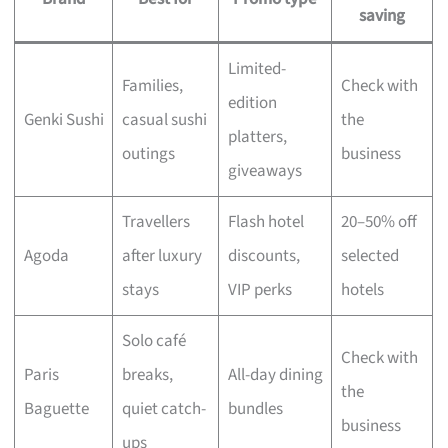
saving
Limited-
Families,
Check with
edition
Genki Sushi
casual sushi
the
platters,
outings
business
giveaways
Travellers
Flash hotel
20–50% off
Agoda
after luxury
discounts,
selected
stays
VIP perks
hotels
Solo café
Check with
Paris
breaks,
All-day dining
the
Baguette
quiet catch-
bundles
business
ups