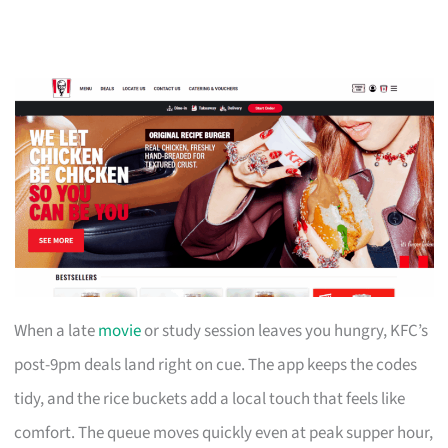
When a late
movie
or study session leaves you hungry, KFC’s
post-9pm deals land right on cue. The app keeps the codes
tidy, and the rice buckets add a local touch that feels like
comfort. The queue moves quickly even at peak supper hour,