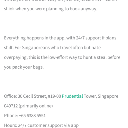
shiok when you were planning to book anyway.
Everything happens in the app, with 24/7 support if plans
shift. For Singaporeans who travel often but hate
overpaying, this is the low-effort way to hunt a steal before
you pack your bags.
Office: 30 Cecil Street, #19-08
Prudential
Tower, Singapore
049712 (primarily online)
Phone: +65 6388 5551
Hours: 24/7 customer support via app