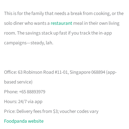
This is for the family that needs a break from cooking, or the
solo diner who wants a
restaurant
meal in their own living
room. The savings stack up fast if you track the in-app
campaigns—steady, lah.
Office: 63 Robinson Road #11-01, Singapore 068894 (app-
based service)
Phone: +65 88893979
Hours: 24/7 via app
Price: Delivery fees from $3; voucher codes vary
Foodpanda website