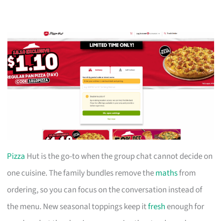
Pizza
Hut is the go-to when the group chat cannot decide on
one cuisine. The family bundles remove the
maths
from
ordering, so you can focus on the conversation instead of
the menu. New seasonal toppings keep it
fresh
enough for