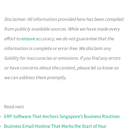
Disclaimer: All information provided here has been compiled
from publicly available sources. While we have made every
effort to
ensure
accuracy, we do not guarantee that the
information is complete or error-free. We disclaim any
liability for inaccuracies or omissions. If you find any errors
or have concerns about the content, please let us know so
we can address them promptly.
Read next
ERP Software That Anchors Singapore’s Business Routines
Business Email Hosting That Marks the Start of Your