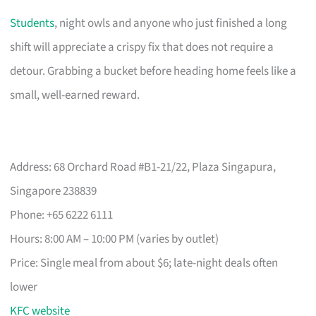
Students
, night owls and anyone who just finished a long
shift will appreciate a crispy fix that does not require a
detour. Grabbing a bucket before heading home feels like a
small, well-earned reward.
Address: 68 Orchard Road #B1-21/22, Plaza Singapura,
Singapore 238839
Phone: +65 6222 6111
Hours: 8:00 AM – 10:00 PM (varies by outlet)
Price: Single meal from about $6; late-night deals often
lower
KFC website