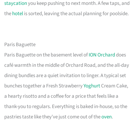
staycation
you keep pushing to next month. A few taps, and
the
hotel
is sorted, leaving the actual planning for poolside.
Paris Baguette
Paris Baguette on the basement level of
ION Orchard
does
café warmth in the middle of Orchard Road, and the all-day
dining bundles are a quiet invitation to linger. A typical set
bunches together a Fresh Strawberry
Yoghurt
Cream Cake,
a hearty risotto and a coffee for a price that feels like a
thank-you to regulars. Everything is baked in-house, so the
pastries taste like they’ve just come out of the
oven
.