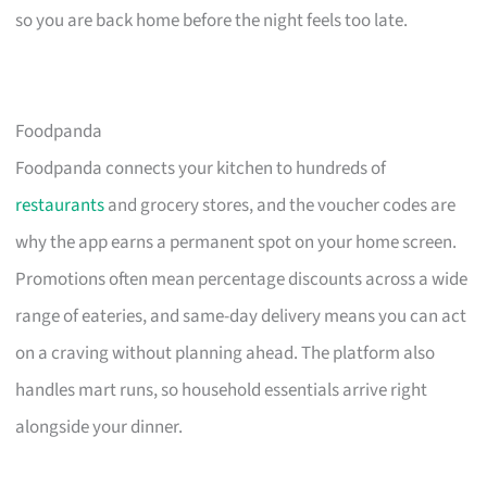
so you are back home before the night feels too late.
Foodpanda
Foodpanda connects your kitchen to hundreds of
restaurants
and grocery stores, and the voucher codes are
why the app earns a permanent spot on your home screen.
Promotions often mean percentage discounts across a wide
range of eateries, and same-day delivery means you can act
on a craving without planning ahead. The platform also
handles mart runs, so household essentials arrive right
alongside your dinner.