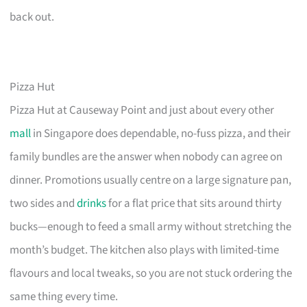
back out.
Pizza Hut
Pizza Hut at Causeway Point and just about every other
mall
in Singapore does dependable, no-fuss pizza, and their
family bundles are the answer when nobody can agree on
dinner. Promotions usually centre on a large signature pan,
two sides and
drinks
for a flat price that sits around thirty
bucks—enough to feed a small army without stretching the
month’s budget. The kitchen also plays with limited-time
flavours and local tweaks, so you are not stuck ordering the
same thing every time.