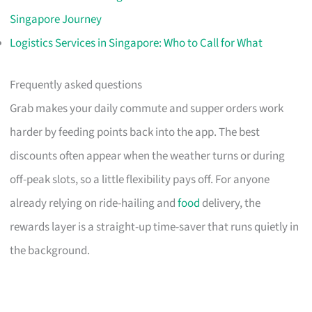
Singapore Journey
Logistics Services in Singapore: Who to Call for What
Frequently asked questions
Grab makes your daily commute and supper orders work
harder by feeding points back into the app. The best
discounts often appear when the weather turns or during
off-peak slots, so a little flexibility pays off. For anyone
already relying on ride-hailing and
food
delivery, the
rewards layer is a straight-up time-saver that runs quietly in
the background.