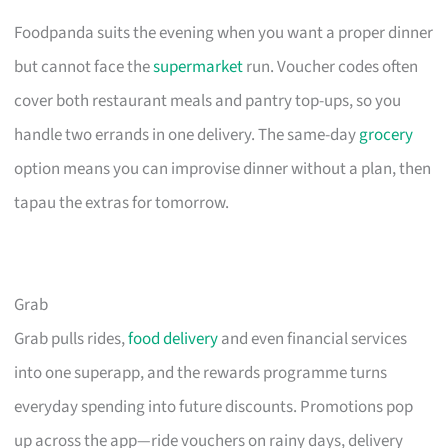
Foodpanda suits the evening when you want a proper dinner
but cannot face the
supermarket
run. Voucher codes often
cover both restaurant meals and pantry top-ups, so you
handle two errands in one delivery. The same-day
grocery
option means you can improvise dinner without a plan, then
tapau the extras for tomorrow.
Grab
Grab pulls rides,
food delivery
and even financial services
into one superapp, and the rewards programme turns
everyday spending into future discounts. Promotions pop
up across the app—ride vouchers on rainy days, delivery