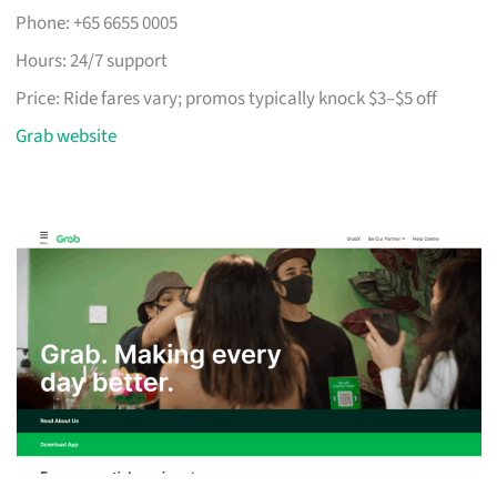
Phone: +65 6655 0005
Hours: 24/7 support
Price: Ride fares vary; promos typically knock $3–$5 off
Grab website