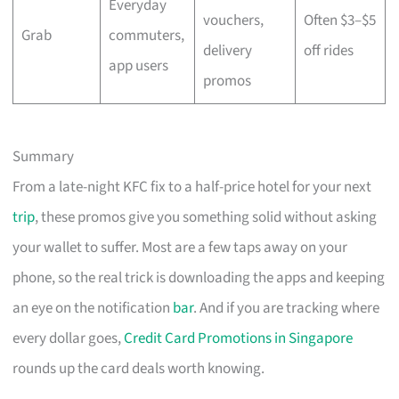
Everyday
vouchers,
Often $3–$5
Grab
commuters,
delivery
off rides
app users
promos
Summary
From a late-night KFC fix to a half-price hotel for your next
trip
, these promos give you something solid without asking
your wallet to suffer. Most are a few taps away on your
phone, so the real trick is downloading the apps and keeping
an eye on the notification
bar
. And if you are tracking where
every dollar goes,
Credit Card Promotions in Singapore
rounds up the card deals worth knowing.