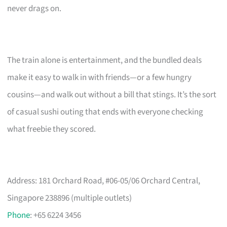
never drags on.
The train alone is entertainment, and the bundled deals
make it easy to walk in with friends—or a few hungry
cousins—and walk out without a bill that stings. It’s the sort
of casual sushi outing that ends with everyone checking
what freebie they scored.
Address: 181 Orchard Road, #06-05/06 Orchard Central,
Singapore 238896 (multiple outlets)
Phone
: +65 6224 3456