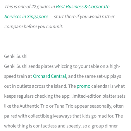
This is one of 22 guides in
Best Business & Corporate
Services in Singapore
— start there if you would rather
compare before you commit.
Genki Sushi
Genki Sushi sends plates whizzing to your table on a high-
speed train at
Orchard Central
, and the same set-up plays
out in outlets across the island. The
promo
calendar is what
keeps regulars checking the app: limited-edition platter sets
like the Authentic Trio or Tuna Trio appear seasonally, often
paired with collectible giveaways that kids go mad for. The
whole thing is contactless and speedy, so a group dinner