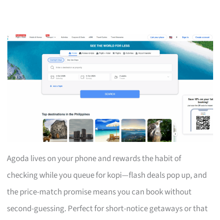
Agoda lives on your phone and rewards the habit of
checking while you queue for kopi—flash deals pop up, and
the price-match promise means you can book without
second-guessing. Perfect for short-notice getaways or that