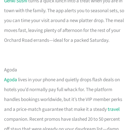
Genki Sushi
turns a quick lunch into a treat when you are in
town with the family. The app alerts you to seasonal sets, so
you can time your visit around a new platter drop. The meal
moves fast, leaving plenty of afternoon for the rest of your
Orchard Road errands—ideal for a packed Saturday.
Agoda
Agoda
lives in your phone and quietly drops flash deals on
hotels you’d normally pay full whack for. The platform
handles bookings worldwide, but it’s the VIP member perks
and a price-match guarantee that make it a steady
travel
companion. Recent promos have slashed 20 to 50 percent
off stays that were already on your daydream list—damn