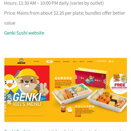
Hours: 11:30 AM – 10:00 PM daily (varies by outlet)
Price: Mains from about $2.20 per plate; bundles offer better
value
Genki Sushi website