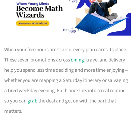
When your free hours are scarce, every plan earns its place.
These seven promotions across
dining
, travel and delivery
help you spend less time deciding and more time enjoying—
whether you are mapping a Saturday itinerary or salvaging
a tired weekday evening. Each one slots into a real routine,
so you can
grab
the deal and get on with the part that
matters.