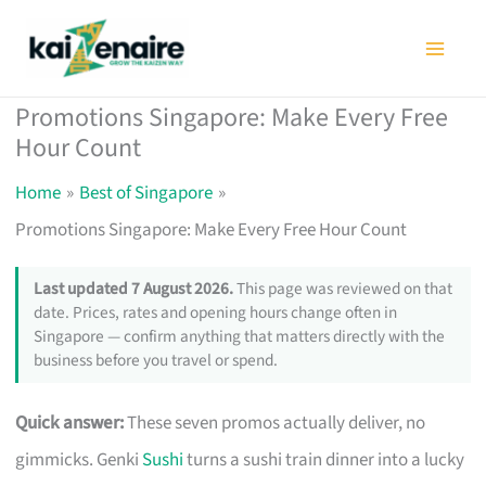
Skip
to
content
Promotions Singapore: Make Every Free
Hour Count
Home
Best of Singapore
Promotions Singapore: Make Every Free Hour Count
Last updated 7 August 2026.
This page was reviewed on that
date. Prices, rates and opening hours change often in
Singapore — confirm anything that matters directly with the
business before you travel or spend.
Quick answer:
These seven promos actually deliver, no
gimmicks. Genki
Sushi
turns a sushi train dinner into a lucky