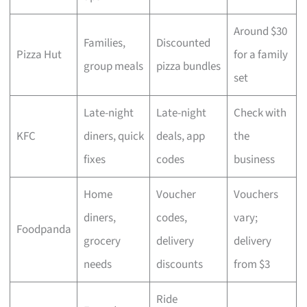
Around $30
Families,
Discounted
Pizza Hut
for a family
group meals
pizza bundles
set
Late-night
Late-night
Check with
KFC
diners, quick
deals, app
the
fixes
codes
business
Home
Voucher
Vouchers
diners,
codes,
vary;
Foodpanda
grocery
delivery
delivery
needs
discounts
from $3
Ride