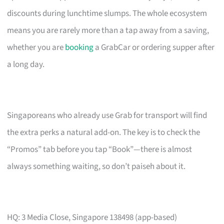
discounts during lunchtime slumps. The whole ecosystem
means you are rarely more than a tap away from a saving,
whether you are
booking
a GrabCar or ordering supper after
a long day.
Singaporeans who already use Grab for transport will find
the extra perks a natural add-on. The key is to check the
“Promos” tab before you tap “Book”—there is almost
always something waiting, so don’t paiseh about it.
HQ: 3 Media Close, Singapore 138498 (app-based)