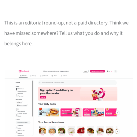
This is an editorial round-up, not a paid directory. Think we
have missed somewhere? Tell us what you do and why it
belongs here.