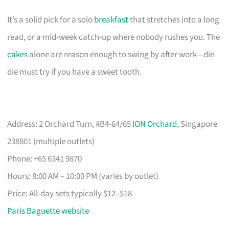
It’s a solid pick for a solo
breakfast
that stretches into a long
read, or a mid-week catch-up where nobody rushes you. The
cakes
alone are reason enough to swing by after work—die
die must try if you have a sweet tooth.
Address: 2 Orchard Turn, #B4-64/65
ION Orchard
, Singapore
238801 (multiple outlets)
Phone: +65 6341 9870
Hours: 8:00 AM – 10:00 PM (varies by outlet)
Price: All-day sets typically $12–$18
Paris Baguette website