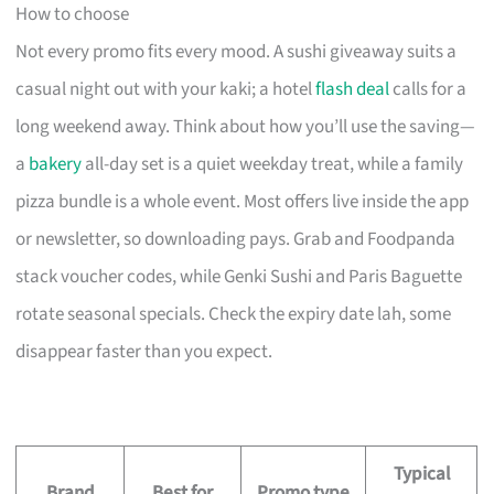
How to choose
Not every promo fits every mood. A sushi giveaway suits a
casual night out with your kaki; a hotel
flash deal
calls for a
long weekend away. Think about how you’ll use the saving—
a
bakery
all-day set is a quiet weekday treat, while a family
pizza bundle is a whole event. Most offers live inside the app
or newsletter, so downloading pays. Grab and Foodpanda
stack voucher codes, while Genki Sushi and Paris Baguette
rotate seasonal specials. Check the expiry date lah, some
disappear faster than you expect.
Typical
Brand
Best for
Promo type