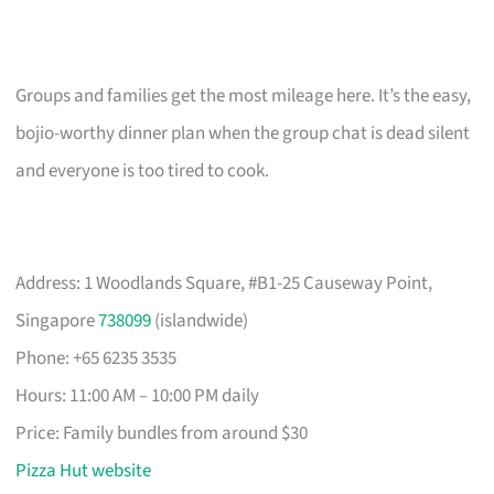
Groups and families get the most mileage here. It’s the easy,
bojio-worthy dinner plan when the group chat is dead silent
and everyone is too tired to cook.
Address: 1 Woodlands Square, #B1-25 Causeway Point,
Singapore
738099
(islandwide)
Phone: +65 6235 3535
Hours: 11:00 AM – 10:00 PM daily
Price: Family bundles from around $30
Pizza Hut website