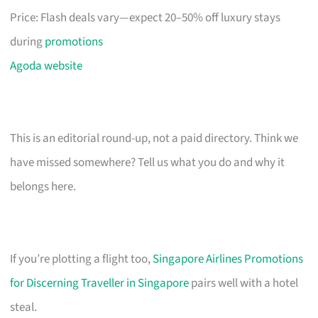
Price: Flash deals vary—expect 20–50% off luxury stays
during
promotions
Agoda website
This is an editorial round-up, not a paid directory. Think we
have missed somewhere? Tell us what you do and why it
belongs here.
If you’re plotting a flight too,
Singapore Airlines Promotions
for Discerning Traveller in Singapore
pairs well with a hotel
steal.