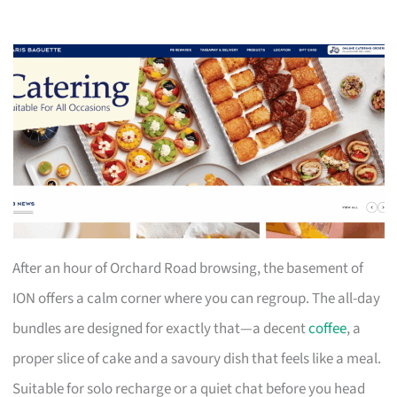
After an hour of Orchard Road browsing, the basement of
ION offers a calm corner where you can regroup. The all-day
bundles are designed for exactly that—a decent
coffee
, a
proper slice of cake and a savoury dish that feels like a meal.
Suitable for solo recharge or a quiet chat before you head