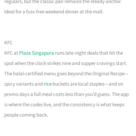
regulars, but the classic pan remains the steady anchor.
Ideal for a fuss-free weekend dinner at the mall.
KFC
KFC at
Plaza Singapura
runs late-night deals that hit the
spot when the clock strikes nine and supper cravings start.
The halal-certified menu goes beyond the Original Recipe—
spicy variants and
rice
buckets are local staples—and on
promo days a full meal costs less than you’d guess. The app
is where the codes live, and the consistency is what keeps
people coming back.