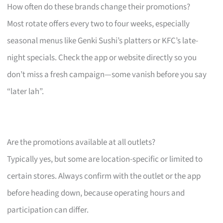
How often do these brands change their promotions?
Most rotate offers every two to four weeks, especially
seasonal menus like Genki Sushi’s platters or KFC’s late-
night specials. Check the app or website directly so you
don’t miss a fresh campaign—some vanish before you say
“later lah”.
Are the promotions available at all outlets?
Typically yes, but some are location-specific or limited to
certain stores. Always confirm with the outlet or the app
before heading down, because operating hours and
participation can differ.