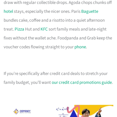
draw with regular collectible drops. Agoda chops chunks off
hotel
stays, especially the nicer ones. Paris
Baguette
bundles cake, coffee and a risotto into a quiet afternoon
treat.
Pizza
Hut and
KFC
sort family meals and late-night
fixes without the wallet ache. Foodpanda and Grab keep the
voucher codes flowing straight to your
phone
.
If you’re specifically after credit card deals to stretch your
family budget, you’ll want
our credit card promotions guide
.