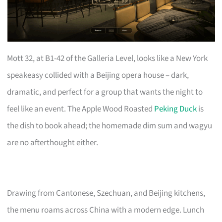
Mott 32, at B1-42 of the Galleria Level, looks like a New York
speakeasy collided with a Beijing opera house – dark,
dramatic, and perfect for a group that wants the night to
feel like an event. The Apple Wood Roasted
Peking Duck
is
the dish to book ahead; the homemade dim sum and wagyu
are no afterthought either.
Drawing from Cantonese, Szechuan, and Beijing kitchens,
the menu roams across China with a modern edge. Lunch