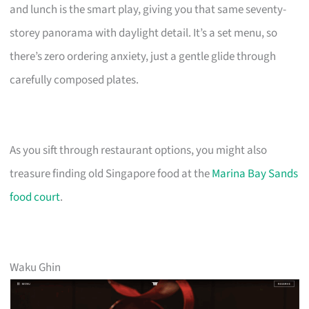
and lunch is the smart play, giving you that same seventy-
storey panorama with daylight detail. It’s a set menu, so
there’s zero ordering anxiety, just a gentle glide through
carefully composed plates.
As you sift through restaurant options, you might also
treasure finding old Singapore food at the
Marina Bay Sands
food court
.
Waku Ghin