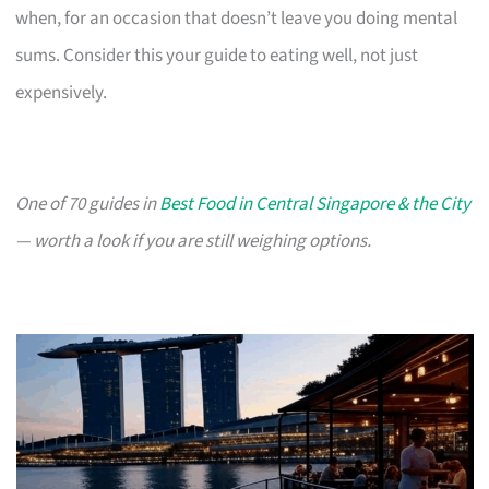
when, for an occasion that doesn’t leave you doing mental
sums. Consider this your guide to eating well, not just
expensively.
One of 70 guides in
Best Food in Central Singapore & the City
— worth a look if you are still weighing options.