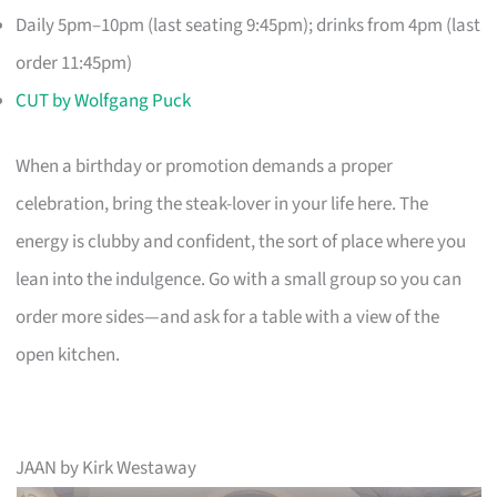
Daily 5pm–10pm (last seating 9:45pm); drinks from 4pm (last
order 11:45pm)
CUT by Wolfgang Puck
When a birthday or promotion demands a proper
celebration, bring the steak-lover in your life here. The
energy is clubby and confident, the sort of place where you
lean into the indulgence. Go with a small group so you can
order more sides—and ask for a table with a view of the
open kitchen.
JAAN by Kirk Westaway