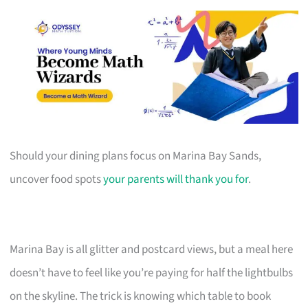
Should your dining plans focus on Marina Bay Sands,
uncover food spots
your parents will thank you for
.
Marina Bay is all glitter and postcard views, but a meal here
doesn’t have to feel like you’re paying for half the lightbulbs
on the skyline. The trick is knowing which table to book