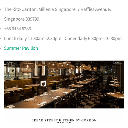
The Ritz-Carlton, Millenia Singapore, 7 Raffles Avenue,
Singapore 039799
+65 6434 5286
Lunch daily 11:30am–2:30pm; Dinner daily 6:30pm–10:30pm
Summer Pavilion