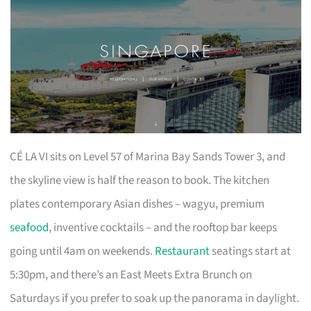
CÉ LA VI sits on Level 57 of Marina Bay Sands Tower 3, and
the skyline view is half the reason to book. The kitchen
plates contemporary Asian dishes – wagyu, premium
seafood
, inventive cocktails – and the rooftop bar keeps
going until 4am on weekends.
Restaurant
seatings start at
5:30pm, and there’s an East Meets Extra Brunch on
Saturdays if you prefer to soak up the panorama in daylight.