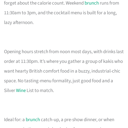
forget about the calorie count. Weekend
brunch
runs from
11:30am to 3pm, and the cocktail menu is built for a long,
lazy afternoon.
Opening hours stretch from noon most days, with drinks last
order at 11:30pm. It’s where you gather a group of kakis who
want hearty British comfort food in a buzzy, industrial-chic
space. No tasting-menu formality, just good food and a
Silver
Wine
List to match.
Ideal for: a
brunch
catch-up, a pre-show dinner, or when