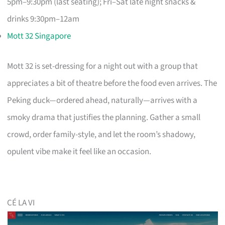
5pm–9:30pm (last seating); Fri–Sat late night snacks &
drinks 9:30pm–12am
Mott 32 Singapore
Mott 32 is set-dressing for a night out with a group that
appreciates a bit of theatre before the food even arrives. The
Peking duck—ordered ahead, naturally—arrives with a
smoky drama that justifies the planning. Gather a small
crowd, order family-style, and let the room’s shadowy,
opulent vibe make it feel like an occasion.
CÉ LA VI