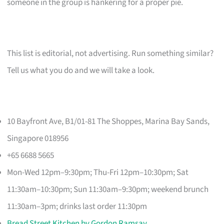
someone in the group is hankering for a proper pie.
This list is editorial, not advertising. Run something similar?
Tell us what you do and we will take a look.
10 Bayfront Ave, B1/01-81 The Shoppes, Marina Bay Sands,
Singapore 018956
+65 6688 5665
Mon-Wed 12pm–9:30pm; Thu-Fri 12pm–10:30pm; Sat
11:30am–10:30pm; Sun 11:30am–9:30pm; weekend brunch
11:30am–3pm; drinks last order 11:30pm
Bread Street Kitchen by Gordon Ramsay