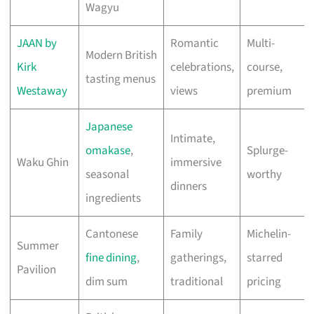
Wagyu
JAAN by
Romantic
Multi-
Modern British
Kirk
celebrations,
course,
tasting menus
Westaway
views
premium
Japanese
Intimate,
omakase
,
Splurge-
Waku Ghin
immersive
seasonal
worthy
dinners
ingredients
Cantonese
Family
Michelin-
Summer
fine dining
,
gatherings,
starred
Pavilion
dim sum
traditional
pricing