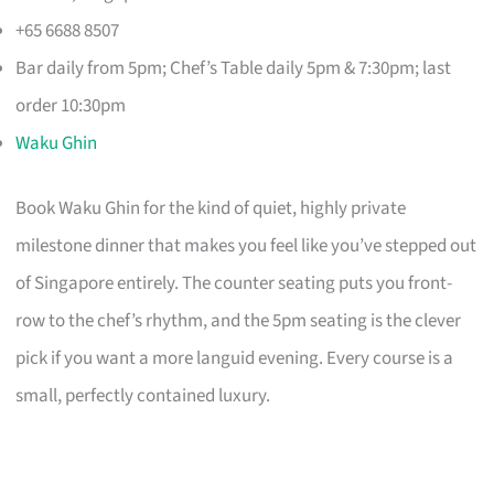
+65 6688 8507
Bar daily from 5pm; Chef’s Table daily 5pm & 7:30pm; last
order 10:30pm
Waku Ghin
Book Waku Ghin for the kind of quiet, highly private
milestone dinner that makes you feel like you’ve stepped out
of Singapore entirely. The counter seating puts you front-
row to the chef’s rhythm, and the 5pm seating is the clever
pick if you want a more languid evening. Every course is a
small, perfectly contained luxury.