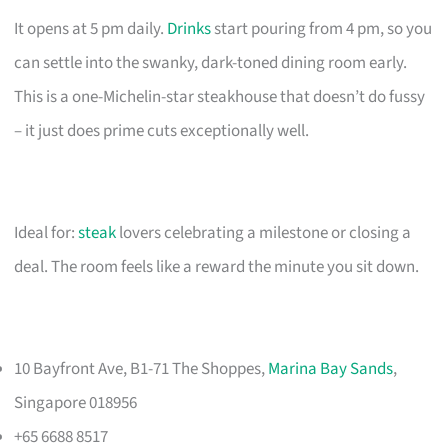
It opens at 5 pm daily.
Drinks
start pouring from 4 pm, so you
can settle into the swanky, dark-toned dining room early.
This is a one-Michelin-star steakhouse that doesn’t do fussy
– it just does prime cuts exceptionally well.
Ideal for:
steak
lovers celebrating a milestone or closing a
deal. The room feels like a reward the minute you sit down.
10 Bayfront Ave, B1-71 The Shoppes,
Marina Bay Sands
,
Singapore 018956
+65 6688 8517