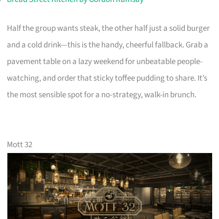
Half the group wants steak, the other half just a solid burger
and a cold drink—this is the handy, cheerful fallback. Grab a
pavement table on a lazy weekend for unbeatable people-
watching, and order that sticky toffee pudding to share. It’s
the most sensible spot for a no-strategy, walk-in brunch.
Mott 32