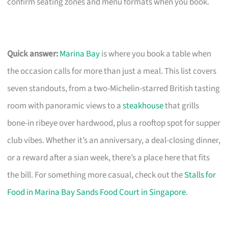
confirm seating zones and menu formats when you book.
Quick answer:
Marina Bay
is where you book a table when
the occasion calls for more than just a meal. This list covers
seven standouts, from a two-Michelin-starred British tasting
room with panoramic views to a
steakhouse
that grills
bone-in ribeye over hardwood, plus a rooftop spot for supper
club vibes. Whether it’s an anniversary, a deal-closing dinner,
or a reward after a sian week, there’s a place here that fits
the bill. For something more casual, check out the
Stalls for
Food in Marina Bay Sands Food Court in Singapore
.