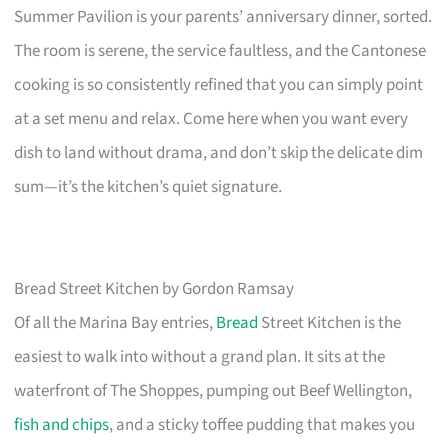
Summer Pavilion is your parents’ anniversary dinner, sorted.
The room is serene, the service faultless, and the Cantonese
cooking is so consistently refined that you can simply point
at a set menu and relax. Come here when you want every
dish to land without drama, and don’t skip the delicate dim
sum—it’s the kitchen’s quiet signature.
Bread Street Kitchen by Gordon Ramsay
Of all the Marina Bay entries,
Bread
Street Kitchen is the
easiest to walk into without a grand plan. It sits at the
waterfront of The Shoppes, pumping out Beef Wellington,
fish and chips
, and a sticky toffee pudding that makes you