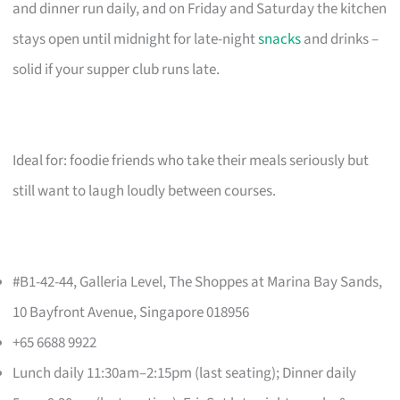
and dinner run daily, and on Friday and Saturday the kitchen
stays open until midnight for late-night
snacks
and drinks –
solid if your supper club runs late.
Ideal for: foodie friends who take their meals seriously but
still want to laugh loudly between courses.
#B1-42-44, Galleria Level, The Shoppes at Marina Bay Sands,
10 Bayfront Avenue, Singapore 018956
+65 6688 9922
Lunch daily 11:30am–2:15pm (last seating); Dinner daily