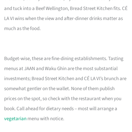
and tuck into a Beef Wellington, Bread Street Kitchen fits. CÉ
LA VI wins when the view and after-dinner drinks matter as
much as the food.
Budget-wise, these are fine-dining establishments. Tasting
menus at JAAN and Waku Ghin are the most substantial
investments; Bread Street Kitchen and CÉ LA VI’s brunch are
somewhat gentler on the wallet. None of them publish
prices on the spot, so check with the restaurant when you
book. Call ahead for dietary needs – most will arrange a
vegetarian
menu with notice.