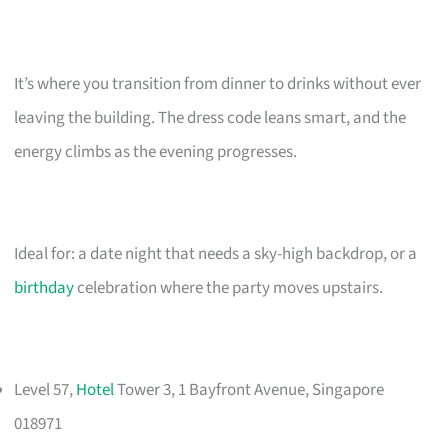
It’s where you transition from dinner to drinks without ever
leaving the building. The dress code leans smart, and the
energy climbs as the evening progresses.
Ideal for: a date night that needs a sky-high backdrop, or a
birthday
celebration where the party moves upstairs.
Level 57,
Hotel
Tower 3, 1 Bayfront Avenue, Singapore
018971