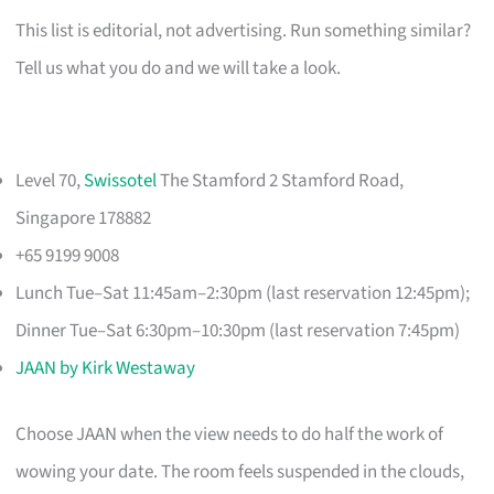
This list is editorial, not advertising. Run something similar?
Tell us what you do and we will take a look.
Level 70,
Swissotel
The Stamford 2 Stamford Road,
Singapore 178882
+65 9199 9008
Lunch Tue–Sat 11:45am–2:30pm (last reservation 12:45pm);
Dinner Tue–Sat 6:30pm–10:30pm (last reservation 7:45pm)
JAAN by Kirk Westaway
Choose JAAN when the view needs to do half the work of
wowing your date. The room feels suspended in the clouds,