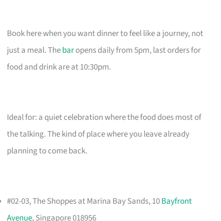
Book here when you want dinner to feel like a journey, not
just a meal. The
bar
opens daily from 5pm, last orders for
food and drink are at 10:30pm.
Ideal for: a quiet celebration where the food does most of
the talking. The kind of place where you leave already
planning to come back.
#02-03, The Shoppes at Marina Bay Sands, 10
Bayfront
Avenue
, Singapore 018956