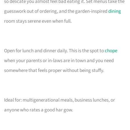
so delicate you almost feel bad eating it. Set menus take the
guesswork out of ordering, and the garden-inspired
dining
room stays serene even when full.
Open for lunch and dinner daily. This is the spot to
chope
when your parents or in-laws are in town and you need
somewhere that feels proper without being stuffy.
Ideal for: multigenerational meals, business lunches, or
anyone who rates a good har gow.