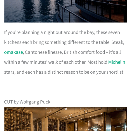
If you’re planning a night out around the bay, these seven
kitchens each bring something different to the table. Steak,
omakase
, Cantonese finesse, British comfort food – it’s all
within a few minutes’ walk of each other. Most hold
Michelin
stars, and each has a distinct reason to be on your shortlist.
CUT by Wolfgang Puck