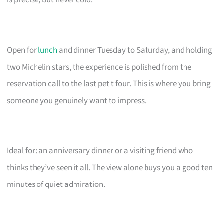
is precise, but never cold.
Open for
lunch
and dinner Tuesday to Saturday, and holding
two Michelin stars, the experience is polished from the
reservation call to the last petit four. This is where you bring
someone you genuinely want to impress.
Ideal for: an anniversary dinner or a visiting friend who
thinks they’ve seen it all. The view alone buys you a good ten
minutes of quiet admiration.