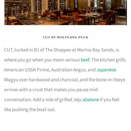
CUT, tucked in B1 of The Shoppes at Marina Bay Sands, is
where you go when you mean serious
beef
. The kitchen grills
American USDA Prime, Australian Angus, and
Japanese
Wagyu over hardwood and charcoal, and the bone-in ribeye
arrives with a crust that makes you pause mid-
conversation. Add a side of grilled Jeju
abalone
if you feel
like pushing the boat out.