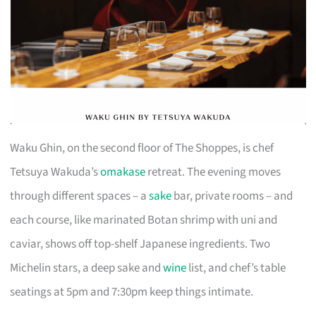
Waku Ghin, on the second floor of The Shoppes, is chef
Tetsuya Wakuda’s
omakase
retreat. The evening moves
through different spaces – a
sake
bar, private rooms – and
each course, like marinated Botan shrimp with uni and
caviar, shows off top-shelf Japanese ingredients. Two
Michelin stars, a deep sake and
wine
list, and chef’s table
seatings at 5pm and 7:30pm keep things intimate.