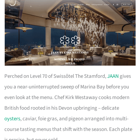
Perched on Level 70 of Swissôtel The Stamford,
JAAN
gives
you a near-uninterrupted sweep of Marina Bay before you
even look at the menu. Chef Kirk Westaway cooks modern
British food rooted in his Devon upbringing – delicate
oysters
, caviar, foie gras, and pigeon arranged into multi-
course tasting menus that shift with the season. Each plate