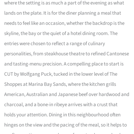
where the setting is as much a part of the evening as what
lands on the plate. It is for the diner planning a meal that
needs to feel like an occasion, whether the backdrop is the
skyline, the bay or the quiet of a hotel dining room. The
entries were chosen to reflect a range of culinary
personalities, from steakhouse theatre to refined Cantonese
and tasting-menu precision. A compelling place to start is
CUT by Wolfgang Puck, tucked in the lower level of The
Shoppes at Marina Bay Sands, where the kitchen grills
American, Australian and Japanese beef over hardwood and
charcoal, and a bone-in ribeye arrives with a crust that
holds your attention. Dining in this neighbourhood often
hinges on the view and the pacing of the meal, so it helps to