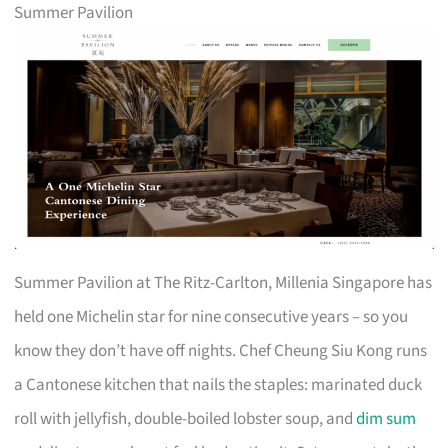
Summer Pavilion
Summer Pavilion at The Ritz-Carlton, Millenia Singapore has
held one Michelin star for nine consecutive years – so you
know they don’t have off nights. Chef Cheung Siu Kong runs
a Cantonese kitchen that nails the staples: marinated duck
roll with jellyfish, double-boiled lobster soup, and
dim sum