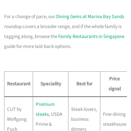
For a change of pace, our
Dining Gems at Marina Bay Sands
roundup covers a broader range, and if the whole family is
tagging along, browse the
Family Restaurants in Singapore
guide for more laid-back options.
Price
Restaurant
Speciality
Best for
signal
Premium
CUT by
Steak lovers,
steaks
, USDA
Fine-dining
Wolfgang
business
Prime &
steakhouse
Puck
dinners