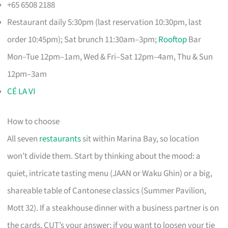
+65 6508 2188
Restaurant daily 5:30pm (last reservation 10:30pm, last
order 10:45pm); Sat brunch 11:30am–3pm;
Rooftop
Bar
Mon–Tue 12pm–1am, Wed & Fri–Sat 12pm–4am, Thu & Sun
12pm–3am
CÉ LA VI
How to choose
All seven
restaurants
sit within Marina Bay, so location
won’t divide them. Start by thinking about the mood: a
quiet, intricate tasting menu (JAAN or Waku Ghin) or a big,
shareable table of Cantonese classics (Summer Pavilion,
Mott 32). If a steakhouse dinner with a business partner is on
the cards, CUT’s your answer; if you want to loosen your tie