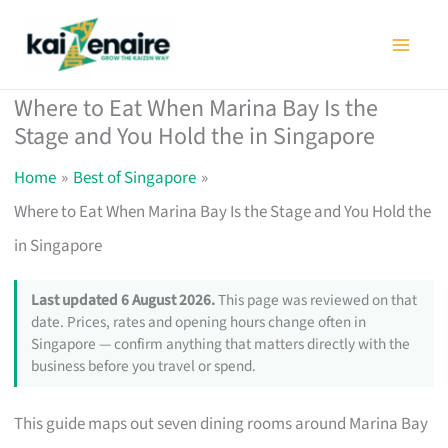
Skip
to
content
Where to Eat When Marina Bay Is the
Stage and You Hold the in Singapore
Home
Best of Singapore
Where to Eat When Marina Bay Is the Stage and You Hold the
in Singapore
Last updated 6 August 2026.
This page was reviewed on that
date. Prices, rates and opening hours change often in
Singapore — confirm anything that matters directly with the
business before you travel or spend.
This guide maps out seven dining rooms around Marina Bay