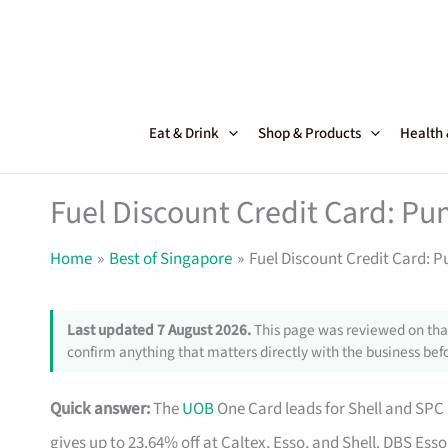
Skip
to
content
Eat & Drink
Shop & Products
Health
Fuel Discount Credit Card: Pu
Home
Best of Singapore
Fuel Discount Credit Card: 
Last updated 7 August 2026.
This page was reviewed on that
confirm anything that matters directly with the business befo
Quick answer:
The
UOB
One Card leads for Shell and SPC 
gives up to 23.64% off at Caltex, Esso, and Shell. DBS Esso 