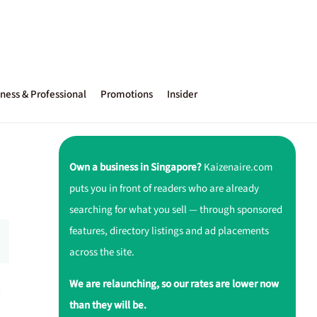
ness & Professional
Promotions
Insider
Own a business in Singapore?
Kaizenaire.com
puts you in front of readers who are already
searching for what you sell — through sponsored
features, directory listings and ad placements
across the site.
We are relaunching, so our rates are lower now
d
than they will be.