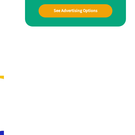
See Advertising Options