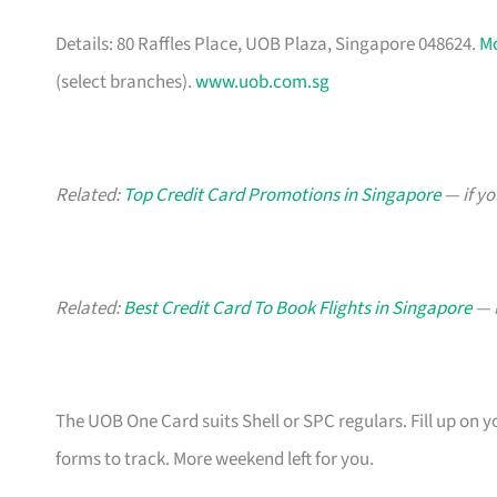
Details: 80 Raffles Place, UOB Plaza, Singapore 048624.
M
(select branches).
www.uob.com.sg
Related:
Top Credit Card Promotions in Singapore
— if yo
Related:
Best Credit Card To Book Flights in Singapore
— b
The UOB One Card suits Shell or SPC regulars. Fill up on y
forms to track. More weekend left for you.