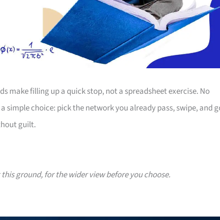
s make filling up a quick stop, not a spreadsheet exercise. No
 simple choice: pick the network you already pass, swipe, and g
hout guilt.
g this ground, for the wider view before you choose.