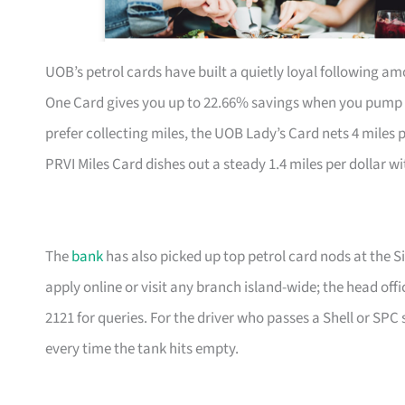
UOB’s petrol cards have built a quietly loyal following a
One Card gives you up to 22.66% savings when you pump at t
prefer collecting miles, the UOB Lady’s Card nets 4 miles 
PRVI Miles Card dishes out a steady 1.4 miles per dollar w
The
bank
has also picked up top petrol card nods at the S
apply online or visit any branch island-wide; the head offi
2121 for queries. For the driver who passes a Shell or SPC 
every time the tank hits empty.