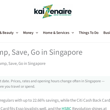
 & Beauty
Money
Home & Services
Things To Do
Busi
mp, Save, Go in Singapore
Pump, Save, Go in Singapore
 date. Prices, rates and opening hours change often in Singapore —
re you travel or spend.
regulars with up to 22.66% savings, while the Citi Cash Back Car
Card fits Esso loyalists well, and the
HSBC
Revolution shines at