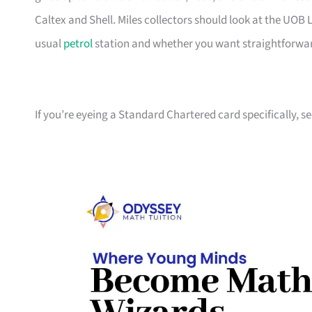
Caltex and Shell. Miles collectors should look at the UO
usual
petrol
station and whether you want straightforward
If you’re eyeing a Standard Chartered card specifically, s