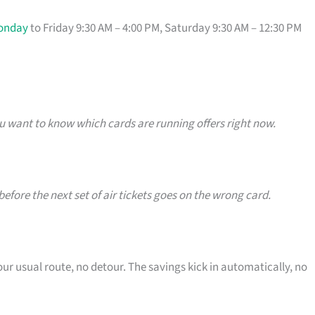
onday
to Friday 9:30 AM – 4:00 PM, Saturday 9:30 AM – 12:30 PM
u want to know which cards are running offers right now.
efore the next set of air tickets goes on the wrong card.
our usual route, no detour. The savings kick in automatically, no