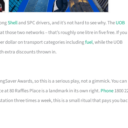
mong
Shell
and SPC drivers, and it’s not hard to see why. The
UOB
hose two networks – that’s roughly one litre in five free. If you
per dollar on transport categories including
fuel
, while the UOB
ith extra discounts thrown in.
ingSaver Awards, so this is a serious play, not a gimmick. You can
ce at 80 Raffles Place is a landmark in its own right.
Phone
1800 2
station three times a week, this is a small ritual that pays you ba