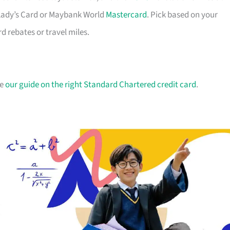
B Lady’s Card or Maybank World
Mastercard
. Pick based on your
 rebates or travel miles.
ee
our guide on the right Standard Chartered credit card
.