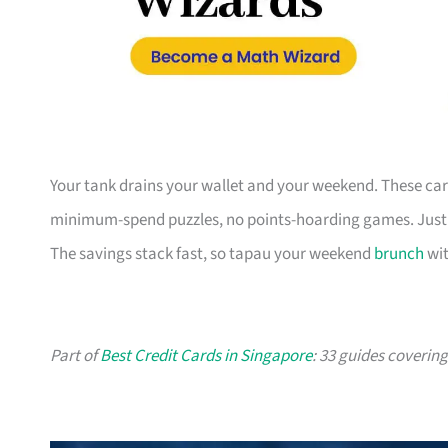
Your tank drains your wallet and your weekend. These card
minimum-spend puzzles, no points-hoarding games. Just a
The savings stack fast, so tapau your weekend
brunch
wit
Part of
Best Credit Cards in Singapore
: 33 guides coverin