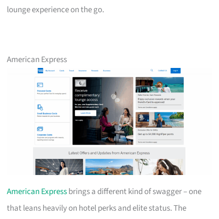
lounge experience on the go.
American Express
American Express
brings a different kind of swagger – one
that leans heavily on hotel perks and elite status. The