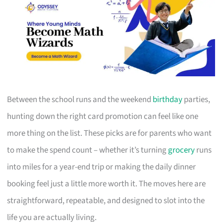
Between the school runs and the weekend
birthday
parties,
hunting down the right card promotion can feel like one
more thing on the list. These picks are for parents who want
to make the spend count – whether it’s turning
grocery
runs
into miles for a year-end trip or making the daily dinner
booking feel just a little more worth it. The moves here are
straightforward, repeatable, and designed to slot into the
life you are actually living.