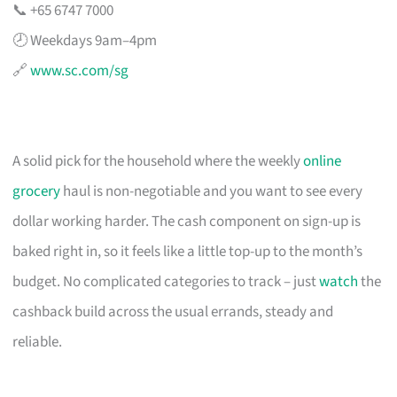
📞 +65 6747 7000
🕗 Weekdays 9am–4pm
🔗
www.sc.com/sg
A solid pick for the household where the weekly
online
grocery
haul is non-negotiable and you want to see every
dollar working harder. The cash component on sign-up is
baked right in, so it feels like a little top-up to the month’s
budget. No complicated categories to track – just
watch
the
cashback build across the usual errands, steady and
reliable.