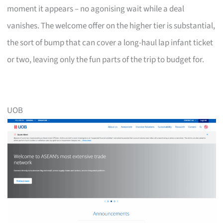
moment it appears – no agonising wait while a deal
vanishes. The welcome offer on the higher tier is substantial,
the sort of bump that can cover a long-haul lap infant ticket
or two, leaving only the fun parts of the trip to budget for.
UOB