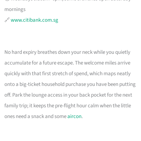
mornings
🔗
www.citibank.com.sg
No hard expiry breathes down your neck while you quietly
accumulate for a future escape. The welcome miles arrive
quickly with that first stretch of spend, which maps neatly
onto a big-ticket household purchase you have been putting
off. Park the lounge access in your back pocket for the next
family trip; it keeps the pre-flight hour calm when the little
ones need a snack and some
aircon
.