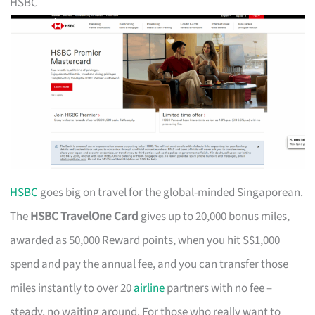
HSBC
HSBC
goes big on travel for the global-minded Singaporean.
The
HSBC TravelOne Card
gives up to 20,000 bonus miles,
awarded as 50,000 Reward points, when you hit S$1,000
spend and pay the annual fee, and you can transfer those
miles instantly to over 20
airline
partners with no fee –
steady, no waiting around. For those who really want to