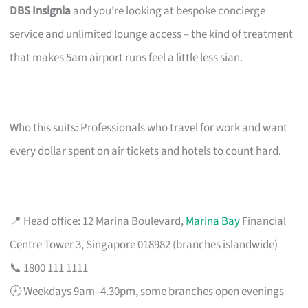
DBS Insignia
and you’re looking at bespoke concierge
service and unlimited lounge access – the kind of treatment
that makes 5am airport runs feel a little less sian.
Who this suits: Professionals who travel for work and want
every dollar spent on air tickets and hotels to count hard.
📍 Head office: 12 Marina Boulevard,
Marina Bay
Financial
Centre Tower 3, Singapore 018982 (branches islandwide)
📞 1800 111 1111
🕗 Weekdays 9am–4.30pm, some branches open evenings