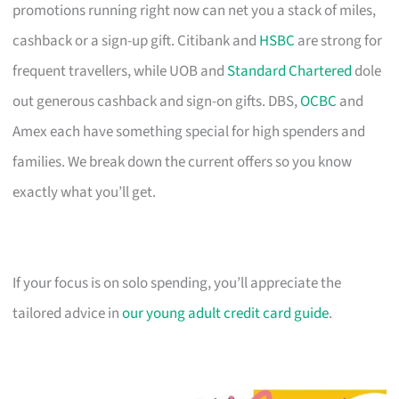
promotions running right now can net you a stack of miles,
cashback or a sign-up gift. Citibank and
HSBC
are strong for
frequent travellers, while UOB and
Standard Chartered
dole
out generous cashback and sign-on gifts. DBS,
OCBC
and
Amex each have something special for high spenders and
families. We break down the current offers so you know
exactly what you’ll get.
If your focus is on solo spending, you’ll appreciate the
tailored advice in
our young adult credit card guide
.