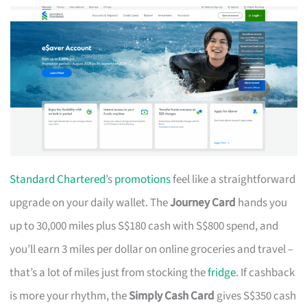
Standard Chartered
’s
promotions
feel like a straightforward
upgrade on your daily wallet. The
Journey Card
hands you
up to 30,000 miles plus S$180 cash with S$800 spend, and
you’ll earn 3 miles per dollar on online groceries and travel –
that’s a lot of miles just from stocking the
fridge
. If cashback
is more your rhythm, the
Simply Cash Card
gives S$350 cash