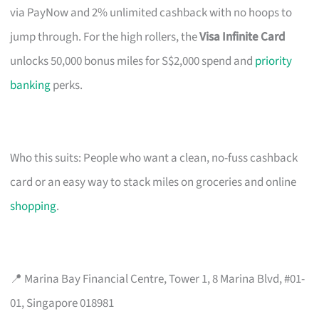
via PayNow and 2% unlimited cashback with no hoops to
jump through. For the high rollers, the
Visa Infinite Card
unlocks 50,000 bonus miles for S$2,000 spend and
priority
banking
perks.
Who this suits: People who want a clean, no-fuss cashback
card or an easy way to stack miles on groceries and online
shopping
.
📍 Marina Bay Financial Centre, Tower 1, 8 Marina Blvd, #01-
01, Singapore 018981