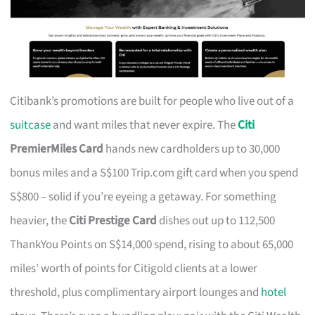
Citibank’s promotions are built for people who live out of a
suitcase
and want miles that never expire. The
Citi
PremierMiles Card
hands new cardholders up to 30,000
bonus miles and a S$100 Trip.com gift card when you spend
S$800 – solid if you’re eyeing a getaway. For something
heavier, the
Citi Prestige Card
dishes out up to 112,500
ThankYou Points on S$14,000 spend, rising to about 65,000
miles’ worth of points for Citigold clients at a lower
threshold, plus complimentary airport lounges and
hotel