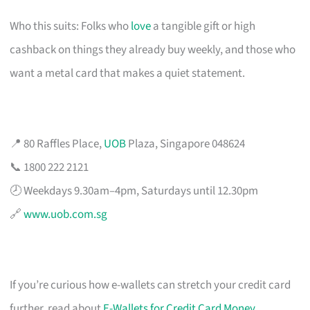
Who this suits: Folks who
love
a tangible gift or high
cashback on things they already buy weekly, and those who
want a metal card that makes a quiet statement.
📍 80 Raffles Place,
UOB
Plaza, Singapore 048624
📞 1800 222 2121
🕗 Weekdays 9.30am–4pm, Saturdays until 12.30pm
🔗
www.uob.com.sg
If you’re curious how e-wallets can stretch your credit card
further, read about
E-Wallets for Credit Card Money