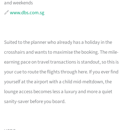
and weekends
🔗
www.dbs.com.sg
Suited to the planner who already has a holiday in the
crosshairs and wants to maximise the booking. The mile-
earning pace on travel transactions is standout, so this is
your cue to route the flights through here. If you ever find
yourself at the airport with a child mid-meltdown, the
lounge access becomes less a luxury and more a quiet
sanity-saver before you board.