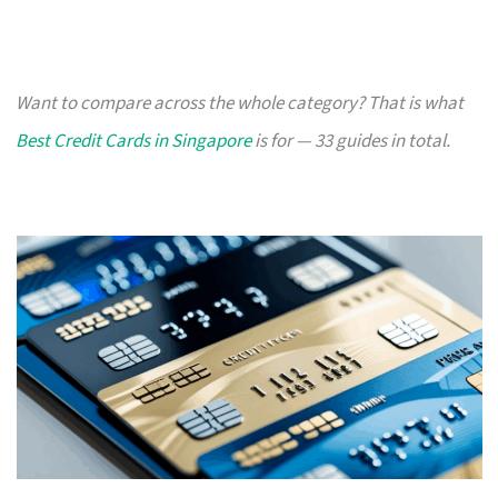
Want to compare across the whole category? That is what
Best Credit Cards in Singapore
is for — 33 guides in total.