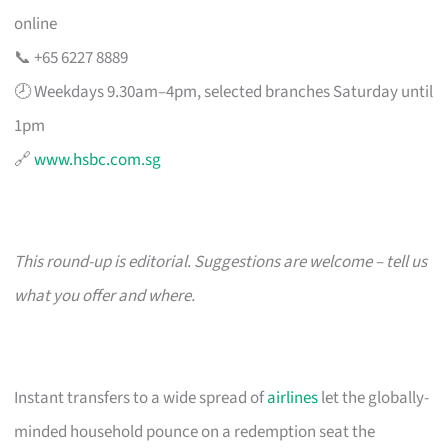
online
📞 +65 6227 8889
🕗 Weekdays 9.30am–4pm, selected branches Saturday until
1pm
🔗
www.hsbc.com.sg
This round-up is editorial. Suggestions are welcome – tell us
what you offer and where.
Instant transfers to a wide spread of
airlines
let the globally-
minded household pounce on a redemption seat the