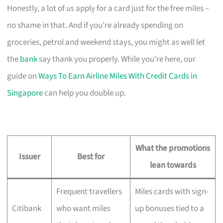
Honestly, a lot of us apply for a card just for the free miles –
no shame in that. And if you’re already spending on
groceries, petrol and weekend stays, you might as well let
the
bank
say thank you properly. While you’re here, our
guide on
Ways To Earn Airline Miles With Credit Cards in
Singapore
can help you double up.
What the promotions
Issuer
Best for
lean towards
Frequent travellers
Miles cards with sign-
Citibank
who want miles
up bonuses tied to a