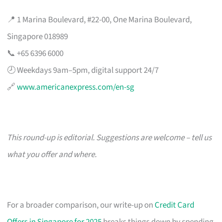
📍 1 Marina Boulevard, #22-00, One Marina Boulevard,
Singapore 018989
📞 +65 6396 6000
🕗 Weekdays 9am–5pm, digital support 24/7
🔗
www.americanexpress.com/en-sg
This round-up is editorial. Suggestions are welcome – tell us
what you offer and where.
For a broader comparison, our write-up on
Credit Card