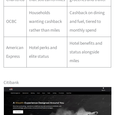
Households
Cashback on dining
OCBC
wanting cashback
and fuel, tiered to
rather than miles
monthly spend
Hotel benefits and
American
Hotel perks and
status alongside
Express
elite status
miles
Citibank