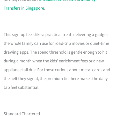
Transfers in Singapore
.
This sign-up feels like a practical treat, delivering a gadget
the whole family can use for road-trip movies or quiet-time
drawing apps. The spend threshold is gentle enough to hit
during a month when the kids’ enrichment fees or a new
appliance fall due. For those curious about metal cards and
the heft they signal, the premium tier here makes the daily
tap feel substantial.
Standard Chartered