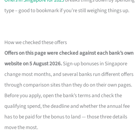
Offers in Singapore for 2025
breaks things down by spending
type – good to bookmark if you’re still weighing things up.
How we checked these offers
Offers on this page were checked against each bank’s own
website on 5 August 2026.
Sign-up bonuses in Singapore
change most months, and several banks run different offers
through comparison sites than they do on their own pages.
Before you apply, open the bank’s terms and check the
qualifying spend, the deadline and whether the annual fee
has to be paid for the bonus to land — those three details
move the most.