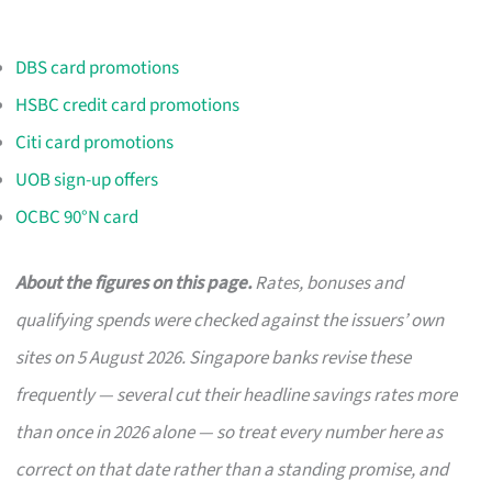
DBS card promotions
HSBC credit card promotions
Citi card promotions
UOB sign-up offers
OCBC 90°N card
About the figures on this page.
Rates, bonuses and
qualifying spends were checked against the issuers’ own
sites on 5 August 2026. Singapore banks revise these
frequently — several cut their headline savings rates more
than once in 2026 alone — so treat every number here as
correct on that date rather than a standing promise, and