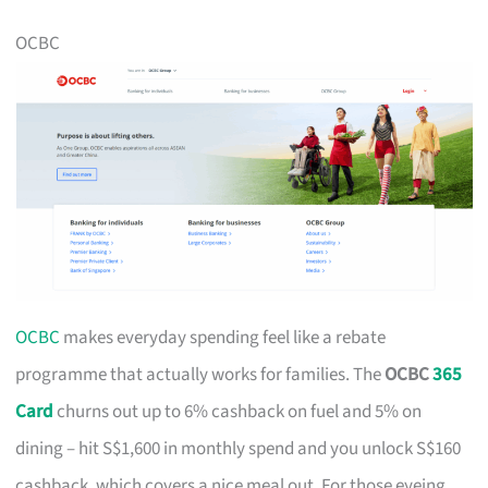
OCBC
OCBC
makes everyday spending feel like a rebate
programme that actually works for families. The
OCBC
365
Card
churns out up to 6% cashback on fuel and 5% on
dining – hit S$1,600 in monthly spend and you unlock S$160
cashback, which covers a nice meal out. For those eyeing