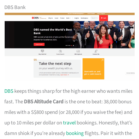
DBS Bank
DBS
keeps things sharp for the high earner who wants miles
fast. The
DBS Altitude Card
is the one to beat: 38,000 bonus
miles with a S$800 spend (or 28,000 if you waive the fee) and
up to 10 miles per dollar on
travel
bookings. Honestly, that’s
damn shiok if you’re already
booking
flights. Pair it with the