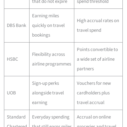
that do not expire
spend threshold
Earning miles
High accrual rates on
DBS Bank
quickly on travel
travel spend
bookings
Points convertible to
Flexibility across
HSBC
a wide set of airline
airline programmes
partners
Sign-up perks
Vouchers for new
UOB
alongside travel
cardholders plus
earning
travel accrual
Standard
Everyday spending
Accrual on online
Chartered
that still earns miles
groceries and travel