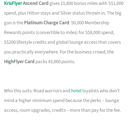
KrisFlyer
Ascend Card
gives 15,800 bonus miles with S$1,000
spend, plus Hilton stays and Silver status thrown in. The big
gun is the
Platinum Charge Card
: 50,000 Membership
Rewards points (convertible to miles) for S$8,000 spend,
S$200 lifestyle credits and global lounge access that covers
you practically everywhere. For the business crowd, the
HighFlyer Card
packs 43,000 points.
Who this suits: Road warriors and
hotel
loyalists who don’t
mind a higher minimum spend because the perks – lounge
access, room upgrades, credits – more than pay for the fee.