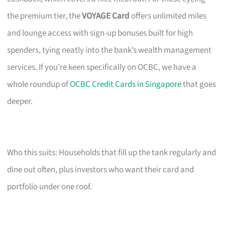
the premium tier, the
VOYAGE Card
offers unlimited miles
and lounge access with sign-up bonuses built for high
spenders, tying neatly into the bank’s wealth management
services. If you’re keen specifically on OCBC, we have a
whole roundup of
OCBC Credit Cards in Singapore
that goes
deeper.
Who this suits: Households that fill up the tank regularly and
dine out often, plus investors who want their card and
portfolio under one roof.