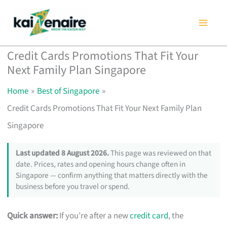
Skip
to
content
Credit Cards Promotions That Fit Your
Next Family Plan Singapore
Home
Best of Singapore
Credit Cards Promotions That Fit Your Next Family Plan
Singapore
Last updated 8 August 2026.
This page was reviewed on that
date. Prices, rates and opening hours change often in
Singapore — confirm anything that matters directly with the
business before you travel or spend.
Quick answer:
If you’re after a new
credit card
, the