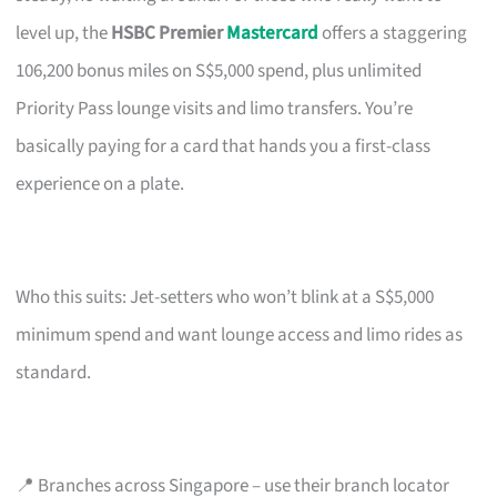
level up, the
HSBC Premier
Mastercard
offers a staggering
106,200 bonus miles on S$5,000 spend, plus unlimited
Priority Pass lounge visits and limo transfers. You’re
basically paying for a card that hands you a first-class
experience on a plate.
Who this suits: Jet-setters who won’t blink at a S$5,000
minimum spend and want lounge access and limo rides as
standard.
📍 Branches across Singapore – use their branch locator