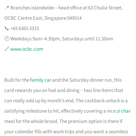
📍 Branches islandwide – head office at 63 Chulia Street,
OCBC Centre East, Singapore 049514
📞 +65 6363 3333
🕗 Weekdays 9am–4.30pm, Saturdays until 11.30am
🔗
www.ocbc.com
Built for the
family car
and the Saturday dinner run, this
card rewards you on fuel and dining – two line items that
can really add up by month’s end. The cashback unlock is a
satisfying milestone to hit, effectively covering a nice
zi char
meal for the whole brood. The premium option is there if
your calendar fills with work trips and you want a seamless