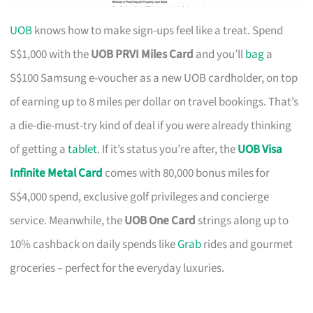
UOB
knows how to make sign-ups feel like a treat. Spend
S$1,000 with the
UOB PRVI Miles Card
and you’ll
bag
a
S$100 Samsung e-voucher as a new UOB cardholder, on top
of earning up to 8 miles per dollar on travel bookings. That’s
a die-die-must-try kind of deal if you were already thinking
of getting a
tablet
. If it’s status you’re after, the
UOB Visa
Infinite Metal Card
comes with 80,000 bonus miles for
S$4,000 spend, exclusive golf privileges and concierge
service. Meanwhile, the
UOB One Card
strings along up to
10% cashback on daily spends like
Grab
rides and gourmet
groceries – perfect for the everyday luxuries.