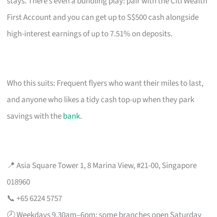
stays. There’s even a bundling play: pair with the Citi Wealth
First Account and you can get up to S$500 cash alongside
high-interest earnings of up to 7.51% on deposits.
Who this suits: Frequent flyers who want their miles to last,
and anyone who likes a tidy cash top-up when they park
savings with the
bank
.
📍 Asia Square Tower 1, 8 Marina View, #21-00, Singapore
018960
📞 +65 6224 5757
🕗 Weekdays 9.30am–6pm; some branches open Saturday