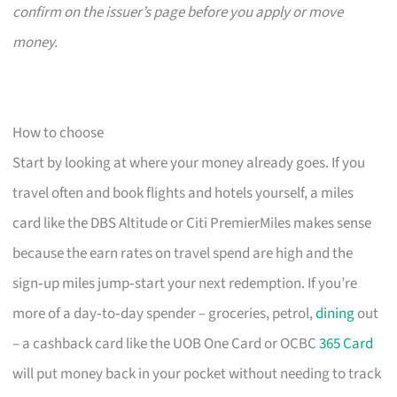
confirm on the issuer’s page before you apply or move
money.
How to choose
Start by looking at where your money already goes. If you
travel often and book flights and hotels yourself, a miles
card like the DBS Altitude or Citi PremierMiles makes sense
because the earn rates on travel spend are high and the
sign‑up miles jump‑start your next redemption. If you’re
more of a day‑to‑day spender – groceries, petrol,
dining
out
– a cashback card like the UOB One Card or OCBC
365 Card
will put money back in your pocket without needing to track