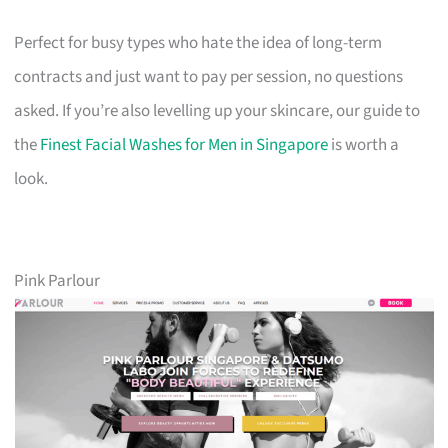
Perfect for busy types who hate the idea of long-term
contracts and just want to pay per session, no questions
asked. If you’re also levelling up your skincare, our guide to
the
Finest Facial Washes for Men in Singapore
is worth a
look.
Pink Parlour