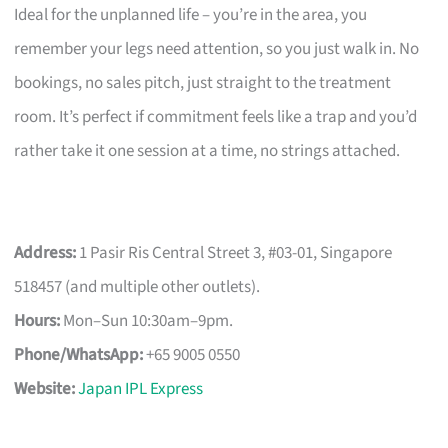
Ideal for the unplanned life – you’re in the area, you
remember your legs need attention, so you just walk in. No
bookings, no sales pitch, just straight to the treatment
room. It’s perfect if commitment feels like a trap and you’d
rather take it one session at a time, no strings attached.
Address:
1 Pasir Ris Central Street 3, #03-01, Singapore
518457 (and multiple other outlets).
Hours:
Mon–Sun 10:30am–9pm.
Phone/WhatsApp:
+65 9005 0550
Website:
Japan IPL Express