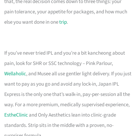
that, the real decision comes down to three things: your
pain tolerance, your appetite for packages, and how much
else you want done in one
trip
.
If you’ve never tried IPL and you’re a bit kancheong about
pain, look for SHR or SSC technology – Pink Parlour,
Wellaholic
, and Musee all use gentler light delivery. If you just
want to pay as you go and avoid any lock-in, Japan IPL
Express is the only one that’s walk-in, pay-per-session all the
way. For a more premium, medically supervised experience,
EstheClinic
and Only Aesthetics lean into clinic-grade
standards. Strip sits in the middle with a proven, no-
surprises formula.