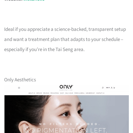
Ideal if you appreciate a science-backed, transparent setup
and want a treatment plan that adapts to your schedule –
especially if you’re in the Tai Seng area.
Only Aesthetics