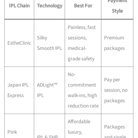
Payment
IPL Chain
Technology
Best For
Style
Painless, fast
Silky
sessions,
Premium
EstheClinic
Smooth IPL
medical-
packages
grade safety
No-
Pay per
Japan IPL
ADLight™
commitment
session, no
Express
IPL
walk-ins, high
packages
reduction rate
Affordable
Packages
Pink
luxury,
IPL & SHR
and single