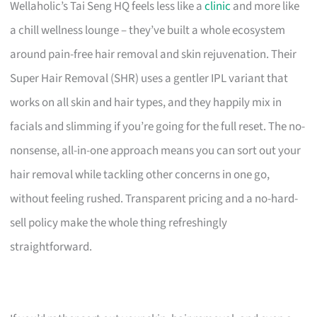
Wellaholic’s Tai Seng HQ feels less like a
clinic
and more like
a chill wellness lounge – they’ve built a whole ecosystem
around pain-free hair removal and skin rejuvenation. Their
Super Hair Removal (SHR) uses a gentler IPL variant that
works on all skin and hair types, and they happily mix in
facials and slimming if you’re going for the full reset. The no-
nonsense, all-in-one approach means you can sort out your
hair removal while tackling other concerns in one go,
without feeling rushed. Transparent pricing and a no-hard-
sell policy make the whole thing refreshingly
straightforward.