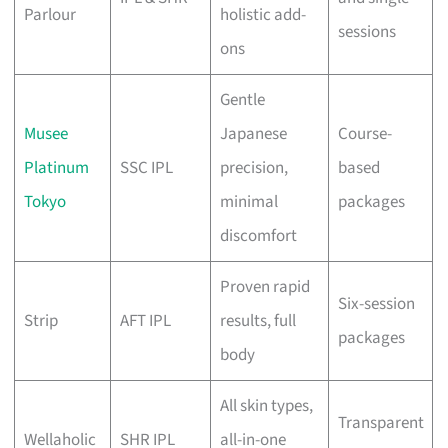
Parlour
holistic add-
sessions
ons
Gentle
Musee
Japanese
Course-
Platinum
SSC IPL
precision,
based
Tokyo
minimal
packages
discomfort
Proven rapid
Six-session
Strip
AFT IPL
results, full
packages
body
All skin types,
Transparent
Wellaholic
SHR IPL
all-in-one