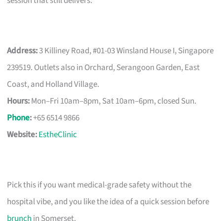
session that still delivers.
Address:
3 Killiney Road, #01-03 Winsland House I, Singapore
239519. Outlets also in Orchard, Serangoon Garden, East
Coast, and Holland Village.
Hours:
Mon–Fri 10am–8pm, Sat 10am–6pm, closed Sun.
Phone
:
+65 6514 9866
Website:
EstheClinic
Pick this if you want medical-grade safety without the
hospital vibe, and you like the idea of a quick session before
brunch
in Somerset.