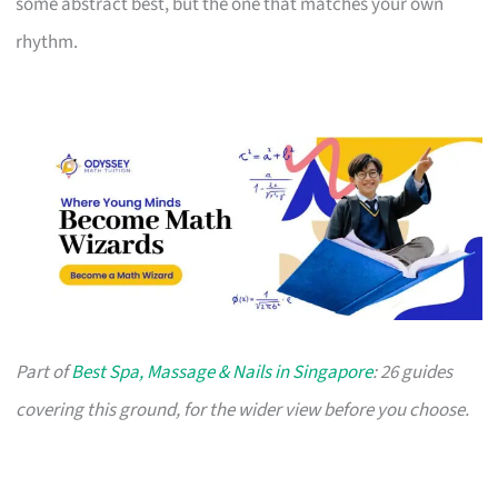
some abstract best, but the one that matches your own
rhythm.
Part of
Best Spa, Massage & Nails in Singapore
: 26 guides
covering this ground, for the wider view before you choose.