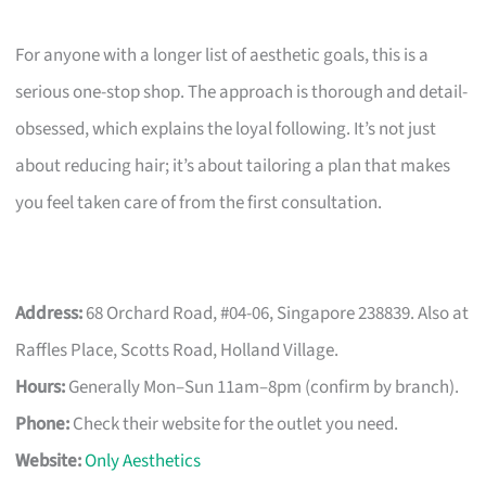
For anyone with a longer list of aesthetic goals, this is a
serious one-stop shop. The approach is thorough and detail-
obsessed, which explains the loyal following. It’s not just
about reducing hair; it’s about tailoring a plan that makes
you feel taken care of from the first consultation.
Address:
68 Orchard Road, #04-06, Singapore 238839. Also at
Raffles Place, Scotts Road, Holland Village.
Hours:
Generally Mon–Sun 11am–8pm (confirm by branch).
Phone:
Check their website for the outlet you need.
Website:
Only Aesthetics