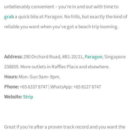
unbelievably convenient – you’re in and out with time to
grab
a quick bite at Paragon. No frills, but exactly the kind of
reliable you want when you’ve got a beach trip looming.
Address:
290 Orchard Road, #B1-20/21,
Paragon
, Singapore
238859. More outlets in Raffles Place and elsewhere.
Hours:
Mon–Sun 9am–9pm.
Phone:
+65 6337 8747 | WhatsApp: +65 8127 8747
Website:
Strip
Great if you’re after a proven track record and you want the