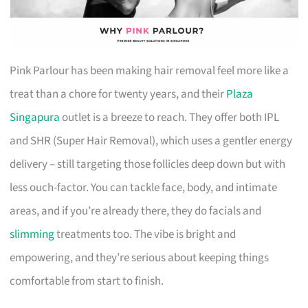
Pink Parlour has been making hair removal feel more like a
treat than a chore for twenty years, and their
Plaza
Singapura
outlet is a breeze to reach. They offer both IPL
and SHR (Super Hair Removal), which uses a gentler energy
delivery – still targeting those follicles deep down but with
less ouch-factor. You can tackle face, body, and intimate
areas, and if you’re already there, they do facials and
slimming
treatments too. The vibe is bright and
empowering, and they’re serious about keeping things
comfortable from start to finish.