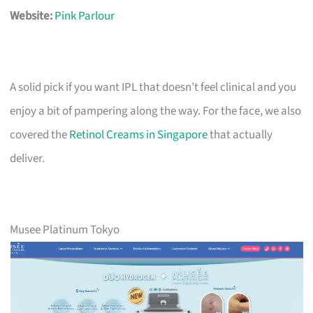
Website:
Pink Parlour
A solid pick if you want IPL that doesn’t feel clinical and you
enjoy a bit of pampering along the way. For the face, we also
covered the
Retinol Creams in Singapore
that actually
deliver.
Musee Platinum Tokyo