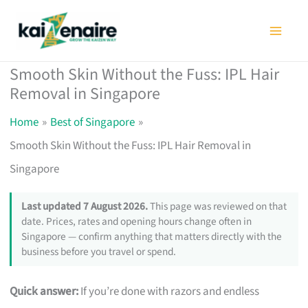
Skip
to
content
Smooth Skin Without the Fuss: IPL Hair
Removal in Singapore
Home
Best of Singapore
Smooth Skin Without the Fuss: IPL Hair Removal in
Singapore
Last updated 7 August 2026.
This page was reviewed on that
date. Prices, rates and opening hours change often in
Singapore — confirm anything that matters directly with the
business before you travel or spend.
Quick answer:
If you’re done with razors and endless