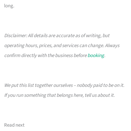
long.
Disclaimer: All details are accurate as of writing, but
operating hours, prices, and services can change. Always
confirm directly with the business before
booking
.
We put this list together ourselves – nobody paid to be on it.
If you run something that belongs here, tell us about it.
Read next