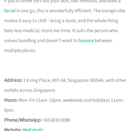
If you’d rather sort out your skin, hair removal, and even a
facial
in one go, this is wonderfully efficient. The lounge vibe
makes it easy to chill – bring a book, and the whole thing
feels less medical, more me-time. It suits the person who
values bundling and doesn’t want to
bounce
between
multiple places.
Address:
1 Irving Place, #07-04, Singapore 369546, with other
outlets across Singapore.
Hours:
Mon–Fri 11am–10pm, weekends and holidays 11am–
8pm.
Phone/WhatsApp:
+65 6816 8088
Website:
Wellaholic