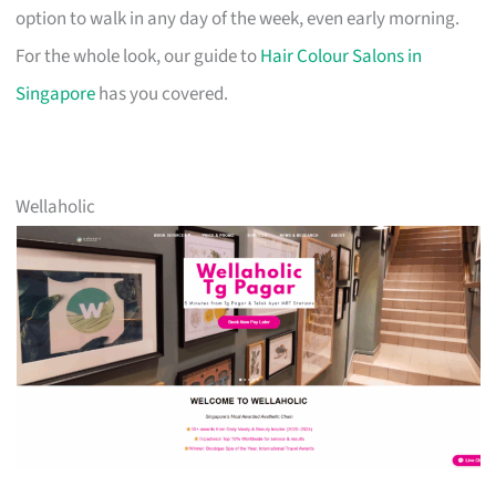
option to walk in any day of the week, even early morning.
For the whole look, our guide to
Hair Colour Salons in
Singapore
has you covered.
Wellaholic