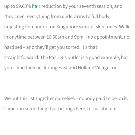
up to 99.63%
hair
reduction by your seventh session, and
they cover everything from underarms to full body,
adjusting for comfort on Singapore’s mix of skin tones. Walk
in anytime between 10:30am and 9pm – no appointment, no
hard sell – and they’ll get you sorted. It’s that
straightforward. The Pasir Ris outlet is a good example, but
you’ll find them in Jurong East and Holland Village too.
We put this list together ourselves – nobody paid to be on it.
If you run something that belongs here, tell us about it.