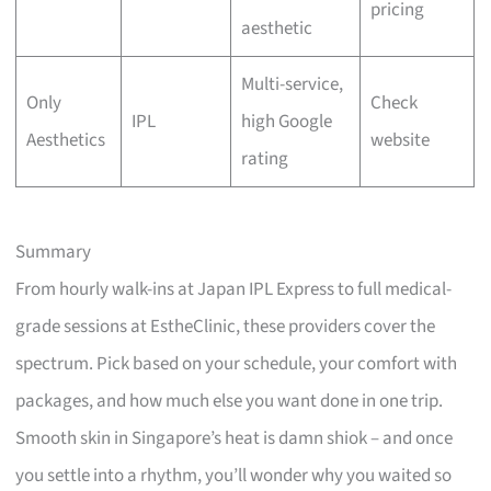
pricing
aesthetic
Multi-service,
Only
Check
IPL
high Google
Aesthetics
website
rating
Summary
From hourly walk-ins at Japan IPL Express to full medical-
grade sessions at EstheClinic, these providers cover the
spectrum. Pick based on your schedule, your comfort with
packages, and how much else you want done in one trip.
Smooth skin in Singapore’s heat is damn shiok – and once
you settle into a rhythm, you’ll wonder why you waited so