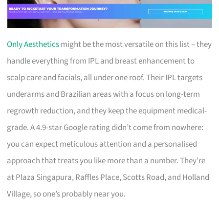
Only Aesthetics
might be the most versatile on this list – they
handle everything from IPL and breast enhancement to
scalp care and facials, all under one roof. Their IPL targets
underarms and Brazilian areas with a focus on long-term
regrowth reduction, and they keep the equipment medical-
grade. A 4.9-star Google rating didn’t come from nowhere:
you can expect meticulous attention and a personalised
approach that treats you like more than a number. They’re
at Plaza Singapura, Raffles Place, Scotts Road, and Holland
Village, so one’s probably near you.