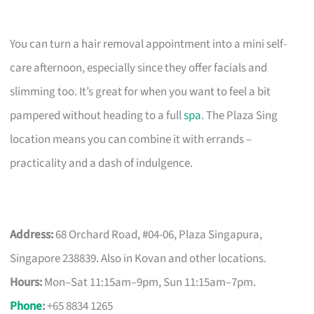
You can turn a hair removal appointment into a mini self-
care afternoon, especially since they offer facials and
slimming too. It’s great for when you want to feel a bit
pampered without heading to a full
spa
. The Plaza Sing
location means you can combine it with errands –
practicality and a dash of indulgence.
Address:
68 Orchard Road, #04-06, Plaza Singapura,
Singapore 238839. Also in Kovan and other locations.
Hours:
Mon–Sat 11:15am–9pm, Sun 11:15am–7pm.
Phone
:
+65 8834 1265