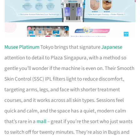
Musee Platinum
Tokyo brings that signature
Japanese
attention to detail to Plaza Singapura, with a method so
gentle you’ll wonder if the machine is even on. Their Smooth
Skin Control (SSC) IPL filters light to reduce discomfort,
targeting arms, legs, and face with shorter treatment
courses, and it works across all skin types. Sessions feel
quick and calm, and the space has a quiet, modern calm
that’s rare in a
mall
– great if you’re the sort who just wants
to switch off for twenty minutes. They’re also in Bugis and