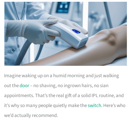
Imagine waking up on a humid morning and just walking
out the
door
– no shaving, no ingrown hairs, no sian
appointments. That’s the real gift of a solid IPL routine, and
it’s why so many people quietly make the
switch
. Here’s who
we’d actually recommend.