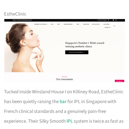
EstheClinic
Tucked inside Winsland House I on Killiney Road, EstheClinic
has been quietly raising the
bar
for IPL in Singapore with
French clinical standards and a genuinely pain-free
experience. Their Silky Smooth
IPL
system is twice as fast as