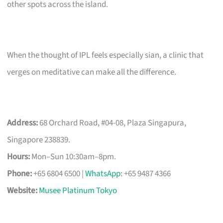
other spots across the island.
When the thought of IPL feels especially sian, a clinic that
verges on meditative can make all the difference.
Address:
68 Orchard Road, #04-08, Plaza Singapura,
Singapore 238839.
Hours:
Mon–Sun 10:30am–8pm.
Phone:
+65 6804 6500 |
WhatsApp
: +65 9487 4366
Website:
Musee Platinum Tokyo