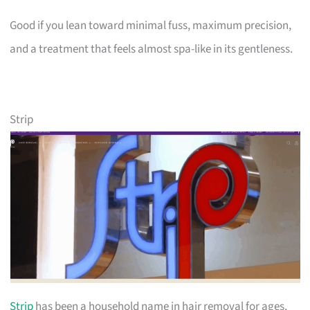
Good if you lean toward minimal fuss, maximum precision,
and a treatment that feels almost spa-like in its gentleness.
Strip
Strip
has been a household name in hair removal for ages,