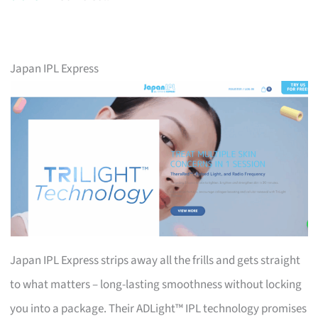
Japan IPL Express
Japan IPL Express strips away all the frills and gets straight
to what matters – long-lasting smoothness without locking
you into a package. Their ADLight™ IPL technology promises