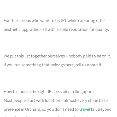
For the curious who want to try IPL while exploring other
aesthetic upgrades – all with a solid reputation for quality.
We put this list together ourselves – nobody paid to be on it.
If you run something that belongs here, tell us about it.
How to choose the right IPL provider in Singapore
Most people start with location – almost every chain has a
presence in Orchard, so you don’t need to
travel
far. Beyond