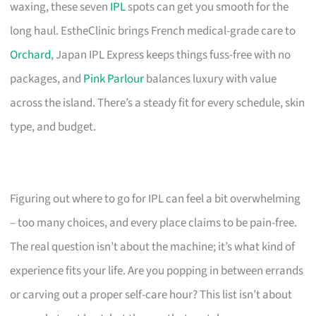
waxing, these seven
IPL
spots can get you smooth for the
long haul. EstheClinic brings French medical-grade care to
Orchard
, Japan IPL Express keeps things fuss-free with no
packages, and
Pink Parlour
balances luxury with value
across the island. There’s a steady fit for every schedule, skin
type, and budget.
Figuring out where to go for IPL can feel a bit overwhelming
– too many choices, and every place claims to be pain-free.
The real question isn’t about the machine; it’s what kind of
experience fits your life. Are you popping in between errands
or carving out a proper self-care hour? This list isn’t about