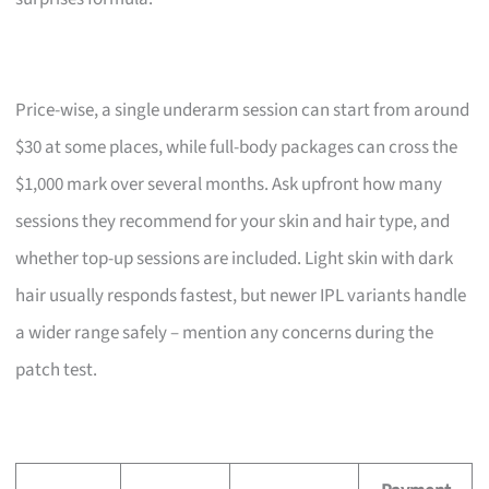
Price-wise, a single underarm session can start from around
$30 at some places, while full-body packages can cross the
$1,000 mark over several months. Ask upfront how many
sessions they recommend for your skin and hair type, and
whether top-up sessions are included. Light skin with dark
hair usually responds fastest, but newer IPL variants handle
a wider range safely – mention any concerns during the
patch test.