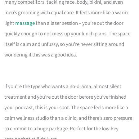
many competitors, tackling face, body, bikini, and even
men’s grooming with equal care. It feels more like a warm
light
massage
than a laser session – you’re out the door
quickly enough to not mess up your lunch plans. The space
itself is calm and unfussy, so you’re never sitting around
wondering if this was a good idea.
If you’re the type who wants a no-drama, almost silent
treatment and you’re out the door before you’ve finished
your podcast, this is your spot. The space feels more like a
calm wellness studio than a clinic, and there’s zero pressure
to commit to a huge package. Perfect for the low-key