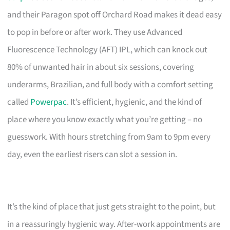
and their Paragon spot off Orchard Road makes it dead easy
to pop in before or after work. They use Advanced
Fluorescence Technology (AFT) IPL, which can knock out
80% of unwanted hair in about six sessions, covering
underarms, Brazilian, and full body with a comfort setting
called
Powerpac
. It’s efficient, hygienic, and the kind of
place where you know exactly what you’re getting – no
guesswork. With hours stretching from 9am to 9pm every
day, even the earliest risers can slot a session in.
It’s the kind of place that just gets straight to the point, but
in a reassuringly hygienic way. After-work appointments are