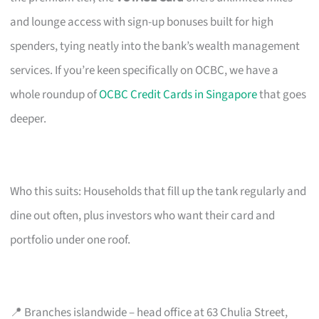
and lounge access with sign-up bonuses built for high
spenders, tying neatly into the bank’s wealth management
services. If you’re keen specifically on OCBC, we have a
whole roundup of
OCBC Credit Cards in Singapore
that goes
deeper.
Who this suits: Households that fill up the tank regularly and
dine out often, plus investors who want their card and
portfolio under one roof.
📍 Branches islandwide – head office at 63 Chulia Street,