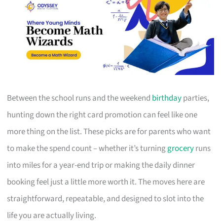
Between the school runs and the weekend
birthday
parties,
hunting down the right card promotion can feel like one
more thing on the list. These picks are for parents who want
to make the spend count – whether it’s turning
grocery
runs
into miles for a year-end trip or making the daily dinner
booking feel just a little more worth it. The moves here are
straightforward, repeatable, and designed to slot into the
life you are actually living.