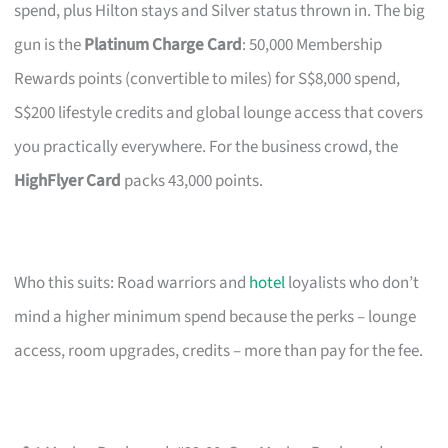
spend, plus Hilton stays and Silver status thrown in. The big
gun is the
Platinum Charge Card
: 50,000 Membership
Rewards points (convertible to miles) for S$8,000 spend,
S$200 lifestyle credits and global lounge access that covers
you practically everywhere. For the business crowd, the
HighFlyer Card
packs 43,000 points.
Who this suits: Road warriors and
hotel
loyalists who don’t
mind a higher minimum spend because the perks – lounge
access, room upgrades, credits – more than pay for the fee.