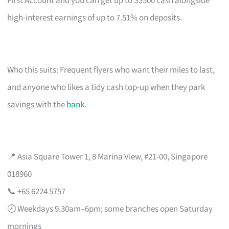
First Account and you can get up to S$500 cash alongside
high-interest earnings of up to 7.51% on deposits.
Who this suits: Frequent flyers who want their miles to last,
and anyone who likes a tidy cash top-up when they park
savings with the
bank
.
📍 Asia Square Tower 1, 8 Marina View, #21-00, Singapore
018960
📞 +65 6224 5757
🕗 Weekdays 9.30am–6pm; some branches open Saturday
mornings