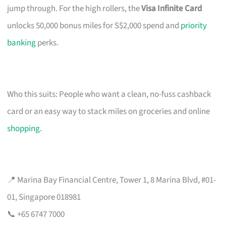
jump through. For the high rollers, the
Visa Infinite Card
unlocks 50,000 bonus miles for S$2,000 spend and
priority
banking
perks.
Who this suits: People who want a clean, no-fuss cashback
card or an easy way to stack miles on groceries and online
shopping
.
📍 Marina Bay Financial Centre, Tower 1, 8 Marina Blvd, #01-
01, Singapore 018981
📞 +65 6747 7000