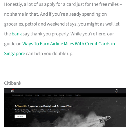
Honestly, a lot of us apply for a card just for the free miles –
no shame in that. And if you’re already spending on
groceries, petrol and weekend stays, you might as well let
the
bank
say thank you properly. While you’re here, our
guide on
Ways To Earn Airline Miles With Credit Cards in
Singapore
can help you double up.
Citibank