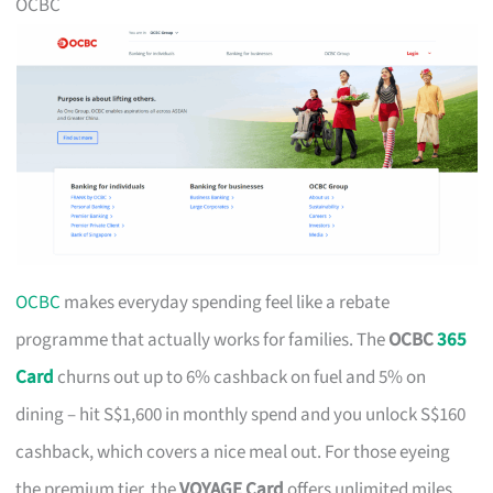
OCBC
OCBC
makes everyday spending feel like a rebate
programme that actually works for families. The
OCBC
365
Card
churns out up to 6% cashback on fuel and 5% on
dining – hit S$1,600 in monthly spend and you unlock S$160
cashback, which covers a nice meal out. For those eyeing
the premium tier, the
VOYAGE Card
offers unlimited miles