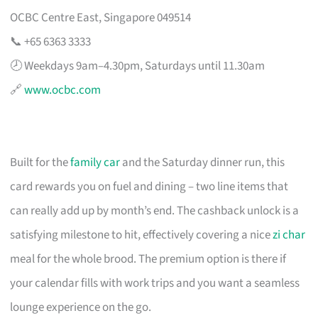
OCBC Centre East, Singapore 049514
📞 +65 6363 3333
🕗 Weekdays 9am–4.30pm, Saturdays until 11.30am
🔗
www.ocbc.com
Built for the
family car
and the Saturday dinner run, this
card rewards you on fuel and dining – two line items that
can really add up by month’s end. The cashback unlock is a
satisfying milestone to hit, effectively covering a nice
zi char
meal for the whole brood. The premium option is there if
your calendar fills with work trips and you want a seamless
lounge experience on the go.