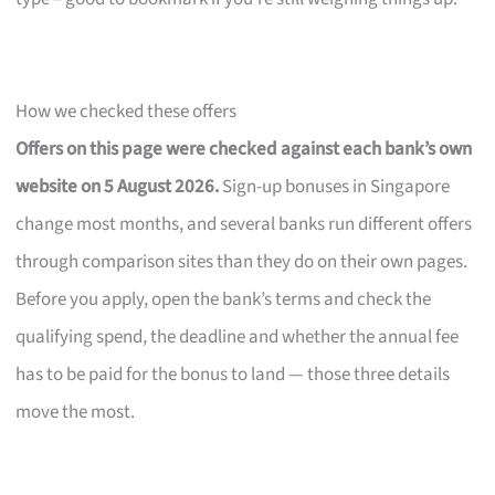
How we checked these offers
Offers on this page were checked against each bank’s own
website on 5 August 2026.
Sign-up bonuses in Singapore
change most months, and several banks run different offers
through comparison sites than they do on their own pages.
Before you apply, open the bank’s terms and check the
qualifying spend, the deadline and whether the annual fee
has to be paid for the bonus to land — those three details
move the most.