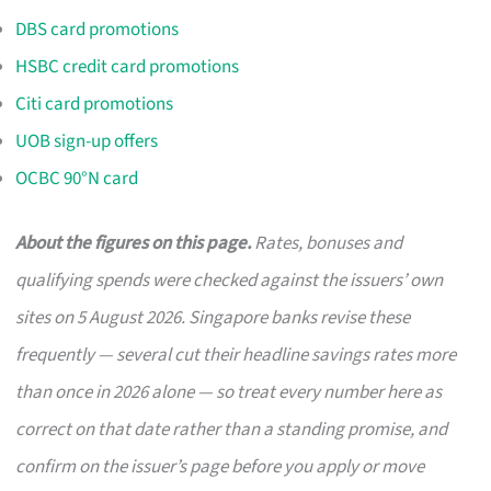
DBS card promotions
HSBC credit card promotions
Citi card promotions
UOB sign-up offers
OCBC 90°N card
About the figures on this page.
Rates, bonuses and
qualifying spends were checked against the issuers’ own
sites on 5 August 2026. Singapore banks revise these
frequently — several cut their headline savings rates more
than once in 2026 alone — so treat every number here as
correct on that date rather than a standing promise, and
confirm on the issuer’s page before you apply or move