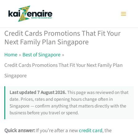
Skip
to
content
Credit Cards Promotions That Fit Your
Next Family Plan Singapore
Home
Best of Singapore
Credit Cards Promotions That Fit Your Next Family Plan
Singapore
Last updated 7 August 2026.
This page was reviewed on that
date. Prices, rates and opening hours change often in
Singapore — confirm anything that matters directly with the
business before you travel or spend.
Quick answer:
If you’re after a new
credit card
, the