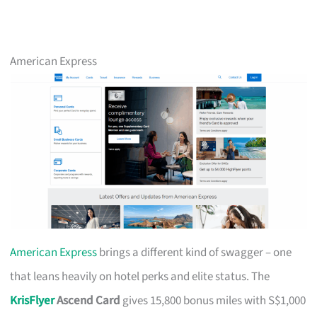
American Express
American Express
brings a different kind of swagger – one
that leans heavily on hotel perks and elite status. The
KrisFlyer
Ascend Card
gives 15,800 bonus miles with S$1,000