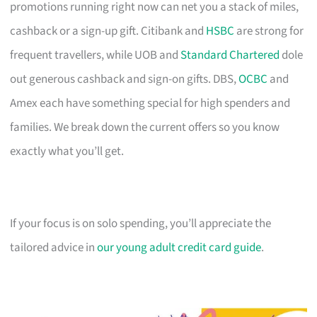
promotions running right now can net you a stack of miles,
cashback or a sign-up gift. Citibank and
HSBC
are strong for
frequent travellers, while UOB and
Standard Chartered
dole
out generous cashback and sign-on gifts. DBS,
OCBC
and
Amex each have something special for high spenders and
families. We break down the current offers so you know
exactly what you’ll get.
If your focus is on solo spending, you’ll appreciate the
tailored advice in
our young adult credit card guide
.