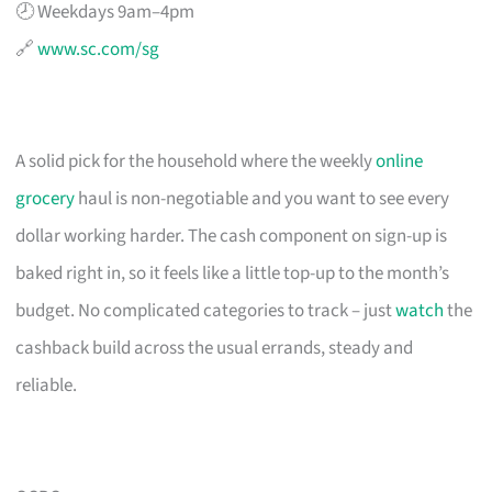
🕗 Weekdays 9am–4pm
🔗
www.sc.com/sg
A solid pick for the household where the weekly
online
grocery
haul is non-negotiable and you want to see every
dollar working harder. The cash component on sign-up is
baked right in, so it feels like a little top-up to the month’s
budget. No complicated categories to track – just
watch
the
cashback build across the usual errands, steady and
reliable.