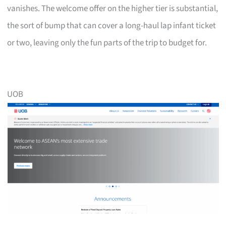
vanishes. The welcome offer on the higher tier is substantial,
the sort of bump that can cover a long-haul lap infant ticket
or two, leaving only the fun parts of the trip to budget for.
UOB