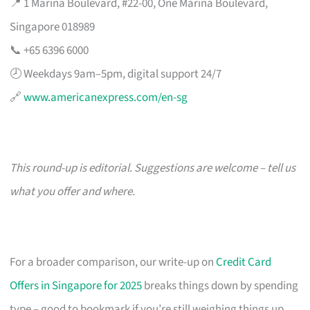
📍 1 Marina Boulevard, #22-00, One Marina Boulevard,
Singapore 018989
📞 +65 6396 6000
🕗 Weekdays 9am–5pm, digital support 24/7
🔗
www.americanexpress.com/en-sg
This round-up is editorial. Suggestions are welcome – tell us
what you offer and where.
For a broader comparison, our write-up on
Credit Card
Offers in Singapore for 2025
breaks things down by spending
type – good to bookmark if you’re still weighing things up.