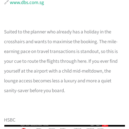
🔗
www.dbs.com.sg
Suited to the planner who already has a holiday in the
crosshairs and wants to maximise the booking. The mile-
earning pace on travel transactions is standout, so this is
your cue to route the flights through here. If you ever find
yourself at the airport with a child mid-meltdown, the
lounge access becomes less a luxury and more a quiet
sanity-saver before you board.
HSBC