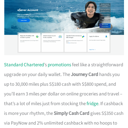
Standard Chartered
’s
promotions
feel like a straightforward
upgrade on your daily wallet. The
Journey Card
hands you
up to 30,000 miles plus S$180 cash with S$800 spend, and
you’ll earn 3 miles per dollar on online groceries and travel –
that’s a lot of miles just from stocking the
fridge
. If cashback
is more your rhythm, the
Simply Cash Card
gives S$350 cash
via PayNow and 2% unlimited cashback with no hoops to