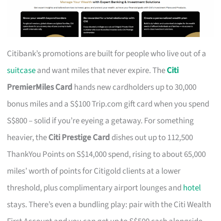
Citibank’s promotions are built for people who live out of a
suitcase
and want miles that never expire. The
Citi
PremierMiles Card
hands new cardholders up to 30,000
bonus miles and a S$100 Trip.com gift card when you spend
S$800 – solid if you’re eyeing a getaway. For something
heavier, the
Citi Prestige Card
dishes out up to 112,500
ThankYou Points on S$14,000 spend, rising to about 65,000
miles’ worth of points for Citigold clients at a lower
threshold, plus complimentary airport lounges and
hotel
stays. There’s even a bundling play: pair with the Citi Wealth