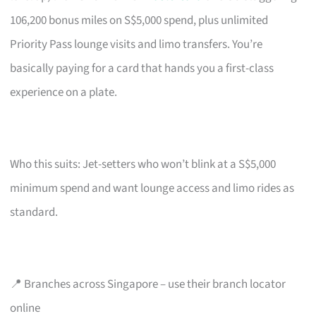
106,200 bonus miles on S$5,000 spend, plus unlimited
Priority Pass lounge visits and limo transfers. You’re
basically paying for a card that hands you a first-class
experience on a plate.
Who this suits: Jet-setters who won’t blink at a S$5,000
minimum spend and want lounge access and limo rides as
standard.
📍 Branches across Singapore – use their branch locator
online