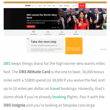
DBS
keeps things sharp for the high earner who wants miles
fast. The
DBS Altitude Card
is the one to beat: 38,000 bonus
miles with a S$800 spend (or 28,000 if you waive the fee) and
up to 10 miles per dollar on
travel
bookings. Honestly, that’s
damn shiok if you’re already
booking
flights. Pair it with the
DBS Insignia
and you’re looking at bespoke concierge