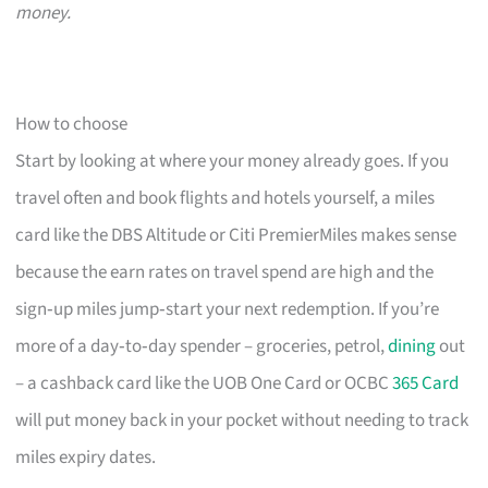
money.
How to choose
Start by looking at where your money already goes. If you
travel often and book flights and hotels yourself, a miles
card like the DBS Altitude or Citi PremierMiles makes sense
because the earn rates on travel spend are high and the
sign‑up miles jump‑start your next redemption. If you’re
more of a day‑to‑day spender – groceries, petrol,
dining
out
– a cashback card like the UOB One Card or OCBC
365 Card
will put money back in your pocket without needing to track
miles expiry dates.