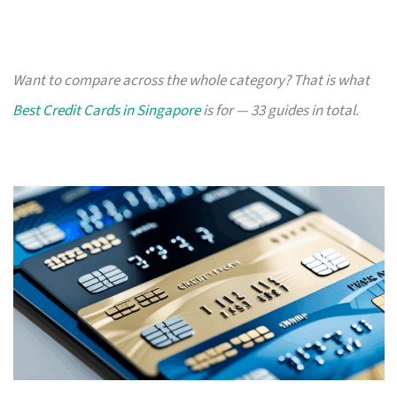
Want to compare across the whole category? That is what
Best Credit Cards in Singapore
is for — 33 guides in total.