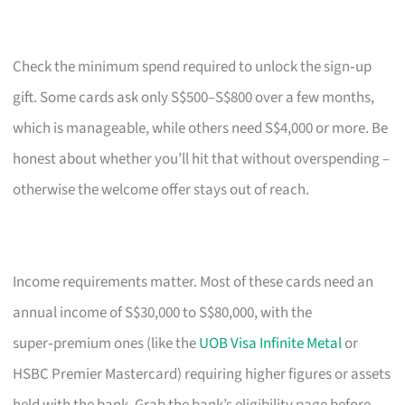
Check the minimum spend required to unlock the sign‑up
gift. Some cards ask only S$500–S$800 over a few months,
which is manageable, while others need S$4,000 or more. Be
honest about whether you’ll hit that without overspending –
otherwise the welcome offer stays out of reach.
Income requirements matter. Most of these cards need an
annual income of S$30,000 to S$80,000, with the
super‑premium ones (like the
UOB Visa Infinite Metal
or
HSBC Premier Mastercard) requiring higher figures or assets