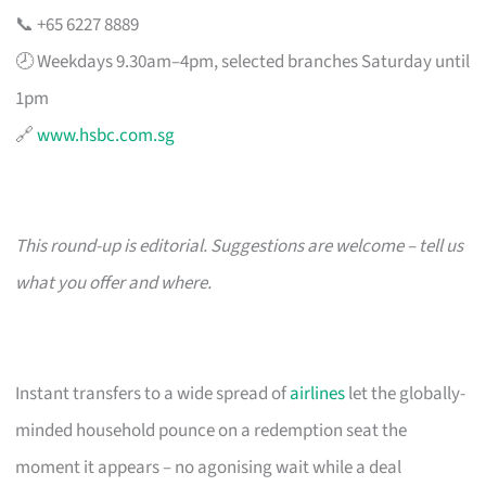
📞 +65 6227 8889
🕗 Weekdays 9.30am–4pm, selected branches Saturday until
1pm
🔗
www.hsbc.com.sg
This round-up is editorial. Suggestions are welcome – tell us
what you offer and where.
Instant transfers to a wide spread of
airlines
let the globally-
minded household pounce on a redemption seat the
moment it appears – no agonising wait while a deal