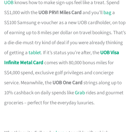
UOB
knows how to make sign-ups feel like a treat. Spend
S$1,000 with the
UOB PRVI Miles Card
and you’ll
bag
a
S$100 Samsung e-voucher as a new UOB cardholder, on top
of earning up to 8 miles per dollar on travel bookings. That’s
a die-die-must-try kind of deal if you were already thinking
of getting a
tablet
. If it’s status you’re after, the
UOB Visa
Infinite Metal Card
comes with 80,000 bonus miles for
S$4,000 spend, exclusive golf privileges and concierge
service. Meanwhile, the
UOB One Card
strings along up to
10% cashback on daily spends like
Grab
rides and gourmet
groceries – perfect for the everyday luxuries.