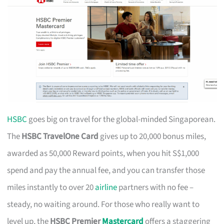
HSBC
goes big on travel for the global-minded Singaporean.
The
HSBC TravelOne Card
gives up to 20,000 bonus miles,
awarded as 50,000 Reward points, when you hit S$1,000
spend and pay the annual fee, and you can transfer those
miles instantly to over 20
airline
partners with no fee –
steady, no waiting around. For those who really want to
level up, the
HSBC Premier
Mastercard
offers a staggering