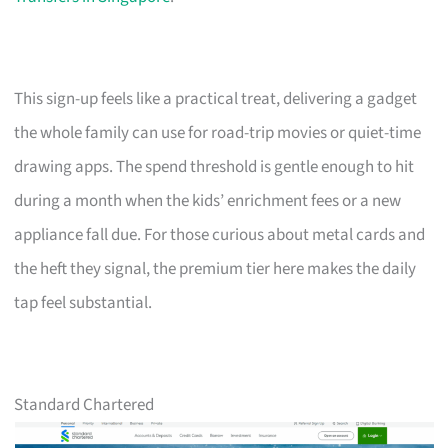
This sign-up feels like a practical treat, delivering a gadget
the whole family can use for road-trip movies or quiet-time
drawing apps. The spend threshold is gentle enough to hit
during a month when the kids’ enrichment fees or a new
appliance fall due. For those curious about metal cards and
the heft they signal, the premium tier here makes the daily
tap feel substantial.
Standard Chartered