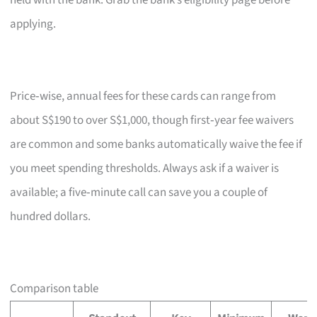
held with the bank. Grab the bank’s eligibility page before
applying.
Price‑wise, annual fees for these cards can range from
about S$190 to over S$1,000, though first‑year fee waivers
are common and some banks automatically waive the fee if
you meet spending thresholds. Always ask if a waiver is
available; a five‑minute call can save you a couple of
hundred dollars.
Comparison table