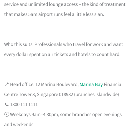
service and unlimited lounge access – the kind of treatment
that makes 5am airport runs feel a little less sian.
Who this suits: Professionals who travel for work and want
every dollar spent on air tickets and hotels to count hard.
📍 Head office: 12 Marina Boulevard,
Marina Bay
Financial
Centre Tower 3, Singapore 018982 (branches islandwide)
📞 1800 111 1111
🕗 Weekdays 9am–4.30pm, some branches open evenings
and weekends