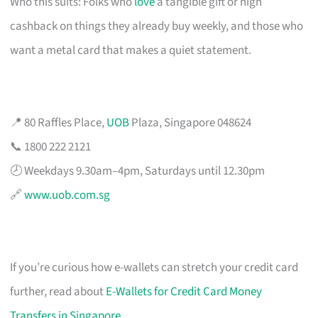
Who this suits: Folks who
love
a tangible gift or high
cashback on things they already buy weekly, and those who
want a metal card that makes a quiet statement.
📍 80 Raffles Place,
UOB
Plaza, Singapore 048624
📞 1800 222 2121
🕗 Weekdays 9.30am–4pm, Saturdays until 12.30pm
🔗
www.uob.com.sg
If you’re curious how e-wallets can stretch your credit card
further, read about
E-Wallets for Credit Card Money
Transfers in Singapore
.