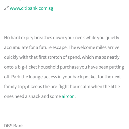
🔗
www.citibank.com.sg
No hard expiry breathes down your neck while you quietly
accumulate for a future escape. The welcome miles arrive
quickly with that first stretch of spend, which maps neatly
onto a big-ticket household purchase you have been putting
off. Park the lounge access in your back pocket for the next
family trip; it keeps the pre-flight hour calm when the little
ones need a snack and some
aircon
.
DBS Bank