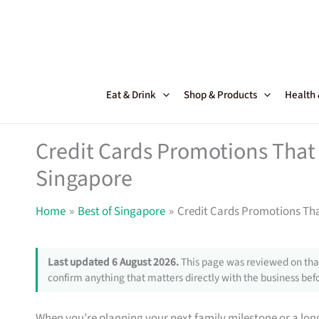
Skip
to
content
Eat & Drink
Shop & Products
Health
Credit Cards Promotions That 
Singapore
Home
Best of Singapore
Credit Cards Promotions Tha
Last updated 6 August 2026.
This page was reviewed on that
confirm anything that matters directly with the business befo
When you’re planning your next family milestone or a lon