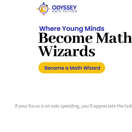
If your focus is on solo spending, you’ll appreciate the tai