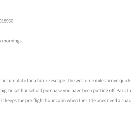
 018960
y mornings
 accumulate for a future escape. The welcome miles arrive quick
a big-ticket household purchase you have been putting off. Park t
 it keeps the pre-flight hour calm when the little ones need a sna