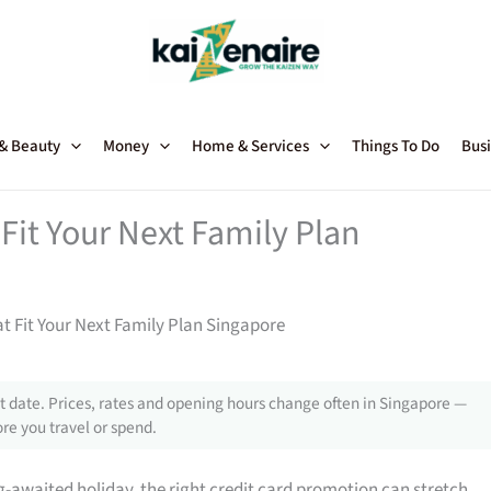
 & Beauty
Money
Home & Services
Things To Do
Busi
Fit Your Next Family Plan
t Fit Your Next Family Plan Singapore
 date. Prices, rates and opening hours change often in Singapore —
re you travel or spend.
g-awaited holiday, the right credit card promotion can stretch