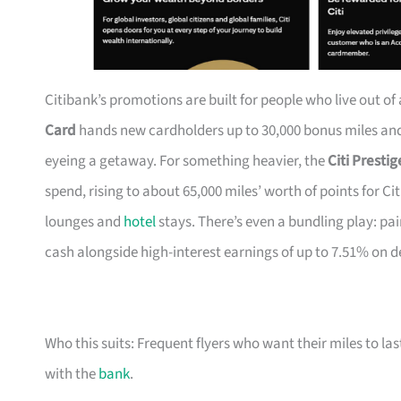
Citibank’s promotions are built for people who live out of
Card
hands new cardholders up to 30,000 bonus miles and 
eyeing a getaway. For something heavier, the
Citi Presti
spend, rising to about 65,000 miles’ worth of points for Ci
lounges and
hotel
stays. There’s even a bundling play: pai
cash alongside high-interest earnings of up to 7.51% on d
Who this suits: Frequent flyers who want their miles to l
with the
bank
.