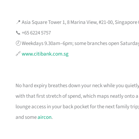
📍 Asia Square Tower 1, 8 Marina View, #21-00, Singapore
📞 +65 6224 5757
🕗 Weekdays 9.30am–6pm; some branches open Saturda
🔗
www.citibank.com.sg
No hard expiry breathes down your neck while you quietly
with that first stretch of spend, which maps neatly onto 
lounge access in your back pocket for the next family trip;
and some
aircon
.