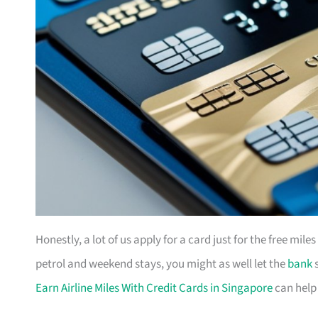
Honestly, a lot of us apply for a card just for the free mil
petrol and weekend stays, you might as well let the
bank
s
Earn Airline Miles With Credit Cards in Singapore
can help