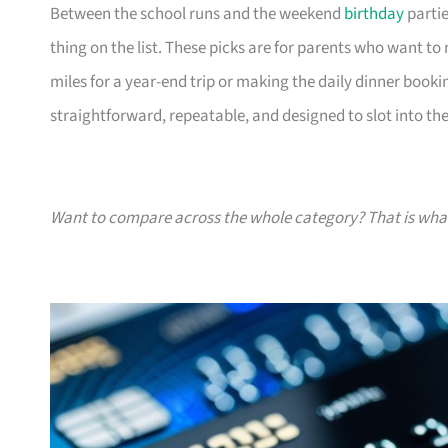
Between the school runs and the weekend
birthday
partie
thing on the list. These picks are for parents who want t
miles for a year-end trip or making the daily dinner bookin
straightforward, repeatable, and designed to slot into the l
Want to compare across the whole category? That is wh