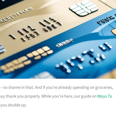
es – no shame in that. And if you’re already spending on groceries,
ay thank you properly. While you’re here, our guide on
Ways To
 you double up.