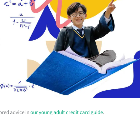
lored advice in
our young adult credit card guide
.