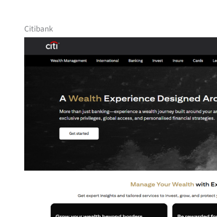
Citibank