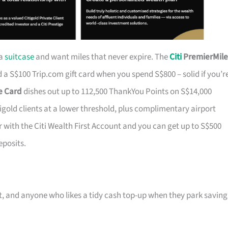
 a
suitcase
and want miles that never expire. The
Citi
PremierMile
a S$100 Trip.com gift card when you spend S$800 – solid if you’r
ge Card
dishes out up to 112,500 ThankYou Points on S$14,000
tigold clients at a lower threshold, plus complimentary airport
r with the Citi Wealth First Account and you can get up to S$500
eposits.
ast, and anyone who likes a tidy cash top-up when they park saving