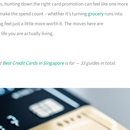
s, hunting down the right card promotion can feel like one more
o make the spend count – whether it’s turning
grocery
runs into
g feel just a little more worth it. The moves here are
ife you are actually living.
at
Best Credit Cards in Singapore
is for — 33 guides in total.