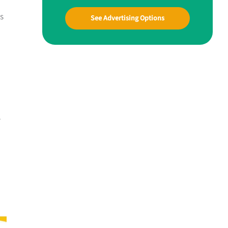
ds
See Advertising Options
r