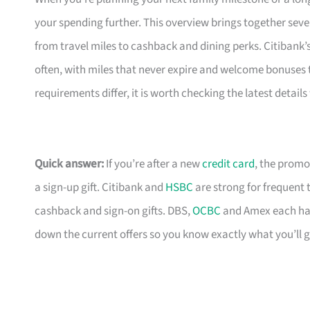
your spending further. This overview brings together seve
from travel miles to cashback and dining perks. Citibank’
often, with miles that never expire and welcome bonuses 
requirements differ, it is worth checking the latest detail
Quick answer:
If you’re after a new
credit card
, the promo
a sign-up gift. Citibank and
HSBC
are strong for frequent 
cashback and sign-on gifts. DBS,
OCBC
and Amex each hav
down the current offers so you know exactly what you’ll g