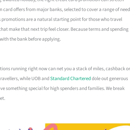
n card offers from major banks, selected to cover a range of nee
s promotions are a natural starting point for those who travel
that make that next trip feel closer. Because terms and spending
s with the bank before applying.
tions running right now can net you a stack of miles, cashback o
travellers, while UOB and
Standard Chartered
dole out generous
e something special for high spenders and families. We break
et.