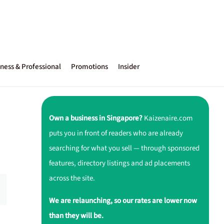
ness & Professional
Promotions
Insider
Own a business in Singapore?
Kaizenaire.com
puts you in front of readers who are already
searching for what you sell — through sponsored
features, directory listings and ad placements
across the site.
We are relaunching, so our rates are lower now
than they will be.