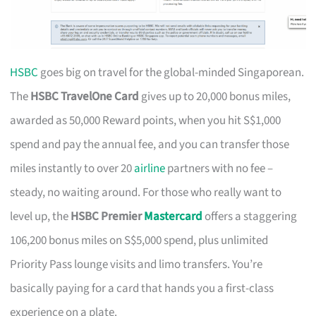
HSBC
goes big on travel for the global-minded Singaporean.
The
HSBC TravelOne Card
gives up to 20,000 bonus miles,
awarded as 50,000 Reward points, when you hit S$1,000
spend and pay the annual fee, and you can transfer those
miles instantly to over 20
airline
partners with no fee –
steady, no waiting around. For those who really want to
level up, the
HSBC Premier
Mastercard
offers a staggering
106,200 bonus miles on S$5,000 spend, plus unlimited
Priority Pass lounge visits and limo transfers. You’re
basically paying for a card that hands you a first-class
experience on a plate.