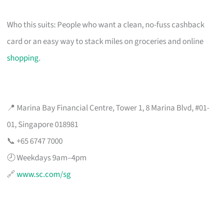
Who this suits: People who want a clean, no-fuss cashback
card or an easy way to stack miles on groceries and online
shopping
.
📍 Marina Bay Financial Centre, Tower 1, 8 Marina Blvd, #01-
01, Singapore 018981
📞 +65 6747 7000
🕗 Weekdays 9am–4pm
🔗
www.sc.com/sg