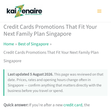
Skip
to
content
Credit Cards Promotions That Fit Your
Next Family Plan Singapore
Home
Best of Singapore
Credit Cards Promotions That Fit Your Next Family Plan
Singapore
Last updated 5 August 2026.
This page was reviewed on that
date. Prices, rates and opening hours change often in
Singapore — confirm anything that matters directly with the
business before you travel or spend.
Quick answer:
If you’re after a new
credit card
, the