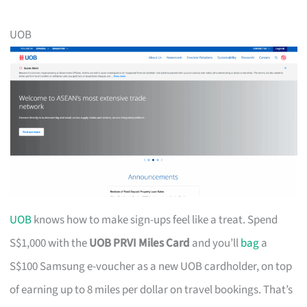
UOB
UOB
knows how to make sign-ups feel like a treat. Spend
S$1,000 with the
UOB PRVI Miles Card
and you’ll
bag
a
S$100 Samsung e-voucher as a new UOB cardholder, on top
of earning up to 8 miles per dollar on travel bookings. That’s