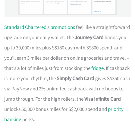
Standard Chartered
’s
promotions
feel like a straightforward
upgrade on your daily wallet. The
Journey Card
hands you
up to 30,000 miles plus S$180 cash with S$800 spend, and
you’ll earn 3 miles per dollar on online groceries and travel –
that’s a lot of miles just from stocking the
fridge
. If cashback
is more your rhythm, the
Simply Cash Card
gives S$350 cash
via PayNow and 2% unlimited cashback with no hoops to
jump through. For the high rollers, the
Visa Infinite Card
unlocks 50,000 bonus miles for S$2,000 spend and
priority
banking
perks.