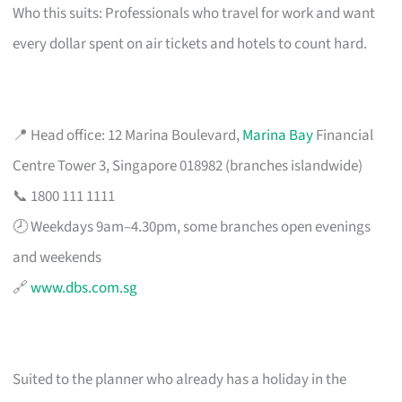
Who this suits: Professionals who travel for work and want
every dollar spent on air tickets and hotels to count hard.
📍 Head office: 12 Marina Boulevard,
Marina Bay
Financial
Centre Tower 3, Singapore 018982 (branches islandwide)
📞 1800 111 1111
🕗 Weekdays 9am–4.30pm, some branches open evenings
and weekends
🔗
www.dbs.com.sg
Suited to the planner who already has a holiday in the