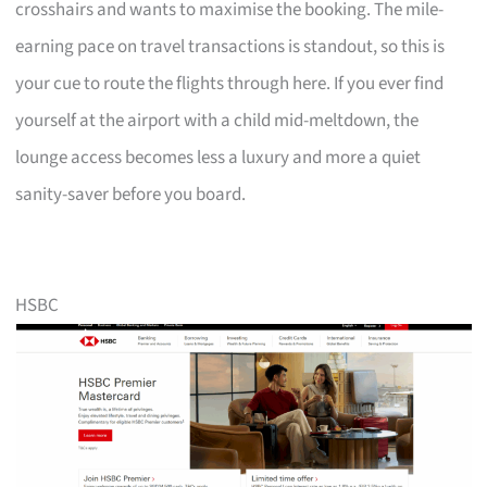
crosshairs and wants to maximise the booking. The mile-
earning pace on travel transactions is standout, so this is
your cue to route the flights through here. If you ever find
yourself at the airport with a child mid-meltdown, the
lounge access becomes less a luxury and more a quiet
sanity-saver before you board.
HSBC