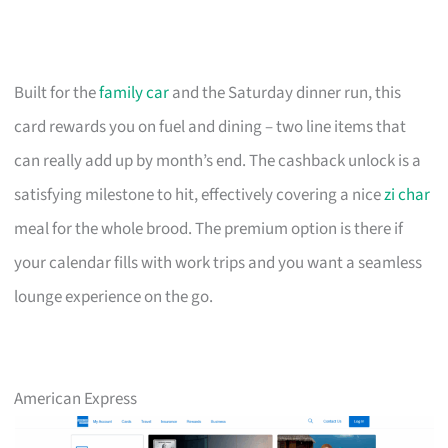
Built for the
family car
and the Saturday dinner run, this
card rewards you on fuel and dining – two line items that
can really add up by month’s end. The cashback unlock is a
satisfying milestone to hit, effectively covering a nice
zi char
meal for the whole brood. The premium option is there if
your calendar fills with work trips and you want a seamless
lounge experience on the go.
American Express