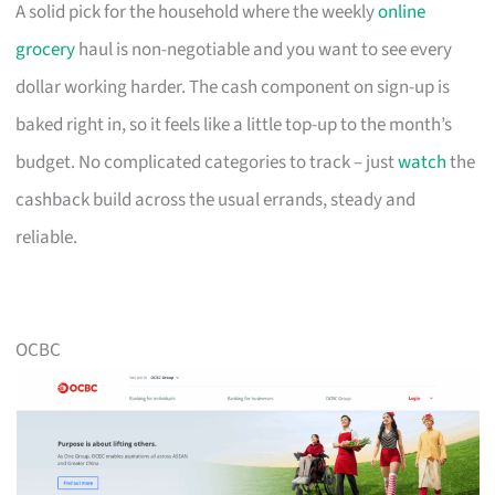
A solid pick for the household where the weekly
online
grocery
haul is non-negotiable and you want to see every
dollar working harder. The cash component on sign-up is
baked right in, so it feels like a little top-up to the month’s
budget. No complicated categories to track – just
watch
the
cashback build across the usual errands, steady and
reliable.
OCBC