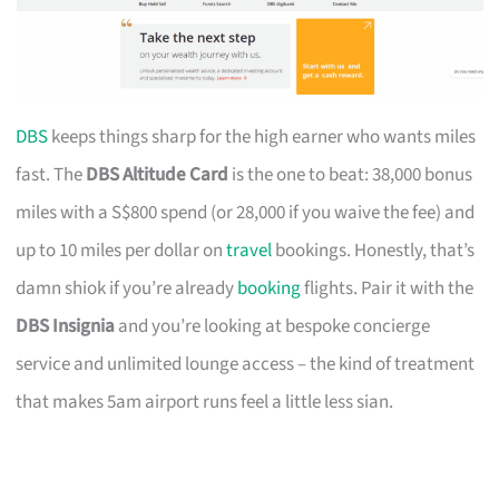
DBS
keeps things sharp for the high earner who wants miles
fast. The
DBS Altitude Card
is the one to beat: 38,000 bonus
miles with a S$800 spend (or 28,000 if you waive the fee) and
up to 10 miles per dollar on
travel
bookings. Honestly, that’s
damn shiok if you’re already
booking
flights. Pair it with the
DBS Insignia
and you’re looking at bespoke concierge
service and unlimited lounge access – the kind of treatment
that makes 5am airport runs feel a little less sian.