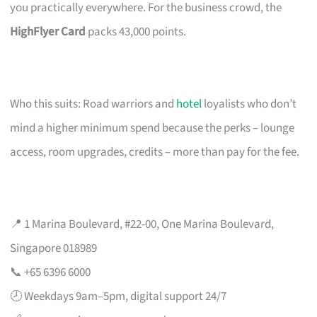
you practically everywhere. For the business crowd, the
HighFlyer Card
packs 43,000 points.
Who this suits: Road warriors and
hotel
loyalists who don’t
mind a higher minimum spend because the perks – lounge
access, room upgrades, credits – more than pay for the fee.
📍 1 Marina Boulevard, #22-00, One Marina Boulevard,
Singapore 018989
📞 +65 6396 6000
🕗 Weekdays 9am–5pm, digital support 24/7