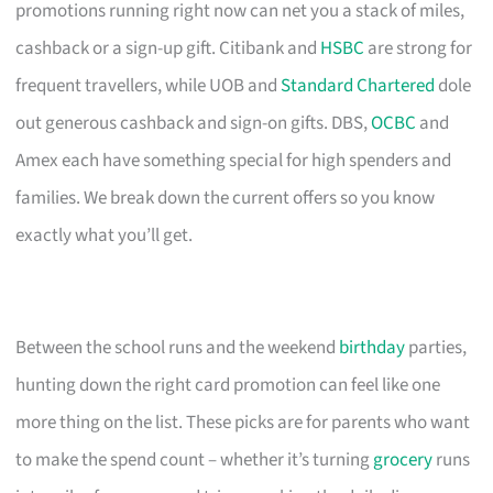
promotions running right now can net you a stack of miles,
cashback or a sign-up gift. Citibank and
HSBC
are strong for
frequent travellers, while UOB and
Standard Chartered
dole
out generous cashback and sign-on gifts. DBS,
OCBC
and
Amex each have something special for high spenders and
families. We break down the current offers so you know
exactly what you’ll get.
Between the school runs and the weekend
birthday
parties,
hunting down the right card promotion can feel like one
more thing on the list. These picks are for parents who want
to make the spend count – whether it’s turning
grocery
runs