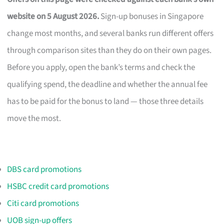
website on 5 August 2026.
Sign-up bonuses in Singapore
change most months, and several banks run different offers
through comparison sites than they do on their own pages.
Before you apply, open the bank’s terms and check the
qualifying spend, the deadline and whether the annual fee
has to be paid for the bonus to land — those three details
move the most.
DBS card promotions
HSBC credit card promotions
Citi card promotions
UOB sign-up offers