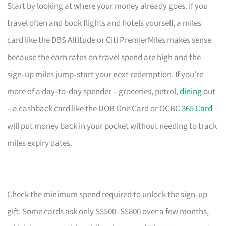
Start by looking at where your money already goes. If you
travel often and book flights and hotels yourself, a miles
card like the DBS Altitude or Citi PremierMiles makes sense
because the earn rates on travel spend are high and the
sign‑up miles jump‑start your next redemption. If you’re
more of a day‑to‑day spender – groceries, petrol,
dining
out
– a cashback card like the UOB One Card or OCBC
365 Card
will put money back in your pocket without needing to track
miles expiry dates.
Check the minimum spend required to unlock the sign‑up
gift. Some cards ask only S$500–S$800 over a few months,