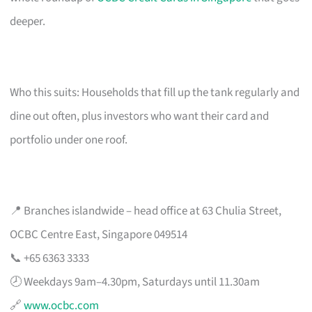
deeper.
Who this suits: Households that fill up the tank regularly and
dine out often, plus investors who want their card and
portfolio under one roof.
📍 Branches islandwide – head office at 63 Chulia Street,
OCBC Centre East, Singapore 049514
📞 +65 6363 3333
🕗 Weekdays 9am–4.30pm, Saturdays until 11.30am
🔗
www.ocbc.com