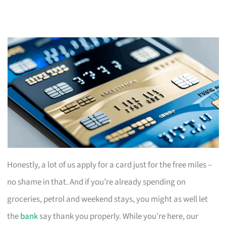
Honestly, a lot of us apply for a card just for the free miles –
no shame in that. And if you’re already spending on
groceries, petrol and weekend stays, you might as well let
the
bank
say thank you properly. While you’re here, our