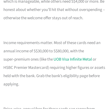
which is manageable, while others need S$4,000 or more. Be
honest about whether you’ll hit that without overspending –
otherwise the welcome offer stays out of reach.
Income requirements matter. Most of these cards need an
annual income of S$30,000 to S$80,000, with the
super‑premium ones (like the
UOB Visa Infinite Metal
or
HSBC Premier Mastercard) requiring higher figures or assets
held with the bank. Grab the bank’s eligibility page before
applying.