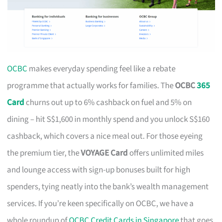
OCBC
makes everyday spending feel like a rebate
programme that actually works for families. The
OCBC
365
Card
churns out up to 6% cashback on fuel and 5% on
dining – hit S$1,600 in monthly spend and you unlock S$160
cashback, which covers a nice meal out. For those eyeing
the premium tier, the
VOYAGE Card
offers unlimited miles
and lounge access with sign-up bonuses built for high
spenders, tying neatly into the bank’s wealth management
services. If you’re keen specifically on OCBC, we have a
whole roundup of
OCBC Credit Cards in Singapore
that goes