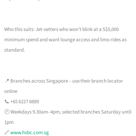
Who this suits: Jet-setters who won’t blink at a S$5,000
minimum spend and want lounge access and limo rides as
standard.
📍 Branches across Singapore – use their branch locator
online
📞 +65 6227 8889
🕗 Weekdays 9.30am–4pm, selected branches Saturday until
1pm
🔗
www.hsbc.com.sg