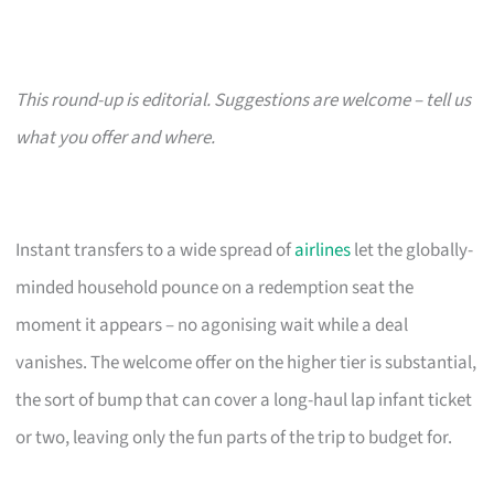
This round-up is editorial. Suggestions are welcome – tell us
what you offer and where.
Instant transfers to a wide spread of
airlines
let the globally-
minded household pounce on a redemption seat the
moment it appears – no agonising wait while a deal
vanishes. The welcome offer on the higher tier is substantial,
the sort of bump that can cover a long-haul lap infant ticket
or two, leaving only the fun parts of the trip to budget for.