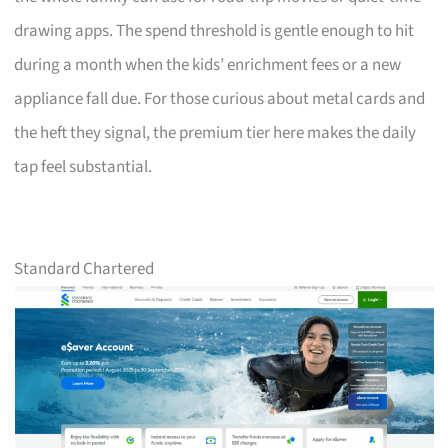
drawing apps. The spend threshold is gentle enough to hit
during a month when the kids’ enrichment fees or a new
appliance fall due. For those curious about metal cards and
the heft they signal, the premium tier here makes the daily
tap feel substantial.
Standard Chartered