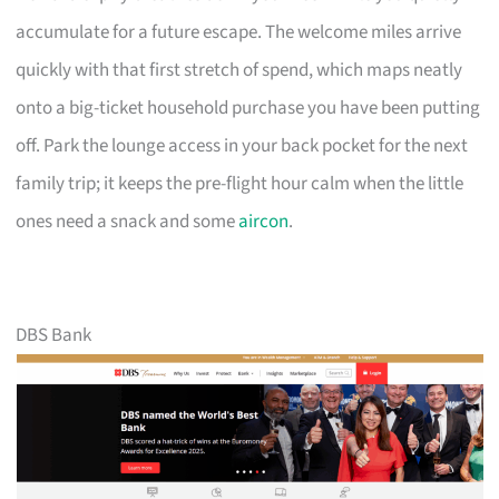
accumulate for a future escape. The welcome miles arrive
quickly with that first stretch of spend, which maps neatly
onto a big-ticket household purchase you have been putting
off. Park the lounge access in your back pocket for the next
family trip; it keeps the pre-flight hour calm when the little
ones need a snack and some
aircon
.
DBS Bank