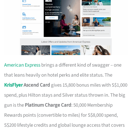
American Express
brings a different kind of swagger – one
that leans heavily on hotel perks and elite status. The
KrisFlyer
Ascend Card
gives 15,800 bonus miles with S$1,000
spend, plus Hilton stays and Silver status thrown in. The big
gun is the
Platinum Charge Card
: 50,000 Membership
Rewards points (convertible to miles) for S$8,000 spend,
S$200 lifestyle credits and global lounge access that covers