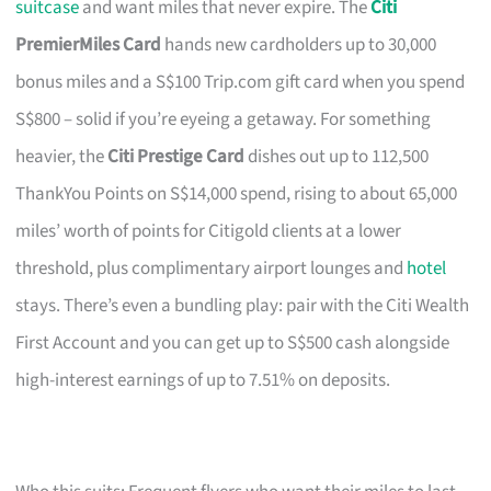
suitcase
and want miles that never expire. The
Citi
PremierMiles Card
hands new cardholders up to 30,000
bonus miles and a S$100 Trip.com gift card when you spend
S$800 – solid if you’re eyeing a getaway. For something
heavier, the
Citi Prestige Card
dishes out up to 112,500
ThankYou Points on S$14,000 spend, rising to about 65,000
miles’ worth of points for Citigold clients at a lower
threshold, plus complimentary airport lounges and
hotel
stays. There’s even a bundling play: pair with the Citi Wealth
First Account and you can get up to S$500 cash alongside
high-interest earnings of up to 7.51% on deposits.