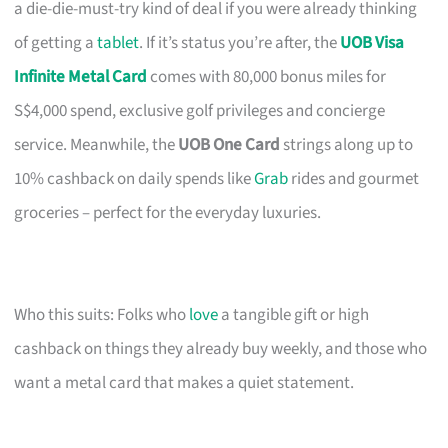
a die-die-must-try kind of deal if you were already thinking
of getting a
tablet
. If it’s status you’re after, the
UOB Visa
Infinite Metal Card
comes with 80,000 bonus miles for
S$4,000 spend, exclusive golf privileges and concierge
service. Meanwhile, the
UOB One Card
strings along up to
10% cashback on daily spends like
Grab
rides and gourmet
groceries – perfect for the everyday luxuries.
Who this suits: Folks who
love
a tangible gift or high
cashback on things they already buy weekly, and those who
want a metal card that makes a quiet statement.