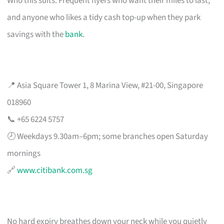
Who this suits: Frequent flyers who want their miles to last,
and anyone who likes a tidy cash top-up when they park
savings with the
bank
.
📍 Asia Square Tower 1, 8 Marina View, #21-00, Singapore
018960
📞 +65 6224 5757
🕗 Weekdays 9.30am–6pm; some branches open Saturday
mornings
🔗
www.citibank.com.sg
No hard expiry breathes down your neck while you quietly