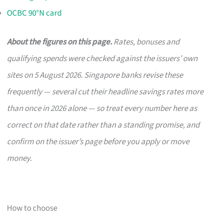
OCBC 90°N card
About the figures on this page.
Rates, bonuses and
qualifying spends were checked against the issuers’ own
sites on 5 August 2026. Singapore banks revise these
frequently — several cut their headline savings rates more
than once in 2026 alone — so treat every number here as
correct on that date rather than a standing promise, and
confirm on the issuer’s page before you apply or move
money.
How to choose