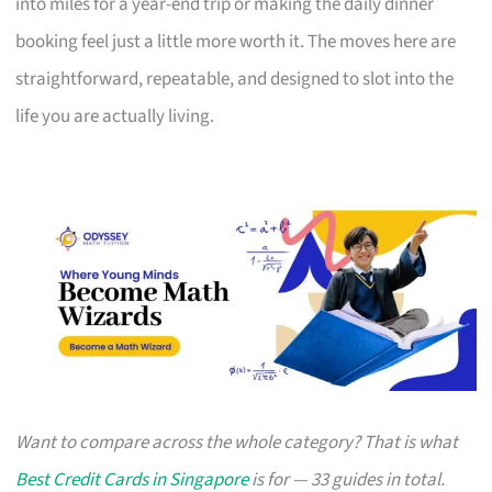
into miles for a year-end trip or making the daily dinner
booking feel just a little more worth it. The moves here are
straightforward, repeatable, and designed to slot into the
life you are actually living.
Want to compare across the whole category? That is what
Best Credit Cards in Singapore
is for — 33 guides in total.