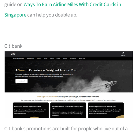
guide on
Ways To Earn Airline Miles With Credit Cards in
Singapore
can help you double up.
Citibank
Citibank’s promotions are built for people who live out of a