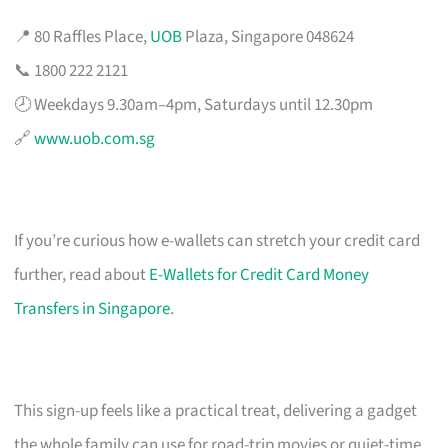
📍 80 Raffles Place,
UOB
Plaza, Singapore 048624
📞 1800 222 2121
🕗 Weekdays 9.30am–4pm, Saturdays until 12.30pm
🔗
www.uob.com.sg
If you’re curious how e-wallets can stretch your credit card
further, read about
E-Wallets for Credit Card Money
Transfers in Singapore
.
This sign-up feels like a practical treat, delivering a gadget
the whole family can use for road-trip movies or quiet-time