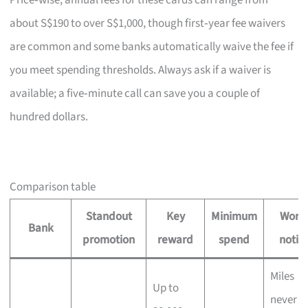
Price‑wise, annual fees for these cards can range from
about S$190 to over S$1,000, though first‑year fee waivers
are common and some banks automatically waive the fee if
you meet spending thresholds. Always ask if a waiver is
available; a five‑minute call can save you a couple of
hundred dollars.
Comparison table
Standout
Key
Minimum
Wort
Bank
promotion
reward
spend
notin
Miles
Up to
never