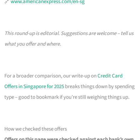
🔗
www.americanexpress.com/en-sg
This round-up is editorial. Suggestions are welcome – tell us
what you offer and where.
For a broader comparison, our write-up on
Credit Card
Offers in Singapore for 2025
breaks things down by spending
type – good to bookmark if you’re still weighing things up.
How we checked these offers
Offers on this page were checked against each bank’s own