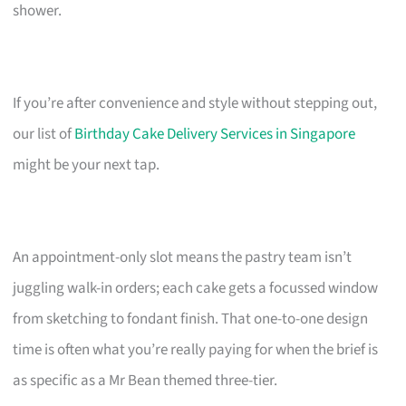
shower.
If you’re after convenience and style without stepping out,
our list of
Birthday Cake Delivery Services in Singapore
might be your next tap.
An appointment-only slot means the pastry team isn’t
juggling walk-in orders; each cake gets a focussed window
from sketching to fondant finish. That one-to-one design
time is often what you’re really paying for when the brief is
as specific as a Mr Bean themed three-tier.