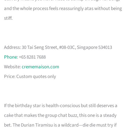
and the whole process feels reassuringly atas without being
stiff.
Address: 30 Tai Seng Street, #08-03C, Singapore 534013
Phone
: +65 8281 7688
Website:
crememaison.com
Price: Custom quotes only
If the birthday star is health-conscious but still deserves a
cake that makes the group chat buzz, this one is a steady
bet. The Durian Tiramisu is a wildcard—die die must try if