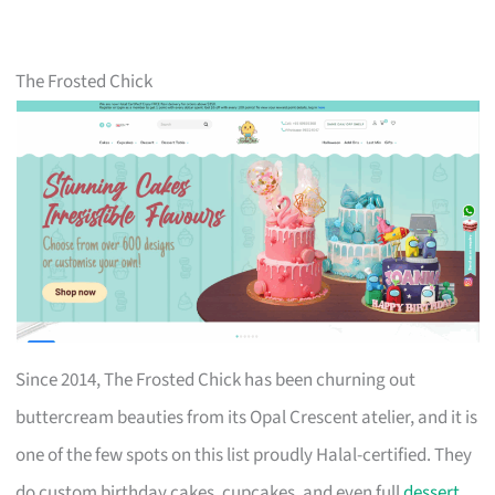
The Frosted Chick
Since 2014, The Frosted Chick has been churning out
buttercream beauties from its Opal Crescent atelier, and it is
one of the few spots on this list proudly Halal-certified. They
do custom birthday cakes, cupcakes, and even full
dessert