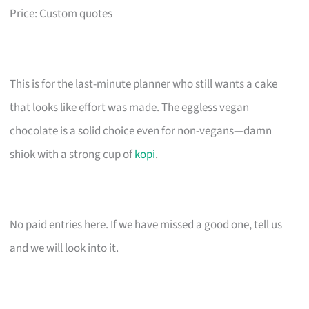
Price: Custom quotes
This is for the last-minute planner who still wants a cake
that looks like effort was made. The eggless vegan
chocolate is a solid choice even for non-vegans—damn
shiok with a strong cup of
kopi
.
No paid entries here. If we have missed a good one, tell us
and we will look into it.