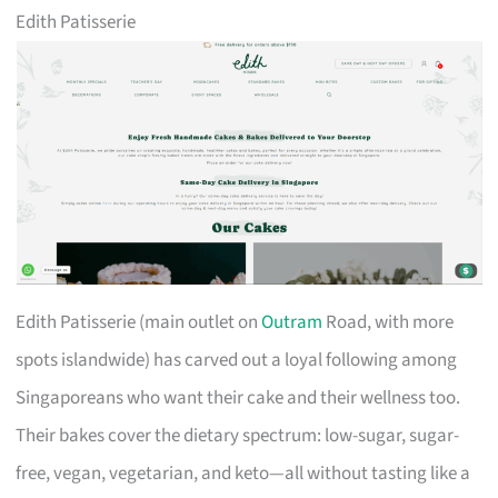
Edith Patisserie
Edith Patisserie (main outlet on
Outram
Road, with more
spots islandwide) has carved out a loyal following among
Singaporeans who want their cake and their wellness too.
Their bakes cover the dietary spectrum: low-sugar, sugar-
free, vegan, vegetarian, and keto—all without tasting like a