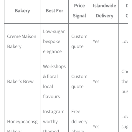
Price
Islandwide
Di
Bakery
Best For
Signal
Delivery
Op
Low-sugar
Creme Maison
Custom
bespoke
Yes
Low-
Bakery
quote
elegance
Workshops
Chec
& floral
Custom
Baker’s Brew
Yes
the
local
quote
busi
flavours
Instagram-
Free
Lowe
Honeypeachsg
worthy
delivery
Yes
suga
Bakery
themed
above