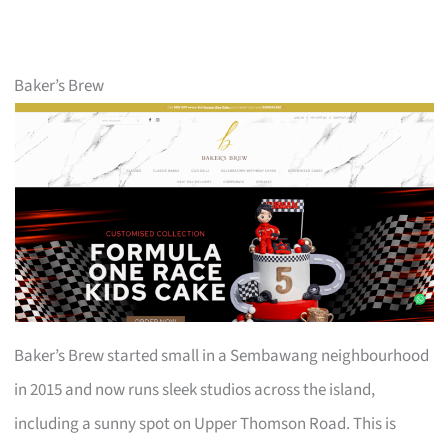
Baker’s Brew
Baker’s Brew started small in a Sembawang neighbourhood
in 2015 and now runs sleek studios across the island,
including a sunny spot on Upper Thomson Road. This is