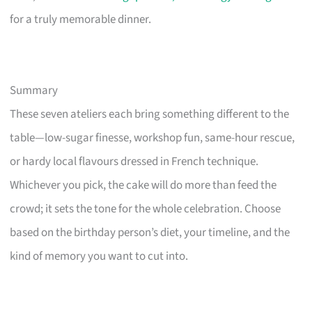
for a truly memorable dinner.
Summary
These seven ateliers each bring something different to the
table—low-sugar finesse, workshop fun, same-hour rescue,
or hardy local flavours dressed in French technique.
Whichever you pick, the cake will do more than feed the
crowd; it sets the tone for the whole celebration. Choose
based on the birthday person’s diet, your timeline, and the
kind of memory you want to cut into.