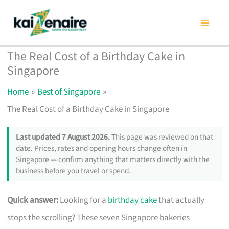
Skip
to
content
The Real Cost of a Birthday Cake in
Singapore
Home
Best of Singapore
The Real Cost of a Birthday Cake in Singapore
Last updated 7 August 2026.
This page was reviewed on that
date. Prices, rates and opening hours change often in
Singapore — confirm anything that matters directly with the
business before you travel or spend.
Quick answer:
Looking for a
birthday cake
that actually
stops the scrolling? These seven Singapore bakeries