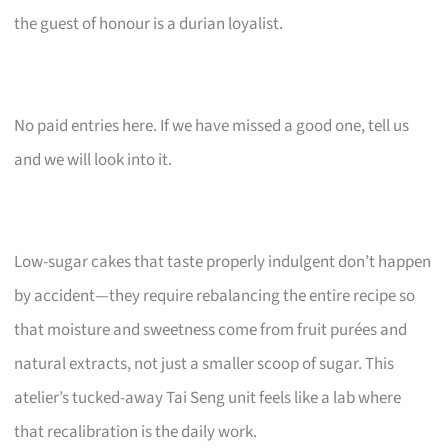
the guest of honour is a durian loyalist.
No paid entries here. If we have missed a good one, tell us
and we will look into it.
Low-sugar cakes that taste properly indulgent don’t happen
by accident—they require rebalancing the entire recipe so
that moisture and sweetness come from fruit purées and
natural extracts, not just a smaller scoop of sugar. This
atelier’s tucked-away Tai Seng unit feels like a lab where
that recalibration is the daily work.