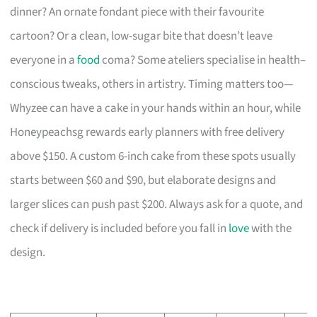
dinner? An ornate fondant piece with their favourite
cartoon? Or a clean, low-sugar bite that doesn’t leave
everyone in a
food
coma? Some ateliers specialise in health–
conscious tweaks, others in artistry. Timing matters too—
Whyzee can have a cake in your hands within an hour, while
Honeypeachsg rewards early planners with free delivery
above $150. A custom 6-inch cake from these spots usually
starts between $60 and $90, but elaborate designs and
larger slices can push past $200. Always ask for a quote, and
check if delivery is included before you fall in
love
with the
design.