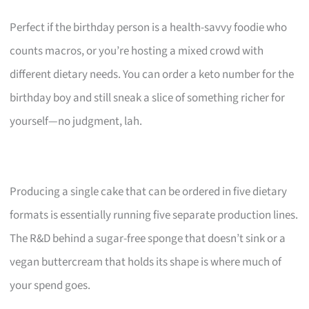
Perfect if the birthday person is a health-savvy foodie who
counts macros, or you’re hosting a mixed crowd with
different dietary needs. You can order a keto number for the
birthday boy and still sneak a slice of something richer for
yourself—no judgment, lah.
Producing a single cake that can be ordered in five dietary
formats is essentially running five separate production lines.
The R&D behind a sugar-free sponge that doesn’t sink or a
vegan buttercream that holds its shape is where much of
your spend goes.