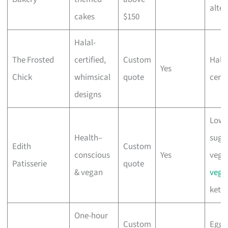
alter
cakes
$150
Halal-
The Frosted
certified,
Custom
Halal
Yes
Chick
whimsical
quote
certi
designs
Low-
Health–
sugar
Edith
Custom
conscious
Yes
vega
Patisserie
quote
& vegan
vege
keto
One-hour
Custom
Eggl