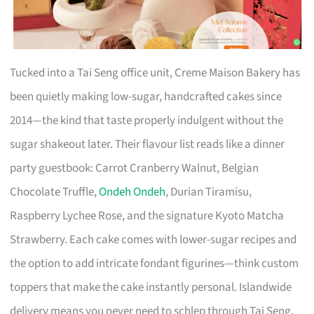
Tucked into a Tai Seng office unit, Creme Maison Bakery has
been quietly making low-sugar, handcrafted cakes since
2014—the kind that taste properly indulgent without the
sugar shakeout later. Their flavour list reads like a dinner
party guestbook: Carrot Cranberry Walnut, Belgian
Chocolate Truffle,
Ondeh Ondeh
, Durian Tiramisu,
Raspberry Lychee Rose, and the signature Kyoto Matcha
Strawberry. Each cake comes with lower-sugar recipes and
the option to add intricate fondant figurines—think custom
toppers that make the cake instantly personal. Islandwide
delivery means you never need to schlep through Tai Seng,