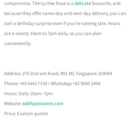
compromise. The Lychee Rose is a
delicate
favourite, and
because they offer same-day and next-day delivery, you can
sort a birthday surprise even if you’re running late. Hours
are a steady 10am to 7pm daily, so you can plan
conveniently.
Address: 275 Outram Road, #01-00, Singapore 169064
Phone: +65 6443 7150 / WhatsApp +65 9060 2494
Hours: Daily 10am–7pm
Website:
edithpatisserie.com
Price: Custom quotes