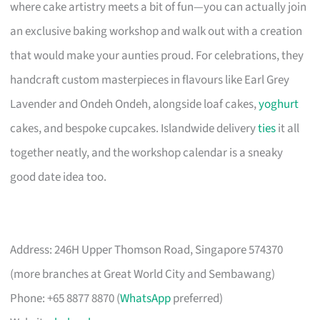
where cake artistry meets a bit of fun—you can actually join
an exclusive baking workshop and walk out with a creation
that would make your aunties proud. For celebrations, they
handcraft custom masterpieces in flavours like Earl Grey
Lavender and Ondeh Ondeh, alongside loaf cakes,
yoghurt
cakes, and bespoke cupcakes. Islandwide delivery
ties
it all
together neatly, and the workshop calendar is a sneaky
good date idea too.
Address: 246H Upper Thomson Road, Singapore 574370
(more branches at Great World City and Sembawang)
Phone: +65 8877 8870 (
WhatsApp
preferred)