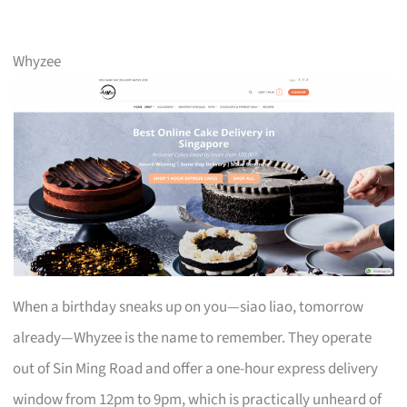
Whyzee
When a birthday sneaks up on you—siao liao, tomorrow
already—Whyzee is the name to remember. They operate
out of Sin Ming Road and offer a one-hour express delivery
window from 12pm to 9pm, which is practically unheard of