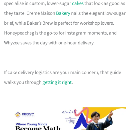
specialise in custom, lower-sugar
cakes
that look as good as
they taste. Creme Maison
Bakery
nails the elegant low-sugar
brief, while Baker’s Brew is perfect for workshop lovers.
Honeypeachsg is the go-to for Instagram moments, and
Whyzee saves the day with one-hour delivery.
If cake delivery logistics are your main concern, that guide
walks you through
getting it right
.