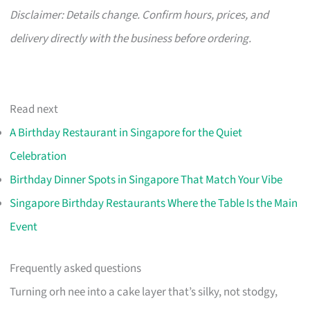
Disclaimer: Details change. Confirm hours, prices, and
delivery directly with the business before ordering.
Read next
A Birthday Restaurant in Singapore for the Quiet
Celebration
Birthday Dinner Spots in Singapore That Match Your Vibe
Singapore Birthday Restaurants Where the Table Is the Main
Event
Frequently asked questions
Turning orh nee into a cake layer that’s silky, not stodgy,