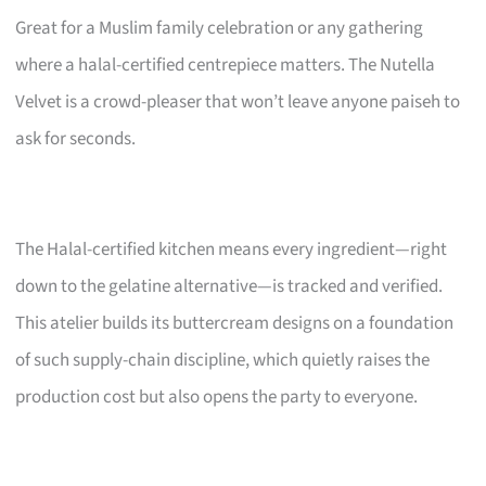
Great for a Muslim family celebration or any gathering
where a halal-certified centrepiece matters. The Nutella
Velvet is a crowd-pleaser that won’t leave anyone paiseh to
ask for seconds.
The Halal-certified kitchen means every ingredient—right
down to the gelatine alternative—is tracked and verified.
This atelier builds its buttercream designs on a foundation
of such supply-chain discipline, which quietly raises the
production cost but also opens the party to everyone.