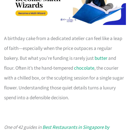
A birthday cake from a dedicated atelier can feel like a leap
of faith—especially when the price outpaces a regular
bakery. But what you’re funding is rarely just
butter
and
flour. Often it’s the hand-tempered
chocolate
, the courier
with a chilled box, or the sculpting session for a single sugar
flower. Understanding those quiet details turns a luxury
spend into a defensible decision.
One of 42 guides in
Best Restaurants in Singapore by