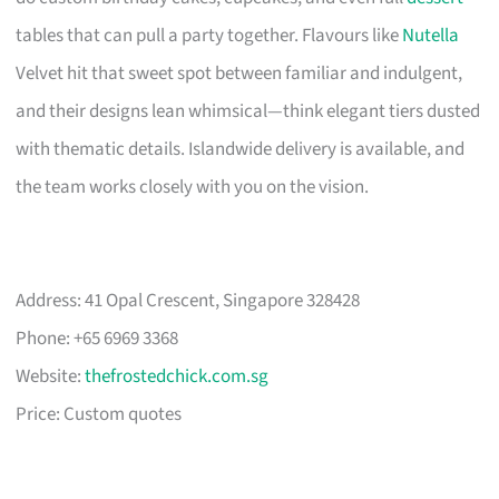
tables that can pull a party together. Flavours like
Nutella
Velvet hit that sweet spot between familiar and indulgent,
and their designs lean whimsical—think elegant tiers dusted
with thematic details. Islandwide delivery is available, and
the team works closely with you on the vision.
Address: 41 Opal Crescent, Singapore 328428
Phone: +65 6969 3368
Website:
thefrostedchick.com.sg
Price: Custom quotes