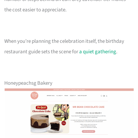
the cost easier to appreciate.
When you’re planning the celebration itself, the birthday
restaurant guide sets the scene for
a quiet gathering
.
Honeypeachsg Bakery