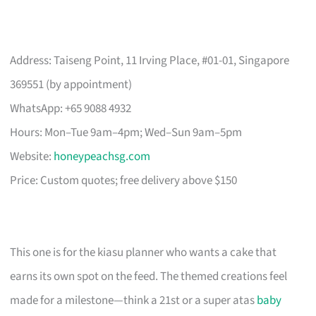
Address: Taiseng Point, 11 Irving Place, #01-01, Singapore
369551 (by appointment)
WhatsApp: +65 9088 4932
Hours: Mon–Tue 9am–4pm; Wed–Sun 9am–5pm
Website:
honeypeachsg.com
Price: Custom quotes; free delivery above $150
This one is for the kiasu planner who wants a cake that
earns its own spot on the feed. The themed creations feel
made for a milestone—think a 21st or a super atas
baby