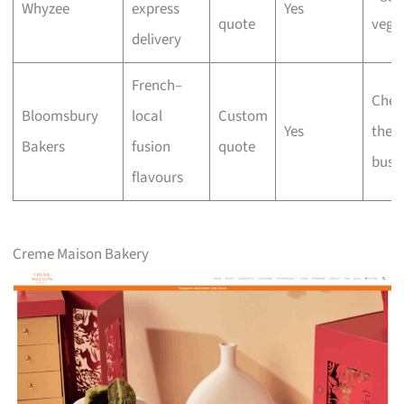
Whyzee
express
Yes
quote
vega
delivery
French–
Chec
Bloomsbury
local
Custom
Yes
the
Bakers
fusion
quote
busi
flavours
Creme Maison Bakery