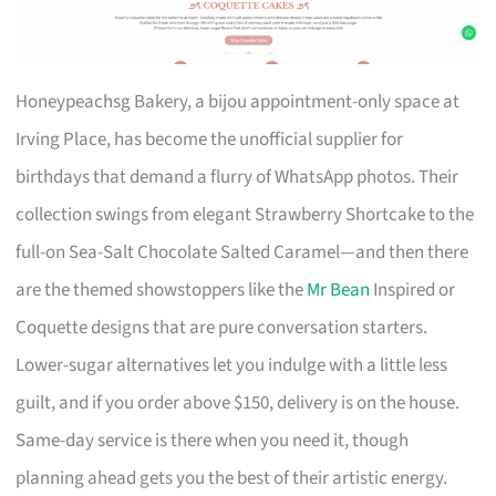
Honeypeachsg Bakery, a bijou appointment-only space at
Irving Place, has become the unofficial supplier for
birthdays that demand a flurry of WhatsApp photos. Their
collection swings from elegant Strawberry Shortcake to the
full-on Sea-Salt Chocolate Salted Caramel—and then there
are the themed showstoppers like the
Mr Bean
Inspired or
Coquette designs that are pure conversation starters.
Lower-sugar alternatives let you indulge with a little less
guilt, and if you order above $150, delivery is on the house.
Same-day service is there when you need it, though
planning ahead gets you the best of their artistic energy.