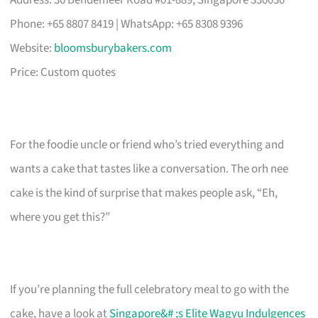
Address: 30 Bendemeer Road #01-889, Singapore 330030
Phone: +65 8807 8419 | WhatsApp: +65 8308 9396
Website:
bloomsburybakers.com
Price: Custom quotes
For the foodie uncle or friend who’s tried everything and
wants a cake that tastes like a conversation. The orh nee
cake is the kind of surprise that makes people ask, “Eh,
where you get this?”
If you’re planning the full celebratory meal to go with the
cake, have a look at
Singapore&# ;s Elite Wagyu Indulgences