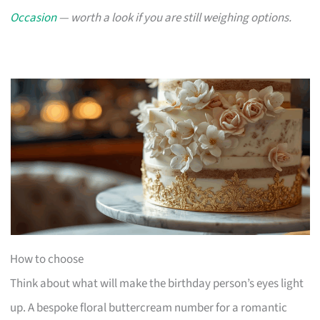
Occasion
— worth a look if you are still weighing options.
How to choose
Think about what will make the birthday person’s eyes light
up. A bespoke floral buttercream number for a romantic