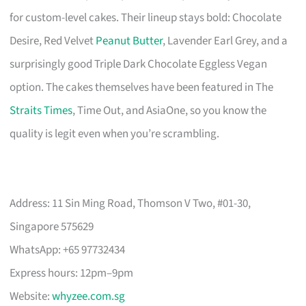
for custom-level cakes. Their lineup stays bold: Chocolate
Desire, Red Velvet
Peanut Butter
, Lavender Earl Grey, and a
surprisingly good Triple Dark Chocolate Eggless Vegan
option. The cakes themselves have been featured in The
Straits Times
, Time Out, and AsiaOne, so you know the
quality is legit even when you’re scrambling.
Address: 11 Sin Ming Road, Thomson V Two, #01-30,
Singapore 575629
WhatsApp: +65 97732434
Express hours: 12pm–9pm
Website:
whyzee.com.sg