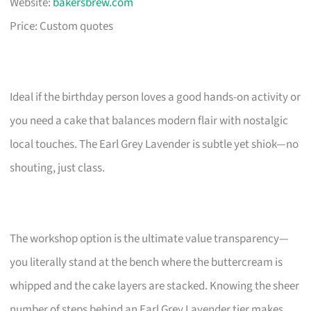
Website:
bakersbrew.com
Price: Custom quotes
Ideal if the birthday person loves a good hands-on activity or
you need a cake that balances modern flair with nostalgic
local touches. The Earl Grey Lavender is subtle yet shiok—no
shouting, just class.
The workshop option is the ultimate value transparency—
you literally stand at the bench where the buttercream is
whipped and the cake layers are stacked. Knowing the sheer
number of steps behind an Earl Grey Lavender tier makes