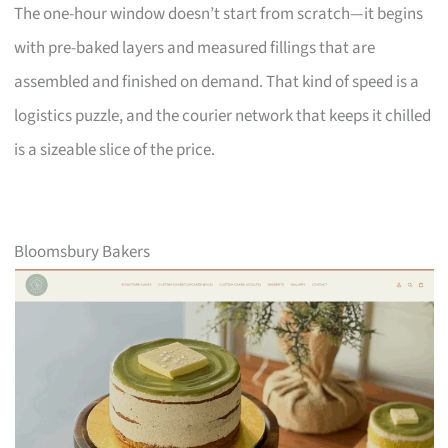
The one-hour window doesn’t start from scratch—it begins
with pre-baked layers and measured fillings that are
assembled and finished on demand. That kind of speed is a
logistics puzzle, and the courier network that keeps it chilled
is a sizeable slice of the price.
Bloomsbury Bakers