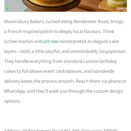
Bloomsbury Bakers, tucked along Bendemeer Road, brings
a French-inspired polish to deeply local flavours. Think
lychee martini and
orh nee
reinterpreted as elegant cake
layers—bold, a little playful, and unmistakably Singaporean.
They handle everything from standard custom birthday
cakes to full-blown event centrepieces, and islandwide
delivery keeps the process smooth. Reach them via phone or
WhatsApp, and they’ll walk you through the custom design
options.