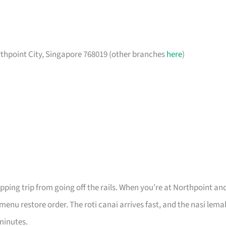
rthpoint City, Singapore 768019 (other branches
here
)
pping trip from going off the rails. When you’re at Northpoint an
 menu restore order. The roti canai arrives fast, and the nasi lema
minutes.