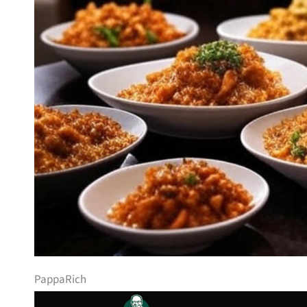
PappaRich