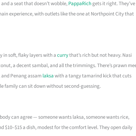
 and a seat that doesn’t wobble,
PappaRich
gets it right. They’ve
in experience, with outlets like the one at Northpoint City that
in soft, flaky layers with a
curry
that’s rich but not heavy. Nasi
oconut, a decent sambal, and all the trimmings. There’s prawn me
rop, and Penang assam
laksa
with a tangy tamarind kick that cuts
hole family can sit down without second-guessing.
nobody can agree — someone wants laksa, someone wants rice,
d $10–$15 a dish, modest for the comfort level. They open daily