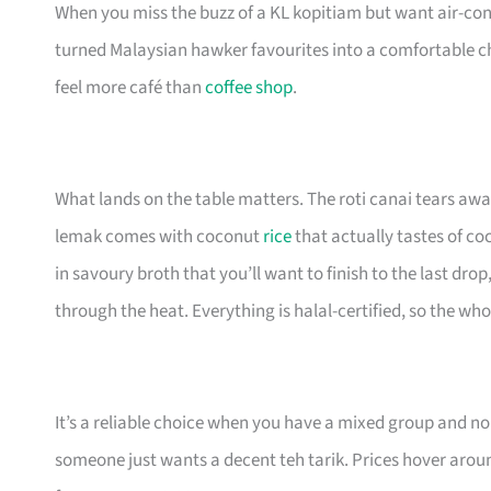
When you miss the buzz of a KL kopitiam but want air-con
turned Malaysian hawker favourites into a comfortable cha
feel more café than
coffee shop
.
What lands on the table matters. The roti canai tears away 
lemak comes with coconut
rice
that actually tastes of c
in savoury broth that you’ll want to finish to the last d
through the heat. Everything is halal-certified, so the w
It’s a reliable choice when you have a mixed group and 
someone just wants a decent teh tarik. Prices hover aroun