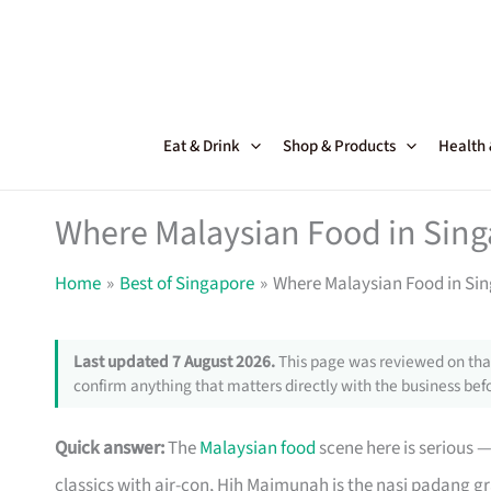
Skip
to
content
Eat & Drink
Shop & Products
Health
Where Malaysian Food in Singa
Home
Best of Singapore
Where Malaysian Food in Sing
Last updated 7 August 2026.
This page was reviewed on that
confirm anything that matters directly with the business befo
Quick answer:
The
Malaysian food
scene here is serious —
classics with air-con, Hjh Maimunah is the nasi padang 