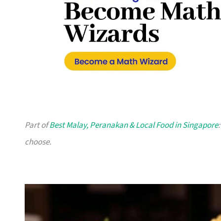
Part of
Best Malay, Peranakan & Local Food in Singapore
choose.