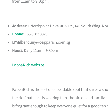
from 11am to 9:30pm.
Address:
1 Northpoint Drive, #02-139/140 South Wing, No
Phone
:
+65 6503 3323
Email:
enquiry@papparich.com.sg
Hours:
Daily 11am – 9:30pm
PappaRich website
PappaRich is the sort of dependable spot that saves a sho
the kids’ patience is wearing thin, the aircon and familiar
is fragrant enough to keep everyone quiet for a good ten 