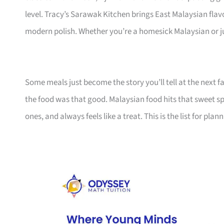
level. Tracy’s Sarawak Kitchen brings East Malaysian fla
modern polish. Whether you’re a homesick Malaysian or ju
Some meals just become the story you’ll tell at the next f
the food was that good. Malaysian food hits that sweet sp
ones, and always feels like a treat. This is the list for pla