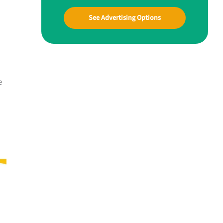
See Advertising Options
e