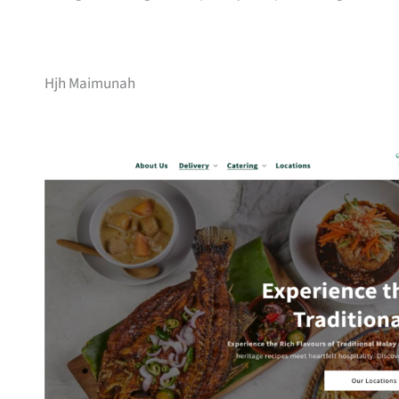
Hjh Maimunah