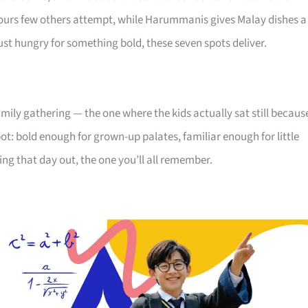
vours few others attempt, while Harummanis gives Malay dishes a
st hungry for something bold, these seven spots deliver.
amily gathering — the one where the kids actually sat still becaus
ot: bold enough for grown-up palates, familiar enough for little
nning that day out, the one you’ll all remember.