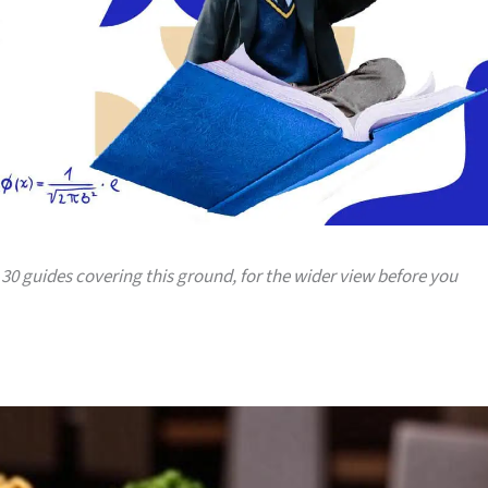
: 30 guides covering this ground, for the wider view before you