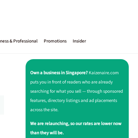
ness & Professional
Promotions
Insider
Own a business in Singapore?
Kaizenaire.com
puts you in front of readers who are already
searching for what you sell — through sponsored
features, directory listings and ad placements
across the site.
We are relaunching, so our rates are lower now
than they will be.