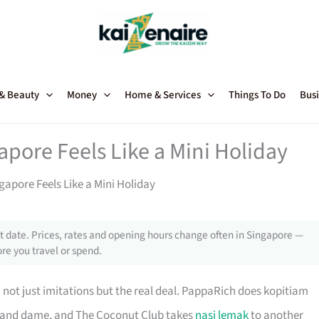
 & Beauty
Money
Home & Services
Things To Do
Busi
pore Feels Like a Mini Holiday
apore Feels Like a Mini Holiday
 date. Prices, rates and opening hours change often in Singapore —
re you travel or spend.
 not just imitations but the real deal. PappaRich does kopitiam
grand dame, and The Coconut Club takes
nasi lemak
to another