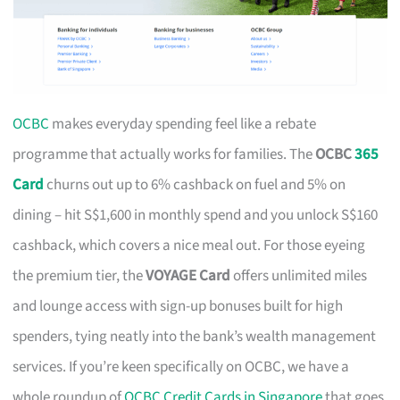
OCBC
makes everyday spending feel like a rebate
programme that actually works for families. The
OCBC
365
Card
churns out up to 6% cashback on fuel and 5% on
dining – hit S$1,600 in monthly spend and you unlock S$160
cashback, which covers a nice meal out. For those eyeing
the premium tier, the
VOYAGE Card
offers unlimited miles
and lounge access with sign-up bonuses built for high
spenders, tying neatly into the bank’s wealth management
services. If you’re keen specifically on OCBC, we have a
whole roundup of
OCBC Credit Cards in Singapore
that goes