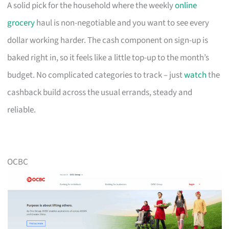
A solid pick for the household where the weekly
online
grocery
haul is non-negotiable and you want to see every
dollar working harder. The cash component on sign-up is
baked right in, so it feels like a little top-up to the month’s
budget. No complicated categories to track – just
watch
the
cashback build across the usual errands, steady and
reliable.
OCBC