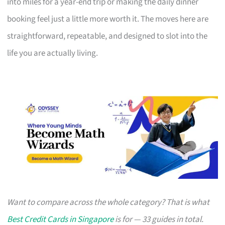
into miles for a year-end trip or making the daily dinner
booking feel just a little more worth it. The moves here are
straightforward, repeatable, and designed to slot into the
life you are actually living.
Want to compare across the whole category? That is what
Best Credit Cards in Singapore
is for — 33 guides in total.