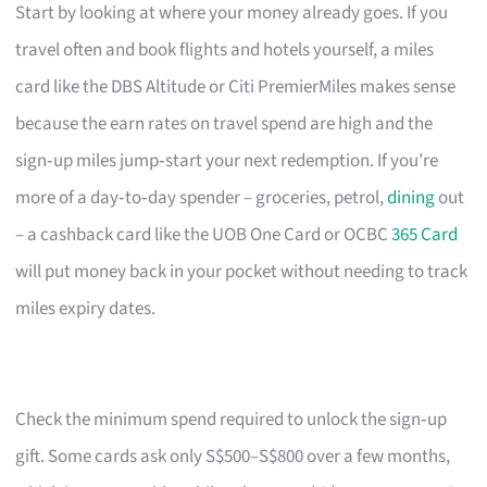
Start by looking at where your money already goes. If you
travel often and book flights and hotels yourself, a miles
card like the DBS Altitude or Citi PremierMiles makes sense
because the earn rates on travel spend are high and the
sign‑up miles jump‑start your next redemption. If you’re
more of a day‑to‑day spender – groceries, petrol,
dining
out
– a cashback card like the UOB One Card or OCBC
365 Card
will put money back in your pocket without needing to track
miles expiry dates.
Check the minimum spend required to unlock the sign‑up
gift. Some cards ask only S$500–S$800 over a few months,