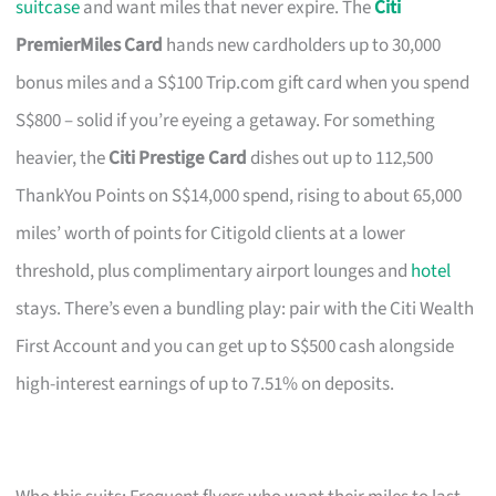
suitcase
and want miles that never expire. The
Citi
PremierMiles Card
hands new cardholders up to 30,000
bonus miles and a S$100 Trip.com gift card when you spend
S$800 – solid if you’re eyeing a getaway. For something
heavier, the
Citi Prestige Card
dishes out up to 112,500
ThankYou Points on S$14,000 spend, rising to about 65,000
miles’ worth of points for Citigold clients at a lower
threshold, plus complimentary airport lounges and
hotel
stays. There’s even a bundling play: pair with the Citi Wealth
First Account and you can get up to S$500 cash alongside
high-interest earnings of up to 7.51% on deposits.