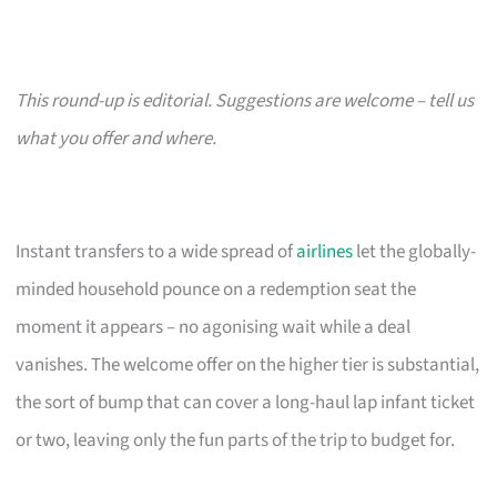
This round-up is editorial. Suggestions are welcome – tell us
what you offer and where.
Instant transfers to a wide spread of
airlines
let the globally-
minded household pounce on a redemption seat the
moment it appears – no agonising wait while a deal
vanishes. The welcome offer on the higher tier is substantial,
the sort of bump that can cover a long-haul lap infant ticket
or two, leaving only the fun parts of the trip to budget for.