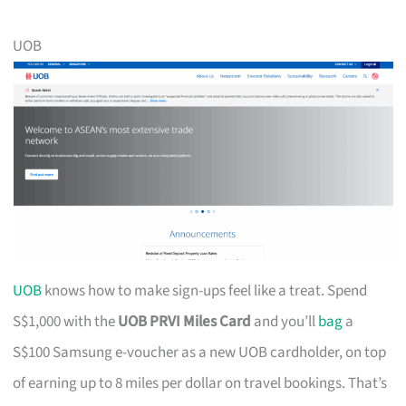
UOB
UOB
knows how to make sign-ups feel like a treat. Spend
S$1,000 with the
UOB PRVI Miles Card
and you’ll
bag
a
S$100 Samsung e-voucher as a new UOB cardholder, on top
of earning up to 8 miles per dollar on travel bookings. That’s