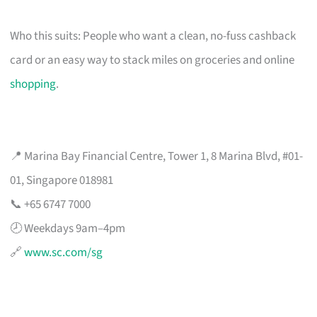
Who this suits: People who want a clean, no-fuss cashback
card or an easy way to stack miles on groceries and online
shopping
.
📍 Marina Bay Financial Centre, Tower 1, 8 Marina Blvd, #01-
01, Singapore 018981
📞 +65 6747 7000
🕗 Weekdays 9am–4pm
🔗
www.sc.com/sg