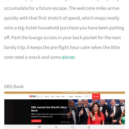
accumulate for a future escape. The welcome miles arrive
quickly with that first stretch of spend, which maps neatly
onto a big-ticket household purchase you have been putting
off. Park the lounge access in your back pocket for the next
family trip; it keeps the pre-flight hour calm when the little
ones need a snack and some
aircon
.
DBS Bank