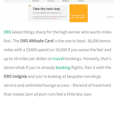
DBS
keeps things sharp for the high earner who wants miles
fast. The
DBS Altitude Card
is the one to beat: 38,000 bonus
miles with a S$800 spend (or 28,000 if you waive the fee) and
up to 10 miles per dollar on
travel
bookings. Honestly, that’s
damn shiok if you’re already
booking
flights. Pair it with the
DBS Insignia
and you’re looking at bespoke concierge
service and unlimited lounge access – the kind of treatment
that makes 5am airport runs feel a little less sian.