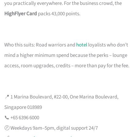
you practically everywhere. For the business crowd, the
HighFlyer Card
packs 43,000 points.
Who this suits: Road warriors and
hotel
loyalists who don’t
mind a higher minimum spend because the perks – lounge
access, room upgrades, credits – more than pay for the fee.
📍 1 Marina Boulevard, #22-00, One Marina Boulevard,
Singapore 018989
📞 +65 6396 6000
🕗 Weekdays 9am–5pm, digital support 24/7