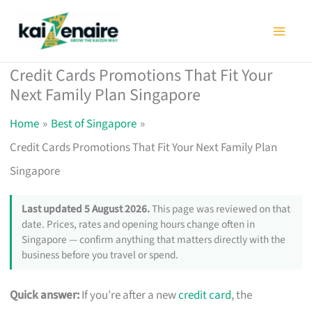
Skip
to
content
Credit Cards Promotions That Fit Your
Next Family Plan Singapore
Home
Best of Singapore
Credit Cards Promotions That Fit Your Next Family Plan
Singapore
Last updated 5 August 2026.
This page was reviewed on that
date. Prices, rates and opening hours change often in
Singapore — confirm anything that matters directly with the
business before you travel or spend.
Quick answer:
If you’re after a new
credit card
, the