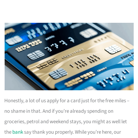
Honestly, a lot of us apply for a card just for the free miles –
no shame in that. And if you’re already spending on
groceries, petrol and weekend stays, you might as well let
the
bank
say thank you properly. While you’re here, our