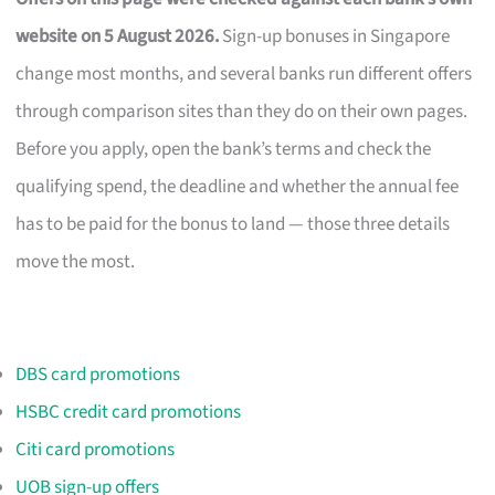
website on 5 August 2026.
Sign-up bonuses in Singapore
change most months, and several banks run different offers
through comparison sites than they do on their own pages.
Before you apply, open the bank’s terms and check the
qualifying spend, the deadline and whether the annual fee
has to be paid for the bonus to land — those three details
move the most.
DBS card promotions
HSBC credit card promotions
Citi card promotions
UOB sign-up offers