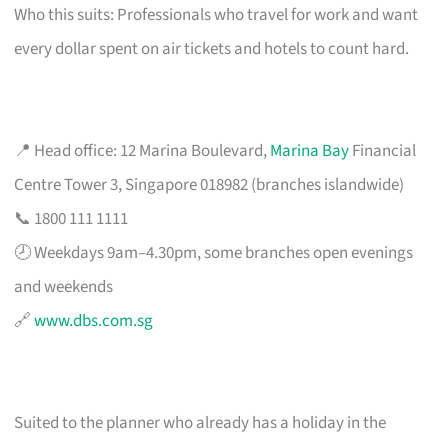
Who this suits: Professionals who travel for work and want
every dollar spent on air tickets and hotels to count hard.
📍 Head office: 12 Marina Boulevard,
Marina Bay
Financial
Centre Tower 3, Singapore 018982 (branches islandwide)
📞 1800 111 1111
🕗 Weekdays 9am–4.30pm, some branches open evenings
and weekends
🔗
www.dbs.com.sg
Suited to the planner who already has a holiday in the