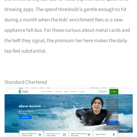
drawing apps. The spend threshold is gentle enough to hit
during a month when the kids’ enrichment fees or a new
appliance fall due. For those curious about metal cards and
the heft they signal, the premium tier here makes the daily
tap feel substantial.
Standard Chartered