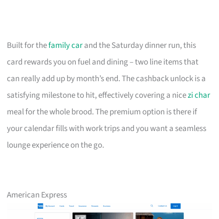
Built for the
family car
and the Saturday dinner run, this
card rewards you on fuel and dining – two line items that
can really add up by month’s end. The cashback unlock is a
satisfying milestone to hit, effectively covering a nice
zi char
meal for the whole brood. The premium option is there if
your calendar fills with work trips and you want a seamless
lounge experience on the go.
American Express