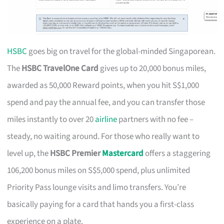
HSBC
goes big on travel for the global-minded Singaporean.
The
HSBC TravelOne Card
gives up to 20,000 bonus miles,
awarded as 50,000 Reward points, when you hit S$1,000
spend and pay the annual fee, and you can transfer those
miles instantly to over 20
airline
partners with no fee –
steady, no waiting around. For those who really want to
level up, the
HSBC Premier
Mastercard
offers a staggering
106,200 bonus miles on S$5,000 spend, plus unlimited
Priority Pass lounge visits and limo transfers. You’re
basically paying for a card that hands you a first-class
experience on a plate.