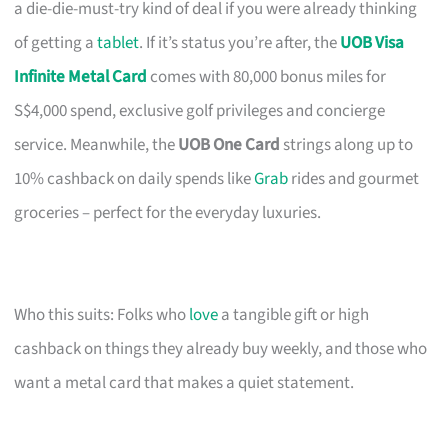
a die-die-must-try kind of deal if you were already thinking
of getting a
tablet
. If it’s status you’re after, the
UOB Visa
Infinite Metal Card
comes with 80,000 bonus miles for
S$4,000 spend, exclusive golf privileges and concierge
service. Meanwhile, the
UOB One Card
strings along up to
10% cashback on daily spends like
Grab
rides and gourmet
groceries – perfect for the everyday luxuries.
Who this suits: Folks who
love
a tangible gift or high
cashback on things they already buy weekly, and those who
want a metal card that makes a quiet statement.