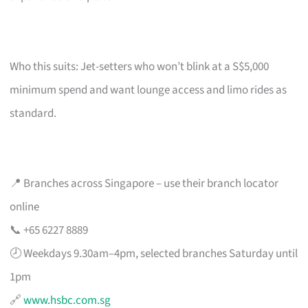
Who this suits: Jet-setters who won’t blink at a S$5,000
minimum spend and want lounge access and limo rides as
standard.
📍 Branches across Singapore – use their branch locator
online
📞 +65 6227 8889
🕗 Weekdays 9.30am–4pm, selected branches Saturday until
1pm
🔗
www.hsbc.com.sg