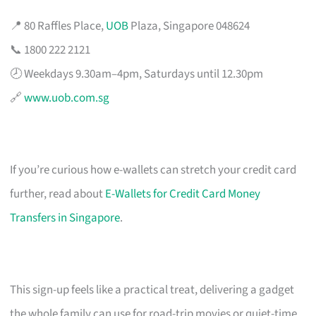
📍 80 Raffles Place,
UOB
Plaza, Singapore 048624
📞 1800 222 2121
🕗 Weekdays 9.30am–4pm, Saturdays until 12.30pm
🔗
www.uob.com.sg
If you’re curious how e-wallets can stretch your credit card
further, read about
E-Wallets for Credit Card Money
Transfers in Singapore
.
This sign-up feels like a practical treat, delivering a gadget
the whole family can use for road-trip movies or quiet-time