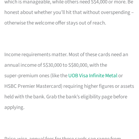
which is manageable, while others need S$4,000 or more. Be
honest about whether you’ll hit that without overspending –
otherwise the welcome offer stays out of reach.
Income requirements matter. Most of these cards need an
annual income of S$30,000 to S$80,000, with the
super‑premium ones (like the
UOB Visa Infinite Metal
or
HSBC Premier Mastercard) requiring higher figures or assets
held with the bank. Grab the bank’s eligibility page before
applying.