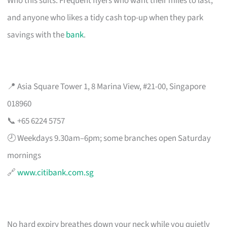
Who this suits: Frequent flyers who want their miles to last,
and anyone who likes a tidy cash top-up when they park
savings with the
bank
.
📍 Asia Square Tower 1, 8 Marina View, #21-00, Singapore
018960
📞 +65 6224 5757
🕗 Weekdays 9.30am–6pm; some branches open Saturday
mornings
🔗
www.citibank.com.sg
No hard expiry breathes down your neck while you quietly