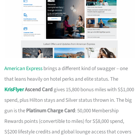
American Express
brings a different kind of swagger – one
that leans heavily on hotel perks and elite status. The
KrisFlyer
Ascend Card
gives 15,800 bonus miles with S$1,000
spend, plus Hilton stays and Silver status thrown in. The big
gun is the
Platinum Charge Card
: 50,000 Membership
Rewards points (convertible to miles) for S$8,000 spend,
S$200 lifestyle credits and global lounge access that covers