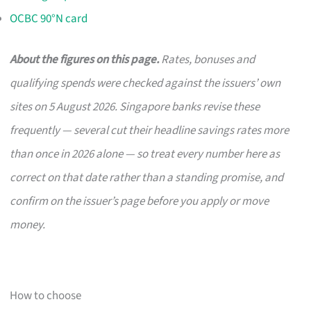
OCBC 90°N card
About the figures on this page.
Rates, bonuses and
qualifying spends were checked against the issuers’ own
sites on 5 August 2026. Singapore banks revise these
frequently — several cut their headline savings rates more
than once in 2026 alone — so treat every number here as
correct on that date rather than a standing promise, and
confirm on the issuer’s page before you apply or move
money.
How to choose