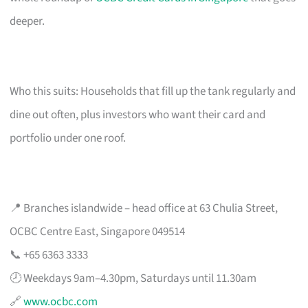
deeper.
Who this suits: Households that fill up the tank regularly and
dine out often, plus investors who want their card and
portfolio under one roof.
📍 Branches islandwide – head office at 63 Chulia Street,
OCBC Centre East, Singapore 049514
📞 +65 6363 3333
🕗 Weekdays 9am–4.30pm, Saturdays until 11.30am
🔗
www.ocbc.com