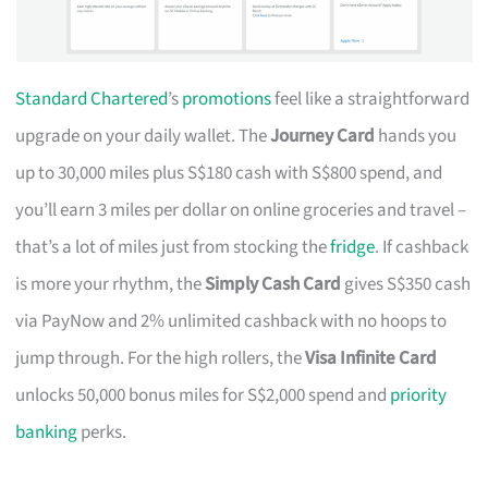
Standard Chartered
’s
promotions
feel like a straightforward
upgrade on your daily wallet. The
Journey Card
hands you
up to 30,000 miles plus S$180 cash with S$800 spend, and
you’ll earn 3 miles per dollar on online groceries and travel –
that’s a lot of miles just from stocking the
fridge
. If cashback
is more your rhythm, the
Simply Cash Card
gives S$350 cash
via PayNow and 2% unlimited cashback with no hoops to
jump through. For the high rollers, the
Visa Infinite Card
unlocks 50,000 bonus miles for S$2,000 spend and
priority
banking
perks.