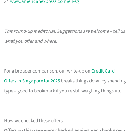
🔗
www.americanexpress.com/en-sg
This round-up is editorial. Suggestions are welcome – tell us
what you offer and where.
For a broader comparison, our write-up on
Credit Card
Offers in Singapore for 2025
breaks things down by spending
type – good to bookmark if you’re still weighing things up.
How we checked these offers
Offers on this page were checked against each bank’s own