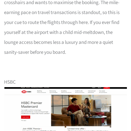
crosshairs and wants to maximise the booking. The mile-
earning pace on travel transactions is standout, so this is
your cue to route the flights through here. If you ever find
yourself at the airport with a child mid-meltdown, the
lounge access becomes less a luxury and more a quiet
sanity-saver before you board.
HSBC