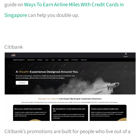
guide on
Ways To Earn Airline Miles With Credit Cards in
Singapore
can help you double up.
Citibank
Citibank’s promotions are built for people who live out of a