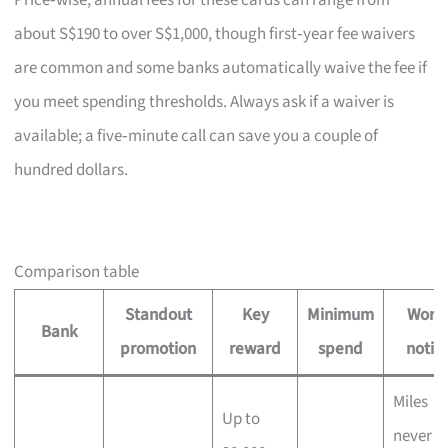
Price‑wise, annual fees for these cards can range from
about S$190 to over S$1,000, though first‑year fee waivers
are common and some banks automatically waive the fee if
you meet spending thresholds. Always ask if a waiver is
available; a five‑minute call can save you a couple of
hundred dollars.
Comparison table
Standout
Key
Minimum
Wort
Bank
promotion
reward
spend
notin
Miles
Up to
never