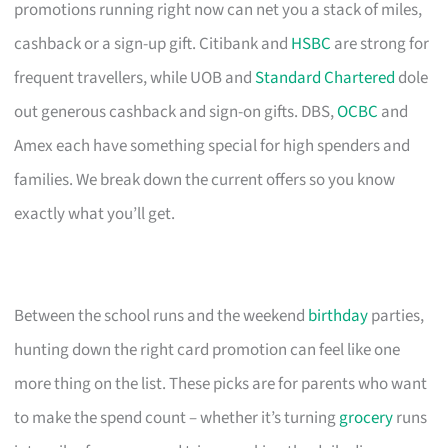
promotions running right now can net you a stack of miles,
cashback or a sign-up gift. Citibank and
HSBC
are strong for
frequent travellers, while UOB and
Standard Chartered
dole
out generous cashback and sign-on gifts. DBS,
OCBC
and
Amex each have something special for high spenders and
families. We break down the current offers so you know
exactly what you’ll get.
Between the school runs and the weekend
birthday
parties,
hunting down the right card promotion can feel like one
more thing on the list. These picks are for parents who want
to make the spend count – whether it’s turning
grocery
runs