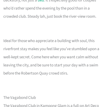
backstory, not just a
bed
. It’s especially good for couples
who’d rather spend the evening by the pool than in a
crowded club. Steady lah, just book the river-view room.
Ideal for those who appreciate a building with soul, this
riverfront stay makes you feel like you’ve stumbled upon a
well-kept secret. Come here when you want calm without
leaving the city, and be sure to start your day with a swim
before the Robertson Quay crowd stirs.
The Vagabond Club
The Vagabond Club in Kampong Glam is a full-on Art Deco