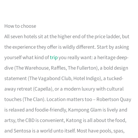
How to choose
All seven hotels sit at the higher end of the price ladder, but
the experience they offer is wildly different. Start by asking
yourself what kind of
trip
you really want: a heritage deep-
dive (The Warehouse, Raffles, The Fullerton), a bold design
statement (The Vagabond Club, Hotel Indigo), a tucked-
away retreat (Capella), or a modern luxury with cultural
touches (The Clan). Location matters too – Robertson Quay
is relaxed and foodie-friendly, Kampong Glam is lively and
artsy, the CBD is convenient, Katong is all about the food,
and Sentosa is a world unto itself. Most have pools, spas,