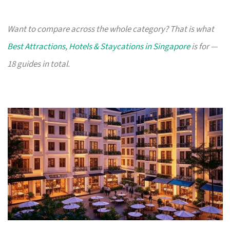
Want to compare across the whole category? That is what
Best Attractions, Hotels & Staycations in Singapore
is for —
18 guides in total.