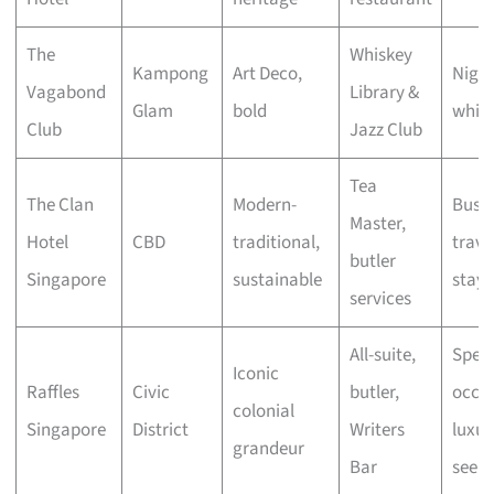
The
Whiskey
Kampong
Art Deco,
Night
Vagabond
Library &
Glam
bold
whisk
Club
Jazz Club
Tea
The Clan
Modern-
Busin
Master,
Hotel
CBD
traditional,
travel
butler
Singapore
sustainable
stayc
services
All-suite,
Speci
Iconic
Raffles
Civic
butler,
occas
colonial
Singapore
District
Writers
luxur
grandeur
Bar
seeke