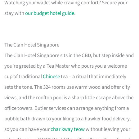
Watching your wallet while craving comfort? Secure your
stay with
our budget hotel guide
.
The Clan Hotel Singapore
The Clan Hotel Singapore sits in the CBD, but step inside and
you’re greeted by a Tea Master who pours you a welcome
cup of traditional
Chinese
tea – a ritual that immediately
sets the tone. The 324 rooms use warm wood and offer city
views, and the rooftop pool is a sharp little escape above the
office towers. Butler services can arrange anything from a
bubble bath drawn to your liking to a hawker food delivery,
so you can have your
char kway teow
without leaving your