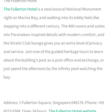
The Fullerton Hotel
The Fullerton Hotel
is a neoclassical National Monument
right on Marina Bay, and walking into its lobby feels like
stepping into a different century. The 400 rooms and suites
mix Peranakan-inspired details with modern comfort, and
the Straits Club lounge gives you an extra level of privacy
and service. Join one of the guided heritage tours to learn
about the building’s past as a post office and exchange, or
just spend the afternoon by the infinity pool watching the
bay.
Address: 1 Fullerton Square, Singapore 049178. Phone: +65
6533 8388. Open 24 hours.
The Fullerton Hotel website
.