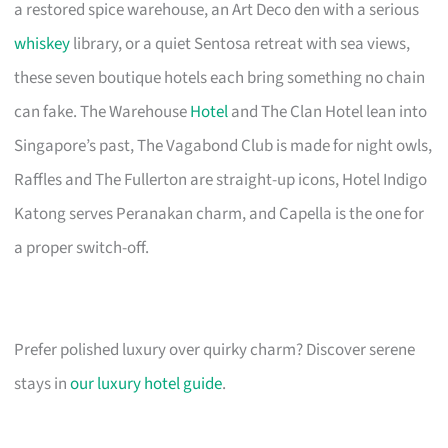
a restored spice warehouse, an Art Deco den with a serious
whiskey
library, or a quiet Sentosa retreat with sea views,
these seven boutique hotels each bring something no chain
can fake. The Warehouse
Hotel
and The Clan Hotel lean into
Singapore’s past, The Vagabond Club is made for night owls,
Raffles and The Fullerton are straight-up icons, Hotel Indigo
Katong serves Peranakan charm, and Capella is the one for
a proper switch-off.
Prefer polished luxury over quirky charm? Discover serene
stays in
our luxury hotel guide
.