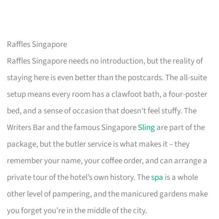
Raffles Singapore
Raffles Singapore needs no introduction, but the reality of
staying here is even better than the postcards. The all-suite
setup means every room has a clawfoot bath, a four-poster
bed, and a sense of occasion that doesn’t feel stuffy. The
Writers Bar and the famous Singapore
Sling
are part of the
package, but the butler service is what makes it – they
remember your name, your coffee order, and can arrange a
private tour of the hotel’s own history. The
spa
is a whole
other level of pampering, and the manicured gardens make
you forget you’re in the middle of the city.