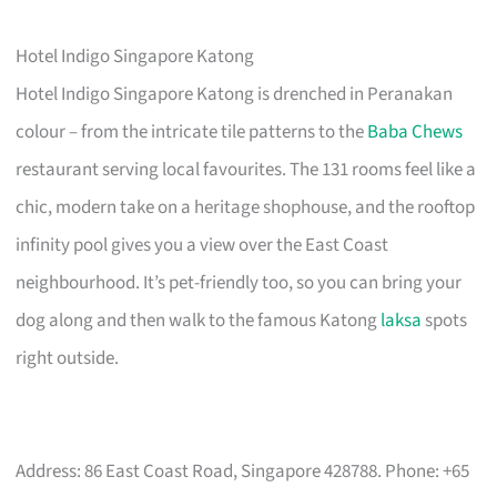
Hotel Indigo Singapore Katong
Hotel Indigo Singapore Katong is drenched in Peranakan
colour – from the intricate tile patterns to the
Baba Chews
restaurant serving local favourites. The 131 rooms feel like a
chic, modern take on a heritage shophouse, and the rooftop
infinity pool gives you a view over the East Coast
neighbourhood. It’s pet-friendly too, so you can bring your
dog along and then walk to the famous Katong
laksa
spots
right outside.
Address: 86 East Coast Road, Singapore 428788. Phone: +65