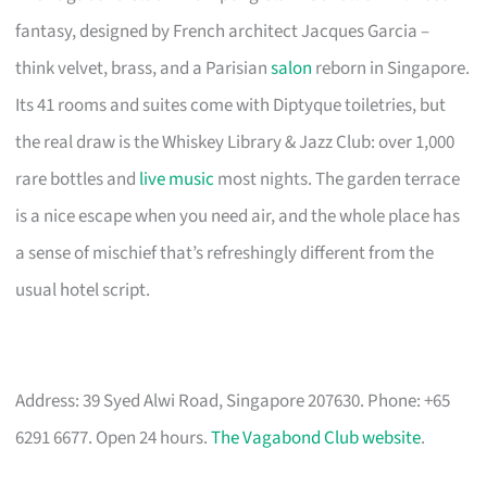
fantasy, designed by French architect Jacques Garcia –
think velvet, brass, and a Parisian
salon
reborn in Singapore.
Its 41 rooms and suites come with Diptyque toiletries, but
the real draw is the Whiskey Library & Jazz Club: over 1,000
rare bottles and
live music
most nights. The garden terrace
is a nice escape when you need air, and the whole place has
a sense of mischief that’s refreshingly different from the
usual hotel script.
Address: 39 Syed Alwi Road, Singapore 207630. Phone: +65
6291 6677. Open 24 hours.
The Vagabond Club website
.