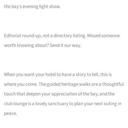
the bay’s evening light show.
Editorial round-up, not a directory listing. Missed someone
worth knowing about? Send it our way.
When you want your hotel to have a story to tell, this is
where you come. The guided heritage walks are a thoughtful
touch that deepen your appreciation of the bay, and the
club lounge is a lovely sanctuary to plan your next outing in
peace.