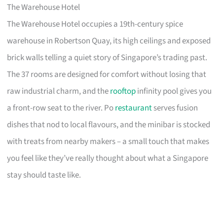
The Warehouse Hotel
The Warehouse Hotel occupies a 19th-century spice
warehouse in Robertson Quay, its high ceilings and exposed
brick walls telling a quiet story of Singapore’s trading past.
The 37 rooms are designed for comfort without losing that
raw industrial charm, and the
rooftop
infinity pool gives you
a front-row seat to the river. Po
restaurant
serves fusion
dishes that nod to local flavours, and the minibar is stocked
with treats from nearby makers – a small touch that makes
you feel like they’ve really thought about what a Singapore
stay should taste like.