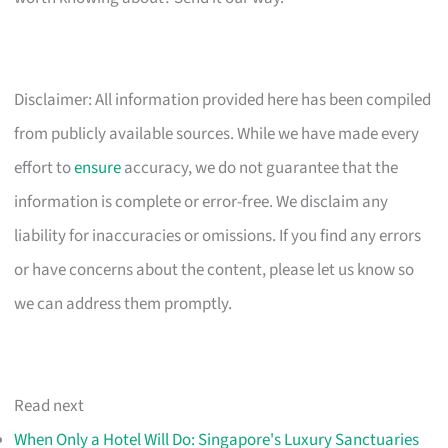
Disclaimer: All information provided here has been compiled
from publicly available sources. While we have made every
effort to
ensure
accuracy, we do not guarantee that the
information is complete or error-free. We disclaim any
liability for inaccuracies or omissions. If you find any errors
or have concerns about the content, please let us know so
we can address them promptly.
Read next
When Only a Hotel Will Do: Singapore's Luxury Sanctuaries