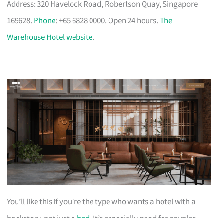
Address: 320 Havelock Road, Robertson Quay, Singapore
169628.
Phone
: +65 6828 0000. Open 24 hours.
The
Warehouse Hotel website
.
You’ll like this if you’re the type who wants a hotel with a