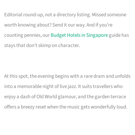
Editorial round-up, not a directory listing. Missed someone
worth knowing about? Send it our way. And if you’re
counting pennies, our
Budget Hotels in Singapore
guide has
stays that don’t skimp on character.
At this spot, the evening begins with a rare dram and unfolds
into a memorable night of live jazz. It suits travellers who
enjoy a dash of Old World glamour, and the garden terrace
offers a breezy reset when the music gets wonderfully loud.