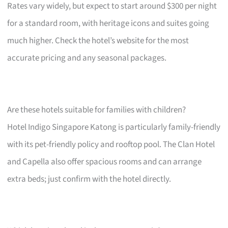
Rates vary widely, but expect to start around $300 per night
for a standard room, with heritage icons and suites going
much higher. Check the hotel’s website for the most
accurate pricing and any seasonal packages.
Are these hotels suitable for families with children?
Hotel Indigo Singapore Katong is particularly family-friendly
with its pet-friendly policy and rooftop pool. The Clan Hotel
and Capella also offer spacious rooms and can arrange
extra beds; just confirm with the hotel directly.