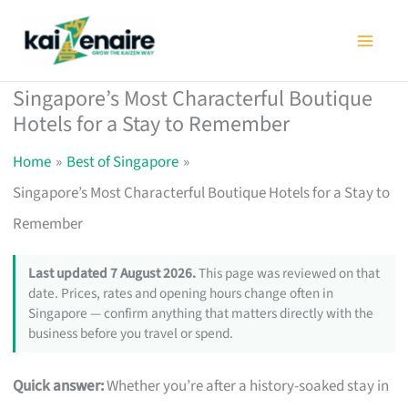
Skip
to
content
Singapore’s Most Characterful Boutique
Hotels for a Stay to Remember
Home
Best of Singapore
Singapore’s Most Characterful Boutique Hotels for a Stay to
Remember
Last updated 7 August 2026.
This page was reviewed on that
date. Prices, rates and opening hours change often in
Singapore — confirm anything that matters directly with the
business before you travel or spend.
Quick answer:
Whether you’re after a history-soaked stay in