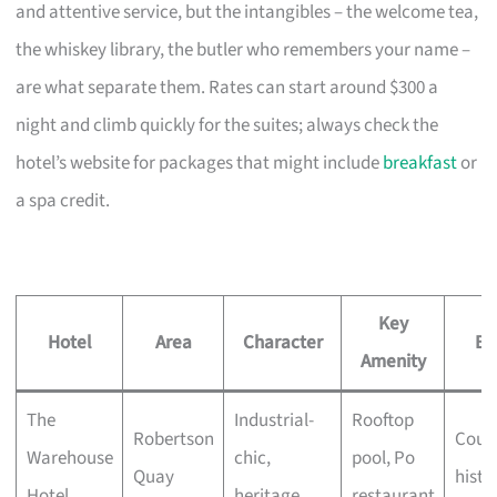
and attentive service, but the intangibles – the welcome tea,
the whiskey library, the butler who remembers your name –
are what separate them. Rates can start around $300 a
night and climb quickly for the suites; always check the
hotel’s website for packages that might include
breakfast
or
a spa credit.
Key
Hotel
Area
Character
Be
Amenity
The
Industrial-
Rooftop
Robertson
Coupl
Warehouse
chic,
pool, Po
Quay
histo
Hotel
heritage
restaurant