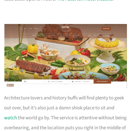
Architecture lovers and history buffs will find plenty to geek
out over, but it’s also just a damn shiok place to sit and
watch
the world go by. The service is attentive without being
overbearing, and the location puts you right in the middle of