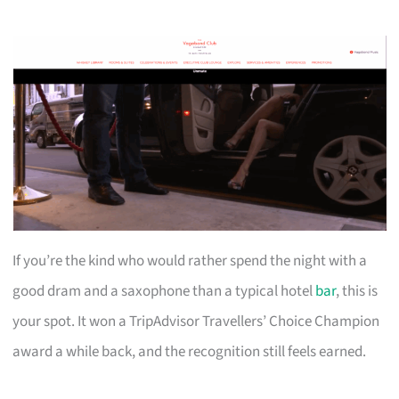
If you’re the kind who would rather spend the night with a
good dram and a saxophone than a typical hotel
bar
, this is
your spot. It won a TripAdvisor Travellers’ Choice Champion
award a while back, and the recognition still feels earned.