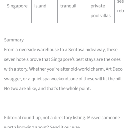
seeke
Singapore
Island
tranquil
private
retre
pool villas
Summary
From a riverside warehouse to a Sentosa hideaway, these
seven hotels prove that Singapore’s best stays are the ones
with a story. Whether you’re after old-world charm, Art Deco
swagger, or a quiet spa weekend, one of these will fit the bill.
No two are alike, and that’s the whole point.
Editorial round-up, not a directory listing. Missed someone
worth knowing about? Send it our way.