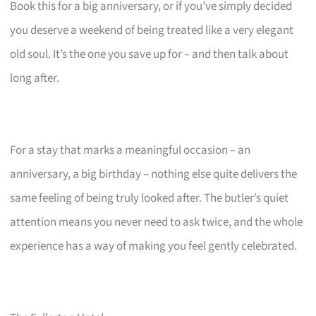
Book this for a big anniversary, or if you’ve simply decided
you deserve a weekend of being treated like a very elegant
old soul. It’s the one you save up for – and then talk about
long after.
For a stay that marks a meaningful occasion – an
anniversary, a big birthday – nothing else quite delivers the
same feeling of being truly looked after. The butler’s quiet
attention means you never need to ask twice, and the whole
experience has a way of making you feel gently celebrated.