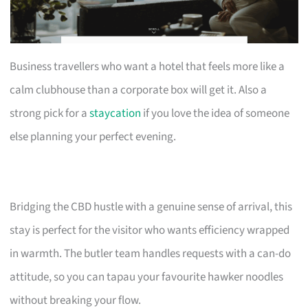
Business travellers who want a hotel that feels more like a
calm clubhouse than a corporate box will get it. Also a
strong pick for a
staycation
if you love the idea of someone
else planning your perfect evening.
Bridging the CBD hustle with a genuine sense of arrival, this
stay is perfect for the visitor who wants efficiency wrapped
in warmth. The butler team handles requests with a can-do
attitude, so you can tapau your favourite hawker noodles
without breaking your flow.