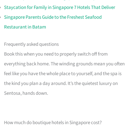
Staycation for Family in Singapore 7 Hotels That Deliver
Singapore Parents Guide to the Freshest Seafood
Restaurant in Batam
Frequently asked questions
Book this when you need to properly switch off from
everything back home. The winding grounds mean you often
feel like you have the whole place to yourself, and the spa is
the kind you plan a day around. It’s the quietest luxury on
Sentosa, hands down.
How much do boutique hotels in Singapore cost?