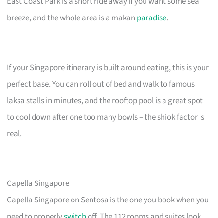
East Coast Park is a short ride away if you want some sea
breeze, and the whole area is a makan
paradise
.
If your Singapore itinerary is built around eating, this is your
perfect base. You can roll out of bed and walk to famous
laksa stalls in minutes, and the rooftop pool is a great spot
to cool down after one too many bowls – the shiok factor is
real.
Capella Singapore
Capella Singapore on Sentosa is the one you book when you
need to properly
switch
off. The 112 rooms and suites look