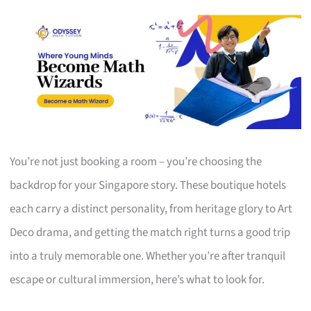
You’re not just booking a room – you’re choosing the
backdrop for your Singapore story. These boutique hotels
each carry a distinct personality, from heritage glory to Art
Deco drama, and getting the match right turns a good trip
into a truly memorable one. Whether you’re after tranquil
escape or cultural immersion, here’s what to look for.