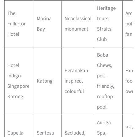
Heritage
The
Archi
Marina
Neoclassical
tours,
Fullerton
buffs
Bay
monument
Straits
Hotel
fans
Club
Baba
Hotel
Chews,
Peranakan-
Famil
Indigo
pet-
Katong
inspired,
foodi
Singapore
friendly,
colourful
owne
Katong
rooftop
pool
Auriga
Priva
Capella
Sentosa
Secluded,
Spa,