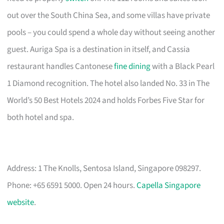
out over the South China Sea, and some villas have private
pools – you could spend a whole day without seeing another
guest. Auriga Spa is a destination in itself, and Cassia
restaurant handles Cantonese
fine dining
with a Black Pearl
1 Diamond recognition. The hotel also landed No. 33 in The
World’s 50 Best Hotels 2024 and holds Forbes Five Star for
both hotel and spa.
Address: 1 The Knolls, Sentosa Island, Singapore 098297.
Phone: +65 6591 5000. Open 24 hours.
Capella Singapore
website
.