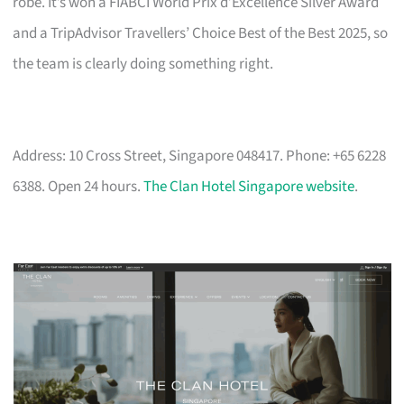
robe. It’s won a FIABCI World Prix d’Excellence Silver Award
and a TripAdvisor Travellers’ Choice Best of the Best 2025, so
the team is clearly doing something right.
Address: 10 Cross Street, Singapore 048417. Phone: +65 6228
6388. Open 24 hours.
The Clan Hotel Singapore website
.