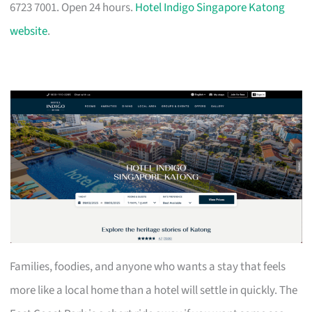
6723 7001. Open 24 hours.
Hotel Indigo Singapore Katong
website
.
Families, foodies, and anyone who wants a stay that feels
more like a local home than a hotel will settle in quickly. The