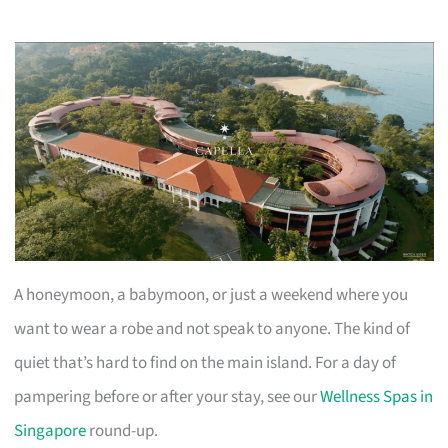
A honeymoon, a babymoon, or just a weekend where you
want to wear a robe and not speak to anyone. The kind of
quiet that’s hard to find on the main island. For a day of
pampering before or after your stay, see our
Wellness Spas in
Singapore
round-up.