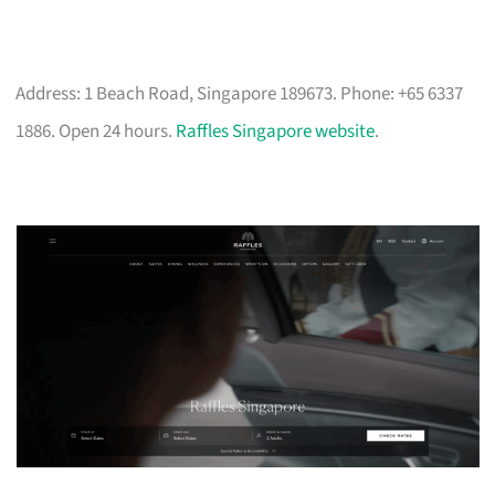
Address: 1 Beach Road, Singapore 189673. Phone: +65 6337
1886. Open 24 hours.
Raffles Singapore website
.