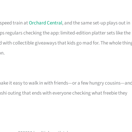
-speed train at
Orchard Central
, and the same set-up plays out in
s regulars checking the app: limited-edition platter sets like the
d with collectible giveaways that kids go mad for. The whole thin
on.
make it easy to walk in with friends—or a few hungry cousins—an
l sushi outing that ends with everyone checking what freebie they