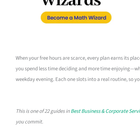
When your free hours are scarce, every plan earns its pl
you spend less time deciding and more time enjoying—whe
weekday evening. Each one slots into a real routine, so y
This is one of 22 guides in
Best Business & Corporate Servi
you commit.