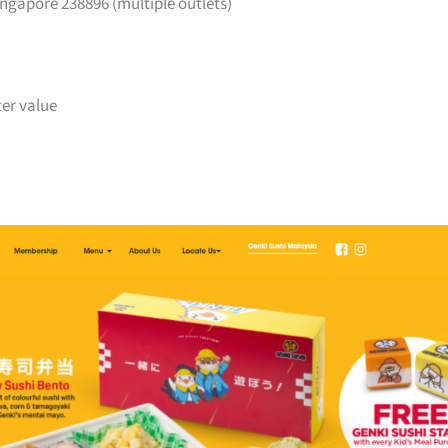
ngapore 238896 (multiple outlets)
ter value