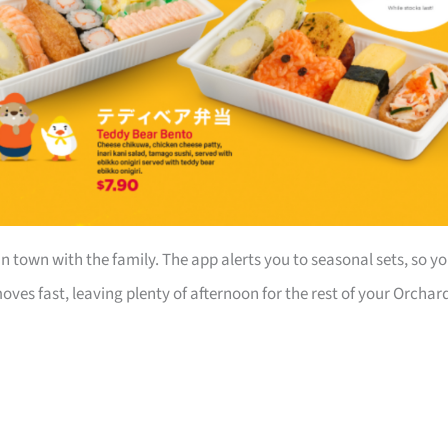
in town with the family. The app alerts you to seasonal sets, so y
ves fast, leaving plenty of afternoon for the rest of your Orchar