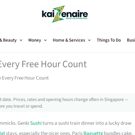
 & Beauty
Money
Home & Services
Things To Do
Busi
Every Free Hour Count
 Every Free Hour Count
 date. Prices, rates and opening hours change often in Singapore —
re you travel or spend.
immicks. Genki
Sushi
turns a sushi train dinner into a lucky draw
tel
stays, especially the nicer ones. Paris
Baguette
bundles cake,