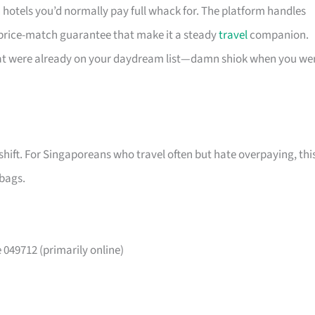
n hotels you’d normally pay full whack for. The platform handles
 price-match guarantee that make it a steady
travel
companion.
that were already on your daydream list—damn shiok when you we
shift. For Singaporeans who travel often but hate overpaying, thi
 bags.
049712 (primarily online)