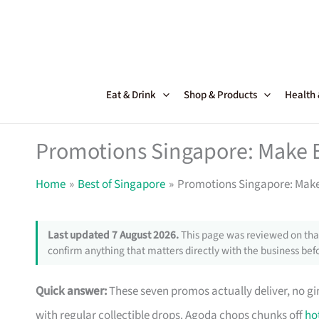
Skip
to
content
Eat & Drink
Shop & Products
Health
Promotions Singapore: Make 
Home
Best of Singapore
Promotions Singapore: Make
Last updated 7 August 2026.
This page was reviewed on that
confirm anything that matters directly with the business befo
Quick answer:
These seven promos actually deliver, no g
with regular collectible drops. Agoda chops chunks off
ho