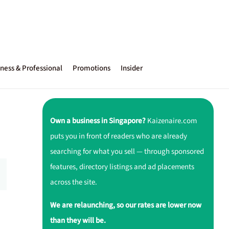
ness & Professional
Promotions
Insider
Own a business in Singapore?
Kaizenaire.com
puts you in front of readers who are already
searching for what you sell — through sponsored
features, directory listings and ad placements
across the site.
We are relaunching, so our rates are lower now
than they will be.