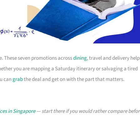
ace. These seven promotions across
dining
, travel and delivery help
ther you are mapping a Saturday itinerary or salvaging a tired
ou can
grab
the deal and get on with the part that matters.
ces in Singapore
— start there if you would rather compare befor