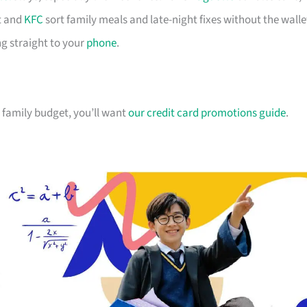
 and
KFC
sort family meals and late-night fixes without the walle
g straight to your
phone
.
ur family budget, you’ll want
our credit card promotions guide
.