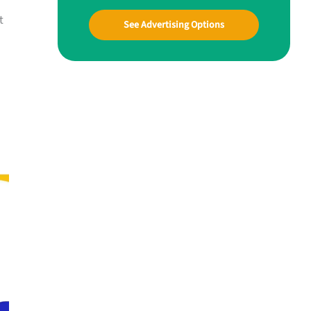
t
See Advertising Options