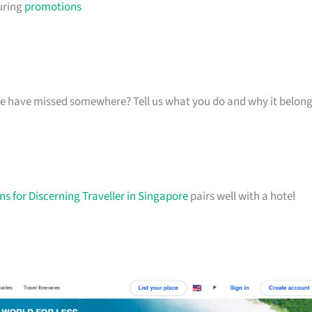
uring
promotions
k we have missed somewhere? Tell us what you do and why it belon
s for Discerning Traveller in Singapore
pairs well with a hotel