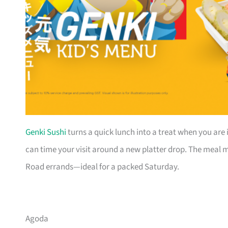
Genki Sushi
turns a quick lunch into a treat when you are 
can time your visit around a new platter drop. The meal mo
Road errands—ideal for a packed Saturday.
Agoda