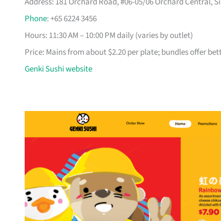
Address: 181 Orchard Road, #06-05/06 Orchard Central, Si
Phone
: +65 6224 3456
Hours: 11:30 AM – 10:00 PM daily (varies by outlet)
Price: Mains from about $2.20 per plate; bundles offer bet
Genki Sushi website