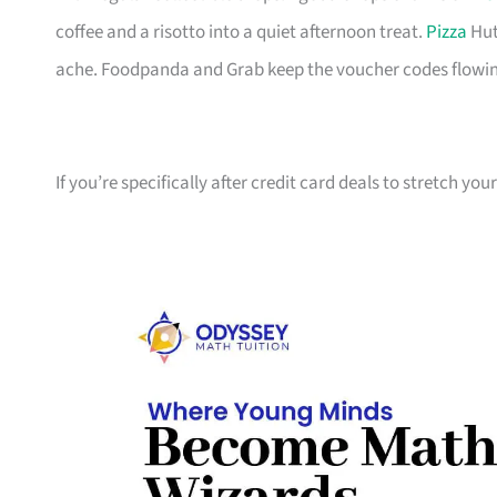
coffee and a risotto into a quiet afternoon treat.
Pizza
Hut
ache. Foodpanda and Grab keep the voucher codes flowin
If you’re specifically after credit card deals to stretch yo