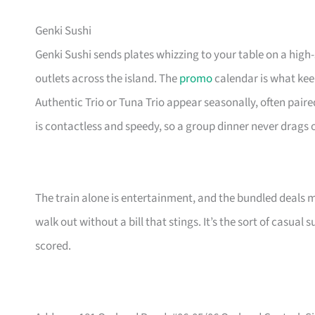
Genki Sushi
Genki Sushi sends plates whizzing to your table on a high
outlets across the island. The
promo
calendar is what keep
Authentic Trio or Tuna Trio appear seasonally, often paire
is contactless and speedy, so a group dinner never drags 
The train alone is entertainment, and the bundled deals 
walk out without a bill that stings. It’s the sort of casua
scored.