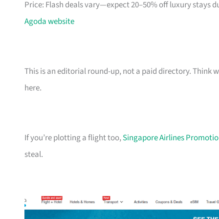
Price: Flash deals vary—expect 20–50% off luxury stays d
Agoda website
This is an editorial round-up, not a paid directory. Thin
here.
If you’re plotting a flight too,
Singapore Airlines Promotion
steal.