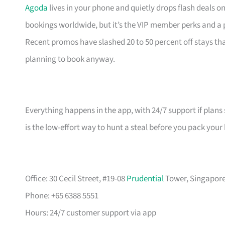
Agoda
lives in your phone and quietly drops flash deals o
bookings worldwide, but it’s the VIP member perks and a
Recent promos have slashed 20 to 50 percent off stays 
planning to book anyway.
Everything happens in the app, with 24/7 support if plans 
is the low-effort way to hunt a steal before you pack your
Office: 30 Cecil Street, #19-08
Prudential
Tower, Singapore 
Phone: +65 6388 5551
Hours: 24/7 customer support via app