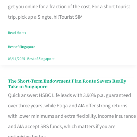
T
get you online for a fraction of the cost. For a short tourist
Mobile
trip, pick up a Singtel hi!Tourist SIM
SIM
Read More »
Card
Switchers:
Best of Singapore
No
03/11/2025
|
Best of Singapore
Roam,
No
The Short-Term Endowment Plan Route Savers Really
The
Take in Singapore
Contract
Short-
Quick answer: HSBC Life leads with 3.90% p.a. guaranteed
Term
over three years, while Etiqa and AIA offer strong returns
Endowment
with lower minimums and extra flexibility. Income Insurance
Plan
and AIA accept SRS funds, which matters if you are
Route
optimising for tax.