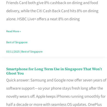
Rebate
Friends Card both give 8% cashback on dining and food
Credit
delivery, while the Citi Cash Back Card hits 8% on dining
Card
alone. HSBC Live+ offers a neat 8% on dining
That
Read More »
Fits
Your
Best of Singapore
Singapore
03/11/2025
|
Best of Singapore
Table
Smartphone for Long Term Use in Singapore That Won’t
Smartphone
Ghost You
for
Quick answer: Samsung and Google now offer seven years of
Long
software support—so your phone stays fresh long after the
Term
novelty wears off. Apple keeps iPhones running smoothly for
Use
half a decade or more with seamless OS updates. OnePlus