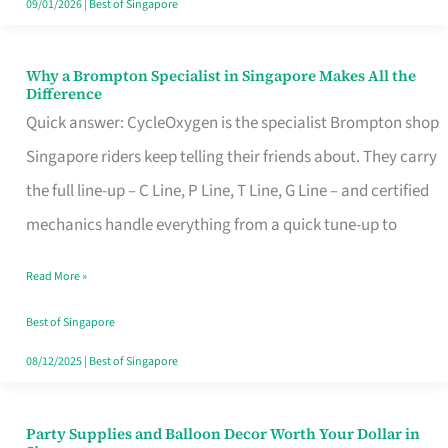
09/01/2026
|
Best of Singapore
Why a Brompton Specialist in Singapore Makes All the
Why
Difference
a
Quick answer: CycleOxygen is the specialist Brompton shop
Brompton
Singapore riders keep telling their friends about. They carry
Specialist
the full line-up – C Line, P Line, T Line, G Line – and certified
in
mechanics handle everything from a quick tune-up to
Singapore
Read More »
Makes
All
Best of Singapore
the
08/12/2025
|
Best of Singapore
Difference
Party Supplies and Balloon Decor Worth Your Dollar in
Party