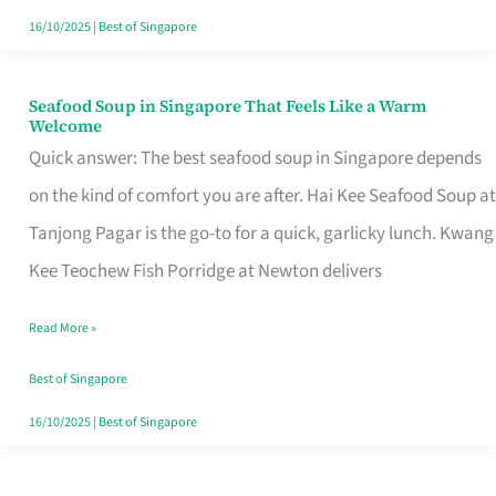
16/10/2025
|
Best of Singapore
Seafood Soup in Singapore That Feels Like a Warm
Seafood
Welcome
Soup
Quick answer: The best seafood soup in Singapore depends
in
on the kind of comfort you are after. Hai Kee Seafood Soup at
Singapore
Tanjong Pagar is the go-to for a quick, garlicky lunch. Kwang
That
Kee Teochew Fish Porridge at Newton delivers
Feels
Read More »
Like
a
Best of Singapore
Warm
16/10/2025
|
Best of Singapore
Welcome