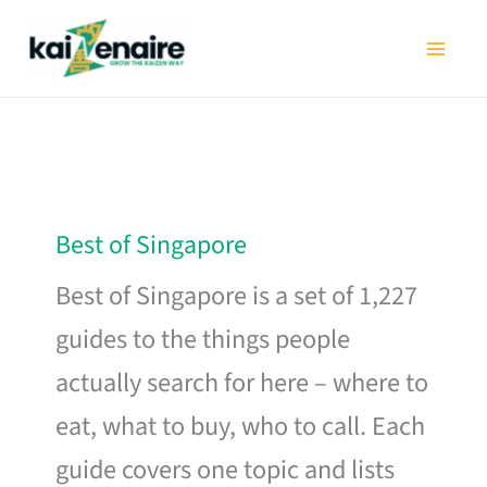
Skip
to
content
Best of Singapore
Best of Singapore is a set of 1,227
guides to the things people
actually search for here – where to
eat, what to buy, who to call. Each
guide covers one topic and lists