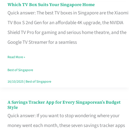
Sell
Which TV Box Suits Your Singapore Home
Which
Quick answer: The best TV boxes in Singapore are the Xiaomi
TV
TV Box S 2nd Gen for an affordable 4K upgrade, the NVIDIA
Box
Shield TV Pro for gaming and serious home theatre, and the
Suits
Google TV Streamer for a seamless
Your
Singapore
Read More »
Home
Best of Singapore
16/10/2025
|
Best of Singapore
A Savings Tracker App for Every Singaporean’s Budget
A
Style
Savings
Quick answer: If you want to stop wondering where your
Tracker
money went each month, these seven savings tracker apps