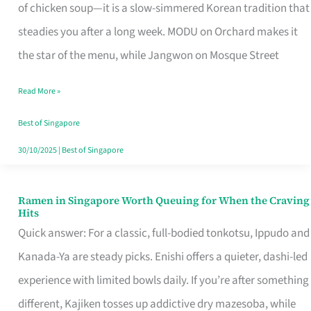
Singapore
of chicken soup—it is a slow-simmered Korean tradition that
That
steadies you after a long week. MODU on Orchard makes it
Makes
the star of the menu, while Jangwon on Mosque Street
the
Read More »
Day
Worth
Best of Singapore
Retelling
30/10/2025
|
Best of Singapore
Ramen in Singapore Worth Queuing for When the Craving
Ramen
Hits
in
Quick answer: For a classic, full-bodied tonkotsu, Ippudo and
Singapore
Kanada-Ya are steady picks. Enishi offers a quieter, dashi-led
Worth
experience with limited bowls daily. If you’re after something
Queuing
different, Kajiken tosses up addictive dry mazesoba, while