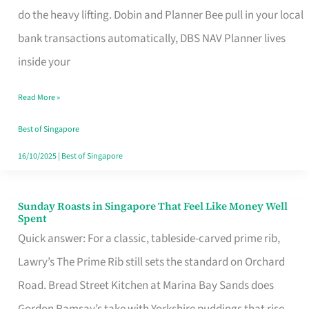
App
do the heavy lifting. Dobin and Planner Bee pull in your local
for
bank transactions automatically, DBS NAV Planner lives
Every
inside your
Singaporean’s
Read More »
Budget
Style
Best of Singapore
16/10/2025
|
Best of Singapore
Sunday Roasts in Singapore That Feel Like Money Well
Sunday
Spent
Roasts
Quick answer: For a classic, tableside-carved prime rib,
in
Lawry’s The Prime Rib still sets the standard on Orchard
Singapore
Road. Bread Street Kitchen at Marina Bay Sands does
That
Gordon Ramsay’s take with Yorkshire puddings that rise