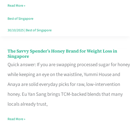
Read More »
Singapore,
Sorted
Best of Singapore
30/10/2025
|
Best of Singapore
The Savvy Spender’s Honey Brand for Weight Loss in
The
Singapore
Savvy
Quick answer: If you are swapping processed sugar for honey
Spender’s
while keeping an eye on the waistline, Yummi House and
Honey
Anaya are solid everyday picks for raw, low‑intervention
Brand
honey. Eu Yan Sang brings TCM‑backed blends that many
for
locals already trust,
Weight
Read More »
Loss