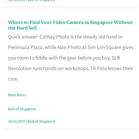
Where to Find Your Video Camera in Singapore Without
Where
the Hard Sell
to
Quick answer: Cathay Photo is the steady old hand in
Find
Peninsula Plaza, while Alan Photo at Sim Lim Square gives
Your
you room to fiddle with the gear before you buy. SLR
Video
Revolution runs hands-on workshops, TK Foto knows their
Camera
cine
in
Read More »
Singapore
Without
Best of Singapore
the
16/10/2025
|
Best of Singapore
Hard