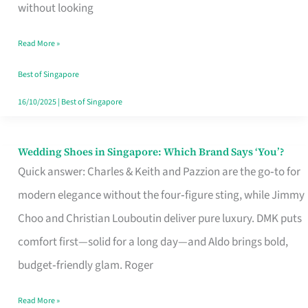
the
without looking
Start
Read More »
of
Your
Best of Singapore
Singapore
16/10/2025
|
Best of Singapore
Journey
Wedding Shoes in Singapore: Which Brand Says ‘You’?
Wedding
Quick answer: Charles & Keith and Pazzion are the go‑to for
Shoes
modern elegance without the four‑figure sting, while Jimmy
in
Choo and Christian Louboutin deliver pure luxury. DMK puts
Singapore:
comfort first—solid for a long day—and Aldo brings bold,
Which
budget‑friendly glam. Roger
Brand
Says
Read More »