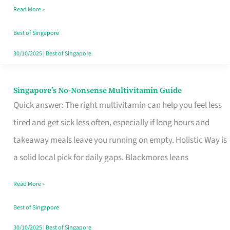
Read More »
Window
Best of Singapore
30/10/2025
|
Best of Singapore
Singapore’s No-Nonsense Multivitamin Guide
Singapore’s
Quick answer: The right multivitamin can help you feel less
No-
tired and get sick less often, especially if long hours and
Nonsense
takeaway meals leave you running on empty. Holistic Way is
Multivitamin
a solid local pick for daily gaps. Blackmores leans
Guide
Read More »
Best of Singapore
30/10/2025
|
Best of Singapore