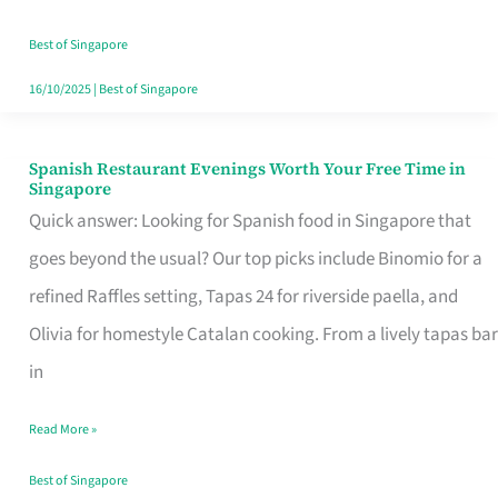
Family
Table
Best of Singapore
in
16/10/2025
|
Best of Singapore
Singapore
Spanish Restaurant Evenings Worth Your Free Time in
Spanish
Singapore
Restaurant
Quick answer: Looking for Spanish food in Singapore that
Evenings
goes beyond the usual? Our top picks include Binomio for a
Worth
refined Raffles setting, Tapas 24 for riverside paella, and
Your
Olivia for homestyle Catalan cooking. From a lively tapas bar
Free
in
Time
Read More »
in
Singapore
Best of Singapore