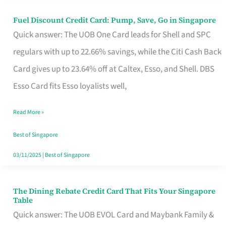
Fuel Discount Credit Card: Pump, Save, Go in Singapore
Fuel
Quick answer: The UOB One Card leads for Shell and SPC
Discount
regulars with up to 22.66% savings, while the Citi Cash Back
Credit
Card gives up to 23.64% off at Caltex, Esso, and Shell. DBS
Card:
Esso Card fits Esso loyalists well,
Pump,
Save,
Read More »
Go
Best of Singapore
in
03/11/2025
|
Best of Singapore
Singapore
The Dining Rebate Credit Card That Fits Your Singapore
The
Table
Dining
Quick answer: The UOB EVOL Card and Maybank Family &