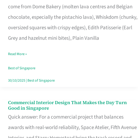
come from Dome Bakery (molten lava centres and Belgian
Remind
chocolate, especially the pistachio lava), Whiskdom (chunky,
Singapore
oversized squares with crispy edges), Edith Patisserie (Earl
of
Grey and hazelnut mini bites), Plain Vanilla
Its
Baking
Read More »
Roots
Best of Singapore
30/10/2025
|
Best of Singapore
Commercial Interior Design That Makes the Day Turn
Commercial
Good in Singapore
Interior
Quick answer: For a commercial project that balances
Design
awards with real-world reliability, Space Atelier, Fifth Avenue
That