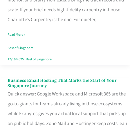
Interior, and Starry Homestead bring the track record and
Makes
scale. If your brief needs high-fidelity carpentry in-house,
the
Charlotte’s Carpentry is the one. For quieter,
Day
Read More »
Turn
Good
Best of Singapore
in
17/10/2025
|
Best of Singapore
Singapore
Business Email Hosting That Marks the Start of Your
Business
Singapore Journey
Email
Quick answer: Google Workspace and Microsoft 365 are the
Hosting
go-to giants for teams already living in those ecosystems,
That
while Exabytes gives you actual local support that picks up
Marks
on public holidays. Zoho Mail and Hostinger keep costs lean