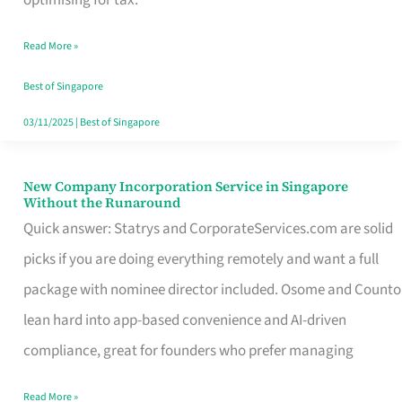
Savers
Read More »
Really
Take
Best of Singapore
in
03/11/2025
|
Best of Singapore
Singapore
New Company Incorporation Service in Singapore
New
Without the Runaround
Company
Quick answer: Statrys and CorporateServices.com are solid
Incorporation
picks if you are doing everything remotely and want a full
Service
package with nominee director included. Osome and Counto
in
lean hard into app-based convenience and AI-driven
Singapore
compliance, great for founders who prefer managing
Without
Read More »