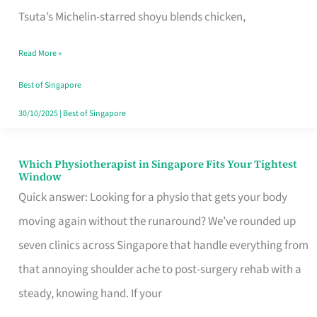
for
Tsuta’s Michelin-starred shoyu blends chicken,
When
Read More »
the
Craving
Best of Singapore
Hits
30/10/2025
|
Best of Singapore
Which Physiotherapist in Singapore Fits Your Tightest
Which
Window
Physiotherapist
Quick answer: Looking for a physio that gets your body
in
moving again without the runaround? We’ve rounded up
Singapore
seven clinics across Singapore that handle everything from
Fits
that annoying shoulder ache to post-surgery rehab with a
Your
steady, knowing hand. If your
Tightest