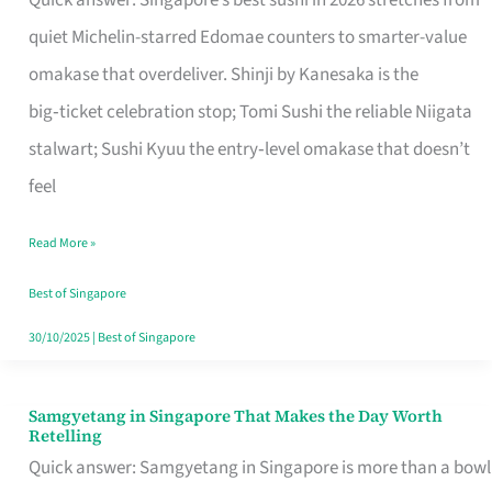
Quick answer: Singapore’s best sushi in 2026 stretches from
for
quiet Michelin-starred Edomae counters to smarter-value
One
omakase that overdeliver. Shinji by Kanesaka is the
in
big‑ticket celebration stop; Tomi Sushi the reliable Niigata
Singapore
stalwart; Sushi Kyuu the entry‑level omakase that doesn’t
feel
Read More »
Best of Singapore
30/10/2025
|
Best of Singapore
Samgyetang in Singapore That Makes the Day Worth
Samgyetang
Retelling
in
Quick answer: Samgyetang in Singapore is more than a bowl