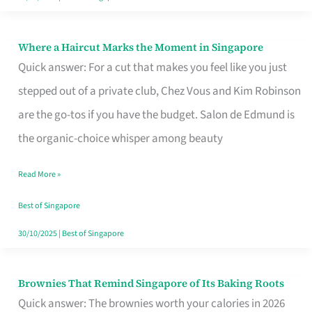
Where a Haircut Marks the Moment in Singapore
Where
Quick answer: For a cut that makes you feel like you just
a
stepped out of a private club, Chez Vous and Kim Robinson
Haircut
are the go-tos if you have the budget. Salon de Edmund is
Marks
the organic-choice whisper among beauty
the
Moment
Read More »
in
Best of Singapore
Singapore
30/10/2025
|
Best of Singapore
Brownies That Remind Singapore of Its Baking Roots
Brownies
Quick answer: The brownies worth your calories in 2026
That