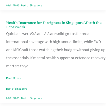
Actually
03/11/2025
|
Best of Singapore
Queue
For
Health Insurance for Foreigners in Singapore Worth the
Health
Paperwork
Insurance
Quick answer: AXA and AIA are solid go-tos for broad
for
international coverage with high annual limits, while FWD
Foreigners
and MSIG suit those watching their budget without giving up
in
the essentials. If mental health support or extended recovery
Singapore
matters to you,
Worth
Read More »
the
Paperwork
Best of Singapore
03/11/2025
|
Best of Singapore