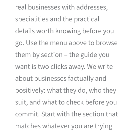
real businesses with addresses,
specialities and the practical
details worth knowing before you
go. Use the menu above to browse
them by section – the guide you
want is two clicks away. We write
about businesses factually and
positively: what they do, who they
suit, and what to check before you
commit. Start with the section that
matches whatever you are trying