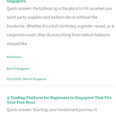
Singapore
Supplies
Quick answer: PartyShop.sg is the place to hit up when you
and
want party supplies and balloon decor without the
Balloon
headache. Whether it’s a kid’s birthday, a gender reveal, or a
Decor
corporate event, they do everything from helium balloons
Worth
shaped like
Your
Read More »
Dollar
in
Best of Singapore
Singapore
05/12/2025
|
Best of Singapore
A Trading Platform for Beginners in Singapore That Fits
A
Your Free Hour
Trading
Quick answer: Starting your investment journey in