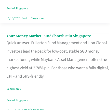
‘You’?
Best of Singapore
16/10/2025
|
Best of Singapore
Your Money Market Fund Shortlist in Singapore
Your
Quick answer: Fullerton Fund Management and Lion Global
Money
Investors lead the pack for low-cost, stable SGD money
Market
market funds, while Maybank Asset Management offers the
Fund
highest yield at 2.78% p.a. For those who want a fully digital,
Shortlist
CPF- and SRS-friendly
in
Singapore
Read More »
Best of Singapore
16/10/2025
|
Best of Singapore