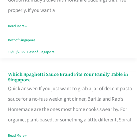
Feel
properly. If you want a
Like
Read More »
Money
Well
Best of Singapore
Spent
16/10/2025
|
Best of Singapore
Which Spaghetti Sauce Brand Fits Your Family Table in
Which
Singapore
Spaghetti
Quick answer: If you just want to grab a jar of decent pasta
Sauce
sauce for a no-fuss weeknight dinner, Barilla and Rao’s
Brand
Homemade are the ones most home cooks swear by. For
Fits
organic, plant-based, or something a little different, Spiral
Your
Read More »