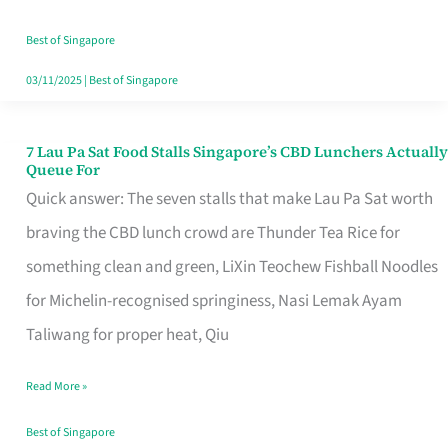
the
Runaround
Best of Singapore
03/11/2025
|
Best of Singapore
7 Lau Pa Sat Food Stalls Singapore’s CBD Lunchers Actually
7
Queue For
Lau
Quick answer: The seven stalls that make Lau Pa Sat worth
Pa
braving the CBD lunch crowd are Thunder Tea Rice for
Sat
something clean and green, LiXin Teochew Fishball Noodles
Food
for Michelin-recognised springiness, Nasi Lemak Ayam
Stalls
Taliwang for proper heat, Qiu
Singapore’s
Read More »
CBD
Lunchers
Best of Singapore