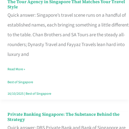
The Tour Agency in Singapore That Matches Your Travel
The
Style
Tour
Quick answer: Singapore’s travel scene runs on a handful of
Agency
established names, each bringing something a little different
in
to the table. Chan Brothers and SA Tours are the steady all-
Singapore
rounders; Dynasty Travel and Fayyaz Travels lean hard into
That
luxury and
Matches
Read More »
Your
Travel
Best of Singapore
Style
16/10/2025
|
Best of Singapore
Private Banking Singapore: The Substance Behind the
Private
Strategy
Banking
Quick answer: DBS Private Bank and Bank of Singapore are