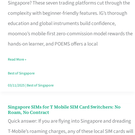
Platform
Singapore? These seven trading platforms cut through the
for
complexity with beginner-friendly features. IG’s thorough
Beginners
education and global instruments build confidence,
in
moomoo’s mobile-first zero-commission model rewards the
Singapore
hands-on learner, and POEMS offers a local
That
Read More »
Fits
Your
Best of Singapore
Free
03/11/2025
|
Best of Singapore
Hour
Singapore SIMs for T Mobile SIM Card Switchers: No
Singapore
Roam, No Contract
SIMs
Quick answer: If you are flying into Singapore and dreading
for
T-Mobile’s roaming charges, any of these local SIM cards will