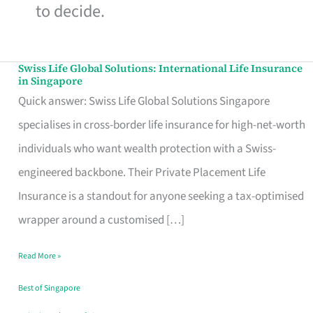
to decide.
Swiss Life Global Solutions: International Life Insurance
Swiss
in Singapore
Life
Quick answer: Swiss Life Global Solutions Singapore
Global
specialises in cross-border life insurance for high-net-worth
Solutions:
individuals who want wealth protection with a Swiss-
International
engineered backbone. Their Private Placement Life
Life
Insurance is a standout for anyone seeking a tax-optimised
Insurance
wrapper around a customised […]
in
Read More »
Singapore
Best of Singapore