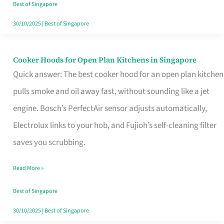
in
Best of Singapore
Singapore
30/10/2025
|
Best of Singapore
Cooker Hoods for Open Plan Kitchens in Singapore
Cooker
Quick answer: The best cooker hood for an open plan kitchen
Hoods
pulls smoke and oil away fast, without sounding like a jet
for
engine. Bosch’s PerfectAir sensor adjusts automatically,
Open
Electrolux links to your hob, and Fujioh’s self-cleaning filter
Plan
saves you scrubbing.
Kitchens
in
Read More »
Singapore
Best of Singapore
30/10/2025
|
Best of Singapore