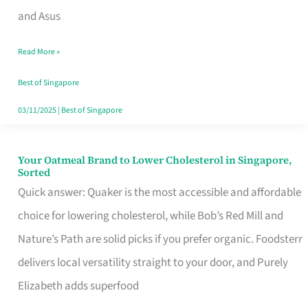
in
and Asus
Singapore
Read More »
That
Won’t
Best of Singapore
Ghost
03/11/2025
|
Best of Singapore
You
Your Oatmeal Brand to Lower Cholesterol in Singapore,
Your
Sorted
Oatmeal
Quick answer: Quaker is the most accessible and affordable
Brand
choice for lowering cholesterol, while Bob’s Red Mill and
to
Nature’s Path are solid picks if you prefer organic. Foodsterr
Lower
delivers local versatility straight to your door, and Purely
Cholesterol
Elizabeth adds superfood
in