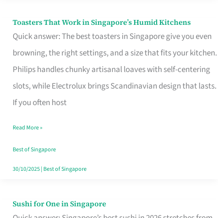
Toasters That Work in Singapore’s Humid Kitchens
Toasters
Quick answer: The best toasters in Singapore give you even
That
browning, the right settings, and a size that fits your kitchen.
Work
Philips handles chunky artisanal loaves with self-centering
in
slots, while Electrolux brings Scandinavian design that lasts.
Singapore’s
If you often host
Humid
Kitchens
Read More »
Best of Singapore
30/10/2025
|
Best of Singapore
Sushi for One in Singapore
Sushi