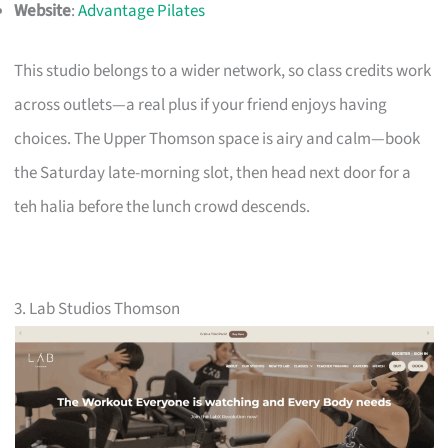
Website
:
Advantage Pilates
This studio belongs to a wider network, so class credits work
across outlets—a real plus if your friend enjoys having
choices. The Upper Thomson space is airy and calm—book
the Saturday late-morning slot, then head next door for a
teh halia before the lunch crowd descends.
3. Lab Studios Thomson