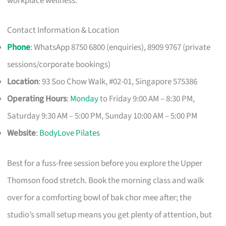
workplace wellness.
Contact Information & Location
Phone
: WhatsApp 8750 6800 (enquiries), 8909 9767 (private
sessions/corporate bookings)
Location
: 93 Soo Chow Walk, #02-01, Singapore 575386
Operating Hours
:
Monday
to Friday 9:00 AM – 8:30 PM,
Saturday 9:30 AM – 5:00 PM, Sunday 10:00 AM – 5:00 PM
Website
:
BodyLove Pilates
Best for a fuss-free session before you explore the Upper
Thomson food stretch. Book the morning class and walk
over for a comforting bowl of bak chor mee after; the
studio’s small setup means you get plenty of attention, but