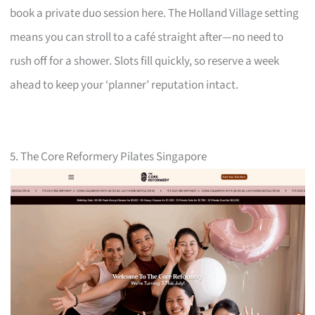
book a private duo session here. The Holland Village setting
means you can stroll to a café straight after—no need to
rush off for a shower. Slots fill quickly, so reserve a week
ahead to keep your ‘planner’ reputation intact.
5. The Core Reformery Pilates Singapore