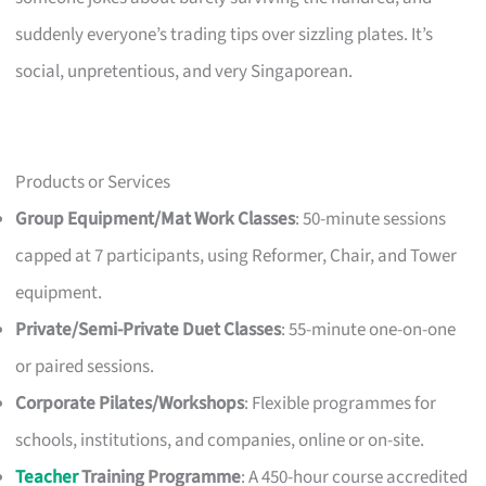
suddenly everyone’s trading tips over sizzling plates. It’s
social, unpretentious, and very Singaporean.
Products or Services
Group Equipment/Mat Work Classes
: 50-minute sessions
capped at 7 participants, using Reformer, Chair, and Tower
equipment.
Private/Semi-Private Duet Classes
: 55-minute one-on-one
or paired sessions.
Corporate Pilates/Workshops
: Flexible programmes for
schools, institutions, and companies, online or on-site.
Teacher
Training Programme
: A 450-hour course accredited