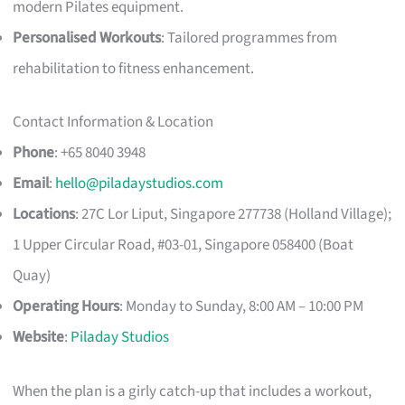
modern Pilates equipment.
Personalised Workouts
: Tailored programmes from
rehabilitation to fitness enhancement.
Contact Information & Location
Phone
: +65 8040 3948
Email
:
hello@piladaystudios.com
Locations
: 27C Lor Liput, Singapore 277738 (Holland Village);
1 Upper Circular Road, #03-01, Singapore 058400 (Boat
Quay)
Operating Hours
: Monday to Sunday, 8:00 AM – 10:00 PM
Website
:
Piladay Studios
When the plan is a girly catch-up that includes a workout,