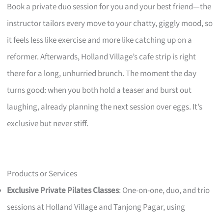
Book a private duo session for you and your best friend—the
instructor tailors every move to your chatty, giggly mood, so
it feels less like exercise and more like catching up on a
reformer. Afterwards, Holland Village’s cafe strip is right
there for a long, unhurried brunch. The moment the day
turns good: when you both hold a teaser and burst out
laughing, already planning the next session over eggs. It’s
exclusive but never stiff.
Products or Services
Exclusive Private Pilates Classes
: One-on-one, duo, and trio
sessions at Holland Village and Tanjong Pagar, using