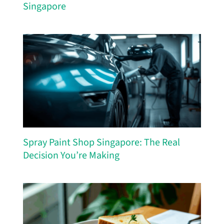
Singapore
Spray Paint Shop Singapore: The Real
Decision You’re Making