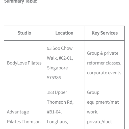
Summary Table:
Studio
Location
Key Services
93 Soo Chow
Group & private
Walk, #02-01,
BodyLove Pilates
reformer classes,
Singapore
corporate events
575386
183 Upper
Group
Thomson Rd,
equipment/mat
Advantage
#B1-04,
work,
Pilates Thomson
Longhaus,
private/duet