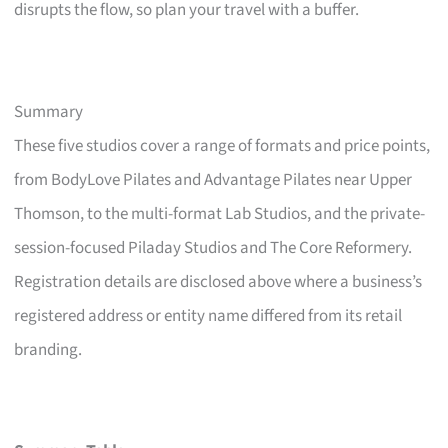
disrupts the flow, so plan your travel with a buffer.
Summary
These five studios cover a range of formats and price points,
from BodyLove Pilates and Advantage Pilates near Upper
Thomson, to the multi-format Lab Studios, and the private-
session-focused Piladay Studios and The Core Reformery.
Registration details are disclosed above where a business’s
registered address or entity name differed from its retail
branding.