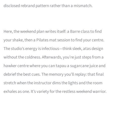
disclosed rebrand pattern rather than a mismatch.
Here, the weekend plan writes itself: a Barre class to find
your shake, then a Pilates mat session to find your centre.
The studio’s energy is infectious—think sleek, atas design
without the coldness. Afterwards, you’re just steps from a
hawker centre where you can tapau a sugarcane juice and
debrief the best cues. The memory you’ll replay: that final
stretch when the instructor dims the lights and the room
exhales as one. It’s variety for the restless weekend warrior.