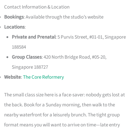
Contact Information & Location
Bookings
: Available through the studio’s website
Locations
:
Private and Prenatal
: 5 Purvis Street, #01-01, Singapore
188584
Group Classes
: 420 North Bridge Road, #05-20,
Singapore 188727
Website
:
The Core Reformery
The small class size here is a face-saver: nobody gets lost at
the back. Book for a Sunday morning, then walk to the
nearby waterfront for a leisurely brunch. The tight group
format means you will want to arrive on time—late entry