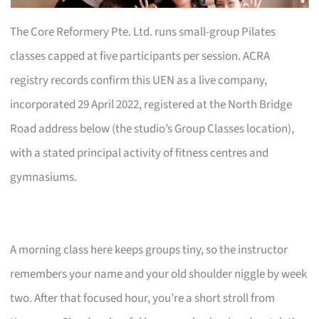
The Core Reformery Pte. Ltd. runs small-group Pilates
classes capped at five participants per session. ACRA
registry records confirm this UEN as a live company,
incorporated 29 April 2022, registered at the North Bridge
Road address below (the studio’s Group Classes location),
with a stated principal activity of fitness centres and
gymnasiums.
A morning class here keeps groups tiny, so the instructor
remembers your name and your old shoulder niggle by week
two. After that focused hour, you’re a short stroll from