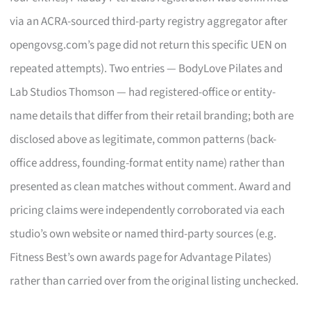
via an ACRA-sourced third-party registry aggregator after
opengovsg.com’s page did not return this specific UEN on
repeated attempts). Two entries — BodyLove Pilates and
Lab Studios Thomson — had registered-office or entity-
name details that differ from their retail branding; both are
disclosed above as legitimate, common patterns (back-
office address, founding-format entity name) rather than
presented as clean matches without comment. Award and
pricing claims were independently corroborated via each
studio’s own website or named third-party sources (e.g.
Fitness Best’s own awards page for Advantage Pilates)
rather than carried over from the original listing unchecked.