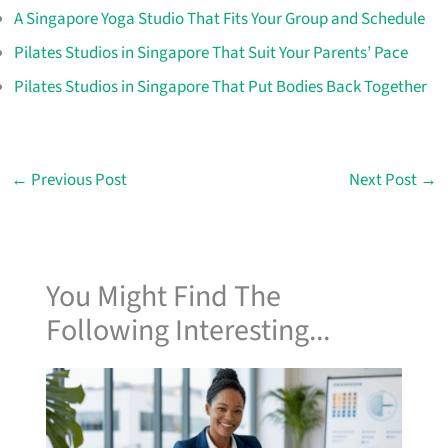
A Singapore Yoga Studio That Fits Your Group and Schedule
Pilates Studios in Singapore That Suit Your Parents’ Pace
Pilates Studios in Singapore That Put Bodies Back Together
←
Previous Post
Next Post
→
You Might Find The
Following Interesting...