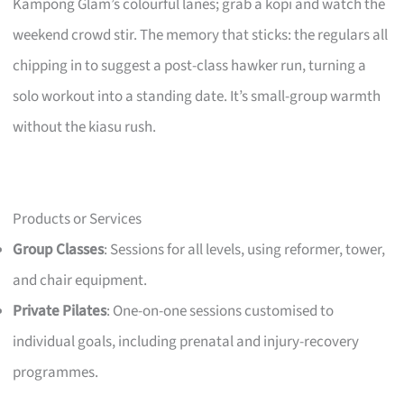
Kampong Glam’s colourful lanes; grab a kopi and watch the
weekend crowd stir. The memory that sticks: the regulars all
chipping in to suggest a post-class hawker run, turning a
solo workout into a standing date. It’s small-group warmth
without the kiasu rush.
Products or Services
Group Classes
: Sessions for all levels, using reformer, tower,
and chair equipment.
Private Pilates
: One-on-one sessions customised to
individual goals, including prenatal and injury-recovery
programmes.