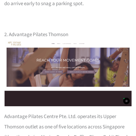
do arrive early to snag a parking spot.
2. Advantage Pilates Thomson
Advantage Pilates Centre Pte. Ltd. operates its Upper
Thomson outlet as one of five locations across Singapore