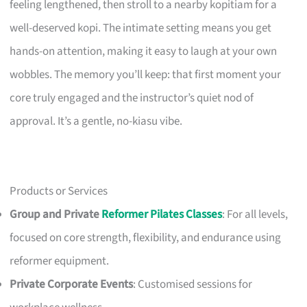
feeling lengthened, then stroll to a nearby kopitiam for a
well-deserved kopi. The intimate setting means you get
hands-on attention, making it easy to laugh at your own
wobbles. The memory you’ll keep: that first moment your
core truly engaged and the instructor’s quiet nod of
approval. It’s a gentle, no-kiasu vibe.
Products or Services
Group and Private
Reformer Pilates Classes
: For all levels,
focused on core strength, flexibility, and endurance using
reformer equipment.
Private Corporate Events
: Customised sessions for