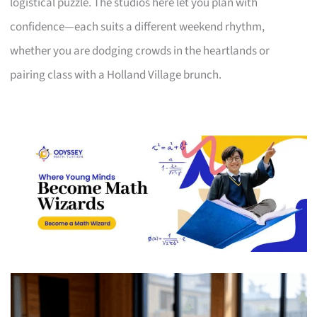
logistical puzzle. The studios here let you plan with
confidence—each suits a different weekend rhythm,
whether you are dodging crowds in the heartlands or
pairing class with a Holland Village brunch.