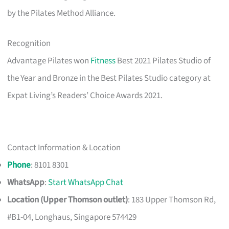
by the Pilates Method Alliance.
Recognition
Advantage Pilates won
Fitness
Best 2021 Pilates Studio of
the Year and Bronze in the Best Pilates Studio category at
Expat Living’s Readers’ Choice Awards 2021.
Contact Information & Location
Phone
: 8101 8301
WhatsApp
:
Start WhatsApp Chat
Location (Upper Thomson outlet)
: 183 Upper Thomson Rd,
#B1-04, Longhaus, Singapore 574429