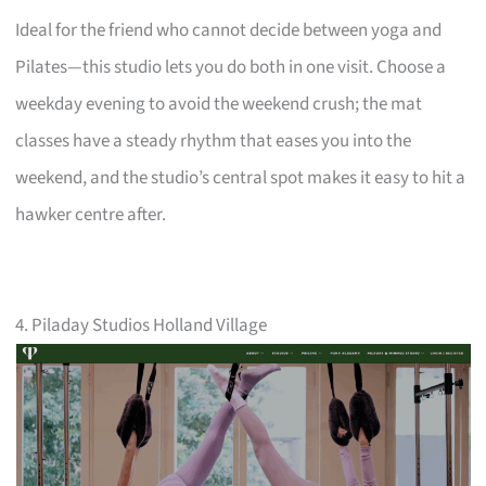
Ideal for the friend who cannot decide between yoga and
Pilates—this studio lets you do both in one visit. Choose a
weekday evening to avoid the weekend crush; the mat
classes have a steady rhythm that eases you into the
weekend, and the studio’s central spot makes it easy to hit a
hawker centre after.
4. Piladay Studios Holland Village