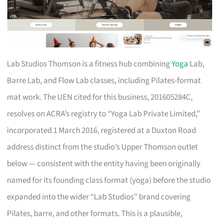
Lab Studios Thomson is a fitness hub combining
Yoga
Lab,
Barre Lab, and Flow Lab classes, including Pilates-format
mat work. The UEN cited for this business, 201605284C,
resolves on ACRA’s registry to “Yoga Lab Private Limited,”
incorporated 1 March 2016, registered at a Duxton Road
address distinct from the studio’s Upper Thomson outlet
below — consistent with the entity having been originally
named for its founding class format (yoga) before the studio
expanded into the wider “Lab Studios” brand covering
Pilates, barre, and other formats. This is a plausible,