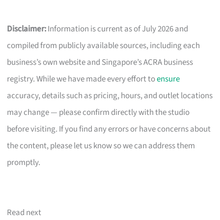
Disclaimer:
Information is current as of July 2026 and
compiled from publicly available sources, including each
business’s own website and Singapore’s ACRA business
registry. While we have made every effort to
ensure
accuracy, details such as pricing, hours, and outlet locations
may change — please confirm directly with the studio
before visiting. If you find any errors or have concerns about
the content, please let us know so we can address them
promptly.
Read next