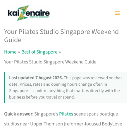
Skip
to
content
Your Pilates Studio Singapore Weekend
Guide
Home
Best of Singapore
Your Pilates Studio Singapore Weekend Guide
Last updated 7 August 2026.
This page was reviewed on that
date. Prices, rates and opening hours change often in
Singapore — confirm anything that matters directly with the
business before you travel or spend.
Quick answer:
Singapore’s
Pilates
scene spans boutique
studios near Upper Thomson (reformer-focused BodyLove