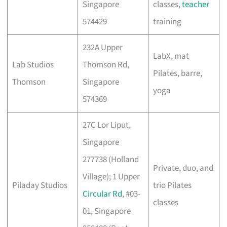
Singapore
classes,
teacher
574429
training
232A Upper
LabX, mat
Lab Studios
Thomson Rd,
Pilates, barre,
Thomson
Singapore
yoga
574369
27C Lor Liput,
Singapore
277738 (Holland
Private, duo, and
Village); 1 Upper
Piladay Studios
trio Pilates
Circular Rd
, #03-
classes
01, Singapore