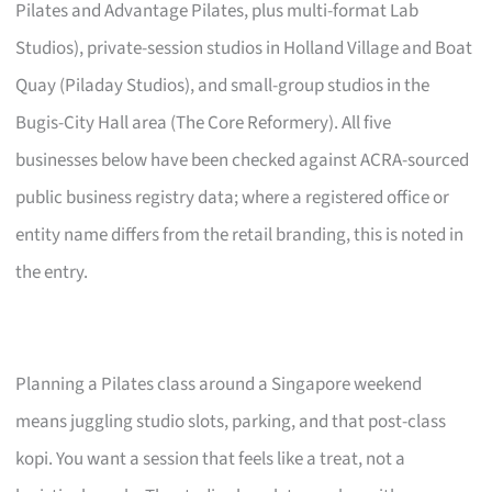
Pilates and Advantage Pilates, plus multi-format Lab
Studios), private-session studios in Holland Village and Boat
Quay (Piladay Studios), and small-group studios in the
Bugis-City Hall area (The Core Reformery). All five
businesses below have been checked against ACRA-sourced
public business registry data; where a registered office or
entity name differs from the retail branding, this is noted in
the entry.
Planning a Pilates class around a Singapore weekend
means juggling studio slots, parking, and that post-class
kopi. You want a session that feels like a treat, not a