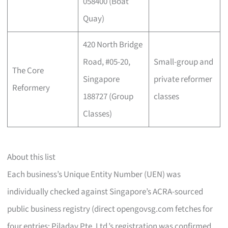
058400 (Boat
Quay)
420 North Bridge
Road, #05-20,
Small-group and
The Core
Singapore
private reformer
Reformery
188727 (Group
classes
Classes)
About this list
Each business’s Unique Entity Number (UEN) was
individually checked against Singapore’s ACRA-sourced
public business registry (direct opengovsg.com fetches for
four entries; Piladay Pte. Ltd.’s registration was confirmed