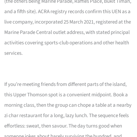
(the others being Marine Parade, Raffles Place, Bukit Timah,
and a fifth site). ACRA registry records confirm this UEN as a
live company, incorporated 25 March 2021, registered at the
Marine Parade Central outlet address, with stated principal
activities covering sports-club operations and other health
services.
If you’re meeting friends from different parts of the island,
this Upper Thomson spot is a convenient midpoint. Book a
morning class, then the group can chope a table at a nearby
zi char restaurant for a long, lazy lunch. The sequence feels
effortless: sweat, then savour. The day turns good when
someone jokes about barely surviving the hundred, and