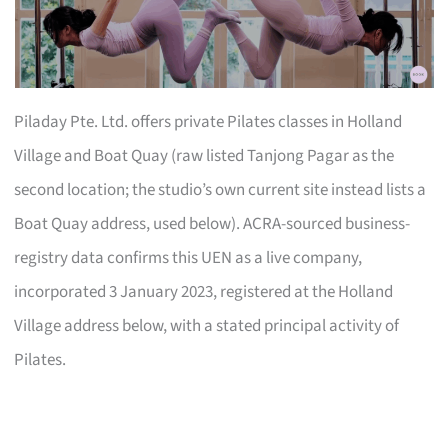
Piladay Pte. Ltd. offers private Pilates classes in Holland
Village and Boat Quay (raw listed Tanjong Pagar as the
second location; the studio’s own current site instead lists a
Boat Quay address, used below). ACRA-sourced business-
registry data confirms this UEN as a live company,
incorporated 3 January 2023, registered at the Holland
Village address below, with a stated principal activity of
Pilates.