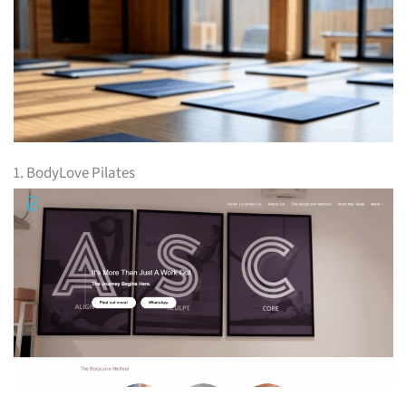
1. BodyLove Pilates