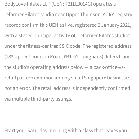
BodyLove Pilates LLP (UEN: T21LL0014G) operates a
reformer Pilates studio near Upper Thomson. ACRA registry
records confirm this UEN as live, registered 2 January 2021,
with a stated principal activity of “reformer Pilates studio”
under the fitness-centres SSIC code. The registered address
(183 Upper Thomson Road, #B1-01, Longhaus) differs from
the studio’s operating address below — a back-office-vs-
retail pattern common among small Singapore businesses,
not an error. The retail address is independently confirmed
via multiple third-party listings.
Start your Saturday morning with a class that leaves you