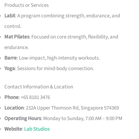
Products or Services
LabX
: A program combining strength, endurance, and
control.
Mat Pilates
: Focused on core strength, flexibility, and
endurance.
Barre
: Low-impact, high-intensity workouts.
Yoga
: Sessions for mind-body connection.
Contact Information & Location
Phone
: +65 8181 3476
Location
: 232A Upper Thomson Rd, Singapore 574369
Operating Hours
: Monday to Sunday, 7:00 AM – 9:00 PM
Website
:
Lab Studios