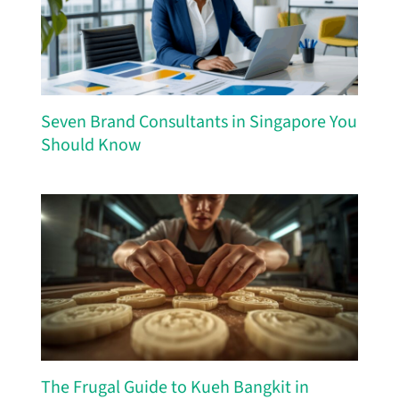
Seven Brand Consultants in Singapore You
Should Know
The Frugal Guide to Kueh Bangkit in