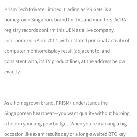
Prism Tech Private Limited, trading as PRISM+, is a
homegrown Singapore brand for TVs and monitors. ACRA
registry records confirm this UEN as a live company,
incorporated 5 April 2017, with a stated principal activity of
computer monitor/display retail (adjacent to, and
consistent with, its TV product line), at the address below
exactly.
As a homegrown brand, PRISM+ understands the
Singaporean heartbeat—you want quality without burning
a hole in your ang pow budget. When you’re marking a big
occasion like exam results day or a long-awaited BTO key