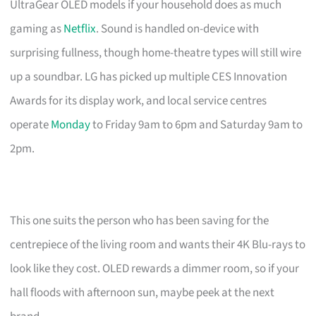
UltraGear OLED models if your household does as much
gaming as
Netflix
. Sound is handled on-device with
surprising fullness, though home-theatre types will still wire
up a soundbar. LG has picked up multiple CES Innovation
Awards for its display work, and local service centres
operate
Monday
to Friday 9am to 6pm and Saturday 9am to
2pm.
This one suits the person who has been saving for the
centrepiece of the living room and wants their 4K Blu-rays to
look like they cost. OLED rewards a dimmer room, so if your
hall floods with afternoon sun, maybe peek at the next