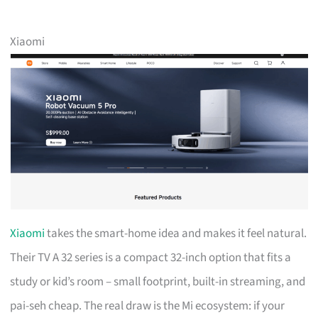
Xiaomi
Xiaomi
takes the smart-home idea and makes it feel natural.
Their TV A 32 series is a compact 32-inch option that fits a
study or kid’s room – small footprint, built-in streaming, and
pai-seh cheap. The real draw is the Mi ecosystem: if your