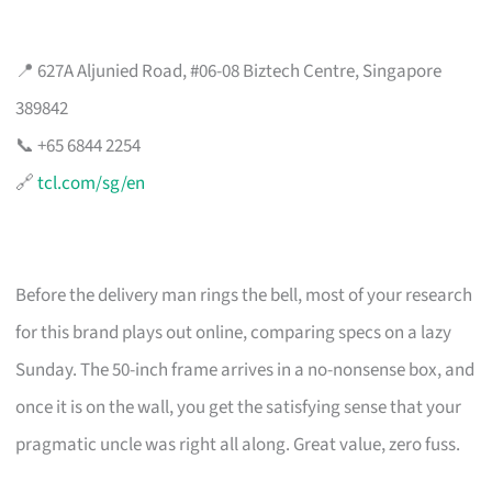
📍 627A Aljunied Road, #06-08 Biztech Centre, Singapore
389842
📞 +65 6844 2254
🔗
tcl.com/sg/en
Before the delivery man rings the bell, most of your research
for this brand plays out online, comparing specs on a lazy
Sunday. The 50-inch frame arrives in a no-nonsense box, and
once it is on the wall, you get the satisfying sense that your
pragmatic uncle was right all along. Great value, zero fuss.