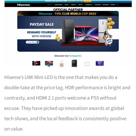
Hisense’s U8K Mini-LED is the one that makes you do a
double-take at the price tag. HDR performance is bright and
contrasty, and HDMI 2.1 ports welcome a PS5 without
excuse. They have picked up innovation awards at global
tech shows, and the local feedback is consistently positive
on value.