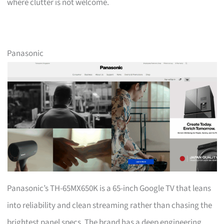
where clutter is not welcome.
Panasonic
Panasonic’s TH-65MX650K is a 65-inch Google TV that leans
into reliability and clean streaming rather than chasing the
brightest panel specs. The brand has a deep engineering