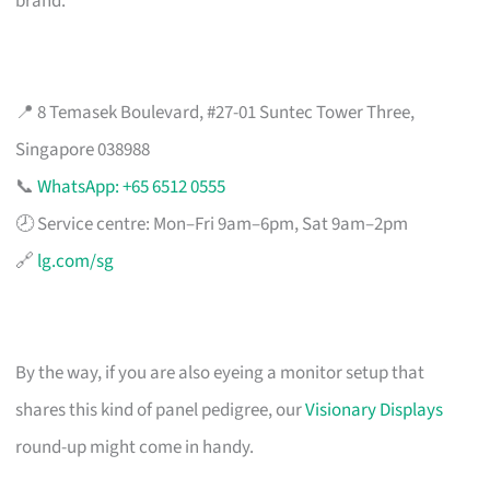
brand.
📍 8 Temasek Boulevard, #27-01 Suntec Tower Three,
Singapore 038988
📞
WhatsApp: +65 6512 0555
🕗 Service centre: Mon–Fri 9am–6pm, Sat 9am–2pm
🔗
lg.com/sg
By the way, if you are also eyeing a monitor setup that
shares this kind of panel pedigree, our
Visionary Displays
round-up might come in handy.