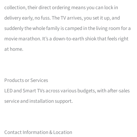
collection, their direct ordering means you can lock in
delivery early, no fuss. The TV arrives, you set it up, and
suddenly the whole family is camped in the living room for a
movie marathon. It’s a down-to-earth shiok that feels right
at home.
Products or Services
LED and Smart TVs across various budgets, with after-sales
service and installation support.
Contact Information & Location