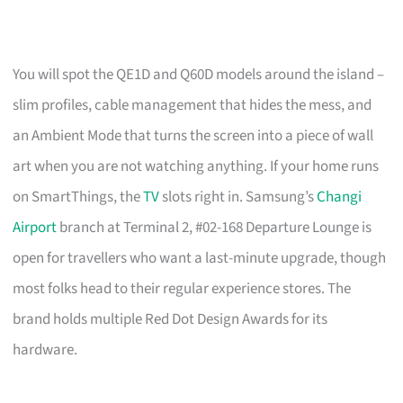
You will spot the QE1D and Q60D models around the island –
slim profiles, cable management that hides the mess, and
an Ambient Mode that turns the screen into a piece of wall
art when you are not watching anything. If your home runs
on SmartThings, the
TV
slots right in. Samsung’s
Changi
Airport
branch at Terminal 2, #02-168 Departure Lounge is
open for travellers who want a last-minute upgrade, though
most folks head to their regular experience stores. The
brand holds multiple Red Dot Design Awards for its
hardware.