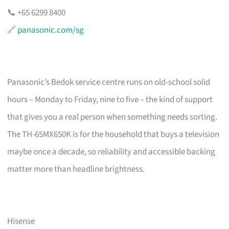
📞 +65 6299 8400
🔗
panasonic.com/sg
Panasonic’s Bedok service centre runs on old-school solid
hours – Monday to Friday, nine to five – the kind of support
that gives you a real person when something needs sorting.
The TH-65MX650K is for the household that buys a television
maybe once a decade, so reliability and accessible backing
matter more than headline brightness.
Hisense