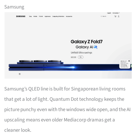
Samsung
Samsung’s QLED line is built for Singaporean living rooms
that get a lot of light. Quantum Dot technology keeps the
picture punchy even with the windows wide open, and the AI
upscaling means even older Mediacorp dramas get a
cleaner look.