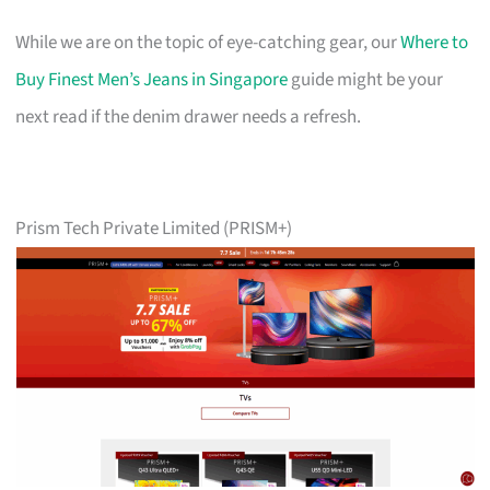
While we are on the topic of eye-catching gear, our
Where to
Buy Finest Men’s Jeans in Singapore
guide might be your
next read if the denim drawer needs a refresh.
Prism Tech Private Limited (PRISM+)