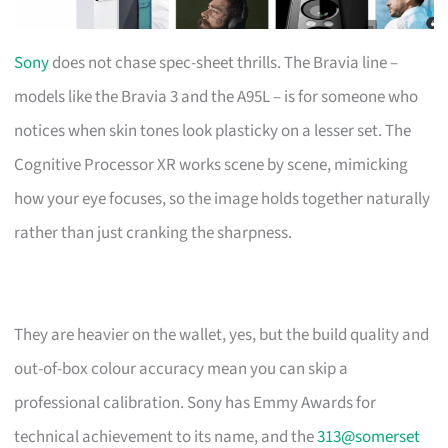
Sony
does not chase spec-sheet thrills. The Bravia line –
models like the Bravia 3 and the A95L – is for someone who
notices when skin tones look plasticky on a lesser set. The
Cognitive Processor XR works scene by scene, mimicking
how your eye focuses, so the image holds together naturally
rather than just cranking the sharpness.
They are heavier on the wallet, yes, but the build quality and
out-of-box colour accuracy mean you can skip a
professional calibration. Sony has Emmy Awards for
technical achievement to its name, and the
313@somerset