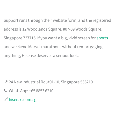
Support runs through their website form, and the registered
address is 12 Woodlands Square, #07-69 Woods Square,
Singapore 737715. If you want a big, vivid screen for
sports
and weekend Marvel marathons without remortgaging
anything, Hisense deserves a serious look.
📍 24 New Industrial Rd, #01-10, Singapore 536210
📞 WhatsApp: +65 8853 6210
🔗
hisense.com.sg