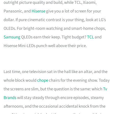
outright picture quality and build, while TCL, Xiaomi,
Panasonic, and
Hisense
give you a lot of screen for your
dollar. If pure cinematic contrast is your thing, look at LG’s
OLEDs. For bright-room watching and smart-home chops,
Samsung
QLEDs earn their keep. Tight budget?
TCL
and
Hisense Mini-LEDs punch well above their price.
Last time, one television sat in the hall like an altar, and the
whole block would
chope
chairs for the evening show. Today
the screens are slim, but the question is the same: which
Tv
Brands
will stay steady through encore episodes, steamy
afternoons, and the occasional accidental knock from the