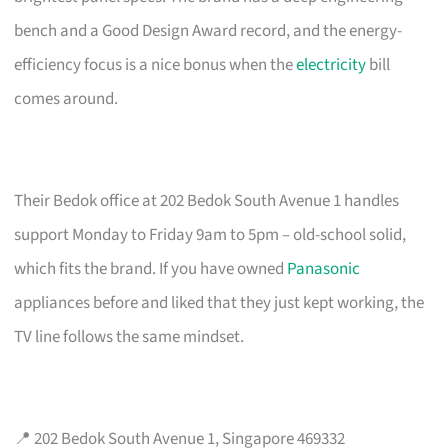
bench and a Good Design Award record, and the energy-
efficiency focus is a nice bonus when the
electricity
bill
comes around.
Their Bedok office at 202 Bedok South Avenue 1 handles
support Monday to Friday 9am to 5pm – old-school solid,
which fits the brand. If you have owned
Panasonic
appliances before and liked that they just kept working, the
TV line follows the same mindset.
📍 202 Bedok South Avenue 1, Singapore 469332