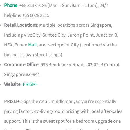
Phone
: +65 3138 9186 (Mon – Sun: 9am – 11pm); 24/7
helpline: +65 6028 2215
Retail Locations
: Multiple locations across Singapore,
including VivoCity, Suntec City, Jurong Point, Junction 8,
NEX, Funan
Mall
, and Northpoint City (confirmed via the
business’s own store listings)
Corporate Office
: 996 Bendemeer Road, #03-07, B Central,
Singapore 339944
Website
:
PRISM+
PRISM+ skips the retail middleman, so you’re essentially
paying factory-to-living-room pricing with local after-sales
support. This is the sweet spot for a bedroom upgrade or a