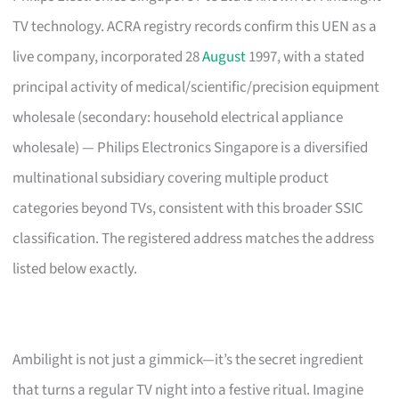
TV technology. ACRA registry records confirm this UEN as a
live company, incorporated 28
August
1997, with a stated
principal activity of medical/scientific/precision equipment
wholesale (secondary: household electrical appliance
wholesale) — Philips Electronics Singapore is a diversified
multinational subsidiary covering multiple product
categories beyond TVs, consistent with this broader SSIC
classification. The registered address matches the address
listed below exactly.
Ambilight is not just a gimmick—it’s the secret ingredient
that turns a regular TV night into a festive ritual. Imagine