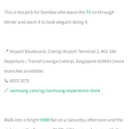
This is the pick for families who leave the
TV
on through
dinner and want it to look elegant doing it.
📍 Airport Boulevard, Changi Airport Terminal 2, #02-168
Departure / Transit Lounge Central, Singapore 819643 (more
branches available)
📞 6970 3375
🔗
samsung.com/sg/samsung-experience-store
Walk into a bright
HDB
flat on a Saturday afternoon and the