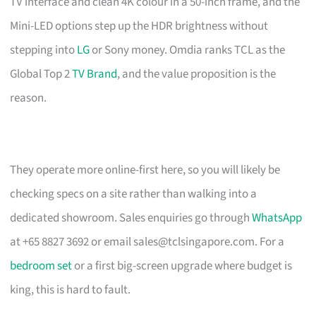
TV interface and clean 4K colour in a 50-inch frame, and the
Mini-LED options step up the HDR brightness without
stepping into
LG
or Sony money. Omdia ranks TCL as the
Global Top 2
TV Brand
, and the value proposition is the
reason.
They operate more online-first here, so you will likely be
checking specs on a site rather than walking into a
dedicated showroom. Sales enquiries go through
WhatsApp
at +65 8827 3692 or email
sales@tclsingapore.com
. For a
bedroom set
or a first big-screen upgrade where budget is
king, this is hard to fault.