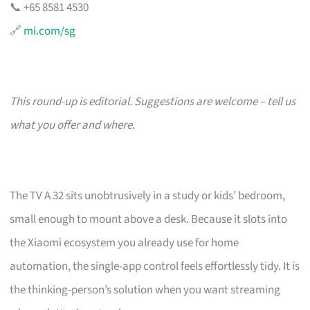
📞 +65 8581 4530
🔗
mi.com/sg
This round-up is editorial. Suggestions are welcome – tell us
what you offer and where.
The TV A 32 sits unobtrusively in a study or kids’ bedroom,
small enough to mount above a desk. Because it slots into
the Xiaomi ecosystem you already use for home
automation, the single-app control feels effortlessly tidy. It is
the thinking-person’s solution when you want streaming