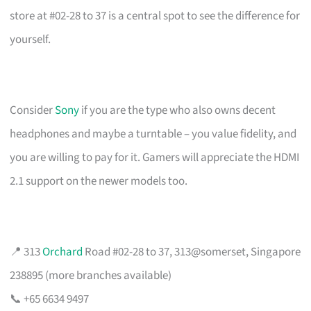
store at #02-28 to 37 is a central spot to see the difference for
yourself.
Consider
Sony
if you are the type who also owns decent
headphones and maybe a turntable – you value fidelity, and
you are willing to pay for it. Gamers will appreciate the HDMI
2.1 support on the newer models too.
📍 313
Orchard
Road #02-28 to 37, 313@somerset, Singapore
238895 (more branches available)
📞 +65 6634 9497