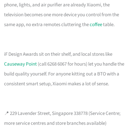
phone, lights, and air purifier are already Xiaomi, the
television becomes one more device you control from the
same app, no extra remotes cluttering the
coffee
table.
iF Design Awards sit on their shelf, and local stores like
Causeway Point
(call 6268 6067 for hours) let you handle the
build quality yourself. For anyone kitting out a BTO with a
consistent smart setup, Xiaomi makes a lot of sense.
📍 229 Lavender Street, Singapore 338778 (Service Centre;
more service centres and store branches available)