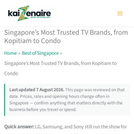
Skip
to
content
Singapore’s Most Trusted TV Brands, from
Kopitiam to Condo
Home
Best of Singapore
Singapore’s Most Trusted TV Brands, from Kopitiam to
Condo
Last updated 7 August 2026.
This page was reviewed on that
date. Prices, rates and opening hours change often in
Singapore — confirm anything that matters directly with the
business before you travel or spend.
Quick answer:
LG, Samsung, and Sony still run the show for