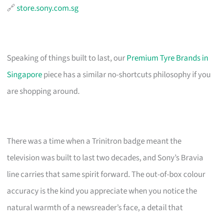
🔗
store.sony.com.sg
Speaking of things built to last, our
Premium Tyre Brands in
Singapore
piece has a similar no-shortcuts philosophy if you
are shopping around.
There was a time when a Trinitron badge meant the
television was built to last two decades, and Sony’s Bravia
line carries that same spirit forward. The out-of-box colour
accuracy is the kind you appreciate when you notice the
natural warmth of a newsreader’s face, a detail that