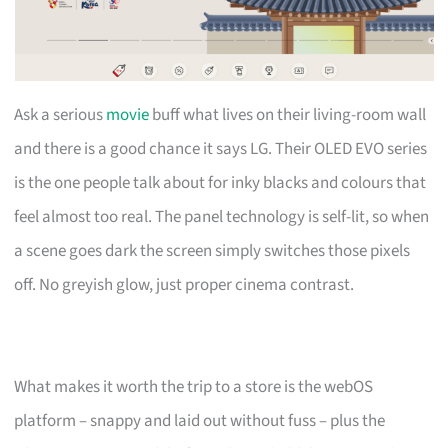
Ask a serious
movie
buff what lives on their living-room wall
and there is a good chance it says LG. Their OLED EVO series
is the one people talk about for inky blacks and colours that
feel almost too real. The panel technology is self-lit, so when
a scene goes dark the screen simply switches those pixels
off. No greyish glow, just proper cinema contrast.
What makes it worth the trip to a store is the webOS
platform – snappy and laid out without fuss – plus the