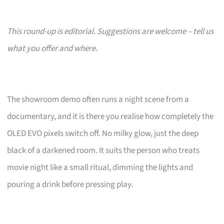
This round-up is editorial. Suggestions are welcome – tell us
what you offer and where.
The showroom demo often runs a night scene from a
documentary, and it is there you realise how completely the
OLED EVO pixels switch off. No milky glow, just the deep
black of a darkened room. It suits the person who treats
movie night like a small ritual, dimming the lights and
pouring a drink before pressing play.