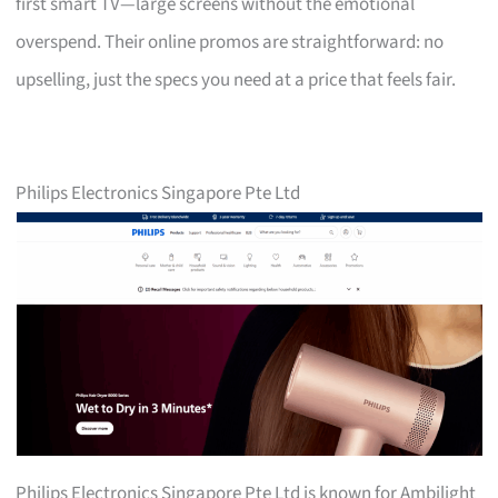
first smart TV—large screens without the emotional
overspend. Their online promos are straightforward: no
upselling, just the specs you need at a price that feels fair.
Philips Electronics Singapore Pte Ltd
Philips Electronics Singapore Pte Ltd is known for Ambilight