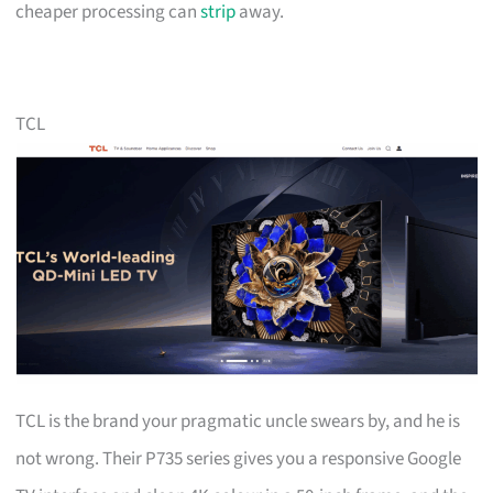
cheaper processing can
strip
away.
TCL
TCL is the brand your pragmatic uncle swears by, and he is
not wrong. Their P735 series gives you a responsive Google