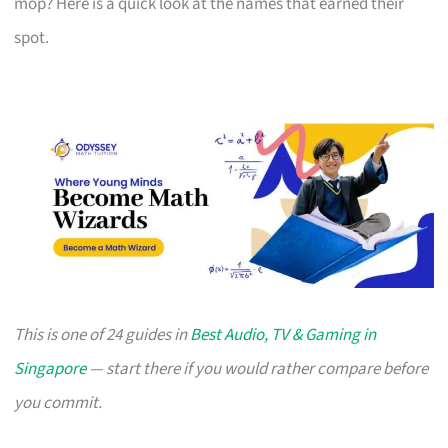
mop? Here is a quick look at the names that earned their
spot.
This is one of 24 guides in
Best Audio, TV & Gaming in
Singapore
— start there if you would rather compare before
you commit.