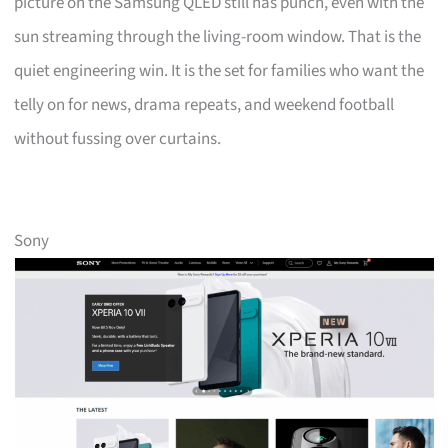
picture on the Samsung QLED still has punch, even with the
sun streaming through the living-room window. That is the
quiet engineering win. It is the set for families who want the
telly on for news, drama repeats, and weekend football
without fussing over curtains.
Sony