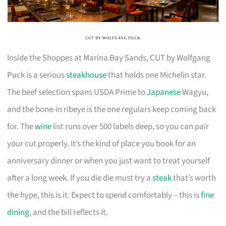
Inside the Shoppes at Marina Bay Sands, CUT by Wolfgang
Puck is a serious
steakhouse
that holds one Michelin star.
The beef selection spans USDA Prime to
Japanese
Wagyu,
and the bone-in ribeye is the one regulars keep coming back
for. The
wine
list runs over 500 labels deep, so you can pair
your cut properly. It’s the kind of place you book for an
anniversary dinner or when you just want to treat yourself
after a long week. If you die die must try a
steak
that’s worth
the hype, this is it. Expect to spend comfortably – this is
fine
dining
, and the bill reflects it.