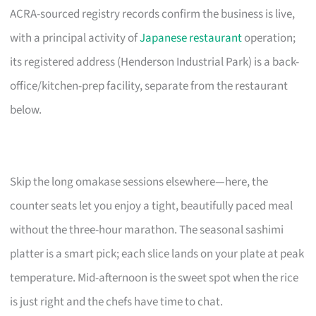
ACRA-sourced registry records confirm the business is live,
with a principal activity of
Japanese restaurant
operation;
its registered address (Henderson Industrial Park) is a back-
office/kitchen-prep facility, separate from the restaurant
below.
Skip the long omakase sessions elsewhere—here, the
counter seats let you enjoy a tight, beautifully paced meal
without the three-hour marathon. The seasonal sashimi
platter is a smart pick; each slice lands on your plate at peak
temperature. Mid-afternoon is the sweet spot when the rice
is just right and the chefs have time to chat.