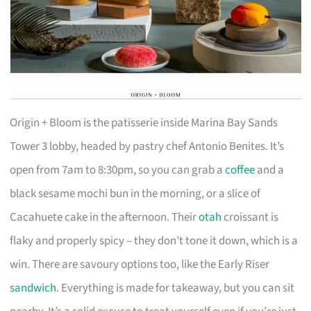
Origin + Bloom is the patisserie inside Marina Bay Sands
Tower 3 lobby, headed by pastry chef Antonio Benites. It’s
open from 7am to 8:30pm, so you can grab a
coffee
and a
black sesame mochi bun in the morning, or a slice of
Cacahuete cake in the afternoon. Their
otah
croissant is
flaky and properly spicy – they don’t tone it down, which is a
win. There are savoury options too, like the Early Riser
sandwich
. Everything is made for takeaway, but you can sit