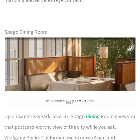
marbling and service in eye contact.
Spago Dining Room
Up on Sands SkyPark, level 57, Spago
Dining
Room gives you
that postcard-worthy view of the city while you eat.
Wolfgang Puck’s Californian menu mixes Asian and