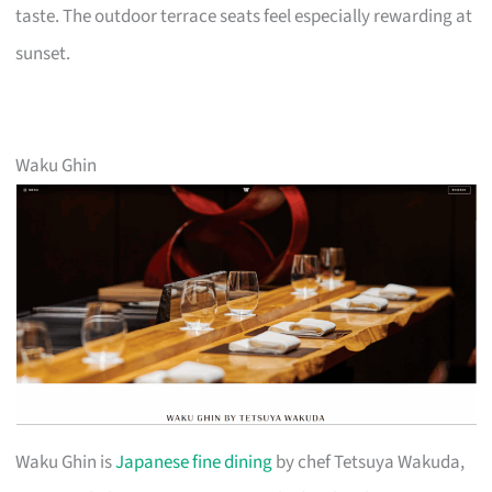
taste. The outdoor terrace seats feel especially rewarding at
sunset.
Waku Ghin
Waku Ghin is
Japanese fine dining
by chef Tetsuya Wakuda,