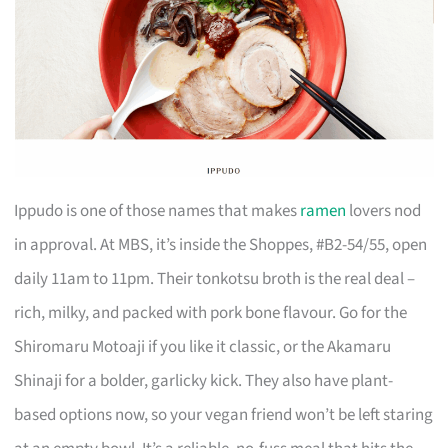
Ippudo is one of those names that makes
ramen
lovers nod
in approval. At MBS, it’s inside the Shoppes, #B2-54/55, open
daily 11am to 11pm. Their tonkotsu broth is the real deal –
rich, milky, and packed with pork bone flavour. Go for the
Shiromaru Motoaji if you like it classic, or the Akamaru
Shinaji for a bolder, garlicky kick. They also have plant-
based options now, so your vegan friend won’t be left staring