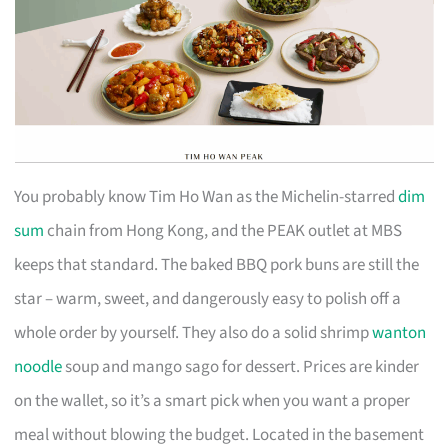
You probably know Tim Ho Wan as the Michelin-starred
dim
sum
chain from Hong Kong, and the PEAK outlet at MBS
keeps that standard. The baked BBQ pork buns are still the
star – warm, sweet, and dangerously easy to polish off a
whole order by yourself. They also do a solid shrimp
wanton
noodle
soup and mango sago for dessert. Prices are kinder
on the wallet, so it’s a smart pick when you want a proper
meal without blowing the budget. Located in the basement