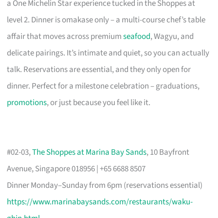
a One Michelin Star experience tucked in the Shoppes at
level 2. Dinner is omakase only – a multi-course chef’s table
affair that moves across premium
seafood
, Wagyu, and
delicate pairings. It’s intimate and quiet, so you can actually
talk. Reservations are essential, and they only open for
dinner. Perfect for a milestone celebration – graduations,
promotions
, or just because you feel like it.
#02-03,
The Shoppes at Marina Bay Sands
, 10 Bayfront
Avenue, Singapore 018956 | +65 6688 8507
Dinner Monday–Sunday from 6pm (reservations essential)
https://www.marinabaysands.com/restaurants/waku-