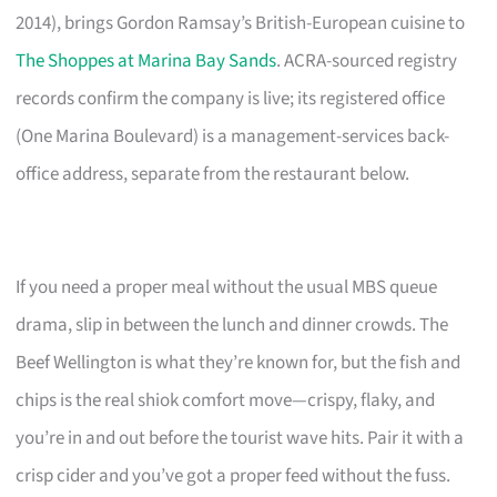
2014), brings Gordon Ramsay’s British-European cuisine to
The Shoppes at Marina Bay Sands
. ACRA-sourced registry
records confirm the company is live; its registered office
(One Marina Boulevard) is a management-services back-
office address, separate from the restaurant below.
If you need a proper meal without the usual MBS queue
drama, slip in between the lunch and dinner crowds. The
Beef Wellington is what they’re known for, but the fish and
chips is the real shiok comfort move—crispy, flaky, and
you’re in and out before the tourist wave hits. Pair it with a
crisp cider and you’ve got a proper feed without the fuss.