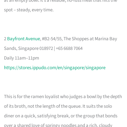
at an empty bowl. It’s a reliable, no-fuss meal that hits the
spot – steady, every time.
2
Bayfront Avenue
, #B2-54/55, The Shoppes at Marina Bay
Sands, Singapore 018972 | +65 6688 7064
Daily 11am–11pm
https://stores.ippudo.com/en/singapore/singapore
This is for the ramen loyalist who judges a bowl by the depth
of its broth, not the length of the queue. It suits the solo
diner on a quick, satisfying break, or the group that bonds
over a shared love of springy noodles and a rich, cloudy