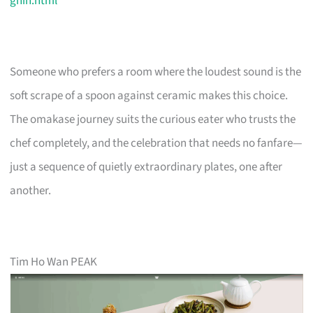
ghin.html
Someone who prefers a room where the loudest sound is the
soft scrape of a spoon against ceramic makes this choice.
The omakase journey suits the curious eater who trusts the
chef completely, and the celebration that needs no fanfare—
just a sequence of quietly extraordinary plates, one after
another.
Tim Ho Wan PEAK