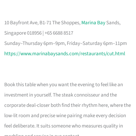
10 Bayfront Ave, B1-71 The Shoppes,
Marina Bay
Sands,
Singapore 018956 | +65 6688 8517
Sunday–Thursday 6pm–9pm, Friday–Saturday 6pm–11pm
https://www.marinabaysands.com/restaurants/cut.html
Book this table when you want the evening to feel like an
investment in yourself. The steak connoisseur and the
corporate deal-closer both find their rhythm here, where the
low-lit room and precise wine pairing make every decision
feel deliberate. It suits someone who measures quality in