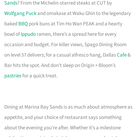
Sands
? From the Michelin-starred steaks at CUT by
Wolfgang Puck
and omakase at Waku Ghin to the legendary
baked
BBQ
pork buns at Tim Ho Wan PEAK and a hearty
bowl of
Ippudo
ramen, there’s a spread here for every
occasion and budget. For killer views, Spago Dining Room
on level 57 delivers; for a casual alfresco hang, Dallas
Cafe
&
Bar hits the spot. And don’t sleep on Origin + Bloom’s
pastries
for a quick treat.
Dining at Marina Bay Sands is as much about atmosphere as
appetite, and your choice of restaurant says something
about the evening you’re after. Whether it’s a milestone