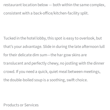
restaurant location below — both within the same complex,
consistent with a back-office/kitchen-facility split.
Tucked in the hotel lobby, this spot is easy to overlook, but
that’s your advantage. Slide in during the late afternoon lull
for their delicate dim sum—the har gow skins are
translucent and perfectly chewy, no jostling with the dinner
crowd. If you need a quick, quiet meal between meetings,
the double-boiled soup is a soothing, swift choice.
Products or Services