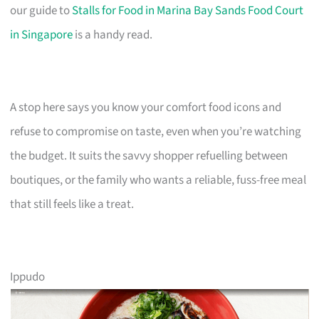
our guide to
Stalls for Food in Marina Bay Sands Food Court
in Singapore
is a handy read.
A stop here says you know your comfort food icons and
refuse to compromise on taste, even when you’re watching
the budget. It suits the savvy shopper refuelling between
boutiques, or the family who wants a reliable, fuss-free meal
that still feels like a treat.
Ippudo