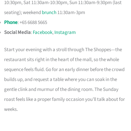
10:30pm, Sat 11:30am-10:30pm, Sun 11:30am-9:30pm (last
seating); weekend
brunch
11:30am-3pm
Phone
: +65 6688 5665
Social Media
:
Facebook
,
Instagram
Start your evening with a stroll through The Shoppes—the
restaurant sits right in the heart of the mall, so the whole
sequence feels fluid. Go for an early dinner before the crowd
builds up, and request a table where you can soak in the
gentle clink and murmur of the dining room. The Sunday
roast feels like a proper family occasion you’ll talk about for
weeks.