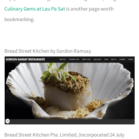
Culinary Gems at Lau Pa Sat
is another page worth
bookmarking.
Bread Street Kitchen by Gordon Ramsay
Bread Street Kitchen Pte. Limited, (incorporated 24 July