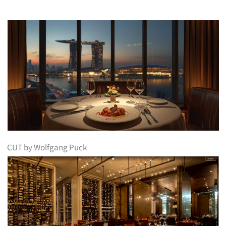
CUT by Wolfgang Puck