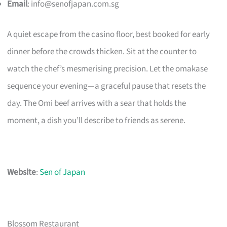
Email
:
info@senofjapan.com.sg
A quiet escape from the casino floor, best booked for early
dinner before the crowds thicken. Sit at the counter to
watch the chef’s mesmerising precision. Let the omakase
sequence your evening—a graceful pause that resets the
day. The Omi beef arrives with a sear that holds the
moment, a dish you’ll describe to friends as serene.
Website
:
Sen of Japan
Blossom Restaurant