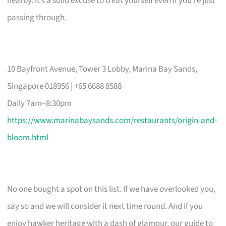
nearby. It’s a solid excuse to treat yourself even if you’re just
passing through.
10 Bayfront Avenue, Tower 3 Lobby, Marina Bay Sands,
Singapore 018956 | +65 6688 8588
Daily 7am–8:30pm
https://www.marinabaysands.com/restaurants/origin-and-
bloom.html
No one bought a spot on this list. If we have overlooked you,
say so and we will consider it next time round. And if you
enjoy hawker heritage with a dash of glamour, our guide to