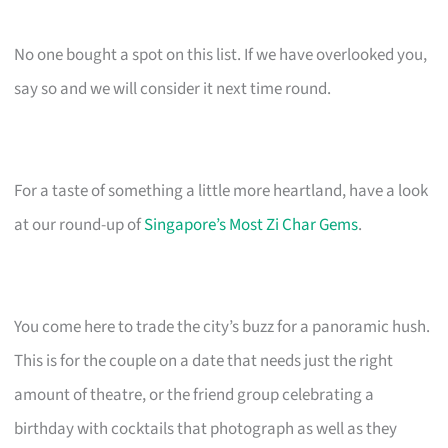
No one bought a spot on this list. If we have overlooked you,
say so and we will consider it next time round.
For a taste of something a little more heartland, have a look
at our round-up of
Singapore’s Most Zi Char Gems
.
You come here to trade the city’s buzz for a panoramic hush.
This is for the couple on a date that needs just the right
amount of theatre, or the friend group celebrating a
birthday with cocktails that photograph as well as they