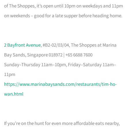
of The Shoppes, it’s open until 10pm on weekdays and 11pm
on weekends – good for a late supper before heading home.
2 Bayfront Avenue
, #B2-02/03/04, The Shoppes at Marina
Bay Sands, Singapore 018972 | +65 6688 7600
Sunday–Thursday 11am–10pm, Friday–Saturday 11am–
11pm
https://www.marinabaysands.com/restaurants/tim-ho-
wan.html
If you’re on the hunt for even more affordable eats nearby,