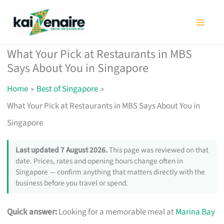
Skip
to
content
What Your Pick at Restaurants in MBS
Says About You in Singapore
Home
Best of Singapore
What Your Pick at Restaurants in MBS Says About You in
Singapore
Last updated 7 August 2026.
This page was reviewed on that
date. Prices, rates and opening hours change often in
Singapore — confirm anything that matters directly with the
business before you travel or spend.
Quick answer:
Looking for a memorable meal at
Marina Bay