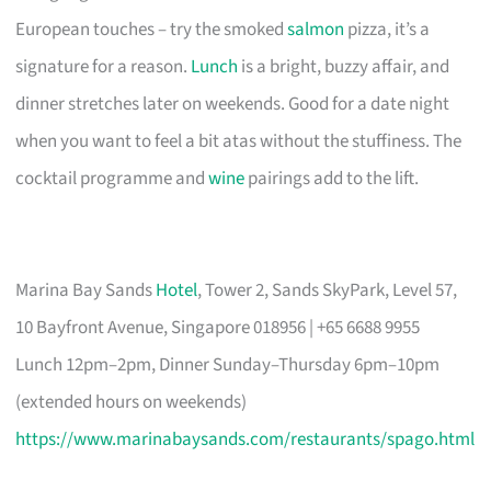
European touches – try the smoked
salmon
pizza, it’s a
signature for a reason.
Lunch
is a bright, buzzy affair, and
dinner stretches later on weekends. Good for a date night
when you want to feel a bit atas without the stuffiness. The
cocktail programme and
wine
pairings add to the lift.
Marina Bay Sands
Hotel
, Tower 2, Sands SkyPark, Level 57,
10 Bayfront Avenue, Singapore 018956 | +65 6688 9955
Lunch 12pm–2pm, Dinner Sunday–Thursday 6pm–10pm
(extended hours on weekends)
https://www.marinabaysands.com/restaurants/spago.html