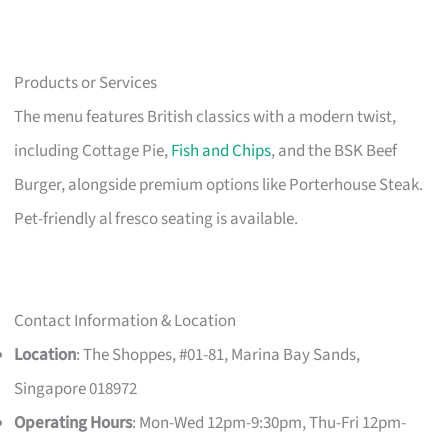
Products or Services
The menu features British classics with a modern twist,
including Cottage Pie,
Fish and Chips
, and the BSK Beef
Burger, alongside premium options like Porterhouse Steak.
Pet-friendly al fresco seating is available.
Contact Information & Location
Location
: The Shoppes, #01-81, Marina Bay Sands,
Singapore 018972
Operating Hours
: Mon-Wed 12pm-9:30pm, Thu-Fri 12pm-