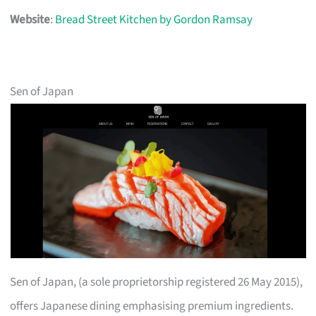
Website
:
Bread Street Kitchen by Gordon Ramsay
Sen of Japan
Sen of Japan, (a sole proprietorship registered 26 May 2015),
offers Japanese dining emphasising premium ingredients.