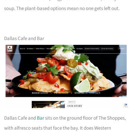
soup. The plant-based options mean no one gets left out.
Dallas Cafe and Bar
Dallas Cafe and
Bar
sits on the ground floor of The Shoppes,
with alfresco seats that face the bay. It does Western