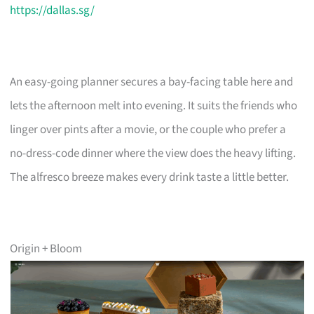
https://dallas.sg/
An easy-going planner secures a bay-facing table here and
lets the afternoon melt into evening. It suits the friends who
linger over pints after a movie, or the couple who prefer a
no-dress-code dinner where the view does the heavy lifting.
The alfresco breeze makes every drink taste a little better.
Origin + Bloom