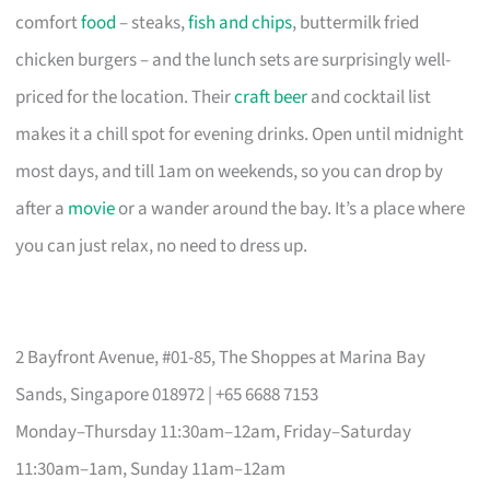
comfort
food
– steaks,
fish and chips
, buttermilk fried
chicken burgers – and the lunch sets are surprisingly well-
priced for the location. Their
craft beer
and cocktail list
makes it a chill spot for evening drinks. Open until midnight
most days, and till 1am on weekends, so you can drop by
after a
movie
or a wander around the bay. It’s a place where
you can just relax, no need to dress up.
2 Bayfront Avenue, #01-85, The Shoppes at Marina Bay
Sands, Singapore 018972 | +65 6688 7153
Monday–Thursday 11:30am–12am, Friday–Saturday
11:30am–1am, Sunday 11am–12am