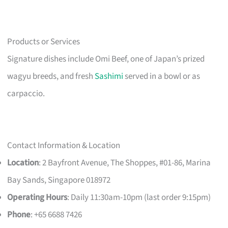
Products or Services
Signature dishes include Omi Beef, one of Japan’s prized
wagyu breeds, and fresh
Sashimi
served in a bowl or as
carpaccio.
Contact Information & Location
Location
: 2 Bayfront Avenue, The Shoppes, #01-86, Marina
Bay Sands, Singapore 018972
Operating Hours
: Daily 11:30am-10pm (last order 9:15pm)
Phone
: +65 6688 7426