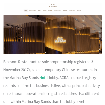
Blossom Restaurant, (a sole proprietorship registered 3
November 2017), is a contemporary Chinese restaurant in
the Marina Bay Sands
Hotel
lobby. ACRA-sourced registry
records confirm the business is live, with a principal activity
of restaurant operation; its registered address is a different
unit within Marina Bay Sands than the lobby-level