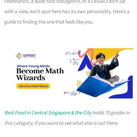
celebration, a quiet solo indulgence, or a casual catch-up
with a view, each spot here has its own personality. Here’s a
guide to finding the one that feels like you.
Best Food in Central Singapore & the City
holds 70 guides in
this category, if you want to see what else is out there.