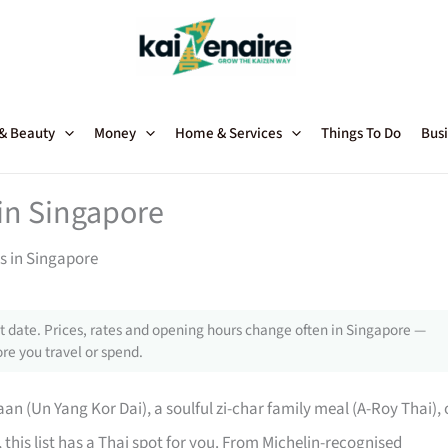
 & Beauty
Money
Home & Services
Things To Do
Busi
in Singapore
s in Singapore
 date. Prices, rates and opening hours change often in Singapore —
re you travel or spend.
an (Un Yang Kor Dai), a soulful zi-char family meal (A-Roy Thai), 
 this list has a Thai spot for you. From Michelin-recognised