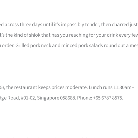
d across three days until it’s impossibly tender, then charred just
t’s the kind of shiok that has you reaching for your drink every fe
 order. Grilled pork neck and minced pork salads round out a me
5), the restaurant keeps prices moderate. Lunch runs 11:30am–
ge Road, #01-02, Singapore 058688. Phone: +65 6787 8575.