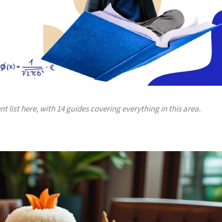
nt list here, with 14 guides covering everything in this area.