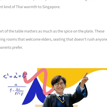
ent kind of Thai warmth to Singapore.
rt of the table matters as much as the spice on the plate. These
ining rooms that welcome elders, seating that doesn’t rush anyon
arents prefer.