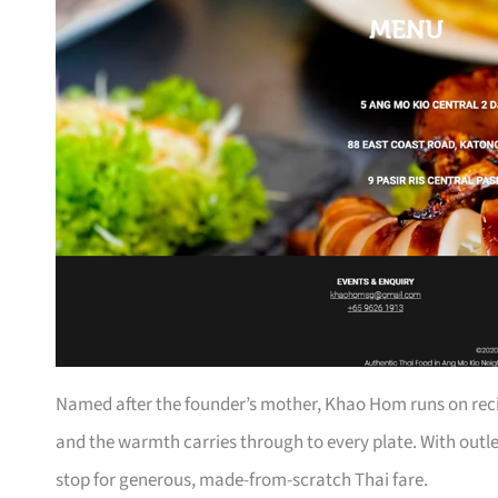
Named after the founder’s mother, Khao Hom runs on reci
and the warmth carries through to every plate. With outlet
stop for generous, made-from-scratch Thai fare.