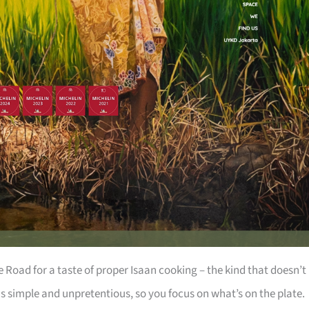
Road for a taste of proper Isaan cooking – the kind that doesn’t
is simple and unpretentious, so you focus on what’s on the plate.