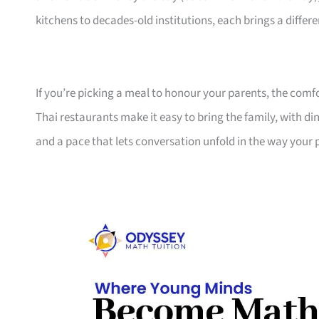
kitchens to decades-old institutions, each brings a differ
If you’re picking a meal to honour your parents, the comfo
Thai restaurants make it easy to bring the family, with d
and a pace that lets conversation unfold in the way your p