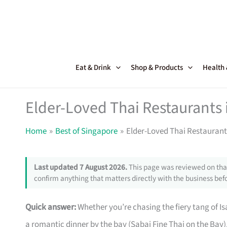
Skip
to
content
Eat & Drink
Shop & Products
Health
Elder-Loved Thai Restaurants 
Home
Best of Singapore
Elder-Loved Thai Restaurant
Last updated 7 August 2026.
This page was reviewed on that
confirm anything that matters directly with the business befo
Quick answer:
Whether you’re chasing the fiery tang of Isa
a romantic dinner by the bay (Sabai Fine Thai on the Bay),