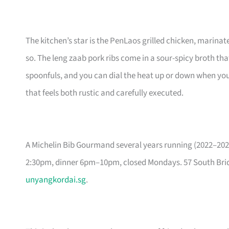
The kitchen’s star is the PenLaos grilled chicken, marinate
so. The leng zaab pork ribs come in a sour-spicy broth tha
spoonfuls, and you can dial the heat up or down when you
that feels both rustic and carefully executed.
A Michelin Bib Gourmand several years running (2022–202
2:30pm, dinner 6pm–10pm, closed Mondays. 57 South Brid
unyangkordai.sg
.