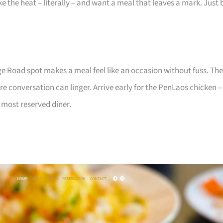
ke the heat – literally – and want a meal that leaves a mark. Just 
dge Road spot makes a meal feel like an occasion without fuss. The
re conversation can linger. Arrive early for the PenLaos chicken –
 most reserved diner.