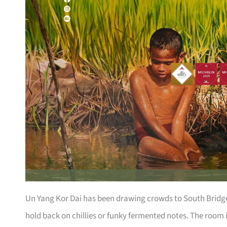
Un Yang Kor Dai has been drawing crowds to South Bridge 
hold back on chillies or funky fermented notes. The room 