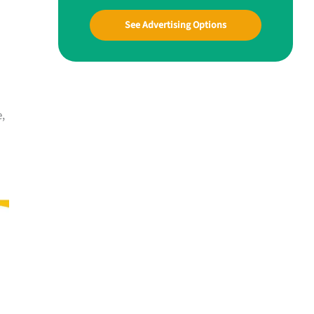
See Advertising Options
e,