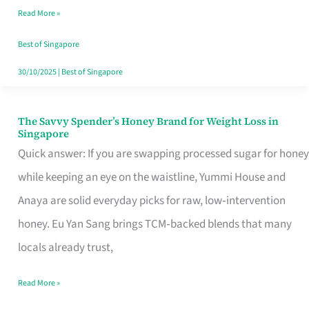
Read More »
Singapore,
Sorted
Best of Singapore
30/10/2025
|
Best of Singapore
The Savvy Spender’s Honey Brand for Weight Loss in
The
Singapore
Savvy
Quick answer: If you are swapping processed sugar for honey
Spender’s
while keeping an eye on the waistline, Yummi House and
Honey
Anaya are solid everyday picks for raw, low‑intervention
Brand
honey. Eu Yan Sang brings TCM‑backed blends that many
for
locals already trust,
Weight
Read More »
Loss