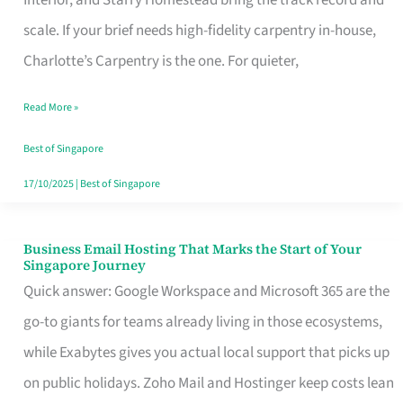
Interior, and Starry Homestead bring the track record and
Makes
scale. If your brief needs high-fidelity carpentry in-house,
the
Charlotte’s Carpentry is the one. For quieter,
Day
Read More »
Turn
Good
Best of Singapore
in
17/10/2025
|
Best of Singapore
Singapore
Business Email Hosting That Marks the Start of Your
Business
Singapore Journey
Email
Quick answer: Google Workspace and Microsoft 365 are the
Hosting
go-to giants for teams already living in those ecosystems,
That
while Exabytes gives you actual local support that picks up
Marks
on public holidays. Zoho Mail and Hostinger keep costs lean