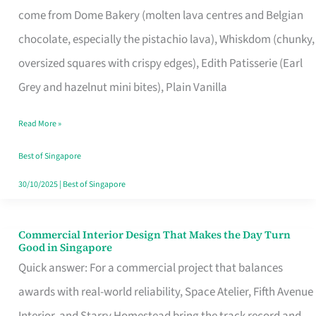
come from Dome Bakery (molten lava centres and Belgian
Remind
chocolate, especially the pistachio lava), Whiskdom (chunky,
Singapore
oversized squares with crispy edges), Edith Patisserie (Earl
of
Grey and hazelnut mini bites), Plain Vanilla
Its
Baking
Read More »
Roots
Best of Singapore
30/10/2025
|
Best of Singapore
Commercial Interior Design That Makes the Day Turn
Commercial
Good in Singapore
Interior
Quick answer: For a commercial project that balances
Design
awards with real-world reliability, Space Atelier, Fifth Avenue
That