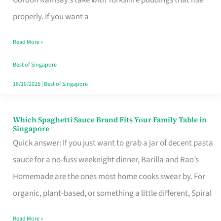
Feel
properly. If you want a
Like
Read More »
Money
Well
Best of Singapore
Spent
16/10/2025
|
Best of Singapore
Which Spaghetti Sauce Brand Fits Your Family Table in
Which
Singapore
Spaghetti
Quick answer: If you just want to grab a jar of decent pasta
Sauce
sauce for a no-fuss weeknight dinner, Barilla and Rao’s
Brand
Homemade are the ones most home cooks swear by. For
Fits
organic, plant-based, or something a little different, Spiral
Your
Read More »