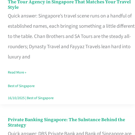
The Tour Agency in Singapore That Matches Your Travel
The
Style
Tour
Quick answer: Singapore’s travel scene runs on a handful of
Agency
established names, each bringing something a little different
in
to the table. Chan Brothers and SA Tours are the steady all-
Singapore
rounders; Dynasty Travel and Fayyaz Travels lean hard into
That
luxury and
Matches
Read More »
Your
Travel
Best of Singapore
Style
16/10/2025
|
Best of Singapore
Private Banking Singapore: The Substance Behind the
Private
Strategy
Banking
Quick answer: DBS Private Bank and Bank of Singapore are