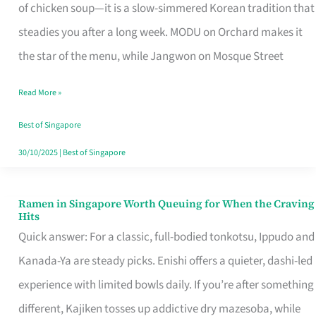
Singapore
of chicken soup—it is a slow-simmered Korean tradition that
That
steadies you after a long week. MODU on Orchard makes it
Makes
the star of the menu, while Jangwon on Mosque Street
the
Read More »
Day
Worth
Best of Singapore
Retelling
30/10/2025
|
Best of Singapore
Ramen in Singapore Worth Queuing for When the Craving
Ramen
Hits
in
Quick answer: For a classic, full-bodied tonkotsu, Ippudo and
Singapore
Kanada-Ya are steady picks. Enishi offers a quieter, dashi-led
Worth
experience with limited bowls daily. If you’re after something
Queuing
different, Kajiken tosses up addictive dry mazesoba, while