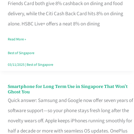
Rebate
Friends Card both give 8% cashback on dining and food
Credit
delivery, while the Citi Cash Back Card hits 8% on dining
Card
alone. HSBC Live+ offers a neat 8% on dining
That
Read More »
Fits
Your
Best of Singapore
Singapore
03/11/2025
|
Best of Singapore
Table
Smartphone for Long Term Use in Singapore That Won’t
Smartphone
Ghost You
for
Quick answer: Samsung and Google now offer seven years of
Long
software support—so your phone stays fresh long after the
Term
novelty wears off. Apple keeps iPhones running smoothly for
Use
half a decade or more with seamless OS updates. OnePlus