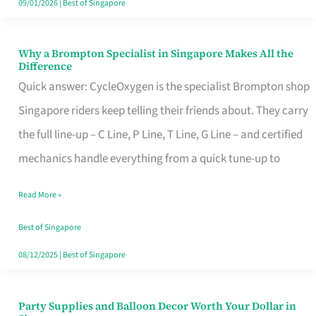
09/01/2026
|
Best of Singapore
Why a Brompton Specialist in Singapore Makes All the
Why
Difference
a
Quick answer: CycleOxygen is the specialist Brompton shop
Brompton
Singapore riders keep telling their friends about. They carry
Specialist
the full line-up – C Line, P Line, T Line, G Line – and certified
in
mechanics handle everything from a quick tune-up to
Singapore
Read More »
Makes
All
Best of Singapore
the
08/12/2025
|
Best of Singapore
Difference
Party Supplies and Balloon Decor Worth Your Dollar in
Party