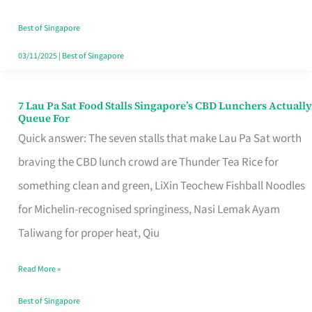
the
Runaround
Best of Singapore
03/11/2025
|
Best of Singapore
7 Lau Pa Sat Food Stalls Singapore’s CBD Lunchers Actually
7
Queue For
Lau
Quick answer: The seven stalls that make Lau Pa Sat worth
Pa
braving the CBD lunch crowd are Thunder Tea Rice for
Sat
something clean and green, LiXin Teochew Fishball Noodles
Food
for Michelin-recognised springiness, Nasi Lemak Ayam
Stalls
Taliwang for proper heat, Qiu
Singapore’s
Read More »
CBD
Lunchers
Best of Singapore