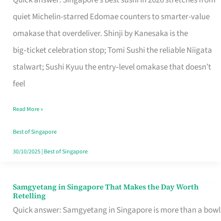
Quick answer: Singapore’s best sushi in 2026 stretches from
for
quiet Michelin-starred Edomae counters to smarter-value
One
omakase that overdeliver. Shinji by Kanesaka is the
in
big‑ticket celebration stop; Tomi Sushi the reliable Niigata
Singapore
stalwart; Sushi Kyuu the entry‑level omakase that doesn’t
feel
Read More »
Best of Singapore
30/10/2025
|
Best of Singapore
Samgyetang in Singapore That Makes the Day Worth
Samgyetang
Retelling
in
Quick answer: Samgyetang in Singapore is more than a bowl