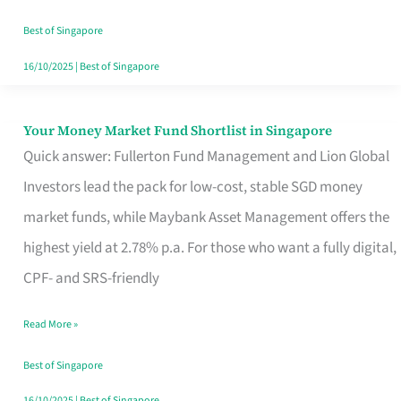
‘You’?
Best of Singapore
16/10/2025
|
Best of Singapore
Your Money Market Fund Shortlist in Singapore
Your
Quick answer: Fullerton Fund Management and Lion Global
Money
Investors lead the pack for low-cost, stable SGD money
Market
market funds, while Maybank Asset Management offers the
Fund
highest yield at 2.78% p.a. For those who want a fully digital,
Shortlist
CPF- and SRS-friendly
in
Singapore
Read More »
Best of Singapore
16/10/2025
|
Best of Singapore