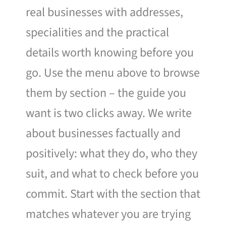
real businesses with addresses,
specialities and the practical
details worth knowing before you
go. Use the menu above to browse
them by section – the guide you
want is two clicks away. We write
about businesses factually and
positively: what they do, who they
suit, and what to check before you
commit. Start with the section that
matches whatever you are trying