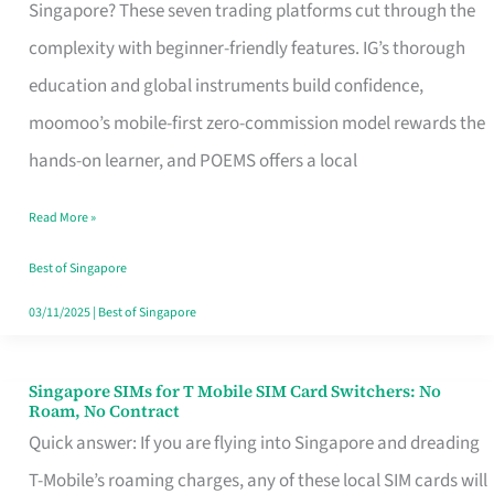
Platform
Singapore? These seven trading platforms cut through the
for
complexity with beginner-friendly features. IG’s thorough
Beginners
education and global instruments build confidence,
in
moomoo’s mobile-first zero-commission model rewards the
Singapore
hands-on learner, and POEMS offers a local
That
Read More »
Fits
Your
Best of Singapore
Free
03/11/2025
|
Best of Singapore
Hour
Singapore SIMs for T Mobile SIM Card Switchers: No
Singapore
Roam, No Contract
SIMs
Quick answer: If you are flying into Singapore and dreading
for
T-Mobile’s roaming charges, any of these local SIM cards will