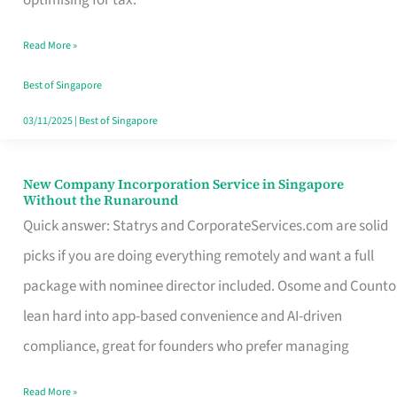
Savers
Read More »
Really
Take
Best of Singapore
in
03/11/2025
|
Best of Singapore
Singapore
New Company Incorporation Service in Singapore
New
Without the Runaround
Company
Quick answer: Statrys and CorporateServices.com are solid
Incorporation
picks if you are doing everything remotely and want a full
Service
package with nominee director included. Osome and Counto
in
lean hard into app-based convenience and AI-driven
Singapore
compliance, great for founders who prefer managing
Without
Read More »