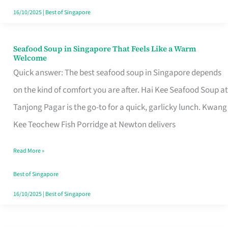
16/10/2025
|
Best of Singapore
Seafood Soup in Singapore That Feels Like a Warm
Seafood
Welcome
Soup
Quick answer: The best seafood soup in Singapore depends
in
on the kind of comfort you are after. Hai Kee Seafood Soup at
Singapore
Tanjong Pagar is the go-to for a quick, garlicky lunch. Kwang
That
Kee Teochew Fish Porridge at Newton delivers
Feels
Read More »
Like
a
Best of Singapore
Warm
16/10/2025
|
Best of Singapore
Welcome