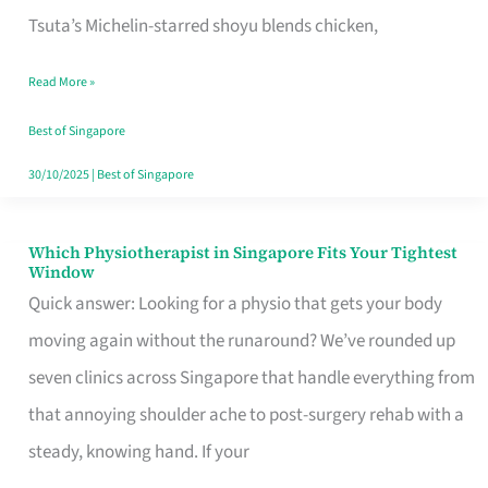
for
Tsuta’s Michelin-starred shoyu blends chicken,
When
Read More »
the
Craving
Best of Singapore
Hits
30/10/2025
|
Best of Singapore
Which Physiotherapist in Singapore Fits Your Tightest
Which
Window
Physiotherapist
Quick answer: Looking for a physio that gets your body
in
moving again without the runaround? We’ve rounded up
Singapore
seven clinics across Singapore that handle everything from
Fits
that annoying shoulder ache to post-surgery rehab with a
Your
steady, knowing hand. If your
Tightest