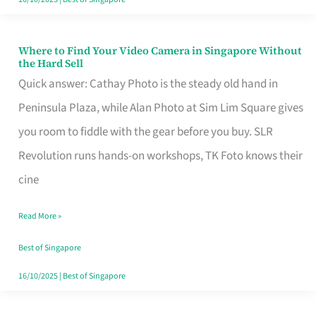
Where to Find Your Video Camera in Singapore Without
Where
the Hard Sell
to
Quick answer: Cathay Photo is the steady old hand in
Find
Peninsula Plaza, while Alan Photo at Sim Lim Square gives
Your
you room to fiddle with the gear before you buy. SLR
Video
Revolution runs hands-on workshops, TK Foto knows their
Camera
cine
in
Read More »
Singapore
Without
Best of Singapore
the
16/10/2025
|
Best of Singapore
Hard