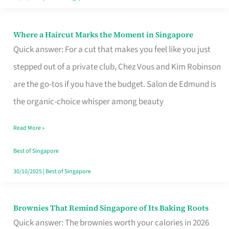
Where a Haircut Marks the Moment in Singapore
Where
Quick answer: For a cut that makes you feel like you just
a
stepped out of a private club, Chez Vous and Kim Robinson
Haircut
are the go-tos if you have the budget. Salon de Edmund is
Marks
the organic-choice whisper among beauty
the
Moment
Read More »
in
Best of Singapore
Singapore
30/10/2025
|
Best of Singapore
Brownies That Remind Singapore of Its Baking Roots
Brownies
Quick answer: The brownies worth your calories in 2026
That