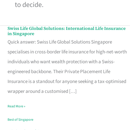
to decide.
Swiss Life Global Solutions: International Life Insurance
Swiss
in Singapore
Life
Quick answer: Swiss Life Global Solutions Singapore
Global
specialises in cross-border life insurance for high-net-worth
Solutions:
individuals who want wealth protection with a Swiss-
International
engineered backbone. Their Private Placement Life
Life
Insurance is a standout for anyone seeking a tax-optimised
Insurance
wrapper around a customised […]
in
Read More »
Singapore
Best of Singapore