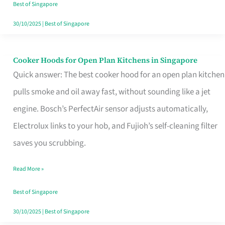
in
Best of Singapore
Singapore
30/10/2025
|
Best of Singapore
Cooker Hoods for Open Plan Kitchens in Singapore
Cooker
Quick answer: The best cooker hood for an open plan kitchen
Hoods
pulls smoke and oil away fast, without sounding like a jet
for
engine. Bosch’s PerfectAir sensor adjusts automatically,
Open
Electrolux links to your hob, and Fujioh’s self-cleaning filter
Plan
saves you scrubbing.
Kitchens
in
Read More »
Singapore
Best of Singapore
30/10/2025
|
Best of Singapore