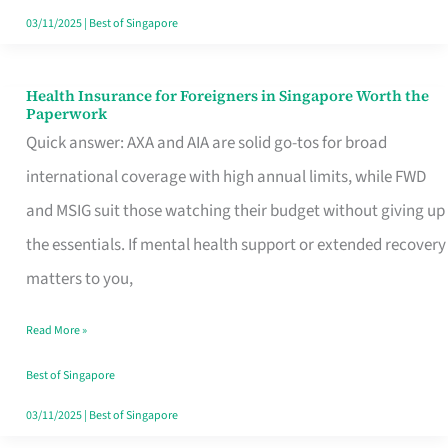
Actually
03/11/2025
|
Best of Singapore
Queue
For
Health Insurance for Foreigners in Singapore Worth the
Health
Paperwork
Insurance
Quick answer: AXA and AIA are solid go-tos for broad
for
international coverage with high annual limits, while FWD
Foreigners
and MSIG suit those watching their budget without giving up
in
the essentials. If mental health support or extended recovery
Singapore
matters to you,
Worth
Read More »
the
Paperwork
Best of Singapore
03/11/2025
|
Best of Singapore