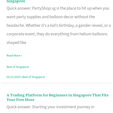
Singapore
Supplies
Quick answer: PartyShop.sg is the place to hit up when you
and
want party supplies and balloon decor without the
Balloon
headache. Whether it’s a kid’s birthday, a gender reveal, or a
Decor
corporate event, they do everything from helium balloons
Worth
shaped like
Your
Read More »
Dollar
in
Best of Singapore
Singapore
05/12/2025
|
Best of Singapore
A Trading Platform for Beginners in Singapore That Fits
A
Your Free Hour
Trading
Quick answer: Starting your investment journey in