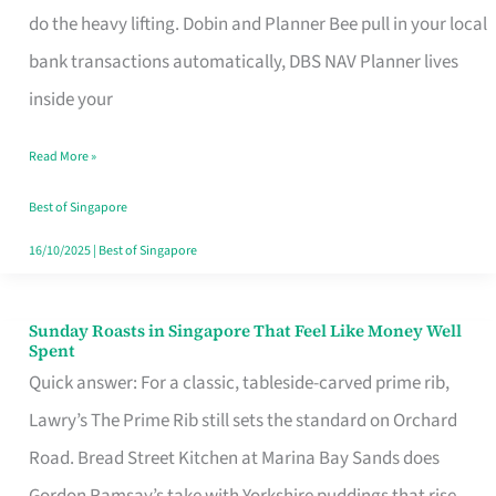
App
do the heavy lifting. Dobin and Planner Bee pull in your local
for
bank transactions automatically, DBS NAV Planner lives
Every
inside your
Singaporean’s
Read More »
Budget
Style
Best of Singapore
16/10/2025
|
Best of Singapore
Sunday Roasts in Singapore That Feel Like Money Well
Sunday
Spent
Roasts
Quick answer: For a classic, tableside-carved prime rib,
in
Lawry’s The Prime Rib still sets the standard on Orchard
Singapore
Road. Bread Street Kitchen at Marina Bay Sands does
That
Gordon Ramsay’s take with Yorkshire puddings that rise