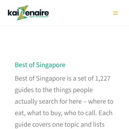
Skip
to
content
Best of Singapore
Best of Singapore is a set of 1,227
guides to the things people
actually search for here – where to
eat, what to buy, who to call. Each
guide covers one topic and lists