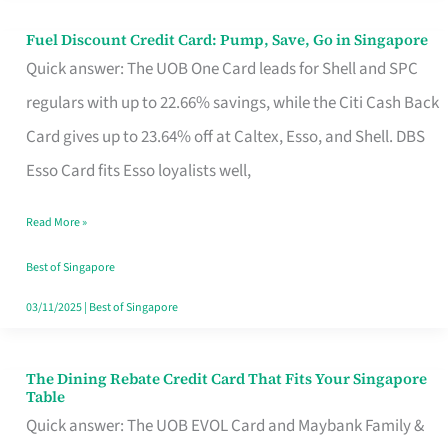
Fuel Discount Credit Card: Pump, Save, Go in Singapore
Fuel
Quick answer: The UOB One Card leads for Shell and SPC
Discount
regulars with up to 22.66% savings, while the Citi Cash Back
Credit
Card gives up to 23.64% off at Caltex, Esso, and Shell. DBS
Card:
Esso Card fits Esso loyalists well,
Pump,
Save,
Read More »
Go
Best of Singapore
in
03/11/2025
|
Best of Singapore
Singapore
The Dining Rebate Credit Card That Fits Your Singapore
The
Table
Dining
Quick answer: The UOB EVOL Card and Maybank Family &