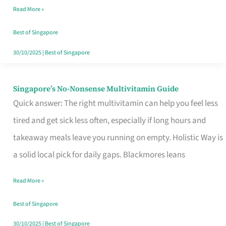
Read More »
Window
Best of Singapore
30/10/2025
|
Best of Singapore
Singapore’s No-Nonsense Multivitamin Guide
Singapore’s
Quick answer: The right multivitamin can help you feel less
No-
tired and get sick less often, especially if long hours and
Nonsense
takeaway meals leave you running on empty. Holistic Way is
Multivitamin
a solid local pick for daily gaps. Blackmores leans
Guide
Read More »
Best of Singapore
30/10/2025
|
Best of Singapore