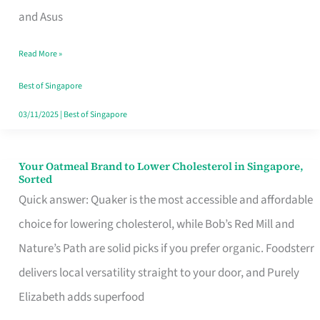
in
and Asus
Singapore
Read More »
That
Won’t
Best of Singapore
Ghost
03/11/2025
|
Best of Singapore
You
Your Oatmeal Brand to Lower Cholesterol in Singapore,
Your
Sorted
Oatmeal
Quick answer: Quaker is the most accessible and affordable
Brand
choice for lowering cholesterol, while Bob’s Red Mill and
to
Nature’s Path are solid picks if you prefer organic. Foodsterr
Lower
delivers local versatility straight to your door, and Purely
Cholesterol
Elizabeth adds superfood
in