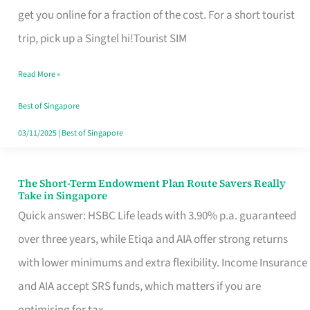
T
get you online for a fraction of the cost. For a short tourist
Mobile
trip, pick up a Singtel hi!Tourist SIM
SIM
Read More »
Card
Switchers:
Best of Singapore
No
03/11/2025
|
Best of Singapore
Roam,
No
The Short-Term Endowment Plan Route Savers Really
The
Take in Singapore
Contract
Short-
Quick answer: HSBC Life leads with 3.90% p.a. guaranteed
Term
over three years, while Etiqa and AIA offer strong returns
Endowment
with lower minimums and extra flexibility. Income Insurance
Plan
and AIA accept SRS funds, which matters if you are
Route
optimising for tax.