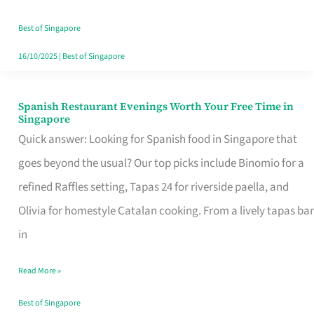
Family
Table
Best of Singapore
in
16/10/2025
|
Best of Singapore
Singapore
Spanish Restaurant Evenings Worth Your Free Time in
Spanish
Singapore
Restaurant
Quick answer: Looking for Spanish food in Singapore that
Evenings
goes beyond the usual? Our top picks include Binomio for a
Worth
refined Raffles setting, Tapas 24 for riverside paella, and
Your
Olivia for homestyle Catalan cooking. From a lively tapas bar
Free
in
Time
Read More »
in
Singapore
Best of Singapore