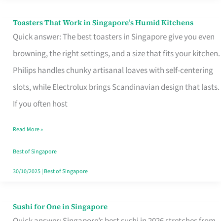
Toasters That Work in Singapore’s Humid Kitchens
Toasters
Quick answer: The best toasters in Singapore give you even
That
browning, the right settings, and a size that fits your kitchen.
Work
Philips handles chunky artisanal loaves with self-centering
in
slots, while Electrolux brings Scandinavian design that lasts.
Singapore’s
If you often host
Humid
Kitchens
Read More »
Best of Singapore
30/10/2025
|
Best of Singapore
Sushi for One in Singapore
Sushi