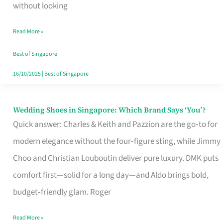
the
without looking
Start
Read More »
of
Your
Best of Singapore
Singapore
16/10/2025
|
Best of Singapore
Journey
Wedding Shoes in Singapore: Which Brand Says ‘You’?
Wedding
Quick answer: Charles & Keith and Pazzion are the go‑to for
Shoes
modern elegance without the four‑figure sting, while Jimmy
in
Choo and Christian Louboutin deliver pure luxury. DMK puts
Singapore:
comfort first—solid for a long day—and Aldo brings bold,
Which
budget‑friendly glam. Roger
Brand
Says
Read More »