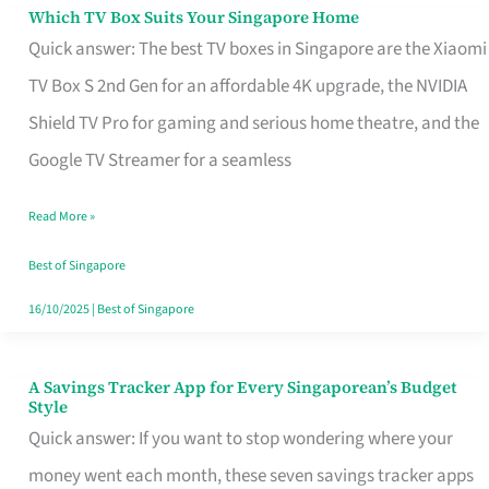
Sell
Which TV Box Suits Your Singapore Home
Which
Quick answer: The best TV boxes in Singapore are the Xiaomi
TV
TV Box S 2nd Gen for an affordable 4K upgrade, the NVIDIA
Box
Shield TV Pro for gaming and serious home theatre, and the
Suits
Google TV Streamer for a seamless
Your
Singapore
Read More »
Home
Best of Singapore
16/10/2025
|
Best of Singapore
A Savings Tracker App for Every Singaporean’s Budget
A
Style
Savings
Quick answer: If you want to stop wondering where your
Tracker
money went each month, these seven savings tracker apps