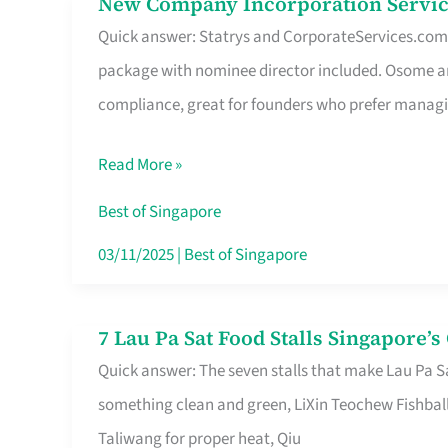
New Company Incorporation Servic
New
Singapore
Quick answer: Statrys and CorporateServices.com ar
Company
package with nominee director included. Osome a
Incorporation
compliance, great for founders who prefer manag
Service
in
Read More »
Singapore
Without
Best of Singapore
the
03/11/2025
|
Best of Singapore
Runaround
7 Lau Pa Sat Food Stalls Singapore’
7
Quick answer: The seven stalls that make Lau Pa S
Lau
something clean and green, LiXin Teochew Fishbal
Pa
Taliwang for proper heat, Qiu
Sat