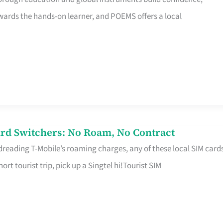
rds the hands-on learner, and POEMS offers a local
rd Switchers: No Roam, No Contract
 dreading T-Mobile’s roaming charges, any of these local SIM card
hort tourist trip, pick up a Singtel hi!Tourist SIM