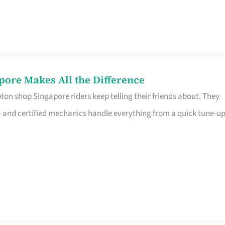
pore Makes All the Difference
on shop Singapore riders keep telling their friends about. They
ine – and certified mechanics handle everything from a quick tune-u