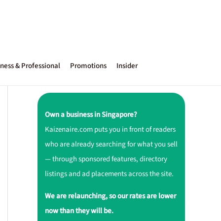
ness & Professional
Promotions
Insider
Own a business in Singapore?
Kaizenaire.com puts you in front of readers
who are already searching for what you sell
— through sponsored features, directory
listings and ad placements across the site.
We are relaunching, so our rates are lower
now than they will be.