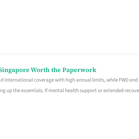
n Singapore Worth the Paperwork
ad international coverage with high annual limits, while FWD and
ng up the essentials. If mental health support or extended recove