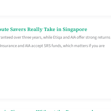
te Savers Really Take in Singapore
anteed over three years, while Etiqa and AIA offer strong returns
 Insurance and AIA accept SRS funds, which matters if you are