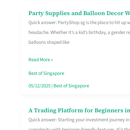
Difference
Party Supplies and Balloon Decor W
Party
Quick answer: PartyShop.sg is the place to hit up
Supplies
headache. Whether it’s a kid’s birthday, a gender r
and
balloons shaped like
Balloon
Decor
Read More »
Worth
Your
Best of Singapore
Dollar
05/12/2025
|
Best of Singapore
in
Singapore
A Trading Platform for Beginners in
A
Quick answer: Starting your investment journey in
Trading
complexity with beginner-friendly features. IG’s t