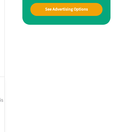
See Advertising Options
is