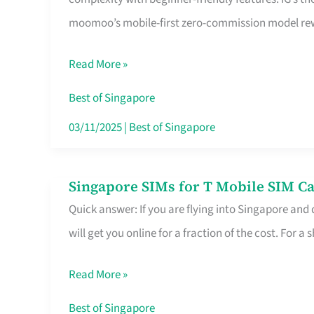
Platform
moomoo’s mobile-first zero-commission model rewa
for
Beginners
Read More »
in
Singapore
Best of Singapore
That
03/11/2025
|
Best of Singapore
Fits
Your
Singapore SIMs for T Mobile SIM Ca
Singapore
Free
Quick answer: If you are flying into Singapore and
SIMs
Hour
will get you online for a fraction of the cost. For a s
for
T
Read More »
Mobile
SIM
Best of Singapore