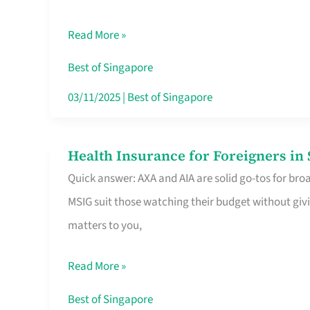
Food
Read More »
Stalls
Singapore’s
Best of Singapore
CBD
03/11/2025
|
Best of Singapore
Lunchers
Actually
Health Insurance for Foreigners i
Health
Queue
Quick answer: AXA and AIA are solid go-tos for bro
Insurance
For
MSIG suit those watching their budget without givi
for
matters to you,
Foreigners
in
Read More »
Singapore
Worth
Best of Singapore