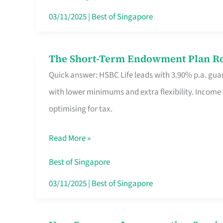
Card
03/11/2025
|
Best of Singapore
Switchers:
No
The Short-Term Endowment Plan Rou
The
Roam,
Quick answer: HSBC Life leads with 3.90% p.a. guar
Short-
No
with lower minimums and extra flexibility. Income
Term
Contract
optimising for tax.
Endowment
Plan
Read More »
Route
Savers
Best of Singapore
Really
03/11/2025
|
Best of Singapore
Take
in