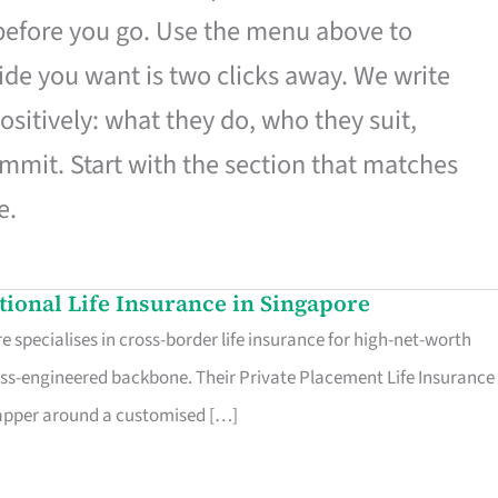
 before you go. Use the menu above to
de you want is two clicks away. We write
ositively: what they do, who they suit,
mmit. Start with the section that matches
e.
ational Life Insurance in Singapore
 specialises in cross-border life insurance for high-net-worth
ss-engineered backbone. Their Private Placement Life Insurance 
rapper around a customised […]