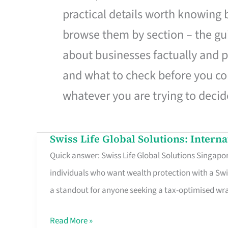
practical details worth knowing
browse them by section – the gui
about businesses factually and p
and what to check before you co
whatever you are trying to decid
Swiss Life Global Solutions: Intern
Swiss
Quick answer: Swiss Life Global Solutions Singapore
Life
individuals who want wealth protection with a Swi
Global
a standout for anyone seeking a tax-optimised w
Solutions:
International
Read More »
Life