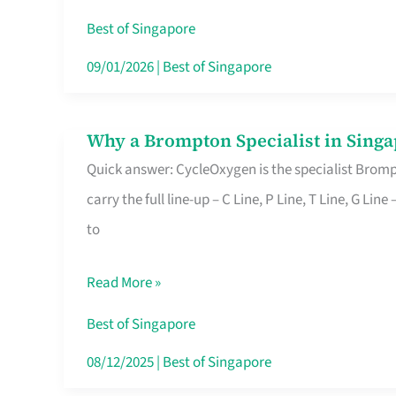
Insurance
Best of Singapore
in
09/01/2026
|
Best of Singapore
Singapore
Why a Brompton Specialist in Singa
Why
Quick answer: CycleOxygen is the specialist Brompt
a
carry the full line-up – C Line, P Line, T Line, G L
Brompton
to
Specialist
in
Read More »
Singapore
Makes
Best of Singapore
All
08/12/2025
|
Best of Singapore
the