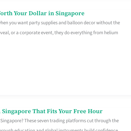
orth Your Dollar in Singapore
 when you want party supplies and balloon decor without the
eveal, or a corporate event, they do everything from helium
 Singapore That Fits Your Free Hour
 Singapore? These seven trading platforms cut through the
horough education and global instruments build confidence,