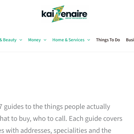
 & Beauty
Money
Home & Services
Things To Do
Busi
27 guides to the things people actually
hat to buy, who to call. Each guide covers
es with addresses, specialities and the