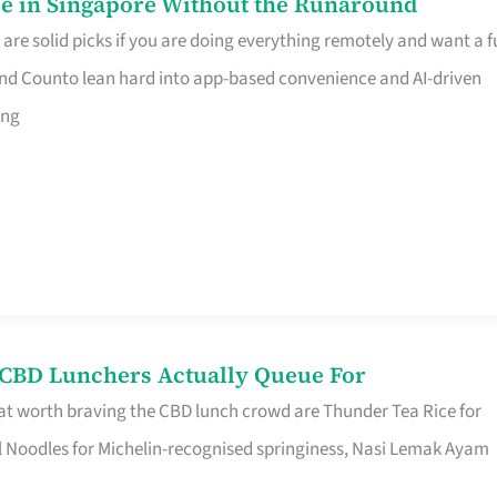
e in Singapore Without the Runaround
e solid picks if you are doing everything remotely and want a fu
nd Counto lean hard into app-based convenience and AI-driven
ing
s CBD Lunchers Actually Queue For
at worth braving the CBD lunch crowd are Thunder Tea Rice for
l Noodles for Michelin-recognised springiness, Nasi Lemak Ayam