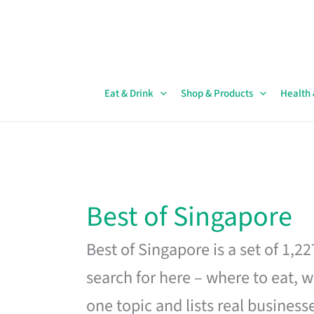
Skip
to
content
Eat & Drink
Shop & Products
Health
Best of Singapore
Best of Singapore is a set of 1,2
search for here – where to eat, w
one topic and lists real business