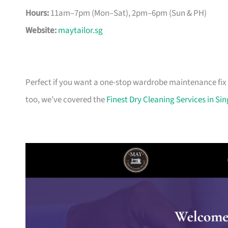
Hours:
11am–7pm (Mon–Sat), 2pm–6pm (Sun & PH)
Website:
maytailor.sg
Perfect if you want a one-stop wardrobe maintenance fix 
too, we’ve covered the
Finest Dry Cleaning Services in Si