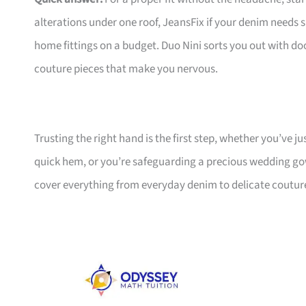
alterations under one roof, JeansFix if your denim needs s
home fittings on a budget. Duo Nini sorts you out with doo
couture pieces that make you nervous.
Trusting the right hand is the first step, whether you’ve j
quick hem, or you’re safeguarding a precious wedding go
cover everything from everyday denim to delicate couture,