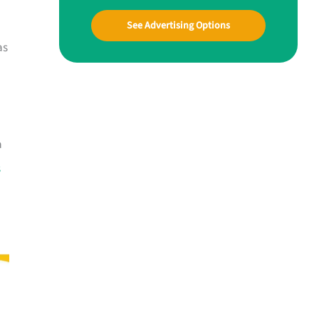
See Advertising Options
as
a
s