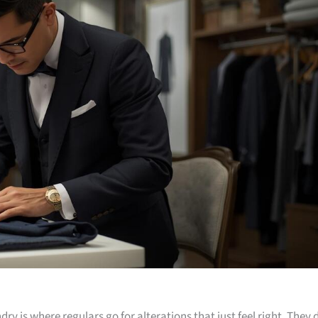
dry is where regulars go for alterations that just feel right. They 