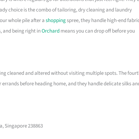
ady choice is the combo of tailoring, dry cleaning and laundry
our whole pile after a
shopping
spree, they handle high-end fabri
s, and being right in
Orchard
means you can drop off before you
ng cleaned and altered without visiting multiple spots. The fourt
r errands before heading home, and they handle delicate silks an
za, Singapore 238863