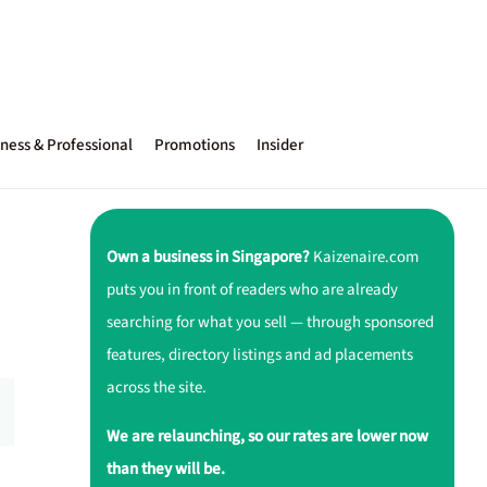
ness & Professional
Promotions
Insider
Own a business in Singapore?
Kaizenaire.com
puts you in front of readers who are already
searching for what you sell — through sponsored
features, directory listings and ad placements
across the site.
We are relaunching, so our rates are lower now
than they will be.