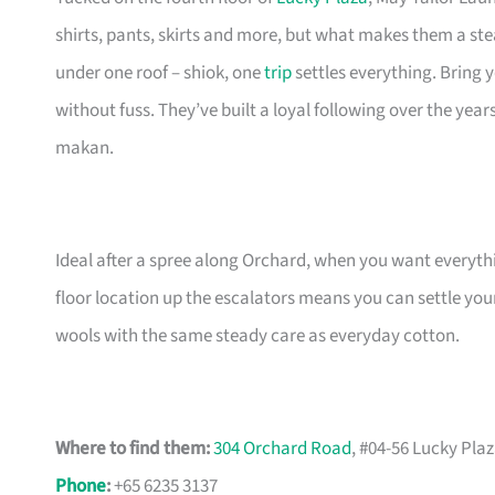
shirts, pants, skirts and more, but what makes them a ste
under one roof – shiok, one
trip
settles everything. Bring y
without fuss. They’ve built a loyal following over the year
makan.
Ideal after a spree along Orchard, when you want everythi
floor location up the escalators means you can settle you
wools with the same steady care as everyday cotton.
Where to find them:
304 Orchard Road
, #04-56 Lucky Pla
Phone
:
+65 6235 3137