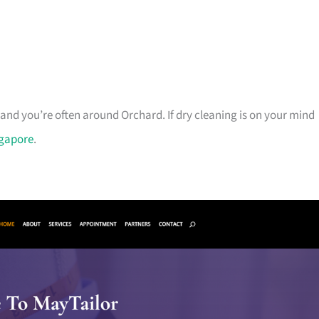
and you’re often around Orchard. If dry cleaning is on your mind
ngapore
.