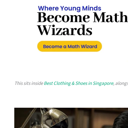
This sits inside
Best Clothing & Shoes in Singapore
, along