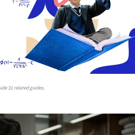
side 31 related guides.