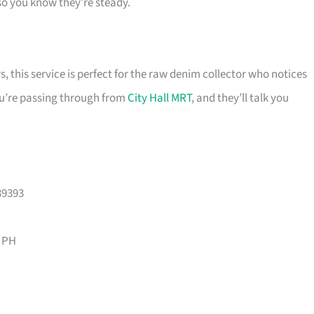
so you know they’re steady.
 this service is perfect for the raw denim collector who notices
you’re passing through from
City Hall MRT
, and they’ll talk you
39393
 PH