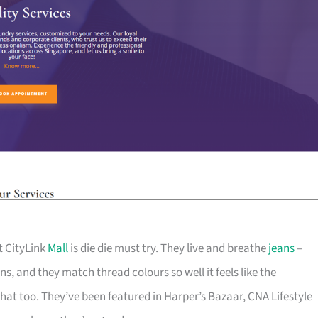
t CityLink
Mall
is die die must try. They live and breathe
jeans
–
s, and they match thread colours so well it feels like the
at too. They’ve been featured in Harper’s Bazaar, CNA Lifestyle