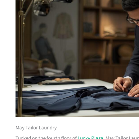
May Tailor Laundry
Tucked on the fourth floor of
Lucky Plaza
, May Tailor Laun