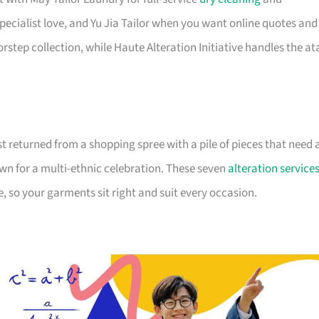
pecialist love, and Yu Jia Tailor when you want online quotes and
rstep collection, while Haute Alteration Initiative handles the at
ust returned from a shopping spree with a pile of pieces that need 
wn for a multi-ethnic celebration. These seven
alteration service
 so your garments sit right and suit every occasion.