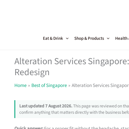
Skip
to
content
Eat & Drink
Shop & Products
Health
Alteration Services Singapor
Redesign
Home
Best of Singapore
Alteration Services Singapo
Last updated 7 August 2026.
This page was reviewed on that
confirm anything that matters directly with the business befo
Quick answer:
For a proper fit without the headache, star