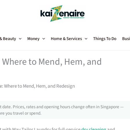
 & Beauty
Money
Home & Services
Things To Do
Busi
e: Where to Mend, Hem, and
re: Where to Mend, Hem, and Redesign
 date. Prices, rates and opening hours change often in Singapore —
re you travel or spend.
t with May Tailor Laundry for full-service
dry cleaning
and