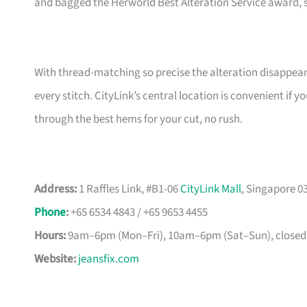
and bagged the Herworld Best Alteration Service award, 
With thread-matching so precise the alteration disappears,
every stitch. CityLink’s central location is convenient if 
through the best hems for your cut, no rush.
Address:
1 Raffles Link, #B1-06
CityLink Mall
, Singapore 0
Phone
:
+65 6534 4843 / +65 9653 4455
Hours:
9am–6pm (Mon–Fri), 10am–6pm (Sat–Sun), closed
Website:
jeansfix.com