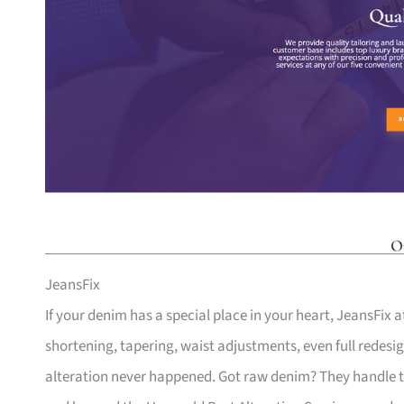
JeansFix
If your denim has a special place in your heart, JeansFix a
shortening, tapering, waist adjustments, even full redesign
alteration never happened. Got raw denim? They handle th