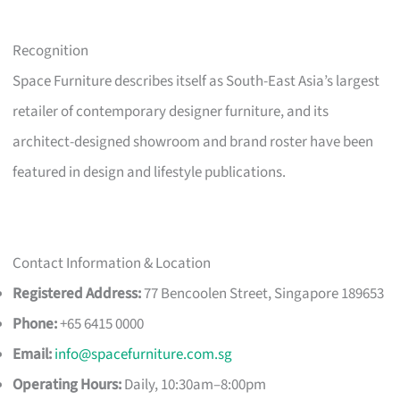
Recognition
Space Furniture describes itself as South-East Asia’s largest
retailer of contemporary designer furniture, and its
architect-designed showroom and brand roster have been
featured in design and lifestyle publications.
Contact Information & Location
Registered Address:
77 Bencoolen Street, Singapore 189653
Phone:
+65 6415 0000
Email:
info@spacefurniture.com.sg
Operating Hours:
Daily, 10:30am–8:00pm