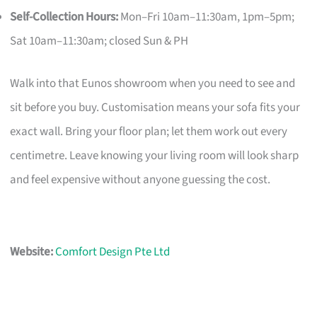
Self-Collection Hours:
Mon–Fri 10am–11:30am, 1pm–5pm;
Sat 10am–11:30am; closed Sun & PH
Walk into that Eunos showroom when you need to see and
sit before you buy. Customisation means your sofa fits your
exact wall. Bring your floor plan; let them work out every
centimetre. Leave knowing your living room will look sharp
and feel expensive without anyone guessing the cost.
Website:
Comfort Design Pte Ltd