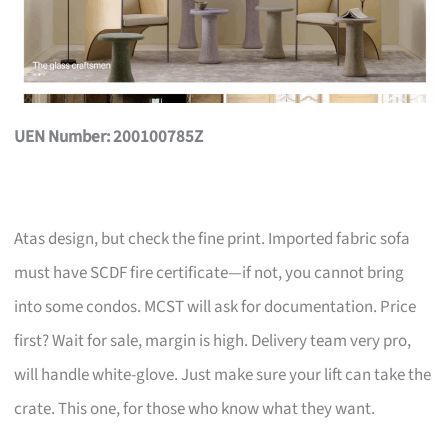
UEN Number: 200100785Z
Atas design, but check the fine print. Imported fabric sofa
must have SCDF fire certificate—if not, you cannot bring
into some condos. MCST will ask for documentation. Price
first? Wait for sale, margin is high. Delivery team very pro,
will handle white-glove. Just make sure your lift can take the
crate. This one, for those who know what they want.