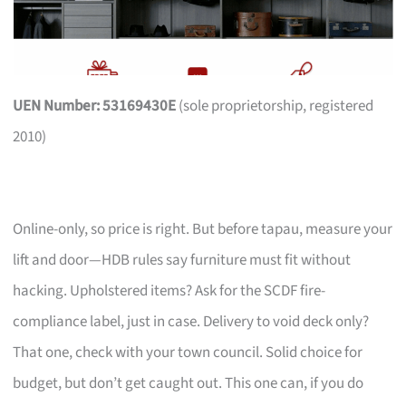
UEN Number: 53169430E
(sole proprietorship, registered
2010)
Online-only, so price is right. But before tapau, measure your
lift and door—HDB rules say furniture must fit without
hacking. Upholstered items? Ask for the SCDF fire-
compliance label, just in case. Delivery to void deck only?
That one, check with your town council. Solid choice for
budget, but don’t get caught out. This one can, if you do