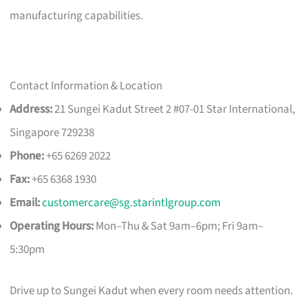
manufacturing capabilities.
Contact Information & Location
Address:
21 Sungei Kadut Street 2 #07-01 Star International,
Singapore 729238
Phone:
+65 6269 2022
Fax:
+65 6368 1930
Email:
customercare@sg.starintlgroup.com
Operating Hours:
Mon–Thu & Sat 9am–6pm; Fri 9am–
5:30pm
Drive up to Sungei Kadut when every room needs attention.