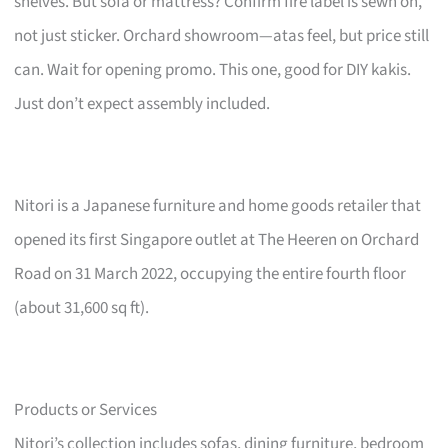
shelves. But sofa or mattress? Confirm fire label is sewn on,
not just sticker. Orchard showroom—atas feel, but price still
can. Wait for opening promo. This one, good for DIY kakis.
Just don’t expect assembly included.
Nitori is a Japanese furniture and home goods retailer that
opened its first Singapore outlet at The Heeren on Orchard
Road on 31 March 2022, occupying the entire fourth floor
(about 31,600 sq ft).
Products or Services
Nitori’s collection includes sofas, dining furniture, bedroom