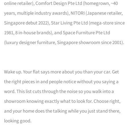
online retailer), Comfort Design Pte Ltd (homegrown, ~40
years, multiple industry awards), NITORI (Japanese retailer,
Singapore debut 2022), Star Living Pte Ltd (mega-store since
1981, 8 in-house brands), and Space Furniture Pte Ltd
(luxury designer furniture, Singapore showroom since 2001).
Wake up. Your flat says more about you than your car. Get
the right pieces in and people notice without you saying a
word. This list cuts through the noise so you walk into a
showroom knowing exactly what to look for. Choose right,
and your home does the talking while you just stand there,
looking good.