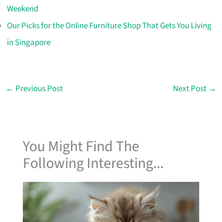
Weekend
Our Picks for the Online Furniture Shop That Gets You Living
in Singapore
←
Previous Post
Next Post
→
You Might Find The
Following Interesting...