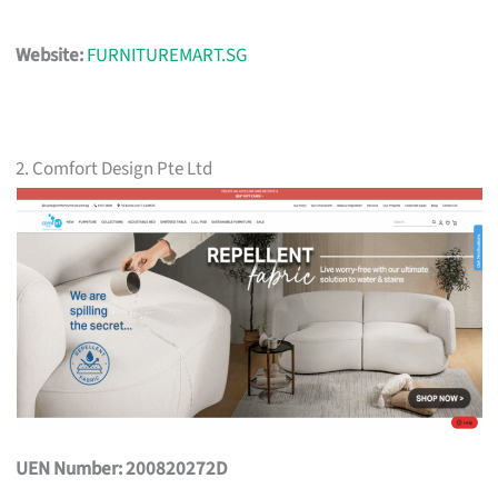
Website:
FURNITUREMART.SG
2. Comfort Design Pte Ltd
UEN Number: 200820272D