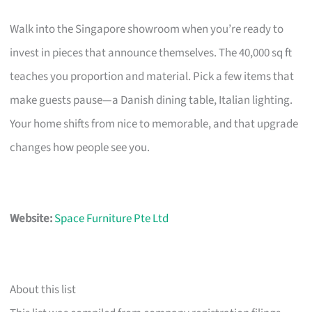
Walk into the Singapore showroom when you’re ready to
invest in pieces that announce themselves. The 40,000 sq ft
teaches you proportion and material. Pick a few items that
make guests pause—a Danish dining table, Italian lighting.
Your home shifts from nice to memorable, and that upgrade
changes how people see you.
Website:
Space Furniture Pte Ltd
About this list