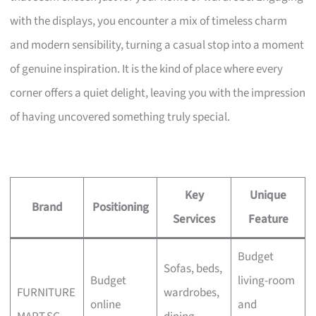
with the displays, you encounter a mix of timeless charm
and modern sensibility, turning a casual stop into a moment
of genuine inspiration. It is the kind of place where every
corner offers a quiet delight, leaving you with the impression
of having uncovered something truly special.
Key
Unique
Brand
Positioning
Services
Feature
Budget
Sofas, beds,
Budget
living-room
FURNITURE
wardrobes,
online
and