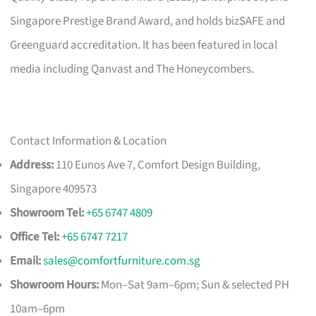
Singapore Prestige Brand Award, and holds bizSAFE and
Greenguard accreditation. It has been featured in local
media including Qanvast and The Honeycombers.
Contact Information & Location
Address:
110 Eunos Ave 7, Comfort Design Building,
Singapore 409573
Showroom Tel:
+65 6747 4809
Office Tel:
+65 6747 7217
Email:
sales@comfortfurniture.com.sg
Showroom Hours:
Mon–Sat 9am–6pm; Sun & selected PH
10am–6pm