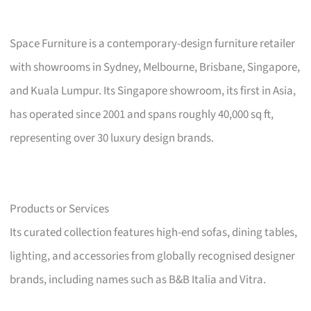
Space Furniture is a contemporary-design furniture retailer
with showrooms in Sydney, Melbourne, Brisbane, Singapore,
and Kuala Lumpur. Its Singapore showroom, its first in Asia,
has operated since 2001 and spans roughly 40,000 sq ft,
representing over 30 luxury design brands.
Products or Services
Its curated collection features high-end sofas, dining tables,
lighting, and accessories from globally recognised designer
brands, including names such as B&B Italia and Vitra.