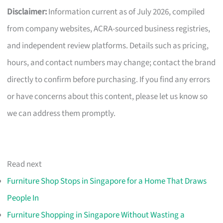
Disclaimer:
Information current as of July 2026, compiled
from company websites, ACRA-sourced business registries,
and independent review platforms. Details such as pricing,
hours, and contact numbers may change; contact the brand
directly to confirm before purchasing. If you find any errors
or have concerns about this content, please let us know so
we can address them promptly.
Read next
Furniture Shop Stops in Singapore for a Home That Draws
People In
Furniture Shopping in Singapore Without Wasting a