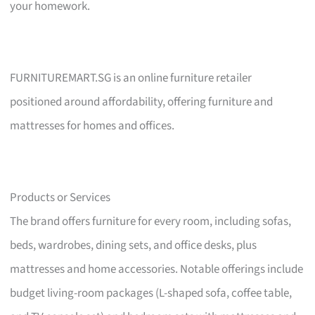
your homework.
FURNITUREMART.SG is an online furniture retailer
positioned around affordability, offering furniture and
mattresses for homes and offices.
Products or Services
The brand offers furniture for every room, including sofas,
beds, wardrobes, dining sets, and office desks, plus
mattresses and home accessories. Notable offerings include
budget living-room packages (L-shaped sofa, coffee table,