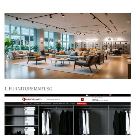
1. FURNITUREMART.SG