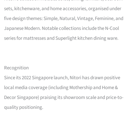
sets, kitchenware, and home accessories, organised under
five design themes: Simple, Natural, Vintage, Feminine, and
Japanese Modern. Notable collections include the N-Cool
series for mattresses and Superlight kitchen dining ware.
Recognition
Since its 2022 Singapore launch, Nitori has drawn positive
local media coverage (including Mothership and Home &
Decor Singapore) praising its showroom scale and price-to-
quality positioning.