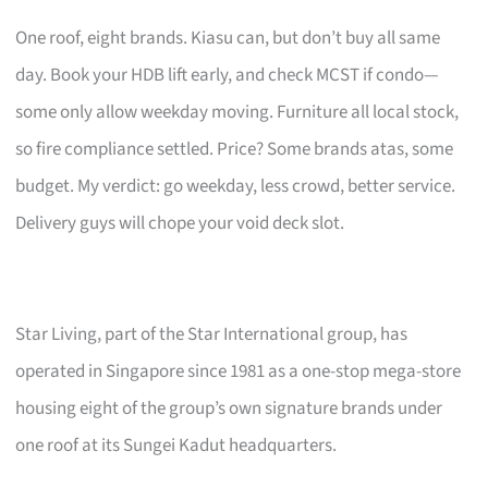
One roof, eight brands. Kiasu can, but don’t buy all same
day. Book your HDB lift early, and check MCST if condo—
some only allow weekday moving. Furniture all local stock,
so fire compliance settled. Price? Some brands atas, some
budget. My verdict: go weekday, less crowd, better service.
Delivery guys will chope your void deck slot.
Star Living, part of the Star International group, has
operated in Singapore since 1981 as a one-stop mega-store
housing eight of the group’s own signature brands under
one roof at its Sungei Kadut headquarters.