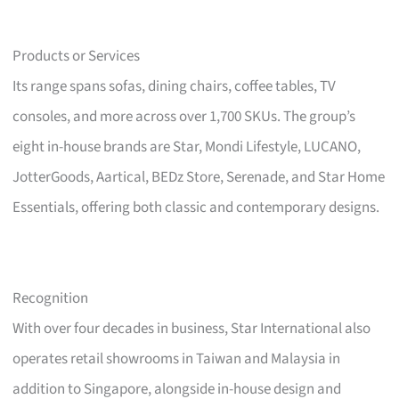
Products or Services
Its range spans sofas, dining chairs, coffee tables, TV
consoles, and more across over 1,700 SKUs. The group’s
eight in-house brands are Star, Mondi Lifestyle, LUCANO,
JotterGoods, Aartical, BEDz Store, Serenade, and Star Home
Essentials, offering both classic and contemporary designs.
Recognition
With over four decades in business, Star International also
operates retail showrooms in Taiwan and Malaysia in
addition to Singapore, alongside in-house design and