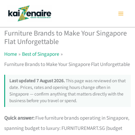
Skip
to
content
Furniture Brands to Make Your Singapore
Flat Unforgettable
Home
Best of Singapore
Furniture Brands to Make Your Singapore Flat Unforgettable
Last updated 7 August 2026.
This page was reviewed on that
date. Prices, rates and opening hours change often in
Singapore — confirm anything that matters directly with the
business before you travel or spend.
Quick answer:
Five furniture brands operating in Singapore,
spanning budget to luxury: FURNITUREMART.SG (budget