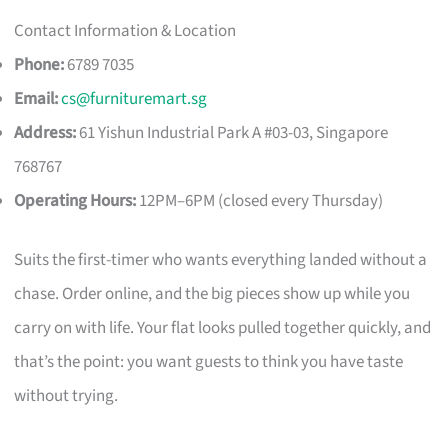
Contact Information & Location
Phone:
6789 7035
Email:
cs@furnituremart.sg
Address:
61 Yishun Industrial Park A #03-03, Singapore
768767
Operating Hours:
12PM–6PM (closed every Thursday)
Suits the first-timer who wants everything landed without a
chase. Order online, and the big pieces show up while you
carry on with life. Your flat looks pulled together quickly, and
that’s the point: you want guests to think you have taste
without trying.