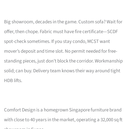
Big showroom, decades in the game. Custom sofa? Wait for
offer, then chope. Fabric must have fire certificate—SCDF
spot-check sometimes. If you stay condo, MCST want
mover’s deposit and time slot. No permit needed for free-
standing pieces, just don’t block the corridor. Workmanship
solid; can buy. Delivery team knows their way around tight
HDB lifts.
Comfort Design is a homegrown Singapore furniture brand
with close to 40 years in the market, operating a 32,000 sq ft