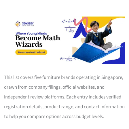
This list covers five furniture brands operating in Singapore,
drawn from company filings, official websites, and
independent review platforms. Each entry includes verified
registration details, product range, and contact information
to help you compare options across budget levels.