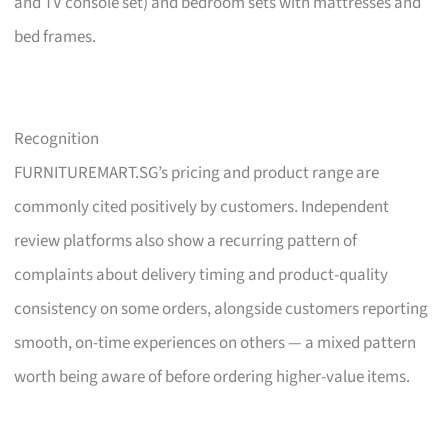
and TV console set) and bedroom sets with mattresses and
bed frames.
Recognition
FURNITUREMART.SG’s pricing and product range are
commonly cited positively by customers. Independent
review platforms also show a recurring pattern of
complaints about delivery timing and product-quality
consistency on some orders, alongside customers reporting
smooth, on-time experiences on others — a mixed pattern
worth being aware of before ordering higher-value items.