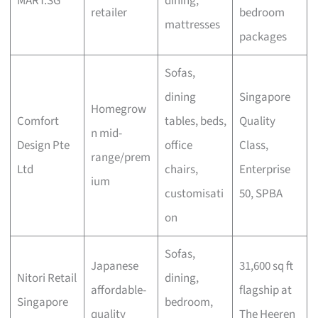
MART.SG
dining,
retailer
bedroom
mattresses
packages
Sofas,
dining
Singapore
Homegrow
Comfort
tables, beds,
Quality
n mid-
Design Pte
office
Class,
range/prem
Ltd
chairs,
Enterprise
ium
customisati
50, SPBA
on
Sofas,
Japanese
31,600 sq ft
Nitori Retail
dining,
affordable-
flagship at
Singapore
bedroom,
quality
The Heeren