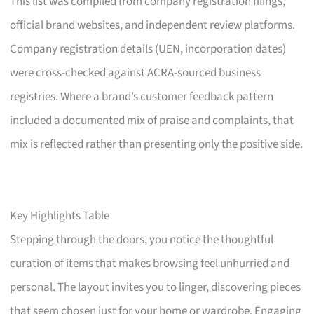
This list was compiled from company registration filings,
official brand websites, and independent review platforms.
Company registration details (UEN, incorporation dates)
were cross-checked against ACRA-sourced business
registries. Where a brand’s customer feedback pattern
included a documented mix of praise and complaints, that
mix is reflected rather than presenting only the positive side.
Key Highlights Table
Stepping through the doors, you notice the thoughtful
curation of items that makes browsing feel unhurried and
personal. The layout invites you to linger, discovering pieces
that seem chosen just for your home or wardrobe. Engaging