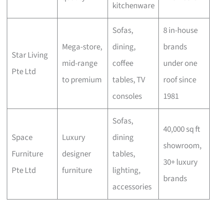
kitchenware
Sofas,
8 in-house
Mega-store,
dining,
brands
Star Living
mid-range
coffee
under one
Pte Ltd
to premium
tables, TV
roof since
consoles
1981
Sofas,
40,000 sq ft
Space
Luxury
dining
showroom,
Furniture
designer
tables,
30+ luxury
Pte Ltd
furniture
lighting,
brands
accessories