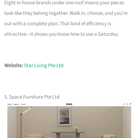
Eight in-house brands under one roof means your pieces
look like they belong together. Walk in, choose, and you’re
out with a complete plan. That kind of efficiency is
attractive—it shows you know how to use a Saturday.
Website:
Star Living Pte Ltd
5. Space Furniture Pte Ltd