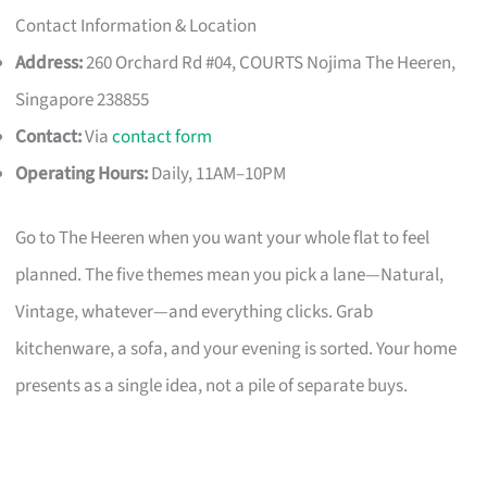
Contact Information & Location
Address:
260 Orchard Rd #04, COURTS Nojima The Heeren,
Singapore 238855
Contact:
Via
contact form
Operating Hours:
Daily, 11AM–10PM
Go to The Heeren when you want your whole flat to feel
planned. The five themes mean you pick a lane—Natural,
Vintage, whatever—and everything clicks. Grab
kitchenware, a sofa, and your evening is sorted. Your home
presents as a single idea, not a pile of separate buys.