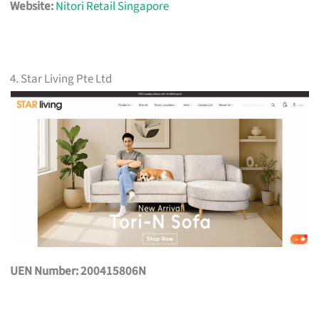
Website:
Nitori Retail Singapore
4. Star Living Pte Ltd
UEN Number: 200415806N