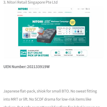
3. Nitori Retail Singapore Pte Ltd
UEN Number: 202133919W
Japanese flat-pack, shiok for small BTO. No sweat fitting
into MRT or lift. No SCDF drama for low-risk items like