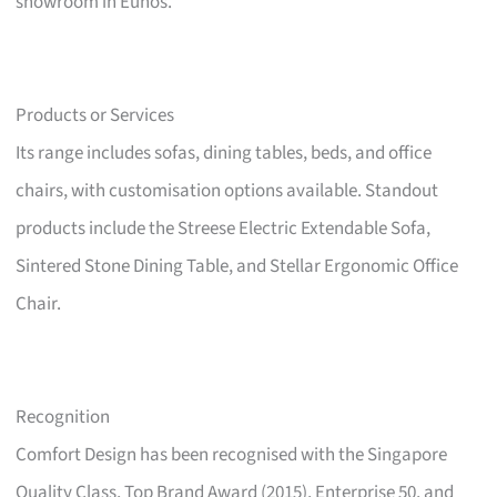
showroom in Eunos.
Products or Services
Its range includes sofas, dining tables, beds, and office
chairs, with customisation options available. Standout
products include the Streese Electric Extendable Sofa,
Sintered Stone Dining Table, and Stellar Ergonomic Office
Chair.
Recognition
Comfort Design has been recognised with the Singapore
Quality Class, Top Brand Award (2015), Enterprise 50, and