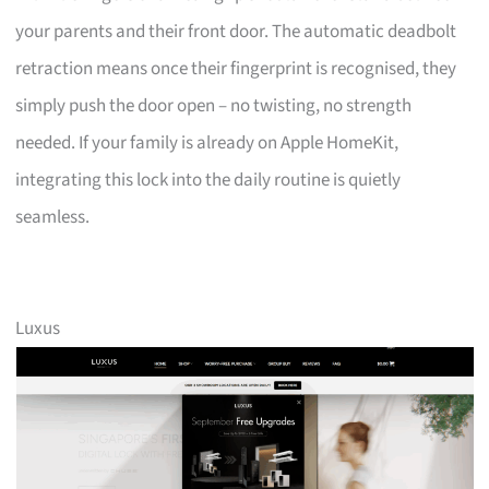
your parents and their front door. The automatic deadbolt
retraction means once their fingerprint is recognised, they
simply push the door open – no twisting, no strength
needed. If your family is already on Apple HomeKit,
integrating this lock into the daily routine is quietly
seamless.
Luxus