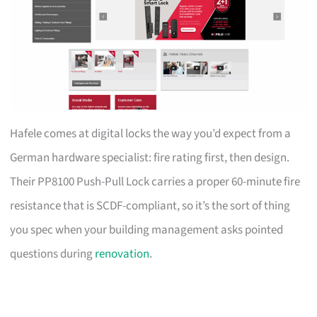
Hafele comes at digital locks the way you’d expect from a
German hardware specialist: fire rating first, then design.
Their PP8100 Push-Pull Lock carries a proper 60-minute fire
resistance that is SCDF-compliant, so it’s the sort of thing
you spec when your building management asks pointed
questions during
renovation
.