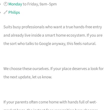
🕘
Monday
to Friday, 9am–5pm
🔗
Philips
Suits busy professionals who want a true hands-free entry
and already live inside a smart home ecosystem. If you are
the sort who talks to Google anyway, this feels natural.
We choose these ourselves. If your place deserves a look for
the next update, let us know.
If your parents often come home with hands full of wet-