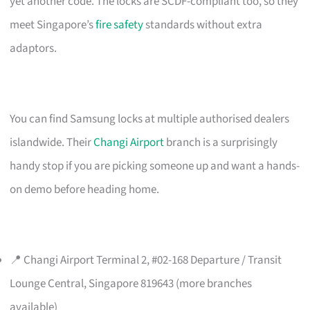
yet another code. The locks are SCDF-compliant too, so they
meet Singapore’s
fire safety
standards without extra
adaptors.
You can find Samsung locks at multiple authorised dealers
islandwide. Their
Changi Airport
branch is a surprisingly
handy stop if you are picking someone up and want a hands-
on demo before heading home.
📍 Changi Airport Terminal 2, #02-168 Departure / Transit
Lounge Central, Singapore 819643 (more branches
available)