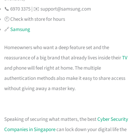
📞 6970 3375 | ✉️
support@samsung.com
🕘 Check with store for hours
🔗
Samsung
Homeowners who want a deep feature set and the
reassurance of a big brand that already lives inside their
TV
and phone will feel right at home. The multiple
authentication methods also make it easy to share access
without giving away a master key.
Speaking of securing what matters, the best
Cyber Security
Companies in Singapore
can lock down your digital life the