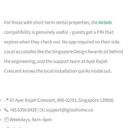
For those with short-term rental properties, the
Airbnb
compatibility is genuinely useful – guests get a PIN that
expires when they check out. No app required on their side.
Local accolades like the Singapore Design Awards sit behind
the engineering, and the support team at Ayer Rajah
Crescent knows the local installation quirks inside out.
📍 67 Ayer Rajah Crescent, #06-02/03, Singapore 139950
📞 +65 6356 6429 | ✉️
support@igloohome.co
🕘 Weekdays, 9am–6pm