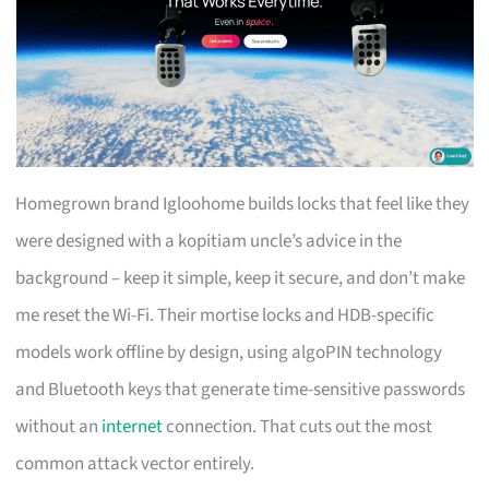
Homegrown brand Igloohome builds locks that feel like they
were designed with a kopitiam uncle’s advice in the
background – keep it simple, keep it secure, and don’t make
me reset the Wi-Fi. Their mortise locks and HDB-specific
models work offline by design, using algoPIN technology
and Bluetooth keys that generate time-sensitive passwords
without an
internet
connection. That cuts out the most
common attack vector entirely.