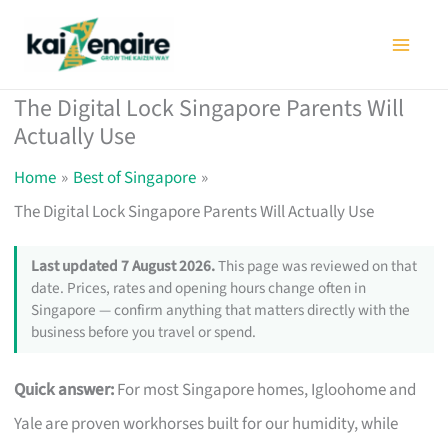
Skip
to
content
The Digital Lock Singapore Parents Will
Actually Use
Home
Best of Singapore
The Digital Lock Singapore Parents Will Actually Use
Last updated 7 August 2026.
This page was reviewed on that
date. Prices, rates and opening hours change often in
Singapore — confirm anything that matters directly with the
business before you travel or spend.
Quick answer:
For most Singapore homes, Igloohome and
Yale are proven workhorses built for our humidity, while