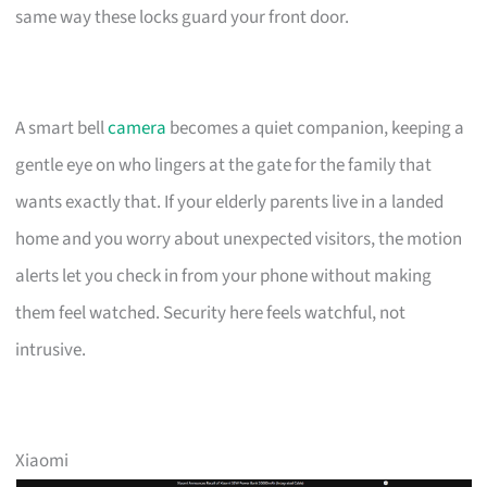
same way these locks guard your front door.
A smart bell
camera
becomes a quiet companion, keeping a
gentle eye on who lingers at the gate for the family that
wants exactly that. If your elderly parents live in a landed
home and you worry about unexpected visitors, the motion
alerts let you check in from your phone without making
them feel watched. Security here feels watchful, not
intrusive.
Xiaomi