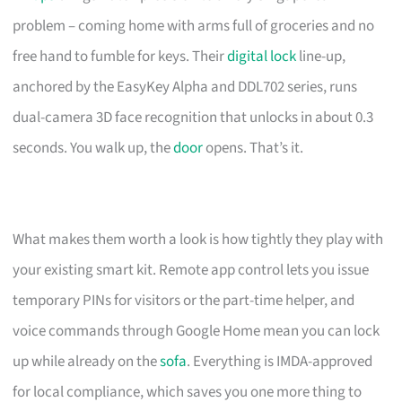
problem – coming home with arms full of groceries and no
free hand to fumble for keys. Their
digital lock
line-up,
anchored by the EasyKey Alpha and DDL702 series, runs
dual-camera 3D face recognition that unlocks in about 0.3
seconds. You walk up, the
door
opens. That’s it.
What makes them worth a look is how tightly they play with
your existing smart kit. Remote app control lets you issue
temporary PINs for visitors or the part-time helper, and
voice commands through Google Home mean you can lock
up while already on the
sofa
. Everything is IMDA-approved
for local compliance, which saves you one more thing to