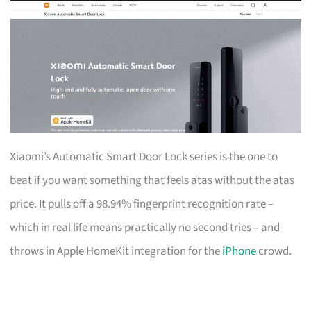
Xiaomi’s Automatic Smart Door Lock series is the one to
beat if you want something that feels atas without the atas
price. It pulls off a 98.94% fingerprint recognition rate –
which in real life means practically no second tries – and
throws in Apple HomeKit integration for the
iPhone
crowd.