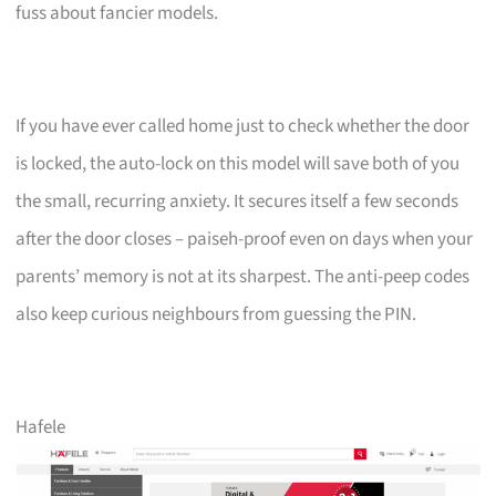
fuss about fancier models.
If you have ever called home just to check whether the door
is locked, the auto-lock on this model will save both of you
the small, recurring anxiety. It secures itself a few seconds
after the door closes – paiseh-proof even on days when your
parents’ memory is not at its sharpest. The anti-peep codes
also keep curious neighbours from guessing the PIN.
Hafele