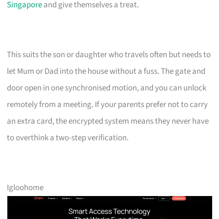
Singapore
and give themselves a treat.
This suits the son or daughter who travels often but needs to
let Mum or Dad into the house without a fuss. The gate and
door open in one synchronised motion, and you can unlock
remotely from a meeting. If your parents prefer not to carry
an extra card, the encrypted system means they never have
to overthink a two-step verification.
Igloohome