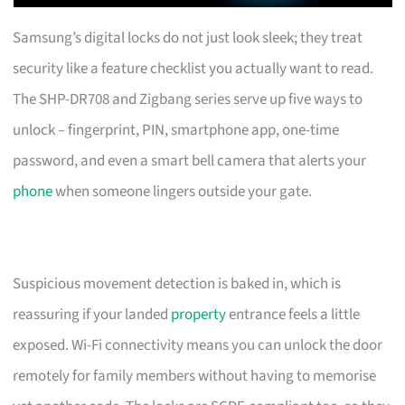
Samsung’s digital locks do not just look sleek; they treat
security like a feature checklist you actually want to read.
The SHP-DR708 and Zigbang series serve up five ways to
unlock – fingerprint, PIN, smartphone app, one-time
password, and even a smart bell camera that alerts your
phone
when someone lingers outside your gate.
Suspicious movement detection is baked in, which is
reassuring if your landed
property
entrance feels a little
exposed. Wi-Fi connectivity means you can unlock the door
remotely for family members without having to memorise