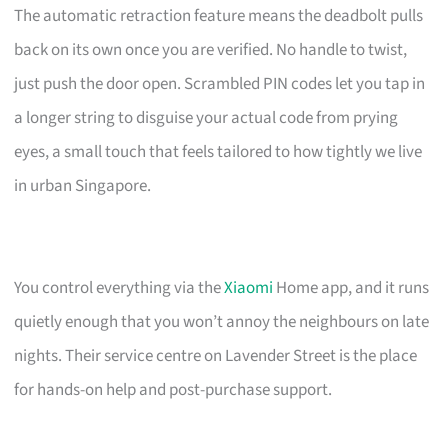
The automatic retraction feature means the deadbolt pulls
back on its own once you are verified. No handle to twist,
just push the door open. Scrambled PIN codes let you tap in
a longer string to disguise your actual code from prying
eyes, a small touch that feels tailored to how tightly we live
in urban Singapore.
You control everything via the
Xiaomi
Home app, and it runs
quietly enough that you won’t annoy the neighbours on late
nights. Their service centre on Lavender Street is the place
for hands-on help and post-purchase support.