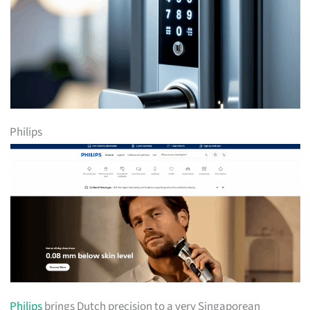
Philips
Philips
brings Dutch precision to a very Singaporean