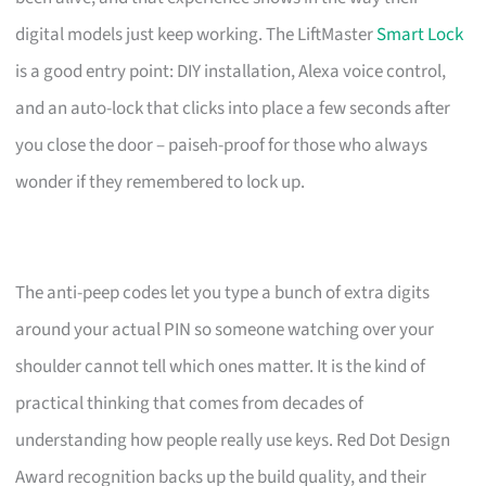
digital models just keep working. The LiftMaster
Smart Lock
is a good entry point: DIY installation, Alexa voice control,
and an auto-lock that clicks into place a few seconds after
you close the door – paiseh-proof for those who always
wonder if they remembered to lock up.
The anti-peep codes let you type a bunch of extra digits
around your actual PIN so someone watching over your
shoulder cannot tell which ones matter. It is the kind of
practical thinking that comes from decades of
understanding how people really use keys. Red Dot Design
Award recognition backs up the build quality, and their