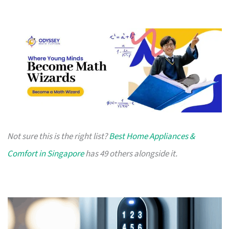
Not sure this is the right list?
Best Home Appliances &
Comfort in Singapore
has 49 others alongside it.