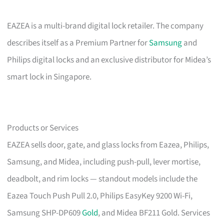
EAZEA is a multi-brand digital lock retailer. The company
describes itself as a Premium Partner for
Samsung
and
Philips digital locks and an exclusive distributor for Midea’s
smart lock in Singapore.
Products or Services
EAZEA sells door, gate, and glass locks from Eazea, Philips,
Samsung, and Midea, including push-pull, lever mortise,
deadbolt, and rim locks — standout models include the
Eazea Touch Push Pull 2.0, Philips EasyKey 9200 Wi-Fi,
Samsung SHP-DP609
Gold
, and Midea BF211 Gold. Services