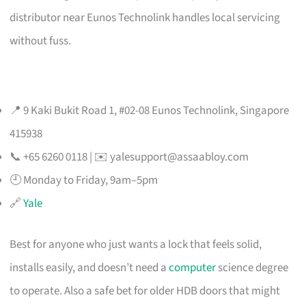
distributor near Eunos Technolink handles local servicing
without fuss.
📍 9 Kaki Bukit Road 1, #02-08 Eunos Technolink, Singapore
415938
📞 +65 6260 0118 | ✉️
yalesupport@assaabloy.com
🕘 Monday to Friday, 9am–5pm
🔗
Yale
Best for anyone who just wants a lock that feels solid,
installs easily, and doesn’t need a
computer
science degree
to operate. Also a safe bet for older HDB doors that might