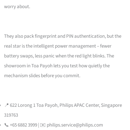
worry about.
They also pack fingerprint and PIN authentication, but the
real star is the intelligent power management – fewer
battery swaps, less panic when the red light blinks. The
showroom in Toa Payoh lets you test how quietly the
mechanism slides before you commit.
📍 622 Lorong 1 Toa Payoh, Philips APAC Center, Singapore
319763
📞 +65 6882 3999 | ✉️
philips.service@philips.com