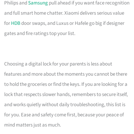
Philips and
Samsung
pull ahead if you want face recognition
and full smart home chatter. Xiaomi delivers serious value
for
HDB
door swaps, and Luxus or Hafele go big if designer
gates and fire ratings top your list.
Choosing a digital lock for your parents is less about
features and more about the moments you cannot be there
to hold the groceries or find the keys. If you are looking for a
lock that respects slower hands, remembers to secure itself,
and works quietly without daily troubleshooting, this list is
for you. Ease and safety come first, because your peace of
mind matters just as much.