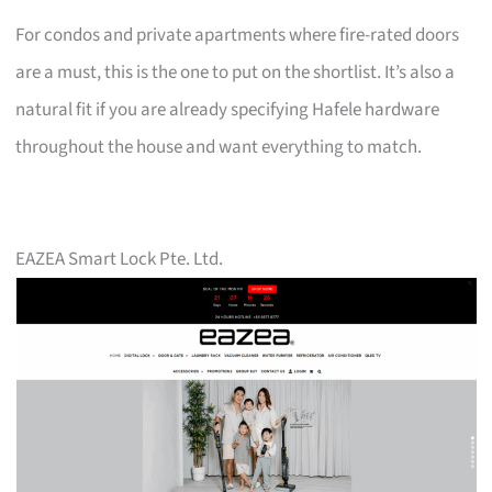
For condos and private apartments where fire-rated doors
are a must, this is the one to put on the shortlist. It’s also a
natural fit if you are already specifying Hafele hardware
throughout the house and want everything to match.
EAZEA Smart Lock Pte. Ltd.