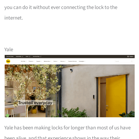
you can do it without ever connecting the lock to the
internet.
Yale
Yale has been making locks for longer than most of us have
been alive, and that experience shows in the way their