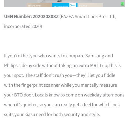
UEN Number: 202030303Z
(EAZEA Smart Lock Pte. Ltd.,
incorporated 2020)
If you’re the type who wants to compare Samsung and
Philips side by side without taking an extra MRT trip, this is
your spot. The staff don’t rush you—they’ll let you fiddle
with the fingerprint scanner while you mentally measure
your BTO door. Locals know to come on weekday afternoons
when it’s quieter, so you can really get a feel for which lock
suits your kiasu need for both security and style.