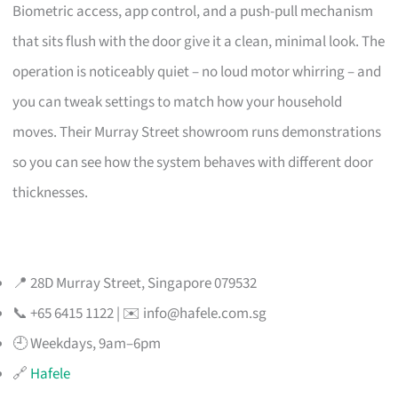
Biometric access, app control, and a push-pull mechanism
that sits flush with the door give it a clean, minimal look. The
operation is noticeably quiet – no loud motor whirring – and
you can tweak settings to match how your household
moves. Their Murray Street showroom runs demonstrations
so you can see how the system behaves with different door
thicknesses.
📍 28D Murray Street, Singapore 079532
📞 +65 6415 1122 | ✉️
info@hafele.com.sg
🕘 Weekdays, 9am–6pm
🔗
Hafele