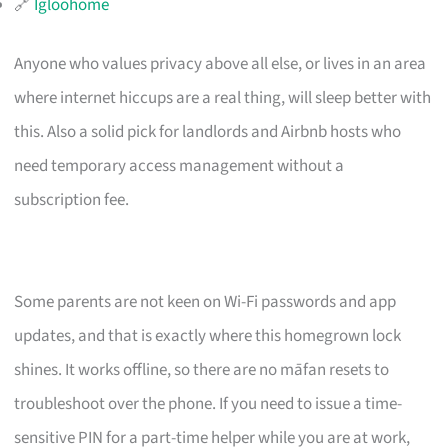
🔗
Igloohome
Anyone who values privacy above all else, or lives in an area
where internet hiccups are a real thing, will sleep better with
this. Also a solid pick for landlords and Airbnb hosts who
need temporary access management without a
subscription fee.
Some parents are not keen on Wi-Fi passwords and app
updates, and that is exactly where this homegrown lock
shines. It works offline, so there are no māfan resets to
troubleshoot over the phone. If you need to issue a time-
sensitive PIN for a part-time helper while you are at work,