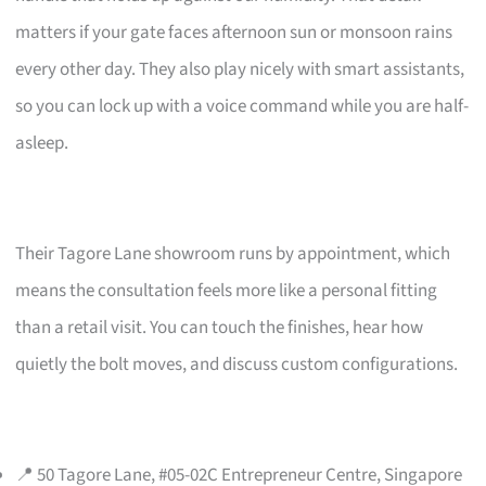
matters if your gate faces afternoon sun or monsoon rains
every other day. They also play nicely with smart assistants,
so you can lock up with a voice command while you are half-
asleep.
Their Tagore Lane showroom runs by appointment, which
means the consultation feels more like a personal fitting
than a retail visit. You can touch the finishes, hear how
quietly the bolt moves, and discuss custom configurations.
📍 50 Tagore Lane, #05-02C Entrepreneur Centre, Singapore