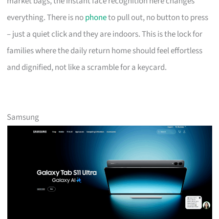
market bags, the instant face recognition here changes
everything. There is no
phone
to pull out, no button to press
– just a quiet click and they are indoors. This is the lock for
families where the daily return home should feel effortless
and dignified, not like a scramble for a keycard.
Samsung