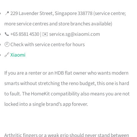
📍 229 Lavender Street, Singapore 338778 (service centre;
more service centres and store branches available)
📞 +65 8581 4530 | ✉️
service.sg@xiaomi.com
🕘 Check with service centre for hours
🔗
Xiaomi
If you are a renter or an HDB flat owner who wants modern
smarts without stretching the reno budget, this one is hard
to fault. The HomeKit compatibility also means you are not
locked into a single brand’s app forever.
Arthritic fingers or a weak grip should never stand between