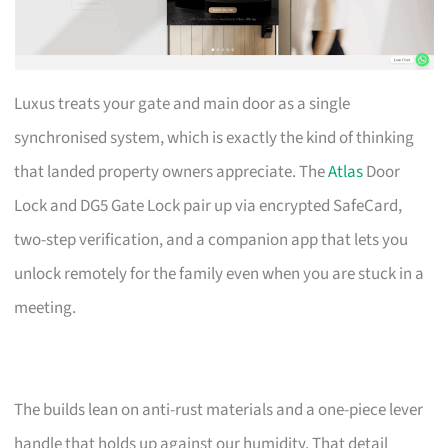
Luxus treats your gate and main door as a single
synchronised system, which is exactly the kind of thinking
that landed property owners appreciate. The
Atlas
Door
Lock and DG5 Gate Lock pair up via encrypted SafeCard,
two-step verification, and a companion app that lets you
unlock remotely for the family even when you are stuck in a
meeting.
The builds lean on anti-rust materials and a one-piece lever
handle that holds up against our humidity. That detail