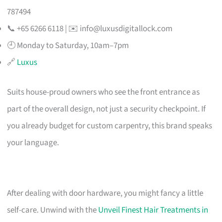
787494
📞 +65 6266 6118 | ✉️
info@luxusdigitallock.com
🕘 Monday to Saturday, 10am–7pm
🔗
Luxus
Suits house-proud owners who see the front entrance as
part of the overall design, not just a security checkpoint. If
you already budget for custom carpentry, this brand speaks
your language.
After dealing with door hardware, you might fancy a little
self-care. Unwind with the
Unveil Finest Hair Treatments in