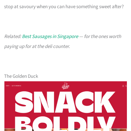
stop at savoury when you can have something sweet after?
Related:
Best Sausages in Singapore
— for the ones worth
paying up for at the deli counter.
The Golden Duck