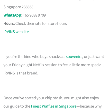
Singapore 238858
WhatsApp
:
+65 9088 9709
Hours:
Check their site for store hours
IRVINS website
If you’re the kind who buys snacks as
souvenirs
, or just want
your Friday night Netflix session to feel a little more special,
IRVINS is that brand.
Once you’ve sorted your chip stash, you might also enjoy
our guide to the
Finest Waffles in Singapore
—because why