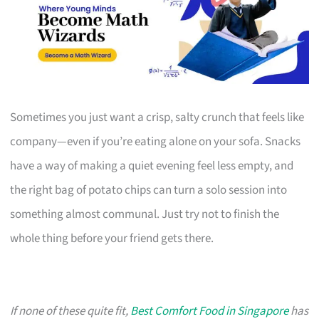
Sometimes you just want a crisp, salty crunch that feels like
company—even if you’re eating alone on your sofa. Snacks
have a way of making a quiet evening feel less empty, and
the right bag of potato chips can turn a solo session into
something almost communal. Just try not to finish the
whole thing before your friend gets there.
If none of these quite fit,
Best Comfort Food in Singapore
has