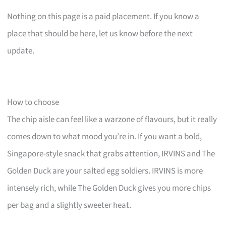
Nothing on this page is a paid placement. If you know a
place that should be here, let us know before the next
update.
How to choose
The chip aisle can feel like a warzone of flavours, but it really
comes down to what mood you’re in. If you want a bold,
Singapore-style snack that grabs attention, IRVINS and The
Golden Duck are your salted egg soldiers. IRVINS is more
intensely rich, while The Golden Duck gives you more chips
per bag and a slightly sweeter heat.