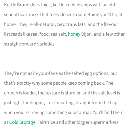
Kettle Brand does thick, kettle-cooked chips with an old-
school heartiness that feels closer to something you’d fry at
home. They’re all-natural, zero trans fats, and the flavour
list reads like real food: sea salt,
honey
Dijon, and a few other
straightforward varieties.
They’re not as in-your-face as the salted egg options, but
that’s exactly why some people keep coming back. The
crunch is louder, the texture is sturdier, and the salt level is
just right for dipping—or for eating straight from the bag
when you’re craving something substantial. You’ll find them
at
Cold Storage
, FairPrice and other bigger supermarkets.