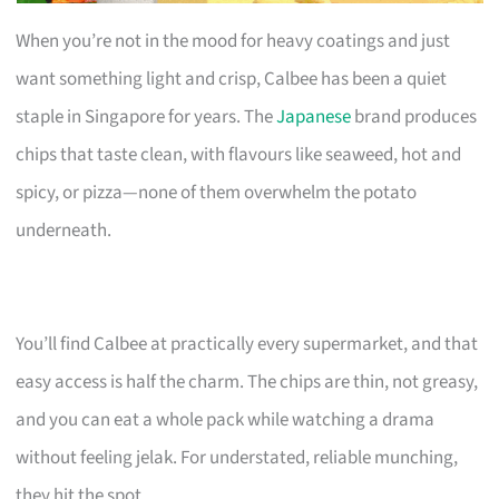
When you’re not in the mood for heavy coatings and just
want something light and crisp, Calbee has been a quiet
staple in Singapore for years. The
Japanese
brand produces
chips that taste clean, with flavours like seaweed, hot and
spicy, or pizza—none of them overwhelm the potato
underneath.
You’ll find Calbee at practically every supermarket, and that
easy access is half the charm. The chips are thin, not greasy,
and you can eat a whole pack while watching a drama
without feeling jelak. For understated, reliable munching,
they hit the spot.