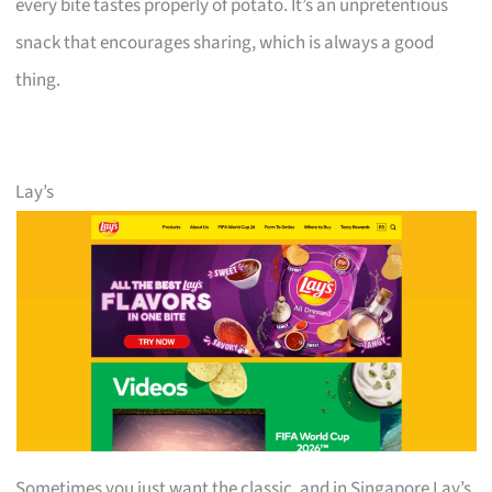
every bite tastes properly of potato. It’s an unpretentious
snack that encourages sharing, which is always a good
thing.
Lay’s
Sometimes you just want the classic, and in Singapore Lay’s