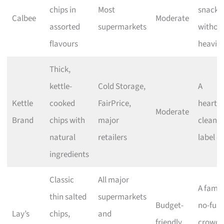
chips in
Most
snacki
Calbee
Moderate
assorted
supermarkets
withou
flavours
heavin
Thick,
kettle-
Cold Storage,
A
Kettle
cooked
FairPrice,
heartie
Moderate
Brand
chips with
major
clean-
natural
retailers
label c
ingredients
Classic
All major
A famili
thin salted
supermarkets
Budget-
no-fuss
Lay’s
chips,
and
friendly
crowd-