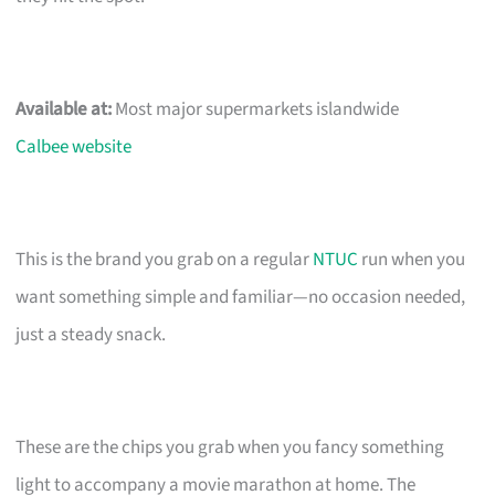
Available at:
Most major supermarkets islandwide
Calbee website
This is the brand you grab on a regular
NTUC
run when you
want something simple and familiar—no occasion needed,
just a steady snack.
These are the chips you grab when you fancy something
light to accompany a movie marathon at home. The