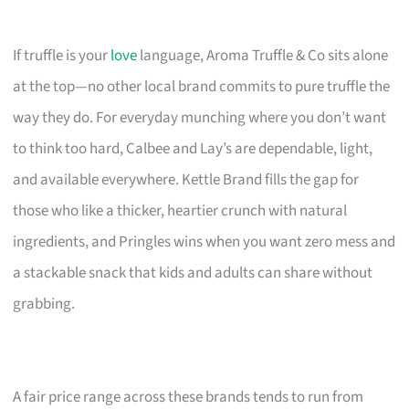
If truffle is your
love
language, Aroma Truffle & Co sits alone
at the top—no other local brand commits to pure truffle the
way they do. For everyday munching where you don’t want
to think too hard, Calbee and Lay’s are dependable, light,
and available everywhere. Kettle Brand fills the gap for
those who like a thicker, heartier crunch with natural
ingredients, and Pringles wins when you want zero mess and
a stackable snack that kids and adults can share without
grabbing.
A fair price range across these brands tends to run from