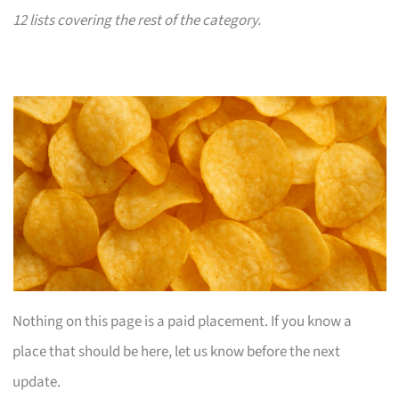
12 lists covering the rest of the category.
Nothing on this page is a paid placement. If you know a
place that should be here, let us know before the next
update.