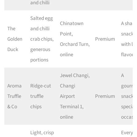
and chilli
Salted egg
Chinatown
A shari
The
and chilli
Point,
snack
Golden
crab chips,
Premium
Orchard Turn,
with lo
Duck
generous
online
flavour
portions
Jewel Changi,
A
Aroma
Ridge-cut
Changi
gourme
Truffle
truffle
Airport
Premium
snack f
& Co
chips
Terminal 1,
special
online
occasi
Light, crisp
Everyd