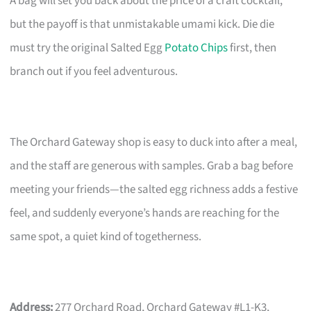
A bag will set you back about the price of a craft cocktail,
but the payoff is that unmistakable umami kick. Die die
must try the original Salted Egg
Potato Chips
first, then
branch out if you feel adventurous.
The Orchard Gateway shop is easy to duck into after a meal,
and the staff are generous with samples. Grab a bag before
meeting your friends—the salted egg richness adds a festive
feel, and suddenly everyone’s hands are reaching for the
same spot, a quiet kind of togetherness.
Address:
277 Orchard Road, Orchard Gateway #L1-K3,