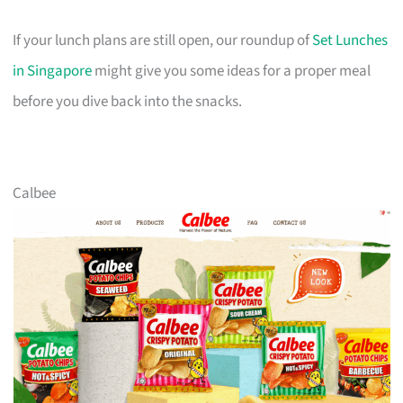
If your lunch plans are still open, our roundup of
Set Lunches
in Singapore
might give you some ideas for a proper meal
before you dive back into the snacks.
Calbee