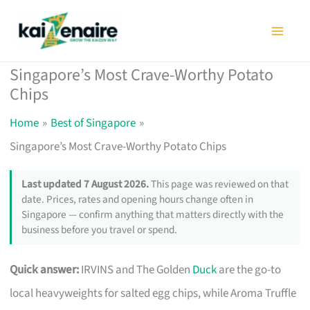
Skip
to
content
Singapore’s Most Crave-Worthy Potato
Chips
Home
Best of Singapore
Singapore’s Most Crave-Worthy Potato Chips
Last updated 7 August 2026.
This page was reviewed on that
date. Prices, rates and opening hours change often in
Singapore — confirm anything that matters directly with the
business before you travel or spend.
Quick answer:
IRVINS and The Golden
Duck
are the go-to
local heavyweights for salted egg chips, while Aroma Truffle