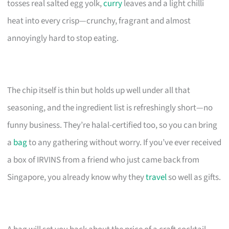
tosses real salted egg yolk,
curry
leaves and a light chilli
heat into every crisp—crunchy, fragrant and almost
annoyingly hard to stop eating.
The chip itself is thin but holds up well under all that
seasoning, and the ingredient list is refreshingly short—no
funny business. They’re halal-certified too, so you can bring
a
bag
to any gathering without worry. If you’ve ever received
a box of IRVINS from a friend who just came back from
Singapore, you already know why they
travel
so well as gifts.