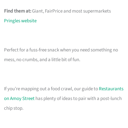
Find them at:
Giant, FairPrice and most supermarkets
Pringles website
Perfect for a fuss-free snack when you need something no
mess, no crumbs, and a little bit of fun.
If you’re mapping out a food crawl, our guide to
Restaurants
on Amoy Street
has plenty of ideas to pair with a post-lunch
chip stop.