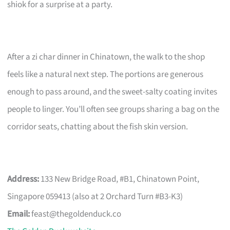
shiok for a surprise at a party.
After a zi char dinner in Chinatown, the walk to the shop
feels like a natural next step. The portions are generous
enough to pass around, and the sweet-salty coating invites
people to linger. You’ll often see groups sharing a bag on the
corridor seats, chatting about the fish skin version.
Address:
133 New Bridge Road, #B1, Chinatown Point,
Singapore 059413 (also at 2 Orchard Turn #B3-K3)
Email:
feast@thegoldenduck.co