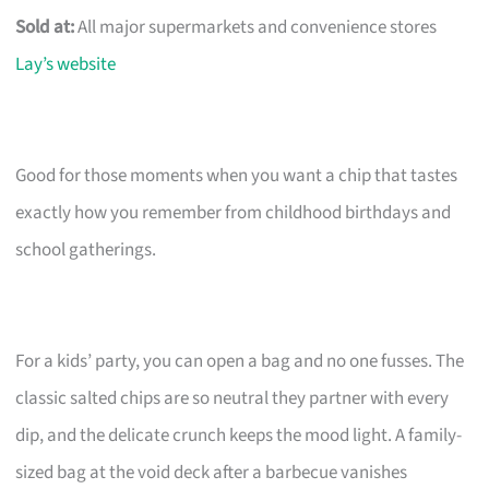
Sold at:
All major supermarkets and convenience stores
Lay’s website
Good for those moments when you want a chip that tastes
exactly how you remember from childhood birthdays and
school gatherings.
For a kids’ party, you can open a bag and no one fusses. The
classic salted chips are so neutral they partner with every
dip, and the delicate crunch keeps the mood light. A family-
sized bag at the void deck after a barbecue vanishes