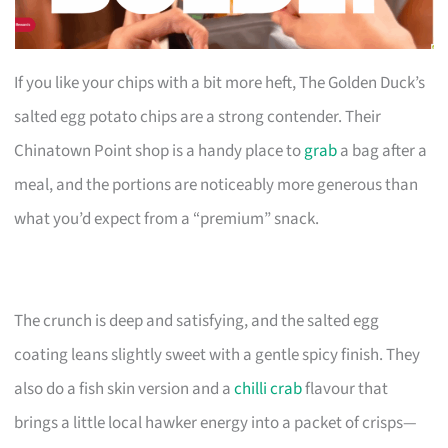
If you like your chips with a bit more heft, The Golden Duck’s
salted egg potato chips are a strong contender. Their
Chinatown Point shop is a handy place to
grab
a bag after a
meal, and the portions are noticeably more generous than
what you’d expect from a “premium” snack.
The crunch is deep and satisfying, and the salted egg
coating leans slightly sweet with a gentle spicy finish. They
also do a fish skin version and a
chilli crab
flavour that
brings a little local hawker energy into a packet of crisps—