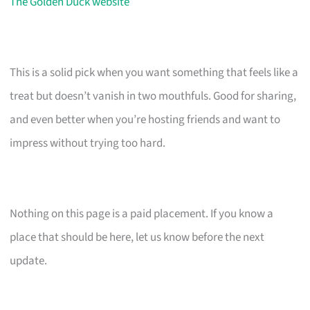
The Golden Duck website
This is a solid pick when you want something that feels like a
treat but doesn’t vanish in two mouthfuls. Good for sharing,
and even better when you’re hosting friends and want to
impress without trying too hard.
Nothing on this page is a paid placement. If you know a
place that should be here, let us know before the next
update.