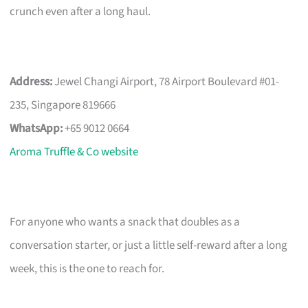
crunch even after a long haul.
Address:
Jewel Changi Airport, 78 Airport Boulevard #01-
235, Singapore 819666
WhatsApp:
+65 9012 0664
Aroma Truffle & Co website
For anyone who wants a snack that doubles as a
conversation starter, or just a little self-reward after a long
week, this is the one to reach for.