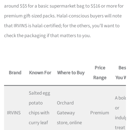
around S$5 for a basic supermarket bag to S$16 or more for
premium gift-sized packs. Halal-conscious buyers will note
that IRVINS is halal-certified; for the others, you’ll want to
check the packaging if that matters to you.
Price
Best I
Brand
Known For
Where to Buy
Range
You Wa
Salted egg
A bold g
potato
Orchard
or
IRVINS
chips with
Gateway
Premium
indulge
curry leaf
store, online
treat