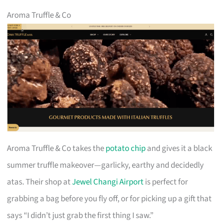
Aroma Truffle & Co
Aroma Truffle & Co takes the
potato chip
and gives it a black
summer truffle makeover—garlicky, earthy and decidedly
atas. Their shop at
Jewel Changi Airport
is perfect for
grabbing a bag before you fly off, or for picking up a gift that
says “I didn’t just grab the first thing I saw.”