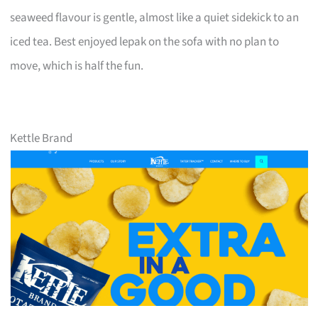
seaweed flavour is gentle, almost like a quiet sidekick to an
iced tea. Best enjoyed lepak on the sofa with no plan to
move, which is half the fun.
Kettle Brand