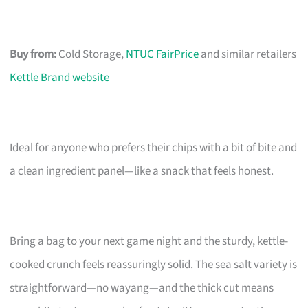
Buy from:
Cold Storage,
NTUC FairPrice
and similar retailers
Kettle Brand website
Ideal for anyone who prefers their chips with a bit of bite and
a clean ingredient panel—like a snack that feels honest.
Bring a bag to your next game night and the sturdy, kettle-
cooked crunch feels reassuringly solid. The sea salt variety is
straightforward—no wayang—and the thick cut means