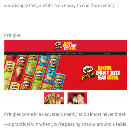
surprisingly fast, and it’s a nice way to end the evening.
Pringles
Pringles come in a can, stack neatly, and almost never break
—a practical win when you’re passing snacks around a table