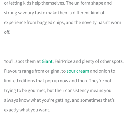
or letting kids help themselves. The uniform shape and
strong savoury taste make them a different kind of
experience from bagged chips, and the novelty hasn’t worn
off.
You’ll spot them at
Giant
, FairPrice and plenty of other spots.
Flavours range from original to
sour cream
and onion to
limited editions that pop up now and then. They’re not
trying to be gourmet, but their consistency means you
always know what you’re getting, and sometimes that’s
exactly what you want.