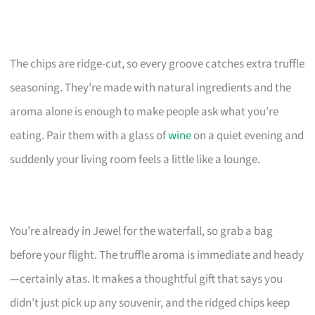
The chips are ridge-cut, so every groove catches extra truffle
seasoning. They’re made with natural ingredients and the
aroma alone is enough to make people ask what you’re
eating. Pair them with a glass of
wine
on a quiet evening and
suddenly your living room feels a little like a lounge.
You’re already in Jewel for the waterfall, so grab a bag
before your flight. The truffle aroma is immediate and heady
—certainly atas. It makes a thoughtful gift that says you
didn’t just pick up any souvenir, and the ridged chips keep