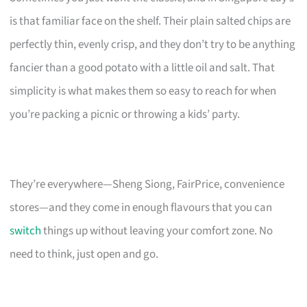
is that familiar face on the shelf. Their plain salted chips are
perfectly thin, evenly crisp, and they don’t try to be anything
fancier than a good potato with a little oil and salt. That
simplicity is what makes them so easy to reach for when
you’re packing a picnic or throwing a kids’ party.
They’re everywhere—Sheng Siong, FairPrice, convenience
stores—and they come in enough flavours that you can
switch
things up without leaving your comfort zone. No
need to think, just open and go.