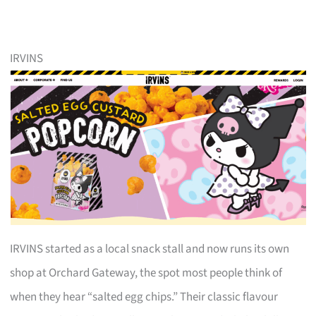
IRVINS
IRVINS started as a local snack stall and now runs its own
shop at Orchard Gateway, the spot most people think of
when they hear “salted egg chips.” Their classic flavour