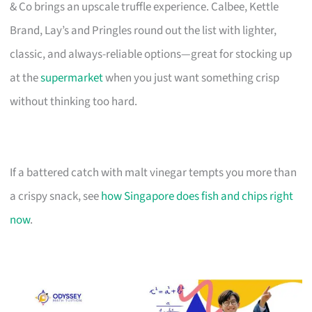
& Co brings an upscale truffle experience. Calbee, Kettle
Brand, Lay’s and Pringles round out the list with lighter,
classic, and always-reliable options—great for stocking up
at the
supermarket
when you just want something crisp
without thinking too hard.
If a battered catch with malt vinegar tempts you more than
a crispy snack, see
how Singapore does fish and chips right
now
.