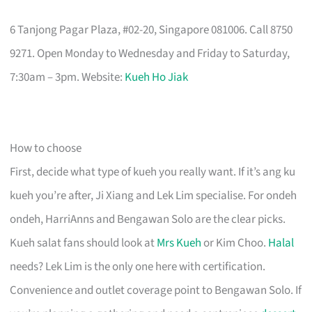
6 Tanjong Pagar Plaza, #02-20, Singapore 081006. Call 8750
9271. Open Monday to Wednesday and Friday to Saturday,
7:30am – 3pm. Website:
Kueh Ho Jiak
How to choose
First, decide what type of kueh you really want. If it’s ang ku
kueh you’re after, Ji Xiang and Lek Lim specialise. For ondeh
ondeh, HarriAnns and Bengawan Solo are the clear picks.
Kueh salat fans should look at
Mrs Kueh
or Kim Choo.
Halal
needs? Lek Lim is the only one here with certification.
Convenience and outlet coverage point to Bengawan Solo. If