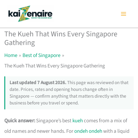
Skip
to
content
The Kueh That Wins Every Singapore
Gathering
Home
Best of Singapore
The Kueh That Wins Every Singapore Gathering
Last updated 7 August 2026.
This page was reviewed on that
date. Prices, rates and opening hours change often in
Singapore — confirm anything that matters directly with the
business before you travel or spend.
Quick answer:
Singapore’s best
kueh
comes from a mix of
old names and newer hands. For
ondeh ondeh
with a liquid