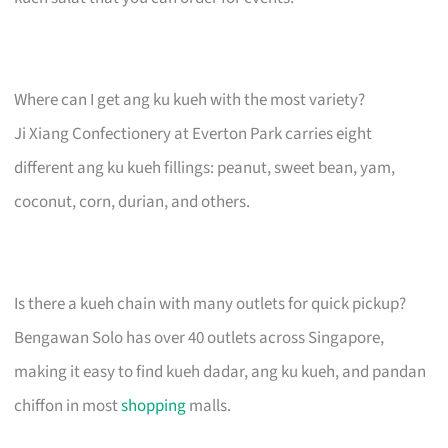
Where can I get ang ku kueh with the most variety?
Ji Xiang Confectionery at Everton Park carries eight
different ang ku kueh fillings: peanut, sweet bean, yam,
coconut, corn, durian, and others.
Is there a kueh chain with many outlets for quick pickup?
Bengawan Solo has over 40 outlets across Singapore,
making it easy to find kueh dadar, ang ku kueh, and pandan
chiffon in most
shopping
malls.