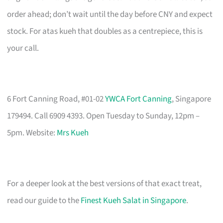
order ahead; don’t wait until the day before CNY and expect
stock. For atas kueh that doubles as a centrepiece, this is
your call.
6 Fort Canning Road, #01-02
YWCA Fort Canning
, Singapore
179494. Call 6909 4393. Open Tuesday to Sunday, 12pm –
5pm. Website:
Mrs Kueh
For a deeper look at the best versions of that exact treat,
read our guide to the
Finest Kueh Salat in Singapore
.