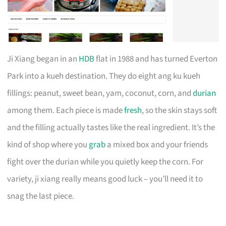
Ji Xiang began in an
HDB
flat in 1988 and has turned Everton
Park into a kueh destination. They do eight ang ku kueh
fillings: peanut, sweet bean, yam, coconut, corn, and
durian
among them. Each piece is made
fresh
, so the skin stays soft
and the filling actually tastes like the real ingredient. It’s the
kind of shop where you
grab
a mixed box and your friends
fight over the durian while you quietly keep the corn. For
variety, ji xiang really means good luck – you’ll need it to
snag the last piece.