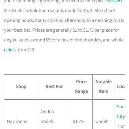
you’re planning a gathering and need a centrepiece
dessert
,
Mrs Kueh’s whole kueh salat is made for that. Also check
opening hours: many close by afternoon, so a morning run is
your best bet. Prices are generally $1 to $1.75 per piece for
ang ku kueh, around $5 for a box of ondeh ondeh, and whole
cakes
from $40.
Price
Notable
Shop
Best For
Locat
Range
Item
Sunte
Ondeh
City
,
HarriAnns
ondeh,
$1.75–
Ondeh
Tiong