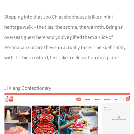
Stepping into that Joo Chiat shophouse is like a mini
heritage walk – the tiles, the aroma, the warmth. Bring an
overseas guest here and you’ve gifted them a slice of
Peranakan culture they can actually taste. The kueh salat,
with its thick custard, feels like a celebration on a plate.
Ji Xiang Confectionery