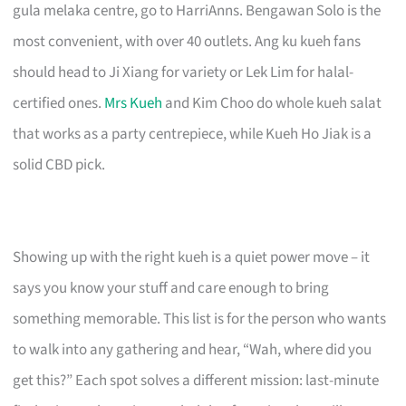
gula melaka centre, go to HarriAnns. Bengawan Solo is the
most convenient, with over 40 outlets. Ang ku kueh fans
should head to Ji Xiang for variety or Lek Lim for halal-
certified ones.
Mrs Kueh
and Kim Choo do whole kueh salat
that works as a party centrepiece, while Kueh Ho Jiak is a
solid CBD pick.
Showing up with the right kueh is a quiet power move – it
says you know your stuff and care enough to bring
something memorable. This list is for the person who wants
to walk into any gathering and hear, “Wah, where did you
get this?” Each spot solves a different mission: last-minute