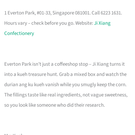
1 Everton Park, #01-33, Singapore 081001. Call 6223 1631.
Hours vary – check before you go. Website:
Ji Xiang
Confectionery
Everton Park isn’t just a coffeeshop stop – Ji Xiang turns it
into a kueh treasure hunt. Grab a mixed box and watch the
durian ang ku kueh vanish while you smugly keep the corn.
The fillings taste like real ingredients, not vague sweetness,
so you look like someone who did their research.