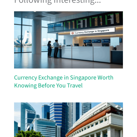
Currency Exchange in Singapore Worth
Knowing Before You Travel