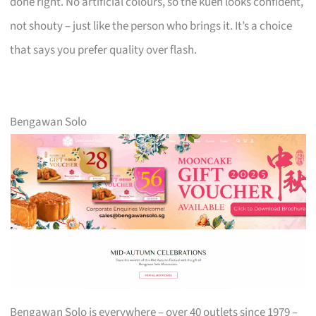
done right. No artificial colours, so the kueh looks confident,
not shouty – just like the person who brings it. It’s a choice
that says you prefer quality over flash.
Bengawan Solo
Bengawan Solo is everywhere – over 40 outlets since 1979 –