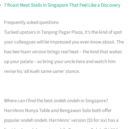
7 Roast Meat Stalls in Singapore That Feel Like a Discovery
Frequently asked questions
Tucked upstairs in Tanjong Pagar Plaza, it’s the kind of spot
your colleagues will be impressed you even know about. The
hae bee hiam version brings real heat – the kind that wakes
up your palate – so bring your uncle here and watch him
revise his ‘all kueh same same’ stance.
Where can I find the best ondeh ondeh in Singapore?
HarriAnns Nonya Table and Bengawan Solo both offer
popular ondeh ondeh. HarriAnns’ version ($5 for six) has a