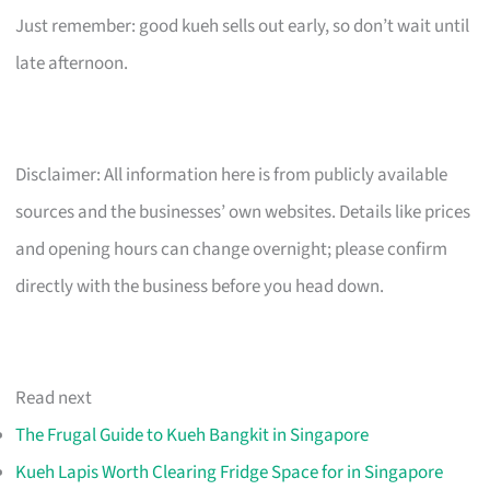
Just remember: good kueh sells out early, so don’t wait until
late afternoon.
Disclaimer: All information here is from publicly available
sources and the businesses’ own websites. Details like prices
and opening hours can change overnight; please confirm
directly with the business before you head down.
Read next
The Frugal Guide to Kueh Bangkit in Singapore
Kueh Lapis Worth Clearing Fridge Space for in Singapore