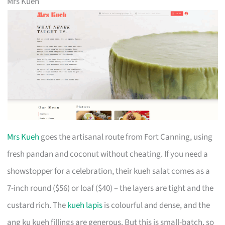
Mrs Kueh
Mrs Kueh
goes the artisanal route from Fort Canning, using
fresh pandan and coconut without cheating. If you need a
showstopper for a celebration, their kueh salat comes as a
7-inch round ($56) or loaf ($40) – the layers are tight and the
custard rich. The
kueh lapis
is colourful and dense, and the
ang ku kueh fillings are generous. But this is small-batch, so