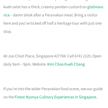
kueh salat has a thick, creamy pandan custard on
glutinous
rice
– damn shiok after a Peranakan meal. Bring a visitor
here and you’ve ticked off half a heritage tour with just one
stop.
60 Joo Chiat Place, Singapore 427784. Call 6741 2125. Open
daily 9am – 9pm. Website:
Kim Choo Kueh Chang
If you’re into the wider Peranakan food scene, see our guide
on the
Finest Nyonya Culinary Experiences in Singapore
.