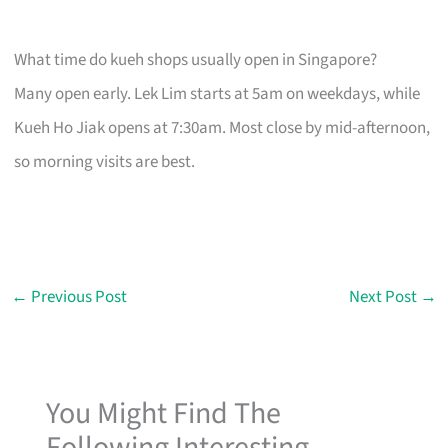
What time do kueh shops usually open in Singapore?
Many open early. Lek Lim starts at 5am on weekdays, while
Kueh Ho Jiak opens at 7:30am. Most close by mid-afternoon,
so morning visits are best.
←
Previous Post
Next Post
→
You Might Find The
Following Interesting...