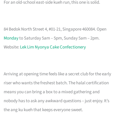
For an old-school east-side kueh run, this one is solid.
84 Bedok North Street 4, #01-21, Singapore 460084. Open
Monday
to Saturday 5am – 5pm, Sunday 5am – 2pm.
Website:
Lek Lim Nyonya Cake Confectionery
Arriving at opening time feels like a secret club for the early
riser who wants the freshest batch. The halal certification
means you can bring a box to a mixed gathering and
nobody has to ask any awkward questions – just enjoy. It’s
the ang ku kueh that keeps everyone sweet.