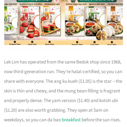
Lek Lim has operated from the same Bedok shop since 1968,
now third-generation run. They’re halal-certified, so you can
share with everyone. The ang ku kueh ($1.05) is the star – the
skin is thin and chewy, and the mung bean filling is fragrant
and properly dense. The yam version ($1.40) and kotoh ubi
($1.20) are also worth grabbing. They open at 5am on
weekdays, so you can da bao
breakfast
before the sun rises.