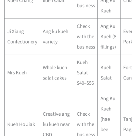
Kueh Chang
kueh salat
Ang Ku
Chiat
business
Kueh
Check
Ang Ku
Ji Xiang
Ang ku kueh
Evert
with the
Kueh (8
Confectionery
variety
Park
business
fillings)
Kueh
Whole kueh
Kueh
Fort
Mrs Kueh
Salat
salat cakes
Salat
Canni
$40–$56
Ang Ku
Kueh
Creative ang
Check
(hae
Tanjo
Kueh Ho Jiak
ku kueh near
with the
bee
Pagar
CBD
business