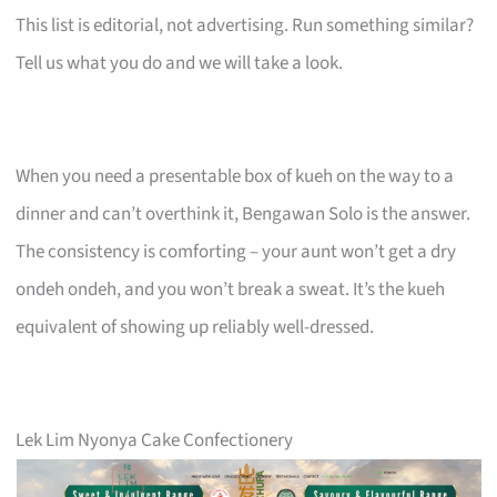
This list is editorial, not advertising. Run something similar?
Tell us what you do and we will take a look.
When you need a presentable box of kueh on the way to a
dinner and can’t overthink it, Bengawan Solo is the answer.
The consistency is comforting – your aunt won’t get a dry
ondeh ondeh, and you won’t break a sweat. It’s the kueh
equivalent of showing up reliably well-dressed.
Lek Lim Nyonya Cake Confectionery