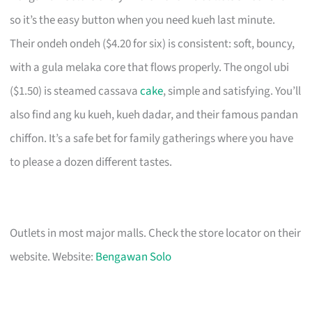
so it’s the easy button when you need kueh last minute.
Their ondeh ondeh ($4.20 for six) is consistent: soft, bouncy,
with a gula melaka core that flows properly. The ongol ubi
($1.50) is steamed cassava
cake
, simple and satisfying. You’ll
also find ang ku kueh, kueh dadar, and their famous pandan
chiffon. It’s a safe bet for family gatherings where you have
to please a dozen different tastes.
Outlets in most major malls. Check the store locator on their
website. Website:
Bengawan Solo