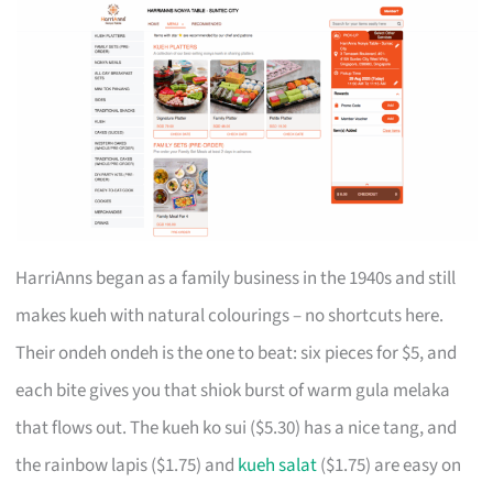
HarriAnns began as a family business in the 1940s and still
makes kueh with natural colourings – no shortcuts here.
Their ondeh ondeh is the one to beat: six pieces for $5, and
each bite gives you that shiok burst of warm gula melaka
that flows out. The kueh ko sui ($5.30) has a nice tang, and
the rainbow lapis ($1.75) and
kueh salat
($1.75) are easy on