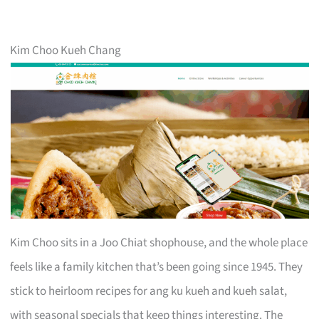
Kim Choo Kueh Chang
Kim Choo sits in a Joo Chiat shophouse, and the whole place
feels like a family kitchen that’s been going since 1945. They
stick to heirloom recipes for ang ku kueh and kueh salat,
with seasonal specials that keep things interesting. The