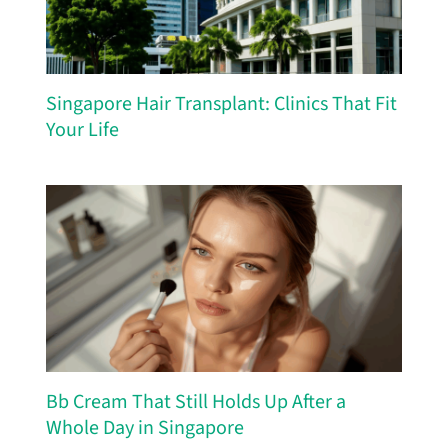
Singapore Hair Transplant: Clinics That Fit
Your Life
Bb Cream That Still Holds Up After a
Whole Day in Singapore