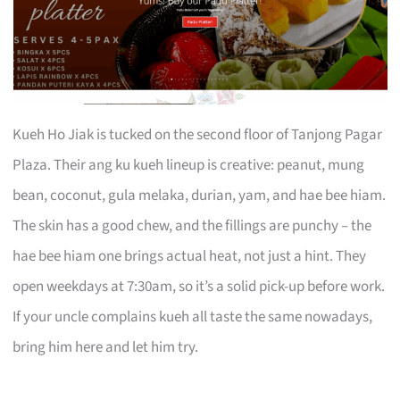
Kueh Ho Jiak is tucked on the second floor of Tanjong Pagar
Plaza. Their ang ku kueh lineup is creative: peanut, mung
bean, coconut, gula melaka, durian, yam, and hae bee hiam.
The skin has a good chew, and the fillings are punchy – the
hae bee hiam one brings actual heat, not just a hint. They
open weekdays at 7:30am, so it’s a solid pick-up before work.
If your uncle complains kueh all taste the same nowadays,
bring him here and let him try.