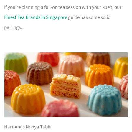
If you’re planning a full-on tea session with your kueh, our
Finest Tea Brands in Singapore
guide has some solid
pairings.
HarriAnns Nonya Table