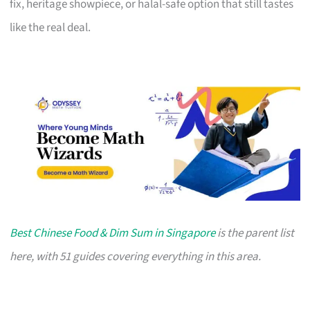
fix, heritage showpiece, or halal-safe option that still tastes
like the real deal.
Best Chinese Food & Dim Sum in Singapore
is the parent list
here, with 51 guides covering everything in this area.