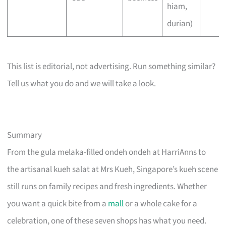
hiam,
durian)
This list is editorial, not advertising. Run something similar?
Tell us what you do and we will take a look.
Summary
From the gula melaka-filled ondeh ondeh at HarriAnns to
the artisanal kueh salat at Mrs Kueh, Singapore’s kueh scene
still runs on family recipes and fresh ingredients. Whether
you want a quick bite from a
mall
or a whole cake for a
celebration, one of these seven shops has what you need.