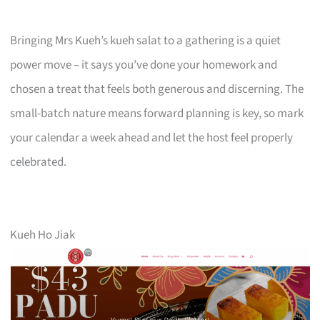
Bringing Mrs Kueh’s kueh salat to a gathering is a quiet
power move – it says you’ve done your homework and
chosen a treat that feels both generous and discerning. The
small-batch nature means forward planning is key, so mark
your calendar a week ahead and let the host feel properly
celebrated.
Kueh Ho Jiak