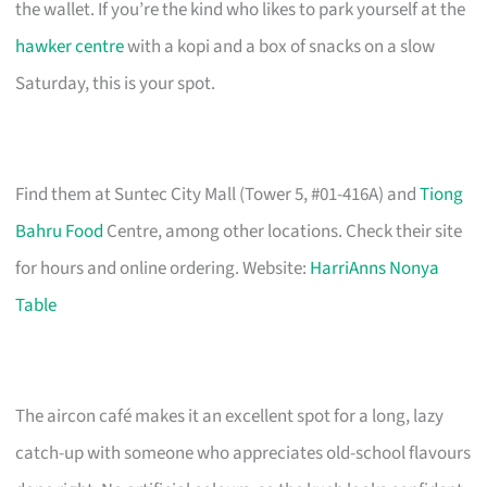
the wallet. If you’re the kind who likes to park yourself at the
hawker centre
with a kopi and a box of snacks on a slow
Saturday, this is your spot.
Find them at Suntec City Mall (Tower 5, #01-416A) and
Tiong
Bahru Food
Centre, among other locations. Check their site
for hours and online ordering. Website:
HarriAnns Nonya
Table
The aircon café makes it an excellent spot for a long, lazy
catch-up with someone who appreciates old-school flavours