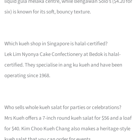
liquid gula melaka centre, while Bengawan Solo’s ($4.20 for
six) is known for its soft, bouncy texture.
Which kueh shop in Singapore is halal-certified?
Lek Lim Nyonya Cake Confectionery at Bedok is halal-
certified. They specialise in ang ku kueh and have been
operating since 1968.
Who sells whole kueh salat for parties or celebrations?
Mrs Kueh offers a 7-inch round kueh salat for $56 and a loaf
for $40. Kim Choo Kueh Chang also makes a heritage-style
kueh salat that you can order for events.