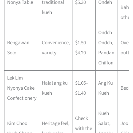
Nonya Table
traditional
$5.30
Ondeh
Bahru
kueh
other
Ondeh
Bengawan
Convenience,
$1.50–
Ondeh,
Over 
Solo
variety
$4.20
Pandan
outlet
Chiffon
Lek Lim
Halal ang ku
$1.05–
Ang Ku
Nyonya Cake
Bedo
kueh
$1.40
Kueh
Confectionery
Kueh
Check
Kim Choo
Heritage feel,
Salat,
Joo
with the