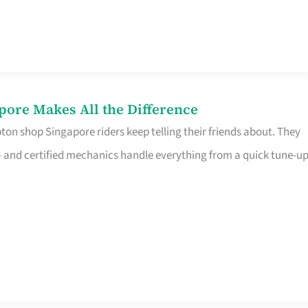
pore Makes All the Difference
on shop Singapore riders keep telling their friends about. They
ine – and certified mechanics handle everything from a quick tune-u