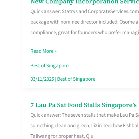
New Company Incorporation Servic
New
Singapore
Quick answer: Statrys and CorporateServices.com ar
Company
package with nominee director included. Osome a
Incorporation
compliance, great for founders who prefer manag
Service
in
Read More »
Singapore
Without
Best of Singapore
the
03/11/2025
|
Best of Singapore
Runaround
7 Lau Pa Sat Food Stalls Singapore’
7
Quick answer: The seven stalls that make Lau Pa S
Lau
something clean and green, LiXin Teochew Fishbal
Pa
Taliwang for proper heat, Qiu
Sat