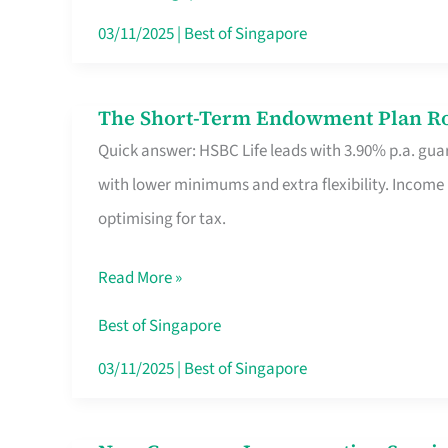
Card
03/11/2025
|
Best of Singapore
Switchers:
No
The Short-Term Endowment Plan Rou
The
Roam,
Quick answer: HSBC Life leads with 3.90% p.a. guar
Short-
No
with lower minimums and extra flexibility. Income
Term
Contract
optimising for tax.
Endowment
Plan
Read More »
Route
Savers
Best of Singapore
Really
03/11/2025
|
Best of Singapore
Take
in