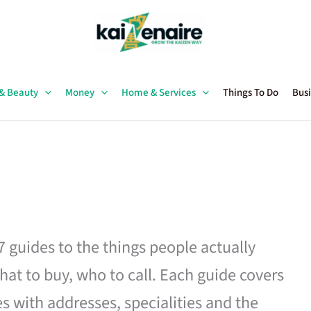
 & Beauty
Money
Home & Services
Things To Do
Busi
27 guides to the things people actually
hat to buy, who to call. Each guide covers
es with addresses, specialities and the