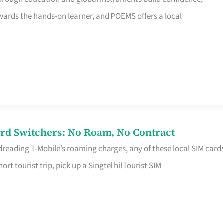
rds the hands-on learner, and POEMS offers a local
rd Switchers: No Roam, No Contract
 dreading T-Mobile’s roaming charges, any of these local SIM card
hort tourist trip, pick up a Singtel hi!Tourist SIM