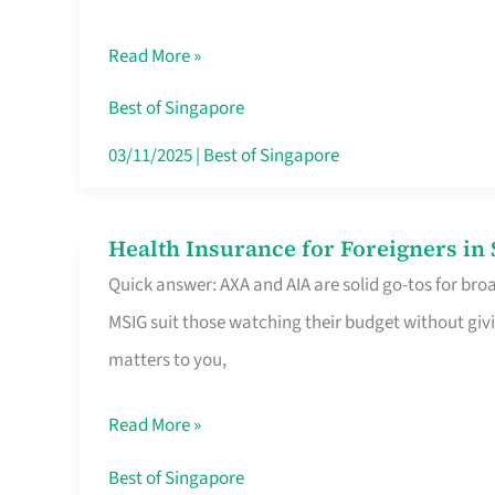
Food
Read More »
Stalls
Singapore’s
Best of Singapore
CBD
03/11/2025
|
Best of Singapore
Lunchers
Actually
Health Insurance for Foreigners i
Health
Queue
Quick answer: AXA and AIA are solid go-tos for bro
Insurance
For
MSIG suit those watching their budget without givi
for
matters to you,
Foreigners
in
Read More »
Singapore
Worth
Best of Singapore