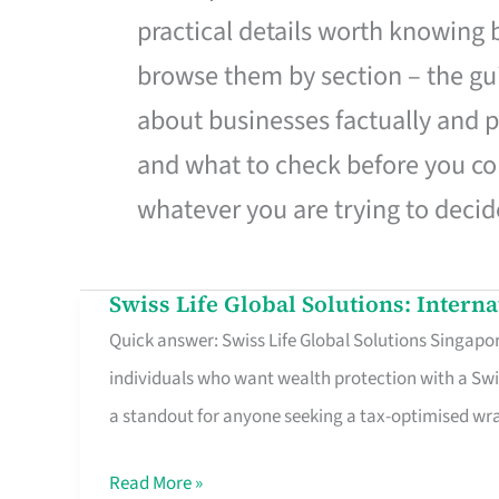
practical details worth knowing
browse them by section – the gui
about businesses factually and p
and what to check before you co
whatever you are trying to decid
Swiss Life Global Solutions: Intern
Swiss
Quick answer: Swiss Life Global Solutions Singapore
Life
individuals who want wealth protection with a Swi
Global
a standout for anyone seeking a tax-optimised w
Solutions:
International
Read More »
Life