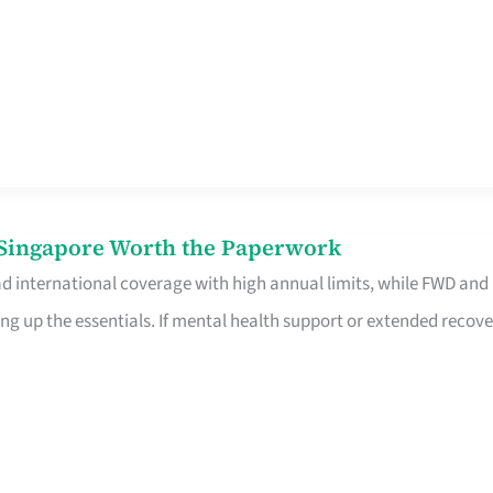
n Singapore Worth the Paperwork
ad international coverage with high annual limits, while FWD and
ng up the essentials. If mental health support or extended recove