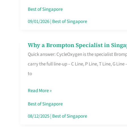
Insurance
Best of Singapore
in
09/01/2026
|
Best of Singapore
Singapore
Why a Brompton Specialist in Singa
Why
Quick answer: CycleOxygen is the specialist Brompt
a
carry the full line-up – C Line, P Line, T Line, G L
Brompton
to
Specialist
in
Read More »
Singapore
Makes
Best of Singapore
All
08/12/2025
|
Best of Singapore
the