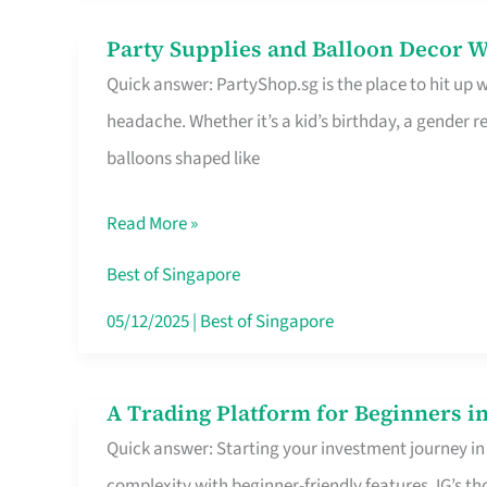
Difference
Party Supplies and Balloon Decor W
Party
Quick answer: PartyShop.sg is the place to hit up
Supplies
headache. Whether it’s a kid’s birthday, a gender r
and
balloons shaped like
Balloon
Decor
Read More »
Worth
Your
Best of Singapore
Dollar
05/12/2025
|
Best of Singapore
in
Singapore
A Trading Platform for Beginners in
A
Quick answer: Starting your investment journey in
Trading
complexity with beginner-friendly features. IG’s t