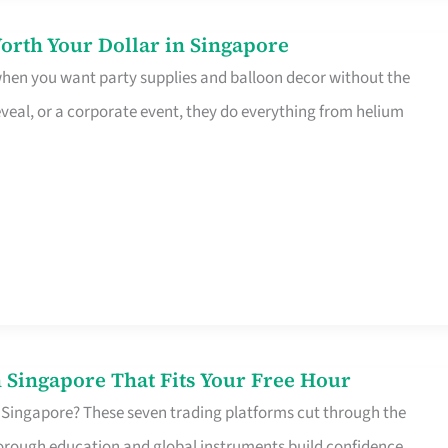
orth Your Dollar in Singapore
 when you want party supplies and balloon decor without the
eveal, or a corporate event, they do everything from helium
 Singapore That Fits Your Free Hour
 Singapore? These seven trading platforms cut through the
horough education and global instruments build confidence,