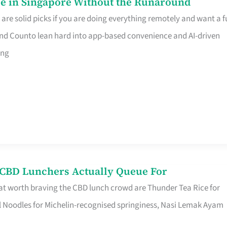
e in Singapore Without the Runaround
e solid picks if you are doing everything remotely and want a fu
nd Counto lean hard into app-based convenience and AI-driven
ing
s CBD Lunchers Actually Queue For
at worth braving the CBD lunch crowd are Thunder Tea Rice for
l Noodles for Michelin-recognised springiness, Nasi Lemak Ayam