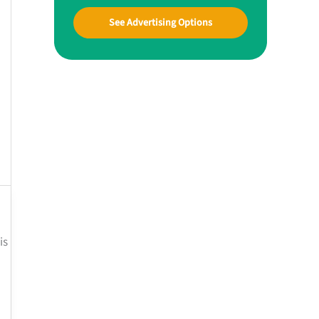
See Advertising Options
is