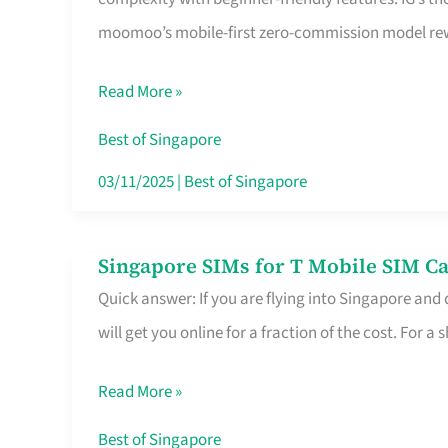
Platform
moomoo’s mobile-first zero-commission model rewa
for
Beginners
Read More »
in
Singapore
Best of Singapore
That
03/11/2025
|
Best of Singapore
Fits
Your
Singapore SIMs for T Mobile SIM Ca
Singapore
Free
Quick answer: If you are flying into Singapore and
SIMs
Hour
will get you online for a fraction of the cost. For a s
for
T
Read More »
Mobile
SIM
Best of Singapore