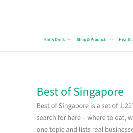
Skip
to
content
Eat & Drink
Shop & Products
Health
Best of Singapore
Best of Singapore is a set of 1,2
search for here – where to eat, w
one topic and lists real business