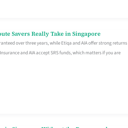
te Savers Really Take in Singapore
anteed over three years, while Etiqa and AIA offer strong returns
 Insurance and AIA accept SRS funds, which matters if you are