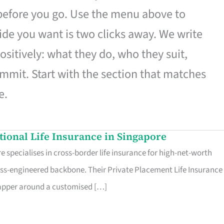
 before you go. Use the menu above to
de you want is two clicks away. We write
ositively: what they do, who they suit,
mmit. Start with the section that matches
e.
ational Life Insurance in Singapore
 specialises in cross-border life insurance for high-net-worth
ss-engineered backbone. Their Private Placement Life Insurance 
rapper around a customised […]