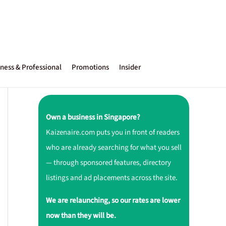
ness & Professional
Promotions
Insider
Own a business in Singapore?
Kaizenaire.com puts you in front of readers
who are already searching for what you sell
— through sponsored features, directory
listings and ad placements across the site.
We are relaunching, so our rates are lower
now than they will be.