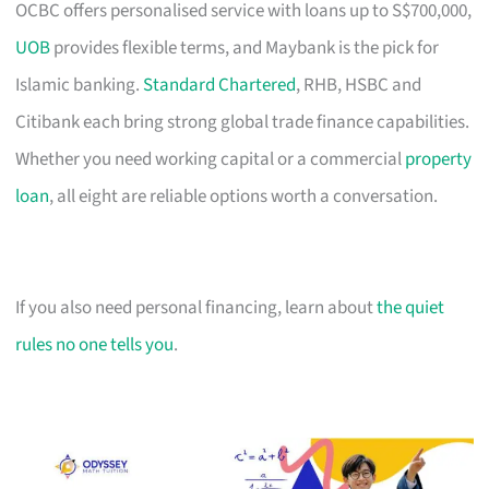
OCBC offers personalised service with loans up to S$700,000,
UOB
provides flexible terms, and Maybank is the pick for
Islamic banking.
Standard Chartered
, RHB, HSBC and
Citibank each bring strong global trade finance capabilities.
Whether you need working capital or a commercial
property
loan
, all eight are reliable options worth a conversation.
If you also need personal financing, learn about
the quiet
rules no one tells you
.