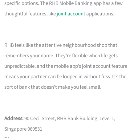
specific options. The RHB Mobile Banking app has a few
thoughtful features, like
joint account
applications.
RHB feels like the attentive neighbourhood shop that
remembers your name. They’re flexible when life gets
unpredictable, and the mobile app’s joint account feature
means your partner can be looped in without fuss. It’s the
sort of bank that doesn’t make you feel small.
Address:
90 Cecil Street, RHB Bank Building, Level 1,
Singapore 069531