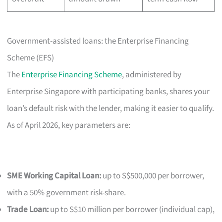
Government-assisted loans: the Enterprise Financing
Scheme (EFS)
The
Enterprise Financing Scheme
, administered by
Enterprise Singapore with participating banks, shares your
loan’s default risk with the lender, making it easier to qualify.
As of April 2026, key parameters are:
SME Working Capital Loan:
up to S$500,000 per borrower,
with a 50% government risk-share.
Trade Loan:
up to S$10 million per borrower (individual cap),