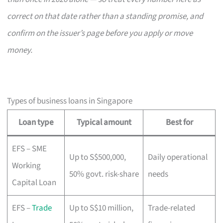
correct on that date rather than a standing promise, and
confirm on the issuer’s page before you apply or move
money.
Types of business loans in Singapore
Loan type
Typical amount
Best for
EFS – SME
Up to S$500,000,
Daily operational
Working
50% govt. risk-share
needs
Capital Loan
EFS –
Trade
Up to S$10 million,
Trade-related