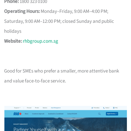
Phone:
1800 323 0100
Operating Hours:
Monday–Friday, 9:00 AM–4:00 PM;
Saturday, 9:00 AM–12:00 PM; closed Sunday and public
holidays
Website:
rhbgroup.com.sg
Good for SMEs who prefer a smaller, more attentive bank
and value face-to-face service.