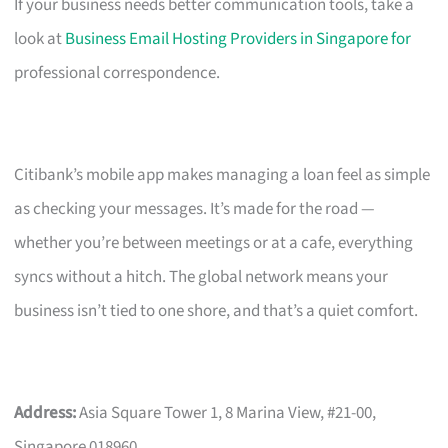
If your business needs better communication tools, take a
look at
Business Email Hosting Providers in Singapore for
professional correspondence.
Citibank’s mobile app makes managing a loan feel as simple
as checking your messages. It’s made for the road —
whether you’re between meetings or at a cafe, everything
syncs without a hitch. The global network means your
business isn’t tied to one shore, and that’s a quiet comfort.
Address:
Asia Square Tower 1, 8 Marina View, #21-00,
Singapore 018960