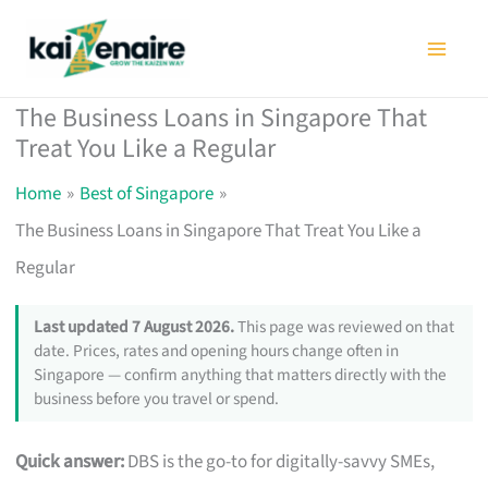
Skip
to
content
The Business Loans in Singapore That
Treat You Like a Regular
Home
Best of Singapore
The Business Loans in Singapore That Treat You Like a
Regular
Last updated 7 August 2026.
This page was reviewed on that
date. Prices, rates and opening hours change often in
Singapore — confirm anything that matters directly with the
business before you travel or spend.
Quick answer:
DBS is the go-to for digitally-savvy SMEs,