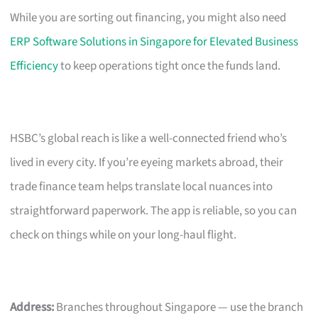
While you are sorting out financing, you might also need
ERP Software Solutions in Singapore for Elevated Business
Efficiency
to keep operations tight once the funds land.
HSBC’s global reach is like a well-connected friend who’s
lived in every city. If you’re eyeing markets abroad, their
trade finance team helps translate local nuances into
straightforward paperwork. The app is reliable, so you can
check on things while on your long-haul flight.
Address:
Branches throughout Singapore — use the branch