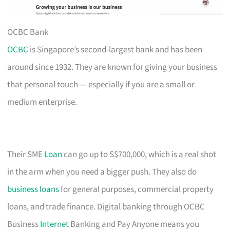
OCBC Bank
OCBC
is Singapore’s second-largest bank and has been
around since 1932. They are known for giving your business
that personal touch — especially if you are a small or
medium enterprise.
Their SME
Loan
can go up to S$700,000, which is a real shot
in the arm when you need a bigger push. They also do
business loans
for general purposes, commercial property
loans, and trade finance. Digital banking through OCBC
Business
Internet
Banking and Pay Anyone means you