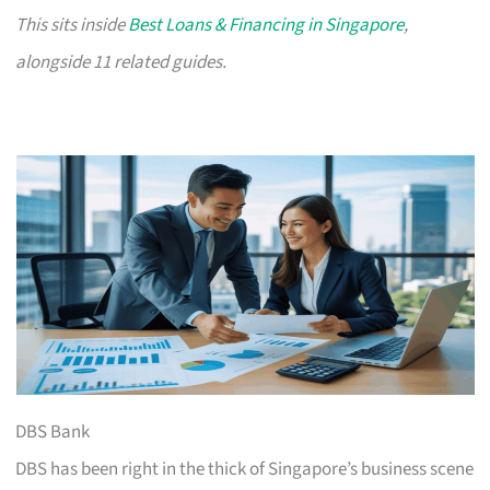
This sits inside
Best Loans & Financing in Singapore
,
alongside 11 related guides.
DBS Bank
DBS has been right in the thick of Singapore’s business scene