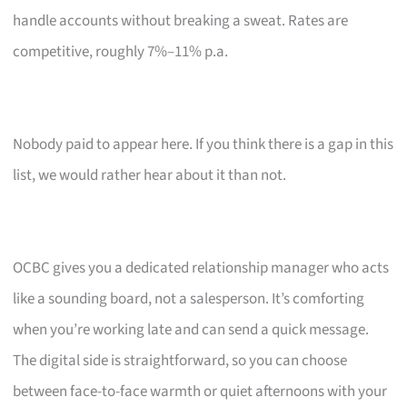
handle accounts without breaking a sweat. Rates are
competitive, roughly 7%–11% p.a.
Nobody paid to appear here. If you think there is a gap in this
list, we would rather hear about it than not.
OCBC gives you a dedicated relationship manager who acts
like a sounding board, not a salesperson. It’s comforting
when you’re working late and can send a quick message.
The digital side is straightforward, so you can choose
between face-to-face warmth or quiet afternoons with your