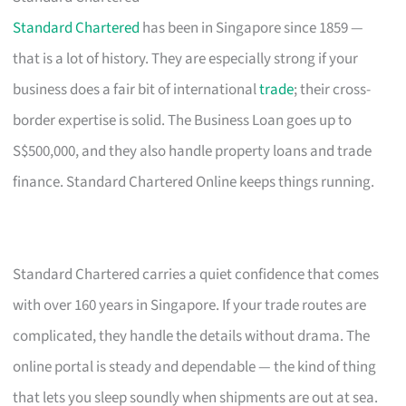
Standard Chartered
has been in Singapore since 1859 —
that is a lot of history. They are especially strong if your
business does a fair bit of international
trade
; their cross-
border expertise is solid. The Business Loan goes up to
S$500,000, and they also handle property loans and trade
finance. Standard Chartered Online keeps things running.
Standard Chartered carries a quiet confidence that comes
with over 160 years in Singapore. If your trade routes are
complicated, they handle the details without drama. The
online portal is steady and dependable — the kind of thing
that lets you sleep soundly when shipments are out at sea.