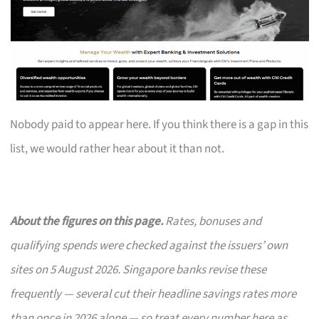
Nobody paid to appear here. If you think there is a gap in this
list, we would rather hear about it than not.
About the figures on this page.
Rates, bonuses and
qualifying spends were checked against the issuers’ own
sites on 5 August 2026. Singapore banks revise these
frequently — several cut their headline savings rates more
than once in 2026 alone — so treat every number here as