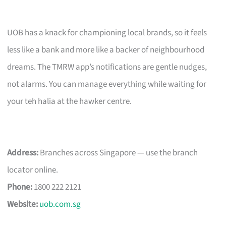
UOB has a knack for championing local brands, so it feels
less like a bank and more like a backer of neighbourhood
dreams. The TMRW app’s notifications are gentle nudges,
not alarms. You can manage everything while waiting for
your teh halia at the hawker centre.
Address:
Branches across Singapore — use the branch
locator online.
Phone:
1800 222 2121
Website:
uob.com.sg