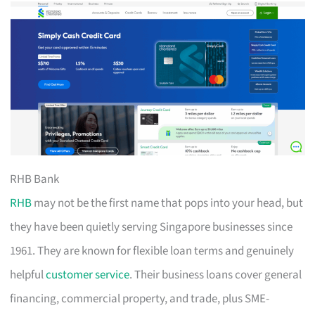
RHB Bank
RHB
may not be the first name that pops into your head, but
they have been quietly serving Singapore businesses since
1961. They are known for flexible loan terms and genuinely
helpful
customer service
. Their business loans cover general
financing, commercial property, and trade, plus SME-