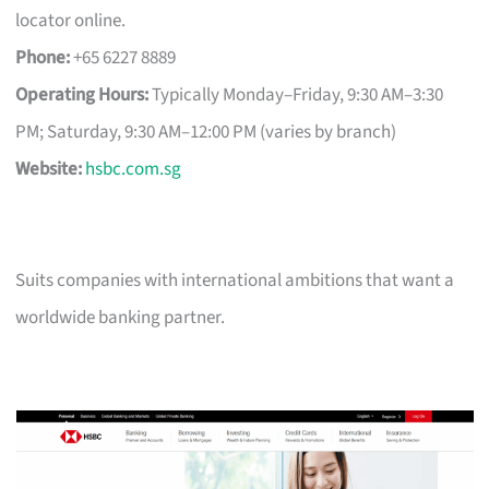
locator online.
Phone:
+65 6227 8889
Operating Hours:
Typically Monday–Friday, 9:30 AM–3:30
PM; Saturday, 9:30 AM–12:00 PM (varies by branch)
Website:
hsbc.com.sg
Suits companies with international ambitions that want a
worldwide banking partner.