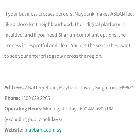
If your business crosses borders, Maybank makes ASEAN feel
like a close-knit neighbourhood. Their digital platform is
intuitive, and if you need Shariah-compliant options, the
process is respectful and clear. You get the sense they want
to see your enterprise grow across the region.
Address:
2 Battery Road, Maybank Tower, Singapore 049907
Phone:
1800 629 2265
Operating Hours:
Monday–Friday, 9:00 AM–6:00 PM
(excluding public holidays)
Website:
maybank.com.sg