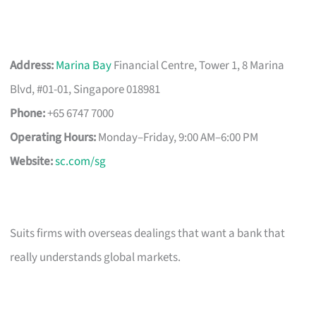
Address:
Marina Bay
Financial Centre, Tower 1, 8 Marina
Blvd, #01-01, Singapore 018981
Phone:
+65 6747 7000
Operating Hours:
Monday–Friday, 9:00 AM–6:00 PM
Website:
sc.com/sg
Suits firms with overseas dealings that want a bank that
really understands global markets.