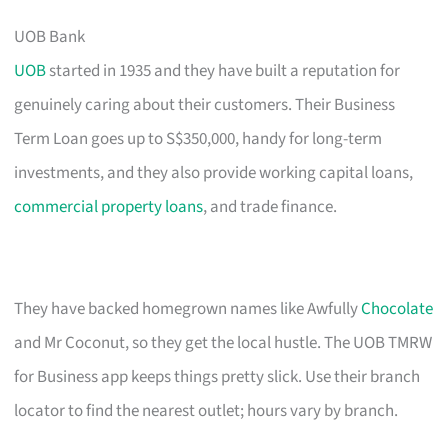
UOB Bank
UOB
started in 1935 and they have built a reputation for
genuinely caring about their customers. Their Business
Term Loan goes up to S$350,000, handy for long-term
investments, and they also provide working capital loans,
commercial property loans
, and trade finance.
They have backed homegrown names like Awfully
Chocolate
and Mr Coconut, so they get the local hustle. The UOB TMRW
for Business app keeps things pretty slick. Use their branch
locator to find the nearest outlet; hours vary by branch.