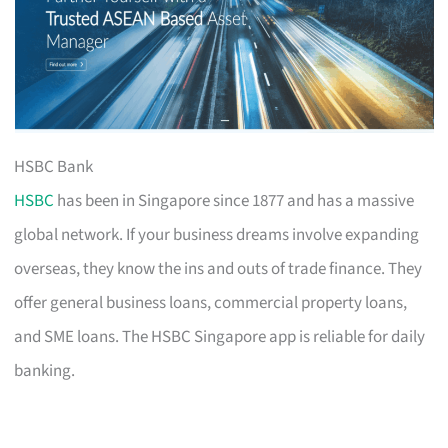
HSBC Bank
HSBC
has been in Singapore since 1877 and has a massive
global network. If your business dreams involve expanding
overseas, they know the ins and outs of trade finance. They
offer general business loans, commercial property loans,
and SME loans. The HSBC Singapore app is reliable for daily
banking.