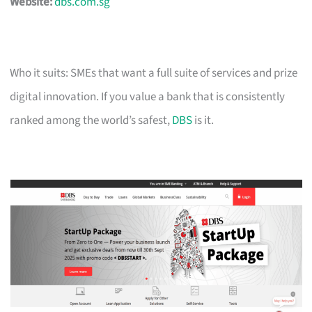
Website:
dbs.com.sg
Who it suits: SMEs that want a full suite of services and prize
digital innovation. If you value a bank that is consistently
ranked among the world’s safest,
DBS
is it.