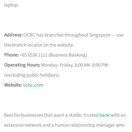
laptop.
Address:
OCBC has branches throughout Singapore — use
the branch locator on the website.
Phone:
+65 6538 1111 (Business Banking)
Operating Hours:
Monday–Friday, 8:00 AM–8:00 PM
(excluding public holidays)
Website:
ocbc.com
Best for businesses that want a stable, trusted
bank
with an
extensive network and a human relationship manager who