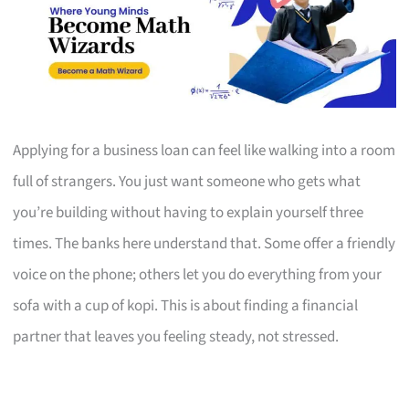
Applying for a business loan can feel like walking into a room
full of strangers. You just want someone who gets what
you’re building without having to explain yourself three
times. The banks here understand that. Some offer a friendly
voice on the phone; others let you do everything from your
sofa with a cup of kopi. This is about finding a financial
partner that leaves you feeling steady, not stressed.