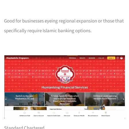
Good for businesses eyeing regional expansion or those that
specifically require Islamic banking options.
Standard Chartered