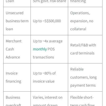
Loan
50% govt. risk-share
financing
Unsecured
Operations,
business term
Up to ~S$500,000
expansion, no
loan
collateral
Merchant
Up to ~4x average
Retail/F&B with
Cash
monthly
POS
card terminals
Advance
transactions
Reliable
Invoice
Up to ~80% of
customers, long
financing
invoice value
payment terms
Business
Varies, interest on
Flexible short-
overdraft
amount drawn
term cash flow