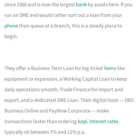
since 1968 and is now the largest
bank
by assets here. If you
run an SME and would rather sort out a loan from your
phone
than queue at a branch, this is a steady place to
begin.
They offer a Business Term Loan for big-ticket
items
like
equipment or expansion, a Working Capital Loan to keep
daily operations smooth, Trade Finance for import and
export, and a dedicated SME Loan. Their digital tools — DBS
Business Online and PayNow Corporate — make
transactions faster than ordering
kopi
.
Interest rates
typically sit between 7% and 11% p.a.