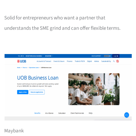
Solid for entrepreneurs who want a partner that
understands the SME grind and can offer flexible terms.
Maybank