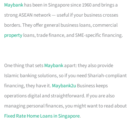
Maybank
has been in Singapore since 1960 and brings a
strong ASEAN network — useful if your business crosses
borders. They offer general business loans, commercial
property
loans, trade finance, and SME-specific financing.
One thing that sets
Maybank
apart: they also provide
Islamic banking solutions, so if you need Shariah-compliant
financing, they have it.
Maybank2u
Business keeps
operations digital and straightforward. If you are also
managing personal finances, you might want to read about
Fixed Rate Home Loans in Singapore
.