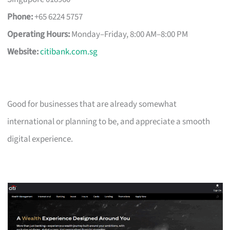
Phone:
+65 6224 5757
Operating Hours:
Monday–Friday, 8:00 AM–8:00 PM
Website:
citibank.com.sg
Good for businesses that are already somewhat
international or planning to be, and appreciate a smooth
digital experience.