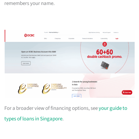
remembers your name.
For a broader view of financing options, see
your guide to
types of loans in Singapore
.