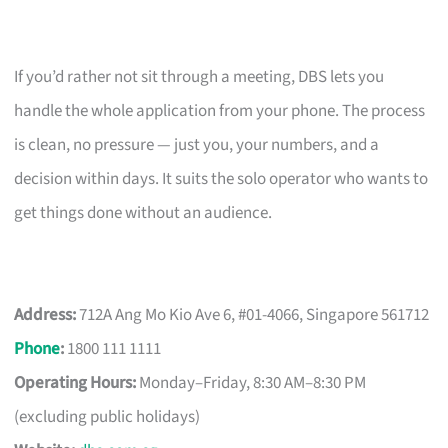
If you’d rather not sit through a meeting, DBS lets you
handle the whole application from your phone. The process
is clean, no pressure — just you, your numbers, and a
decision within days. It suits the solo operator who wants to
get things done without an audience.
Address:
712A Ang Mo Kio Ave 6, #01-4066, Singapore 561712
Phone
:
1800 111 1111
Operating Hours:
Monday–Friday, 8:30 AM–8:30 PM
(excluding public holidays)