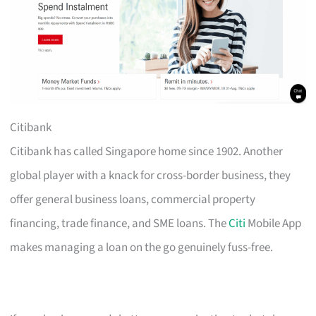
Citibank
Citibank has called Singapore home since 1902. Another
global player with a knack for cross-border business, they
offer general business loans, commercial property
financing, trade finance, and SME loans. The
Citi
Mobile App
makes managing a loan on the go genuinely fuss-free.