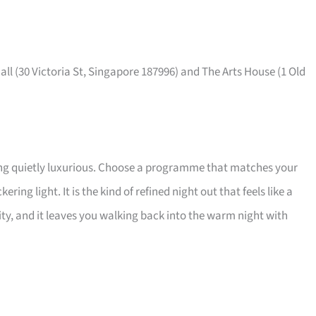
ll (30 Victoria St, Singapore 187996) and The Arts House (1 Old
ing quietly luxurious. Choose a programme that matches your
ring light. It is the kind of refined night out that feels like a
lity, and it leaves you walking back into the warm night with