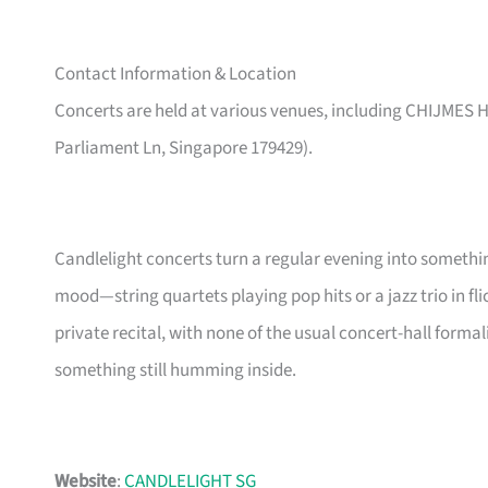
Contact Information & Location
Concerts are held at various venues, including CHIJMES Ha
Parliament Ln, Singapore 179429).
Candlelight concerts turn a regular evening into someth
mood—string quartets playing pop hits or a jazz trio in flicke
private recital, with none of the usual concert-hall forma
something still humming inside.
Website
:
CANDLELIGHT SG