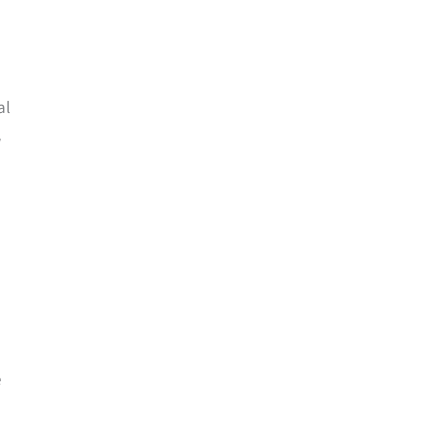
al
w
e