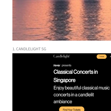
1. CANDLELIGHT SG