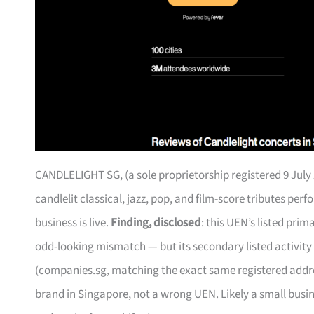
CANDLELIGHT SG, (a sole proprietorship registered 9 July 
candlelit classical, jazz, pop, and film-score tributes pe
business is live.
Finding, disclosed
: this UEN’s listed pri
odd-looking mismatch — but its secondary listed activity
(companies.sg, matching the exact same registered address
brand in Singapore, not a wrong UEN. Likely a small busi