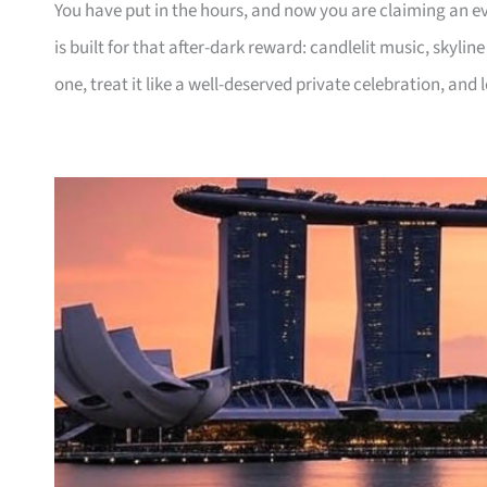
You have put in the hours, and now you are claiming an ev
is built for that after-dark reward: candlelit music, skylin
one, treat it like a well-deserved private celebration, and l