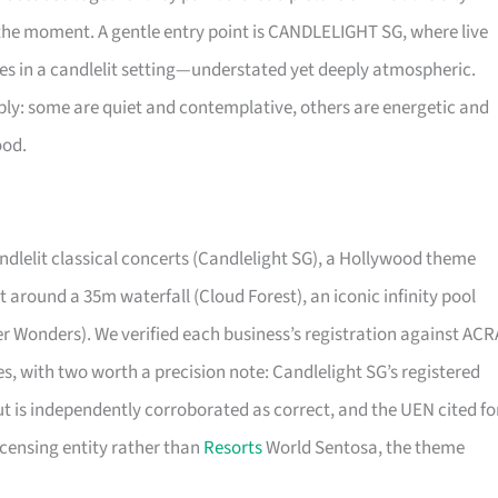
the moment. A gentle entry point is CANDLELIGHT SG, where live
ces in a candlelit setting—understated yet deeply atmospheric.
bly: some are quiet and contemplative, others are energetic and
ood.
ndlelit classical concerts (Candlelight SG), a Hollywood theme
 around a 35m waterfall (Cloud Forest), an iconic infinity pool
er Wonders). We verified each business’s registration against ACR
ties, with two worth a precision note: Candlelight SG’s registered
ut is independently corroborated as correct, and the UEN cited fo
icensing entity rather than
Resorts
World Sentosa, the theme