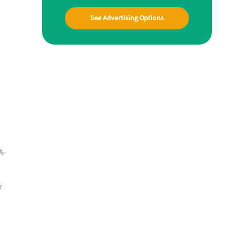
See Advertising Options
A-
r