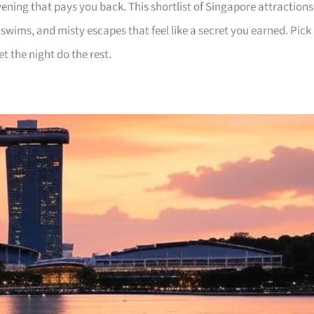
ening that pays you back. This shortlist of Singapore attractions
e swims, and misty escapes that feel like a secret you earned. Pick
et the night do the rest.