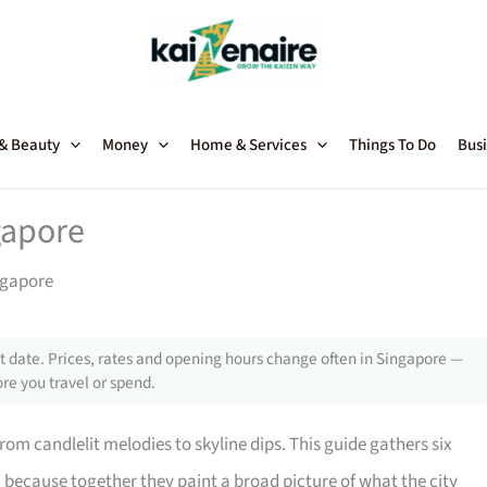
 & Beauty
Money
Home & Services
Things To Do
Busi
gapore
ngapore
 date. Prices, rates and opening hours change often in Singapore —
re you travel or spend.
om candlelit melodies to skyline dips. This guide gathers six
 because together they paint a broad picture of what the city