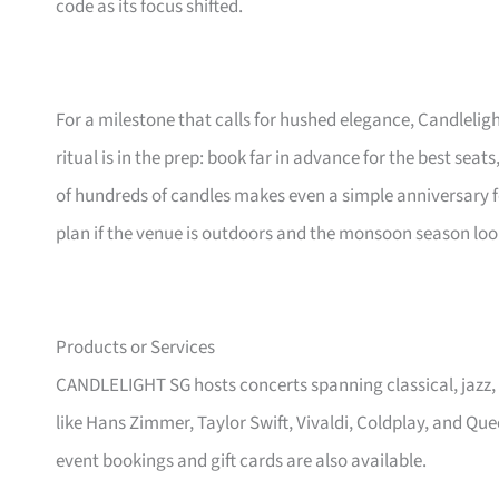
code as its focus shifted.
For a milestone that calls for hushed elegance, Candleligh
ritual is in the prep: book far in advance for the best seats
of hundreds of candles makes even a simple anniversary f
plan if the venue is outdoors and the monsoon season lo
Products or Services
CANDLELIGHT SG hosts concerts spanning classical, jazz,
like Hans Zimmer, Taylor Swift, Vivaldi, Coldplay, and Qu
event bookings and gift cards are also available.