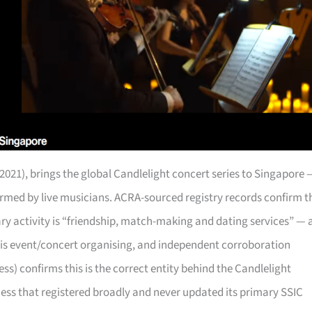
2021), brings the global Candlelight concert series to Singapore 
rformed by live musicians. ACRA-sourced registry records confirm t
mary activity is “friendship, match-making and dating services” — 
 is event/concert organising, and independent corroboration
) confirms this is the correct entity behind the Candlelight
ness that registered broadly and never updated its primary SSIC