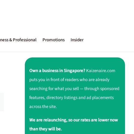
ness & Professional
Promotions
Insider
Own a business in Singapore?
Kaizenaire.com
puts you in front of readers who are already
searching for what you sell — through sponsored
features, directory listings and ad placements
across the site.
We are relaunching, so our rates are lower now
than they will be.