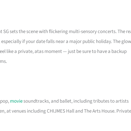
t SG sets the scene with flickering multi-sensory concerts. The re
, especially if your date falls near a major public holiday. The glo
eel like a private, atas moment — just be sure to have a backup
oms.
 pop,
movie
soundtracks, and ballet, including tributes to artists
een, at venues including CHIJMES Hall and The Arts House. Privat