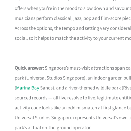
offers when you’re in the mood to slow down and savour 
musicians perform classical, jazz, pop and film-score pie
Across the options, the tempo and setting vary considera
social, so it helps to match the activity to your current m
Quick answer:
Singapore’s must-visit attractions span ca
park (Universal Studios Singapore), an indoor garden built
(
Marina Bay
Sands), and a river-themed wildlife park (Riv
sourced records — all five resolve to live, legitimate enti
activity code looks like an odd mismatch at first glance b
Universal Studios Singapore represents Universal’s own l
park’s actual on-the-ground operator.