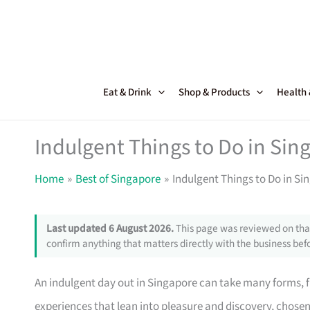
Skip
to
content
Eat & Drink
Shop & Products
Health
Indulgent Things to Do in Sin
Home
Best of Singapore
Indulgent Things to Do in Si
Last updated 6 August 2026.
This page was reviewed on that
confirm anything that matters directly with the business befo
An indulgent day out in Singapore can take many forms, fr
experiences that lean into pleasure and discovery, chosen