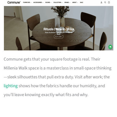
Commune gets that your square footage is real. Their
Millenia Walk space is a masterclass in small-space thinking
—sleek silhouettes that pull extra duty. Visit after work; the
lighting
shows how the fabrics handle our humidity, and
you’ll leave knowing exactly what fits and why.