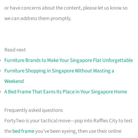
or have concerns about the content, please let us know so
we can address them promptly.
Read next
Furniture Brands to Make Your Singapore Flat Unforgettable
Furniture Shopping in Singapore Without Wasting a
Weekend
A Bed Frame That Earns Its Place in Your Singapore Home
Frequently asked questions
FortyTwo is your tactical move—pop into Raffles City to test
the
bed frame
you’ve been eyeing, then use their online