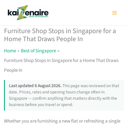
Skip
to
content
Furniture Shop Stops in Singapore for a
Home That Draws People In
Home
Best of Singapore
Furniture Shop Stops in Singapore for a Home That Draws
People In
Last updated 6 August 2026.
This page was reviewed on that
date. Prices, rates and opening hours change often in
Singapore — confirm anything that matters directly with the
business before you travel or spend.
Whether you are furnishing a new flat or refreshing a single