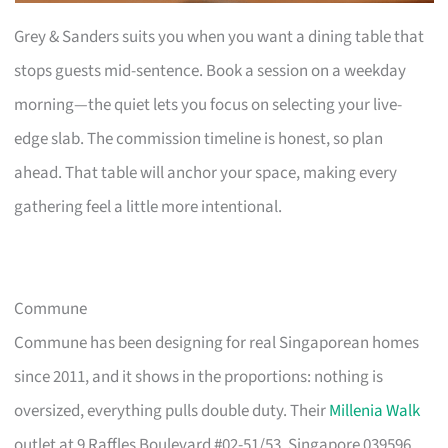
Grey & Sanders suits you when you want a dining table that
stops guests mid-sentence. Book a session on a weekday
morning—the quiet lets you focus on selecting your live-
edge slab. The commission timeline is honest, so plan
ahead. That table will anchor your space, making every
gathering feel a little more intentional.
Commune
Commune has been designing for real Singaporean homes
since 2011, and it shows in the proportions: nothing is
oversized, everything pulls double duty. Their
Millenia Walk
outlet at 9 Raffles Boulevard #02-51/53, Singapore 039596