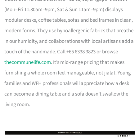
(Mon–Fri 11:30am–9pm, Sat & Sun 11am–9pm) displays
modular desks, coffee tables, sofas and bed frames in clean,
modern forms. They use hypoallergenic fabrics that breathe
in our humidity, and collaborations with local artisans add a
touch of the handmade. Call +65 6338 3823 or browse
thecommunelife.com
. It’s mid-range pricing that makes
furnishing a whole room feel manageable, not jialat. Young
families and WFH professionals will appreciate how a desk
can become a dining table and a sofa doesn’t swallow the
living room.