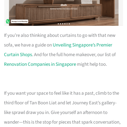
If you’re also thinking about curtains to go with that new
sofa, we have a guide on
Unveiling Singapore’s Premier
Curtain Shops
. And for the full home makeover, our list of
Renovation Companies in Singapore
might help too.
If you want your space to feel like it has a past, climb to the
third floor of Tan Boon Liat and let Journey East’s gallery-
like sprawl draw you in. Give yourself an afternoon to
wander—this is the stop for pieces that spark conversation,