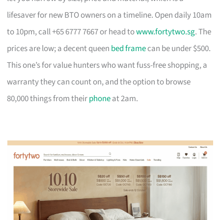
lifesaver for new BTO owners on a timeline. Open daily 10am
to 10pm, call +65 6777 7667 or head to
www.fortytwo.sg
. The
prices are low; a decent queen
bed frame
can be under $500.
This one’s for value hunters who want fuss-free shopping, a
warranty they can count on, and the option to browse
80,000 things from their
phone
at 2am.