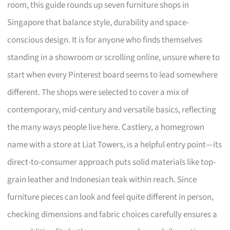
room, this guide rounds up seven furniture shops in
Singapore that balance style, durability and space-
conscious design. It is for anyone who finds themselves
standing in a showroom or scrolling online, unsure where to
start when every Pinterest board seems to lead somewhere
different. The shops were selected to cover a mix of
contemporary, mid-century and versatile basics, reflecting
the many ways people live here. Castlery, a homegrown
name with a store at Liat Towers, is a helpful entry point—its
direct-to-consumer approach puts solid materials like top-
grain leather and Indonesian teak within reach. Since
furniture pieces can look and feel quite different in person,
checking dimensions and fabric choices carefully ensures a