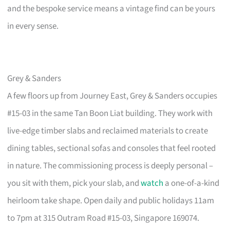
and the bespoke service means a vintage find can be yours
in every sense.
Grey & Sanders
A few floors up from Journey East, Grey & Sanders occupies
#15-03 in the same Tan Boon Liat building. They work with
live-edge timber slabs and reclaimed materials to create
dining tables, sectional sofas and consoles that feel rooted
in nature. The commissioning process is deeply personal –
you sit with them, pick your slab, and
watch
a one-of-a-kind
heirloom take shape. Open daily and public holidays 11am
to 7pm at 315 Outram Road #15-03, Singapore 169074.