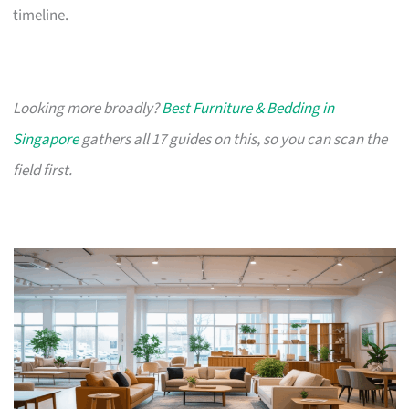
timeline.
Looking more broadly?
Best Furniture & Bedding in
Singapore
gathers all 17 guides on this, so you can scan the
field first.