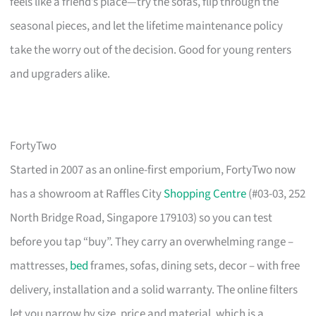
feels like a friend’s place—try the sofas, flip through the
seasonal pieces, and let the lifetime maintenance policy
take the worry out of the decision. Good for young renters
and upgraders alike.
FortyTwo
Started in 2007 as an online-first emporium, FortyTwo now
has a showroom at Raffles City
Shopping Centre
(#03-03, 252
North Bridge Road, Singapore 179103) so you can test
before you tap “buy”. They carry an overwhelming range –
mattresses,
bed
frames, sofas, dining sets, decor – with free
delivery, installation and a solid warranty. The online filters
let you narrow by size, price and material, which is a