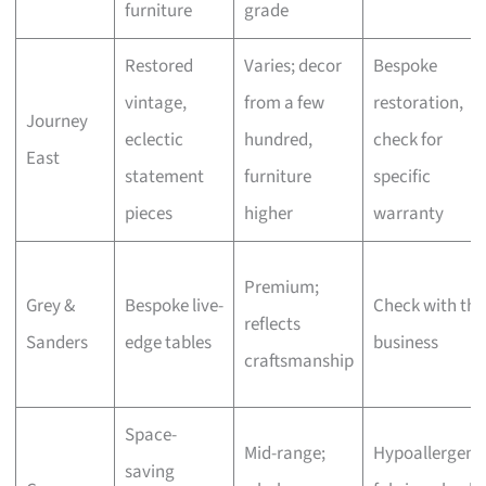
furniture
grade
Restored
Varies; decor
Bespoke
vintage,
from a few
restoration,
Journey
eclectic
hundred,
check for
East
statement
furniture
specific
pieces
higher
warranty
Premium;
Grey &
Bespoke live-
Check with the
reflects
Sanders
edge tables
business
craftsmanship
Space-
Mid-range;
Hypoallergeni
saving