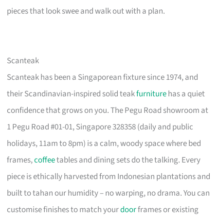
pieces that look swee and walk out with a plan.
Scanteak
Scanteak has been a Singaporean fixture since 1974, and
their Scandinavian-inspired solid teak
furniture
has a quiet
confidence that grows on you. The Pegu Road showroom at
1 Pegu Road #01-01, Singapore 328358 (daily and public
holidays, 11am to 8pm) is a calm, woody space where bed
frames,
coffee
tables and dining sets do the talking. Every
piece is ethically harvested from Indonesian plantations and
built to tahan our humidity – no warping, no drama. You can
customise finishes to match your
door
frames or existing