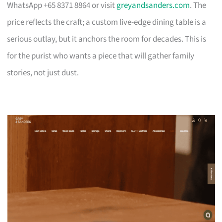
WhatsApp +65 8371 8864 or visit
greyandsanders.com
. The
price reflects the craft; a custom live-edge dining table is a
serious outlay, but it anchors the room for decades. This is
for the purist who wants a piece that will gather family
stories, not just dust.