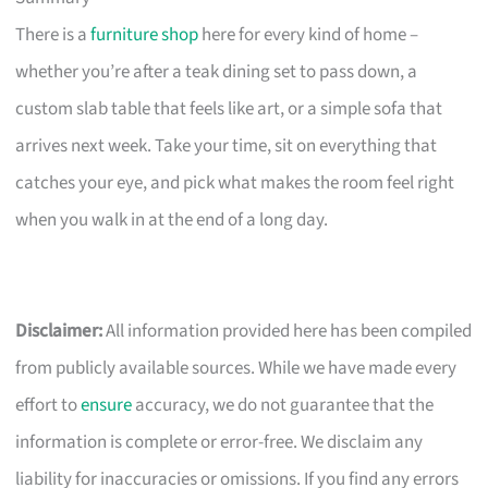
There is a
furniture shop
here for every kind of home –
whether you’re after a teak dining set to pass down, a
custom slab table that feels like art, or a simple sofa that
arrives next week. Take your time, sit on everything that
catches your eye, and pick what makes the room feel right
when you walk in at the end of a long day.
Disclaimer:
All information provided here has been compiled
from publicly available sources. While we have made every
effort to
ensure
accuracy, we do not guarantee that the
information is complete or error-free. We disclaim any
liability for inaccuracies or omissions. If you find any errors