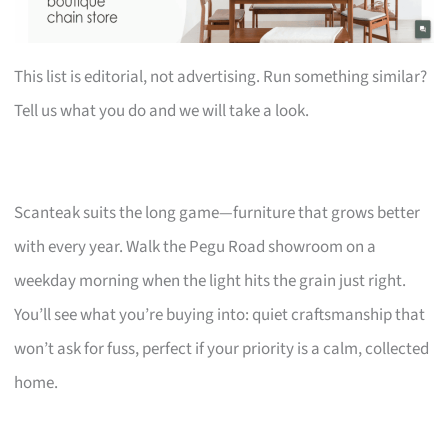
This list is editorial, not advertising. Run something similar?
Tell us what you do and we will take a look.
Scanteak suits the long game—furniture that grows better
with every year. Walk the Pegu Road showroom on a
weekday morning when the light hits the grain just right.
You’ll see what you’re buying into: quiet craftsmanship that
won’t ask for fuss, perfect if your priority is a calm, collected
home.