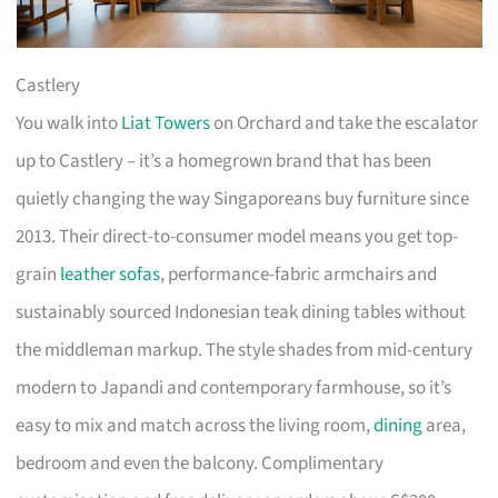
Castlery
You walk into
Liat Towers
on Orchard and take the escalator
up to Castlery – it’s a homegrown brand that has been
quietly changing the way Singaporeans buy furniture since
2013. Their direct-to-consumer model means you get top-
grain
leather sofas
, performance-fabric armchairs and
sustainably sourced Indonesian teak dining tables without
the middleman markup. The style shades from mid-century
modern to Japandi and contemporary farmhouse, so it’s
easy to mix and match across the living room,
dining
area,
bedroom and even the balcony. Complimentary