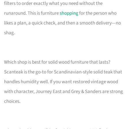
filters to order exactly what you need without the
runaround. This is furniture
shopping
for the person who
likes a plan, a quick check, and then a smooth delivery—no
shag.
Which shop is best for solid wood furniture that lasts?
Scanteak is the go-to for Scandinavian-style solid teak that
handles humidity well. If you want restored vintage wood
with character, Journey East and Grey & Sanders are strong
choices.