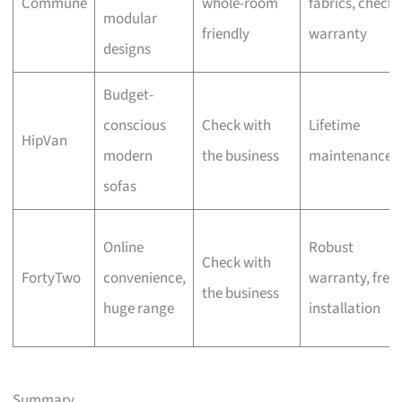
Commune
whole-room
fabrics, check
modular
friendly
warranty
designs
Budget-
conscious
Check with
Lifetime
HipVan
modern
the business
maintenance
sofas
Online
Robust
Check with
FortyTwo
convenience,
warranty, free
the business
huge range
installation
Summary