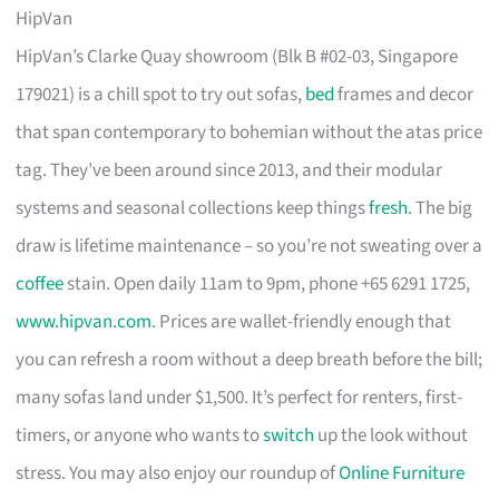
HipVan
HipVan’s Clarke Quay showroom (Blk B #02-03, Singapore
179021) is a chill spot to try out sofas,
bed
frames and decor
that span contemporary to bohemian without the atas price
tag. They’ve been around since 2013, and their modular
systems and seasonal collections keep things
fresh
. The big
draw is lifetime maintenance – so you’re not sweating over a
coffee
stain. Open daily 11am to 9pm, phone +65 6291 1725,
www.hipvan.com
. Prices are wallet-friendly enough that
you can refresh a room without a deep breath before the bill;
many sofas land under $1,500. It’s perfect for renters, first-
timers, or anyone who wants to
switch
up the look without
stress. You may also enjoy our roundup of
Online Furniture