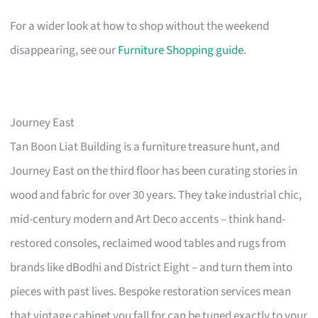
For a wider look at how to shop without the weekend
disappearing, see our
Furniture Shopping guide
.
Journey East
Tan Boon Liat Building is a furniture treasure hunt, and
Journey East on the third floor has been curating stories in
wood and fabric for over 30 years. They take industrial chic,
mid-century modern and Art Deco accents – think hand-
restored consoles, reclaimed wood tables and rugs from
brands like dBodhi and District Eight – and turn them into
pieces with past lives. Bespoke restoration services mean
that vintage cabinet you fall for can be tuned exactly to your