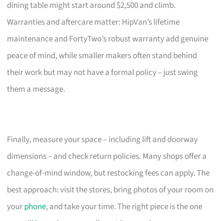
dining table might start around $2,500 and climb.
Warranties and aftercare matter: HipVan’s lifetime
maintenance and FortyTwo’s robust warranty add genuine
peace of mind, while smaller makers often stand behind
their work but may not have a formal policy – just swing
them a message.
Finally, measure your space – including lift and doorway
dimensions – and check return policies. Many shops offer a
change-of-mind window, but restocking fees can apply. The
best approach: visit the stores, bring photos of your room on
your
phone
, and take your time. The right piece is the one