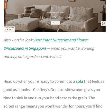
Also worth a look:
Best Plant Nurseries and Flower
Wholesalers in Singapore
— when you want a working
nursery, not a garden-centre shelf.
Head up when you’re ready to commit to a
sofa
that feels as
good as it looks—Castlery’s Orchard showroom gives you
time to sink in and run your hand across the grain. The
edited range means you won’t wander for hours; you’ll find