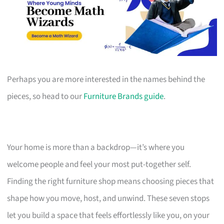
Perhaps you are more interested in the names behind the
pieces, so head to our
Furniture Brands guide
.
Your home is more than a backdrop—it’s where you
welcome people and feel your most put-together self.
Finding the right furniture shop means choosing pieces that
shape how you move, host, and unwind. These seven stops
let you build a space that feels effortlessly like you, on your