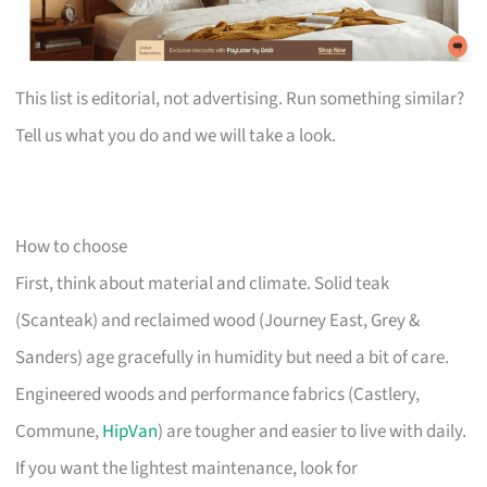
This list is editorial, not advertising. Run something similar?
Tell us what you do and we will take a look.
How to choose
First, think about material and climate. Solid teak
(Scanteak) and reclaimed wood (Journey East, Grey &
Sanders) age gracefully in humidity but need a bit of care.
Engineered woods and performance fabrics (Castlery,
Commune,
HipVan
) are tougher and easier to live with daily.
If you want the lightest maintenance, look for