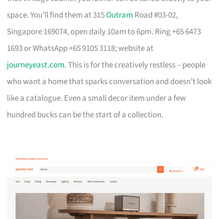
space. You’ll find them at 315
Outram
Road #03-02,
Singapore 169074, open daily 10am to 6pm. Ring +65 6473
1693 or WhatsApp +65 9105 3118; website at
journeyeast.com
. This is for the creatively restless – people
who want a home that sparks conversation and doesn’t look
like a catalogue. Even a small decor item under a few
hundred bucks can be the start of a collection.