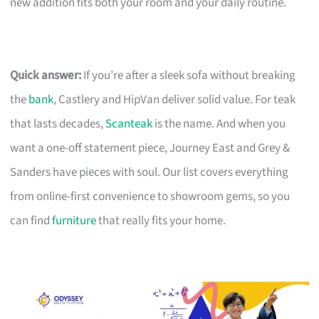
new addition fits both your room and your daily routine.
Quick answer:
If you’re after a sleek sofa without breaking
the
bank
, Castlery and HipVan deliver solid value. For teak
that lasts decades,
Scanteak
is the name. And when you
want a one-off statement piece, Journey East and Grey &
Sanders have pieces with soul. Our list covers everything
from online-first convenience to showroom gems, so you
can find
furniture
that really fits your home.