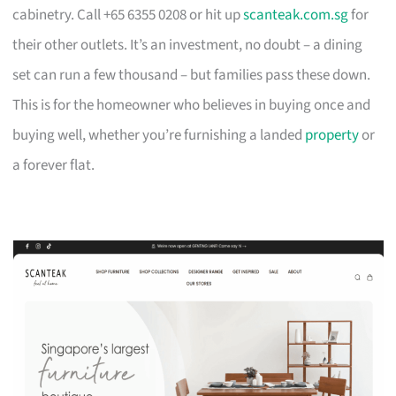
cabinetry. Call +65 6355 0208 or hit up
scanteak.com.sg
for
their other outlets. It’s an investment, no doubt – a dining
set can run a few thousand – but families pass these down.
This is for the homeowner who believes in buying once and
buying well, whether you’re furnishing a landed
property
or
a forever flat.