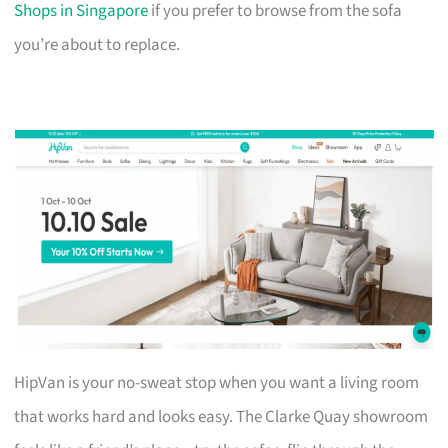
Shops in Singapore
if you prefer to browse from the sofa
you’re about to replace.
HipVan is your no-sweat stop when you want a living room
that works hard and looks easy. The Clarke Quay showroom