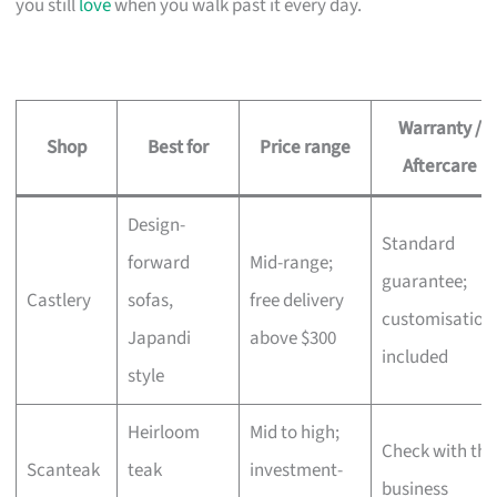
you still
love
when you walk past it every day.
Warranty /
Shop
Best for
Price range
Aftercare
Design-
Standard
forward
Mid-range;
guarantee;
Castlery
sofas,
free delivery
customisation
Japandi
above $300
included
style
Heirloom
Mid to high;
Check with the
Scanteak
teak
investment-
business