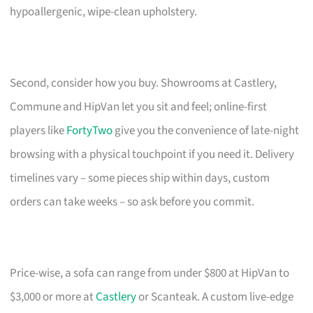
hypoallergenic, wipe-clean upholstery.
Second, consider how you buy. Showrooms at Castlery,
Commune and HipVan let you sit and feel; online-first
players like
FortyTwo
give you the convenience of late-night
browsing with a physical touchpoint if you need it. Delivery
timelines vary – some pieces ship within days, custom
orders can take weeks – so ask before you commit.
Price-wise, a sofa can range from under $800 at HipVan to
$3,000 or more at
Castlery
or Scanteak. A custom live-edge