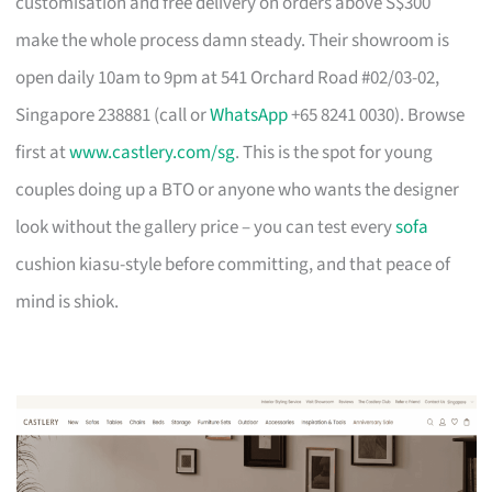
customisation and free delivery on orders above S$300
make the whole process damn steady. Their showroom is
open daily 10am to 9pm at 541 Orchard Road #02/03-02,
Singapore 238881 (call or
WhatsApp
+65 8241 0030). Browse
first at
www.castlery.com/sg
. This is the spot for young
couples doing up a BTO or anyone who wants the designer
look without the gallery price – you can test every
sofa
cushion kiasu-style before committing, and that peace of
mind is shiok.