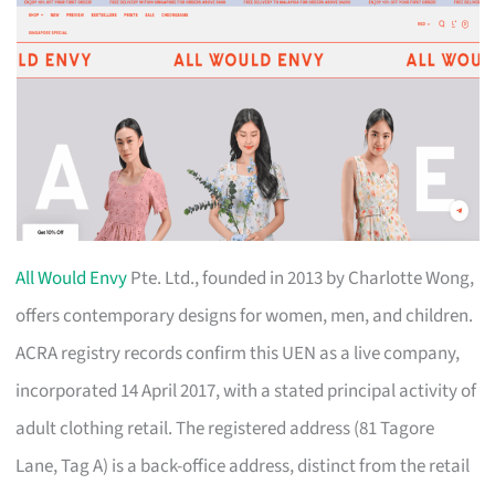
All Would Envy
Pte. Ltd., founded in 2013 by Charlotte Wong,
offers contemporary designs for women, men, and children.
ACRA registry records confirm this UEN as a live company,
incorporated 14 April 2017, with a stated principal activity of
adult clothing retail. The registered address (81 Tagore
Lane, Tag A) is a back-office address, distinct from the retail