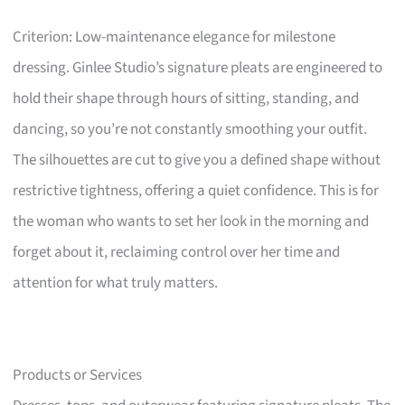
Criterion: Low-maintenance elegance for milestone
dressing. Ginlee Studio’s signature pleats are engineered to
hold their shape through hours of sitting, standing, and
dancing, so you’re not constantly smoothing your outfit.
The silhouettes are cut to give you a defined shape without
restrictive tightness, offering a quiet confidence. This is for
the woman who wants to set her look in the morning and
forget about it, reclaiming control over her time and
attention for what truly matters.
Products or Services