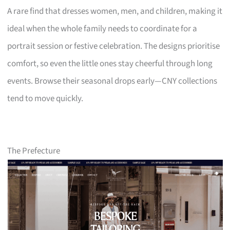
A rare find that dresses women, men, and children, making it
ideal when the whole family needs to coordinate for a
portrait session or festive celebration. The designs prioritise
comfort, so even the little ones stay cheerful through long
events. Browse their seasonal drops early—CNY collections
tend to move quickly.
The Prefecture