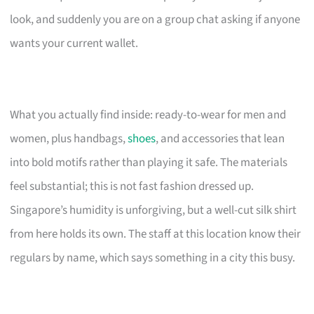
look, and suddenly you are on a group chat asking if anyone
wants your current wallet.
What you actually find inside: ready-to-wear for men and
women, plus handbags,
shoes
, and accessories that lean
into bold motifs rather than playing it safe. The materials
feel substantial; this is not fast fashion dressed up.
Singapore’s humidity is unforgiving, but a well-cut silk shirt
from here holds its own. The staff at this location know their
regulars by name, which says something in a city this busy.