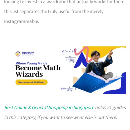
looking to invest in a wardrobe that actually works for them,
this list separates the truly useful from the merely
Instagrammable.
Best Online & General Shopping in Singapore
holds 21 guides
in this category, if you want to see what else is out there.