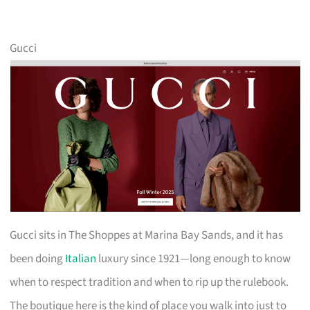
Gucci
Gucci sits in The Shoppes at Marina Bay Sands, and it has
been doing
Italian
luxury since 1921—long enough to know
when to respect tradition and when to rip up the rulebook.
The boutique here is the kind of place you walk into just to