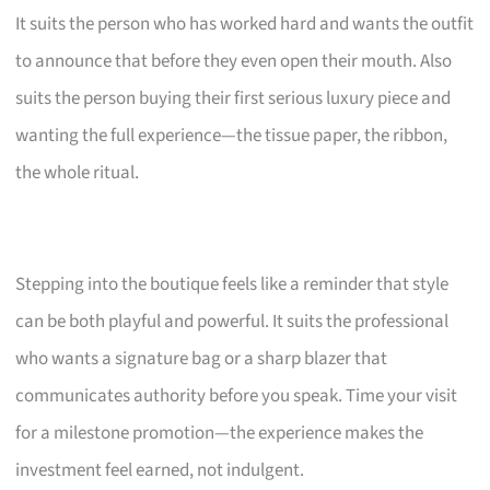
It suits the person who has worked hard and wants the outfit
to announce that before they even open their mouth. Also
suits the person buying their first serious luxury piece and
wanting the full experience—the tissue paper, the ribbon,
the whole ritual.
Stepping into the boutique feels like a reminder that style
can be both playful and powerful. It suits the professional
who wants a signature bag or a sharp blazer that
communicates authority before you speak. Time your visit
for a milestone promotion—the experience makes the
investment feel earned, not indulgent.