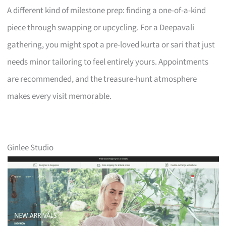
A different kind of milestone prep: finding a one-of-a-kind
piece through swapping or upcycling. For a Deepavali
gathering, you might spot a pre-loved kurta or sari that just
needs minor tailoring to feel entirely yours. Appointments
are recommended, and the treasure-hunt atmosphere
makes every visit memorable.
Ginlee Studio