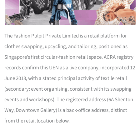
The Fashion Pulpit Private Limited is a retail platform for
clothes swapping, upcycling, and tailoring, positioned as
Singapore’s first circular-fashion retail space. ACRA registry
records confirm this UEN as a live company, incorporated 12
June 2018, with a stated principal activity of textile retail
(secondary: event organising, consistent with its swapping
events and workshops). The registered address (6A Shenton
Way, Downtown Gallery) is a back-office address, distinct
from the retail location below.