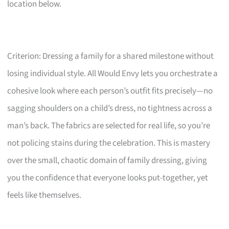
location below.
Criterion: Dressing a family for a shared milestone without
losing individual style. All Would Envy lets you orchestrate a
cohesive look where each person’s outfit fits precisely—no
sagging shoulders on a child’s dress, no tightness across a
man’s back. The fabrics are selected for real life, so you’re
not policing stains during the celebration. This is mastery
over the small, chaotic domain of family dressing, giving
you the confidence that everyone looks put-together, yet
feels like themselves.