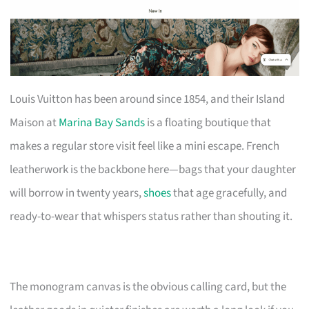
Louis Vuitton has been around since 1854, and their Island
Maison at
Marina Bay Sands
is a floating boutique that
makes a regular store visit feel like a mini escape. French
leatherwork is the backbone here—bags that your daughter
will borrow in twenty years,
shoes
that age gracefully, and
ready-to-wear that whispers status rather than shouting it.
The monogram canvas is the obvious calling card, but the