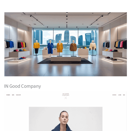
IN Good Company