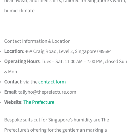
beachwear, and linen shirts, tailored for Singapore’s warm,
humid climate.
Contact Information & Location
Location
: 46A Craig Road, Level 2, Singapore 089684
Operating Hours
: Tues – Sat: 11:00 AM – 7:00 PM; closed Sun
& Mon
Contact
: via the
contact form
Email
:
tallyho@theprefecture.com
Website
:
The Prefecture
Bespoke suits cut for Singapore’s humidity are The
Prefecture’s offering for the gentleman marking a