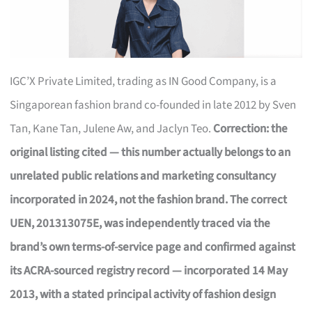
IGC’X Private Limited, trading as IN Good Company, is a
Singaporean fashion brand co-founded in late 2012 by Sven
Tan, Kane Tan, Julene Aw, and Jaclyn Teo.
Correction: the
original listing cited — this number actually belongs to an
unrelated public relations and marketing consultancy
incorporated in 2024, not the fashion brand. The correct
UEN, 201313075E, was independently traced via the
brand’s own terms-of-service page and confirmed against
its ACRA-sourced registry record — incorporated 14 May
2013, with a stated principal activity of fashion design