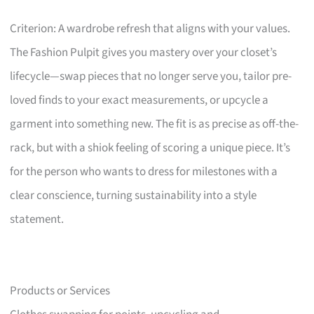
Criterion: A wardrobe refresh that aligns with your values.
The Fashion Pulpit gives you mastery over your closet’s
lifecycle—swap pieces that no longer serve you, tailor pre-
loved finds to your exact measurements, or upcycle a
garment into something new. The fit is as precise as off-the-
rack, but with a shiok feeling of scoring a unique piece. It’s
for the person who wants to dress for milestones with a
clear conscience, turning sustainability into a style
statement.
Products or Services