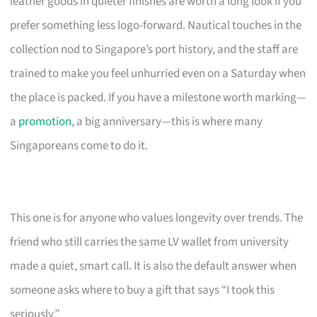
leather goods in quieter finishes are worth a long look if you
prefer something less logo-forward. Nautical touches in the
collection nod to Singapore’s port history, and the staff are
trained to make you feel unhurried even on a Saturday when
the place is packed. If you have a milestone worth marking—
a
promotion
, a big anniversary—this is where many
Singaporeans come to do it.
This one is for anyone who values longevity over trends. The
friend who still carries the same LV wallet from university
made a quiet, smart call. It is also the default answer when
someone asks where to buy a gift that says “I took this
seriously.”