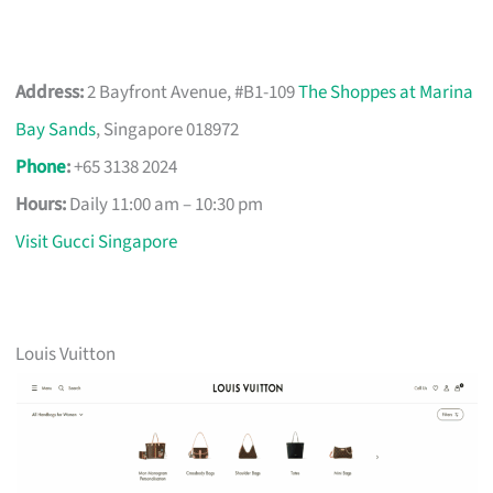
Address:
2 Bayfront Avenue, #B1-109
The Shoppes at Marina
Bay Sands
, Singapore 018972
Phone
:
+65 3138 2024
Hours:
Daily 11:00 am – 10:30 pm
Visit Gucci Singapore
Louis Vuitton