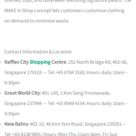
Dresses, tops, and outerwear featuring signature pleats. The
MAKE In Shop concept lets customers customise clothing
on-demand to minimise waste.
Contact Information & Location
Raffles City
Shopping
Centre
: 252 North Bridge Rd, #02-08,
Singapore 179103 — Tel: +65 8784 3160; Hours: daily 10am –
9:30pm
Great World City
: #01-145, 1 Kim Seng Promenade,
Singapore 237994 — Tel: +65 8949 4154; Hours: daily 10am –
9:30pm
New Bahru
: #02-10, 46 Kim Yam Road, Singapore 239351 —
Tel: +65 8138 9891; Hours: Mon-Thu 11am-8pm, Fri-Sun