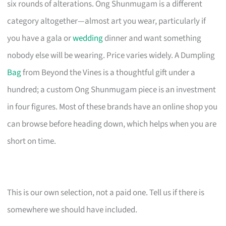
six rounds of alterations. Ong Shunmugam is a different
category altogether—almost art you wear, particularly if
you have a gala or
wedding
dinner and want something
nobody else will be wearing. Price varies widely. A Dumpling
Bag
from Beyond the Vines is a thoughtful gift under a
hundred; a custom Ong Shunmugam piece is an investment
in four figures. Most of these brands have an online shop you
can browse before heading down, which helps when you are
short on time.
This is our own selection, not a paid one. Tell us if there is
somewhere we should have included.