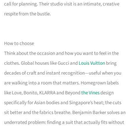
call for planning. Their studio visit is an intimate, creative
respite from the bustle.
How to choose
Think about the occasion and how you want to feel in the
clothes. Global houses like Gucci and
Louis Vuitton
bring
decades of craft and instant recognition—useful when you
are walking into a room that matters. Homegrown labels
like Love, Bonito, KLARRA and Beyond
the Vines
design
specifically for Asian bodies and Singapore’s heat; the cuts
sit better and the fabrics breathe. Benjamin Barker solves an
underrated problem: finding a suit that actually fits without