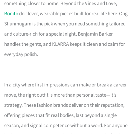
something closer to home, Beyond the Vines and Love,
Bonito
do clever, wearable pieces built for real life here. Ong
Shunmugam is the pick when you need something tailored
and culture-rich for a special night, Benjamin Barker
handles the gents, and KLARRA keeps it clean and calm for
everyday polish.
In a city where first impressions can make or break a career
move, the right outfit is more than personal taste—it’s
strategy. These fashion brands deliver on their reputation,
offering pieces that fit real bodies, last beyond a single
season, and signal competence without a word. For anyone