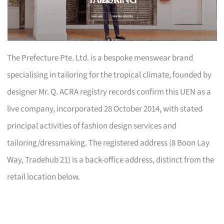
The Prefecture Pte. Ltd. is a bespoke menswear brand
specialising in tailoring for the tropical climate, founded by
designer Mr. Q. ACRA registry records confirm this UEN as a
live company, incorporated 28 October 2014, with stated
principal activities of fashion design services and
tailoring/dressmaking. The registered address (8 Boon Lay
Way, Tradehub 21) is a back-office address, distinct from the
retail location below.