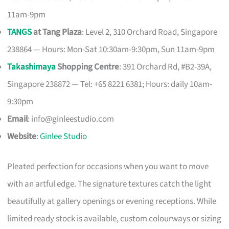
11am-9pm
TANGS
at Tang Plaza
: Level 2, 310 Orchard Road, Singapore
238864 — Hours: Mon-Sat 10:30am-9:30pm, Sun 11am-9pm
Takashimaya
Shopping Centre
: 391 Orchard Rd, #B2-39A,
Singapore 238872 — Tel: +65 8221 6381; Hours: daily 10am-
9:30pm
Email
:
info@ginleestudio.com
Website
:
Ginlee Studio
Pleated perfection for occasions when you want to move
with an artful edge. The signature textures catch the light
beautifully at gallery openings or evening receptions. While
limited ready stock is available, custom colourways or sizing