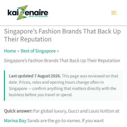
Skip
to
content
Singapore’s Fashion Brands That Back Up
Their Reputation
Home
Best of Singapore
Singapore’s Fashion Brands That Back Up Their Reputation
Last updated 7 August 2026.
This page was reviewed on that
date. Prices, rates and opening hours change often in
Singapore — confirm anything that matters directly with the
business before you travel or spend.
Quick answer:
For global luxury, Gucci and Louis Vuitton at
Marina Bay
Sands are the go-to names. If you want