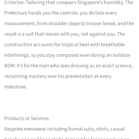
Criterion: Tailoring that conquers Singapore’s humidity. The
Prefecture hands you the controls: you dictate every
measurement, from shoulder slope to trouser break, and the
result is a suit that moves with you, not against you. The
construction accounts for tropical heat with breathable
interlinings, so you stay composed even during an outdoor
ROM. It’s for the man who sees dressing as an exact science,
reclaiming mastery over his presentation at every
milestone.
Products or Services
Bespoke menswear including formal suits, shirts, casual