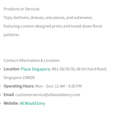
Products or Services
Tops, bottoms, dresses, one-pieces, and outerwear,
featuring custom-designed prints and toned-down floral
patterns.
Contact Information & Location
Location
:
Plaza Singapura
, #B1-28/29/35, 68 Orchard Road,
Singapore 238839
Operating Hours
: Mon – Sun: 11 AM – 9:30 PM
Email
:
customerservice@allwouldenvy.com
Website
:
All Would Envy