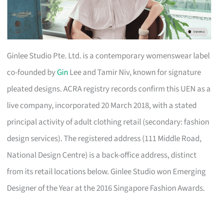
Ginlee Studio Pte. Ltd. is a contemporary womenswear label
co-founded by
Gin
Lee and Tamir Niv, known for signature
pleated designs. ACRA registry records confirm this UEN as a
live company, incorporated 20 March 2018, with a stated
principal activity of adult clothing retail (secondary: fashion
design services). The registered address (111 Middle Road,
National Design Centre) is a back-office address, distinct
from its retail locations below. Ginlee Studio won Emerging
Designer of the Year at the 2016 Singapore Fashion Awards.