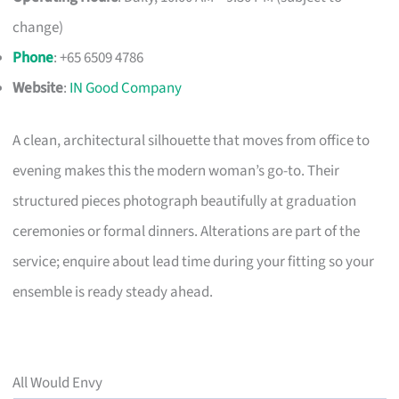
change)
Phone
: +65 6509 4786
Website
:
IN Good Company
A clean, architectural silhouette that moves from office to
evening makes this the modern woman’s go-to. Their
structured pieces photograph beautifully at graduation
ceremonies or formal dinners. Alterations are part of the
service; enquire about lead time during your fitting so your
ensemble is ready steady ahead.
All Would Envy