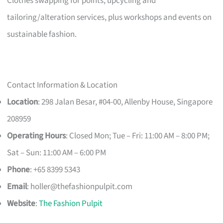
Clothes swapping for points, upcycling and
tailoring/alteration services, plus workshops and events on
sustainable fashion.
Contact Information & Location
Location
: 298 Jalan Besar, #04-00, Allenby House, Singapore
208959
Operating Hours
: Closed Mon; Tue – Fri: 11:00 AM – 8:00 PM;
Sat – Sun: 11:00 AM – 6:00 PM
Phone
: +65 8399 5343
Email
:
holler@thefashionpulpit.com
Website
:
The Fashion Pulpit