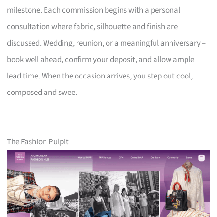
milestone. Each commission begins with a personal
consultation where fabric, silhouette and finish are
discussed. Wedding, reunion, or a meaningful anniversary –
book well ahead, confirm your deposit, and allow ample
lead time. When the occasion arrives, you step out cool,
composed and swee.
The Fashion Pulpit