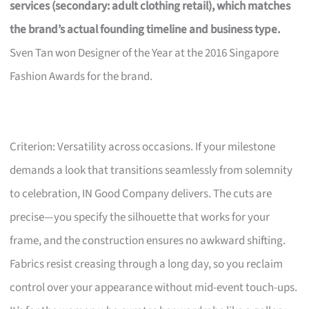
services (secondary: adult clothing retail), which matches
the brand’s actual founding timeline and business type.
Sven Tan won Designer of the Year at the 2016 Singapore
Fashion Awards for the brand.
Criterion: Versatility across occasions. If your milestone
demands a look that transitions seamlessly from solemnity
to celebration, IN Good Company delivers. The cuts are
precise—you specify the silhouette that works for your
frame, and the construction ensures no awkward shifting.
Fabrics resist creasing through a long day, so you reclaim
control over your appearance without mid-event touch-ups.