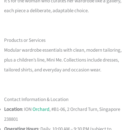
It’s for the woman who curates her wardrobe like a gallery,
each piece a deliberate, adaptable choice.
Products or Services
Modular wardrobe essentials with clean, modern tailoring,
plus a children’s line, Mini Me. Collections include dresses,
tailored shirts, and everyday and occasion wear.
Contact Information & Location
Location
: ION
Orchard
, #B1-06, 2 Orchard Turn, Singapore
238801
Operating Hours
: Daily, 10:00 AM – 9:30 PM (subject to