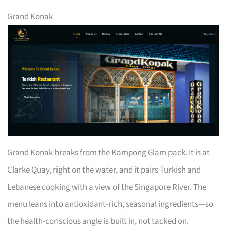
Grand Konak
Grand Konak breaks from the Kampong Glam pack. It is at
Clarke Quay, right on the water, and it pairs Turkish and
Lebanese cooking with a view of the Singapore River. The
menu leans into antioxidant-rich, seasonal ingredients—so
the health-conscious angle is built in, not tacked on.