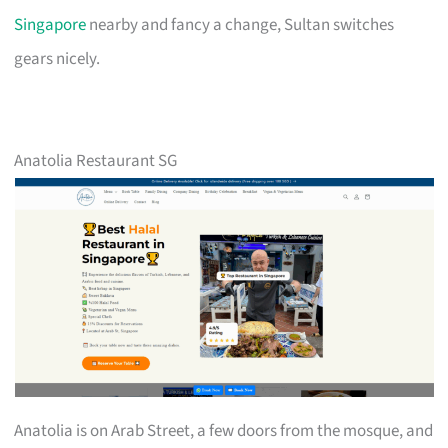
Singapore
nearby and fancy a change, Sultan switches
gears nicely.
Anatolia Restaurant SG
Anatolia is on Arab Street, a few doors from the mosque, and