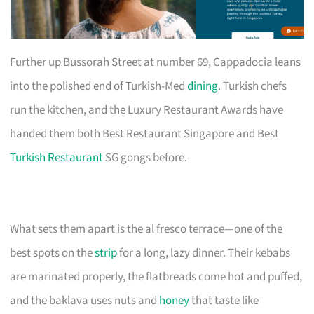
Further up Bussorah Street at number 69, Cappadocia leans
into the polished end of Turkish-Med
dining
. Turkish chefs
run the kitchen, and the Luxury Restaurant Awards have
handed them both Best Restaurant Singapore and Best
Turkish Restaurant
SG gongs before.
What sets them apart is the al fresco terrace—one of the
best spots on the
strip
for a long, lazy dinner. Their kebabs
are marinated properly, the flatbreads come hot and puffed,
and the baklava uses nuts and
honey
that taste like