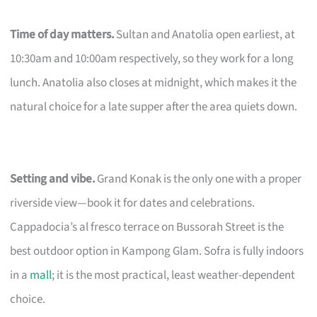
Time of day matters.
Sultan and Anatolia open earliest, at
10:30am and 10:00am respectively, so they work for a long
lunch. Anatolia also closes at midnight, which makes it the
natural choice for a late supper after the area quiets down.
Setting and vibe.
Grand Konak is the only one with a proper
riverside view—book it for dates and celebrations.
Cappadocia’s al fresco terrace on Bussorah Street is the
best outdoor option in Kampong Glam. Sofra is fully indoors
in a
mall
; it is the most practical, least weather-dependent
choice.