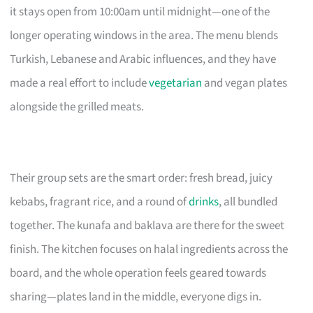
it stays open from 10:00am until midnight—one of the
longer operating windows in the area. The menu blends
Turkish, Lebanese and Arabic influences, and they have
made a real effort to include
vegetarian
and vegan plates
alongside the grilled meats.
Their group sets are the smart order: fresh bread, juicy
kebabs, fragrant rice, and a round of
drinks
, all bundled
together. The kunafa and baklava are there for the sweet
finish. The kitchen focuses on halal ingredients across the
board, and the whole operation feels geared towards
sharing—plates land in the middle, everyone digs in.