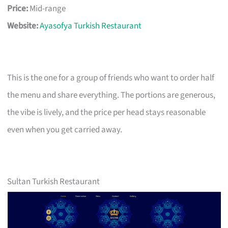
Price:
Mid-range
Website:
Ayasofya Turkish Restaurant
This is the one for a group of friends who want to order half
the menu and share everything. The portions are generous,
the vibe is lively, and the price per head stays reasonable
even when you get carried away.
Sultan Turkish Restaurant