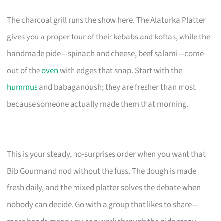
The charcoal grill runs the show here. The Alaturka Platter
gives you a proper tour of their kebabs and koftas, while the
handmade pide—spinach and cheese, beef salami—come
out of the
oven
with edges that snap. Start with the
hummus
and babaganoush; they are fresher than most
because someone actually made them that morning.
This is your steady, no-surprises order when you want that
Bib Gourmand nod without the fuss. The dough is made
fresh daily, and the mixed platter solves the debate when
nobody can decide. Go with a group that likes to share—