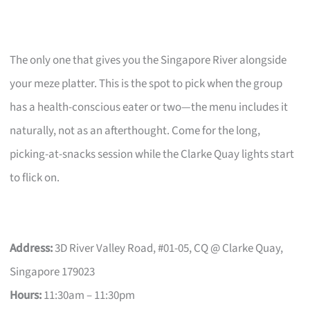
The only one that gives you the Singapore River alongside
your meze platter. This is the spot to pick when the group
has a health-conscious eater or two—the menu includes it
naturally, not as an afterthought. Come for the long,
picking-at-snacks session while the Clarke Quay lights start
to flick on.
Address:
3D River Valley Road, #01-05, CQ @ Clarke Quay,
Singapore 179023
Hours:
11:30am – 11:30pm