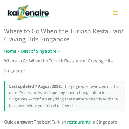
Skip
to
content
Where to Go When the Turkish Restaurant
Craving Hits Singapore
Home
Best of Singapore
Where to Go When the Turkish Restaurant Craving Hits
Singapore
Last updated 7 August 2026.
This page was reviewed on that
date. Prices, rates and opening hours change often in
Singapore — confirm anything that matters directly with the
business before you travel or spend.
Quick answer:
The best Turkish
restaurants
in Singapore