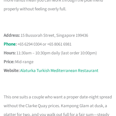
more hands mean you can work through the pide menu
properly without feeling overly full.
Address:
15 Bussorah Street, Singapore 199436
Phone
:
+65 6294 0304 or +65 8061 6981
Hours:
11:30am – 10:30pm daily (last order 10:00pm)
Price:
Mid-range
Website:
Alaturka Turkish Mediterranean Restaurant
This one suits a couple who want a proper date-night spread
without the Clarke Quay prices. Kampong Glam at dusk, a
platter for two, and you walk out full for a fair sum—steady