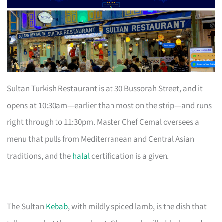
Sultan Turkish Restaurant is at 30 Bussorah Street, and it
opens at 10:30am—earlier than most on the strip—and runs
right through to 11:30pm. Master Chef Cemal oversees a
menu that pulls from Mediterranean and Central Asian
traditions, and the
halal
certification is a given.
The Sultan
Kebab
, with mildly spiced lamb, is the dish that