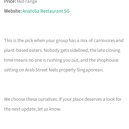
Price:
Mid-range
Website:
Anatolia Restaurant SG
This is the pick when your group has a mix of carnivores and
plant-based eaters. Nobody gets sidelined, the late closing
time means no one is rushing you out, and the shophouse
setting on Arab Street feels properly Singaporean.
We choose these ourselves. If your place deserves a look for
the next update, let us know.