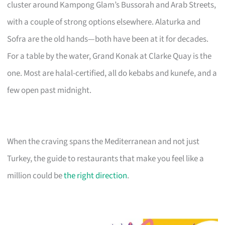
cluster around Kampong Glam’s Bussorah and Arab Streets,
with a couple of strong options elsewhere. Alaturka and
Sofra are the old hands—both have been at it for decades.
For a table by the water, Grand Konak at Clarke Quay is the
one. Most are halal-certified, all do kebabs and kunefe, and a
few open past midnight.
When the craving spans the Mediterranean and not just
Turkey, the guide to restaurants that make you feel like a
million could be
the right direction
.