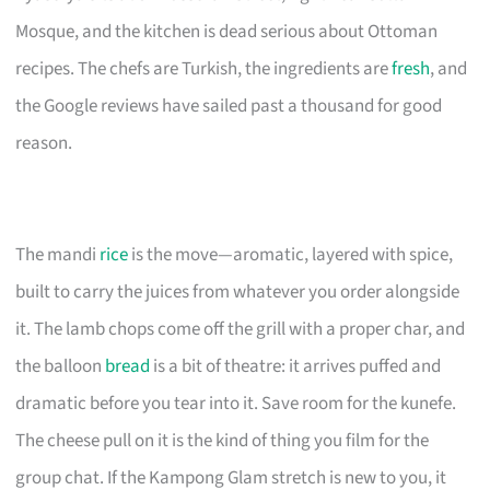
Mosque, and the kitchen is dead serious about Ottoman
recipes. The chefs are Turkish, the ingredients are
fresh
, and
the Google reviews have sailed past a thousand for good
reason.
The mandi
rice
is the move—aromatic, layered with spice,
built to carry the juices from whatever you order alongside
it. The lamb chops come off the grill with a proper char, and
the balloon
bread
is a bit of theatre: it arrives puffed and
dramatic before you tear into it. Save room for the kunefe.
The cheese pull on it is the kind of thing you film for the
group chat. If the Kampong Glam stretch is new to you, it