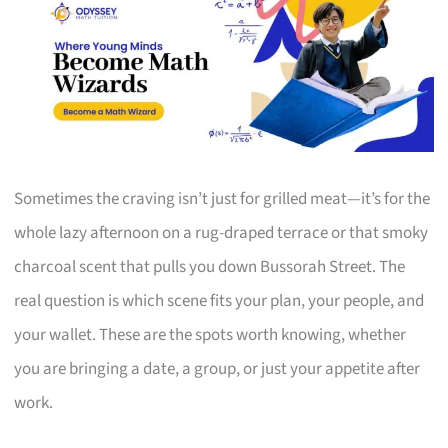
Sometimes the craving isn’t just for grilled meat—it’s for the
whole lazy afternoon on a rug-draped terrace or that smoky
charcoal scent that pulls you down Bussorah Street. The
real question is which scene fits your plan, your people, and
your wallet. These are the spots worth knowing, whether
you are bringing a date, a group, or just your appetite after
work.