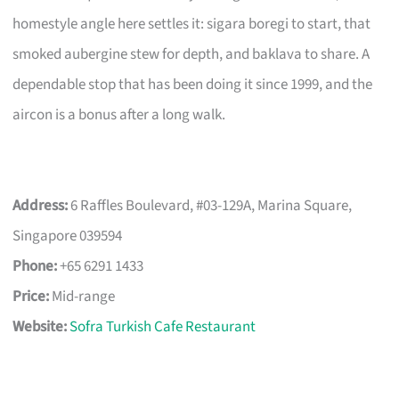
homestyle angle here settles it: sigara boregi to start, that
smoked aubergine stew for depth, and baklava to share. A
dependable stop that has been doing it since 1999, and the
aircon is a bonus after a long walk.
Address:
6 Raffles Boulevard, #03-129A, Marina Square,
Singapore 039594
Phone:
+65 6291 1433
Price:
Mid-range
Website:
Sofra Turkish Cafe Restaurant