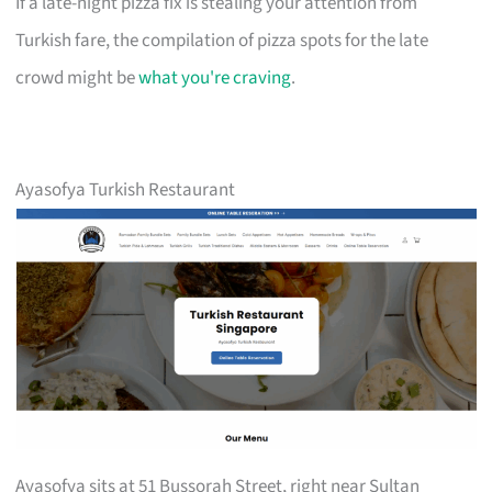
If a late-night pizza fix is stealing your attention from
Turkish fare, the compilation of pizza spots for the late
crowd might be
what you're craving
.
Ayasofya Turkish Restaurant
Ayasofya sits at 51 Bussorah Street, right near Sultan