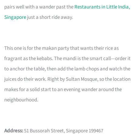
pairs well with a wander past the
Restaurants in Little India,
Singapore
just a short ride away.
This one is for the makan party that wants their rice as
fragrant as the kebabs. The mandi is the smart call—order it
to anchor the table, then add the lamb chops and watch the
juices do their work. Right by Sultan Mosque, so the location
makes for a solid start to an evening wander around the
neighbourhood.
Address:
51 Bussorah Street, Singapore 199467