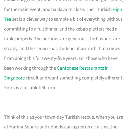
for the main event, and baklava to close. Their Turkish
High
Tea
set is a clever way to sample a bit of everything without
committing to a full dinner, and the kebab platters feed a
table properly. The portions are generous, the flavours are
steady, and the service has the kind of warmth that comes
from doing this for twenty-five years. For those who have
been working through the
Cantonese Restaurants in
Singapore
circuit and want something completely different,
Sofra is a reliable left turn.
Think of this as your town-day Turkish rescue. When you are
at Marina Square and nobody can agree on a cuisine, the