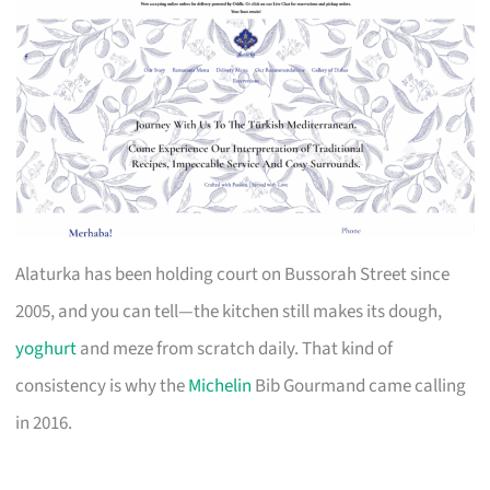
Alaturka has been holding court on Bussorah Street since
2005, and you can tell—the kitchen still makes its dough,
yoghurt
and meze from scratch daily. That kind of
consistency is why the
Michelin
Bib Gourmand came calling
in 2016.