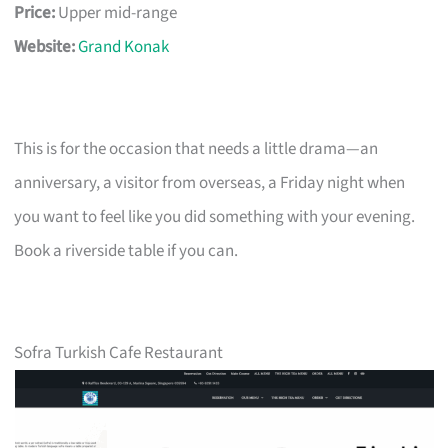
Price:
Upper mid-range
Website:
Grand Konak
This is for the occasion that needs a little drama—an
anniversary, a visitor from overseas, a Friday night when
you want to feel like you did something with your evening.
Book a riverside table if you can.
Sofra Turkish Cafe Restaurant