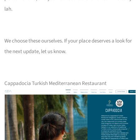
lah.
We choose these ourselves. If your place deserves a look for
the next update, let us know.
Cappadocia Turkish Mediterranean Restaurant