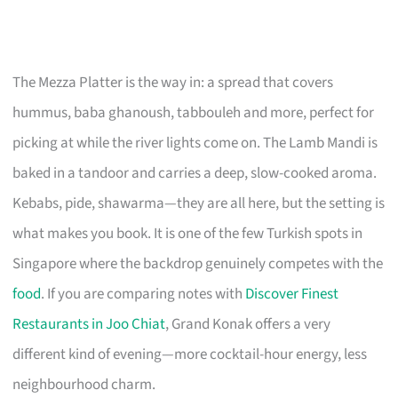
The Mezza Platter is the way in: a spread that covers
hummus, baba ghanoush, tabbouleh and more, perfect for
picking at while the river lights come on. The Lamb Mandi is
baked in a tandoor and carries a deep, slow-cooked aroma.
Kebabs, pide, shawarma—they are all here, but the setting is
what makes you book. It is one of the few Turkish spots in
Singapore where the backdrop genuinely competes with the
food
. If you are comparing notes with
Discover Finest
Restaurants in Joo Chiat
, Grand Konak offers a very
different kind of evening—more cocktail-hour energy, less
neighbourhood charm.