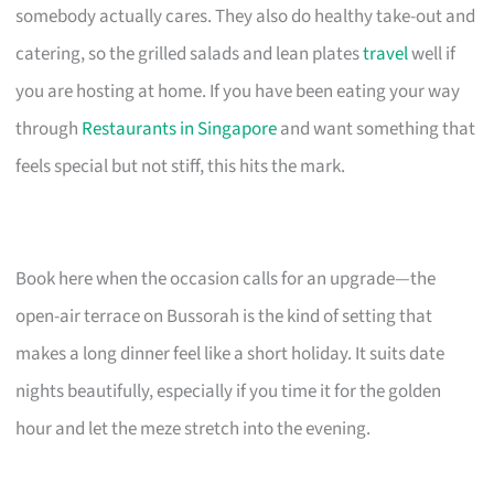
somebody actually cares. They also do healthy take-out and
catering, so the grilled salads and lean plates
travel
well if
you are hosting at home. If you have been eating your way
through
Restaurants in Singapore
and want something that
feels special but not stiff, this hits the mark.
Book here when the occasion calls for an upgrade—the
open-air terrace on Bussorah is the kind of setting that
makes a long dinner feel like a short holiday. It suits date
nights beautifully, especially if you time it for the golden
hour and let the meze stretch into the evening.