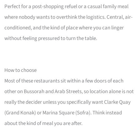
Perfect for a post-shopping refuel or a casual family meal
where nobody wants to overthink the logistics. Central, air-
conditioned, and the kind of place where you can linger
without feeling pressured to turn the table.
How to choose
Most of these restaurants sit within a few doors of each
other on Bussorah and Arab Streets, so location alone is not
really the decider unless you specifically want Clarke Quay
(Grand Konak) or Marina Square (Sofra). Think instead
about the kind of meal you are after.