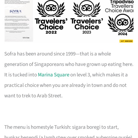
Sofra has been around since 1999—that is a whole
generation of Singaporeans who have grown up eating here.
It is tucked into
Marina Square
on level 3, which makes it a
practical choice when you are already in town and do not
want to trek to Arab Street.
The menu is homestyle Turkish: sigara boregi to start,
hunkar begendi (a lamb stew over smoked aubergine purée)