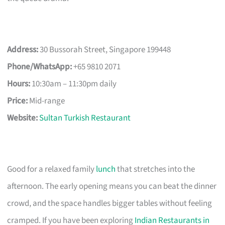
Address:
30 Bussorah Street, Singapore 199448
Phone/WhatsApp:
+65 9810 2071
Hours:
10:30am – 11:30pm daily
Price:
Mid-range
Website:
Sultan Turkish Restaurant
Good for a relaxed family
lunch
that stretches into the
afternoon. The early opening means you can beat the dinner
crowd, and the space handles bigger tables without feeling
cramped. If you have been exploring
Indian Restaurants in