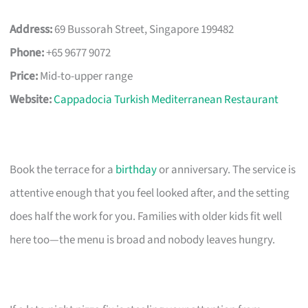
Address:
69 Bussorah Street, Singapore 199482
Phone:
+65 9677 9072
Price:
Mid-to-upper range
Website:
Cappadocia Turkish Mediterranean Restaurant
Book the terrace for a
birthday
or anniversary. The service is
attentive enough that you feel looked after, and the setting
does half the work for you. Families with older kids fit well
here too—the menu is broad and nobody leaves hungry.