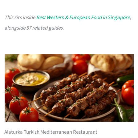
This sits inside
Best Western & European Food in Singapore
,
alongside 57 related guides.
Alaturka Turkish Mediterranean Restaurant