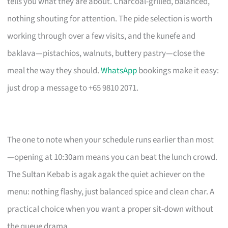
tells you what they are about. Charcoal-grilled, balanced,
nothing shouting for attention. The pide selection is worth
working through over a few visits, and the kunefe and
baklava—pistachios, walnuts, buttery pastry—close the
meal the way they should.
WhatsApp
bookings make it easy:
just drop a message to +65 9810 2071.
The one to note when your schedule runs earlier than most
—opening at 10:30am means you can beat the lunch crowd.
The Sultan Kebab is agak agak the quiet achiever on the
menu: nothing flashy, just balanced spice and clean char. A
practical choice when you want a proper sit-down without
the queue drama.