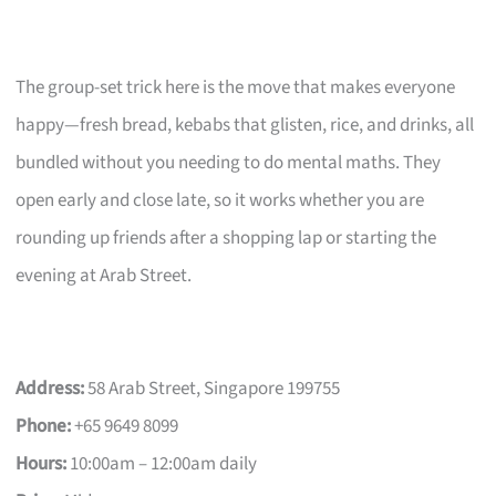
The group-set trick here is the move that makes everyone
happy—fresh bread, kebabs that glisten, rice, and drinks, all
bundled without you needing to do mental maths. They
open early and close late, so it works whether you are
rounding up friends after a shopping lap or starting the
evening at Arab Street.
Address:
58 Arab Street, Singapore 199755
Phone:
+65 9649 8099
Hours:
10:00am – 12:00am daily