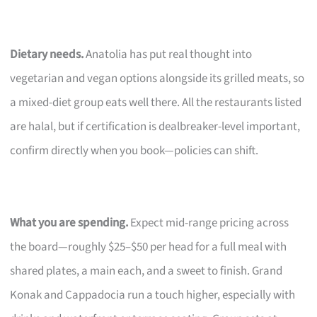
Dietary needs.
Anatolia has put real thought into
vegetarian and vegan options alongside its grilled meats, so
a mixed-diet group eats well there. All the restaurants listed
are halal, but if certification is dealbreaker-level important,
confirm directly when you book—policies can shift.
What you are spending.
Expect mid-range pricing across
the board—roughly $25–$50 per head for a full meal with
shared plates, a main each, and a sweet to finish. Grand
Konak and Cappadocia run a touch higher, especially with