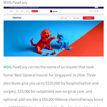
MSIG PawEasy
MSIG
PawEasy carries the name of an insurer that took
home ‘Best General Insurer for Singapore’ in 2024. Three
plan levels give you up to S$20,000 for hospitalisation and
surgery, S$5,000 for outpatient non-surgical care, and
optional add-ons like a S$6,000 lifetime chemotherapy boost