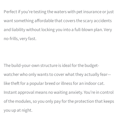
Perfect if you’re testing the waters with pet insurance or just
want something affordable that covers the scary accidents
and liability without locking you into a full-blown plan. Very
no-frills, very fast.
The build-your-own structure is ideal for the budget-
watcher who only wants to cover what they actually fear—
like theft for a popular breed or illness for an indoor cat.
Instant approval means no waiting anxiety. You’re in control
of the modules, so you only pay for the protection that keeps
you up at night.