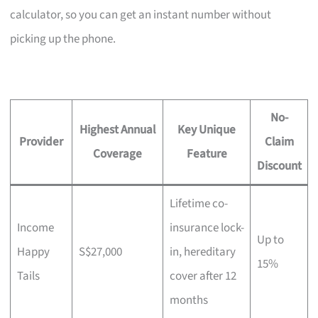
calculator, so you can get an instant number without
picking up the phone.
No-
Highest Annual
Key Unique
Provider
Claim
Coverage
Feature
Discount
Lifetime co-
Income
insurance lock-
Up to
Happy
S$27,000
in, hereditary
15%
Tails
cover after 12
months