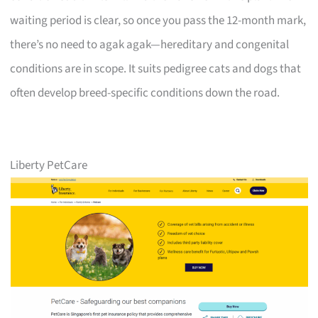
waiting period is clear, so once you pass the 12-month mark,
there’s no need to agak agak—hereditary and congenital
conditions are in scope. It suits pedigree cats and dogs that
often develop breed-specific conditions down the road.
Liberty PetCare