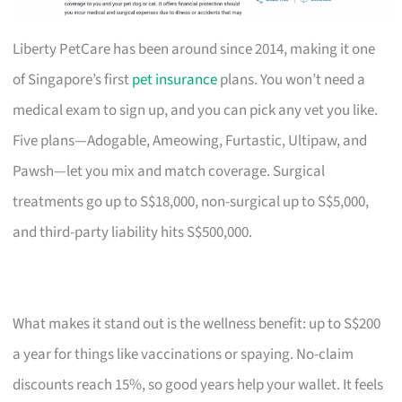
Liberty PetCare has been around since 2014, making it one
of Singapore’s first
pet insurance
plans. You won’t need a
medical exam to sign up, and you can pick any vet you like.
Five plans—Adogable, Ameowing, Furtastic, Ultipaw, and
Pawsh—let you mix and match coverage. Surgical
treatments go up to S$18,000, non-surgical up to S$5,000,
and third-party liability hits S$500,000.
What makes it stand out is the wellness benefit: up to S$200
a year for things like vaccinations or spaying. No-claim
discounts reach 15%, so good years help your wallet. It feels