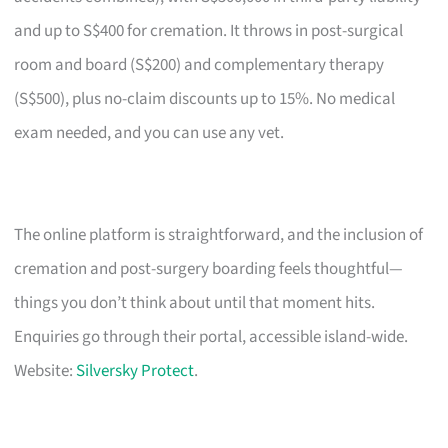
and up to S$400 for cremation. It throws in post-surgical
room and board (S$200) and complementary therapy
(S$500), plus no-claim discounts up to 15%. No medical
exam needed, and you can use any vet.
The online platform is straightforward, and the inclusion of
cremation and post-surgery boarding feels thoughtful—
things you don’t think about until that moment hits.
Enquiries go through their portal, accessible island-wide.
Website:
Silversky Protect
.