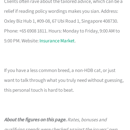
Clients often rave about the tailored advice, which can be a
relief if reading policy wordings makes you sian. Address:
Oxley Biz Hub 1, #09-08, 67 Ubi Road 1, Singapore 408730.
Phone: +65 6908 1811. Hours: Monday to Friday, 9:00 AM to
5:00 PM. Website:
Insurance Market
.
If you have a less common breed, a non-HDB cat, or just
want to talk through what you truly need without guessing,
this personal touch is hard to beat.
About the figures on this page.
Rates, bonuses and
qualifying spends were checked against the issuers’ own