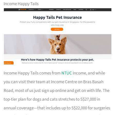
Income Happy Tails
Income Happy Tails comes from
NTUC
Income, and while
you can visit their team at Income Centre on Bras Basah
Road, most of us just sign up online and get on with life. The
top-tier plan for dogs and cats stretches to S$27,000 in
annual coverage—that includes up to S$22,000 for surgeries