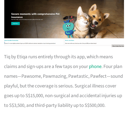
Tiq by Etiqa runs entirely through its app, which means
claims and sign-ups are a few taps on your
phone
. Four plan
names—Pawsome, Pawmazing, Pawtastic, Pawfect—sound
playful, but the coverage is serious. Surgical illness cover
goes up to S$15,000, non-surgical and accidental injuries up
to S$3,500, and third-party liability up to S$500,000.