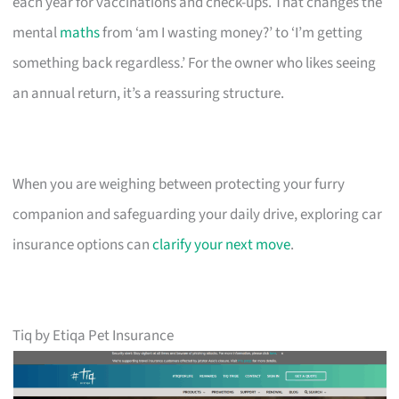
each year for vaccinations and check-ups. That changes the
mental
maths
from ‘am I wasting money?’ to ‘I’m getting
something back regardless.’ For the owner who likes seeing
an annual return, it’s a reassuring structure.
When you are weighing between protecting your furry
companion and safeguarding your daily drive, exploring car
insurance options can
clarify your next move
.
Tiq by Etiqa Pet Insurance