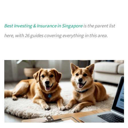
Best Investing & Insurance in Singapore
is the parent list
here, with 26 guides covering everything in this area.