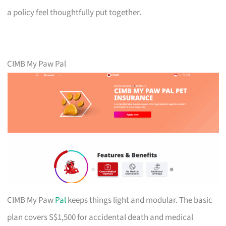
a policy feel thoughtfully put together.
CIMB My Paw Pal
CIMB My Paw
Pal
keeps things light and modular. The basic
plan covers S$1,500 for accidental death and medical