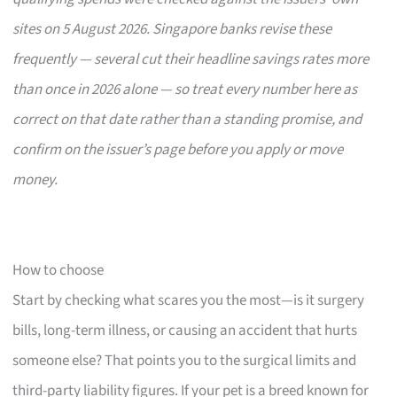
sites on 5 August 2026. Singapore banks revise these
frequently — several cut their headline savings rates more
than once in 2026 alone — so treat every number here as
correct on that date rather than a standing promise, and
confirm on the issuer’s page before you apply or move
money.
How to choose
Start by checking what scares you the most—is it surgery
bills, long-term illness, or causing an accident that hurts
someone else? That points you to the surgical limits and
third-party liability figures. If your pet is a breed known for