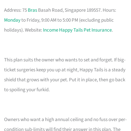
Address: 75
Bras
Basah Road, Singapore 189557. Hours:
Monday
to Friday, 9:00 AM to 5:00 PM (excluding public
holidays). Website:
Income Happy Tails Pet Insurance
.
This plan suits the owner who wants to set and forget. If big-
ticket surgeries keep you up at night, Happy Tails is a steady
shield that grows with your pet. Put it in place, then go back
to spoiling your furkid.
Owners who want a high annual ceiling and no fuss over per-
condition sub-limits will find their answer in this plan. The