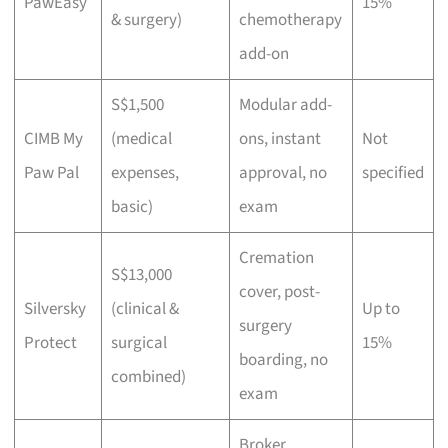
PawEasy
15%
& surgery)
chemotherapy
add-on
S$1,500
Modular add-
CIMB My
(medical
ons, instant
Not
Paw Pal
expenses,
approval, no
specified
basic)
exam
Cremation
S$13,000
cover, post-
Silversky
(clinical &
Up to
surgery
Protect
surgical
15%
boarding, no
combined)
exam
Broker