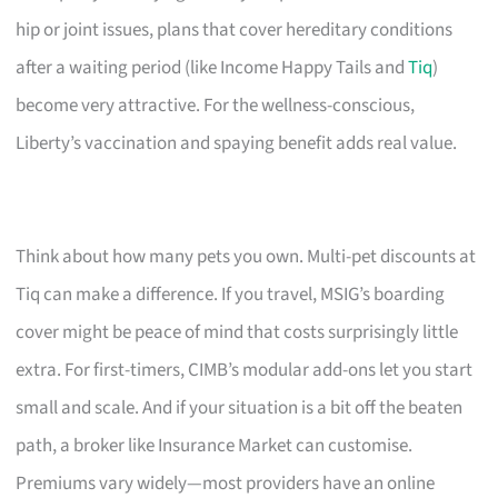
hip or joint issues, plans that cover hereditary conditions
after a waiting period (like Income Happy Tails and
Tiq
)
become very attractive. For the wellness-conscious,
Liberty’s vaccination and spaying benefit adds real value.
Think about how many pets you own. Multi-pet discounts at
Tiq can make a difference. If you travel, MSIG’s boarding
cover might be peace of mind that costs surprisingly little
extra. For first-timers, CIMB’s modular add-ons let you start
small and scale. And if your situation is a bit off the beaten
path, a broker like Insurance Market can customise.
Premiums vary widely—most providers have an online