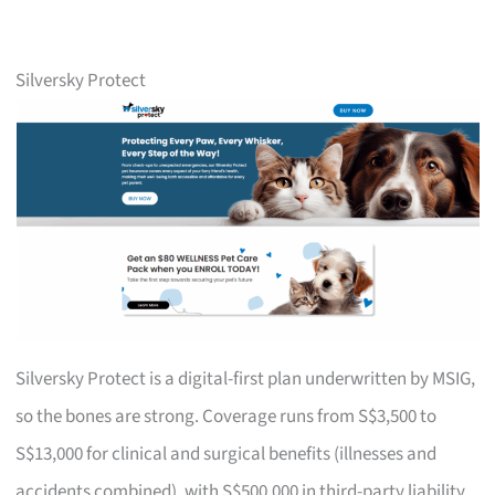
Silversky Protect
Silversky Protect is a digital-first plan underwritten by MSIG,
so the bones are strong. Coverage runs from S$3,500 to
S$13,000 for clinical and surgical benefits (illnesses and
accidents combined), with S$500,000 in third-party liability