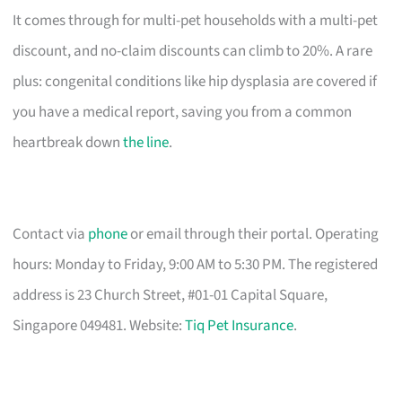
It comes through for multi-pet households with a multi-pet
discount, and no-claim discounts can climb to 20%. A rare
plus: congenital conditions like hip dysplasia are covered if
you have a medical report, saving you from a common
heartbreak down
the line
.
Contact via
phone
or email through their portal. Operating
hours: Monday to Friday, 9:00 AM to 5:30 PM. The registered
address is 23 Church Street, #01-01 Capital Square,
Singapore 049481. Website:
Tiq Pet Insurance
.