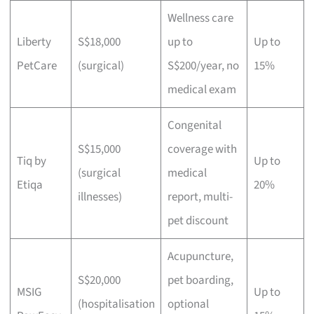
Wellness care
Liberty
S$18,000
up to
Up to
PetCare
(surgical)
S$200/year, no
15%
medical exam
Congenital
S$15,000
coverage with
Tiq by
Up to
(surgical
medical
Etiqa
20%
illnesses)
report, multi-
pet discount
Acupuncture,
S$20,000
pet boarding,
MSIG
Up to
(hospitalisation
optional