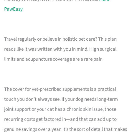
PawEasy
.
Travel regularly or believe in holistic pet care? This plan
reads like it was written with you in mind. High surgical
limits and acupuncture coverage are a rare pair.
The cover for vet-prescribed supplements is a practical
touch you don’t always see. If your dog needs long-term
joint support or your cat has a chronic skin issue, those
recurring costs get factored in—and that can add up to
genuine savings over a year. It’s the sort of detail that makes