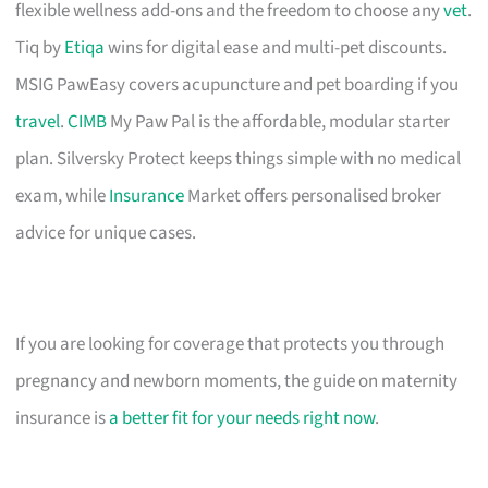
flexible wellness add-ons and the freedom to choose any
vet
.
Tiq by
Etiqa
wins for digital ease and multi-pet discounts.
MSIG PawEasy covers acupuncture and pet boarding if you
travel
.
CIMB
My Paw Pal is the affordable, modular starter
plan. Silversky Protect keeps things simple with no medical
exam, while
Insurance
Market offers personalised broker
advice for unique cases.
If you are looking for coverage that protects you through
pregnancy and newborn moments, the guide on maternity
insurance is
a better fit for your needs right now
.