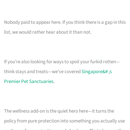
Nobody paid to appear here. If you think there is a gap in this
list, we would rather hear about it than not.
If you’re also looking for ways to spoil your furkid rotten—
think stays and treats—we’ve covered
Singapore&# ;s
Premier Pet Sanctuaries
.
The wellness add-on is the quiet hero here—it turns the
policy from pure protection into something you actually use