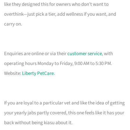
like they designed this for owners who don’t want to
overthink—just pick a tier, add wellness if you want, and
carry on.
Enquiries are online or via their
customer service
, with
operating hours Monday to Friday, 9:00 AM to 5:30 PM.
Website:
Liberty PetCare
.
If you are loyal to a particular vet and like the idea of getting
your yearly jabs partly covered, this one feels like it has your
back without being kiasu about it.