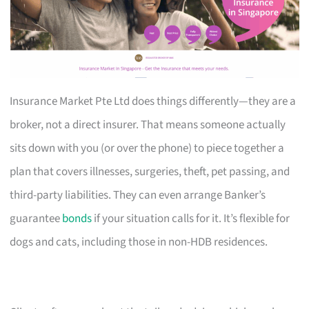
Insurance Market Pte Ltd does things differently—they are a
broker, not a direct insurer. That means someone actually
sits down with you (or over the phone) to piece together a
plan that covers illnesses, surgeries, theft, pet passing, and
third-party liabilities. They can even arrange Banker’s
guarantee
bonds
if your situation calls for it. It’s flexible for
dogs and cats, including those in non-HDB residences.