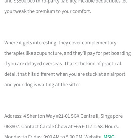
and S$500,000 third-party liability. Flexible deductibles let
you tweak the premium to your comfort.
Where it gets interesting: they cover complementary
therapies like acupuncture, and they’ll pay for pet boarding
if you are delayed overseas. That’s the kind of practical
detail that hits different when you are stuck at an airport
and your dog is waiting at the sitter.
Address: 4 Shenton Way #21-01 SGX Centre II, Singapore
068807. Contact Carole Chow at +65 6012 1258. Hours:
Monday to Friday, 9:00 AM to 5:00 PM. Website:
MSIG