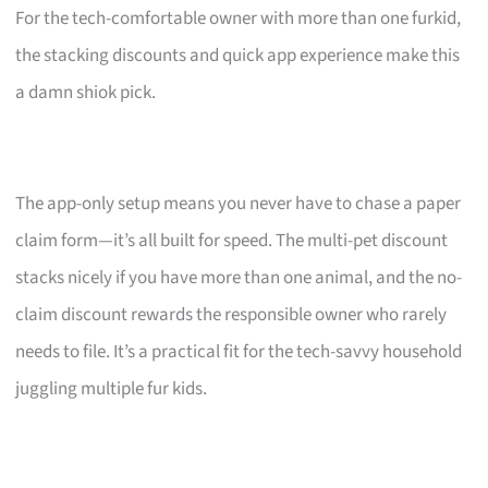
For the tech-comfortable owner with more than one furkid,
the stacking discounts and quick app experience make this
a damn shiok pick.
The app-only setup means you never have to chase a paper
claim form—it’s all built for speed. The multi-pet discount
stacks nicely if you have more than one animal, and the no-
claim discount rewards the responsible owner who rarely
needs to file. It’s a practical fit for the tech-savvy household
juggling multiple fur kids.