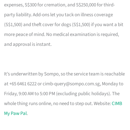
expenses, S$300 for cremation, and S$250,000 for third-
party liability. Add-ons let you tack on illness coverage
(S$1,500) and theft cover for dogs (S$1,500) if you want a bit
more peace of mind. No medical examination is required,
and approval is instant.
It’s underwritten by Sompo, so the service team is reachable
at +65 6461 6222 or
cimb-query@sompo.com.sg
, Monday to
Friday, 9:00 AM to 5:00 PM (excluding public holidays). The
whole thing runs online, no need to step out. Website:
CIMB
My Paw Pal
.