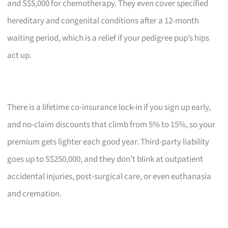
and S$5,000 for chemotherapy. They even cover specified
hereditary and congenital conditions after a 12-month
waiting period, which is a relief if your pedigree pup’s hips
act up.
There is a lifetime co-insurance lock-in if you sign up early,
and no-claim discounts that climb from 5% to 15%, so your
premium gets lighter each good year. Third-party liability
goes up to S$250,000, and they don’t blink at outpatient
accidental injuries, post-surgical care, or even euthanasia
and cremation.