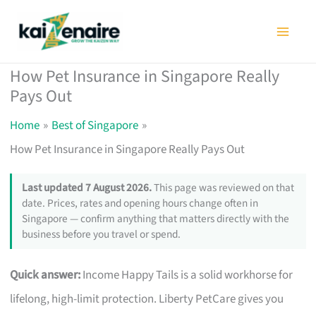
Skip
to
content
How Pet Insurance in Singapore Really
Pays Out
Home
Best of Singapore
How Pet Insurance in Singapore Really Pays Out
Last updated 7 August 2026.
This page was reviewed on that
date. Prices, rates and opening hours change often in
Singapore — confirm anything that matters directly with the
business before you travel or spend.
Quick answer:
Income Happy Tails is a solid workhorse for
lifelong, high-limit protection. Liberty PetCare gives you