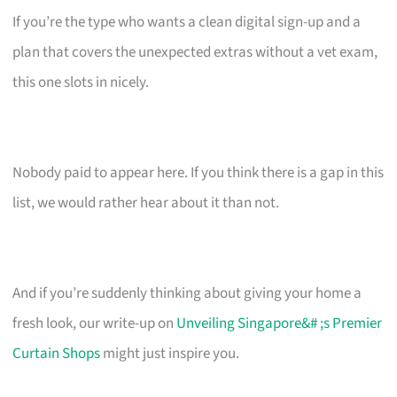
If you’re the type who wants a clean digital sign-up and a
plan that covers the unexpected extras without a vet exam,
this one slots in nicely.
Nobody paid to appear here. If you think there is a gap in this
list, we would rather hear about it than not.
And if you’re suddenly thinking about giving your home a
fresh look, our write-up on
Unveiling Singapore&# ;s Premier
Curtain Shops
might just inspire you.