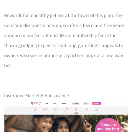
Rewards for a healthy pet are at the heart of this plan. The
no-claim discount scales up, so after a few claim-free years
your premium feels almost like a membership fee rather
than a grudging expense. That long-game logic appeals to
owners who see insurance as a partnership, not a one-way
bet.
Insurance Market Pet Insurance