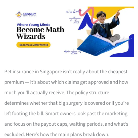
Pet insurance in Singapore isn’t really about the cheapest
premium — it’s about which claims get approved and how
much you’ll actually receive. The policy structure
determines whether that big surgery is covered or if you’re
left footing the bill. Smart owners look past the marketing
and focus on the payout caps, waiting periods, and what’s
excluded. Here’s how the main plans break down.