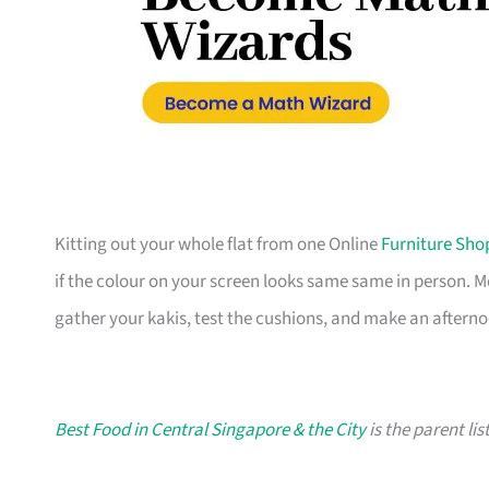
Kitting out your whole flat from one Online
Furniture Sho
if the colour on your screen looks same same in person. 
gather your kakis, test the cushions, and make an afterno
Best Food in Central Singapore & the City
is the parent lis