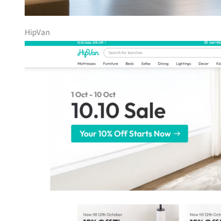
HipVan