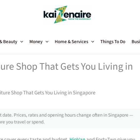
 & Beauty
Money
Home & Services
Things To Do
Busi
ture Shop That Gets You Living in
niture Shop That Gets You Living in Singapore
 date. Prices, rates and opening hours change often in Singapore —
re you travel or spend.
e cover every taste and budget.
HipVan
and FortyTwo give you