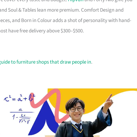
ry and Soul & Tables lean more premium. Comfort Design and
ieces, and Born in Colour adds a shot of personality with hand-
most have free delivery above $300–$500.
guide to furniture shops that draw people in
.