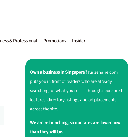
ness & Professional
Promotions
Insider
Own a business in Singapore?
Kaizenaire.com
puts you in front of readers who are already
searching for what you sell — through sponsored
features, directory listings and ad placements
across the site.
We are relaunching, so our rates are lower now
than they will be.