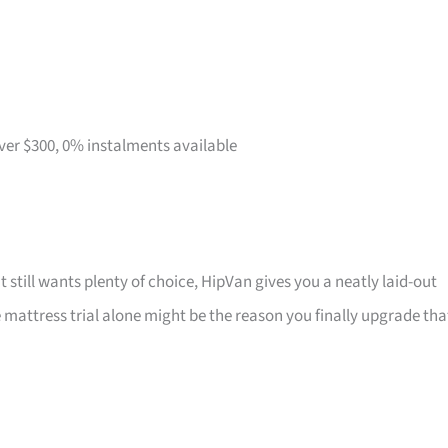
over $300, 0% instalments available
t still wants plenty of choice, HipVan gives you a neatly laid-out
attress trial alone might be the reason you finally upgrade tha