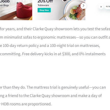
for years, and their Clarke Quay showroom lets you test the sofa
om minimalist sofas to ergonomic mattresses—so you can outfit 
the 100-day return policy and a 100-night trial on mattresses,
 committing. Free delivery kicks in at $300, and 0% instalments
r than they do. The mattress trial is genuinely useful—you can
 Bring a friend to the Clarke Quay showroom and make a day of
ay HDB rooms are proportioned.