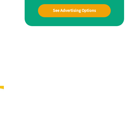
See Advertising Options