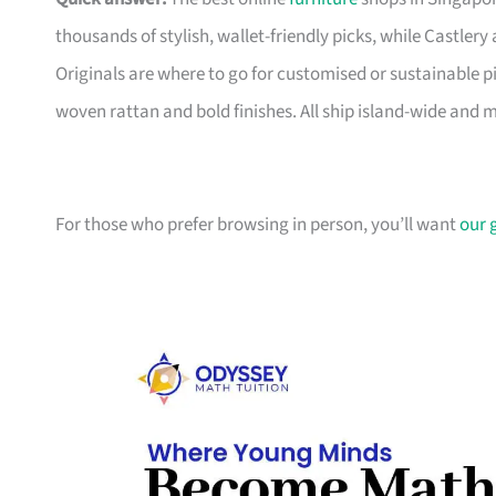
thousands of stylish, wallet-friendly picks, while Castle
Originals are where to go for customised or sustainable p
woven rattan and bold finishes. All ship island-wide and 
For those who prefer browsing in person, you’ll want
our 