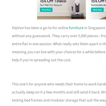
HipVan has been a go-to for online
furniture
in Singapore 
without any guesswork. They carry over 5,000 pieces—fr
entire flat in one session. What really sets them apart is 
meaning you can live with your choices for a while before
help if you’re spreading out the cost.
This one’s for anyone who needs their home to work harde
actually sleep on it a few months and still send it back.
testing bed frames and modular storage that suit the w