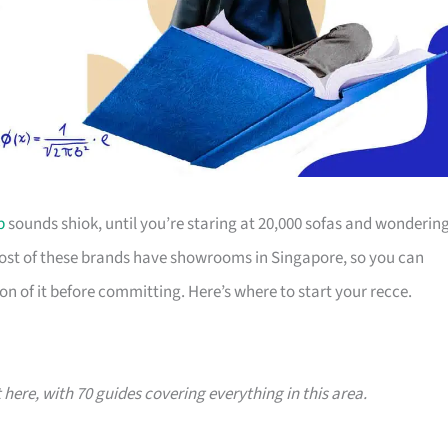
p
sounds shiok, until you’re staring at 20,000 sofas and wonderin
Most of these brands have showrooms in Singapore, so you can
on of it before committing. Here’s where to start your recce.
t here, with 70 guides covering everything in this area.