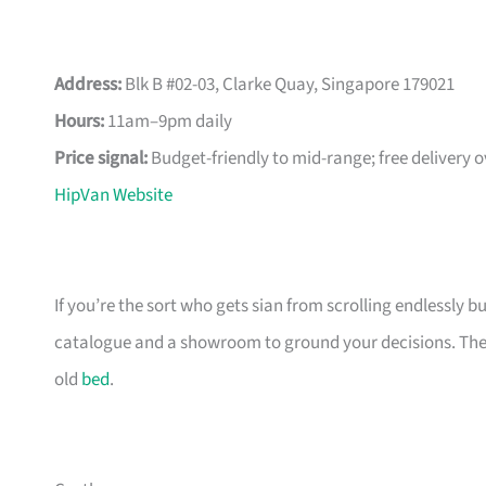
Address:
Blk B #02-03, Clarke Quay, Singapore 179021
Hours:
11am–9pm daily
Price signal:
Budget-friendly to mid-range; free delivery 
HipVan Website
If you’re the sort who gets sian from scrolling endlessly bu
catalogue and a showroom to ground your decisions. The m
old
bed
.