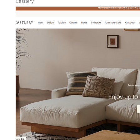
Castlery