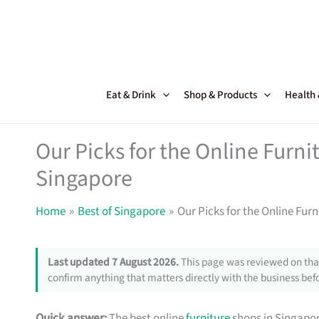
Skip
to
content
Eat & Drink
Shop & Products
Health
Our Picks for the Online Furni
Singapore
Home
Best of Singapore
Our Picks for the Online Fur
Last updated 7 August 2026.
This page was reviewed on that
confirm anything that matters directly with the business befo
Quick answer:
The best online
furniture
shops in Singapor