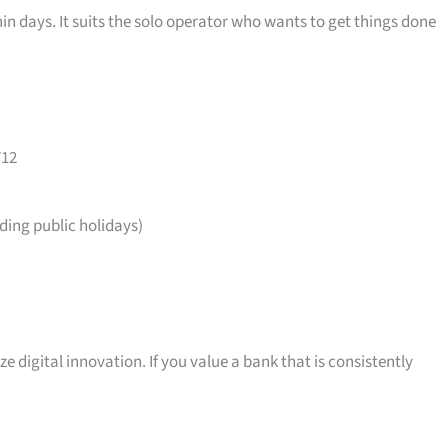
in days. It suits the solo operator who wants to get things done
712
ing public holidays)
ize digital innovation. If you value a bank that is consistently