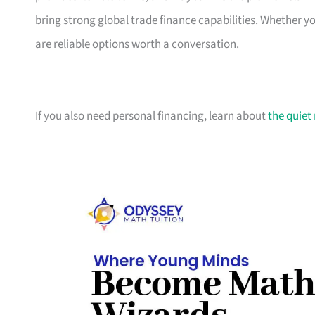
bring strong global trade finance capabilities. Whether 
are reliable options worth a conversation.
If you also need personal financing, learn about
the quiet 