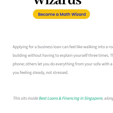
Applying for a business loan can feel like walking into a 
building without having to explain yourself three times. 
phone; others let you do everything from your sofa with a c
you feeling steady, not stressed.
This sits inside
Best Loans & Financing in Singapore
, alon