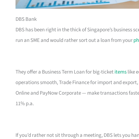
DBS Bank
DBS has been right in the thick of Singapore’s business sc
run an SME and would rather sort out a loan from your
ph
They offer a Business Term Loan for big-ticket
items
like 
operations smooth, Trade Finance for import and export, 
Online and PayNow Corporate — make transactions faste
11% p.a.
If you’d rather not sit through a meeting, DBS lets you ha