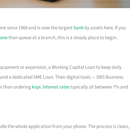
ene since 1968 and is now the largest
bank
by assets here. If you
one
than queue at a branch, this is a steady place to begin.
equipment or expansion, a Working Capital Loan to keep daily
and a dedicated SME Loan. Their digital tools — DBS Business
r than ordering
kopi
.
Interest rates
typically sit between 7% and
ndle the whole application from your phone. The process is clean,