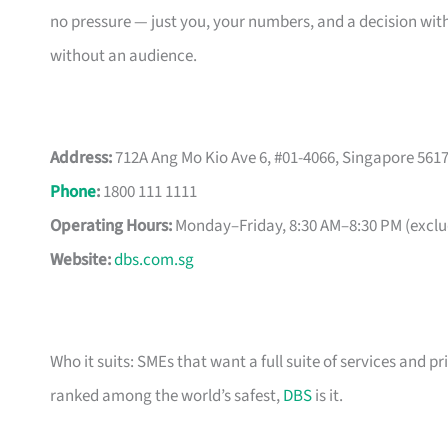
no pressure — just you, your numbers, and a decision with
without an audience.
Address:
712A Ang Mo Kio Ave 6, #01-4066, Singapore 561
Phone
:
1800 111 1111
Operating Hours:
Monday–Friday, 8:30 AM–8:30 PM (exclud
Website:
dbs.com.sg
Who it suits: SMEs that want a full suite of services and pr
ranked among the world’s safest,
DBS
is it.