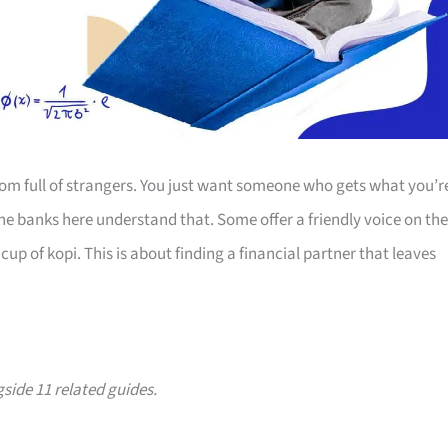
room full of strangers. You just want someone who gets what you’r
The banks here understand that. Some offer a friendly voice on the
up of kopi. This is about finding a financial partner that leaves
gside 11 related guides.