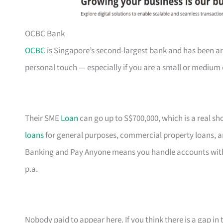
OCBC Bank
OCBC
is Singapore’s second-largest bank and has been ar
personal touch — especially if you are a small or medium 
Their SME
Loan
can go up to S$700,000, which is a real s
loans
for general purposes, commercial property loans, a
Banking and Pay Anyone means you handle accounts with
p.a.
Nobody paid to appear here. If you think there is a gap in t