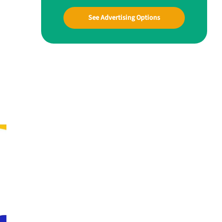
See Advertising Options