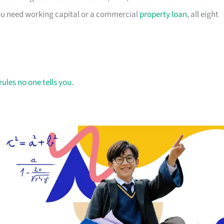
you need working capital or a commercial
property loan
, all eight
rules no one tells you
.