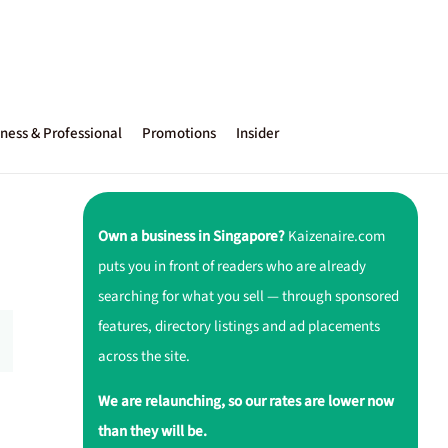
ness & Professional
Promotions
Insider
Own a business in Singapore?
Kaizenaire.com
puts you in front of readers who are already
searching for what you sell — through sponsored
features, directory listings and ad placements
across the site.
We are relaunching, so our rates are lower now
than they will be.