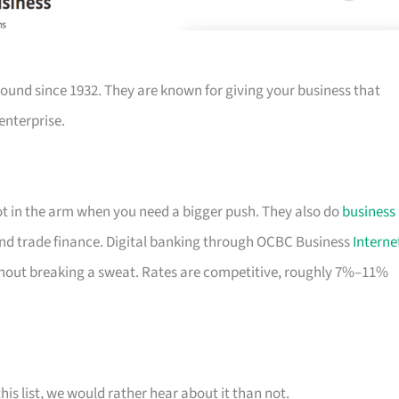
ound since 1932. They are known for giving your business that
enterprise.
hot in the arm when you need a bigger push. They also do
business
nd trade finance. Digital banking through OCBC Business
Interne
out breaking a sweat. Rates are competitive, roughly 7%–11%
his list, we would rather hear about it than not.