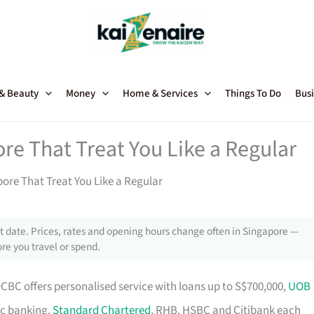
 & Beauty
Money
Home & Services
Things To Do
Busi
re That Treat You Like a Regular
ore That Treat You Like a Regular
 date. Prices, rates and opening hours change often in Singapore —
re you travel or spend.
OCBC offers personalised service with loans up to S$700,000,
UOB
ic banking.
Standard Chartered
, RHB, HSBC and Citibank each