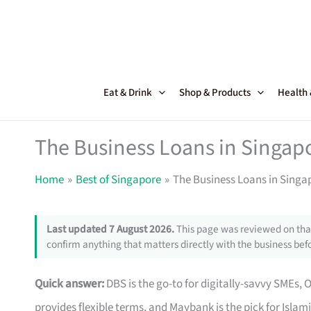
Skip
to
content
Eat & Drink
Shop & Products
Health
The Business Loans in Singapo
Home
Best of Singapore
The Business Loans in Singap
Last updated 7 August 2026.
This page was reviewed on that
confirm anything that matters directly with the business befo
Quick answer:
DBS is the go-to for digitally-savvy SMEs, 
provides flexible terms, and Maybank is the pick for Islam