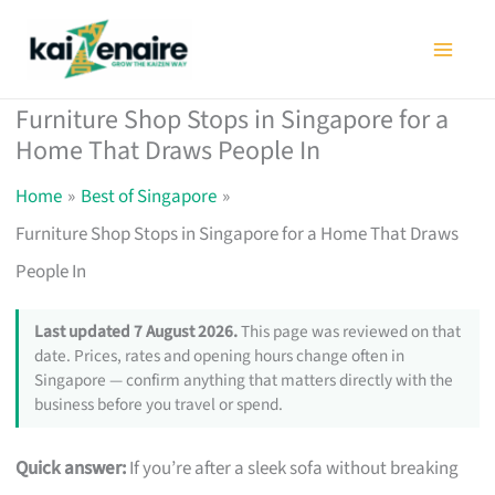
Skip
to
content
Furniture Shop Stops in Singapore for a
Home That Draws People In
Home
Best of Singapore
Furniture Shop Stops in Singapore for a Home That Draws
People In
Last updated 7 August 2026.
This page was reviewed on that
date. Prices, rates and opening hours change often in
Singapore — confirm anything that matters directly with the
business before you travel or spend.
Quick answer:
If you’re after a sleek sofa without breaking