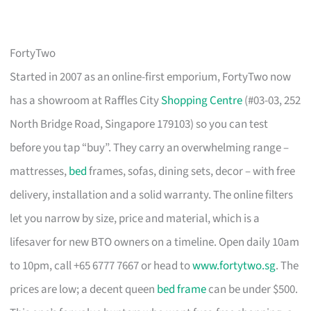
FortyTwo
Started in 2007 as an online-first emporium, FortyTwo now
has a showroom at Raffles City
Shopping Centre
(#03-03, 252
North Bridge Road, Singapore 179103) so you can test
before you tap “buy”. They carry an overwhelming range –
mattresses,
bed
frames, sofas, dining sets, decor – with free
delivery, installation and a solid warranty. The online filters
let you narrow by size, price and material, which is a
lifesaver for new BTO owners on a timeline. Open daily 10am
to 10pm, call +65 6777 7667 or head to
www.fortytwo.sg
. The
prices are low; a decent queen
bed frame
can be under $500.