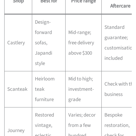
Shop
Best for
Price range
Aftercare
Design-
Standard
forward
Mid-range;
guarantee;
Castlery
sofas,
free delivery
customisation
Japandi
above $300
included
style
Heirloom
Mid to high;
Check with the
Scanteak
teak
investment-
business
furniture
grade
Restored
Varies; decor
Bespoke
vintage,
from a few
restoration,
Journey
eclectic
hundred,
check for