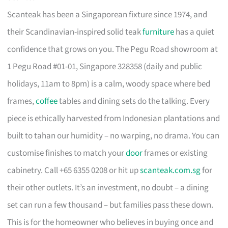
Scanteak has been a Singaporean fixture since 1974, and
their Scandinavian-inspired solid teak
furniture
has a quiet
confidence that grows on you. The Pegu Road showroom at
1 Pegu Road #01-01, Singapore 328358 (daily and public
holidays, 11am to 8pm) is a calm, woody space where bed
frames,
coffee
tables and dining sets do the talking. Every
piece is ethically harvested from Indonesian plantations and
built to tahan our humidity – no warping, no drama. You can
customise finishes to match your
door
frames or existing
cabinetry. Call +65 6355 0208 or hit up
scanteak.com.sg
for
their other outlets. It’s an investment, no doubt – a dining
set can run a few thousand – but families pass these down.
This is for the homeowner who believes in buying once and