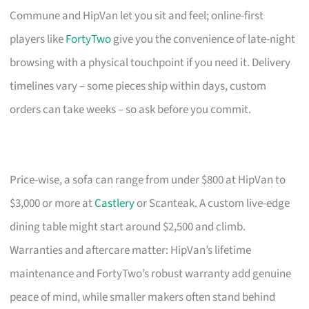
Commune and HipVan let you sit and feel; online-first
players like
FortyTwo
give you the convenience of late-night
browsing with a physical touchpoint if you need it. Delivery
timelines vary – some pieces ship within days, custom
orders can take weeks – so ask before you commit.
Price-wise, a sofa can range from under $800 at HipVan to
$3,000 or more at
Castlery
or Scanteak. A custom live-edge
dining table might start around $2,500 and climb.
Warranties and aftercare matter: HipVan’s lifetime
maintenance and FortyTwo’s robust warranty add genuine
peace of mind, while smaller makers often stand behind