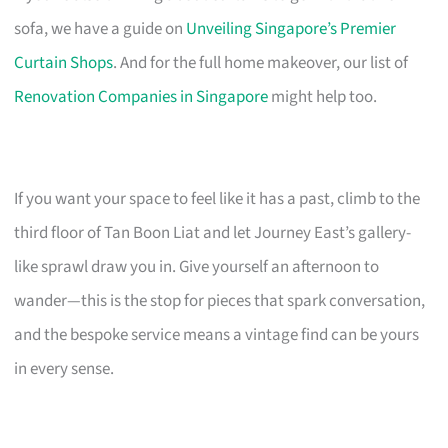
sofa, we have a guide on
Unveiling Singapore’s Premier
Curtain Shops
. And for the full home makeover, our list of
Renovation Companies in Singapore
might help too.
If you want your space to feel like it has a past, climb to the
third floor of Tan Boon Liat and let Journey East’s gallery-
like sprawl draw you in. Give yourself an afternoon to
wander—this is the stop for pieces that spark conversation,
and the bespoke service means a vintage find can be yours
in every sense.