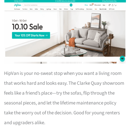
HipVan is your no-sweat stop when you want a living room
that works hard and looks easy. The Clarke Quay showroom
feels like a friend’s place—try the sofas, flip through the
seasonal pieces, and let the lifetime maintenance policy
take the worry out of the decision. Good for young renters
and upgraders alike.