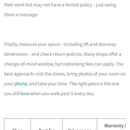
their work but may not have a formal policy – just swing
them a message.
Finally, measure your space – including lift and doorway
dimensions – and check return policies. Many shops offer a
change-of-mind window, but restocking fees can apply. The
best approach: visit the stores, bring photos of your room on
your
phone
, and take your time. The right piece is the one
you still
love
when you walk past it every day.
Warranty /