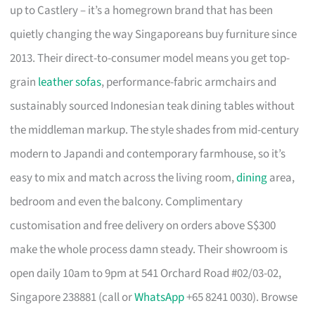
up to Castlery – it’s a homegrown brand that has been
quietly changing the way Singaporeans buy furniture since
2013. Their direct-to-consumer model means you get top-
grain
leather sofas
, performance-fabric armchairs and
sustainably sourced Indonesian teak dining tables without
the middleman markup. The style shades from mid-century
modern to Japandi and contemporary farmhouse, so it’s
easy to mix and match across the living room,
dining
area,
bedroom and even the balcony. Complimentary
customisation and free delivery on orders above S$300
make the whole process damn steady. Their showroom is
open daily 10am to 9pm at 541 Orchard Road #02/03-02,
Singapore 238881 (call or
WhatsApp
+65 8241 0030). Browse