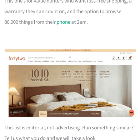
This one’s for value hunters who want fuss-free shopping, a
warranty they can count on, and the option to browse
80,000 things from their
phone
at 2am.
This list is editorial, not advertising. Run something similar?
Tell us what you do and we will take a look.