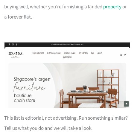
buying well, whether you’re furnishing a landed
property
or
a forever flat.
This list is editorial, not advertising. Run something similar?
Tell us what you do and we will take a look.