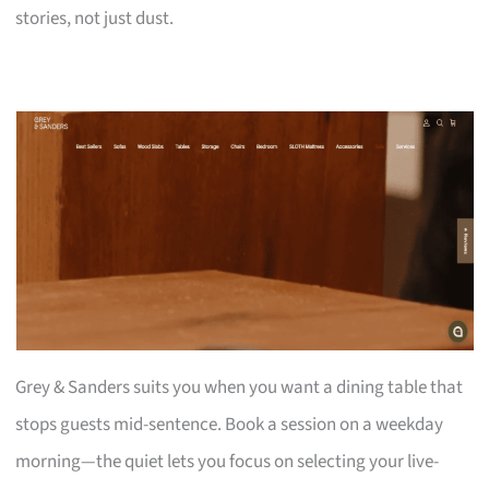
stories, not just dust.
Grey & Sanders suits you when you want a dining table that
stops guests mid-sentence. Book a session on a weekday
morning—the quiet lets you focus on selecting your live-