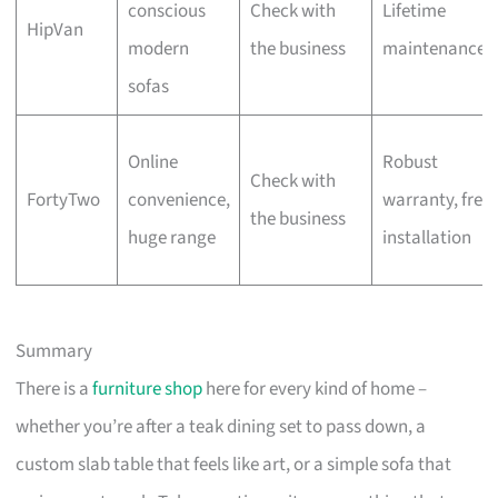
conscious
Check with
Lifetime
HipVan
modern
the business
maintenance
sofas
Online
Robust
Check with
FortyTwo
convenience,
warranty, free
the business
huge range
installation
Summary
There is a
furniture shop
here for every kind of home –
whether you’re after a teak dining set to pass down, a
custom slab table that feels like art, or a simple sofa that