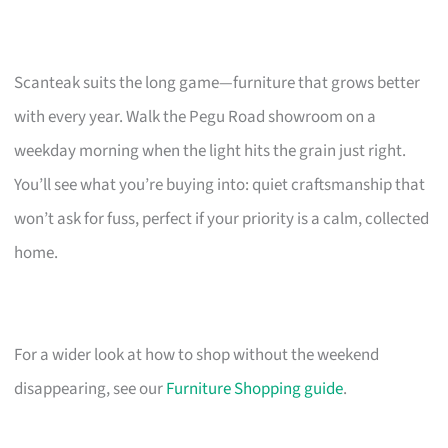
Scanteak suits the long game—furniture that grows better
with every year. Walk the Pegu Road showroom on a
weekday morning when the light hits the grain just right.
You’ll see what you’re buying into: quiet craftsmanship that
won’t ask for fuss, perfect if your priority is a calm, collected
home.
For a wider look at how to shop without the weekend
disappearing, see our
Furniture Shopping guide
.