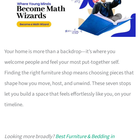
Your home is more than a backdrop—it’s where you
welcome people and feel your most put-together self.
Finding the right furniture shop means choosing pieces that
shape how you move, host, and unwind. These seven stops
let you build a space that feels effortlessly like you, on your
timeline.
Looking more broadly?
Best Furniture & Bedding in