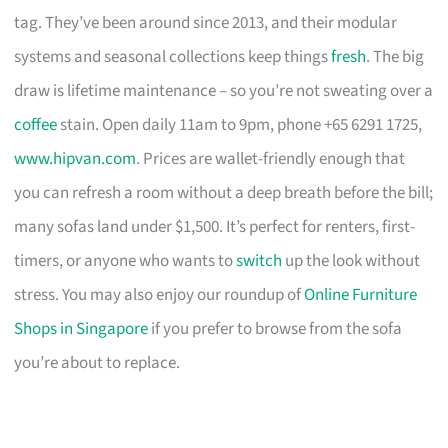
tag. They’ve been around since 2013, and their modular
systems and seasonal collections keep things
fresh
. The big
draw is lifetime maintenance – so you’re not sweating over a
coffee
stain. Open daily 11am to 9pm, phone +65 6291 1725,
www.hipvan.com
. Prices are wallet-friendly enough that
you can refresh a room without a deep breath before the bill;
many sofas land under $1,500. It’s perfect for renters, first-
timers, or anyone who wants to
switch
up the look without
stress. You may also enjoy our roundup of
Online Furniture
Shops in Singapore
if you prefer to browse from the sofa
you’re about to replace.