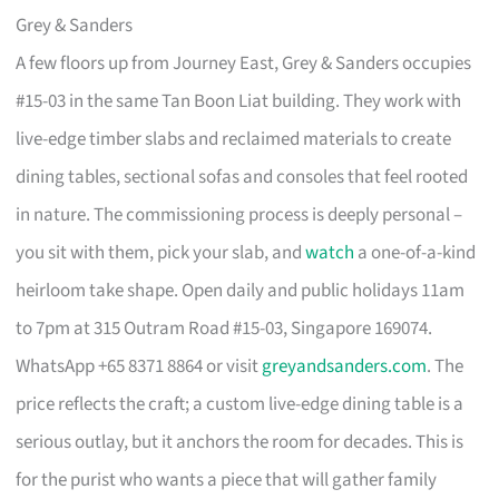
Grey & Sanders
A few floors up from Journey East, Grey & Sanders occupies
#15-03 in the same Tan Boon Liat building. They work with
live-edge timber slabs and reclaimed materials to create
dining tables, sectional sofas and consoles that feel rooted
in nature. The commissioning process is deeply personal –
you sit with them, pick your slab, and
watch
a one-of-a-kind
heirloom take shape. Open daily and public holidays 11am
to 7pm at 315 Outram Road #15-03, Singapore 169074.
WhatsApp +65 8371 8864 or visit
greyandsanders.com
. The
price reflects the craft; a custom live-edge dining table is a
serious outlay, but it anchors the room for decades. This is
for the purist who wants a piece that will gather family