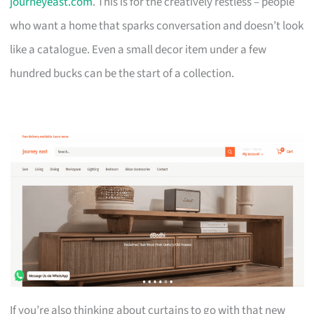
journeyeast.com
. This is for the creatively restless – people
who want a home that sparks conversation and doesn’t look
like a catalogue. Even a small decor item under a few
hundred bucks can be the start of a collection.
If you’re also thinking about curtains to go with that new