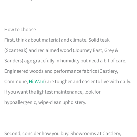
How to choose
First, think about material and climate. Solid teak
(Scanteak) and reclaimed wood (Journey East, Grey &
Sanders) age gracefully in humidity but need a bit of care.
Engineered woods and performance fabrics (Castlery,
Commune,
HipVan
) are tougher and easier to live with daily.
If you want the lightest maintenance, look for
hypoallergenic, wipe-clean upholstery.
Second, consider how you buy. Showrooms at Castlery,