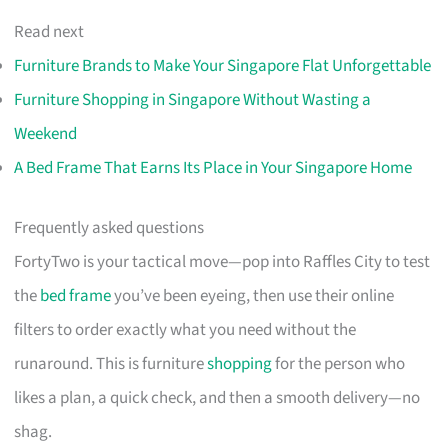
Read next
Furniture Brands to Make Your Singapore Flat Unforgettable
Furniture Shopping in Singapore Without Wasting a
Weekend
A Bed Frame That Earns Its Place in Your Singapore Home
Frequently asked questions
FortyTwo is your tactical move—pop into Raffles City to test
the
bed frame
you’ve been eyeing, then use their online
filters to order exactly what you need without the
runaround. This is furniture
shopping
for the person who
likes a plan, a quick check, and then a smooth delivery—no
shag.