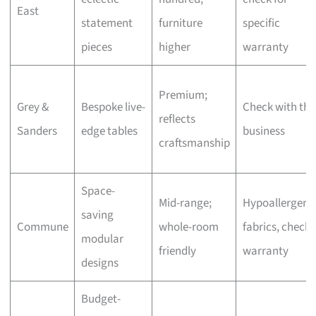
East
statement
furniture
specific
pieces
higher
warranty
Premium;
Grey &
Bespoke live-
Check with the
reflects
Sanders
edge tables
business
craftsmanship
Space-
Mid-range;
Hypoallergeni
saving
Commune
whole-room
fabrics, check
modular
friendly
warranty
designs
Budget-