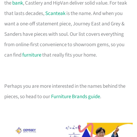
the
bank
, Castlery and HipVan deliver solid value. For teak
that lasts decades,
Scanteak
is the name. And when you
want a one-off statement piece, Journey East and Grey &
Sanders have pieces with soul. Our list covers everything
from online-first convenience to showroom gems, so you
can find
furniture
that really fits your home.
Perhaps you are more interested in the names behind the
pieces, so head to our
Furniture Brands guide
.