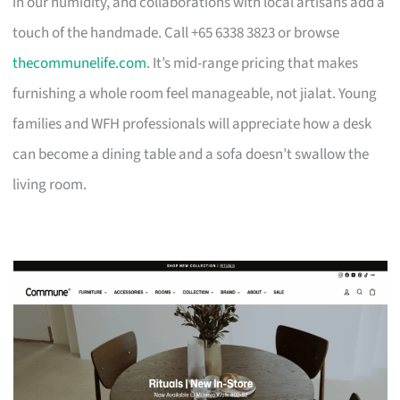
in our humidity, and collaborations with local artisans add a
touch of the handmade. Call +65 6338 3823 or browse
thecommunelife.com
. It’s mid-range pricing that makes
furnishing a whole room feel manageable, not jialat. Young
families and WFH professionals will appreciate how a desk
can become a dining table and a sofa doesn’t swallow the
living room.