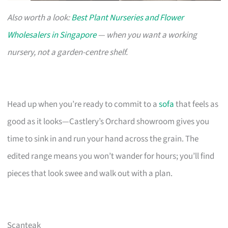
Also worth a look:
Best Plant Nurseries and Flower
Wholesalers in Singapore
— when you want a working
nursery, not a garden-centre shelf.
Head up when you’re ready to commit to a
sofa
that feels as
good as it looks—Castlery’s Orchard showroom gives you
time to sink in and run your hand across the grain. The
edited range means you won’t wander for hours; you’ll find
pieces that look swee and walk out with a plan.
Scanteak