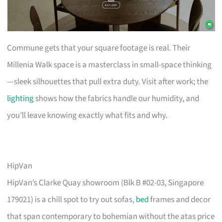
Commune gets that your square footage is real. Their
Millenia Walk space is a masterclass in small-space thinking
—sleek silhouettes that pull extra duty. Visit after work; the
lighting
shows how the fabrics handle our humidity, and
you’ll leave knowing exactly what fits and why.
HipVan
HipVan’s Clarke Quay showroom (Blk B #02-03, Singapore
179021) is a chill spot to try out sofas,
bed
frames and decor
that span contemporary to bohemian without the atas price