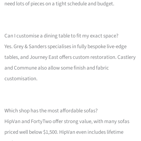
need lots of pieces on a tight schedule and budget.
Can I customise a dining table to fit my exact space?
Yes. Grey & Sanders specialises in fully bespoke live-edge
tables, and Journey East offers custom restoration. Castlery
and Commune also allow some finish and fabric
customisation.
Which shop has the most affordable sofas?
HipVan and FortyTwo offer strong value, with many sofas
priced well below $1,500. HipVan even includes lifetime