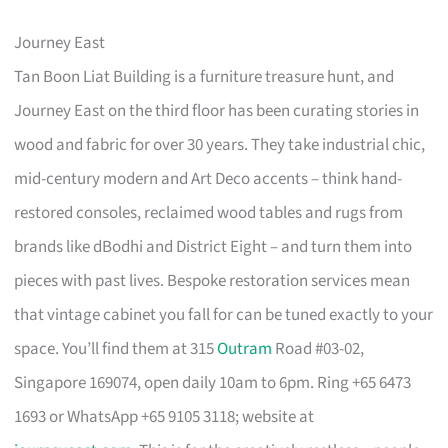
Journey East
Tan Boon Liat Building is a furniture treasure hunt, and
Journey East on the third floor has been curating stories in
wood and fabric for over 30 years. They take industrial chic,
mid-century modern and Art Deco accents – think hand-
restored consoles, reclaimed wood tables and rugs from
brands like dBodhi and District Eight – and turn them into
pieces with past lives. Bespoke restoration services mean
that vintage cabinet you fall for can be tuned exactly to your
space. You’ll find them at 315
Outram
Road #03-02,
Singapore 169074, open daily 10am to 6pm. Ring +65 6473
1693 or WhatsApp +65 9105 3118; website at