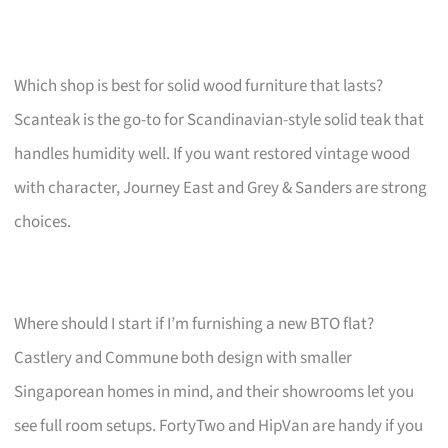
Which shop is best for solid wood furniture that lasts?
Scanteak is the go-to for Scandinavian-style solid teak that
handles humidity well. If you want restored vintage wood
with character, Journey East and Grey & Sanders are strong
choices.
Where should I start if I’m furnishing a new BTO flat?
Castlery and Commune both design with smaller
Singaporean homes in mind, and their showrooms let you
see full room setups. FortyTwo and HipVan are handy if you