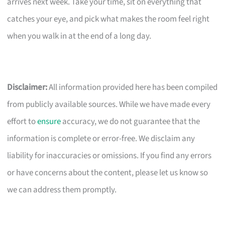
arrives next week. Take your time, sit on everything that
catches your eye, and pick what makes the room feel right
when you walk in at the end of a long day.
Disclaimer:
All information provided here has been compiled
from publicly available sources. While we have made every
effort to
ensure
accuracy, we do not guarantee that the
information is complete or error-free. We disclaim any
liability for inaccuracies or omissions. If you find any errors
or have concerns about the content, please let us know so
we can address them promptly.