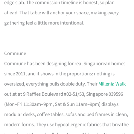
edge slab. The commission timeline is honest, so plan
ahead. That table will anchor your space, making every
gathering feel a little more intentional.
Commune
Commune has been designing for real Singaporean homes
since 2011, and it shows in the proportions: nothing is
oversized, everything pulls double duty. Their
Millenia Walk
outlet at 9 Raffles Boulevard #02-51/53, Singapore 039596
(Mon–Fri 11:30am–9pm, Sat & Sun 11am–9pm) displays
modular desks, coffee tables, sofas and bed frames in clean,
modern forms. They use hypoallergenic fabrics that breathe