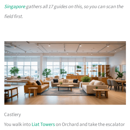
Singapore
gathers all 17 guides on this, so you can scan the
field first.
Castlery
You walk into
Liat Towers
on Orchard and take the escalator