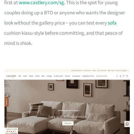
first at
www.castlery.com/sg
. This is the spot for young
couples doing up a BTO or anyone who wants the designer
look without the gallery price – you can test every
sofa
cushion kiasu-style before committing, and that peace of
mind is shiok.