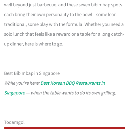
well beyond just barbecue, and these seven bibimbap spots
each bring their own personality to the bowl—some lean
traditional, some play with the formula. Whether you need a
solo lunch that feels like a reward or a table for a long catch-
up dinner, here is where to go.
Best Bibimbap in Singapore
While you’re here:
Best Korean BBQ Restaurants in
Singapore
— when the table wants to do its own grilling.
Todamgol