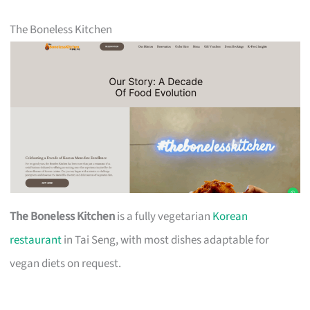
The Boneless Kitchen
The Boneless Kitchen
is a fully vegetarian
Korean
restaurant
in Tai Seng, with most dishes adaptable for
vegan diets on request.