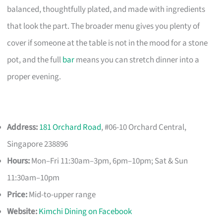
balanced, thoughtfully plated, and made with ingredients
that look the part. The broader menu gives you plenty of
cover if someone at the table is not in the mood for a stone
pot, and the full
bar
means you can stretch dinner into a
proper evening.
Address:
181 Orchard Road
, #06-10 Orchard Central,
Singapore 238896
Hours:
Mon–Fri 11:30am–3pm, 6pm–10pm; Sat & Sun
11:30am–10pm
Price:
Mid-to-upper range
Website:
Kimchi Dining on Facebook