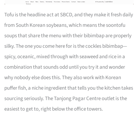
Tofu is the headline act at SBCD, and they make it fresh daily
from South Korean soybeans, which means the soontofu
soups that share the menu with their bibimbap are properly
silky. The one you come here for is the cockles bibimbap—
spicy, oceanic, mixed through with seaweed and rice in a
combination that sounds odd until you try it and wonder
why nobody else does this. They also work with Korean
puffer fish, a niche ingredient that tells you the kitchen takes
sourcing seriously. The Tanjong Pagar Centre outlet is the
easiest to get to, right below the office towers.