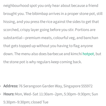
neighbourhood spot you only hear about because a friend
brought you. The bibimbap arrives in a proper stone pot, still
hissing, and you press the rice against the sides to get that
scorched, crispy layer going before you stir. Portions are
substantial—premium meats, colourful veg, and banchan
that gets topped up without you having to flag anyone
down. The menu also does barbecue and kimchi
hotpot
, but
the stone pot is why regulars keep coming back.
Address:
76 Serangoon Garden Way, Singapore 555972
Hours:
Mon, Wed–Sat 11:30am–2pm, 5:30pm–9:30pm; Sun
5:30pm–9:30pm; closed Tue