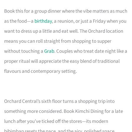
Book this for a group dinner where the vibe matters as much
as the food—a
birthday
, a reunion, or just a Friday when you
want to dress up a little and eat well. The Orchard location
means you can roll straight from shopping to supper
without touching a
Grab
. Couples who treat date night like a
proper ritual will appreciate the easy blend of traditional
flavours and contemporary setting.
Orchard Central’s sixth floor turns a shopping trip into
something more considered. Book Kimchi Dining for a late
lunch after you’ve ticked off the stores—its modern
bibimbap resets the pace, and the airy, polished space