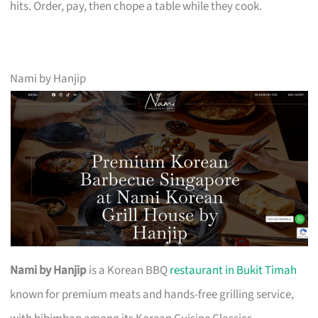
hits. Order, pay, then chope a table while they cook.
Nami by Hanjip
Nami by Hanjip
is a Korean BBQ
restaurant in Bukit Timah
known for premium meats and hands-free grilling service,