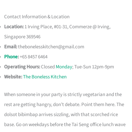
Contact Information & Location
Location:
1 Irving Place, #01-31, Commerze @ Irving,
Singapore 369546
Email:
thebonelesskitchen@gmail.com
Phone
:
+65 8457 6464
Operating Hours:
Closed
Monday
; Tue-Sun 12pm-9pm
Website:
The Boneless Kitchen
When someone in your party is strictly vegetarian and the
rest are getting hangry, don’t debate. Point them here. The
dolsot bibimbap arrives sizzling, with that scorched rice
base. Go on weekdays before the Tai Seng office lunch wave