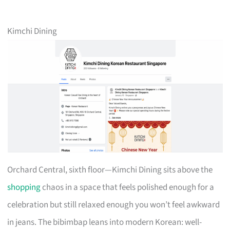
Kimchi Dining
Orchard Central, sixth floor—Kimchi Dining sits above the
shopping
chaos in a space that feels polished enough for a
celebration but still relaxed enough you won’t feel awkward
in jeans. The bibimbap leans into modern Korean: well-