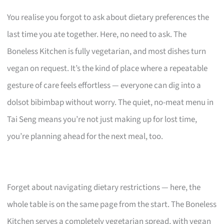
You realise you forgot to ask about dietary preferences the
last time you ate together. Here, no need to ask. The
Boneless Kitchen is fully vegetarian, and most dishes turn
vegan on request. It’s the kind of place where a repeatable
gesture of care feels effortless — everyone can dig into a
dolsot bibimbap without worry. The quiet, no-meat menu in
Tai Seng means you’re not just making up for lost time,
you’re planning ahead for the next meal, too.
Forget about navigating dietary restrictions — here, the
whole table is on the same page from the start. The Boneless
Kitchen serves a completely vegetarian spread, with vegan