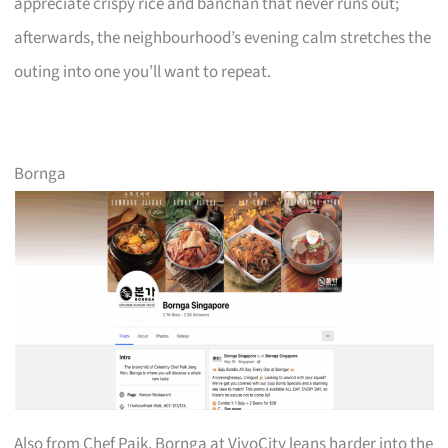
appreciate crispy rice and banchan that never runs out;
afterwards, the neighbourhood’s evening calm stretches the
outing into one you’ll want to repeat.
Bornga
Also from Chef Paik, Bornga at VivoCity leans harder into the