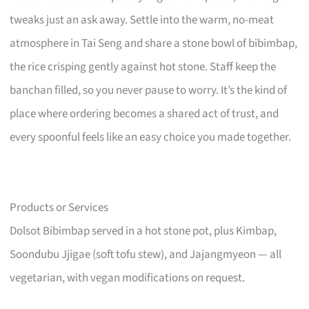
tweaks just an ask away. Settle into the warm, no-meat
atmosphere in Tai Seng and share a stone bowl of bibimbap,
the rice crisping gently against hot stone. Staff keep the
banchan filled, so you never pause to worry. It’s the kind of
place where ordering becomes a shared act of trust, and
every spoonful feels like an easy choice you made together.
Products or Services
Dolsot Bibimbap served in a hot stone pot, plus Kimbap,
Soondubu Jjigae (soft tofu stew), and Jajangmyeon — all
vegetarian, with vegan modifications on request.