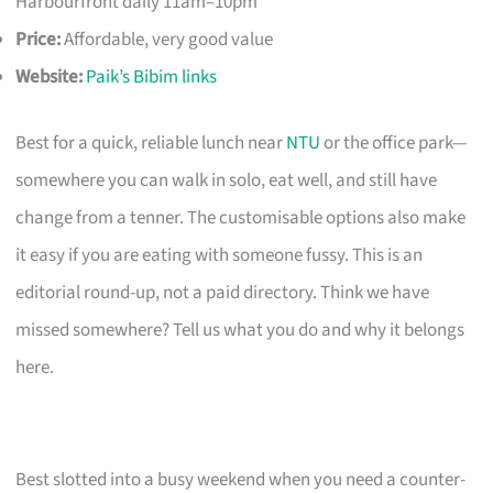
Harbourfront daily 11am–10pm
Price:
Affordable, very good value
Website:
Paik’s Bibim links
Best for a quick, reliable lunch near
NTU
or the office park—
somewhere you can walk in solo, eat well, and still have
change from a tenner. The customisable options also make
it easy if you are eating with someone fussy. This is an
editorial round-up, not a paid directory. Think we have
missed somewhere? Tell us what you do and why it belongs
here.
Best slotted into a busy weekend when you need a counter-