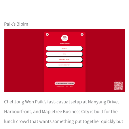
Paik’s Bibim
Chef Jong Won Paik’s fast-casual setup at Nanyang Drive,
Harbourfront, and Mapletree Business City is built for the
lunch crowd that wants something put together quickly but