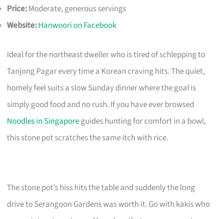
Price:
Moderate, generous servings
Website:
Hanwoori on Facebook
Ideal for the northeast dweller who is tired of schlepping to
Tanjong Pagar every time a Korean craving hits. The quiet,
homely feel suits a slow Sunday dinner where the goal is
simply good food and no rush. If you have ever browsed
Noodles in Singapore
guides hunting for comfort in a bowl,
this stone pot scratches the same itch with rice.
The stone pot’s hiss hits the table and suddenly the long
drive to Serangoon Gardens was worth it. Go with kakis who