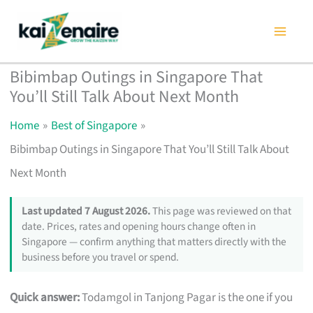
Skip
to
content
Bibimbap Outings in Singapore That
You’ll Still Talk About Next Month
Home
Best of Singapore
Bibimbap Outings in Singapore That You’ll Still Talk About
Next Month
Last updated 7 August 2026.
This page was reviewed on that
date. Prices, rates and opening hours change often in
Singapore — confirm anything that matters directly with the
business before you travel or spend.
Quick answer:
Todamgol in Tanjong Pagar is the one if you