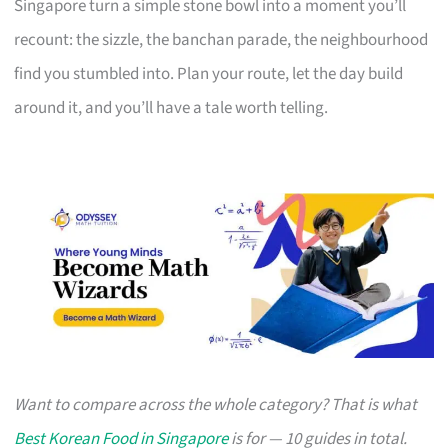
Singapore turn a simple stone bowl into a moment you’ll
recount: the sizzle, the banchan parade, the neighbourhood
find you stumbled into. Plan your route, let the day build
around it, and you’ll have a tale worth telling.
Want to compare across the whole category? That is what
Best Korean Food in Singapore
is for — 10 guides in total.