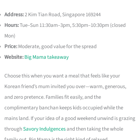
Address:
2 Kim Tian Road, Singapore 169244
Hours:
Tue–Sun 11:30am–3pm, 5:30pm–10:30pm (closed
Mon)
Price:
Moderate, good value for the spread
Website:
Big Mama takeaway
Choose this when you want a meal that feels like your
Korean friend’s mum invited you over—warm, generous,
and zero pretence. Families fit easily, and the
complimentary banchan keeps kids occupied while the
mains land. If your idea of a good weekend unwind is grazing
through
Savory Indulgences
and then taking the whole
family out, Big Mama is the right kind of relaxed.