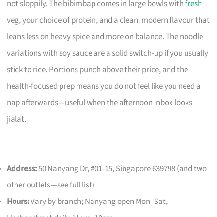
not sloppily. The bibimbap comes in large bowls with
fresh
veg, your choice of protein, and a clean, modern flavour that
leans less on heavy spice and more on balance. The noodle
variations with soy sauce are a solid switch-up if you usually
stick to rice. Portions punch above their price, and the
health-focused prep means you do not feel like you need a
nap afterwards—useful when the afternoon inbox looks
jialat.
Address:
50 Nanyang Dr, #01-15, Singapore 639798 (and two
other outlets—see full list)
Hours:
Vary by branch; Nanyang open Mon–Sat,