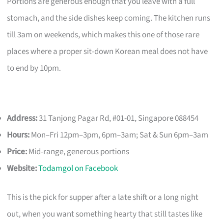
Portions are generous enough that you leave with a full
stomach, and the side dishes keep coming. The kitchen runs
till 3am on weekends, which makes this one of those rare
places where a proper sit-down Korean meal does not have
to end by 10pm.
Address:
31 Tanjong Pagar Rd, #01-01, Singapore 088454
Hours:
Mon–Fri 12pm–3pm, 6pm–3am; Sat & Sun 6pm–3am
Price:
Mid-range, generous portions
Website:
Todamgol on Facebook
This is the pick for supper after a late shift or a long night
out, when you want something hearty that still tastes like