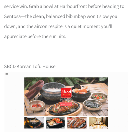
service win. Grab a bowl at Harbourfront before heading to
Sentosa—the clean, balanced bibimbap won’t slow you
down, and the aircon respite is a quiet moment you’ll
appreciate before the sun hits.
SBCD Korean Tofu House