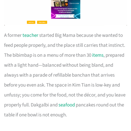
A former
teacher
started Big Mama because she wanted to
feed people properly, and the place still carries that instinct.
The bibimbap is on a menu of more than 30
items
, prepared
with a light hand—balanced without being bland, and
always with a parade of refillable banchan that arrives
before you even ask. The space in Kim Tian is low-key and
unfussy; you come for the food, not the décor, and you leave
properly full. Dakgalbi and
seafood
pancakes round out the
table if one bowl is not enough.