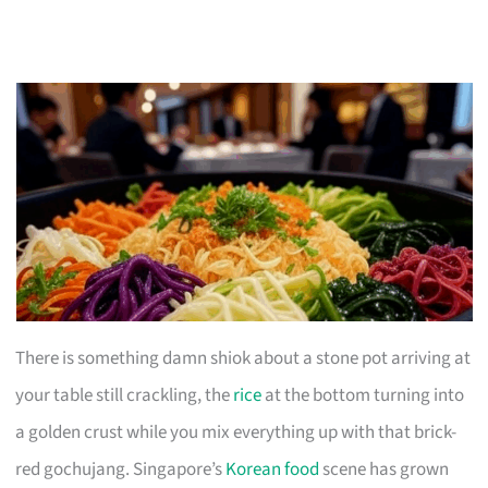
There is something damn shiok about a stone pot arriving at
your table still crackling, the
rice
at the bottom turning into
a golden crust while you mix everything up with that brick-
red gochujang. Singapore’s
Korean food
scene has grown