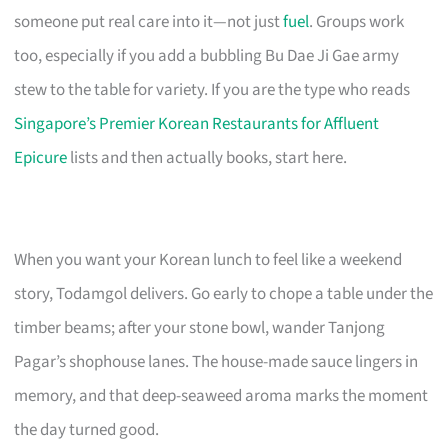
someone put real care into it—not just
fuel
. Groups work
too, especially if you add a bubbling Bu Dae Ji Gae army
stew to the table for variety. If you are the type who reads
Singapore’s Premier Korean Restaurants for Affluent
Epicure
lists and then actually books, start here.
When you want your Korean lunch to feel like a weekend
story, Todamgol delivers. Go early to chope a table under the
timber beams; after your stone bowl, wander Tanjong
Pagar’s shophouse lanes. The house-made sauce lingers in
memory, and that deep-seaweed aroma marks the moment
the day turned good.