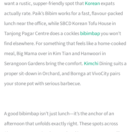
want a rustic, supper-friendly spot that
Korean
expats
actually rate. Paik’s Bibim works for a fast, flavour-packed
lunch near the office, while SBCD Korean Tofu House in
Tanjong Pagar Centre does a cockles
bibimbap
you won’t
find elsewhere. For something that feels like a home-cooked
meal, Big Mama over in Kim Tian and Hanwoori in
Serangoon Gardens bring the comfort.
Kimchi
Dining suits a
proper sit-down in Orchard, and Bornga at VivoCity pairs
your stone pot with serious barbecue.
A good bibimbap isn’t just lunch—it’s the anchor of an
afternoon that unfolds exactly right. These spots across