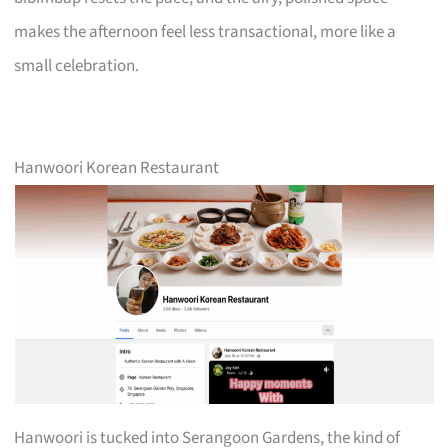
makes the afternoon feel less transactional, more like a
small celebration.
Hanwoori Korean Restaurant
Hanwoori is tucked into Serangoon Gardens, the kind of