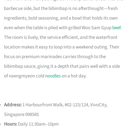
barbecue side, but the bibimbap is no afterthought—fresh
ingredients, bold seasoning, and a bowl that holds its own
even when the table is piled with grilled Woo Sam Gyup
beef
.
The room is lively, the service efficient, and the waterfront
location makes it easy to loop into a weekend outing. Their
focus on premium marinades carries through to the
bibimbap sauce, giving it a depth that pairs well with a side
of naengmyeon cold
noodles
on a hot day.
Address:
1 Harbourfront Walk, #02-123/124, VivoCity,
Singapore 098585
Hours:
Daily 11:30am–10pm