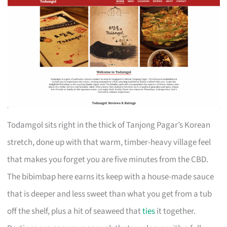
Todamgol sits right in the thick of Tanjong Pagar’s Korean
stretch, done up with that warm, timber-heavy village feel
that makes you forget you are five minutes from the CBD.
The bibimbap here earns its keep with a house-made sauce
that is deeper and less sweet than what you get from a tub
off the shelf, plus a hit of seaweed that
ties
it together.