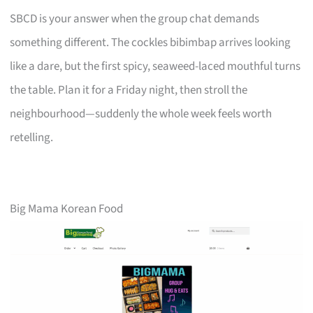
SBCD is your answer when the group chat demands
something different. The cockles bibimbap arrives looking
like a dare, but the first spicy, seaweed-laced mouthful turns
the table. Plan it for a Friday night, then stroll the
neighbourhood—suddenly the whole week feels worth
retelling.
Big Mama Korean Food