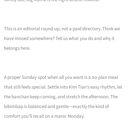
This is an editorial round-up, not a paid directory. Think we
have missed somewhere? Tell us what you do and why it
belongs here.
A proper Sunday spot when all you want is a no-plan meal
that still feels special. Settle into Kim Tian’s easy rhythm, let
the banchan keep coming, and stretch the afternoon. The
bibimbap is balanced and gentle—exactly the kind of
comfort you’ll recall on a manic Monday.