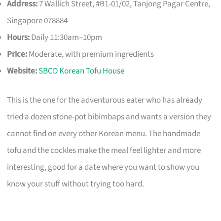
Address:
7 Wallich Street, #B1-01/02, Tanjong Pagar Centre,
Singapore 078884
Hours:
Daily 11:30am–10pm
Price:
Moderate, with premium ingredients
Website:
SBCD Korean Tofu House
This is the one for the adventurous eater who has already
tried a dozen stone-pot bibimbaps and wants a version they
cannot find on every other Korean menu. The handmade
tofu and the cockles make the meal feel lighter and more
interesting, good for a date where you want to show you
know your stuff without trying too hard.