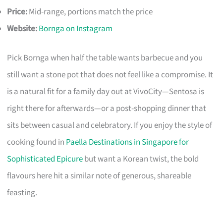
Price:
Mid-range, portions match the price
Website:
Bornga on Instagram
Pick Bornga when half the table wants barbecue and you
still want a stone pot that does not feel like a compromise. It
is a natural fit for a family day out at VivoCity—Sentosa is
right there for afterwards—or a post-shopping dinner that
sits between casual and celebratory. If you enjoy the style of
cooking found in
Paella Destinations in Singapore for
Sophisticated Epicure
but want a Korean twist, the bold
flavours here hit a similar note of generous, shareable
feasting.