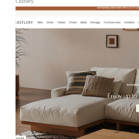
Castlery