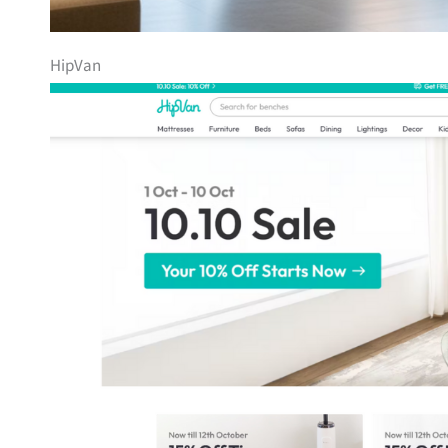
HipVan