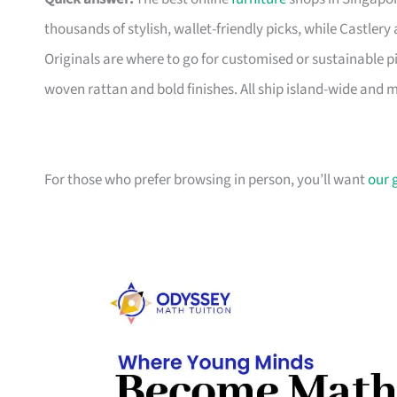
thousands of stylish, wallet-friendly picks, while Castle
Originals are where to go for customised or sustainable p
woven rattan and bold finishes. All ship island-wide and 
For those who prefer browsing in person, you’ll want
our 