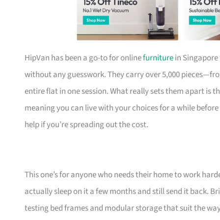
HipVan has been a go-to for online
furniture
in Singapore 
without any guesswork. They carry over 5,000 pieces—fr
entire flat in one session. What really sets them apart is 
meaning you can live with your choices for a while before
help if you’re spreading out the cost.
This one’s for anyone who needs their home to work harde
actually sleep on it a few months and still send it back.
testing bed frames and modular storage that suit the w