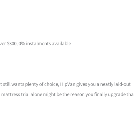
over $300, 0% instalments available
t still wants plenty of choice, HipVan gives you a neatly laid-out
attress trial alone might be the reason you finally upgrade tha