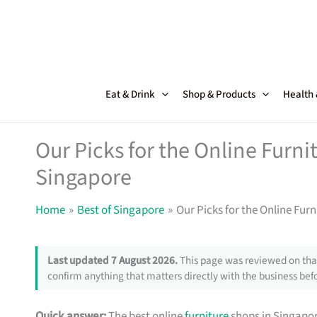
Skip
to
content
Eat & Drink
Shop & Products
Health
Our Picks for the Online Furni
Singapore
Home
Best of Singapore
Our Picks for the Online Fur
Last updated 7 August 2026.
This page was reviewed on that
confirm anything that matters directly with the business befo
Quick answer:
The best online
furniture
shops in Singapor