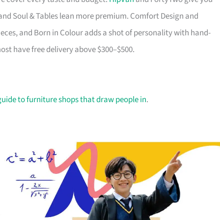
ry and Soul & Tables lean more premium. Comfort Design and
ieces, and Born in Colour adds a shot of personality with hand-
most have free delivery above $300–$500.
guide to furniture shops that draw people in
.