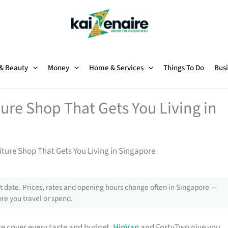
 & Beauty
Money
Home & Services
Things To Do
Busi
ture Shop That Gets You Living in
niture Shop That Gets You Living in Singapore
 date. Prices, rates and opening hours change often in Singapore —
re you travel or spend.
e cover every taste and budget.
HipVan
and FortyTwo give you