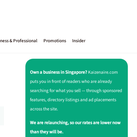
ness & Professional
Promotions
Insider
Own a business in Singapore?
Kaizenaire.com
puts you in front of readers who are already
searching for what you sell — through sponsored
features, directory listings and ad placements
across the site.
We are relaunching, so our rates are lower now
than they will be.