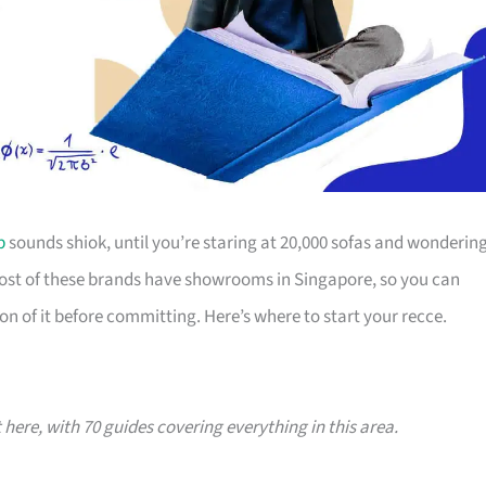
p
sounds shiok, until you’re staring at 20,000 sofas and wonderin
Most of these brands have showrooms in Singapore, so you can
on of it before committing. Here’s where to start your recce.
t here, with 70 guides covering everything in this area.