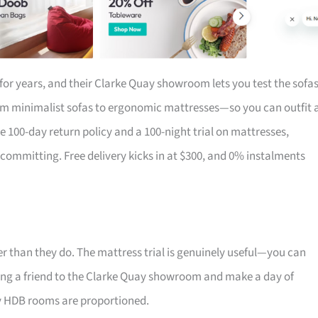
for years, and their Clarke Quay showroom lets you test the sofa
om minimalist sofas to ergonomic mattresses—so you can outfit 
the 100-day return policy and a 100-night trial on mattresses,
 committing. Free delivery kicks in at $300, and 0% instalments
r than they do. The mattress trial is genuinely useful—you can
 Bring a friend to the Clarke Quay showroom and make a day of
ay HDB rooms are proportioned.