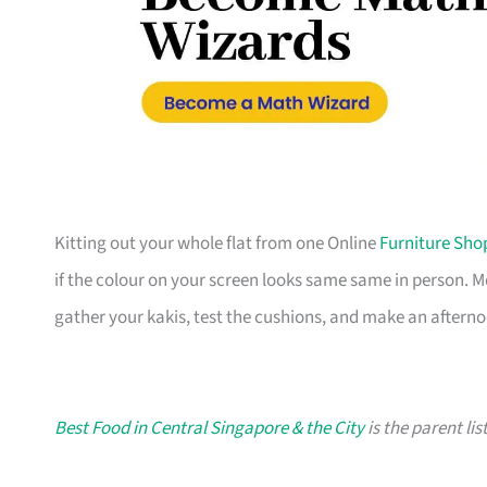
Kitting out your whole flat from one Online
Furniture Sho
if the colour on your screen looks same same in person. 
gather your kakis, test the cushions, and make an afterno
Best Food in Central Singapore & the City
is the parent lis