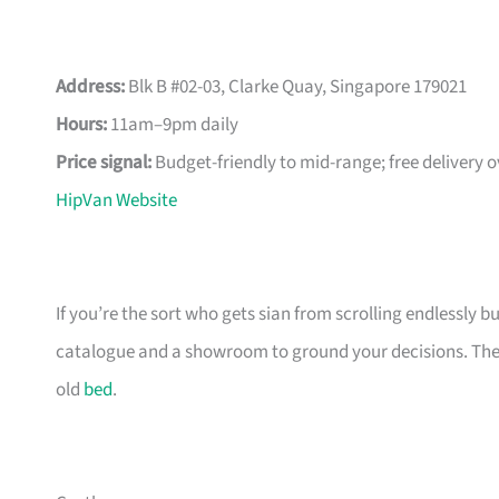
Address:
Blk B #02-03, Clarke Quay, Singapore 179021
Hours:
11am–9pm daily
Price signal:
Budget-friendly to mid-range; free delivery 
HipVan Website
If you’re the sort who gets sian from scrolling endlessly bu
catalogue and a showroom to ground your decisions. The m
old
bed
.