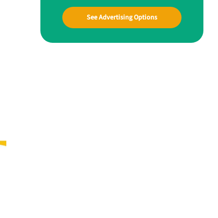
See Advertising Options