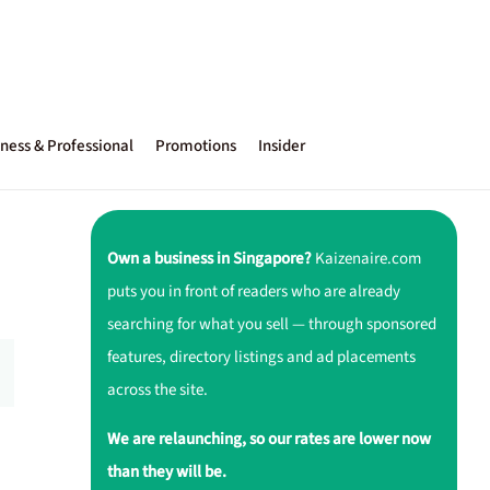
ness & Professional
Promotions
Insider
Own a business in Singapore?
Kaizenaire.com
puts you in front of readers who are already
searching for what you sell — through sponsored
features, directory listings and ad placements
across the site.
We are relaunching, so our rates are lower now
than they will be.