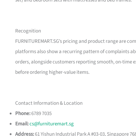
set) and bedroom sets with mattresses and bed frames.
Recognition
FURNITUREMART.SG’s pricing and product range are comm
platforms also show a recurring pattern of complaints a
orders, alongside customers reporting smooth, on-time e
before ordering higher-value items.
Contact Information & Location
Phone:
6789 7035
Email:
cs@furnituremart.sg
Address:
61 Yishun Industrial Park A #03-03, Singapore 76