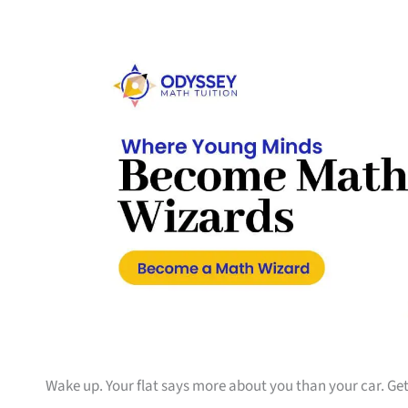
Wake up. Your flat says more about you than your car. Get