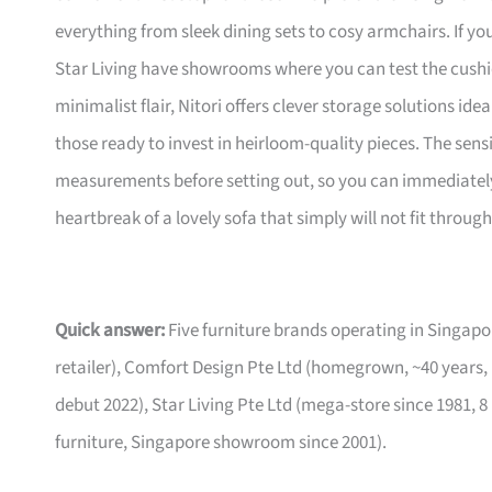
everything from sleek dining sets to cosy armchairs. If y
Star Living have showrooms where you can test the cushio
minimalist flair, Nitori offers clever storage solutions ide
those ready to invest in heirloom-quality pieces. The sen
measurements before setting out, so you can immediately 
heartbreak of a lovely sofa that simply will not fit through
Quick answer:
Five furniture brands operating in Singa
retailer), Comfort Design Pte Ltd (homegrown, ~40 years,
debut 2022), Star Living Pte Ltd (mega-store since 1981, 8
furniture, Singapore showroom since 2001).