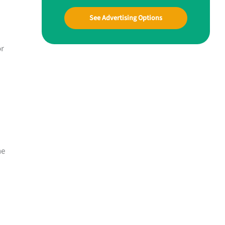
See Advertising Options
or
ne