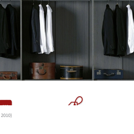
 2010)