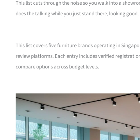
This list cuts through the noise so you walk into a show
does the talking while you just stand there, looking good.
This list covers five furniture brands operating in Singap
review platforms. Each entry includes verified registrati
compare options across budget levels.