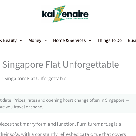
 & Beauty
Money
Home & Services
Things To Do
Busi
 Singapore Flat Unforgettable
ur Singapore Flat Unforgettable
 date. Prices, rates and opening hours change often in Singapore —
re you travel or spend.
 pieces that marry form and function. Furnituremart.sg is a
their sofa, with a constantly refreshed catalogue that covers