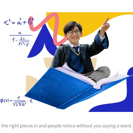
 the right pieces in and people notice without you saying a word.