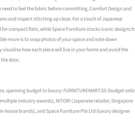
ou need to feel the fabric before committing, Comfort Design and
ns and inspect stitching up close. For a touch of Japanese
al for compact flats, while Space Furniture stocks iconic designs f
sible move is to snap photos of your space and note down
visualise how each piece will live in your home and avoid the
 the door.
pore, spanning budget to luxury: FURNITUREMART.SG (budget onli
 multiple industry awards), NITORI (Japanese retailer, Singapore
 in-house brands), and Space Furniture Pte Ltd (luxury designer