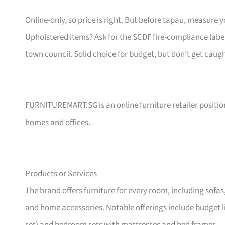
Online-only, so price is right. But before tapau, measure 
Upholstered items? Ask for the SCDF fire-compliance label,
town council. Solid choice for budget, but don’t get caug
FURNITUREMART.SG is an online furniture retailer position
homes and offices.
Products or Services
The brand offers furniture for every room, including sofas
and home accessories. Notable offerings include budget l