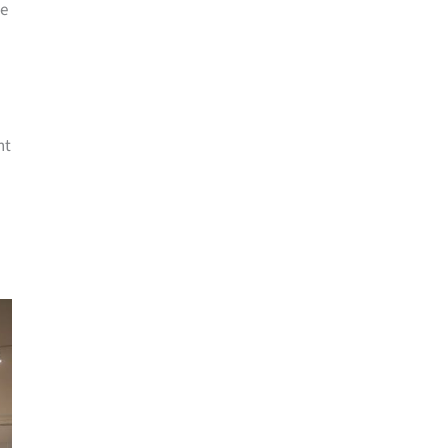
me
nt