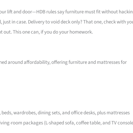
your lift and door—HDB rules say furniture must fit without hackin
 just in case. Delivery to void deck only? That one, check with yo
ht out. This one can, if you do your homework.
ed around affordability, offering furniture and mattresses for
, beds, wardrobes, dining sets, and office desks, plus mattresses
iving-room packages (L-shaped sofa, coffee table, and TV consol