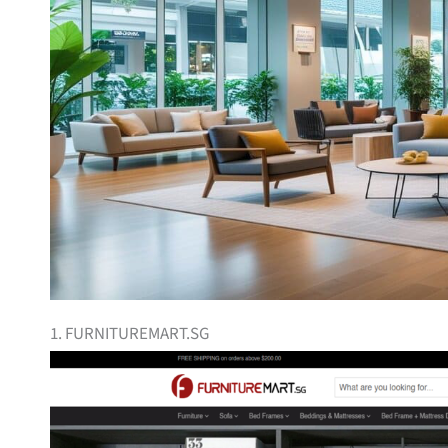
1. FURNITUREMART.SG