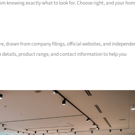
room knowing exactly what to look for. Choose right, and your ho
ore, drawn from company filings, official websites, and independe
on details, product range, and contact information to help you