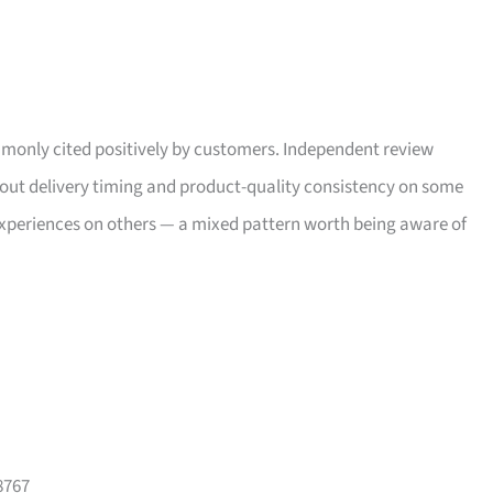
only cited positively by customers. Independent review
bout delivery timing and product-quality consistency on some
xperiences on others — a mixed pattern worth being aware of
8767