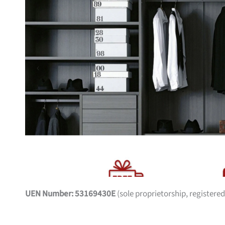
UEN Number: 53169430E
(sole proprietorship, registered