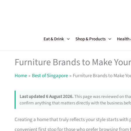
Skip
to
content
Eat & Drink
Shop & Products
Health
Furniture Brands to Make Your
Home
Best of Singapore
Furniture Brands to Make Yo
Last updated 6 August 2026.
This page was reviewed on that
confirm anything that matters directly with the business befo
Creating a home that truly reflects your style starts with
convenient first stop for those who prefer browsing from 