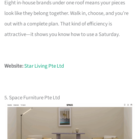
Eight in-house brands under one roof means your pieces
look like they belong together. Walk in, choose, and you’re
out with a complete plan. That kind of efficiency is
attractive—it shows you know how to use a Saturday.
Website:
Star Living Pte Ltd
5. Space Furniture Pte Ltd