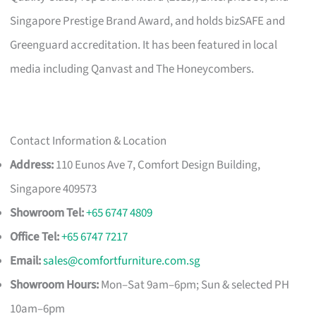
Singapore Prestige Brand Award, and holds bizSAFE and
Greenguard accreditation. It has been featured in local
media including Qanvast and The Honeycombers.
Contact Information & Location
Address:
110 Eunos Ave 7, Comfort Design Building,
Singapore 409573
Showroom Tel:
+65 6747 4809
Office Tel:
+65 6747 7217
Email:
sales@comfortfurniture.com.sg
Showroom Hours:
Mon–Sat 9am–6pm; Sun & selected PH
10am–6pm