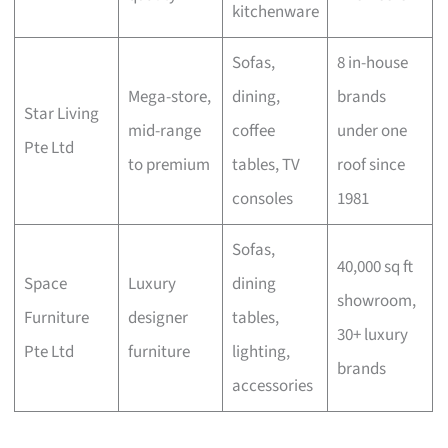
kitchenware
Sofas,
8 in-house
Mega-store,
dining,
brands
Star Living
mid-range
coffee
under one
Pte Ltd
to premium
tables, TV
roof since
consoles
1981
Sofas,
40,000 sq ft
Space
Luxury
dining
showroom,
Furniture
designer
tables,
30+ luxury
Pte Ltd
furniture
lighting,
brands
accessories