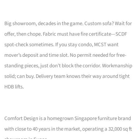
Big showroom, decades in the game. Custom sofa? Wait for
offer, then chope. Fabric must have fire certificate—SCDF
spot-check sometimes. If you stay condo, MCST want
mover’s deposit and time slot. No permit needed for free-
standing pieces, just don’t block the corridor. Workmanship
solid; can buy. Delivery team knows their way around tight
HDB lifts.
Comfort Design is a homegrown Singapore furniture brand
with close to 40 years in the market, operating a 32,000 sq ft