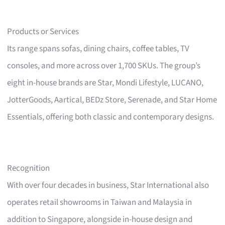
Products or Services
Its range spans sofas, dining chairs, coffee tables, TV
consoles, and more across over 1,700 SKUs. The group’s
eight in-house brands are Star, Mondi Lifestyle, LUCANO,
JotterGoods, Aartical, BEDz Store, Serenade, and Star Home
Essentials, offering both classic and contemporary designs.
Recognition
With over four decades in business, Star International also
operates retail showrooms in Taiwan and Malaysia in
addition to Singapore, alongside in-house design and