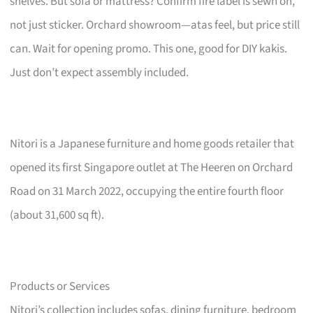
shelves. But sofa or mattress? Confirm fire label is sewn on,
not just sticker. Orchard showroom—atas feel, but price still
can. Wait for opening promo. This one, good for DIY kakis.
Just don’t expect assembly included.
Nitori is a Japanese furniture and home goods retailer that
opened its first Singapore outlet at The Heeren on Orchard
Road on 31 March 2022, occupying the entire fourth floor
(about 31,600 sq ft).
Products or Services
Nitori’s collection includes sofas, dining furniture, bedroom