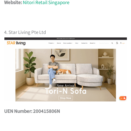
Website:
Nitori Retail Singapore
4. Star Living Pte Ltd
UEN Number: 200415806N