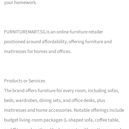
your homework.
FURNITUREMART.SG is an online furniture retailer
positioned around affordability, offering furniture and
mattresses for homes and offices.
Products or Services
The brand offers furniture for every room, including sofas,
beds, wardrobes, dining sets, and office desks, plus
mattresses and home accessories. Notable offerings include
budget living-room packages (L-shaped sofa, coffee table,