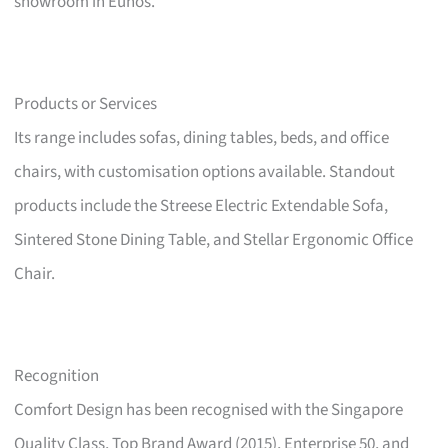
showroom in Eunos.
Products or Services
Its range includes sofas, dining tables, beds, and office
chairs, with customisation options available. Standout
products include the Streese Electric Extendable Sofa,
Sintered Stone Dining Table, and Stellar Ergonomic Office
Chair.
Recognition
Comfort Design has been recognised with the Singapore
Quality Class, Top Brand Award (2015), Enterprise 50, and