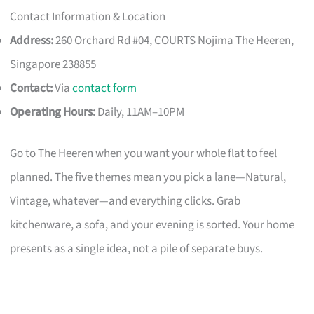
Contact Information & Location
Address:
260 Orchard Rd #04, COURTS Nojima The Heeren,
Singapore 238855
Contact:
Via
contact form
Operating Hours:
Daily, 11AM–10PM
Go to The Heeren when you want your whole flat to feel
planned. The five themes mean you pick a lane—Natural,
Vintage, whatever—and everything clicks. Grab
kitchenware, a sofa, and your evening is sorted. Your home
presents as a single idea, not a pile of separate buys.