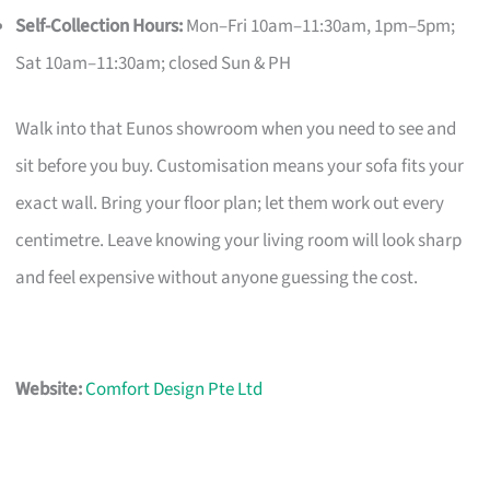
Self-Collection Hours:
Mon–Fri 10am–11:30am, 1pm–5pm;
Sat 10am–11:30am; closed Sun & PH
Walk into that Eunos showroom when you need to see and
sit before you buy. Customisation means your sofa fits your
exact wall. Bring your floor plan; let them work out every
centimetre. Leave knowing your living room will look sharp
and feel expensive without anyone guessing the cost.
Website:
Comfort Design Pte Ltd