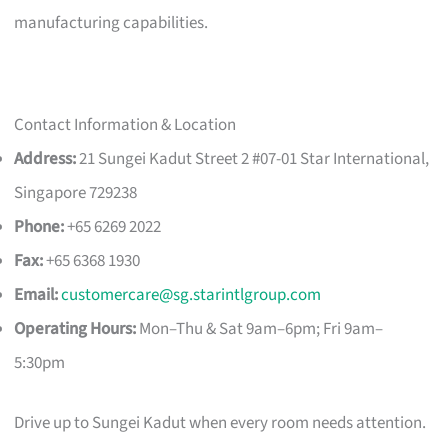
manufacturing capabilities.
Contact Information & Location
Address:
21 Sungei Kadut Street 2 #07-01 Star International,
Singapore 729238
Phone:
+65 6269 2022
Fax:
+65 6368 1930
Email:
customercare@sg.starintlgroup.com
Operating Hours:
Mon–Thu & Sat 9am–6pm; Fri 9am–
5:30pm
Drive up to Sungei Kadut when every room needs attention.