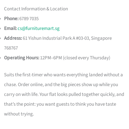
Contact Information & Location
Phone:
6789 7035
Email:
cs@furnituremart.sg
Address:
61 Yishun Industrial Park A #03-03, Singapore
768767
Operating Hours:
12PM–6PM (closed every Thursday)
Suits the first-timer who wants everything landed without a
chase. Order online, and the big pieces show up while you
carry on with life. Your flat looks pulled together quickly, and
that’s the point: you want guests to think you have taste
without trying.