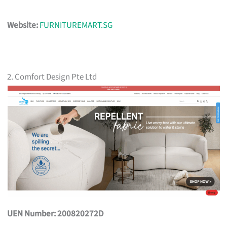
Website:
FURNITUREMART.SG
2. Comfort Design Pte Ltd
UEN Number: 200820272D