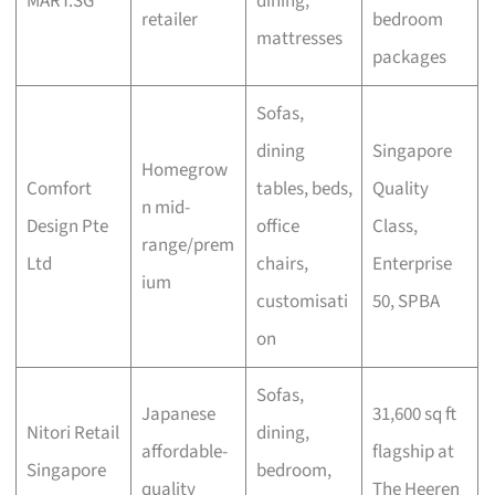
MART.SG
dining,
retailer
bedroom
mattresses
packages
Sofas,
dining
Singapore
Homegrow
Comfort
tables, beds,
Quality
n mid-
Design Pte
office
Class,
range/prem
Ltd
chairs,
Enterprise
ium
customisati
50, SPBA
on
Sofas,
Japanese
31,600 sq ft
Nitori Retail
dining,
affordable-
flagship at
Singapore
bedroom,
quality
The Heeren