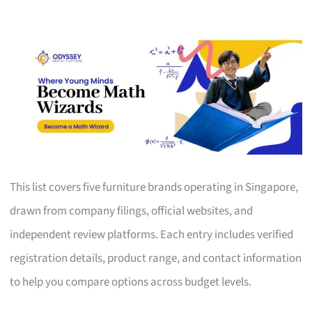
This list covers five furniture brands operating in Singapore,
drawn from company filings, official websites, and
independent review platforms. Each entry includes verified
registration details, product range, and contact information
to help you compare options across budget levels.