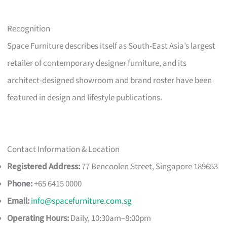
Recognition
Space Furniture describes itself as South-East Asia’s largest
retailer of contemporary designer furniture, and its
architect-designed showroom and brand roster have been
featured in design and lifestyle publications.
Contact Information & Location
Registered Address:
77 Bencoolen Street, Singapore 189653
Phone:
+65 6415 0000
Email:
info@spacefurniture.com.sg
Operating Hours:
Daily, 10:30am–8:00pm