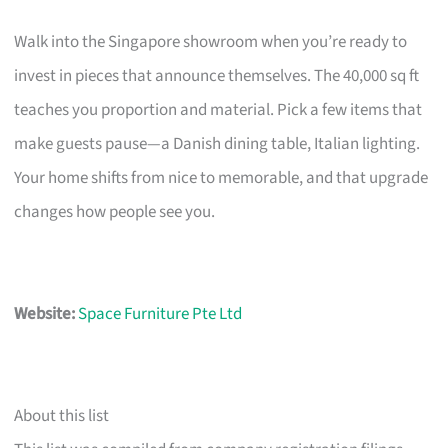
Walk into the Singapore showroom when you’re ready to
invest in pieces that announce themselves. The 40,000 sq ft
teaches you proportion and material. Pick a few items that
make guests pause—a Danish dining table, Italian lighting.
Your home shifts from nice to memorable, and that upgrade
changes how people see you.
Website:
Space Furniture Pte Ltd
About this list