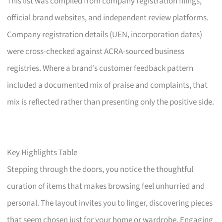
This list was compiled from company registration filings,
official brand websites, and independent review platforms.
Company registration details (UEN, incorporation dates)
were cross-checked against ACRA-sourced business
registries. Where a brand’s customer feedback pattern
included a documented mix of praise and complaints, that
mix is reflected rather than presenting only the positive side.
Key Highlights Table
Stepping through the doors, you notice the thoughtful
curation of items that makes browsing feel unhurried and
personal. The layout invites you to linger, discovering pieces
that seem chosen just for your home or wardrobe. Engaging