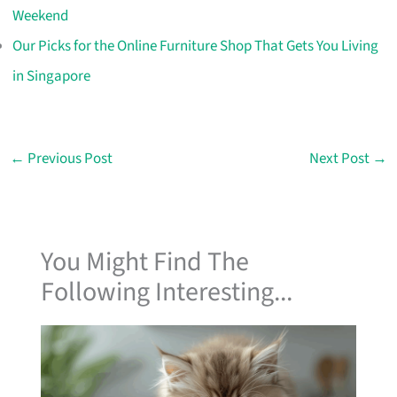
Weekend
Our Picks for the Online Furniture Shop That Gets You Living
in Singapore
←
Previous Post
Next Post
→
You Might Find The
Following Interesting...