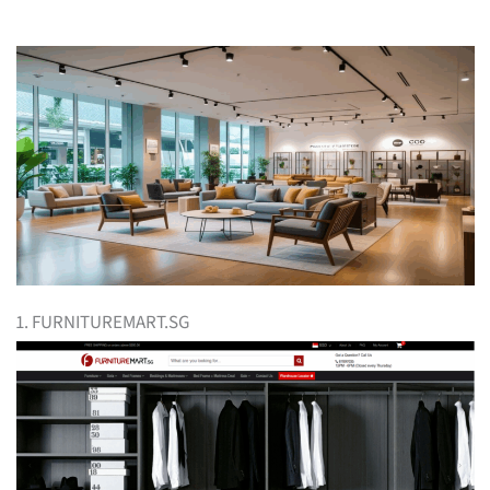
1. FURNITUREMART.SG