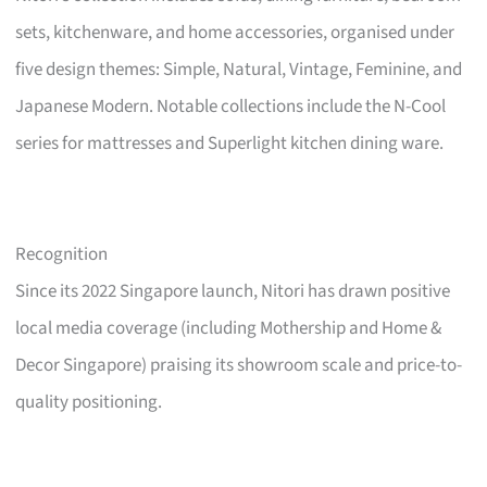
sets, kitchenware, and home accessories, organised under
five design themes: Simple, Natural, Vintage, Feminine, and
Japanese Modern. Notable collections include the N-Cool
series for mattresses and Superlight kitchen dining ware.
Recognition
Since its 2022 Singapore launch, Nitori has drawn positive
local media coverage (including Mothership and Home &
Decor Singapore) praising its showroom scale and price-to-
quality positioning.