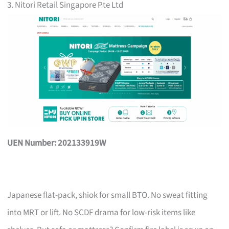
3. Nitori Retail Singapore Pte Ltd
UEN Number: 202133919W
Japanese flat-pack, shiok for small BTO. No sweat fitting
into MRT or lift. No SCDF drama for low-risk items like