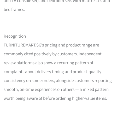
and TV console set) and bedroom sets with mattresses and
bed frames.
Recognition
FURNITUREMART.SG’s pricing and product range are
commonly cited positively by customers. Independent
review platforms also show a recurring pattern of
complaints about delivery timing and product-quality
consistency on some orders, alongside customers reporting
smooth, on-time experiences on others — a mixed pattern
worth being aware of before ordering higher-value items.