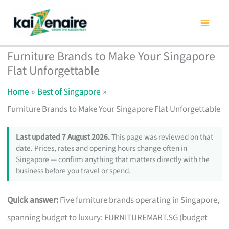
Skip
to
content
Furniture Brands to Make Your Singapore
Flat Unforgettable
Home
Best of Singapore
Furniture Brands to Make Your Singapore Flat Unforgettable
Last updated 7 August 2026.
This page was reviewed on that
date. Prices, rates and opening hours change often in
Singapore — confirm anything that matters directly with the
business before you travel or spend.
Quick answer:
Five furniture brands operating in Singapore,
spanning budget to luxury: FURNITUREMART.SG (budget