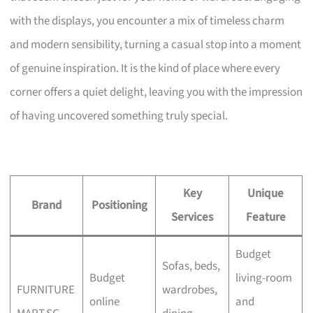
with the displays, you encounter a mix of timeless charm
and modern sensibility, turning a casual stop into a moment
of genuine inspiration. It is the kind of place where every
corner offers a quiet delight, leaving you with the impression
of having uncovered something truly special.
Key
Unique
Brand
Positioning
Services
Feature
Budget
Sofas, beds,
Budget
living-room
FURNITURE
wardrobes,
online
and