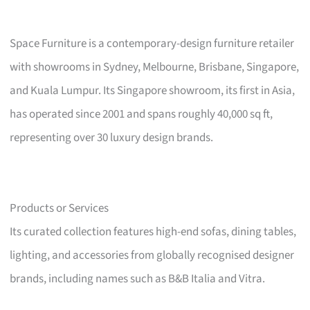
Space Furniture is a contemporary-design furniture retailer
with showrooms in Sydney, Melbourne, Brisbane, Singapore,
and Kuala Lumpur. Its Singapore showroom, its first in Asia,
has operated since 2001 and spans roughly 40,000 sq ft,
representing over 30 luxury design brands.
Products or Services
Its curated collection features high-end sofas, dining tables,
lighting, and accessories from globally recognised designer
brands, including names such as B&B Italia and Vitra.