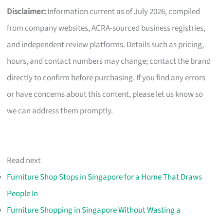
Disclaimer:
Information current as of July 2026, compiled
from company websites, ACRA-sourced business registries,
and independent review platforms. Details such as pricing,
hours, and contact numbers may change; contact the brand
directly to confirm before purchasing. If you find any errors
or have concerns about this content, please let us know so
we can address them promptly.
Read next
Furniture Shop Stops in Singapore for a Home That Draws
People In
Furniture Shopping in Singapore Without Wasting a