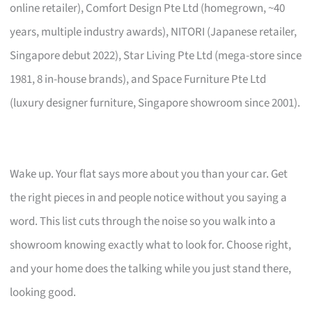
online retailer), Comfort Design Pte Ltd (homegrown, ~40
years, multiple industry awards), NITORI (Japanese retailer,
Singapore debut 2022), Star Living Pte Ltd (mega-store since
1981, 8 in-house brands), and Space Furniture Pte Ltd
(luxury designer furniture, Singapore showroom since 2001).
Wake up. Your flat says more about you than your car. Get
the right pieces in and people notice without you saying a
word. This list cuts through the noise so you walk into a
showroom knowing exactly what to look for. Choose right,
and your home does the talking while you just stand there,
looking good.