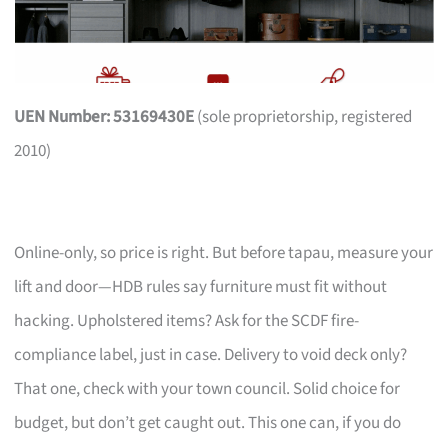
UEN Number: 53169430E
(sole proprietorship, registered
2010)
Online-only, so price is right. But before tapau, measure your
lift and door—HDB rules say furniture must fit without
hacking. Upholstered items? Ask for the SCDF fire-
compliance label, just in case. Delivery to void deck only?
That one, check with your town council. Solid choice for
budget, but don’t get caught out. This one can, if you do