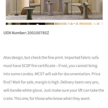
UEN Number: 200100785Z
Atas design, but check the fine print. Imported fabric sofa
must have SCDF fire certificate—if not, you cannot bring
into some condos. MCST will ask for documentation. Price
first? Wait for sale, margin is high. Delivery team very pro,
will handle white-glove. Just make sure your lift can take the
crate. This one, for those who know what they want.