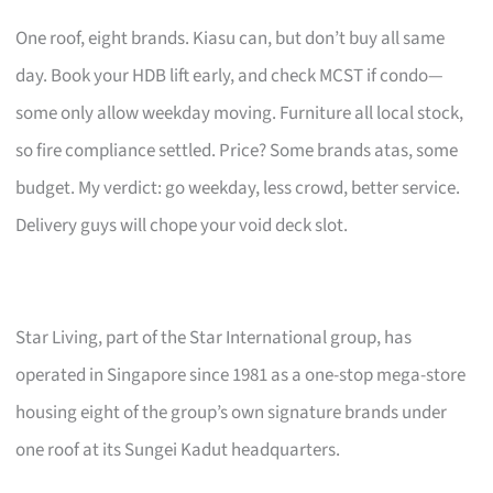
One roof, eight brands. Kiasu can, but don’t buy all same
day. Book your HDB lift early, and check MCST if condo—
some only allow weekday moving. Furniture all local stock,
so fire compliance settled. Price? Some brands atas, some
budget. My verdict: go weekday, less crowd, better service.
Delivery guys will chope your void deck slot.
Star Living, part of the Star International group, has
operated in Singapore since 1981 as a one-stop mega-store
housing eight of the group’s own signature brands under
one roof at its Sungei Kadut headquarters.