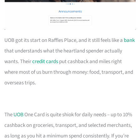
UOB got its start on Raffles Place, and it still feels like a
bank
that understands what the heartland spender actually
wants. Their
credit cards
put cashback and miles right
where most of us burn through money: food, transport, and
overseas trips.
The
UOB
One Card is quite shiok for daily needs – up to 10%
cashback on groceries, transport, and selected merchants,
as long as you hit a minimum spend consistently. If you’re