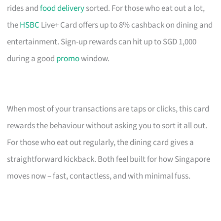
rides and
food delivery
sorted. For those who eat out a lot,
the
HSBC
Live+ Card offers up to 8% cashback on dining and
entertainment. Sign-up rewards can hit up to SGD 1,000
during a good
promo
window.
When most of your transactions are taps or clicks, this card
rewards the behaviour without asking you to sort it all out.
For those who eat out regularly, the dining card gives a
straightforward kickback. Both feel built for how Singapore
moves now – fast, contactless, and with minimal fuss.