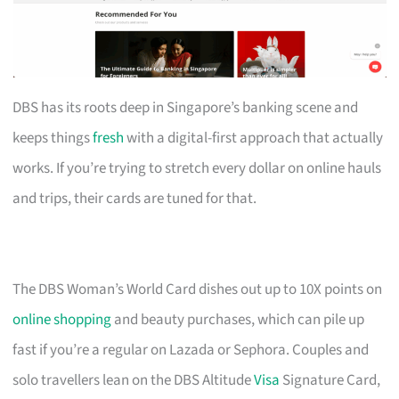
DBS has its roots deep in Singapore’s banking scene and
keeps things
fresh
with a digital-first approach that actually
works. If you’re trying to stretch every dollar on online hauls
and trips, their cards are tuned for that.
The DBS Woman’s World Card dishes out up to 10X points on
online shopping
and beauty purchases, which can pile up
fast if you’re a regular on Lazada or Sephora. Couples and
solo travellers lean on the DBS Altitude
Visa
Signature Card,