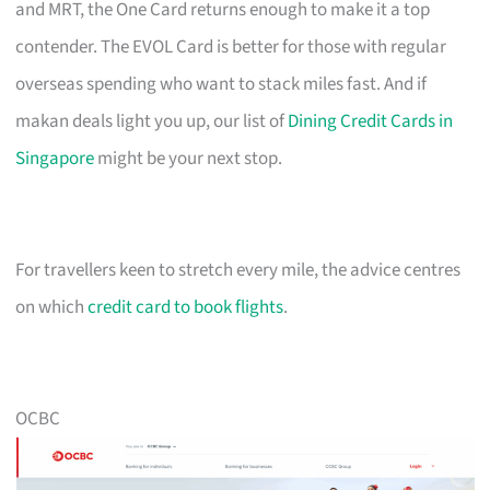
and MRT, the One Card returns enough to make it a top
contender. The EVOL Card is better for those with regular
overseas spending who want to stack miles fast. And if
makan deals light you up, our list of
Dining Credit Cards in
Singapore
might be your next stop.
For travellers keen to stretch every mile, the advice centres
on which
credit card to book flights
.
OCBC