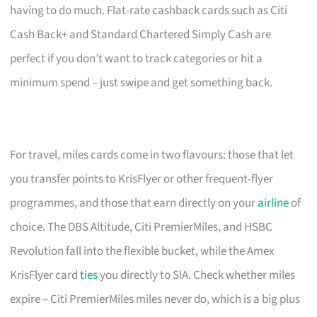
having to do much. Flat-rate cashback cards such as Citi
Cash Back+ and Standard Chartered Simply Cash are
perfect if you don’t want to track categories or hit a
minimum spend – just swipe and get something back.
For travel, miles cards come in two flavours: those that let
you transfer points to KrisFlyer or other frequent-flyer
programmes, and those that earn directly on your
airline
of
choice. The DBS Altitude, Citi PremierMiles, and HSBC
Revolution fall into the flexible bucket, while the Amex
KrisFlyer card
ties
you directly to SIA. Check whether miles
expire – Citi PremierMiles miles never do, which is a big plus