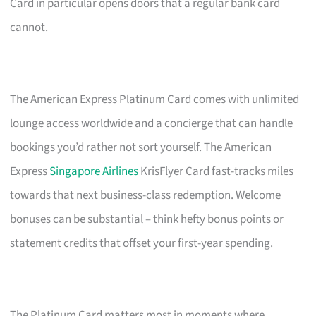
Card in particular opens doors that a regular bank card
cannot.
The American Express Platinum Card comes with unlimited
lounge access worldwide and a concierge that can handle
bookings you’d rather not sort yourself. The American
Express
Singapore Airlines
KrisFlyer Card fast-tracks miles
towards that next business-class redemption. Welcome
bonuses can be substantial – think hefty bonus points or
statement credits that offset your first-year spending.
The Platinum Card matters most in moments where