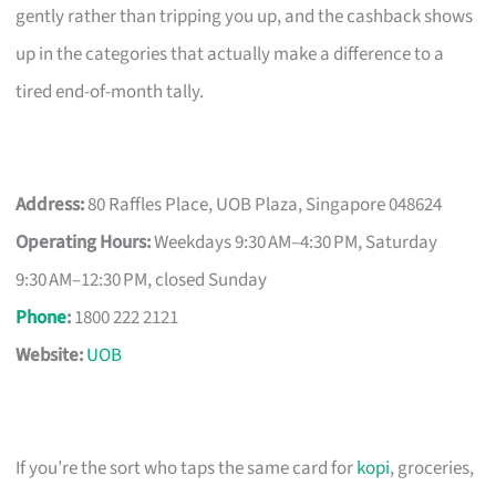
gently rather than tripping you up, and the cashback shows
up in the categories that actually make a difference to a
tired end-of-month tally.
Address:
80 Raffles Place, UOB Plaza, Singapore 048624
Operating Hours:
Weekdays 9:30 AM–4:30 PM, Saturday
9:30 AM–12:30 PM, closed Sunday
Phone
:
1800 222 2121
Website:
UOB
If you’re the sort who taps the same card for
kopi
, groceries,