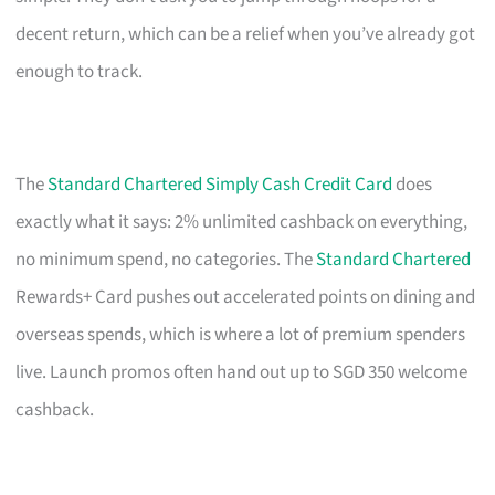
decent return, which can be a relief when you’ve already got
enough to track.
The
Standard Chartered Simply Cash Credit Card
does
exactly what it says: 2% unlimited cashback on everything,
no minimum spend, no categories. The
Standard Chartered
Rewards+ Card pushes out accelerated points on dining and
overseas spends, which is where a lot of premium spenders
live. Launch promos often hand out up to SGD 350 welcome
cashback.