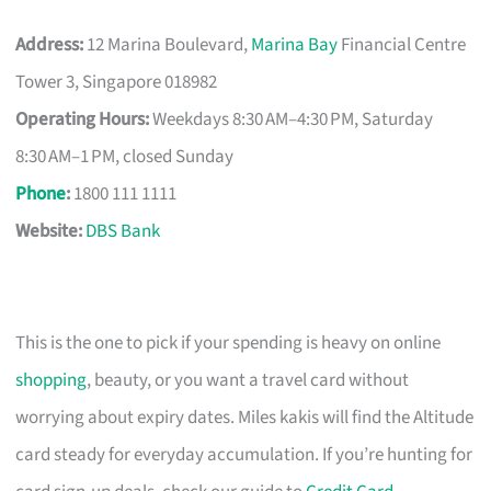
Address:
12 Marina Boulevard,
Marina Bay
Financial Centre
Tower 3, Singapore 018982
Operating Hours:
Weekdays 8:30 AM–4:30 PM, Saturday
8:30 AM–1 PM, closed Sunday
Phone
:
1800 111 1111
Website:
DBS Bank
This is the one to pick if your spending is heavy on online
shopping
, beauty, or you want a travel card without
worrying about expiry dates. Miles kakis will find the Altitude
card steady for everyday accumulation. If you’re hunting for