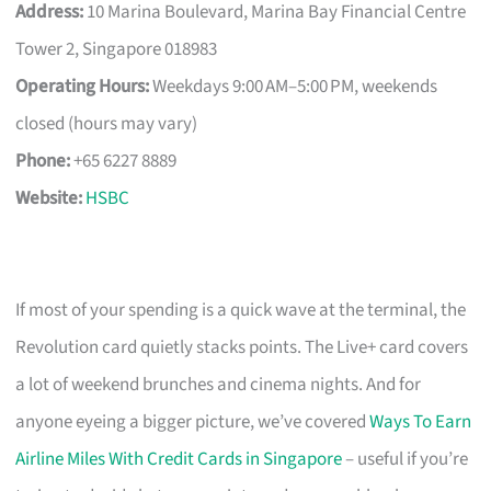
Address:
10 Marina Boulevard, Marina Bay Financial Centre
Tower 2, Singapore 018983
Operating Hours:
Weekdays 9:00 AM–5:00 PM, weekends
closed (hours may vary)
Phone:
+65 6227 8889
Website:
HSBC
If most of your spending is a quick wave at the terminal, the
Revolution card quietly stacks points. The Live+ card covers
a lot of weekend brunches and cinema nights. And for
anyone eyeing a bigger picture, we’ve covered
Ways To Earn
Airline Miles With Credit Cards in Singapore
– useful if you’re