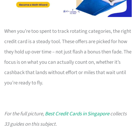
When you’re too spent to track rotating categories, the right
credit card is a steady tool. These offers are picked for how
they hold up over time – not just flash a bonus then fade. The
focus is on what you can actually count on, whether it’s
cashback that lands without effort or miles that wait until
you’re ready to fly.
For the full picture,
Best Credit Cards in Singapore
collects
33 guides on this subject.