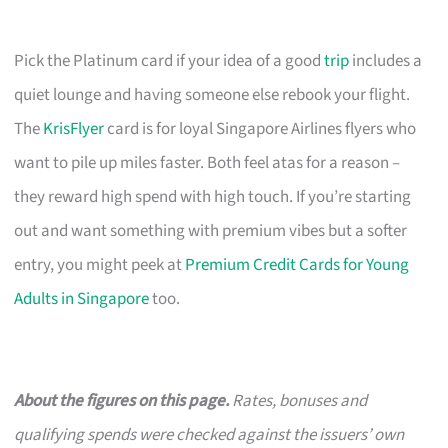
Pick the Platinum card if your idea of a good
trip
includes a
quiet lounge and having someone else rebook your flight.
The
KrisFlyer
card is for loyal Singapore Airlines flyers who
want to pile up miles faster. Both feel atas for a reason –
they reward high spend with high touch. If you’re starting
out and want something with premium vibes but a softer
entry, you might peek at
Premium Credit Cards for Young
Adults in Singapore
too.
About the figures on this page.
Rates, bonuses and
qualifying spends were checked against the issuers’ own