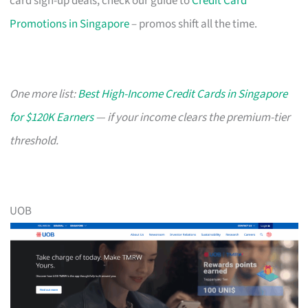
card sign-up deals, check our guide to
Credit Card
Promotions in Singapore
– promos shift all the time.
One more list:
Best High-Income Credit Cards in Singapore
for $120K Earners
— if your income clears the premium-tier
threshold.
UOB