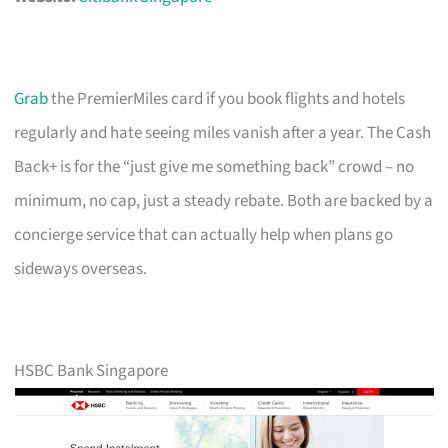
Grab
the PremierMiles card if you book flights and hotels
regularly and hate seeing miles vanish after a year. The Cash
Back+ is for the “just give me something back” crowd – no
minimum, no cap, just a steady rebate. Both are backed by a
concierge service that can actually help when plans go
sideways overseas.
HSBC Bank Singapore