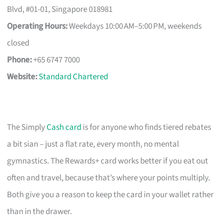
Blvd, #01-01, Singapore 018981
Operating Hours:
Weekdays 10:00 AM–5:00 PM, weekends
closed
Phone:
+65 6747 7000
Website:
Standard Chartered
The Simply
Cash card
is for anyone who finds tiered rebates
a bit sian – just a flat rate, every month, no mental
gymnastics. The Rewards+ card works better if you eat out
often and travel, because that’s where your points multiply.
Both give you a reason to keep the card in your wallet rather
than in the drawer.