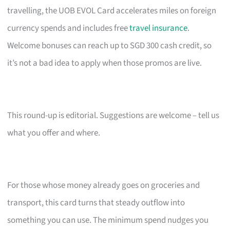
travelling, the UOB EVOL Card accelerates miles on foreign
currency spends and includes free
travel insurance
.
Welcome bonuses can reach up to SGD 300 cash credit, so
it’s not a bad idea to apply when those promos are live.
This round-up is editorial. Suggestions are welcome – tell us
what you offer and where.
For those whose money already goes on groceries and
transport, this card turns that steady outflow into
something you can use. The minimum spend nudges you