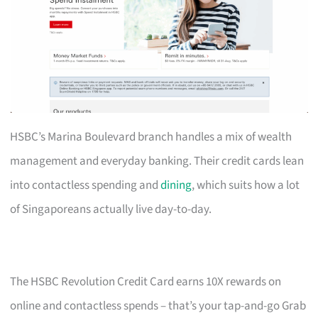
HSBC’s Marina Boulevard branch handles a mix of wealth
management and everyday banking. Their credit cards lean
into contactless spending and
dining
, which suits how a lot
of Singaporeans actually live day-to-day.
The HSBC Revolution Credit Card earns 10X rewards on
online and contactless spends – that’s your tap-and-go Grab