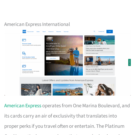
American Express International
American Express
operates from One Marina Boulevard, and
its cards carry an air of exclusivity that translates into
proper perks if you travel often or entertain. The Platinum