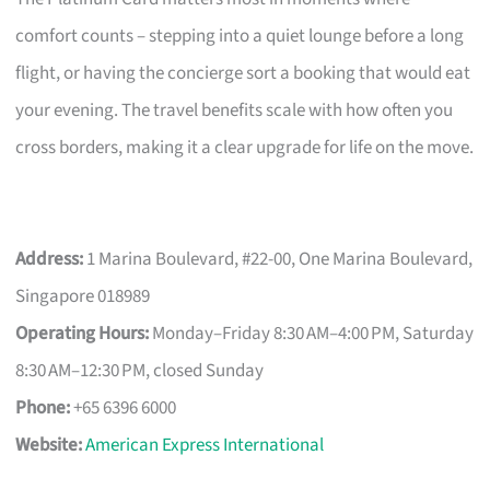
comfort counts – stepping into a quiet lounge before a long
flight, or having the concierge sort a booking that would eat
your evening. The travel benefits scale with how often you
cross borders, making it a clear upgrade for life on the move.
Address:
1 Marina Boulevard, #22-00, One Marina Boulevard,
Singapore 018989
Operating Hours:
Monday–Friday 8:30 AM–4:00 PM, Saturday
8:30 AM–12:30 PM, closed Sunday
Phone:
+65 6396 6000
Website:
American Express International