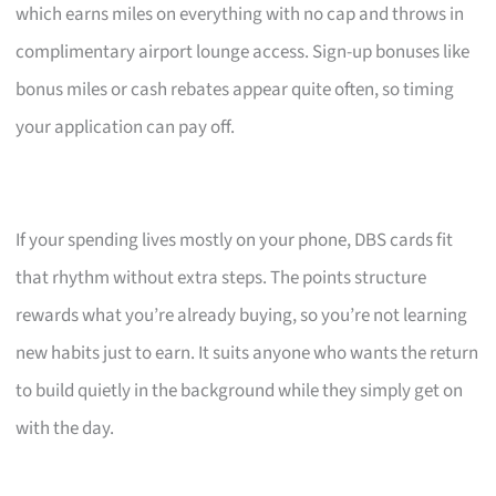
which earns miles on everything with no cap and throws in
complimentary airport lounge access. Sign-up bonuses like
bonus miles or cash rebates appear quite often, so timing
your application can pay off.
If your spending lives mostly on your phone, DBS cards fit
that rhythm without extra steps. The points structure
rewards what you’re already buying, so you’re not learning
new habits just to earn. It suits anyone who wants the return
to build quietly in the background while they simply get on
with the day.