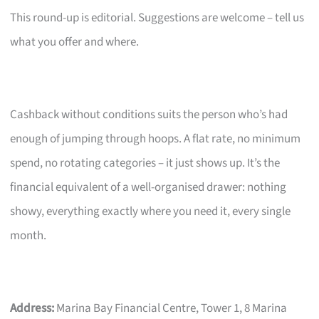
This round-up is editorial. Suggestions are welcome – tell us
what you offer and where.
Cashback without conditions suits the person who’s had
enough of jumping through hoops. A flat rate, no minimum
spend, no rotating categories – it just shows up. It’s the
financial equivalent of a well-organised drawer: nothing
showy, everything exactly where you need it, every single
month.
Address:
Marina Bay Financial Centre, Tower 1, 8 Marina