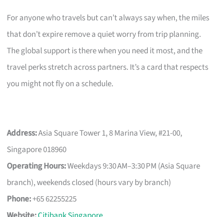
For anyone who travels but can’t always say when, the miles
that don’t expire remove a quiet worry from trip planning.
The global support is there when you need it most, and the
travel perks stretch across partners. It’s a card that respects
you might not fly on a schedule.
Address:
Asia Square Tower 1, 8 Marina View, #21-00,
Singapore 018960
Operating Hours:
Weekdays 9:30 AM–3:30 PM (Asia Square
branch), weekends closed (hours vary by branch)
Phone:
+65 62255225
Website:
Citibank Singapore