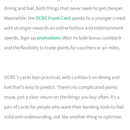
dining and fuel, both things that never seem to get cheaper.
Meanwhile, the
OCBC Frank Card
speaks to a younger crowd
with stronger rewards on online fashion and entertainment
spends. Sign-up
promotions
often include bonus cashback
and the flexibility to trade points for vouchers or air miles.
OCBC’s cards lean practical, with cashback on dining and
fuel that’s easy to predict. There’s no complicated points
maze, just a clear return on the things you buy often. It’s a
pair of cards for people who want their banking tools to feel
solid and undemanding, not like another thing to optimise.