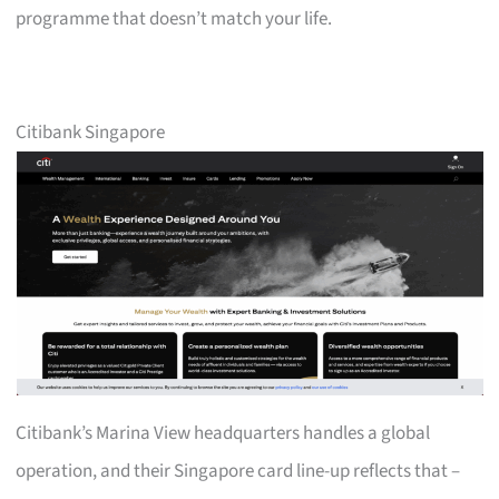
programme that doesn’t match your life.
Citibank Singapore
Citibank’s Marina View headquarters handles a global
operation, and their Singapore card line-up reflects that –