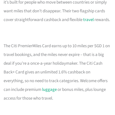
it’s built for people who move between countries or simply
want miles that don’t disappear. Their two flagship cards
cover straightforward cashback and flexible
travel
rewards.
The Citi PremierMiles Card earns up to 10 miles per SGD 1 on
travel bookings, and the miles never expire – that is a big
deal if you’re a once-a-year holidaymaker. The Citi Cash
Back+ Card gives an unlimited 1.6% cashback on
everything, so no need to track categories. Welcome offers
can include premium
luggage
or bonus miles, plus lounge
access for those who travel.