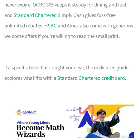
never expire. OCBC 365 keeps it steady for dining and fuel,
and
Standard Chartered
Simply Cash gives fuss-free
unlimited rebates.
HSBC
and Amex also come with generous
welcome offers if you’re willing to read the small print.
If a specific bank has caught your eye, the dedicated guide
explores what fits with a
Standard Chartered credit card
.