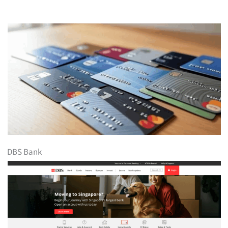
DBS Bank