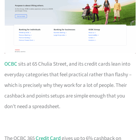
OCBC
sits at 65 Chulia Street, and its credit cards lean into
everyday categories that feel practical rather than flashy –
which is precisely why they work for a lot of people. Their
cashback and points setups are simple enough that you
don’t need a spreadsheet.
The OCBC 365
Credit Card
gives up to 6% cashback on