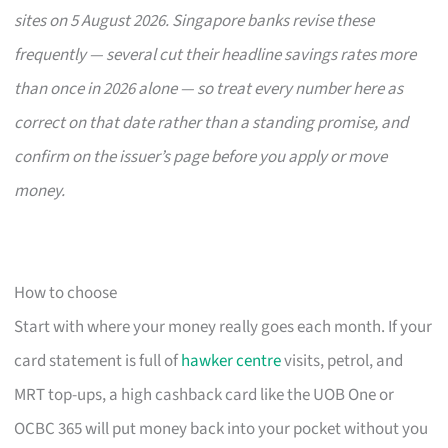
sites on 5 August 2026. Singapore banks revise these
frequently — several cut their headline savings rates more
than once in 2026 alone — so treat every number here as
correct on that date rather than a standing promise, and
confirm on the issuer’s page before you apply or move
money.
How to choose
Start with where your money really goes each month. If your
card statement is full of
hawker centre
visits, petrol, and
MRT top-ups, a high cashback card like the UOB One or
OCBC 365 will put money back into your pocket without you