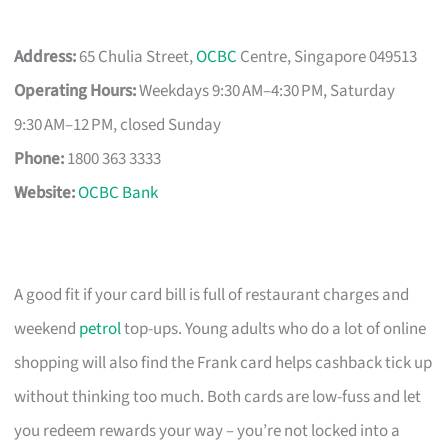
Address:
65 Chulia Street,
OCBC
Centre, Singapore 049513
Operating Hours:
Weekdays 9:30 AM–4:30 PM, Saturday
9:30 AM–12 PM, closed Sunday
Phone:
1800 363 3333
Website:
OCBC Bank
A good fit if your card bill is full of restaurant charges and
weekend
petrol
top-ups. Young adults who do a lot of online
shopping will also find the Frank card helps cashback tick up
without thinking too much. Both cards are low-fuss and let
you redeem rewards your way – you’re not locked into a