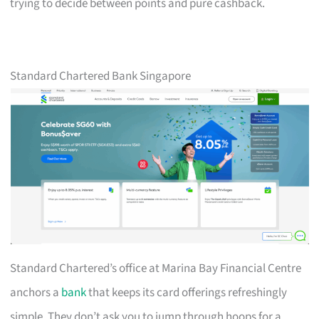
trying to decide between points and pure cashback.
Standard Chartered Bank Singapore
Standard Chartered’s office at Marina Bay Financial Centre
anchors a
bank
that keeps its card offerings refreshingly
simple. They don’t ask you to jump through hoops for a