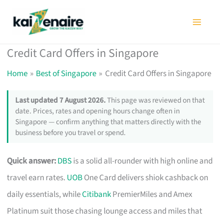
Skip
to
content
Credit Card Offers in Singapore
Home
Best of Singapore
Credit Card Offers in Singapore
Last updated 7 August 2026.
This page was reviewed on that
date. Prices, rates and opening hours change often in
Singapore — confirm anything that matters directly with the
business before you travel or spend.
Quick answer:
DBS
is a solid all-rounder with high online and
travel earn rates.
UOB
One Card delivers shiok cashback on
daily essentials, while
Citibank
PremierMiles and Amex
Platinum suit those chasing lounge access and miles that