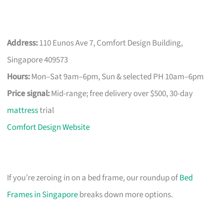
Address:
110 Eunos Ave 7, Comfort Design Building,
Singapore 409573
Hours:
Mon–Sat 9am–6pm, Sun & selected PH 10am–6pm
Price signal:
Mid-range; free delivery over $500, 30-day
mattress
trial
Comfort Design Website
If you’re zeroing in on a bed frame, our roundup of
Bed
Frames in Singapore
breaks down more options.