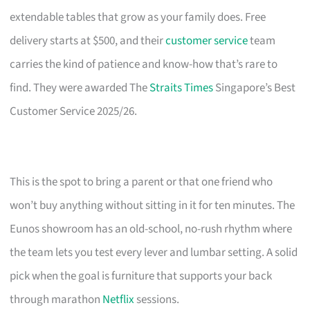
extendable tables that grow as your family does. Free
delivery starts at $500, and their
customer service
team
carries the kind of patience and know-how that’s rare to
find. They were awarded The
Straits Times
Singapore’s Best
Customer Service 2025/26.
This is the spot to bring a parent or that one friend who
won’t buy anything without sitting in it for ten minutes. The
Eunos showroom has an old-school, no-rush rhythm where
the team lets you test every lever and lumbar setting. A solid
pick when the goal is furniture that supports your back
through marathon
Netflix
sessions.