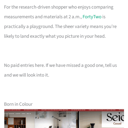
For the research-driven shopper who enjoys comparing
measurements and materials at 2 a.m.,
FortyTwo
is
practically a playground. The sheer variety means you’re
likely to land exactly what you picture in your head.
No paid entries here. If we have missed a good one, tell us
and we will look into it.
Born in Colour