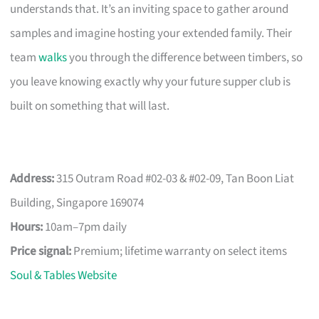
understands that. It’s an inviting space to gather around
samples and imagine hosting your extended family. Their
team
walks
you through the difference between timbers, so
you leave knowing exactly why your future supper club is
built on something that will last.
Address:
315 Outram Road #02-03 & #02-09, Tan Boon Liat
Building, Singapore 169074
Hours:
10am–7pm daily
Price signal:
Premium; lifetime warranty on select items
Soul & Tables Website