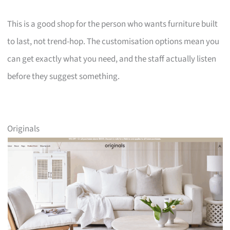
This is a good shop for the person who wants furniture built
to last, not trend-hop. The customisation options mean you
can get exactly what you need, and the staff actually listen
before they suggest something.
Originals