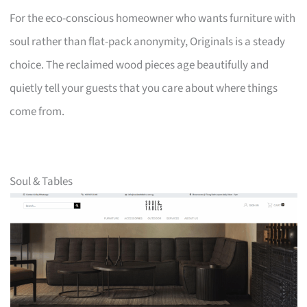
For the eco-conscious homeowner who wants furniture with
soul rather than flat-pack anonymity, Originals is a steady
choice. The reclaimed wood pieces age beautifully and
quietly tell your guests that you care about where things
come from.
Soul & Tables