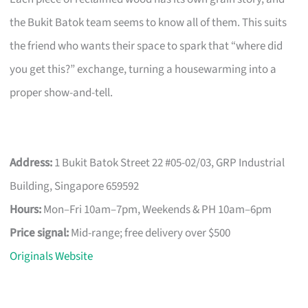
the Bukit Batok team seems to know all of them. This suits
the friend who wants their space to spark that “where did
you get this?” exchange, turning a housewarming into a
proper show-and-tell.
Address:
1 Bukit Batok Street 22 #05-02/03, GRP Industrial
Building, Singapore 659592
Hours:
Mon–Fri 10am–7pm, Weekends & PH 10am–6pm
Price signal:
Mid-range; free delivery over $500
Originals Website