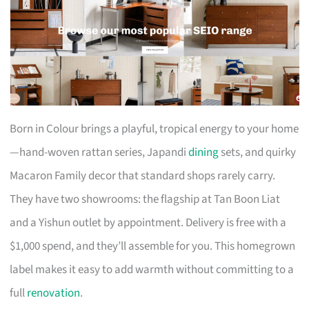
Born in Colour brings a playful, tropical energy to your home
—hand-woven rattan series, Japandi
dining
sets, and quirky
Macaron Family decor that standard shops rarely carry.
They have two showrooms: the flagship at Tan Boon Liat
and a Yishun outlet by appointment. Delivery is free with a
$1,000 spend, and they’ll assemble for you. This homegrown
label makes it easy to add warmth without committing to a
full
renovation
.