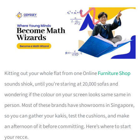
Kitting out your whole flat from one Online
Furniture Shop
sounds shiok, until you’re staring at 20,000 sofas and
wondering if the colour on your screen looks same same in
person. Most of these brands have showrooms in Singapore,
so you can gather your kakis, test the cushions, and make
an afternoon of it before committing. Here’s where to start
your recce.