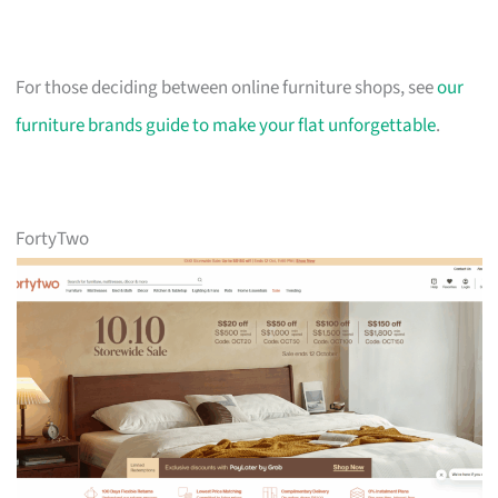
For those deciding between online furniture shops, see
our
furniture brands guide to make your flat unforgettable
.
FortyTwo