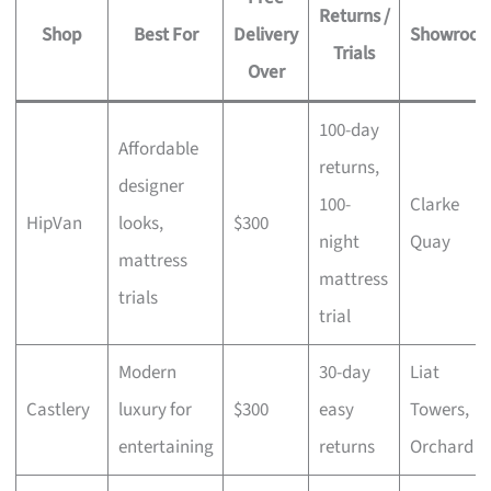
Returns /
Shop
Best For
Delivery
Showroo
Trials
Over
100-day
Affordable
returns,
designer
100-
Clarke
HipVan
looks,
$300
night
Quay
mattress
mattress
trials
trial
Modern
30-day
Liat
Castlery
luxury for
$300
easy
Towers,
entertaining
returns
Orchard