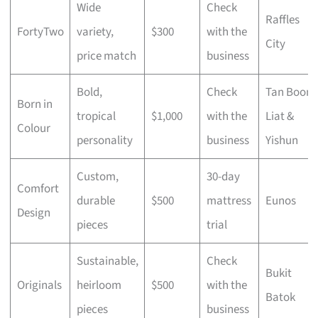
Wide
Check
Raffles
FortyTwo
variety,
$300
with the
City
price match
business
Bold,
Check
Tan Boon
Born in
tropical
$1,000
with the
Liat &
Colour
personality
business
Yishun
Custom,
30-day
Comfort
durable
$500
mattress
Eunos
Design
pieces
trial
Sustainable,
Check
Bukit
Originals
heirloom
$500
with the
Batok
pieces
business