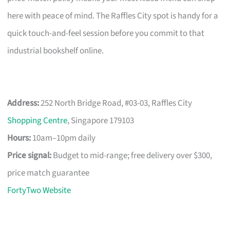
here with peace of mind. The Raffles City spot is handy for a
quick touch-and-feel session before you commit to that
industrial bookshelf online.
Address:
252 North Bridge Road, #03-03, Raffles City
Shopping Centre
, Singapore 179103
Hours:
10am–10pm daily
Price signal:
Budget to mid-range; free delivery over $300,
price match guarantee
FortyTwo Website