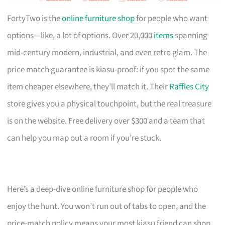
FortyTwo is the
online furniture shop
for people who want
options—like, a lot of options. Over 20,000
items
spanning
mid-century modern, industrial, and even retro glam. The
price match guarantee is kiasu-proof: if you spot the same
item cheaper elsewhere, they’ll match it. Their
Raffles City
store gives you a physical touchpoint, but the real treasure
is on the website. Free delivery over $300 and a team that
can help you map out a room if you’re stuck.
Here’s a deep-dive online furniture shop for people who
enjoy the hunt. You won’t run out of tabs to open, and the
price-match policy means your most kiasu friend can shop