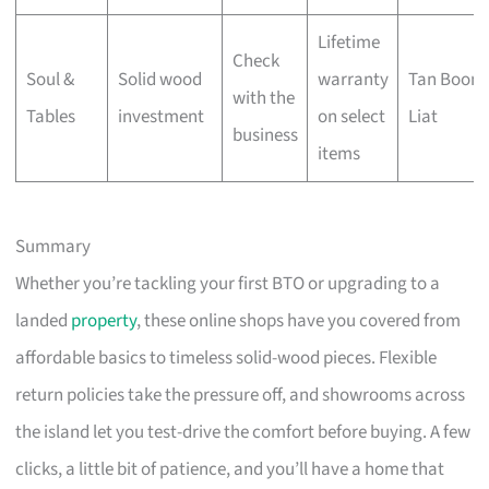
Lifetime
Check
Soul &
Solid wood
warranty
Tan Boon
with the
Tables
investment
on select
Liat
business
items
Summary
Whether you’re tackling your first BTO or upgrading to a
landed
property
, these online shops have you covered from
affordable basics to timeless solid-wood pieces. Flexible
return policies take the pressure off, and showrooms across
the island let you test-drive the comfort before buying. A few
clicks, a little bit of patience, and you’ll have a home that