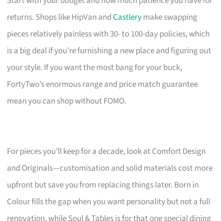
Start with your budget and how much patience you have for
returns. Shops like HipVan and
Castlery
make swapping
pieces relatively painless with 30- to 100-day policies, which
is a big deal if you’re furnishing a new place and figuring out
your style. If you want the most bang for your buck,
FortyTwo’s enormous range and price match guarantee
mean you can shop without FOMO.
For pieces you’ll keep for a decade, look at Comfort Design
and Originals—customisation and solid materials cost more
upfront but save you from replacing things later. Born in
Colour fills the gap when you want personality but not a full
renovation, while Soul & Tables is for that one special dining