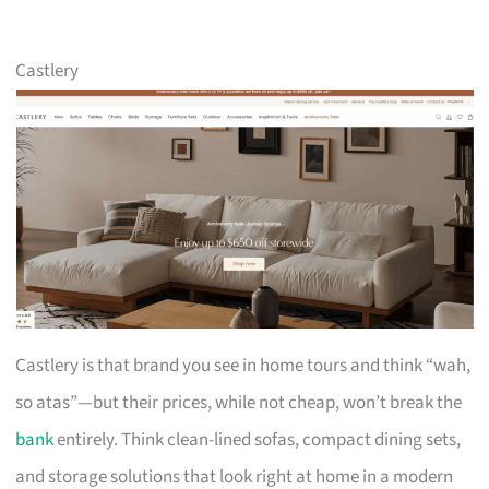
Castlery
Castlery is that brand you see in home tours and think “wah,
so atas”—but their prices, while not cheap, won’t break the
bank
entirely. Think clean-lined sofas, compact dining sets,
and storage solutions that look right at home in a modern