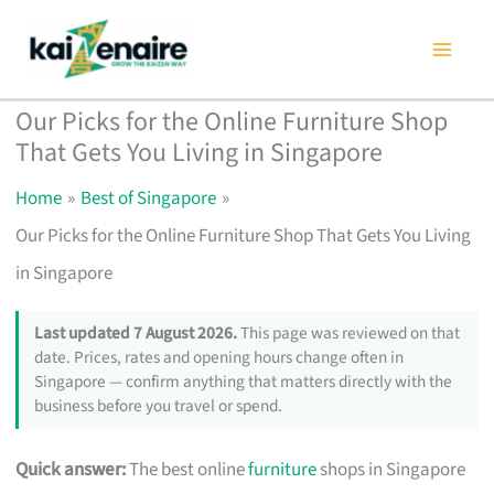
Skip
to
content
Our Picks for the Online Furniture Shop
That Gets You Living in Singapore
Home
Best of Singapore
Our Picks for the Online Furniture Shop That Gets You Living
in Singapore
Last updated 7 August 2026.
This page was reviewed on that
date. Prices, rates and opening hours change often in
Singapore — confirm anything that matters directly with the
business before you travel or spend.
Quick answer:
The best online
furniture
shops in Singapore