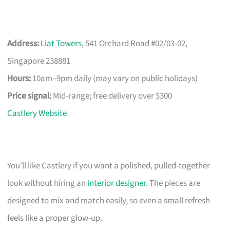
Address:
Liat Towers
, 541 Orchard Road #02/03-02,
Singapore 238881
Hours:
10am–9pm daily (may vary on public holidays)
Price signal:
Mid-range; free delivery over $300
Castlery Website
You’ll like Castlery if you want a polished, pulled-together
look without hiring an
interior designer
. The pieces are
designed to mix and match easily, so even a small refresh
feels like a proper glow-up.