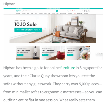
HipVan
HipVan has been a go-to for online
furniture
in Singapore for
years, and their Clarke Quay showroom lets you test the
sofas without any guesswork. They carry over 5,000 pieces—
from minimalist sofas to ergonomic mattresses—so you can
outfit an entire flat in one session. What really sets them