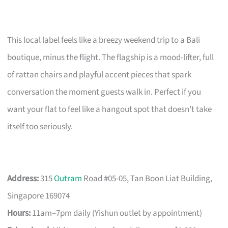
This local label feels like a breezy weekend trip to a Bali
boutique, minus the flight. The flagship is a mood-lifter, full
of rattan chairs and playful accent pieces that spark
conversation the moment guests walk in. Perfect if you
want your flat to feel like a hangout spot that doesn’t take
itself too seriously.
Address:
315
Outram
Road #05-05, Tan Boon Liat Building,
Singapore 169074
Hours:
11am–7pm daily (Yishun outlet by appointment)