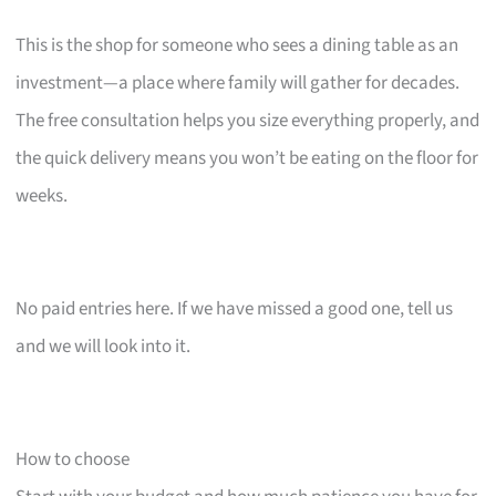
This is the shop for someone who sees a dining table as an
investment—a place where family will gather for decades.
The free consultation helps you size everything properly, and
the quick delivery means you won’t be eating on the floor for
weeks.
No paid entries here. If we have missed a good one, tell us
and we will look into it.
How to choose