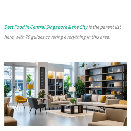
Best Food in Central Singapore & the City
is the parent list
here, with 70 guides covering everything in this area.