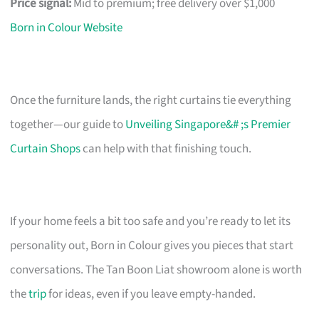
Price signal:
Mid to premium; free delivery over $1,000
Born in Colour Website
Once the furniture lands, the right curtains tie everything
together—our guide to
Unveiling Singapore&# ;s Premier
Curtain Shops
can help with that finishing touch.
If your home feels a bit too safe and you’re ready to let its
personality out, Born in Colour gives you pieces that start
conversations. The Tan Boon Liat showroom alone is worth
the
trip
for ideas, even if you leave empty-handed.