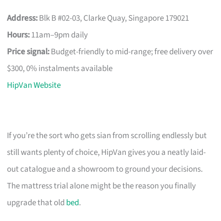
Address:
Blk B #02-03, Clarke Quay, Singapore 179021
Hours:
11am–9pm daily
Price signal:
Budget-friendly to mid-range; free delivery over
$300, 0% instalments available
HipVan Website
If you’re the sort who gets sian from scrolling endlessly but
still wants plenty of choice, HipVan gives you a neatly laid-
out catalogue and a showroom to ground your decisions.
The mattress trial alone might be the reason you finally
upgrade that old
bed
.