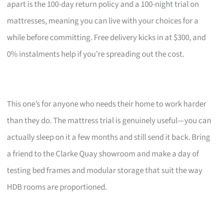
apart is the 100-day return policy and a 100-night trial on
mattresses, meaning you can live with your choices for a
while before committing. Free delivery kicks in at $300, and
0% instalments help if you’re spreading out the cost.
This one’s for anyone who needs their home to work harder
than they do. The mattress trial is genuinely useful—you can
actually sleep on it a few months and still send it back. Bring
a friend to the Clarke Quay showroom and make a day of
testing bed frames and modular storage that suit the way
HDB rooms are proportioned.