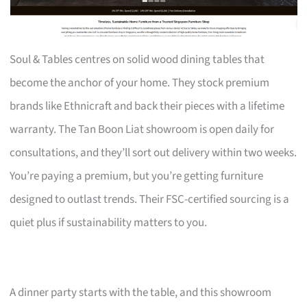
Soul & Tables centres on solid wood dining tables that
become the anchor of your home. They stock premium
brands like Ethnicraft and back their pieces with a lifetime
warranty. The Tan Boon Liat showroom is open daily for
consultations, and they’ll sort out delivery within two weeks.
You’re paying a premium, but you’re getting furniture
designed to outlast trends. Their FSC-certified sourcing is a
quiet plus if sustainability matters to you.
A dinner party starts with the table, and this showroom