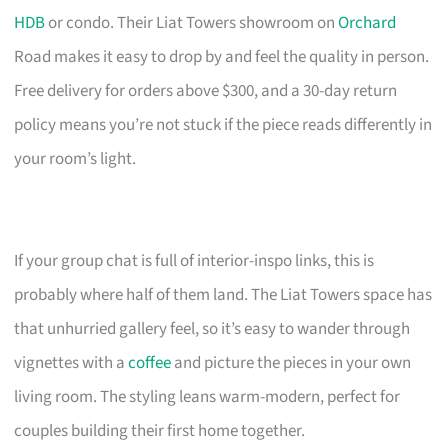
HDB
or condo. Their Liat Towers showroom on
Orchard
Road makes it easy to drop by and feel the quality in person.
Free delivery for orders above $300, and a 30-day return
policy means you’re not stuck if the piece reads differently in
your room’s light.
If your group chat is full of interior-inspo links, this is
probably where half of them land. The Liat Towers space has
that unhurried gallery feel, so it’s easy to wander through
vignettes with a
coffee
and picture the pieces in your own
living room. The styling leans warm-modern, perfect for
couples building their first home together.