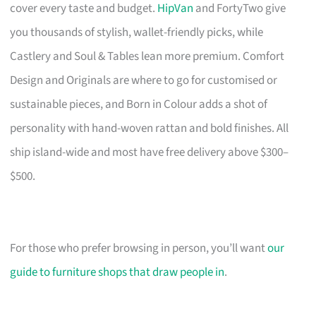
cover every taste and budget.
HipVan
and FortyTwo give
you thousands of stylish, wallet-friendly picks, while
Castlery and Soul & Tables lean more premium. Comfort
Design and Originals are where to go for customised or
sustainable pieces, and Born in Colour adds a shot of
personality with hand-woven rattan and bold finishes. All
ship island-wide and most have free delivery above $300–
$500.
For those who prefer browsing in person, you’ll want
our
guide to furniture shops that draw people in
.