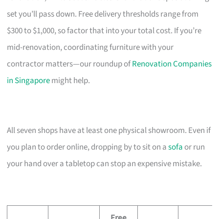
set you’ll pass down. Free delivery thresholds range from
$300 to $1,000, so factor that into your total cost. If you’re
mid-renovation, coordinating furniture with your
contractor matters—our roundup of
Renovation Companies
in Singapore
might help.
All seven shops have at least one physical showroom. Even if
you plan to order online, dropping by to sit on a
sofa
or run
your hand over a tabletop can stop an expensive mistake.
Free