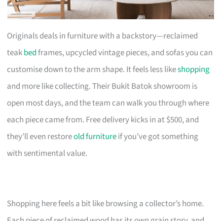
Originals deals in furniture with a backstory—reclaimed
teak
bed
frames, upcycled vintage pieces, and sofas you can
customise down to the arm shape. It feels less like
shopping
and more like collecting. Their Bukit Batok showroom is
open most days, and the team can walk you through where
each piece came from. Free delivery kicks in at $500, and
they’ll even restore
old furniture
if you’ve got something
with sentimental value.
Shopping here feels a bit like browsing a collector’s home.
Each piece of reclaimed wood has its own grain story, and