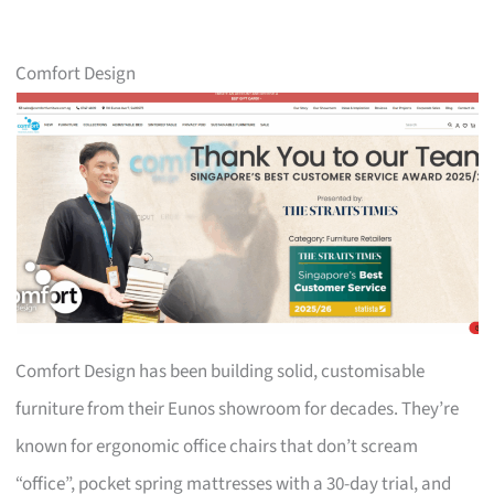
Comfort Design
Comfort Design has been building solid, customisable
furniture from their Eunos showroom for decades. They’re
known for ergonomic office chairs that don’t scream
“office”, pocket spring mattresses with a 30-day trial, and