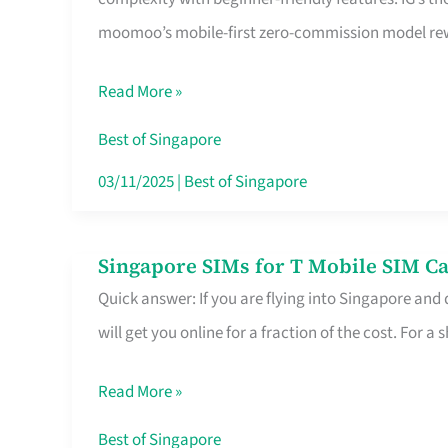
Platform
moomoo’s mobile-first zero-commission model rewa
for
Beginners
Read More »
in
Singapore
Best of Singapore
That
03/11/2025
|
Best of Singapore
Fits
Your
Singapore SIMs for T Mobile SIM Ca
Singapore
Free
Quick answer: If you are flying into Singapore and
SIMs
Hour
will get you online for a fraction of the cost. For a s
for
T
Read More »
Mobile
SIM
Best of Singapore