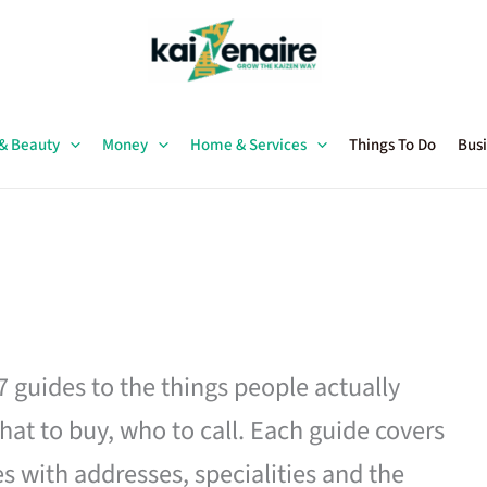
 & Beauty
Money
Home & Services
Things To Do
Busi
27 guides to the things people actually
hat to buy, who to call. Each guide covers
es with addresses, specialities and the