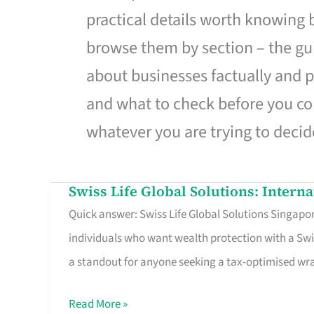
practical details worth knowing
browse them by section – the gui
about businesses factually and p
and what to check before you co
whatever you are trying to decid
Swiss Life Global Solutions: Intern
Swiss
Quick answer: Swiss Life Global Solutions Singapore
Life
individuals who want wealth protection with a Swi
Global
a standout for anyone seeking a tax-optimised w
Solutions:
International
Read More »
Life