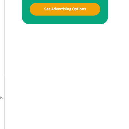
See Advertising Options
is