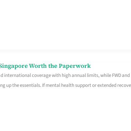
n Singapore Worth the Paperwork
ad international coverage with high annual limits, while FWD and
ng up the essentials. If mental health support or extended recove