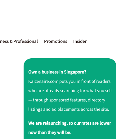
ness & Professional
Promotions
Insider
Own a business in Singapore?
Kaizenaire.com puts you in front of readers
who are already searching for what you sell
— through sponsored features, directory
listings and ad placements across the site.
We are relaunching, so our rates are lower
now than they will be.