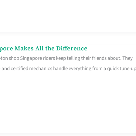
pore Makes All the Difference
on shop Singapore riders keep telling their friends about. They
ine – and certified mechanics handle everything from a quick tune-u