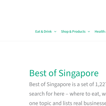
Skip
to
content
Eat & Drink
Shop & Products
Health
Best of Singapore
Best of Singapore is a set of 1,2
search for here – where to eat, w
one topic and lists real business