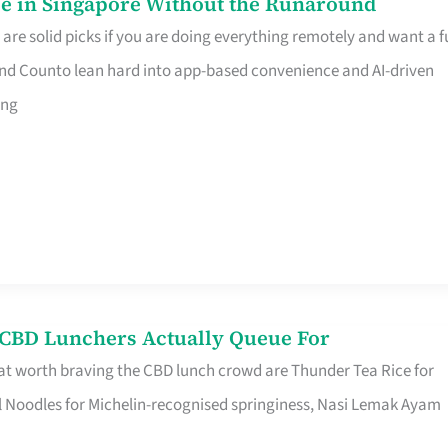
e in Singapore Without the Runaround
e solid picks if you are doing everything remotely and want a fu
nd Counto lean hard into app-based convenience and AI-driven
ing
s CBD Lunchers Actually Queue For
at worth braving the CBD lunch crowd are Thunder Tea Rice for
l Noodles for Michelin-recognised springiness, Nasi Lemak Ayam