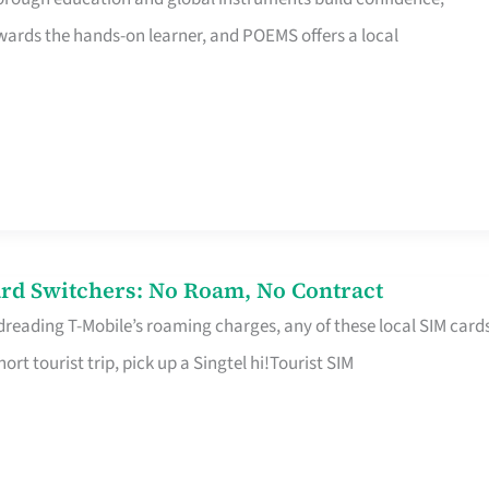
rds the hands-on learner, and POEMS offers a local
rd Switchers: No Roam, No Contract
 dreading T-Mobile’s roaming charges, any of these local SIM card
hort tourist trip, pick up a Singtel hi!Tourist SIM