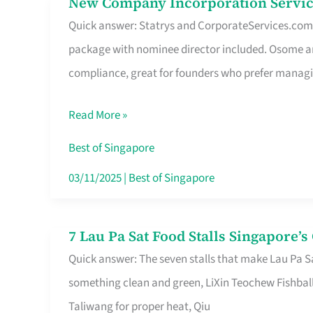
New Company Incorporation Servic
New
Singapore
Quick answer: Statrys and CorporateServices.com ar
Company
package with nominee director included. Osome a
Incorporation
compliance, great for founders who prefer manag
Service
in
Read More »
Singapore
Without
Best of Singapore
the
03/11/2025
|
Best of Singapore
Runaround
7 Lau Pa Sat Food Stalls Singapore’
7
Quick answer: The seven stalls that make Lau Pa S
Lau
something clean and green, LiXin Teochew Fishbal
Pa
Taliwang for proper heat, Qiu
Sat