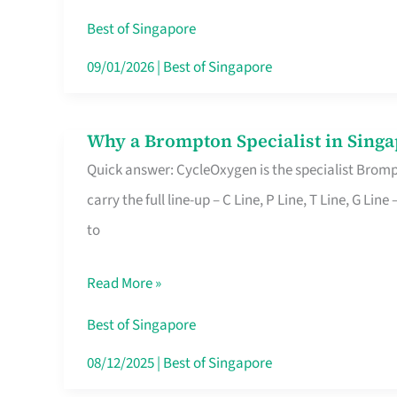
Insurance
Best of Singapore
in
09/01/2026
|
Best of Singapore
Singapore
Why a Brompton Specialist in Singa
Why
Quick answer: CycleOxygen is the specialist Brompt
a
carry the full line-up – C Line, P Line, T Line, G L
Brompton
to
Specialist
in
Read More »
Singapore
Makes
Best of Singapore
All
08/12/2025
|
Best of Singapore
the