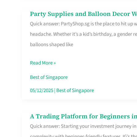
Difference
Party Supplies and Balloon Decor W
Party
Quick answer: PartyShop.sg is the place to hit up
Supplies
headache. Whether it’s a kid’s birthday, a gender r
and
balloons shaped like
Balloon
Decor
Read More »
Worth
Your
Best of Singapore
Dollar
05/12/2025
|
Best of Singapore
in
Singapore
A Trading Platform for Beginners in
A
Quick answer: Starting your investment journey in
Trading
complexity with beginner-friendly features. IG’s t