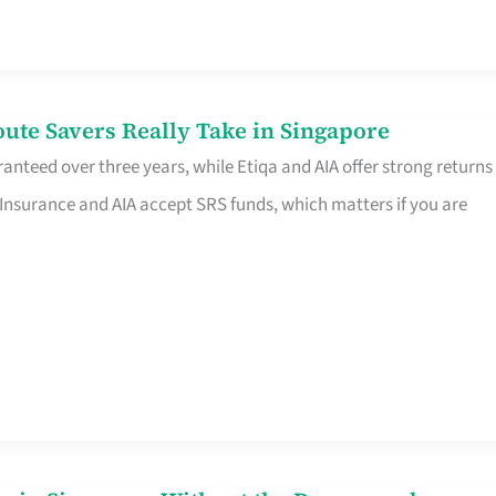
te Savers Really Take in Singapore
anteed over three years, while Etiqa and AIA offer strong returns
 Insurance and AIA accept SRS funds, which matters if you are