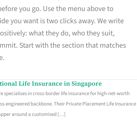
 before you go. Use the menu above to
de you want is two clicks away. We write
ositively: what they do, who they suit,
mmit. Start with the section that matches
e.
ational Life Insurance in Singapore
 specialises in cross-border life insurance for high-net-worth
ss-engineered backbone. Their Private Placement Life Insurance 
rapper around a customised […]