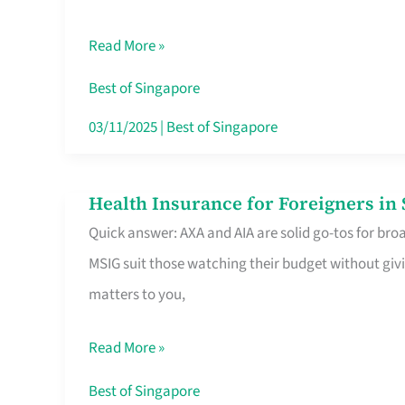
Food
Read More »
Stalls
Singapore’s
Best of Singapore
CBD
03/11/2025
|
Best of Singapore
Lunchers
Actually
Health Insurance for Foreigners i
Health
Queue
Quick answer: AXA and AIA are solid go-tos for bro
Insurance
For
MSIG suit those watching their budget without givi
for
matters to you,
Foreigners
in
Read More »
Singapore
Worth
Best of Singapore