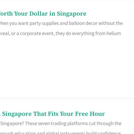
orth Your Dollar in Singapore
 when you want party supplies and balloon decor without the
eveal, or a corporate event, they do everything from helium
 Singapore That Fits Your Free Hour
 Singapore? These seven trading platforms cut through the
horough education and global instruments build confidence,