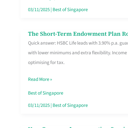
Card
03/11/2025
|
Best of Singapore
Switchers:
No
The Short-Term Endowment Plan Rou
The
Roam,
Quick answer: HSBC Life leads with 3.90% p.a. guar
Short-
No
with lower minimums and extra flexibility. Income
Term
Contract
optimising for tax.
Endowment
Plan
Read More »
Route
Savers
Best of Singapore
Really
03/11/2025
|
Best of Singapore
Take
in