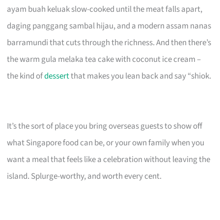
ayam buah keluak slow-cooked until the meat falls apart,
daging panggang sambal hijau, and a modern assam nanas
barramundi that cuts through the richness. And then there’s
the warm gula melaka tea cake with coconut ice cream –
the kind of
dessert
that makes you lean back and say “shiok.
It’s the sort of place you bring overseas guests to show off
what Singapore food can be, or your own family when you
want a meal that feels like a celebration without leaving the
island. Splurge-worthy, and worth every cent.