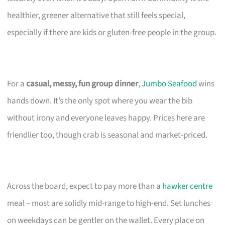
healthier, greener alternative that still feels special,
especially if there are kids or gluten-free people in the group.
For a
casual, messy, fun group dinner
,
Jumbo Seafood
wins
hands down. It’s the only spot where you wear the bib
without irony and everyone leaves happy. Prices here are
friendlier too, though crab is seasonal and market-priced.
Across the board, expect to pay more than a
hawker centre
meal – most are solidly mid-range to high-end. Set lunches
on weekdays can be gentler on the wallet. Every place on