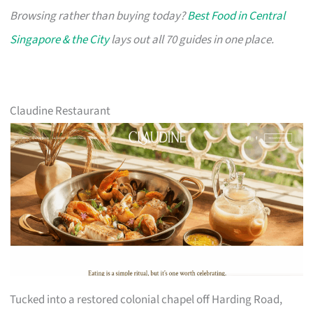
Browsing rather than buying today?
Best Food in Central
Singapore & the City
lays out all 70 guides in one place.
Claudine Restaurant
Tucked into a restored colonial chapel off Harding Road,