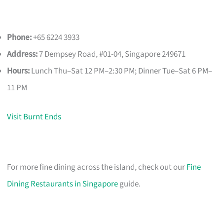
Phone:
+65 6224 3933
Address:
7 Dempsey Road, #01-04, Singapore 249671
Hours:
Lunch Thu–Sat 12 PM–2:30 PM; Dinner Tue–Sat 6 PM–
11 PM
Visit Burnt Ends
For more fine dining across the island, check out our
Fine
Dining Restaurants in Singapore
guide.