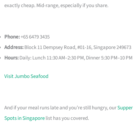
exactly cheap. Mid-range, especially if you share.
Phone:
+65 6479 3435
Address:
Block 11 Dempsey Road, #01-16, Singapore 249673
Hours:
Daily: Lunch 11:30 AM–2:30 PM, Dinner 5:30 PM–10 PM
Visit Jumbo Seafood
And if your meal runs late and you’re still hungry, our
Supper
Spots in Singapore
list has you covered.