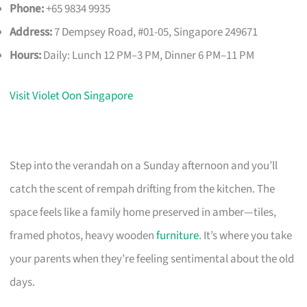
Phone:
+65 9834 9935
Address:
7 Dempsey Road, #01-05, Singapore 249671
Hours:
Daily: Lunch 12 PM–3 PM, Dinner 6 PM–11 PM
Visit Violet Oon Singapore
Step into the verandah on a Sunday afternoon and you’ll
catch the scent of rempah drifting from the kitchen. The
space feels like a family home preserved in amber—tiles,
framed photos, heavy wooden
furniture
. It’s where you take
your parents when they’re feeling sentimental about the old
days.