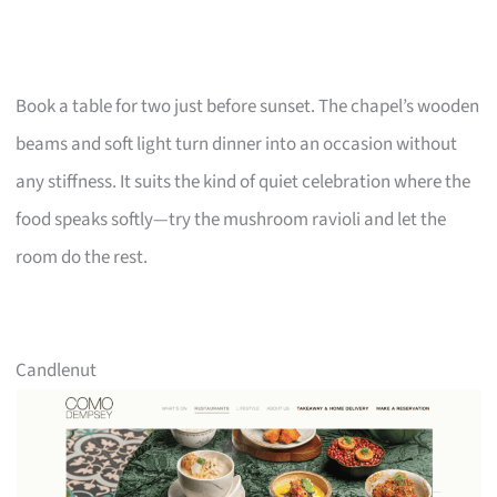
Book a table for two just before sunset. The chapel’s wooden
beams and soft light turn dinner into an occasion without
any stiffness. It suits the kind of quiet celebration where the
food speaks softly—try the mushroom ravioli and let the
room do the rest.
Candlenut