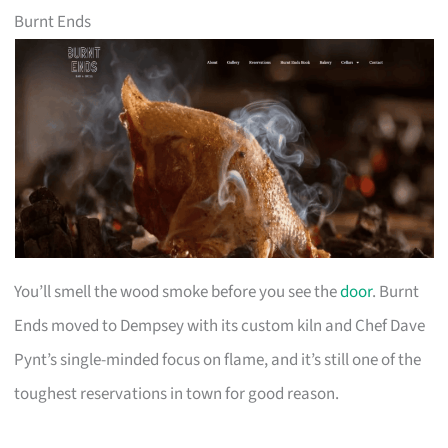
Burnt Ends
You’ll smell the wood smoke before you see the
door
. Burnt
Ends moved to Dempsey with its custom kiln and Chef Dave
Pynt’s single-minded focus on flame, and it’s still one of the
toughest reservations in town for good reason.