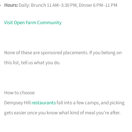
Hours:
Daily: Brunch 11 AM–3:30 PM, Dinner 6 PM–11 PM
Visit Open Farm Community
None of these are sponsored placements. If you belong on
this list, tell us what you do.
How to choose
Dempsey Hill
restaurants
fall into a few camps, and picking
gets easier once you know what kind of meal you’re after.