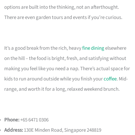
options are built into the thinking, not an afterthought.
There are even garden tours and events if you’re curious.
It’s a good break from the rich, heavy
fine dining
elsewhere
on the hill – the food is bright, fresh, and satisfying without
making you feel like you need a nap. There’s actual space for
kids to run around outside while you finish your
coffee
. Mid-
range, and worth it for a long, relaxed weekend brunch.
Phone:
+65 6471 0306
Address:
130E Minden Road, Singapore 248819