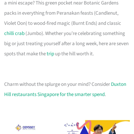
a mini escape? This green pocket near Botanic Gardens
packs in everything from Peranakan feasts (Candlenut,
Violet Oon) to wood-fired magic (Burnt Ends) and classic
chilli crab
(Jumbo). Whether you’re celebrating something
big or just treating yourself after a long week, here are seven
spots that make the
trip
up the hill worth it.
Charm without the splurge on your mind? Consider
Duxton
Hill restaurants Singapore for the smarter spend
.