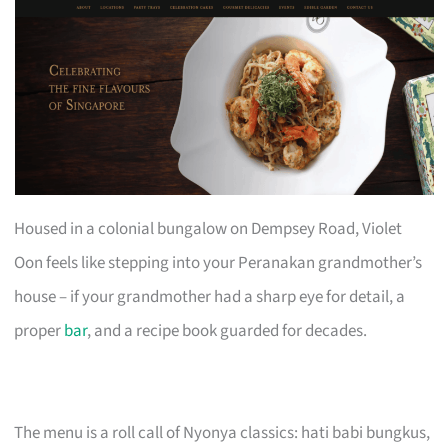
Housed in a colonial bungalow on Dempsey Road, Violet
Oon feels like stepping into your Peranakan grandmother’s
house – if your grandmother had a sharp eye for detail, a
proper
bar
, and a recipe book guarded for decades.
The menu is a roll call of Nyonya classics: hati babi bungkus,