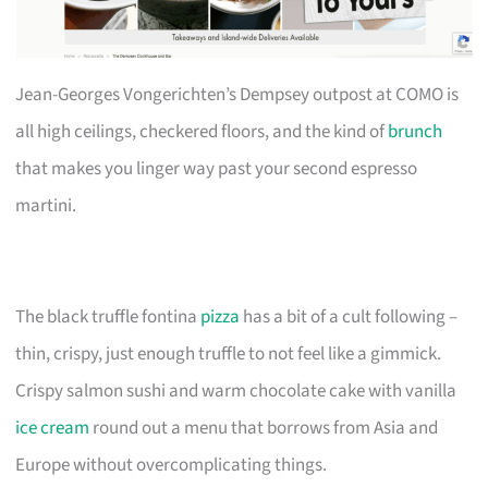
Jean-Georges Vongerichten’s Dempsey outpost at COMO is
all high ceilings, checkered floors, and the kind of
brunch
that makes you linger way past your second espresso
martini.
The black truffle fontina
pizza
has a bit of a cult following –
thin, crispy, just enough truffle to not feel like a gimmick.
Crispy salmon sushi and warm chocolate cake with vanilla
ice cream
round out a menu that borrows from Asia and
Europe without overcomplicating things.