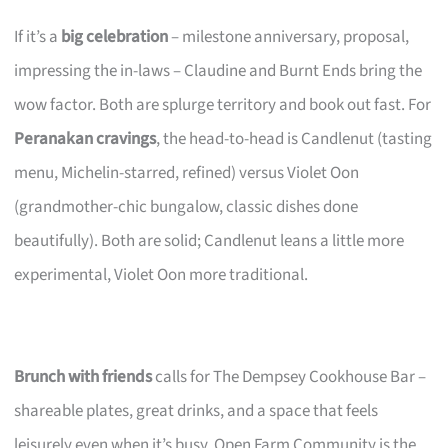
If it’s a
big celebration
– milestone anniversary, proposal,
impressing the in-laws – Claudine and Burnt Ends bring the
wow factor. Both are splurge territory and book out fast. For
Peranakan cravings
, the head-to-head is Candlenut (tasting
menu, Michelin-starred, refined) versus Violet Oon
(grandmother-chic bungalow, classic dishes done
beautifully). Both are solid; Candlenut leans a little more
experimental, Violet Oon more traditional.
Brunch with friends
calls for The Dempsey Cookhouse Bar –
shareable plates, great drinks, and a space that feels
leisurely even when it’s busy. Open Farm Community is the