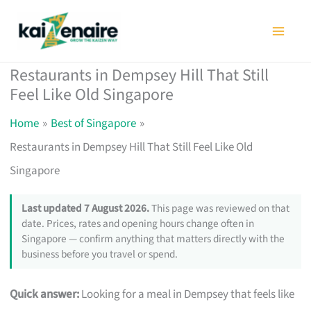
Skip
to
content
Restaurants in Dempsey Hill That Still
Feel Like Old Singapore
Home
Best of Singapore
Restaurants in Dempsey Hill That Still Feel Like Old
Singapore
Last updated 7 August 2026.
This page was reviewed on that
date. Prices, rates and opening hours change often in
Singapore — confirm anything that matters directly with the
business before you travel or spend.
Quick answer:
Looking for a meal in Dempsey that feels like