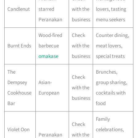
Candlenut
starred
with the
lovers, tasting
Peranakan
business
menu seekers
Wood-fired
Check
Counter dining,
Burnt Ends
barbecue
with the
meat lovers,
omakase
business
special treats
The
Brunches,
Check
Dempsey
Asian-
group sharing,
with the
Cookhouse
European
cocktails with
business
Bar
food
Family
Check
Violet Oon
celebrations,
Peranakan
with the