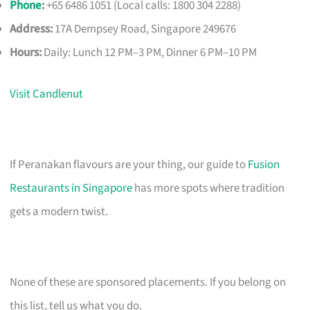
Phone
:
+65 6486 1051 (Local calls: 1800 304 2288)
Address:
17A Dempsey Road, Singapore 249676
Hours:
Daily: Lunch 12 PM–3 PM, Dinner 6 PM–10 PM
Visit Candlenut
If Peranakan flavours are your thing, our guide to
Fusion
Restaurants in Singapore
has more spots where tradition
gets a modern twist.
None of these are sponsored placements. If you belong on
this list, tell us what you do.