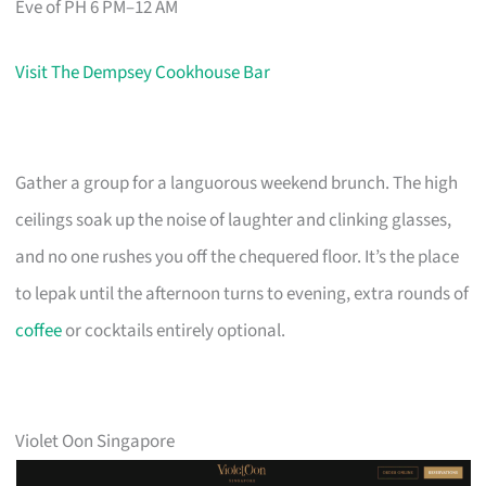
Eve of PH 6 PM–12 AM
Visit The Dempsey Cookhouse Bar
Gather a group for a languorous weekend brunch. The high
ceilings soak up the noise of laughter and clinking glasses,
and no one rushes you off the chequered floor. It’s the place
to lepak until the afternoon turns to evening, extra rounds of
coffee
or cocktails entirely optional.
Violet Oon Singapore