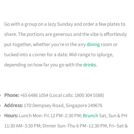
Go with a group on a lazy Sunday and order a few plates to
share. The portions are generous and the vibe is effortlessly
put-together, whether you’re in the airy
dining
room or
tucked into a corner for a date. Mid-range to splurge,
depending on how far you go with the
drinks
.
Phone:
+65 6486 1054 (Local calls: 1800 304 5588)
Address:
17D Dempsey Road, Singapore 249676
Hours:
Lunch Mon–Fri 12 PM–2:30 PM;
Brunch
Sat, Sun & PH
11:30 AM–3:30 PM; Dinner Sun–Thu 6 PM–11:30 PM, Fri–Sat &