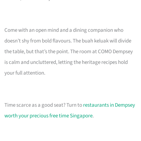
Come with an open mind and a dining companion who
doesn’t shy from bold flavours. The buah keluak will divide
the table, but that’s the point. The room at COMO Dempsey
is calm and uncluttered, letting the heritage recipes hold
your full attention.
Time scarce as a good seat? Turn to
restaurants in Dempsey
worth your precious free time Singapore
.