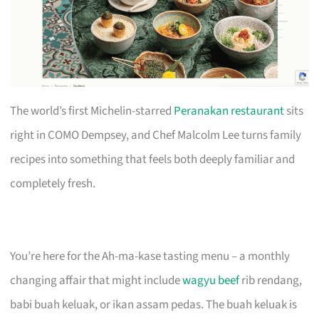
The world’s first Michelin-starred
Peranakan restaurant
sits
right in COMO Dempsey, and Chef Malcolm Lee turns family
recipes into something that feels both deeply familiar and
completely fresh.
You’re here for the Ah-ma-kase tasting menu – a monthly
changing affair that might include
wagyu beef
rib rendang,
babi buah keluak, or ikan assam pedas. The buah keluak is