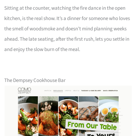
Sitting at the counter, watching the fire dance in the open
kitchen, is the real show. It’s a dinner for someone who loves
the smell of woodsmoke and doesn’t mind planning weeks
ahead. The late seating, after the first rush, lets you settle in
and enjoy the slow burn of the meal.
The Dempsey Cookhouse Bar