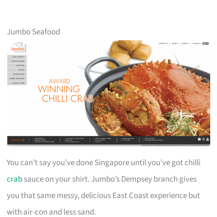
Jumbo Seafood
You can’t say you’ve done Singapore until you’ve got chilli
crab
sauce on your shirt. Jumbo’s Dempsey branch gives
you that same messy, delicious East Coast experience but
with air-con and less sand.