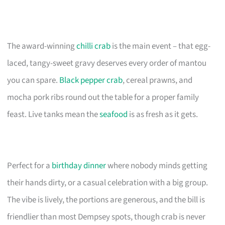
The award-winning
chilli crab
is the main event – that egg-
laced, tangy-sweet gravy deserves every order of mantou
you can spare.
Black pepper crab
, cereal prawns, and
mocha pork ribs round out the table for a proper family
feast. Live tanks mean the
seafood
is as fresh as it gets.
Perfect for a
birthday dinner
where nobody minds getting
their hands dirty, or a casual celebration with a big group.
The vibe is lively, the portions are generous, and the bill is
friendlier than most Dempsey spots, though crab is never