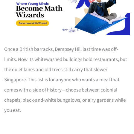
Once a British barracks, Dempsey Hill last time was off-
limits. Now its whitewashed buildings hold restaurants, but
the quiet lanes and old trees still carry that slower
Singapore. This list is for anyone who wants a meal that
comes with a side of history—choose between colonial
chapels, black-and-white bungalows, or airy gardens while
you eat.