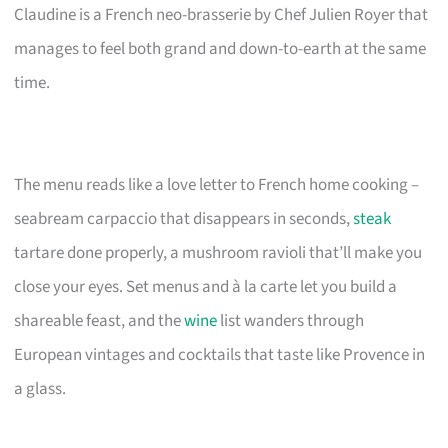
Claudine is a French neo-brasserie by Chef Julien Royer that
manages to feel both grand and down-to-earth at the same
time.
The menu reads like a love letter to French home cooking –
seabream carpaccio that disappears in seconds,
steak
tartare done properly, a mushroom ravioli that’ll make you
close your eyes. Set menus and à la carte let you build a
shareable feast, and the
wine
list wanders through
European vintages and cocktails that taste like Provence in
a glass.