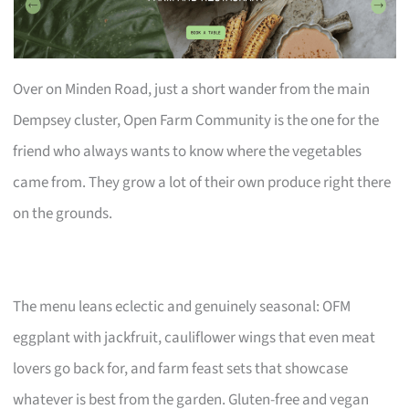
Over on Minden Road, just a short wander from the main
Dempsey cluster, Open Farm Community is the one for the
friend who always wants to know where the vegetables
came from. They grow a lot of their own produce right there
on the grounds.
The menu leans eclectic and genuinely seasonal: OFM
eggplant with jackfruit, cauliflower wings that even meat
lovers go back for, and farm feast sets that showcase
whatever is best from the garden. Gluten-free and vegan