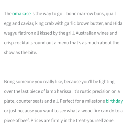
The
omakase
is the way to go – bone marrow buns, quail
egg and caviar, king crab with garlic brown butter, and Hida
wagyu flatiron all kissed by the grill. Australian wines and
crisp cocktails round out a menu that’s as much about the
show as the bite.
Bring someone you really like, because you’ll be fighting
over the last piece of lamb harissa. It’s rustic precision on a
plate, counter seats and all. Perfect for a milestone
birthday
or just because you want to see what a wood fire can do to a
piece of beef. Prices are firmly in the treat-yourself zone.