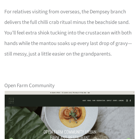
For relatives visiting from overseas, the Dempsey branch
delivers the full chilli crab ritual minus the beachside sand.
You’ll feel extra shiok tucking into the crustacean with both
hands while the mantou soaks up every last drop of gravy—
still messy, just a little easier on the grandparents.
Open Farm Community