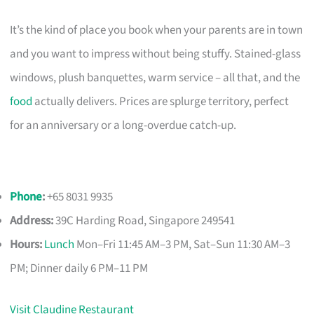
It’s the kind of place you book when your parents are in town
and you want to impress without being stuffy. Stained-glass
windows, plush banquettes, warm service – all that, and the
food
actually delivers. Prices are splurge territory, perfect
for an anniversary or a long-overdue catch-up.
Phone
:
+65 8031 9935
Address:
39C Harding Road, Singapore 249541
Hours:
Lunch
Mon–Fri 11:45 AM–3 PM, Sat–Sun 11:30 AM–3
PM; Dinner daily 6 PM–11 PM
Visit Claudine Restaurant