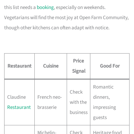
this list needs a
booking
, especially on weekends.
Vegetarians will find the most joy at Open Farm Community,
though other kitchens can often adapt with notice.
Price
Restaurant
Cuisine
Good For
Signal
Romantic
Check
Claudine
French neo-
dinners,
with the
Restaurant
brasserie
impressing
business
guests
Michelin-
Check
Heritage food