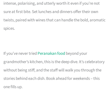
intense, polarising, and utterly worth it even if you’re not
sure at first bite. Set lunches and dinners offer their own
twists, paired with wines that can handle the bold, aromatic
spices.
If you’ve never tried
Peranakan food
beyond your
grandmother’s kitchen, this is the deep dive. It’s celebratory
without being stiff, and the staff will walk you through the
stories behind each dish. Book ahead for weekends – this
one fills up.