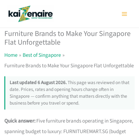
Skip
to
content
Furniture Brands to Make Your Singapore
Flat Unforgettable
Home
Best of Singapore
Furniture Brands to Make Your Singapore Flat Unforgettable
Last updated 6 August 2026.
This page was reviewed on that
date. Prices, rates and opening hours change often in
Singapore — confirm anything that matters directly with the
business before you travel or spend.
Quick answer:
Five furniture brands operating in Singapore,
spanning budget to luxury: FURNITUREMART.SG (budget