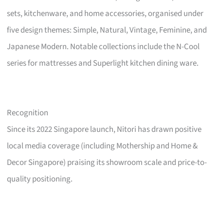
sets, kitchenware, and home accessories, organised under
five design themes: Simple, Natural, Vintage, Feminine, and
Japanese Modern. Notable collections include the N-Cool
series for mattresses and Superlight kitchen dining ware.
Recognition
Since its 2022 Singapore launch, Nitori has drawn positive
local media coverage (including Mothership and Home &
Decor Singapore) praising its showroom scale and price-to-
quality positioning.