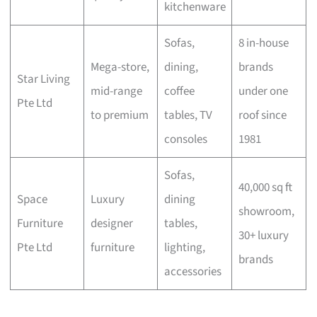
kitchenware
Sofas,
8 in-house
Mega-store,
dining,
brands
Star Living
mid-range
coffee
under one
Pte Ltd
to premium
tables, TV
roof since
consoles
1981
Sofas,
40,000 sq ft
Space
Luxury
dining
showroom,
Furniture
designer
tables,
30+ luxury
Pte Ltd
furniture
lighting,
brands
accessories