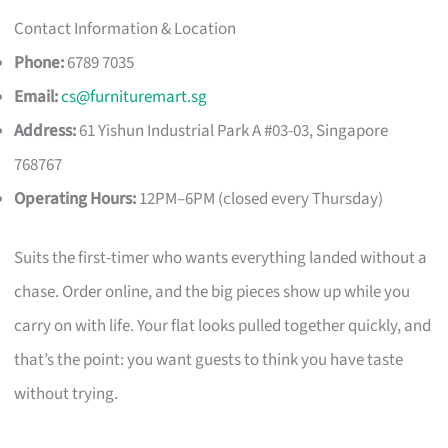
Contact Information & Location
Phone:
6789 7035
Email:
cs@furnituremart.sg
Address:
61 Yishun Industrial Park A #03-03, Singapore
768767
Operating Hours:
12PM–6PM (closed every Thursday)
Suits the first-timer who wants everything landed without a
chase. Order online, and the big pieces show up while you
carry on with life. Your flat looks pulled together quickly, and
that’s the point: you want guests to think you have taste
without trying.