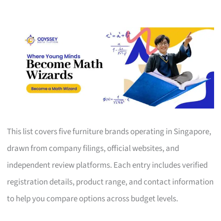
This list covers five furniture brands operating in Singapore,
drawn from company filings, official websites, and
independent review platforms. Each entry includes verified
registration details, product range, and contact information
to help you compare options across budget levels.