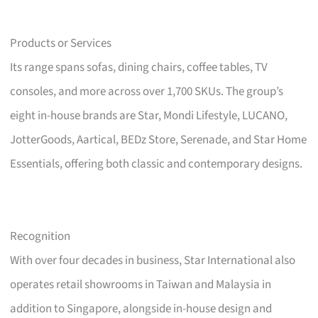
Products or Services
Its range spans sofas, dining chairs, coffee tables, TV
consoles, and more across over 1,700 SKUs. The group’s
eight in-house brands are Star, Mondi Lifestyle, LUCANO,
JotterGoods, Aartical, BEDz Store, Serenade, and Star Home
Essentials, offering both classic and contemporary designs.
Recognition
With over four decades in business, Star International also
operates retail showrooms in Taiwan and Malaysia in
addition to Singapore, alongside in-house design and