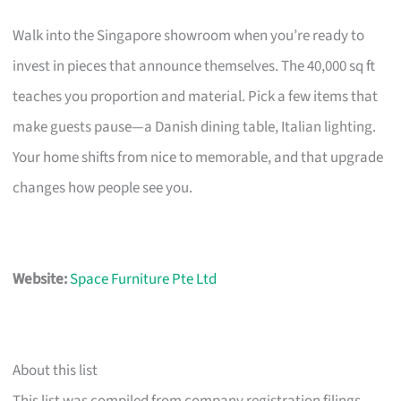
Walk into the Singapore showroom when you’re ready to
invest in pieces that announce themselves. The 40,000 sq ft
teaches you proportion and material. Pick a few items that
make guests pause—a Danish dining table, Italian lighting.
Your home shifts from nice to memorable, and that upgrade
changes how people see you.
Website:
Space Furniture Pte Ltd
About this list