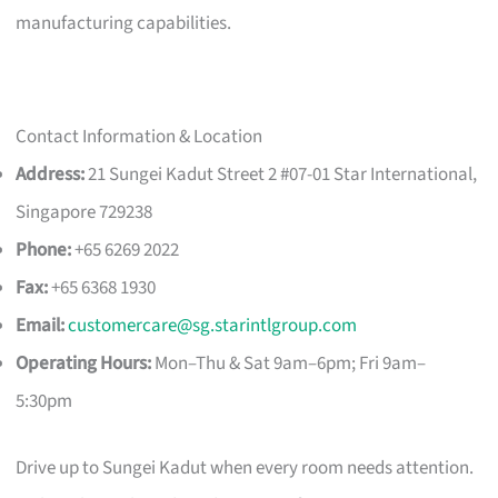
manufacturing capabilities.
Contact Information & Location
Address:
21 Sungei Kadut Street 2 #07-01 Star International,
Singapore 729238
Phone:
+65 6269 2022
Fax:
+65 6368 1930
Email:
customercare@sg.starintlgroup.com
Operating Hours:
Mon–Thu & Sat 9am–6pm; Fri 9am–
5:30pm
Drive up to Sungei Kadut when every room needs attention.