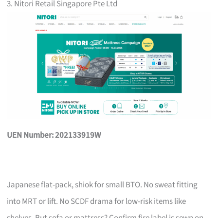
3. Nitori Retail Singapore Pte Ltd
UEN Number: 202133919W
Japanese flat-pack, shiok for small BTO. No sweat fitting
into MRT or lift. No SCDF drama for low-risk items like
shelves. But sofa or mattress? Confirm fire label is sewn on,