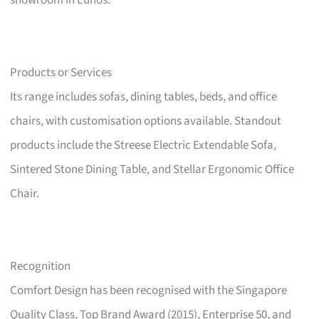
showroom in Eunos.
Products or Services
Its range includes sofas, dining tables, beds, and office
chairs, with customisation options available. Standout
products include the Streese Electric Extendable Sofa,
Sintered Stone Dining Table, and Stellar Ergonomic Office
Chair.
Recognition
Comfort Design has been recognised with the Singapore
Quality Class, Top Brand Award (2015), Enterprise 50, and