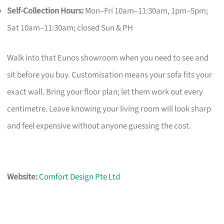
Self-Collection Hours:
Mon–Fri 10am–11:30am, 1pm–5pm;
Sat 10am–11:30am; closed Sun & PH
Walk into that Eunos showroom when you need to see and
sit before you buy. Customisation means your sofa fits your
exact wall. Bring your floor plan; let them work out every
centimetre. Leave knowing your living room will look sharp
and feel expensive without anyone guessing the cost.
Website:
Comfort Design Pte Ltd