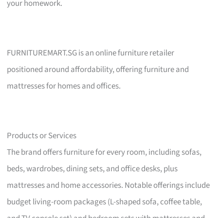
your homework.
FURNITUREMART.SG is an online furniture retailer
positioned around affordability, offering furniture and
mattresses for homes and offices.
Products or Services
The brand offers furniture for every room, including sofas,
beds, wardrobes, dining sets, and office desks, plus
mattresses and home accessories. Notable offerings include
budget living-room packages (L-shaped sofa, coffee table,