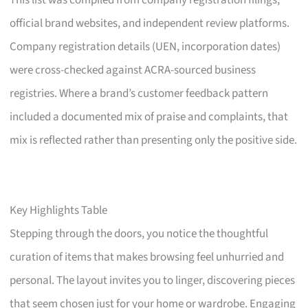
This list was compiled from company registration filings,
official brand websites, and independent review platforms.
Company registration details (UEN, incorporation dates)
were cross-checked against ACRA-sourced business
registries. Where a brand’s customer feedback pattern
included a documented mix of praise and complaints, that
mix is reflected rather than presenting only the positive side.
Key Highlights Table
Stepping through the doors, you notice the thoughtful
curation of items that makes browsing feel unhurried and
personal. The layout invites you to linger, discovering pieces
that seem chosen just for your home or wardrobe. Engaging