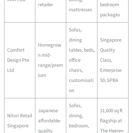
retailer
bedroom
mattresses
packages
Sofas,
dining
Singapore
Homegrow
Comfort
tables, beds,
Quality
n mid-
Design Pte
office
Class,
range/prem
Ltd
chairs,
Enterprise
ium
customisati
50, SPBA
on
Sofas,
Japanese
31,600 sq ft
Nitori Retail
dining,
affordable-
flagship at
Singapore
bedroom,
quality
The Heeren