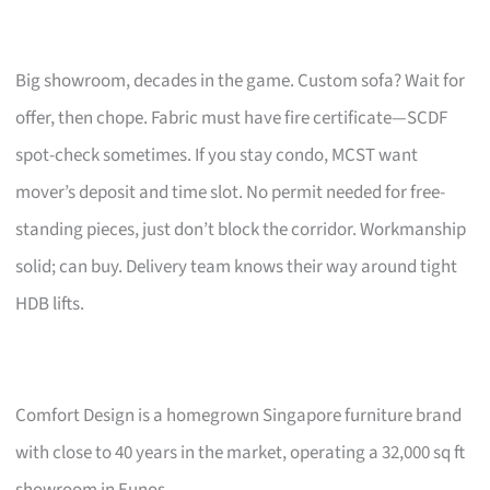
Big showroom, decades in the game. Custom sofa? Wait for
offer, then chope. Fabric must have fire certificate—SCDF
spot-check sometimes. If you stay condo, MCST want
mover’s deposit and time slot. No permit needed for free-
standing pieces, just don’t block the corridor. Workmanship
solid; can buy. Delivery team knows their way around tight
HDB lifts.
Comfort Design is a homegrown Singapore furniture brand
with close to 40 years in the market, operating a 32,000 sq ft