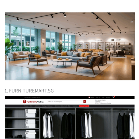
1. FURNITUREMART.SG