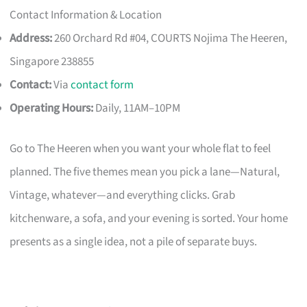
Contact Information & Location
Address:
260 Orchard Rd #04, COURTS Nojima The Heeren,
Singapore 238855
Contact:
Via
contact form
Operating Hours:
Daily, 11AM–10PM
Go to The Heeren when you want your whole flat to feel
planned. The five themes mean you pick a lane—Natural,
Vintage, whatever—and everything clicks. Grab
kitchenware, a sofa, and your evening is sorted. Your home
presents as a single idea, not a pile of separate buys.