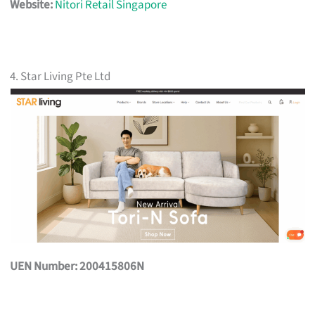
Website:
Nitori Retail Singapore
4. Star Living Pte Ltd
UEN Number: 200415806N