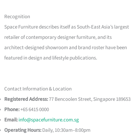
Recognition
Space Furniture describes itself as South-East Asia’s largest
retailer of contemporary designer furniture, and its
architect-designed showroom and brand roster have been
featured in design and lifestyle publications.
Contact Information & Location
Registered Address:
77 Bencoolen Street, Singapore 189653
Phone:
+65 6415 0000
Email:
info@spacefurniture.com.sg
Operating Hours:
Daily, 10:30am–8:00pm