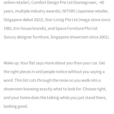
online retailer), Comfort Design Pte Ltd (homegrown, ~40
years, multiple industry awards), NITORI (Japanese retailer,
Singapore debut 2022), Star Living Pte Ltd (mega-store since
1981, 8 in-house brands), and Space Furniture Pte Ltd
(luxury designer furniture, Singapore showroom since 2001).
Wake up. Your flat says more about you than your car. Get
the right pieces in and people notice without you saying a
word. This list cuts through the noise so you walk into a
showroom knowing exactly what to look for. Choose right,
and your home does the talking while you just stand there,
looking good.