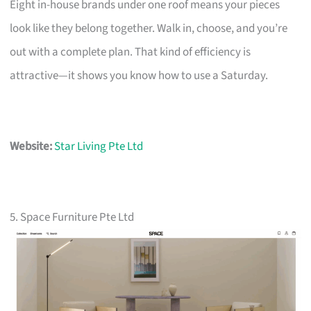
Eight in-house brands under one roof means your pieces
look like they belong together. Walk in, choose, and you’re
out with a complete plan. That kind of efficiency is
attractive—it shows you know how to use a Saturday.
Website:
Star Living Pte Ltd
5. Space Furniture Pte Ltd