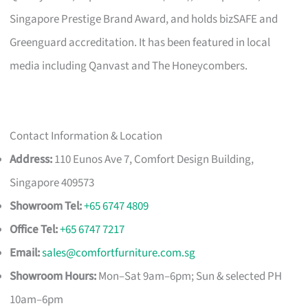
Singapore Prestige Brand Award, and holds bizSAFE and
Greenguard accreditation. It has been featured in local
media including Qanvast and The Honeycombers.
Contact Information & Location
Address:
110 Eunos Ave 7, Comfort Design Building,
Singapore 409573
Showroom Tel:
+65 6747 4809
Office Tel:
+65 6747 7217
Email:
sales@comfortfurniture.com.sg
Showroom Hours:
Mon–Sat 9am–6pm; Sun & selected PH
10am–6pm