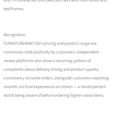
and TV console set) and bedroom sets with mattresses and
bed frames.
Recognition
FURNITUREMART.SG’s pricing and product range are
commonly cited positively by customers. Independent
review platforms also show a recurring pattern of
complaints about delivery timing and product-quality
consistency on some orders, alongside customers reporting
smooth, on-time experiences on others — a mixed pattern
worth being aware of before ordering higher-value items.