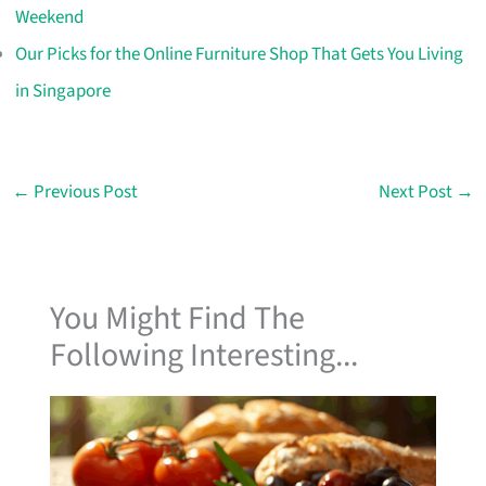
Weekend
Our Picks for the Online Furniture Shop That Gets You Living
in Singapore
←
Previous Post
Next Post
→
You Might Find The
Following Interesting...