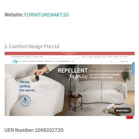
Website:
FURNITUREMART.SG
2. Comfort Design Pte Ltd
UEN Number: 200820272D