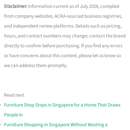
Disclaimer:
Information current as of July 2026, compiled
from company websites, ACRA-sourced business registries,
and independent review platforms. Details such as pricing,
hours, and contact numbers may change; contact the brand
directly to confirm before purchasing. If you find any errors
or have concerns about this content, please let us know so
we can address them promptly.
Read next
Furniture Shop Stops in Singapore for a Home That Draws
People In
Furniture Shopping in Singapore Without Wasting a