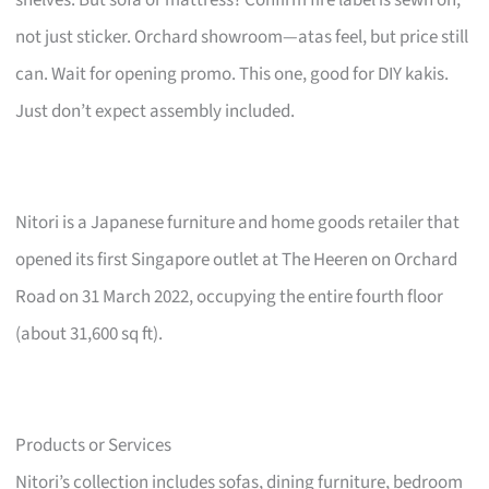
not just sticker. Orchard showroom—atas feel, but price still
can. Wait for opening promo. This one, good for DIY kakis.
Just don’t expect assembly included.
Nitori is a Japanese furniture and home goods retailer that
opened its first Singapore outlet at The Heeren on Orchard
Road on 31 March 2022, occupying the entire fourth floor
(about 31,600 sq ft).
Products or Services
Nitori’s collection includes sofas, dining furniture, bedroom