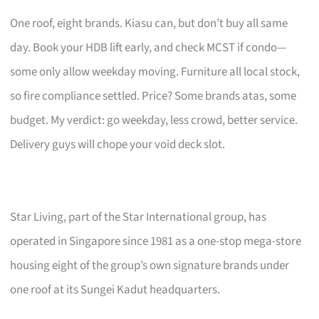
One roof, eight brands. Kiasu can, but don’t buy all same
day. Book your HDB lift early, and check MCST if condo—
some only allow weekday moving. Furniture all local stock,
so fire compliance settled. Price? Some brands atas, some
budget. My verdict: go weekday, less crowd, better service.
Delivery guys will chope your void deck slot.
Star Living, part of the Star International group, has
operated in Singapore since 1981 as a one-stop mega-store
housing eight of the group’s own signature brands under
one roof at its Sungei Kadut headquarters.