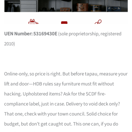
UEN Number: 53169430E
(sole proprietorship, registered
2010)
Online-only, so price is right. But before tapau, measure your
lift and door—HDB rules say furniture must fit without
hacking. Upholstered items? Ask for the SCDF fire-
compliance label, just in case. Delivery to void deck only?
That one, check with your town council. Solid choice for
budget, but don’t get caught out. This one can, if you do