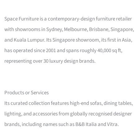
Space Furniture is a contemporary-design furniture retailer
with showrooms in Sydney, Melbourne, Brisbane, Singapore,
and Kuala Lumpur. Its Singapore showroom, its first in Asia,
has operated since 2001 and spans roughly 40,000 sq ft,
representing over 30 luxury design brands.
Products or Services
Its curated collection features high-end sofas, dining tables,
lighting, and accessories from globally recognised designer
brands, including names such as B&B Italia and Vitra.