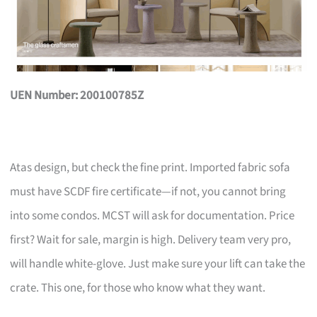
UEN Number: 200100785Z
Atas design, but check the fine print. Imported fabric sofa
must have SCDF fire certificate—if not, you cannot bring
into some condos. MCST will ask for documentation. Price
first? Wait for sale, margin is high. Delivery team very pro,
will handle white-glove. Just make sure your lift can take the
crate. This one, for those who know what they want.