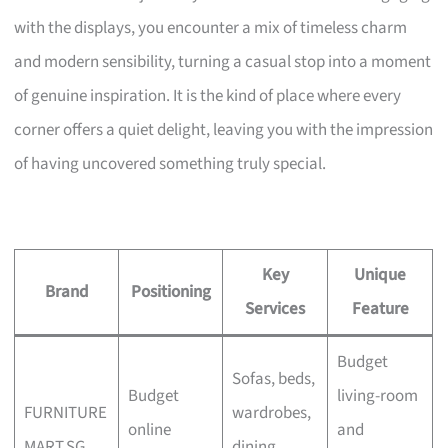
with the displays, you encounter a mix of timeless charm
and modern sensibility, turning a casual stop into a moment
of genuine inspiration. It is the kind of place where every
corner offers a quiet delight, leaving you with the impression
of having uncovered something truly special.
Key
Unique
Brand
Positioning
Services
Feature
Budget
Sofas, beds,
Budget
living-room
FURNITURE
wardrobes,
online
and
MART.SG
dining,