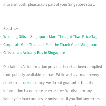
into a smooth, pleasurable part of your Singapore story.
Read next
Wedding Gifts in Singapore: More Thought Than Price Tag
Corporate Gifts That Last Past the Thank-You in Singapore
Gifts Locals Actually Buy in Singapore
Disclaimer: All information provided here has been compiled
from publicly available sources. While we have made every
effort to
ensure
accuracy, we do not guarantee that the
information is complete or error-free. We disclaim any
liability for inaccuracies or omissions. If you find any errors