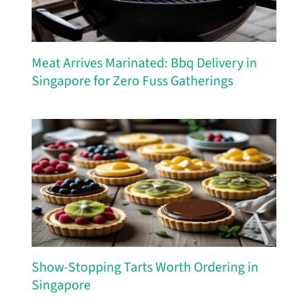
Meat Arrives Marinated: Bbq Delivery in
Singapore for Zero Fuss Gatherings
Show-Stopping Tarts Worth Ordering in
Singapore