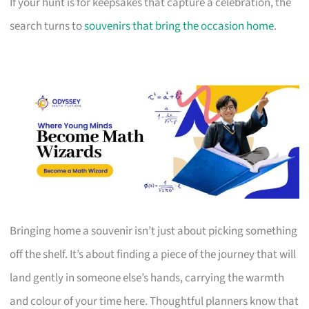
If your hunt is for keepsakes that capture a celebration, the
search turns to
souvenirs that bring the occasion home
.
Bringing home a souvenir isn’t just about picking something
off the shelf. It’s about finding a piece of the journey that will
land gently in someone else’s hands, carrying the warmth
and colour of your time here. Thoughtful planners know that