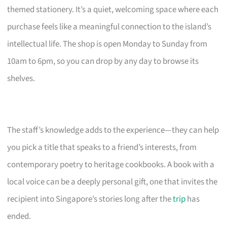
themed stationery. It’s a quiet, welcoming space where each
purchase feels like a meaningful connection to the island’s
intellectual life. The shop is open Monday to Sunday from
10am to 6pm, so you can drop by any day to browse its
shelves.
The staff’s knowledge adds to the experience—they can help
you pick a title that speaks to a friend’s interests, from
contemporary poetry to heritage cookbooks. A book with a
local voice can be a deeply personal gift, one that invites the
recipient into Singapore’s stories long after the
trip
has
ended.