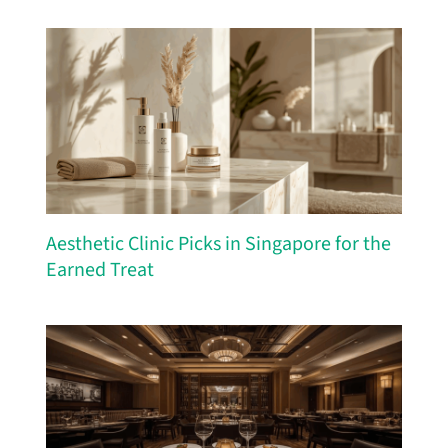
Aesthetic Clinic Picks in Singapore for the
Earned Treat