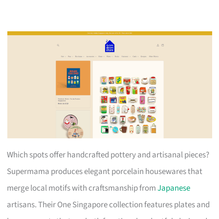
Which spots offer handcrafted pottery and artisanal pieces?
Supermama produces elegant porcelain housewares that
merge local motifs with craftsmanship from
Japanese
artisans. Their One Singapore collection features plates and