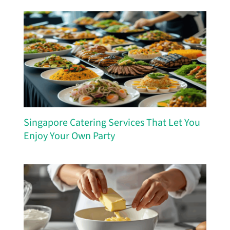
Singapore Catering Services That Let You
Enjoy Your Own Party