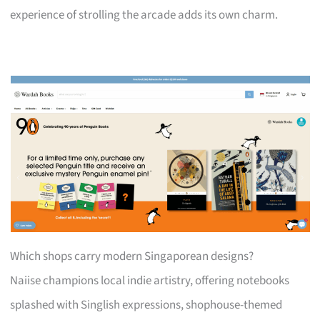
experience of strolling the arcade adds its own charm.
Which shops carry modern Singaporean designs?
Naiise champions local indie artistry, offering notebooks
splashed with Singlish expressions, shophouse-themed