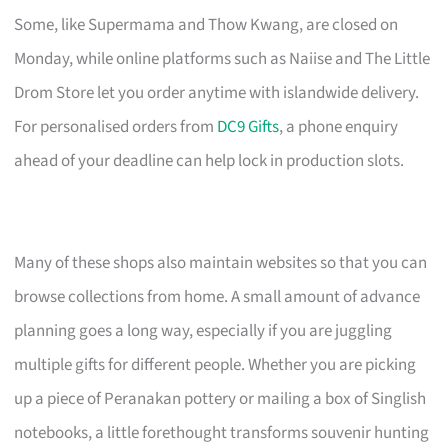
Some, like Supermama and Thow Kwang, are closed on
Monday, while online platforms such as Naiise and The Little
Drom Store let you order anytime with islandwide delivery.
For personalised orders from
DC9 Gifts
, a phone enquiry
ahead of your deadline can help lock in production slots.
Many of these shops also maintain websites so that you can
browse collections from home. A small amount of advance
planning goes a long way, especially if you are juggling
multiple gifts for different people. Whether you are picking
up a piece of Peranakan pottery or mailing a box of Singlish
notebooks, a little forethought transforms souvenir hunting