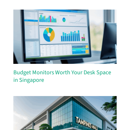
Budget Monitors Worth Your Desk Space
in Singapore