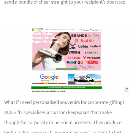
send a bundle of cheer straight to your recipient’s doorstep.
What if I need personalised souvenirs for corporate gifting?
DC9 Gifts specialises in custom keepsakes that make
thoughtful corporate or personal presents. They produce
high-quality items such as engraved pens, custom T-shirts,