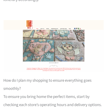
How do I plan my shopping to ensure everything goes
smoothly?
To ensure you bring home the perfect items, start by
checking each store’s operating hours and delivery options.