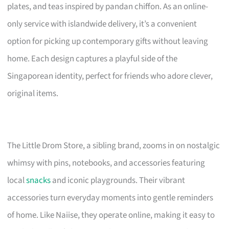
plates, and teas inspired by pandan chiffon. As an online-
only service with islandwide delivery, it’s a convenient
option for picking up contemporary gifts without leaving
home. Each design captures a playful side of the
Singaporean identity, perfect for friends who adore clever,
original items.
The Little Drom Store, a sibling brand, zooms in on nostalgic
whimsy with pins, notebooks, and accessories featuring
local
snacks
and iconic playgrounds. Their vibrant
accessories turn everyday moments into gentle reminders
of home. Like Naiise, they operate online, making it easy to