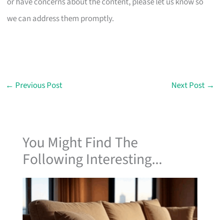
or have concerns about the content, please let us know so
we can address them promptly.
←
Previous Post
Next Post
→
You Might Find The
Following Interesting...