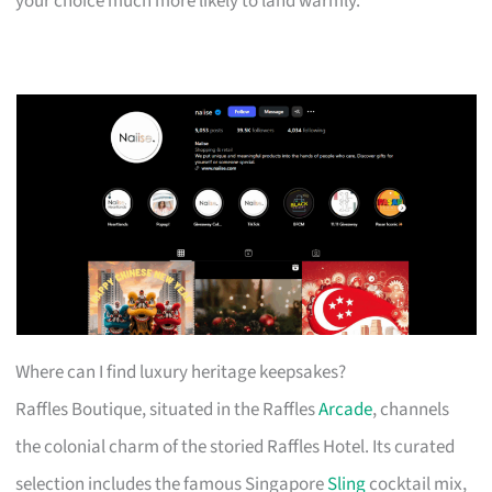
your choice much more likely to land warmly.
Where can I find luxury heritage keepsakes?
Raffles Boutique, situated in the Raffles
Arcade
, channels
the colonial charm of the storied Raffles Hotel. Its curated
selection includes the famous Singapore
Sling
cocktail mix,