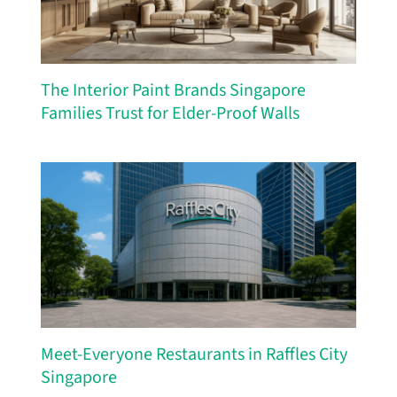
The Interior Paint Brands Singapore
Families Trust for Elder-Proof Walls
Meet-Everyone Restaurants in Raffles City
Singapore