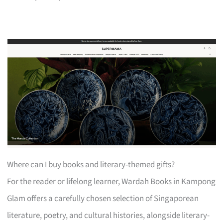
Where can I buy books and literary-themed gifts?
For the reader or lifelong learner, Wardah Books in Kampong
Glam offers a carefully chosen selection of Singaporean
literature, poetry, and cultural histories, alongside literary-