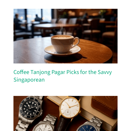
Coffee Tanjong Pagar Picks for the Savvy
Singaporean