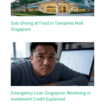
Solo Dining at Food in Tampines Mall
Singapore
Emergency Loan Singapore: Revolving vs
Instalment Credit Explained