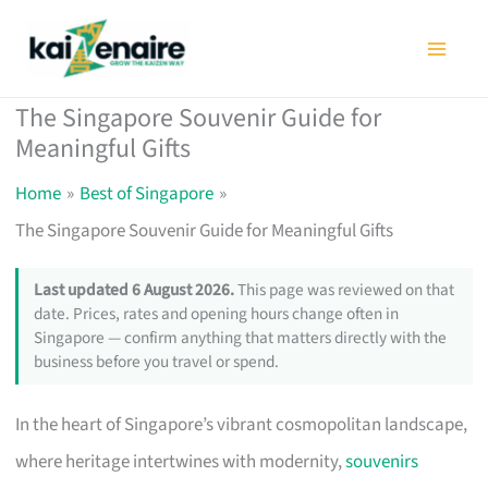
Skip
to
content
The Singapore Souvenir Guide for
Meaningful Gifts
Home
Best of Singapore
The Singapore Souvenir Guide for Meaningful Gifts
Last updated 6 August 2026.
This page was reviewed on that
date. Prices, rates and opening hours change often in
Singapore — confirm anything that matters directly with the
business before you travel or spend.
In the heart of Singapore’s vibrant cosmopolitan landscape,
where heritage intertwines with modernity,
souvenirs