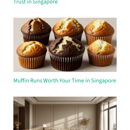
Trust in Singapore
Muffin Runs Worth Your Time in Singapore