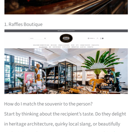
1. Raffles Boutique
How do I match the souvenir to the person?
Start by thinking about the recipient’s taste. Do they delight
in heritage architecture, quirky local slang, or beautifully