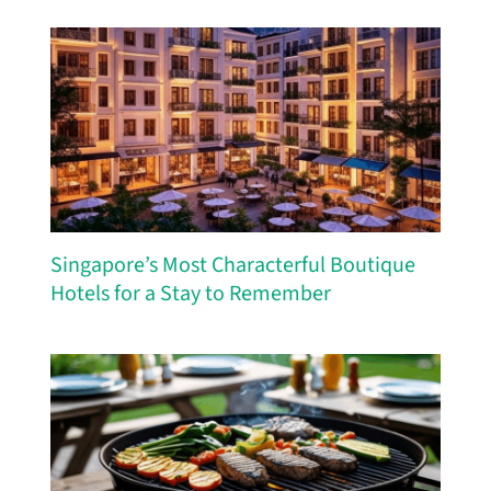
Singapore’s Most Characterful Boutique
Hotels for a Stay to Remember