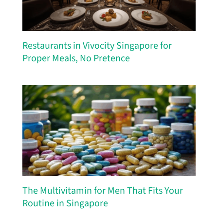
Restaurants in Vivocity Singapore for
Proper Meals, No Pretence
The Multivitamin for Men That Fits Your
Routine in Singapore