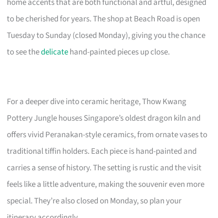
home accents that are both functional and artful, designed
to be cherished for years. The shop at Beach Road is open
Tuesday to Sunday (closed Monday), giving you the chance
to see the
delicate
hand-painted pieces up close.
For a deeper dive into ceramic heritage, Thow Kwang
Pottery Jungle houses Singapore’s oldest dragon kiln and
offers vivid Peranakan-style ceramics, from ornate vases to
traditional tiffin holders. Each piece is hand-painted and
carries a sense of history. The setting is rustic and the visit
feels like a little adventure, making the souvenir even more
special. They’re also closed on Monday, so plan your
itinerary accordingly.