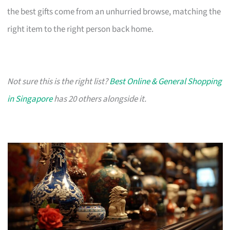
the best gifts come from an unhurried browse, matching the
right item to the right person back home.
Not sure this is the right list?
Best Online & General Shopping
in Singapore
has 20 others alongside it.