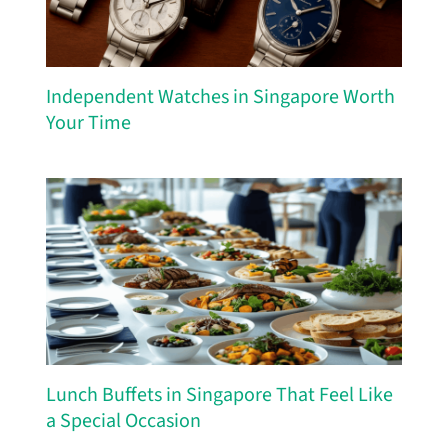
Independent Watches in Singapore Worth
Your Time
Lunch Buffets in Singapore That Feel Like
a Special Occasion