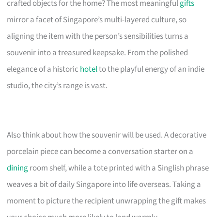
crafted objects for the home? The most meaningful
gifts
mirror a facet of Singapore’s multi-layered culture, so
aligning the item with the person’s sensibilities turns a
souvenir into a treasured keepsake. From the polished
elegance of a historic
hotel
to the playful energy of an indie
studio, the city’s range is vast.
Also think about how the souvenir will be used. A decorative
porcelain piece can become a conversation starter on a
dining
room shelf, while a tote printed with a Singlish phrase
weaves a bit of daily Singapore into life overseas. Taking a
moment to picture the recipient unwrapping the gift makes