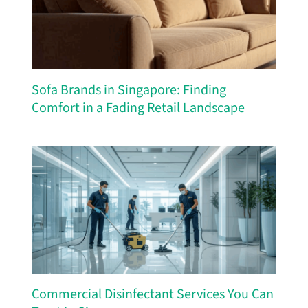
Sofa Brands in Singapore: Finding
Comfort in a Fading Retail Landscape
Commercial Disinfectant Services You Can