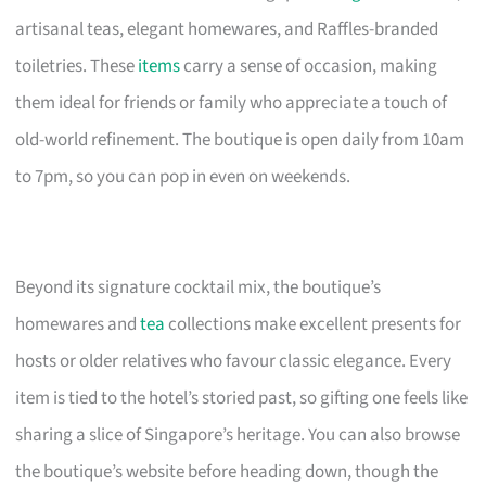
artisanal teas, elegant homewares, and Raffles-branded
toiletries. These
items
carry a sense of occasion, making
them ideal for friends or family who appreciate a touch of
old-world refinement. The boutique is open daily from 10am
to 7pm, so you can pop in even on weekends.
Beyond its signature cocktail mix, the boutique’s
homewares and
tea
collections make excellent presents for
hosts or older relatives who favour classic elegance. Every
item is tied to the hotel’s storied past, so gifting one feels like
sharing a slice of Singapore’s heritage. You can also browse
the boutique’s website before heading down, though the