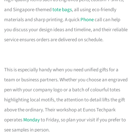
and Singapore-themed
tote bags
, all using eco-friendly
materials and sharp printing. A quick
Phone
call can help
you discuss your design ideas and timeline, and their reliable
service ensures orders are delivered on schedule.
This is especially handy when you need unified gifts for a
team or business partners. Whether you choose an engraved
pen with your company logo or a batch of colourful totes
highlighting local motifs, the attention to detail lifts the gift
above the ordinary. Their workshop at Eunos Techpark
operates
Monday
to Friday, so plan your visit if you prefer to
see samples in person.