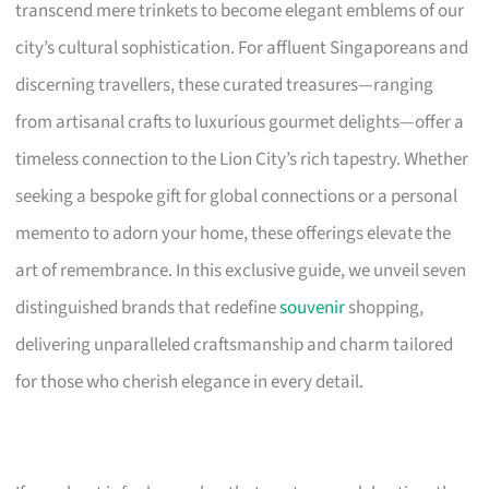
transcend mere trinkets to become elegant emblems of our
city’s cultural sophistication. For affluent Singaporeans and
discerning travellers, these curated treasures—ranging
from artisanal crafts to luxurious gourmet delights—offer a
timeless connection to the Lion City’s rich tapestry. Whether
seeking a bespoke gift for global connections or a personal
memento to adorn your home, these offerings elevate the
art of remembrance. In this exclusive guide, we unveil seven
distinguished brands that redefine
souvenir
shopping,
delivering unparalleled craftsmanship and charm tailored
for those who cherish elegance in every detail.