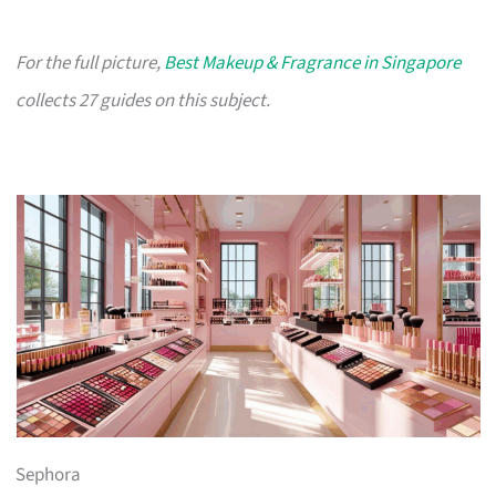
For the full picture,
Best Makeup & Fragrance in Singapore
collects 27 guides on this subject.
Sephora