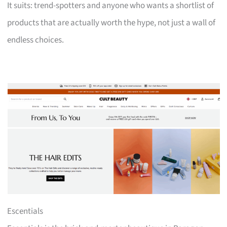
It suits: trend-spotters and anyone who wants a shortlist of
products that are actually worth the hype, not just a wall of
endless choices.
Escentials