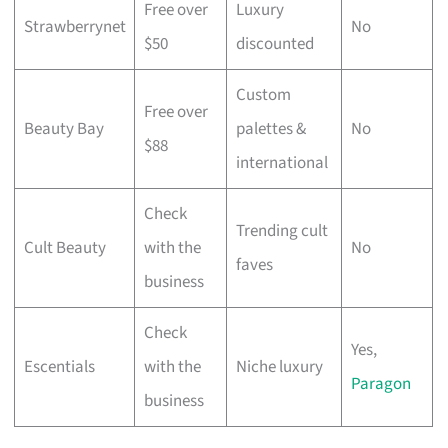
Free over
Luxury
Strawberrynet
No
$50
discounted
Custom
Free over
Beauty Bay
palettes &
No
$88
international
Check
Trending cult
Cult Beauty
with the
No
faves
business
Check
Yes,
Escentials
with the
Niche luxury
Paragon
business