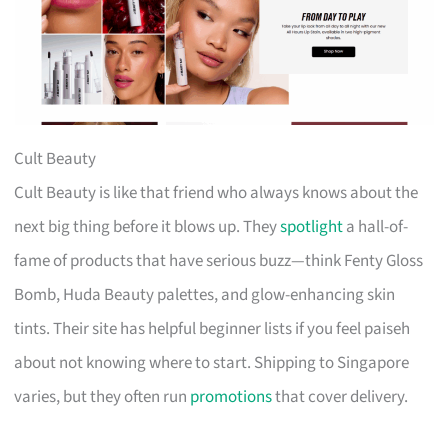
Cult Beauty
Cult Beauty is like that friend who always knows about the
next big thing before it blows up. They
spotlight
a hall-of-
fame of products that have serious buzz—think Fenty Gloss
Bomb, Huda Beauty palettes, and glow-enhancing skin
tints. Their site has helpful beginner lists if you feel paiseh
about not knowing where to start. Shipping to Singapore
varies, but they often run
promotions
that cover delivery.