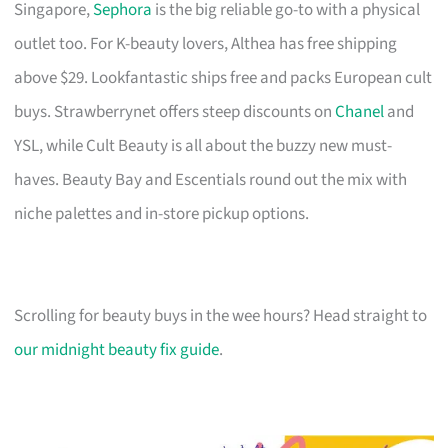
Singapore,
Sephora
is the big reliable go-to with a physical
outlet too. For K-beauty lovers, Althea has free shipping
above $29. Lookfantastic ships free and packs European cult
buys. Strawberrynet offers steep discounts on
Chanel
and
YSL, while Cult Beauty is all about the buzzy new must-
haves. Beauty Bay and Escentials round out the mix with
niche palettes and in-store pickup options.
Scrolling for beauty buys in the wee hours? Head straight to
our midnight beauty fix guide
.