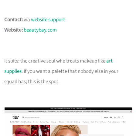
Contact:
via
website support
Website:
beautybay.com
It suits: the creative soul who treats makeup like
art
supplies
. If you want a palette that nobody else in your
squad has, this is the spot.