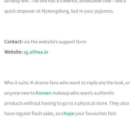
an easy win. The site has a cheerful, browsable vibe—like a
quick stopover at Myeongdong, but in your pyjamas.
Contact:
via the website’s support form
Website:
sg.althea.kr
Who it suits: K-drama fans who want to replicate the look, or
anyone new to
Korean
makeup who wants authentic
products without having to go to a physical store. They also
have regular flash sales, so
chope
your favourites fast.