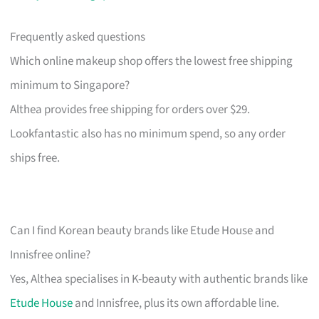
Frequently asked questions
Which online makeup shop offers the lowest free shipping
minimum to Singapore?
Althea provides free shipping for orders over $29.
Lookfantastic also has no minimum spend, so any order
ships free.
Can I find Korean beauty brands like Etude House and
Innisfree online?
Yes, Althea specialises in K-beauty with authentic brands like
Etude House
and Innisfree, plus its own affordable line.