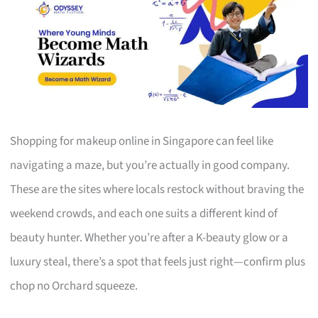
Shopping for makeup online in Singapore can feel like
navigating a maze, but you’re actually in good company.
These are the sites where locals restock without braving the
weekend crowds, and each one suits a different kind of
beauty hunter. Whether you’re after a K-beauty glow or a
luxury steal, there’s a spot that feels just right—confirm plus
chop no Orchard squeeze.