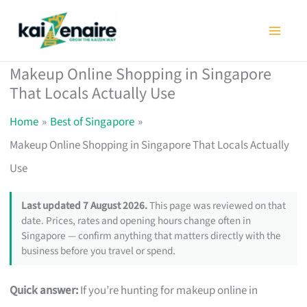
Skip
to
content
Makeup Online Shopping in Singapore
That Locals Actually Use
Home
Best of Singapore
Makeup Online Shopping in Singapore That Locals Actually
Use
Last updated 7 August 2026.
This page was reviewed on that
date. Prices, rates and opening hours change often in
Singapore — confirm anything that matters directly with the
business before you travel or spend.
Quick answer:
If you’re hunting for makeup online in