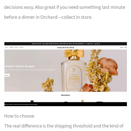
decisions easy. Also great if you need something last minute
before a dinner in Orchard—collect in store.
How to choose
The real difference is the shipping threshold and the kind of