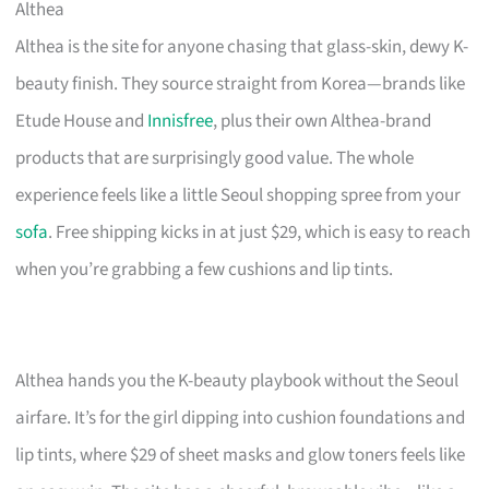
Althea
Althea is the site for anyone chasing that glass-skin, dewy K-
beauty finish. They source straight from Korea—brands like
Etude House and
Innisfree
, plus their own Althea-brand
products that are surprisingly good value. The whole
experience feels like a little Seoul shopping spree from your
sofa
. Free shipping kicks in at just $29, which is easy to reach
when you’re grabbing a few cushions and lip tints.
Althea hands you the K-beauty playbook without the Seoul
airfare. It’s for the girl dipping into cushion foundations and
lip tints, where $29 of sheet masks and glow toners feels like