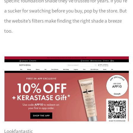
specific foundation shade they’ve trusted for years. If you’re
a sucker for swatching before you buy, pop by the store. But
the website’s filters make finding the right shade a breeze
too.
Lookfantastic