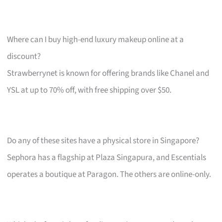
Where can I buy high-end luxury makeup online at a
discount?
Strawberrynet is known for offering brands like Chanel and
YSL at up to 70% off, with free shipping over $50.
Do any of these sites have a physical store in Singapore?
Sephora has a flagship at Plaza Singapura, and Escentials
operates a boutique at Paragon. The others are online-only.