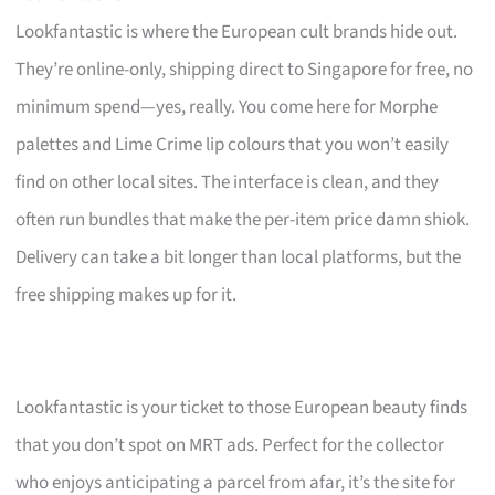
Lookfantastic is where the European cult brands hide out.
They’re online-only, shipping direct to Singapore for free, no
minimum spend—yes, really. You come here for Morphe
palettes and Lime Crime lip colours that you won’t easily
find on other local sites. The interface is clean, and they
often run bundles that make the per-item price damn shiok.
Delivery can take a bit longer than local platforms, but the
free shipping makes up for it.
Lookfantastic is your ticket to those European beauty finds
that you don’t spot on MRT ads. Perfect for the collector
who enjoys anticipating a parcel from afar, it’s the site for