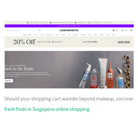
Should your shopping cart wander beyond makeup, uncover
fresh finds in Singapore online shopping
.