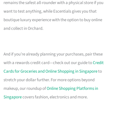
remains the safest all-rounder with a physical store if you
want to test anything, while Escentials gives you that
boutique luxury experience with the option to buy online
and collect in Orchard.
And if you’re already planning your purchases, pair these
with a rewards credit card—check out our guide to
Credit
Cards for Groceries and Online Shopping in Singapore
to
stretch your dollar further. For more options beyond
makeup, our roundup of
Online Shopping Platforms in
Singapore
covers fashion, electronics and more.