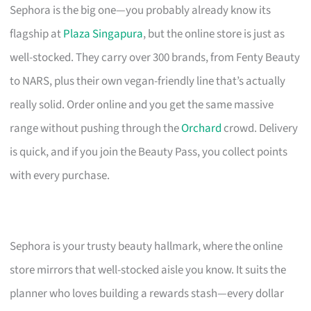
Sephora is the big one—you probably already know its
flagship at
Plaza Singapura
, but the online store is just as
well-stocked. They carry over 300 brands, from Fenty Beauty
to NARS, plus their own vegan-friendly line that’s actually
really solid. Order online and you get the same massive
range without pushing through the
Orchard
crowd. Delivery
is quick, and if you join the Beauty Pass, you collect points
with every purchase.
Sephora is your trusty beauty hallmark, where the online
store mirrors that well-stocked aisle you know. It suits the
planner who loves building a rewards stash—every dollar