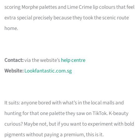
scoring Morphe palettes and Lime Crime lip colours that feel
extra special precisely because they took the scenic route
home.
Contact:
via the website’s
help centre
Website:
Lookfantastic.com.sg
It suits: anyone bored with what’s in the local malls and
hunting for that one palette they saw on TikTok. K-beauty
curious? Maybe not, but if you want to experiment with bold
pigments without paying a premium, this is it.