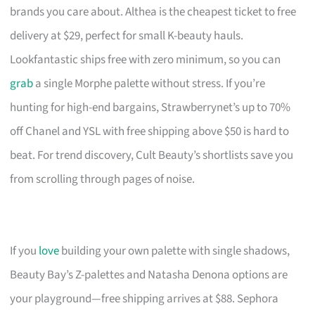
brands you care about. Althea is the cheapest ticket to free
delivery at $29, perfect for small K-beauty hauls.
Lookfantastic ships free with zero minimum, so you can
grab
a single Morphe palette without stress. If you’re
hunting for high-end bargains, Strawberrynet’s up to 70%
off Chanel and YSL with free shipping above $50 is hard to
beat. For trend discovery, Cult Beauty’s shortlists save you
from scrolling through pages of noise.
If you
love
building your own palette with single shadows,
Beauty Bay’s Z-palettes and Natasha Denona options are
your playground—free shipping arrives at $88. Sephora