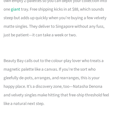
own empty Z-palettes so you can depot your collection into
one
giant
tray. Free shipping kicks in at $88, which sounds
steep but adds up quickly when you’re buying a few velvety
matte singles. They deliver to Singapore without any fuss,
just be patient—it can take a week or two.
Beauty Bay calls out to the colour-play lover who treats a
magnetic palette like a canvas. If you’re the sort who
gleefully de-pots, arranges, and rearranges, this is your
happy place. It’s a discovery zone, too—Natasha Denona
and velvety singles make hitting that free-ship threshold feel
like a natural next step.