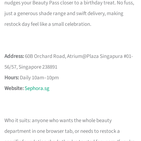
nudges your Beauty Pass closer to a birthday treat. No fuss,
just a generous shade range and swift delivery, making
restock day feel like a small celebration.
Address:
60B Orchard Road, Atrium@Plaza Singapura #01-
56/57, Singapore 238891
Hours:
Daily 10am–10pm
Website:
Sephora.sg
Who it suits: anyone who wants the whole beauty
department in one browser tab, or needs to restock a