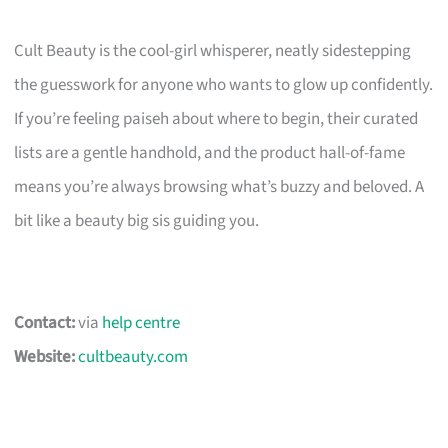
Cult Beauty is the cool-girl whisperer, neatly sidestepping
the guesswork for anyone who wants to glow up confidently.
If you’re feeling paiseh about where to begin, their curated
lists are a gentle handhold, and the product hall-of-fame
means you’re always browsing what’s buzzy and beloved. A
bit like a beauty big sis guiding you.
Contact:
via
help centre
Website:
cultbeauty.com