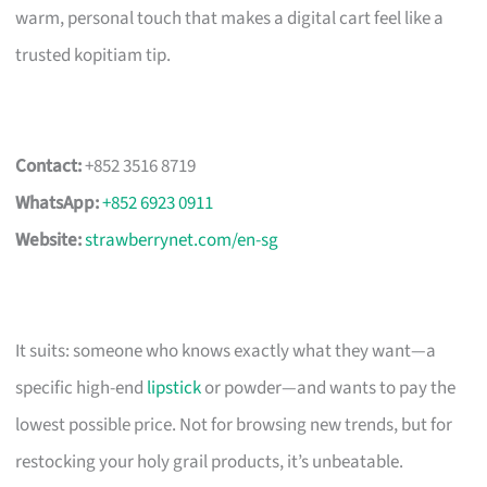
warm, personal touch that makes a digital cart feel like a
trusted kopitiam tip.
Contact:
+852 3516 8719
WhatsApp:
+852 6923 0911
Website:
strawberrynet.com/en-sg
It suits: someone who knows exactly what they want—a
specific high-end
lipstick
or powder—and wants to pay the
lowest possible price. Not for browsing new trends, but for
restocking your holy grail products, it’s unbeatable.