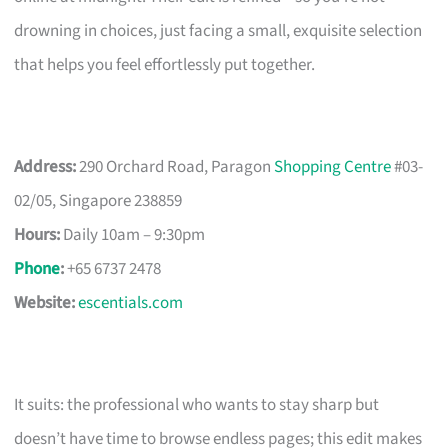
drowning in choices, just facing a small, exquisite selection
that helps you feel effortlessly put together.
Address:
290 Orchard Road, Paragon
Shopping Centre
#03-
02/05, Singapore 238859
Hours:
Daily 10am – 9:30pm
Phone
:
+65 6737 2478
Website:
escentials.com
It suits: the professional who wants to stay sharp but
doesn’t have time to browse endless pages; this edit makes