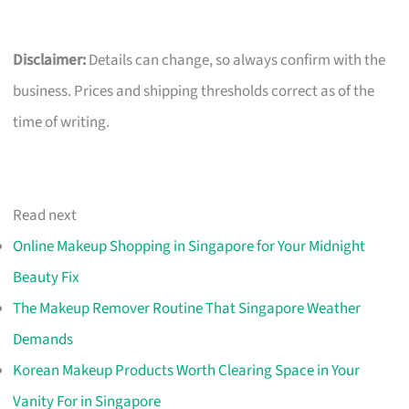
Disclaimer:
Details can change, so always confirm with the
business. Prices and shipping thresholds correct as of the
time of writing.
Read next
Online Makeup Shopping in Singapore for Your Midnight
Beauty Fix
The Makeup Remover Routine That Singapore Weather
Demands
Korean Makeup Products Worth Clearing Space in Your
Vanity For in Singapore