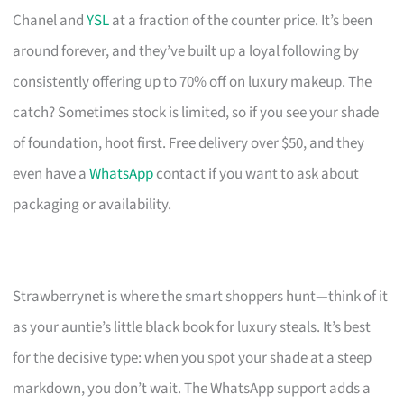
Chanel and
YSL
at a fraction of the counter price. It’s been
around forever, and they’ve built up a loyal following by
consistently offering up to 70% off on luxury makeup. The
catch? Sometimes stock is limited, so if you see your shade
of foundation, hoot first. Free delivery over $50, and they
even have a
WhatsApp
contact if you want to ask about
packaging or availability.
Strawberrynet is where the smart shoppers hunt—think of it
as your auntie’s little black book for luxury steals. It’s best
for the decisive type: when you spot your shade at a steep
markdown, you don’t wait. The WhatsApp support adds a