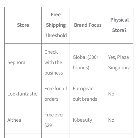
Free
Physical
Store
Shipping
Brand Focus
Store?
Threshold
Check
Global (300+
Yes, Plaza
Sephora
with the
brands)
Singapura
business
Free for all
European
Lookfantastic
No
orders
cult brands
Free over
Althea
K-beauty
No
$29