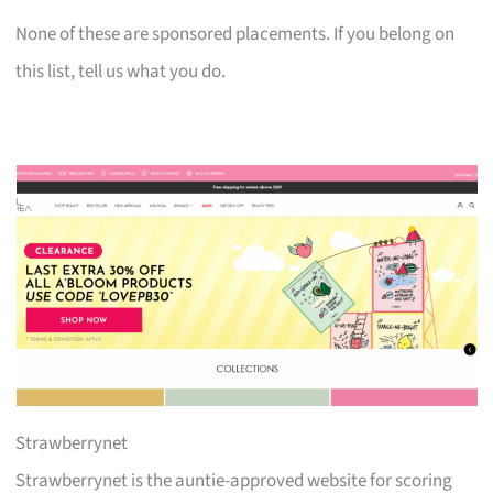
None of these are sponsored placements. If you belong on
this list, tell us what you do.
Strawberrynet
Strawberrynet is the auntie-approved website for scoring