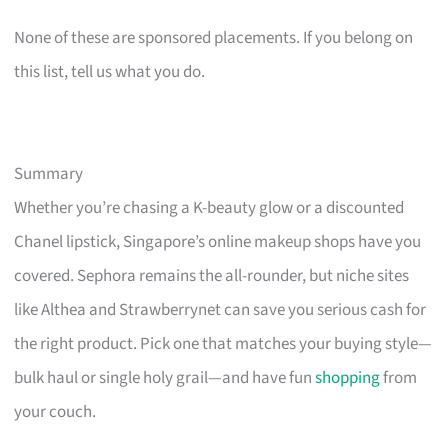
None of these are sponsored placements. If you belong on
this list, tell us what you do.
Summary
Whether you’re chasing a K-beauty glow or a discounted
Chanel lipstick, Singapore’s online makeup shops have you
covered. Sephora remains the all-rounder, but niche sites
like Althea and Strawberrynet can save you serious cash for
the right product. Pick one that matches your buying style—
bulk haul or single holy grail—and have fun
shopping
from
your couch.