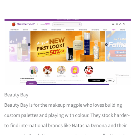
Beauty Bay
Beauty Bay is for the makeup magpie who loves building
custom palettes and playing with colour. They stock harder-
to-find international brands like Natasha Denona and their