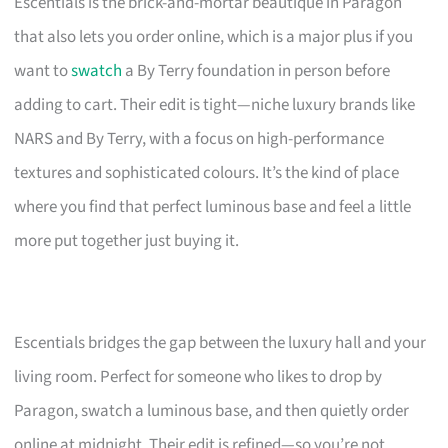
Escentials is the brick-and-mortar beautique in Paragon
that also lets you order online, which is a major plus if you
want to
swatch
a By Terry foundation in person before
adding to cart. Their edit is tight—niche luxury brands like
NARS and By Terry, with a focus on high-performance
textures and sophisticated colours. It’s the kind of place
where you find that perfect luminous base and feel a little
more put together just buying it.
Escentials bridges the gap between the luxury hall and your
living room. Perfect for someone who likes to drop by
Paragon, swatch a luminous base, and then quietly order
online at midnight. Their edit is refined—so you’re not