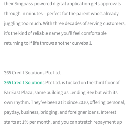
their Singpass-powered digital application gets approvals
through in minutes—perfect for the parent who’s already
juggling too much. With three decades of serving customers,
it’s the kind of reliable name you’ll feel comfortable
returning to if life throws another curveball.
365 Credit Solutions Pte Ltd.
365 Credit Solutions
Pte Ltd. is tucked on the third floor of
Far East Plaza, same building as Lending Bee but with its
own rhythm. They’ve been at it since 2010, offering personal,
payday, business, bridging, and foreigner loans. Interest
starts at 1% per month, and you can stretch repayment up