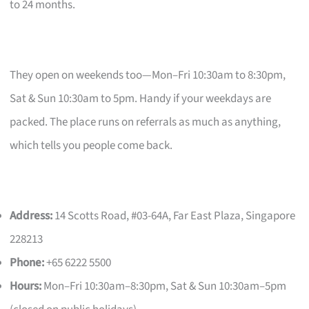
to 24 months.
They open on weekends too—Mon–Fri 10:30am to 8:30pm,
Sat & Sun 10:30am to 5pm. Handy if your weekdays are
packed. The place runs on referrals as much as anything,
which tells you people come back.
Address:
14 Scotts Road, #03-64A, Far East Plaza, Singapore
228213
Phone:
+65 6222 5500
Hours:
Mon–Fri 10:30am–8:30pm, Sat & Sun 10:30am–5pm