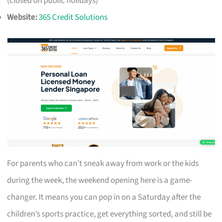
(closed on public holidays)
Website:
365 Credit Solutions
For parents who can’t sneak away from work or the kids
during the week, the weekend opening here is a game-
changer. It means you can pop in on a Saturday after the
children’s sports practice, get everything sorted, and still be