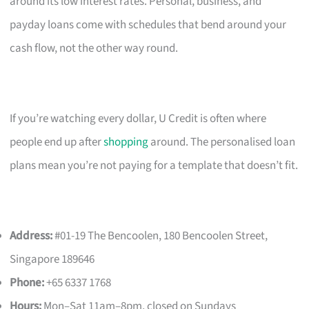
around its low interest rates. Personal, business, and
payday loans come with schedules that bend around your
cash flow, not the other way round.
If you’re watching every dollar, U Credit is often where
people end up after
shopping
around. The personalised loan
plans mean you’re not paying for a template that doesn’t fit.
Address:
#01-19 The Bencoolen, 180 Bencoolen Street,
Singapore 189646
Phone:
+65 6337 1768
Hours:
Mon–Sat 11am–8pm, closed on Sundays