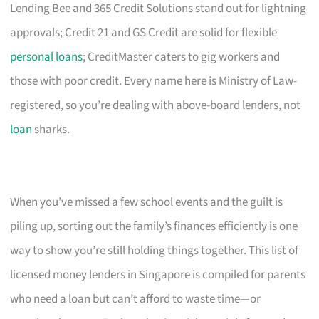
Lending Bee and 365 Credit Solutions stand out for lightning
approvals; Credit 21 and GS Credit are solid for flexible
personal loans
; CreditMaster caters to gig workers and
those with poor credit. Every name here is Ministry of Law-
registered, so you’re dealing with above-board lenders, not
loan
sharks.
When you’ve missed a few school events and the guilt is
piling up, sorting out the family’s finances efficiently is one
way to show you’re still holding things together. This list of
licensed money lenders in Singapore is compiled for parents
who need a loan but can’t afford to waste time—or