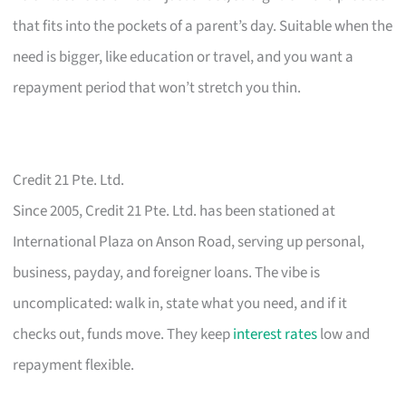
that fits into the pockets of a parent’s day. Suitable when the
need is bigger, like education or travel, and you want a
repayment period that won’t stretch you thin.
Credit 21 Pte. Ltd.
Since 2005, Credit 21 Pte. Ltd. has been stationed at
International Plaza on Anson Road, serving up personal,
business, payday, and foreigner loans. The vibe is
uncomplicated: walk in, state what you need, and if it
checks out, funds move. They keep
interest rates
low and
repayment flexible.