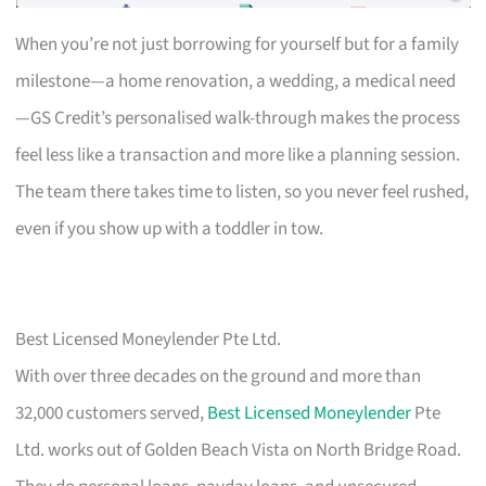
When you’re not just borrowing for yourself but for a family
milestone—a home renovation, a wedding, a medical need
—GS Credit’s personalised walk-through makes the process
feel less like a transaction and more like a planning session.
The team there takes time to listen, so you never feel rushed,
even if you show up with a toddler in tow.
Best Licensed Moneylender Pte Ltd.
With over three decades on the ground and more than
32,000 customers served,
Best Licensed Moneylender
Pte
Ltd. works out of Golden Beach Vista on North Bridge Road.