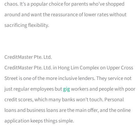
chaos. It’s a popular choice for parents who’ve shopped
around and want the reassurance of lower rates without
sacrificing flexibility.
CreditMaster Pte. Ltd.
CreditMaster Pte. Ltd. in Hong Lim Complex on Upper Cross
Street is one of the more inclusive lenders. They service not
just regular employees but
gig
workers and people with poor
credit scores, which many banks won’t touch. Personal
loans and business loans are the main offer, and the online
application keeps things simple.