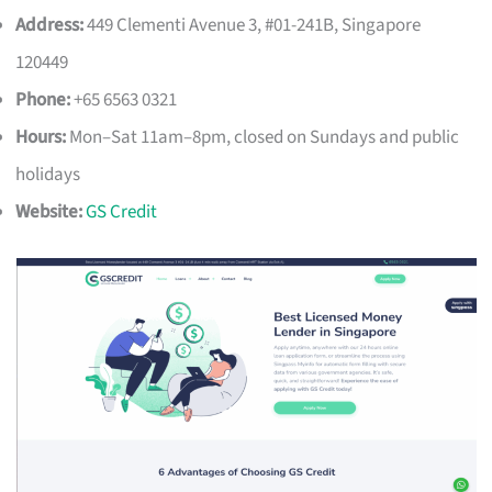
Address:
449 Clementi Avenue 3, #01-241B, Singapore
120449
Phone:
+65 6563 0321
Hours:
Mon–Sat 11am–8pm, closed on Sundays and public
holidays
Website:
GS Credit