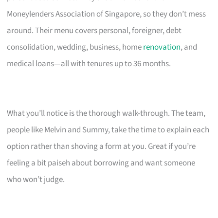
Moneylenders Association of Singapore, so they don’t mess
around. Their menu covers personal, foreigner, debt
consolidation, wedding, business, home
renovation
, and
medical loans—all with tenures up to 36 months.
What you’ll notice is the thorough walk-through. The team,
people like Melvin and Summy, take the time to explain each
option rather than shoving a form at you. Great if you’re
feeling a bit paiseh about borrowing and want someone
who won’t judge.