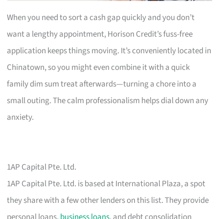
When you need to sort a cash gap quickly and you don’t
want a lengthy appointment, Horison Credit’s fuss-free
application keeps things moving. It’s conveniently located in
Chinatown, so you might even combine it with a quick
family dim sum treat afterwards—turning a chore into a
small outing. The calm professionalism helps dial down any
anxiety.
1AP Capital Pte. Ltd.
1AP Capital Pte. Ltd. is based at International Plaza, a spot
they share with a few other lenders on this list. They provide
personal loans,
business loans
, and debt consolidation