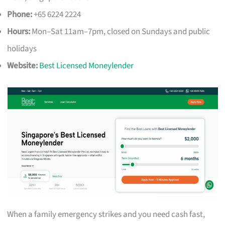
Phone:
+65 6224 2224
Hours:
Mon–Sat 11am–7pm, closed on Sundays and public
holidays
Website:
Best Licensed Moneylender
When a family emergency strikes and you need cash fast,