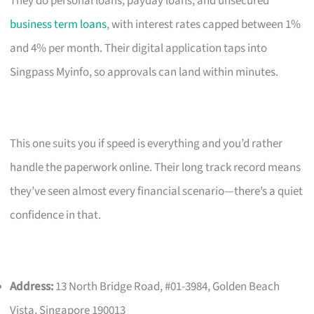
They do personal loans, payday loans, and unsecured
business term loans
, with interest rates capped between 1%
and 4% per month. Their digital application taps into
Singpass Myinfo, so approvals can land within minutes.
This one suits you if speed is everything and you’d rather
handle the paperwork online. Their long track record means
they’ve seen almost every financial scenario—there’s a quiet
confidence in that.
Address:
13 North Bridge Road, #01-3984, Golden Beach
Vista, Singapore 190013