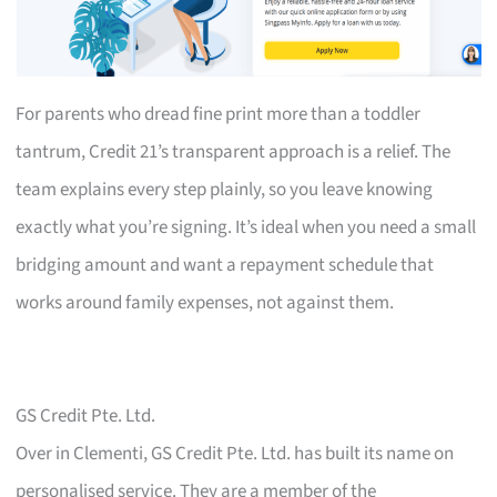
For parents who dread fine print more than a toddler
tantrum, Credit 21’s transparent approach is a relief. The
team explains every step plainly, so you leave knowing
exactly what you’re signing. It’s ideal when you need a small
bridging amount and want a repayment schedule that
works around family expenses, not against them.
GS Credit Pte. Ltd.
Over in Clementi, GS Credit Pte. Ltd. has built its name on
personalised service. They are a member of the