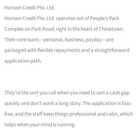
Horison Credit Pte. Ltd.
Horison Credit Pte. Ltd. operates out of People’s Park
Complex on Park Road, right in the heart of Chinatown.
Their core loans—personal, business, payday—are
packaged with flexible repayments and a straightforward
application path.
They’re the sort you call when you need to sort a cash gap
quickly and don’t want a long story. The application is fuss-
free, and the staff keep things professional and calm, which
helps when your mind is running.