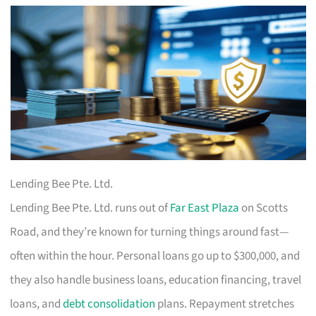
Lending Bee Pte. Ltd.
Lending Bee Pte. Ltd. runs out of
Far East Plaza
on Scotts
Road, and they’re known for turning things around fast—
often within the hour. Personal loans go up to $300,000, and
they also handle business loans, education financing, travel
loans, and
debt consolidation
plans. Repayment stretches