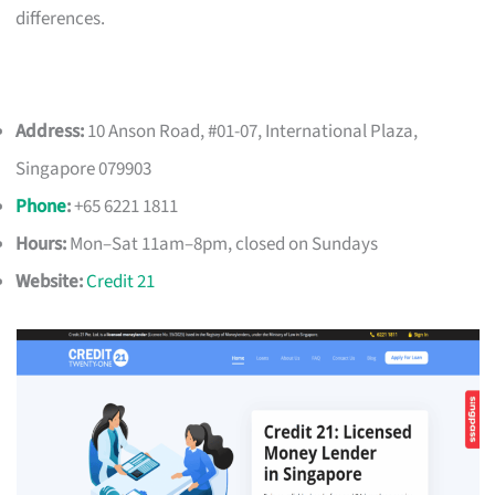
differences.
Address:
10 Anson Road, #01-07, International Plaza,
Singapore 079903
Phone
:
+65 6221 1811
Hours:
Mon–Sat 11am–8pm, closed on Sundays
Website:
Credit 21