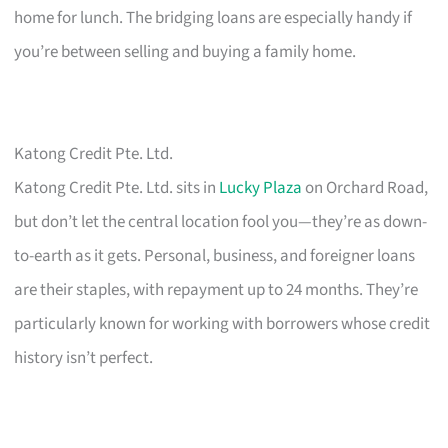
home for lunch. The bridging loans are especially handy if
you’re between selling and buying a family home.
Katong Credit Pte. Ltd.
Katong Credit Pte. Ltd. sits in
Lucky Plaza
on Orchard Road,
but don’t let the central location fool you—they’re as down-
to-earth as it gets. Personal, business, and foreigner loans
are their staples, with repayment up to 24 months. They’re
particularly known for working with borrowers whose credit
history isn’t perfect.