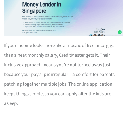
If your income looks more like a mosaic of freelance gigs
than a neat monthly salary, CreditMaster gets it. Their
inclusive approach means you’re not turned away just
because your pay slip is irregular—a comfort for parents
patching together multiple jobs. The online application
keeps things simple, so you can apply after the kids are
asleep.