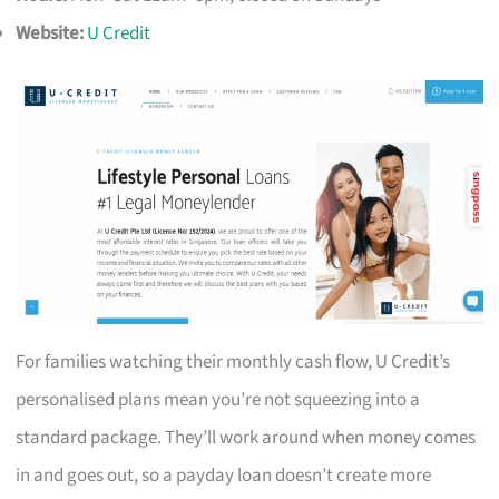
Website:
U Credit
For families watching their monthly cash flow, U Credit’s
personalised plans mean you’re not squeezing into a
standard package. They’ll work around when money comes
in and goes out, so a payday loan doesn’t create more