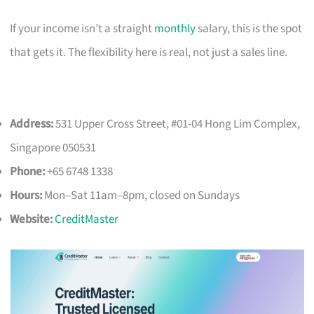
If your income isn’t a straight
monthly
salary, this is the spot
that gets it. The flexibility here is real, not just a sales line.
Address:
531 Upper Cross Street, #01-04 Hong Lim Complex,
Singapore 050531
Phone:
+65 6748 1338
Hours:
Mon–Sat 11am–8pm, closed on Sundays
Website:
CreditMaster