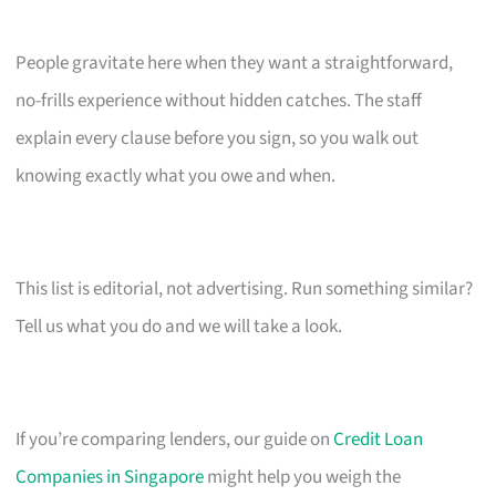
People gravitate here when they want a straightforward,
no-frills experience without hidden catches. The staff
explain every clause before you sign, so you walk out
knowing exactly what you owe and when.
This list is editorial, not advertising. Run something similar?
Tell us what you do and we will take a look.
If you’re comparing lenders, our guide on
Credit Loan
Companies in Singapore
might help you weigh the