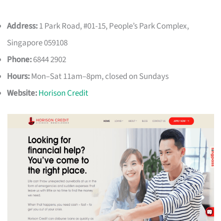
Address:
1 Park Road, #01-15, People’s Park Complex,
Singapore 059108
Phone:
6844 2902
Hours:
Mon–Sat 11am–8pm, closed on Sundays
Website:
Horison Credit