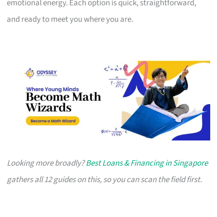
emotional energy. Each option is quick, straightforward,
and ready to meet you where you are.
Looking more broadly?
Best Loans & Financing in Singapore
gathers all 12 guides on this, so you can scan the field first.