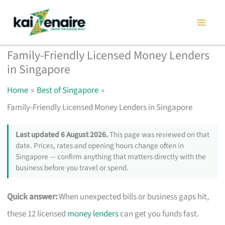
Skip
to
content
Family-Friendly Licensed Money Lenders
in Singapore
Home
Best of Singapore
Family-Friendly Licensed Money Lenders in Singapore
Last updated 6 August 2026.
This page was reviewed on that
date. Prices, rates and opening hours change often in
Singapore — confirm anything that matters directly with the
business before you travel or spend.
Quick answer:
When unexpected bills or business gaps hit,
these 12 licensed
money lenders
can get you funds fast.