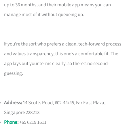
up to 36 months, and their mobile app means you can
manage most of it without queueing up.
If you’re the sort who prefers a clean, tech-forward process
and values transparency, this one’s a comfortable fit. The
app lays out your terms clearly, so there’s no second-
guessing.
Address:
14 Scotts Road, #02-44/45, Far East Plaza,
Singapore 228213
Phone
:
+65 6219 1611