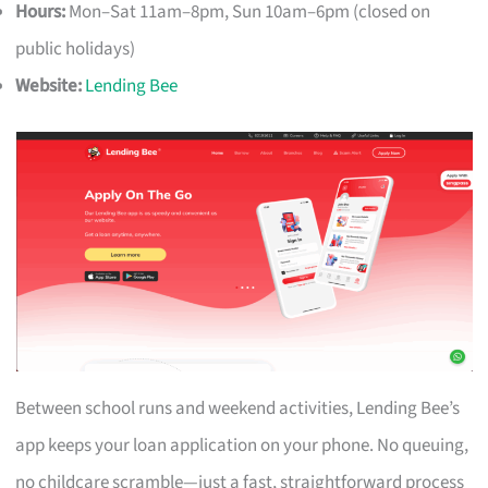
Hours:
Mon–Sat 11am–8pm, Sun 10am–6pm (closed on
public holidays)
Website:
Lending Bee
Between school runs and weekend activities, Lending Bee’s
app keeps your loan application on your phone. No queuing,
no childcare scramble—just a fast, straightforward process