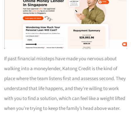
If past financial missteps have made you nervous about
walking into a moneylender, Katong Credit is the kind of
place where the team listens first and assesses second. They
understand that life happens, and they’re willing to work
with you to find a solution, which can feel like a weight lifted
when you’re trying to keep the family’s head above water.