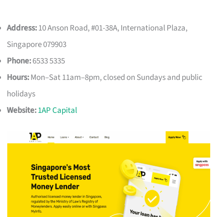
Address:
10 Anson Road, #01-38A, International Plaza,
Singapore 079903
Phone:
6533 5335
Hours:
Mon–Sat 11am–8pm, closed on Sundays and public
holidays
Website:
1AP Capital