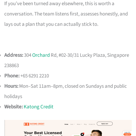
If you’ve been turned away elsewhere, this is worth a
conversation. The team listens first, assesses honestly, and
lays out a plan that you can actually stick to.
Address:
304
Orchard
Rd, #02-30/31 Lucky Plaza, Singapore
238863
Phone:
+65 6291 2210
Hours:
Mon–Sat 11am–8pm, closed on Sundays and public
holidays
Website:
Katong Credit