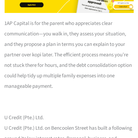
1AP Capital is for the parent who appreciates clear
communication—you walk in, they assess your situation,
and they propose a plan in terms you can explain to your
partner over kopi later. The efficient process means you’re
not stuck there for hours, and the debt consolidation option
could help tidy up multiple family expenses into one
manageable payment.
U Credit (Pte.) Ltd.
U Credit (Pte.) Ltd. on Bencoolen Street has built a following