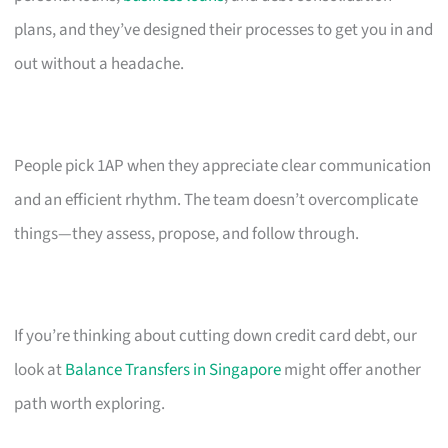
plans, and they’ve designed their processes to get you in and
out without a headache.
People pick 1AP when they appreciate clear communication
and an efficient rhythm. The team doesn’t overcomplicate
things—they assess, propose, and follow through.
If you’re thinking about cutting down credit card debt, our
look at
Balance Transfers in Singapore
might offer another
path worth exploring.