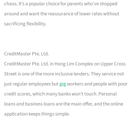
chaos. It’s a popular choice for parents who’ve shopped
around and want the reassurance of lower rates without
sacrificing flexibility.
CreditMaster Pte. Ltd.
CreditMaster Pte. Ltd. in Hong Lim Complex on Upper Cross
Street is one of the more inclusive lenders. They service not
just regular employees but
gig
workers and people with poor
credit scores, which many banks won’t touch. Personal
loans and business loans are the main offer, and the online
application keeps things simple.