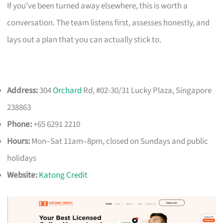
If you’ve been turned away elsewhere, this is worth a
conversation. The team listens first, assesses honestly, and
lays out a plan that you can actually stick to.
Address:
304
Orchard
Rd, #02-30/31 Lucky Plaza, Singapore
238863
Phone:
+65 6291 2210
Hours:
Mon–Sat 11am–8pm, closed on Sundays and public
holidays
Website:
Katong Credit