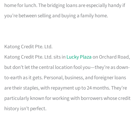
home for lunch. The bridging loans are especially handy if
you’re between selling and buying a family home.
Katong Credit Pte. Ltd.
Katong Credit Pte. Ltd. sits in
Lucky Plaza
on Orchard Road,
but don’t let the central location fool you—they’re as down-
to-earth as it gets. Personal, business, and foreigner loans
are their staples, with repayment up to 24 months. They’re
particularly known for working with borrowers whose credit
history isn’t perfect.