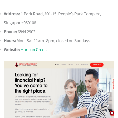
Address:
1 Park Road, #01-15, People’s Park Complex,
Singapore 059108
Phone:
6844 2902
Hours:
Mon–Sat 11am–8pm, closed on Sundays
Website:
Horison Credit