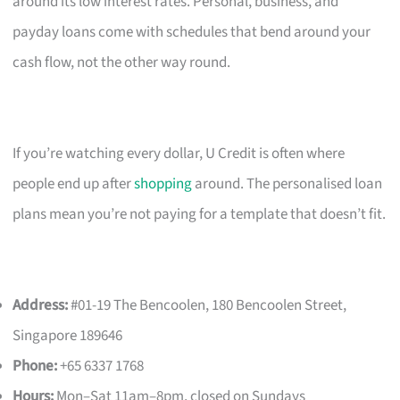
around its low interest rates. Personal, business, and
payday loans come with schedules that bend around your
cash flow, not the other way round.
If you’re watching every dollar, U Credit is often where
people end up after
shopping
around. The personalised loan
plans mean you’re not paying for a template that doesn’t fit.
Address:
#01-19 The Bencoolen, 180 Bencoolen Street,
Singapore 189646
Phone:
+65 6337 1768
Hours:
Mon–Sat 11am–8pm, closed on Sundays