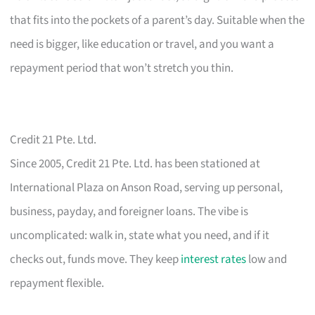
that fits into the pockets of a parent’s day. Suitable when the
need is bigger, like education or travel, and you want a
repayment period that won’t stretch you thin.
Credit 21 Pte. Ltd.
Since 2005, Credit 21 Pte. Ltd. has been stationed at
International Plaza on Anson Road, serving up personal,
business, payday, and foreigner loans. The vibe is
uncomplicated: walk in, state what you need, and if it
checks out, funds move. They keep
interest rates
low and
repayment flexible.