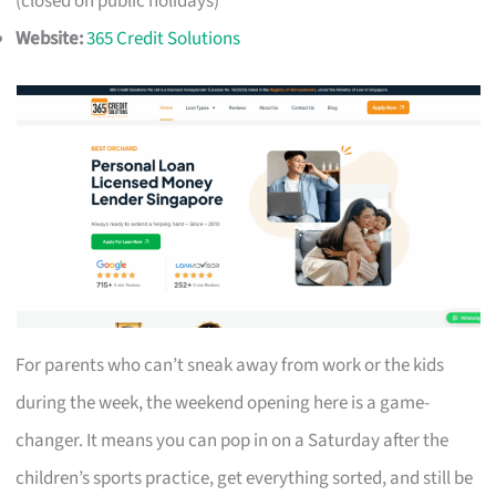
(closed on public holidays)
Website:
365 Credit Solutions
For parents who can’t sneak away from work or the kids
during the week, the weekend opening here is a game-
changer. It means you can pop in on a Saturday after the
children’s sports practice, get everything sorted, and still be