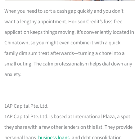
When you need to sort a cash gap quickly and you don’t
want a lengthy appointment, Horison Credit’s fuss-free
application keeps things moving. It’s conveniently located in
Chinatown, so you might even combine it with a quick
family dim sum treat afterwards—turning a chore into a
small outing. The calm professionalism helps dial down any
anxiety.
1AP Capital Pte. Ltd.
1AP Capital Pte. Ltd. is based at International Plaza, a spot
they share with a few other lenders on this list. They provide
personal loans,
business loans
, and debt consolidation