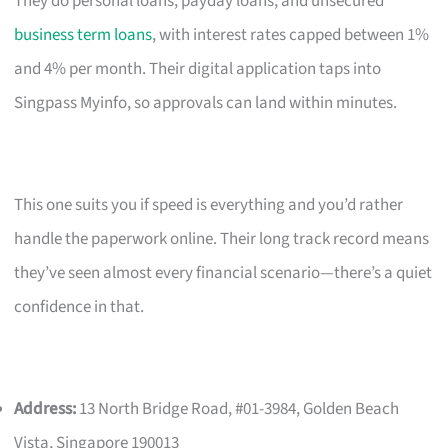
They do personal loans, payday loans, and unsecured
business term loans
, with interest rates capped between 1%
and 4% per month. Their digital application taps into
Singpass Myinfo, so approvals can land within minutes.
This one suits you if speed is everything and you’d rather
handle the paperwork online. Their long track record means
they’ve seen almost every financial scenario—there’s a quiet
confidence in that.
Address:
13 North Bridge Road, #01-3984, Golden Beach
Vista, Singapore 190013