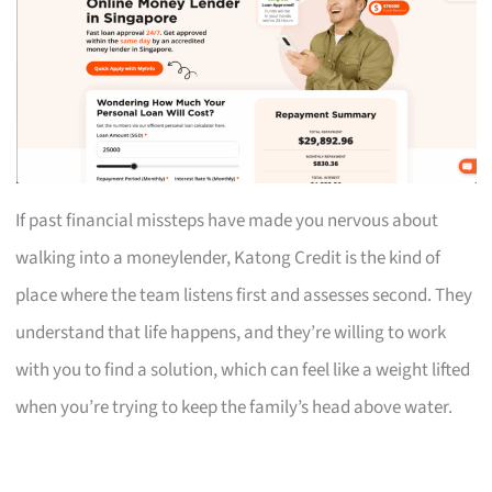
If past financial missteps have made you nervous about
walking into a moneylender, Katong Credit is the kind of
place where the team listens first and assesses second. They
understand that life happens, and they’re willing to work
with you to find a solution, which can feel like a weight lifted
when you’re trying to keep the family’s head above water.