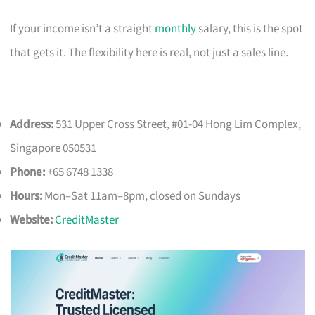
If your income isn’t a straight
monthly
salary, this is the spot
that gets it. The flexibility here is real, not just a sales line.
Address:
531 Upper Cross Street, #01-04 Hong Lim Complex,
Singapore 050531
Phone:
+65 6748 1338
Hours:
Mon–Sat 11am–8pm, closed on Sundays
Website:
CreditMaster