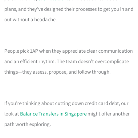
plans, and they’ve designed their processes to get you in and
out without a headache.
People pick 1AP when they appreciate clear communication
and an efficient rhythm. The team doesn’t overcomplicate
things—they assess, propose, and follow through.
If you’re thinking about cutting down credit card debt, our
look at
Balance Transfers in Singapore
might offer another
path worth exploring.