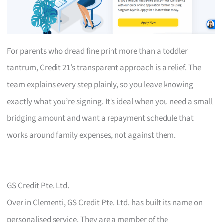
For parents who dread fine print more than a toddler
tantrum, Credit 21’s transparent approach is a relief. The
team explains every step plainly, so you leave knowing
exactly what you’re signing. It’s ideal when you need a small
bridging amount and want a repayment schedule that
works around family expenses, not against them.
GS Credit Pte. Ltd.
Over in Clementi, GS Credit Pte. Ltd. has built its name on
personalised service. They are a member of the