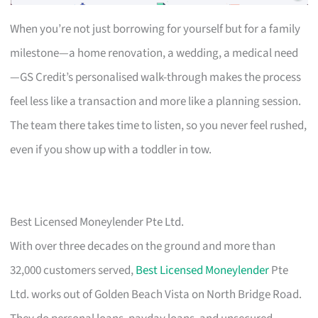
When you’re not just borrowing for yourself but for a family
milestone—a home renovation, a wedding, a medical need
—GS Credit’s personalised walk-through makes the process
feel less like a transaction and more like a planning session.
The team there takes time to listen, so you never feel rushed,
even if you show up with a toddler in tow.
Best Licensed Moneylender Pte Ltd.
With over three decades on the ground and more than
32,000 customers served,
Best Licensed Moneylender
Pte
Ltd. works out of Golden Beach Vista on North Bridge Road.