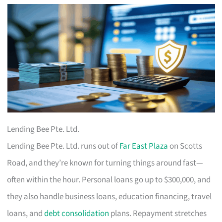
Lending Bee Pte. Ltd.
Lending Bee Pte. Ltd. runs out of
Far East Plaza
on Scotts
Road, and they’re known for turning things around fast—
often within the hour. Personal loans go up to $300,000, and
they also handle business loans, education financing, travel
loans, and
debt consolidation
plans. Repayment stretches