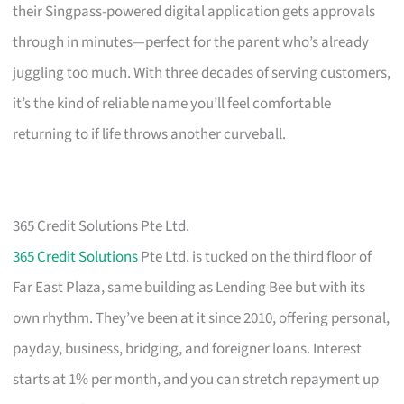
their Singpass-powered digital application gets approvals
through in minutes—perfect for the parent who’s already
juggling too much. With three decades of serving customers,
it’s the kind of reliable name you’ll feel comfortable
returning to if life throws another curveball.
365 Credit Solutions Pte Ltd.
365 Credit Solutions
Pte Ltd. is tucked on the third floor of
Far East Plaza, same building as Lending Bee but with its
own rhythm. They’ve been at it since 2010, offering personal,
payday, business, bridging, and foreigner loans. Interest
starts at 1% per month, and you can stretch repayment up