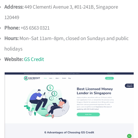
Address:
449 Clementi Avenue 3, #01-241B, Singapore
120449
Phone:
+65 6563 0321
Hours:
Mon–Sat 11am–8pm, closed on Sundays and public
holidays
Website:
GS Credit