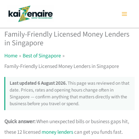
Skip
to
content
Family-Friendly Licensed Money Lenders
in Singapore
Home
Best of Singapore
Family-Friendly Licensed Money Lenders in Singapore
Last updated 6 August 2026.
This page was reviewed on that
date. Prices, rates and opening hours change often in
Singapore — confirm anything that matters directly with the
business before you travel or spend.
Quick answer:
When unexpected bills or business gaps hit,
these 12 licensed
money lenders
can get you funds fast.