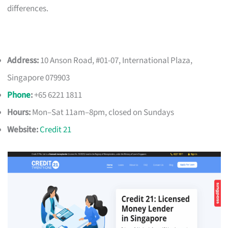
differences.
Address:
10 Anson Road, #01-07, International Plaza,
Singapore 079903
Phone
:
+65 6221 1811
Hours:
Mon–Sat 11am–8pm, closed on Sundays
Website:
Credit 21