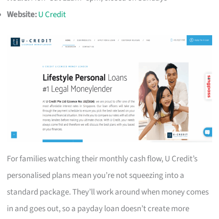
Website:
U Credit
For families watching their monthly cash flow, U Credit’s
personalised plans mean you’re not squeezing into a
standard package. They’ll work around when money comes
in and goes out, so a payday loan doesn’t create more