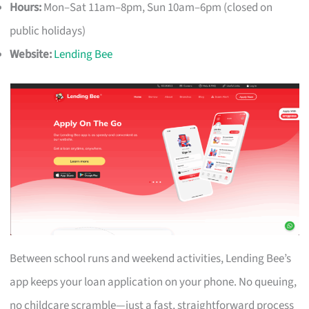
Hours:
Mon–Sat 11am–8pm, Sun 10am–6pm (closed on
public holidays)
Website:
Lending Bee
Between school runs and weekend activities, Lending Bee’s
app keeps your loan application on your phone. No queuing,
no childcare scramble—just a fast, straightforward process