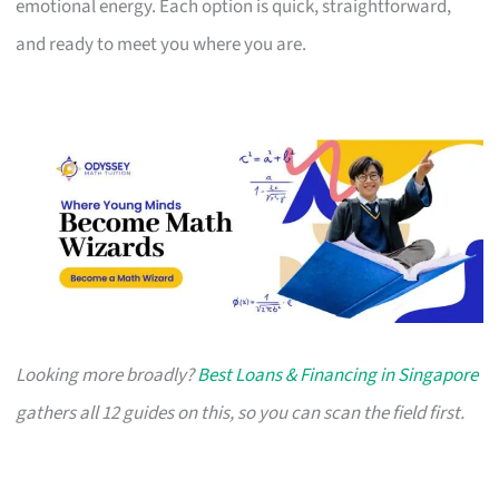
emotional energy. Each option is quick, straightforward,
and ready to meet you where you are.
Looking more broadly?
Best Loans & Financing in Singapore
gathers all 12 guides on this, so you can scan the field first.