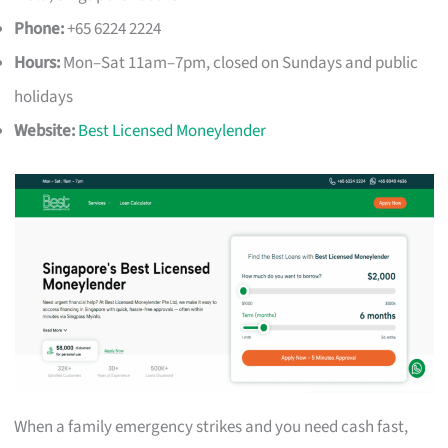
Phone:
+65 6224 2224
Hours:
Mon–Sat 11am–7pm, closed on Sundays and public
holidays
Website:
Best Licensed Moneylender
When a family emergency strikes and you need cash fast,