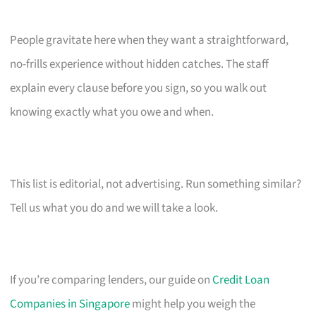
People gravitate here when they want a straightforward,
no-frills experience without hidden catches. The staff
explain every clause before you sign, so you walk out
knowing exactly what you owe and when.
This list is editorial, not advertising. Run something similar?
Tell us what you do and we will take a look.
If you’re comparing lenders, our guide on
Credit Loan
Companies in Singapore
might help you weigh the