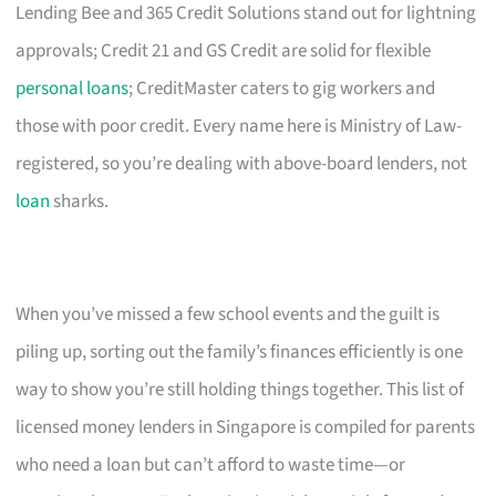
Lending Bee and 365 Credit Solutions stand out for lightning
approvals; Credit 21 and GS Credit are solid for flexible
personal loans
; CreditMaster caters to gig workers and
those with poor credit. Every name here is Ministry of Law-
registered, so you’re dealing with above-board lenders, not
loan
sharks.
When you’ve missed a few school events and the guilt is
piling up, sorting out the family’s finances efficiently is one
way to show you’re still holding things together. This list of
licensed money lenders in Singapore is compiled for parents
who need a loan but can’t afford to waste time—or