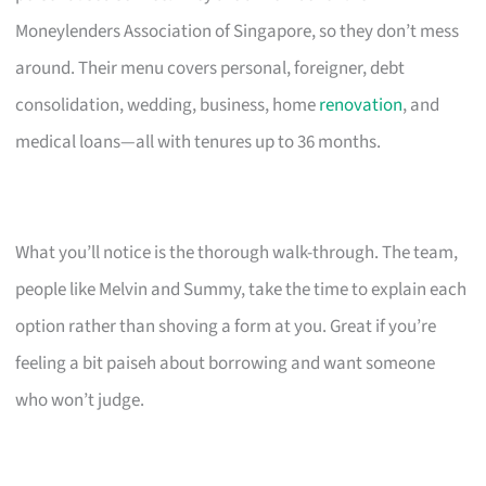
Moneylenders Association of Singapore, so they don’t mess
around. Their menu covers personal, foreigner, debt
consolidation, wedding, business, home
renovation
, and
medical loans—all with tenures up to 36 months.
What you’ll notice is the thorough walk-through. The team,
people like Melvin and Summy, take the time to explain each
option rather than shoving a form at you. Great if you’re
feeling a bit paiseh about borrowing and want someone
who won’t judge.