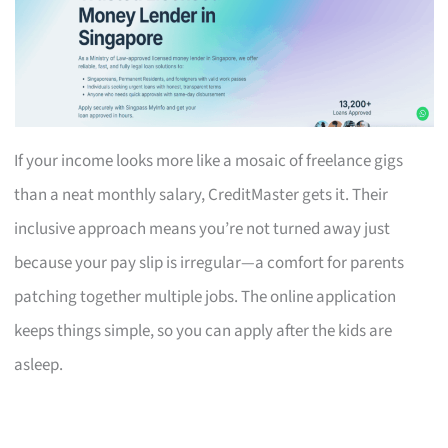
If your income looks more like a mosaic of freelance gigs
than a neat monthly salary, CreditMaster gets it. Their
inclusive approach means you’re not turned away just
because your pay slip is irregular—a comfort for parents
patching together multiple jobs. The online application
keeps things simple, so you can apply after the kids are
asleep.