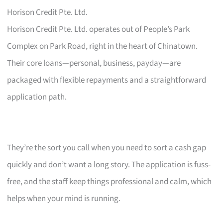
Horison Credit Pte. Ltd.
Horison Credit Pte. Ltd. operates out of People’s Park
Complex on Park Road, right in the heart of Chinatown.
Their core loans—personal, business, payday—are
packaged with flexible repayments and a straightforward
application path.
They’re the sort you call when you need to sort a cash gap
quickly and don’t want a long story. The application is fuss-
free, and the staff keep things professional and calm, which
helps when your mind is running.