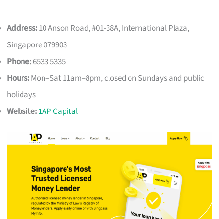
Address:
10 Anson Road, #01-38A, International Plaza,
Singapore 079903
Phone:
6533 5335
Hours:
Mon–Sat 11am–8pm, closed on Sundays and public
holidays
Website:
1AP Capital