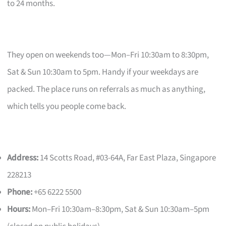
to 24 months.
They open on weekends too—Mon–Fri 10:30am to 8:30pm,
Sat & Sun 10:30am to 5pm. Handy if your weekdays are
packed. The place runs on referrals as much as anything,
which tells you people come back.
Address:
14 Scotts Road, #03-64A, Far East Plaza, Singapore
228213
Phone:
+65 6222 5500
Hours:
Mon–Fri 10:30am–8:30pm, Sat & Sun 10:30am–5pm