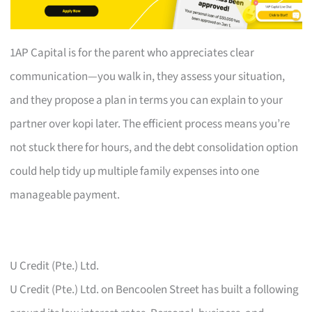
1AP Capital is for the parent who appreciates clear
communication—you walk in, they assess your situation,
and they propose a plan in terms you can explain to your
partner over kopi later. The efficient process means you’re
not stuck there for hours, and the debt consolidation option
could help tidy up multiple family expenses into one
manageable payment.
U Credit (Pte.) Ltd.
U Credit (Pte.) Ltd. on Bencoolen Street has built a following