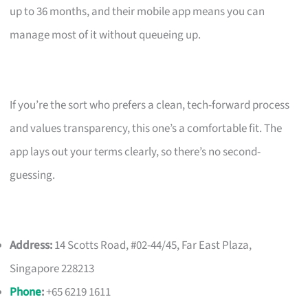
up to 36 months, and their mobile app means you can
manage most of it without queueing up.
If you’re the sort who prefers a clean, tech-forward process
and values transparency, this one’s a comfortable fit. The
app lays out your terms clearly, so there’s no second-
guessing.
Address:
14 Scotts Road, #02-44/45, Far East Plaza,
Singapore 228213
Phone
:
+65 6219 1611