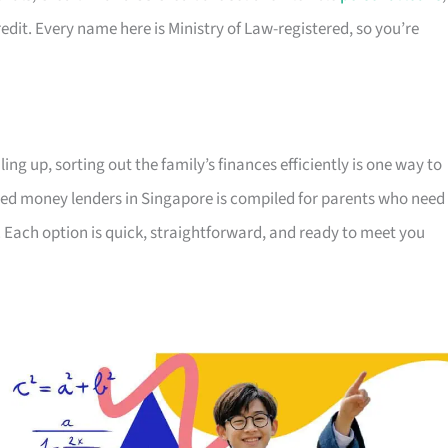
edit. Every name here is Ministry of Law-registered, so you’re
ing up, sorting out the family’s finances efficiently is one way to
censed money lenders in Singapore is compiled for parents who need
 Each option is quick, straightforward, and ready to meet you