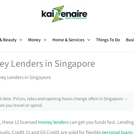
 & Beauty
Money
Home & Services
Things To Do
Busi
ey Lenders in Singapore
ney Lenders in Singapore
 date. Prices, rates and opening hours change often in Singapore —
re you travel or spend.
, these 12 licensed
money lenders
can get you funds fast. Lending
als; Credit 21 and GS Credit are solid for flexible
personal loans
;