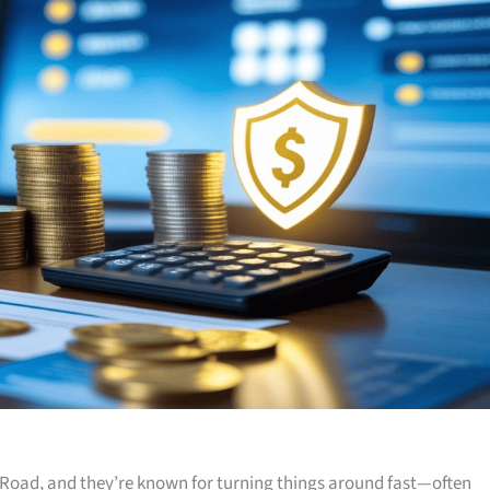
Road, and they’re known for turning things around fast—often