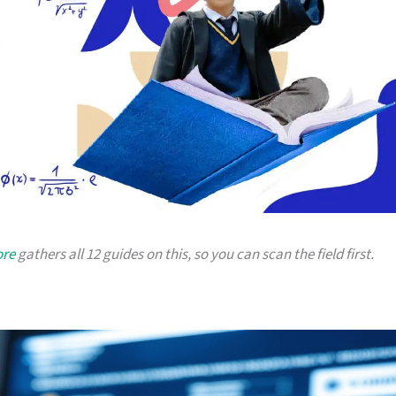
ore
gathers all 12 guides on this, so you can scan the field first.