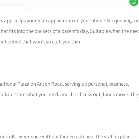
’s app keeps your loan application on your phone. No queuing, n
at fits into the pockets of a parent’s day. Suitable when the nee
ent period that won’t stretch you thin.
rnational Plaza on Anson Road, serving up personal, business,
alk in, state what you need, and if it checks out, funds move. The
o-frills experience without hidden catches. The staff explain