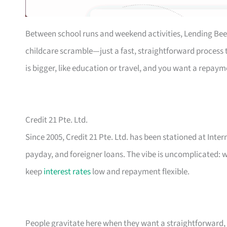
Between school runs and weekend activities, Lending Bee
childcare scramble—just a fast, straightforward process th
is bigger, like education or travel, and you want a repaym
Credit 21 Pte. Ltd.
Since 2005, Credit 21 Pte. Ltd. has been stationed at Inte
payday, and foreigner loans. The vibe is uncomplicated: w
keep
interest rates
low and repayment flexible.
People gravitate here when they want a straightforward, n