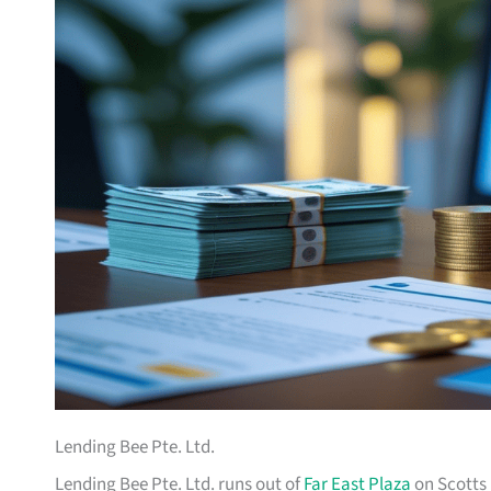
Lending Bee Pte. Ltd.
Lending Bee Pte. Ltd. runs out of
Far East Plaza
on Scotts 