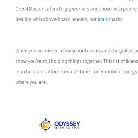
CreditMaster caters to gig workers and those with poor cr
dealing with above-board lenders, not
loan
sharks.
When you’ve missed a few school events and the guilt is pil
show you’re still holding things together. This list of li
loan but can’t afford to waste time—or emotional energy.
where you are.