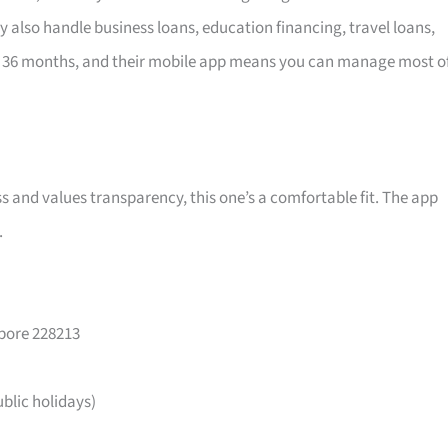
y also handle business loans, education financing, travel loans,
 36 months, and their mobile app means you can manage most o
ss and values transparency, this one’s a comfortable fit. The app
.
apore 228213
lic holidays)