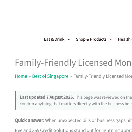
Skip
to
content
Eat & Drink
Shop & Products
Health
Family-Friendly Licensed Mon
Home
Best of Singapore
Family-Friendly Licensed Mo
Last updated 7 August 2026.
This page was reviewed on that
confirm anything that matters directly with the business befo
Quick answer:
When unexpected bills or business gaps hit
Bee and 365 Credit Solutions stand out for lightning approv