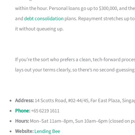
within the hour. Personal loans go up to $300,000, and the
and
debt consolidation
plans. Repayment stretches up to
it without queueing up.
If you’re the sort who prefers a clean, tech-forward proce
lays out your terms clearly, so there’s no second-guessing
Address:
14 Scotts Road, #02-44/45, Far East Plaza, Sing
Phone
:
+65 6219 1611
Hours:
Mon–Sat 11am–8pm, Sun 10am–6pm (closed on pub
Website:
Lending Bee