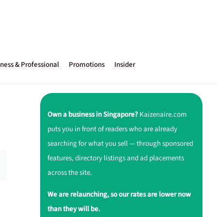
ness & Professional
Promotions
Insider
Own a business in Singapore?
Kaizenaire.com
puts you in front of readers who are already
searching for what you sell — through sponsored
features, directory listings and ad placements
across the site.
We are relaunching, so our rates are lower now
than they will be.