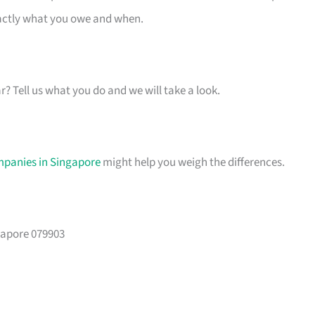
xactly what you owe and when.
ar? Tell us what you do and we will take a look.
mpanies in Singapore
might help you weigh the differences.
gapore 079903