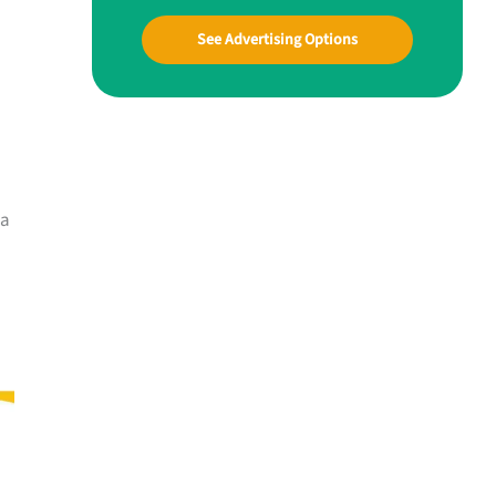
See Advertising Options
 a