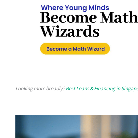
Looking more broadly?
Best Loans & Financing in Singap