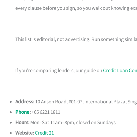
every clause before you sign, so you walk out knowing e
This list is editorial, not advertising. Run something simil
If you’re comparing lenders, our guide on
Credit Loan Co
Address:
10 Anson Road, #01-07, International Plaza, Sin
Phone
:
+65 6221 1811
Hours:
Mon–Sat 11am–8pm, closed on Sundays
Website:
Credit 21