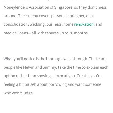
Moneylenders Association of Singapore, so they don’t mess
around. Their menu covers personal, foreigner, debt
consolidation, wedding, business, home
renovation
, and
medical loans—all with tenures up to 36 months.
What you’ll notice is the thorough walk-through. The team,
people like Melvin and Summy, take the time to explain each
option rather than shoving a form at you. Great if you’re
feeling a bit paiseh about borrowing and want someone
who won’t judge.