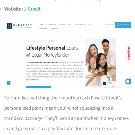
Website:
U Credit
For families watching their monthly cash flow, U Credit’s
personalised plans mean you’re not squeezing into a
standard package. They’ll work around when money comes
in and goes out, so a payday loan doesn’t create more