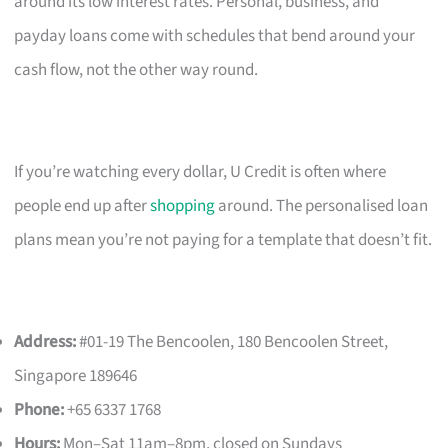
around its low interest rates. Personal, business, and
payday loans come with schedules that bend around your
cash flow, not the other way round.
If you’re watching every dollar, U Credit is often where
people end up after
shopping
around. The personalised loan
plans mean you’re not paying for a template that doesn’t fit.
Address:
#01-19 The Bencoolen, 180 Bencoolen Street,
Singapore 189646
Phone:
+65 6337 1768
Hours:
Mon–Sat 11am–8pm, closed on Sundays