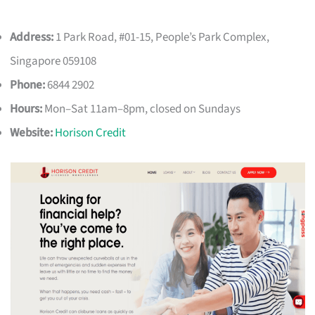
Address:
1 Park Road, #01-15, People’s Park Complex,
Singapore 059108
Phone:
6844 2902
Hours:
Mon–Sat 11am–8pm, closed on Sundays
Website:
Horison Credit