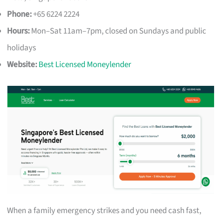
Phone:
+65 6224 2224
Hours:
Mon–Sat 11am–7pm, closed on Sundays and public
holidays
Website:
Best Licensed Moneylender
When a family emergency strikes and you need cash fast,