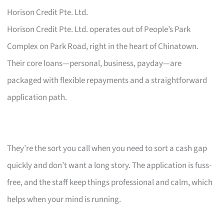
Horison Credit Pte. Ltd.
Horison Credit Pte. Ltd. operates out of People’s Park
Complex on Park Road, right in the heart of Chinatown.
Their core loans—personal, business, payday—are
packaged with flexible repayments and a straightforward
application path.
They’re the sort you call when you need to sort a cash gap
quickly and don’t want a long story. The application is fuss-
free, and the staff keep things professional and calm, which
helps when your mind is running.