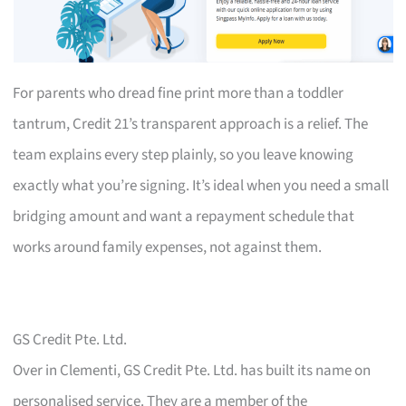
For parents who dread fine print more than a toddler
tantrum, Credit 21’s transparent approach is a relief. The
team explains every step plainly, so you leave knowing
exactly what you’re signing. It’s ideal when you need a small
bridging amount and want a repayment schedule that
works around family expenses, not against them.
GS Credit Pte. Ltd.
Over in Clementi, GS Credit Pte. Ltd. has built its name on
personalised service. They are a member of the