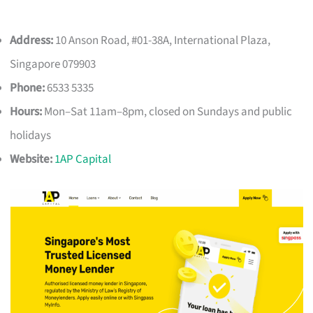
Address:
10 Anson Road, #01-38A, International Plaza,
Singapore 079903
Phone:
6533 5335
Hours:
Mon–Sat 11am–8pm, closed on Sundays and public
holidays
Website:
1AP Capital