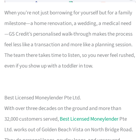
When you’re not just borrowing for yourself but for a family
milestone—a home renovation, a wedding, a medical need
—GS Credit’s personalised walk-through makes the process
feel less like a transaction and more like a planning session.
The team there takes time to listen, so you never feel rushed,
even if you show up with a toddler in tow.
Best Licensed Moneylender Pte Ltd.
With over three decades on the ground and more than
32,000 customers served,
Best Licensed Moneylender
Pte
Ltd. works out of Golden Beach Vista on North Bridge Road.