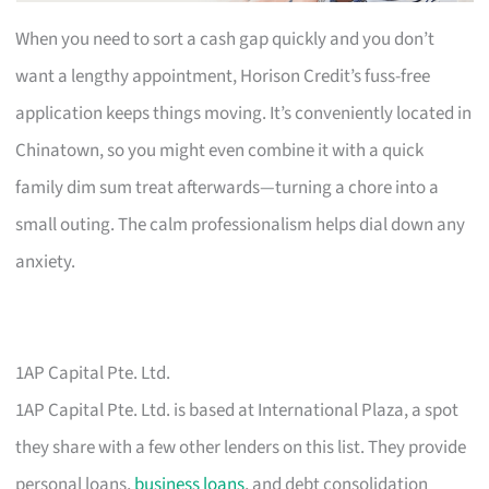
When you need to sort a cash gap quickly and you don’t
want a lengthy appointment, Horison Credit’s fuss-free
application keeps things moving. It’s conveniently located in
Chinatown, so you might even combine it with a quick
family dim sum treat afterwards—turning a chore into a
small outing. The calm professionalism helps dial down any
anxiety.
1AP Capital Pte. Ltd.
1AP Capital Pte. Ltd. is based at International Plaza, a spot
they share with a few other lenders on this list. They provide
personal loans,
business loans
, and debt consolidation