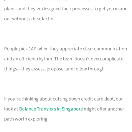
plans, and they’ve designed their processes to get you in and
out without a headache.
People pick 1AP when they appreciate clear communication
and an efficient rhythm. The team doesn’t overcomplicate
things—they assess, propose, and follow through.
If you’re thinking about cutting down credit card debt, our
look at
Balance Transfers in Singapore
might offer another
path worth exploring.