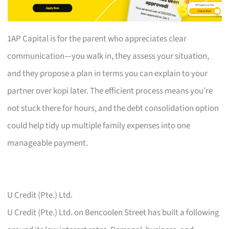
1AP Capital is for the parent who appreciates clear
communication—you walk in, they assess your situation,
and they propose a plan in terms you can explain to your
partner over kopi later. The efficient process means you’re
not stuck there for hours, and the debt consolidation option
could help tidy up multiple family expenses into one
manageable payment.
U Credit (Pte.) Ltd.
U Credit (Pte.) Ltd. on Bencoolen Street has built a following