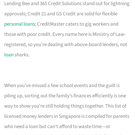
Lending Bee and 365 Credit Solutions stand out for lightning
approvals; Credit 21 and GS Credit are solid for flexible
personal loans
; CreditMaster caters to gig workers and
those with poor credit. Every name here is Ministry of Law-
registered, so you’re dealing with above-board lenders, not
loan
sharks.
When you’ve missed a few school events and the guilt is
piling up, sorting out the family’s finances efficiently is one
way to show you’re still holding things together. This list of
licensed money lenders in Singapore is compiled for parents
who need a loan but can’t afford to waste time—or