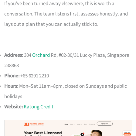
If you’ve been turned away elsewhere, this is worth a
conversation. The team listens first, assesses honestly, and
lays out a plan that you can actually stick to.
Address:
304
Orchard
Rd, #02-30/31 Lucky Plaza, Singapore
238863
Phone:
+65 6291 2210
Hours:
Mon–Sat 11am–8pm, closed on Sundays and public
holidays
Website:
Katong Credit