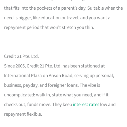
that fits into the pockets of a parent’s day. Suitable when the
need is bigger, like education or travel, and you want a
repayment period that won’t stretch you thin.
Credit 21 Pte. Ltd.
Since 2005, Credit 21 Pte. Ltd. has been stationed at
International Plaza on Anson Road, serving up personal,
business, payday, and foreigner loans. The vibe is
uncomplicated: walk in, state what you need, and if it
checks out, funds move. They keep
interest rates
low and
repayment flexible.