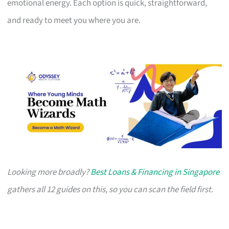
emotional energy. Each option is quick, straightforward,
and ready to meet you where you are.
Looking more broadly?
Best Loans & Financing in Singapore
gathers all 12 guides on this, so you can scan the field first.