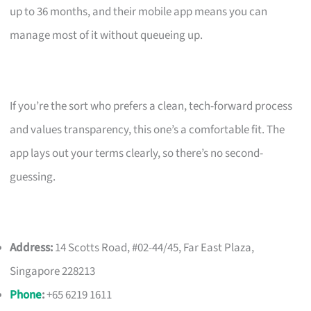
up to 36 months, and their mobile app means you can
manage most of it without queueing up.
If you’re the sort who prefers a clean, tech-forward process
and values transparency, this one’s a comfortable fit. The
app lays out your terms clearly, so there’s no second-
guessing.
Address:
14 Scotts Road, #02-44/45, Far East Plaza,
Singapore 228213
Phone
:
+65 6219 1611