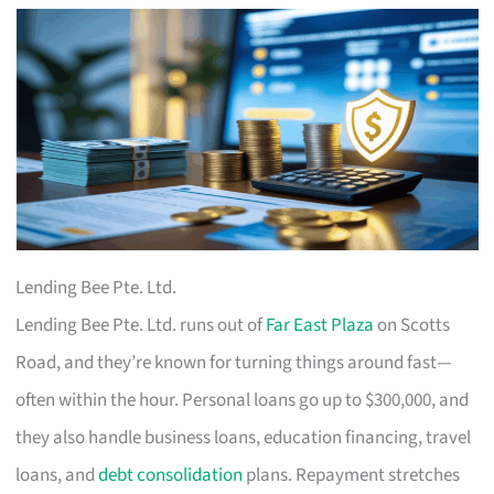
Lending Bee Pte. Ltd.
Lending Bee Pte. Ltd. runs out of
Far East Plaza
on Scotts
Road, and they’re known for turning things around fast—
often within the hour. Personal loans go up to $300,000, and
they also handle business loans, education financing, travel
loans, and
debt consolidation
plans. Repayment stretches