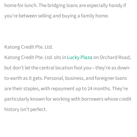
home for lunch. The bridging loans are especially handy if
you’re between selling and buying a family home.
Katong Credit Pte. Ltd.
Katong Credit Pte. Ltd. sits in
Lucky Plaza
on Orchard Road,
but don’t let the central location fool you—they’re as down-
to-earth as it gets. Personal, business, and foreigner loans
are their staples, with repayment up to 24 months. They’re
particularly known for working with borrowers whose credit
history isn’t perfect.