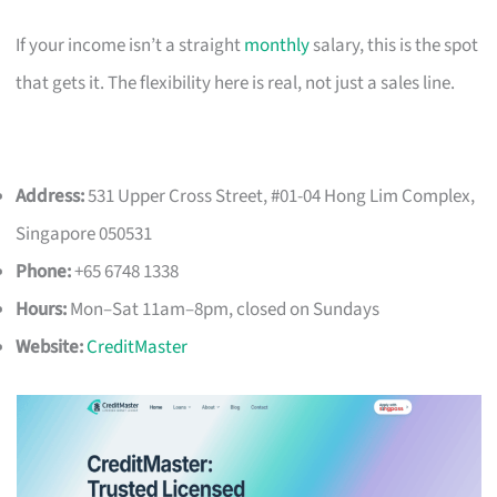
If your income isn’t a straight
monthly
salary, this is the spot
that gets it. The flexibility here is real, not just a sales line.
Address:
531 Upper Cross Street, #01-04 Hong Lim Complex,
Singapore 050531
Phone:
+65 6748 1338
Hours:
Mon–Sat 11am–8pm, closed on Sundays
Website:
CreditMaster