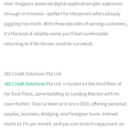
their Singpass-powered digital application gets approvals
through in minutes—perfect for the parent who’s already
juggling too much. With three decades of serving customers,
it’s the kind of reliable name you’ll feel comfortable
returning to if life throws another curveball.
365 Credit Solutions Pte Ltd.
365 Credit Solutions
Pte Ltd. is tucked on the third floor of
Far East Plaza, same building as Lending Bee but with its
own rhythm. They’ve been at it since 2010, offering personal,
payday, business, bridging, and foreigner loans. Interest
starts at 1% per month, and you can stretch repayment up